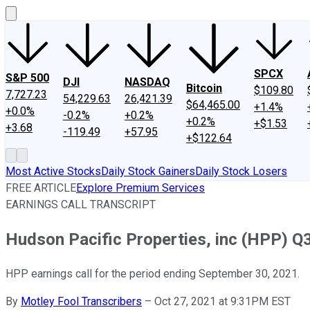
SPCX
S&P 500
DJI
NASDAQ
Bitcoin
$109.80
7,727.23
54,229.63
26,421.39
$64,465.00
+1.4%
+0.0%
-0.2%
+0.2%
+0.2%
+$1.53
+3.68
-119.49
+57.95
+$122.64
Most Active Stocks
Daily Stock Gainers
Daily Stock Losers
FREE ARTICLE
Explore Premium Services
EARNINGS CALL TRANSCRIPT
Hudson Pacific Properties, inc (HPP) Q3
HPP earnings call for the period ending September 30, 2021.
By
Motley Fool Transcribers
–
Oct 27, 2021 at 9:31PM EST