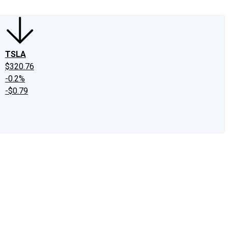
TSLA
$320.76
-0.2%
-$0.79