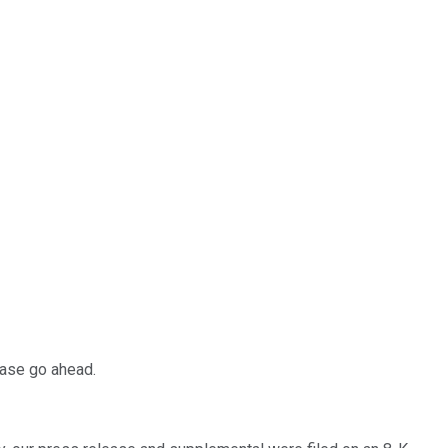
ease go ahead.