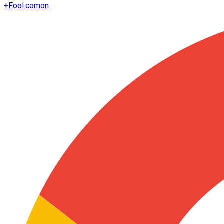
+
Fool.com
on