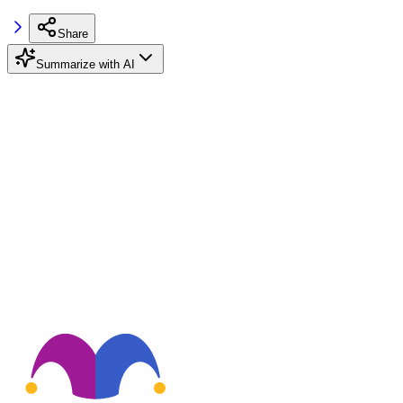
Share
Summarize with AI