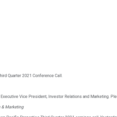
ird Quarter 2021 Conference Call.
, Executive Vice President, Investor Relations and Marketing. Pl
s & Marketing