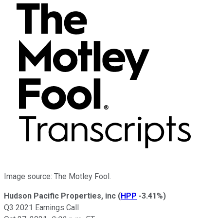
Image source: The Motley Fool.
Hudson Pacific Properties, inc
(
HPP
-3.41%
)
Q3 2021 Earnings Call