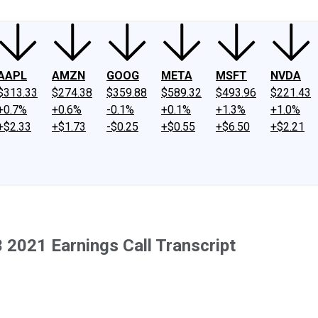
AAPL
AMZN
GOOG
META
MSFT
NVDA
$313.33
$274.38
$359.88
$589.32
$493.96
$221.43
+0.7%
+0.6%
-0.1%
+0.1%
+1.3%
+1.0%
+$2.33
+$1.73
-$0.25
+$0.55
+$6.50
+$2.21
 2021 Earnings Call Transcript