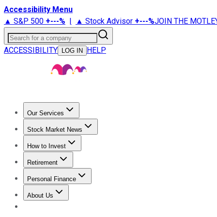
Accessibility Menu
▲ S&P 500
+
---%
|
▲ Stock Advisor
+
---%
JOIN THE MOTLE
Search for a company
ACCESSIBILITY
HELP
LOG IN
Our Services
All Services
Stock Advisor
Epic
Epic Plus
Fool Portfolios
Fo
Stock Market News
Trending News
Stock Market News
Market Movers
Tech S
How to Invest
How to Invest Money
What to Invest In
How to Invest in S
Retirement
Retirement News
Retirement 101
Types of Retirement Ac
Personal Finance
Best Credit Cards
Compare Credit Cards
Credit Card Revi
About Us
About Us
Contact Us
Investing Philosophy
Motley Fool Mo