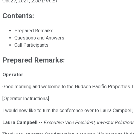
Oct 27, 2021
,
2:00 p.m. ET
Contents:
Prepared Remarks
Questions and Answers
Call Participants
Prepared Remarks:
Operator
Good morning and welcome to the Hudson Pacific Properties Th
[Operator Instructions]
I would now like to turn the conference over to Laura Campbell
Laura Campbell
--
Executive Vice President, Investor Relation