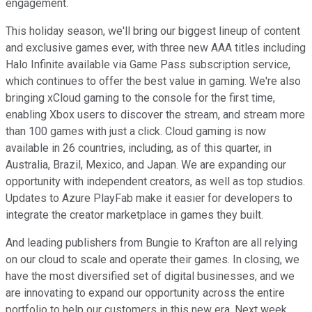
engagement.
This holiday season, we'll bring our biggest lineup of content
and exclusive games ever, with three new AAA titles including
Halo Infinite available via Game Pass subscription service,
which continues to offer the best value in gaming. We're also
bringing xCloud gaming to the console for the first time,
enabling Xbox users to discover the stream, and stream more
than 100 games with just a click. Cloud gaming is now
available in 26 countries, including, as of this quarter, in
Australia, Brazil, Mexico, and Japan. We are expanding our
opportunity with independent creators, as well as top studios.
Updates to Azure PlayFab make it easier for developers to
integrate the creator marketplace in games they built.
And leading publishers from Bungie to Krafton are all relying
on our cloud to scale and operate their games. In closing, we
have the most diversified set of digital businesses, and we
are innovating to expand our opportunity across the entire
portfolio to help our customers in this new era. Next week,