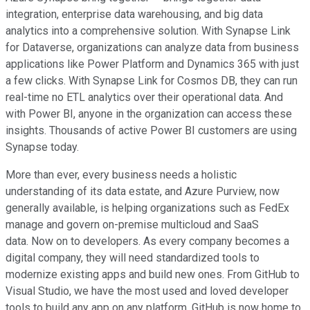
integration, enterprise data warehousing, and big data
analytics into a comprehensive solution. With Synapse Link
for Dataverse, organizations can analyze data from business
applications like Power Platform and Dynamics 365 with just
a few clicks. With Synapse Link for Cosmos DB, they can run
real-time no ETL analytics over their operational data. And
with Power BI, anyone in the organization can access these
insights. Thousands of active Power BI customers are using
Synapse today.
More than ever, every business needs a holistic
understanding of its data estate, and Azure Purview, now
generally available, is helping organizations such as FedEx
manage and govern on-premise multicloud and SaaS
data. Now on to developers. As every company becomes a
digital company, they will need standardized tools to
modernize existing apps and build new ones. From GitHub to
Visual Studio, we have the most used and loved developer
tools to build any app on any platform. GitHub is now home to