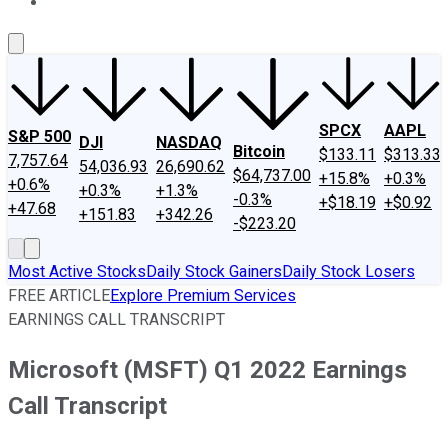
About Us
Contact Us
Investing Philosophy
Motley Fool Mo
SPCX
AAPL
S&P 500
DJI
NASDAQ
Bitcoin
$133.11
$313.33
7,757.64
54,036.93
26,690.62
$64,737.00
+15.8%
+0.3%
+0.6%
+0.3%
+1.3%
-0.3%
+$18.19
+$0.92
+47.68
+151.83
+342.26
-$223.20
Most Active Stocks
Daily Stock Gainers
Daily Stock Losers
FREE ARTICLE
Explore Premium Services
EARNINGS CALL TRANSCRIPT
Microsoft (MSFT) Q1 2022 Earnings
Call Transcript