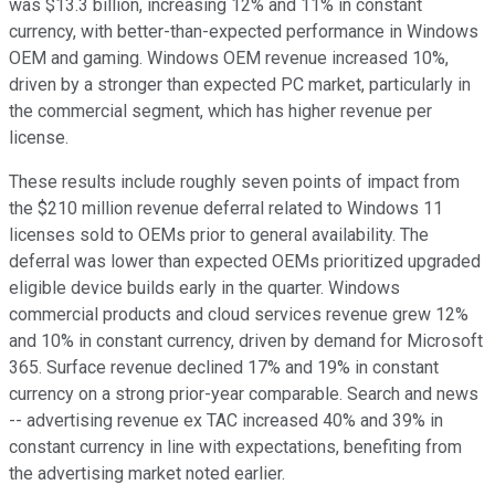
was $13.3 billion, increasing 12% and 11% in constant
currency, with better-than-expected performance in Windows
OEM and gaming. Windows OEM revenue increased 10%,
driven by a stronger than expected PC market, particularly in
the commercial segment, which has higher revenue per
license.
These results include roughly seven points of impact from
the $210 million revenue deferral related to Windows 11
licenses sold to OEMs prior to general availability. The
deferral was lower than expected OEMs prioritized upgraded
eligible device builds early in the quarter. Windows
commercial products and cloud services revenue grew 12%
and 10% in constant currency, driven by demand for Microsoft
365. Surface revenue declined 17% and 19% in constant
currency on a strong prior-year comparable. Search and news
-- advertising revenue ex TAC increased 40% and 39% in
constant currency in line with expectations, benefiting from
the advertising market noted earlier.