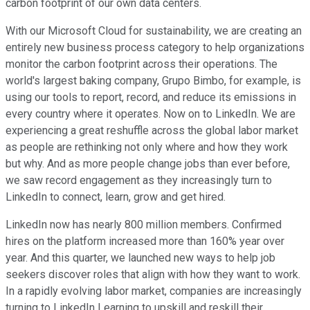
carbon footprint of our own data centers.
With our Microsoft Cloud for sustainability, we are creating an
entirely new business process category to help organizations
monitor the carbon footprint across their operations. The
world's largest baking company, Grupo Bimbo, for example, is
using our tools to report, record, and reduce its emissions in
every country where it operates. Now on to LinkedIn. We are
experiencing a great reshuffle across the global labor market
as people are rethinking not only where and how they work
but why. And as more people change jobs than ever before,
we saw record engagement as they increasingly turn to
LinkedIn to connect, learn, grow and get hired.
LinkedIn now has nearly 800 million members. Confirmed
hires on the platform increased more than 160% year over
year. And this quarter, we launched new ways to help job
seekers discover roles that align with how they want to work.
In a rapidly evolving labor market, companies are increasingly
turning to LinkedIn Learning to upskill and reskill their