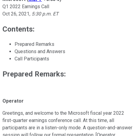
Q1 2022 Earnings Call
Oct 26, 2021
,
5:30 p.m. ET
Contents:
Prepared Remarks
Questions and Answers
Call Participants
Prepared Remarks:
Operator
Greetings, and welcome to the Microsoft fiscal year 2022
first-quarter earnings conference call. At this time, all
participants are in a listen-only mode. A question-and-answer
session will follow our formal presentation. [Operator