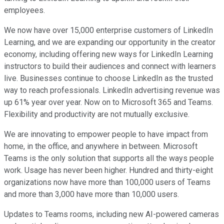
employees.
We now have over 15,000 enterprise customers of LinkedIn
Learning, and we are expanding our opportunity in the creator
economy, including offering new ways for LinkedIn Learning
instructors to build their audiences and connect with learners
live. Businesses continue to choose LinkedIn as the trusted
way to reach professionals. LinkedIn advertising revenue was
up 61% year over year. Now on to Microsoft 365 and Teams.
Flexibility and productivity are not mutually exclusive.
We are innovating to empower people to have impact from
home, in the office, and anywhere in between. Microsoft
Teams is the only solution that supports all the ways people
work. Usage has never been higher. Hundred and thirty-eight
organizations now have more than 100,000 users of Teams
and more than 3,000 have more than 10,000 users.
Updates to Teams rooms, including new AI-powered cameras