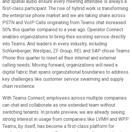
and spatial audio ensure every meeting attendee is always a
first-class participant. The rise of hybrid work is transforming
the enterprise phone market and we are taking share across
PSTN and VoIP. Calls originating from Teams chat increased
50% this quarter compared to a year ago. Operator Connect
enables organizations to bring their existing service directly
into Teams. And leaders in every industry, including
Schlumberger, Westpac, ZF Group, REI, and SAP chose Teams
Phone this quarter to meet all their internal and external
calling needs. Moving forward, organizations will need a
digital fabric that spans organizational boundaries to address
key challenges like customer service swarming and supply
chain resilience.
With Teams Connect, employees across multiple companies
can chat and collaborate as one extended team without
switching tenants. In private preview, we are already seeing
strong interest in usage from companies like LVMH and WPP.
Teams, by itself, has become a first-class platform for