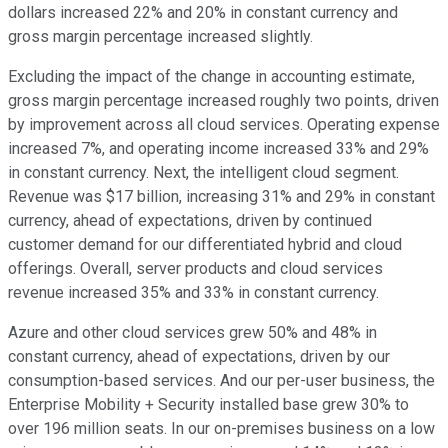
dollars increased 22% and 20% in constant currency and
gross margin percentage increased slightly.
Excluding the impact of the change in accounting estimate,
gross margin percentage increased roughly two points, driven
by improvement across all cloud services. Operating expense
increased 7%, and operating income increased 33% and 29%
in constant currency. Next, the intelligent cloud segment.
Revenue was $17 billion, increasing 31% and 29% in constant
currency, ahead of expectations, driven by continued
customer demand for our differentiated hybrid and cloud
offerings. Overall, server products and cloud services
revenue increased 35% and 33% in constant currency.
Azure and other cloud services grew 50% and 48% in
constant currency, ahead of expectations, driven by our
consumption-based services. And our per-user business, the
Enterprise Mobility + Security installed base grew 30% to
over 196 million seats. In our on-premises business on a low