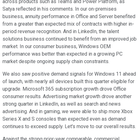
across products such as Teams and Power Platform, as
Satya reflected in his comments. In our on-premises
business, annuity performance in Office and Server benefited
from a greater than expected mix of contracts with higher in-
period revenue recognition. And in LinkedIn, the talent
solutions business continued to benefit from an improved job
market. In our consumer business, Windows OEM
performance was better than expected in a growing PC
market despite ongoing supply chain constraints.
We also saw positive demand signals for Windows 11 ahead
of launch, with nearly all devices built this quarter eligible for
upgrade. Microsoft 365 subscription growth drove Office
consumer results. Advertising market growth drove another
strong quarter in LinkedIn, as well as search and news
advertising. And in gaming, we were able to ship more Xbox
Series X and S consoles than expected even as demand
continues to exceed supply. Let's move to our overall results.
Against the strong prior-year comparable, commercial