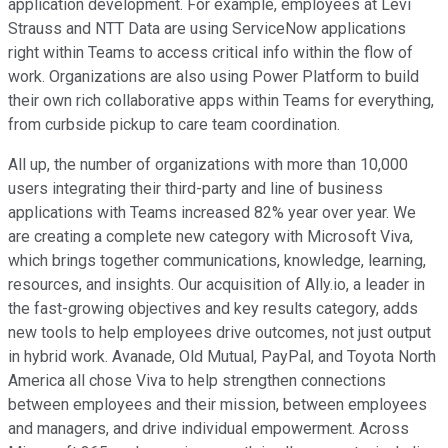
application development. For example, employees at Levi
Strauss and NTT Data are using ServiceNow applications
right within Teams to access critical info within the flow of
work. Organizations are also using Power Platform to build
their own rich collaborative apps within Teams for everything,
from curbside pickup to care team coordination.
All up, the number of organizations with more than 10,000
users integrating their third-party and line of business
applications with Teams increased 82% year over year. We
are creating a complete new category with Microsoft Viva,
which brings together communications, knowledge, learning,
resources, and insights. Our acquisition of Ally.io, a leader in
the fast-growing objectives and key results category, adds
new tools to help employees drive outcomes, not just output
in hybrid work. Avanade, Old Mutual, PayPal, and Toyota North
America all chose Viva to help strengthen connections
between employees and their mission, between employees
and managers, and drive individual empowerment. Across