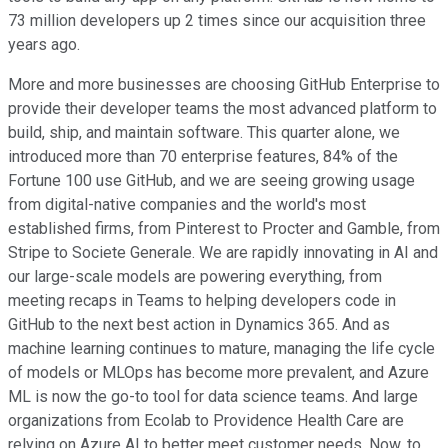
73 million developers up 2 times since our acquisition three
years ago.
More and more businesses are choosing GitHub Enterprise to
provide their developer teams the most advanced platform to
build, ship, and maintain software. This quarter alone, we
introduced more than 70 enterprise features, 84% of the
Fortune 100 use GitHub, and we are seeing growing usage
from digital-native companies and the world's most
established firms, from Pinterest to Procter and Gamble, from
Stripe to Societe Generale. We are rapidly innovating in AI and
our large-scale models are powering everything, from
meeting recaps in Teams to helping developers code in
GitHub to the next best action in Dynamics 365. And as
machine learning continues to mature, managing the life cycle
of models or MLOps has become more prevalent, and Azure
ML is now the go-to tool for data science teams. And large
organizations from Ecolab to Providence Health Care are
relying on Azure AI to better meet customer needs. Now, to