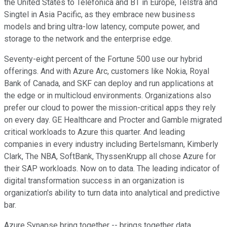
the United States to Telefonica and BT in Europe, Telstra and
Singtel in Asia Pacific, as they embrace new business
models and bring ultra-low latency, compute power, and
storage to the network and the enterprise edge.
Seventy-eight percent of the Fortune 500 use our hybrid
offerings. And with Azure Arc, customers like Nokia, Royal
Bank of Canada, and SKF can deploy and run applications at
the edge or in multicloud environments. Organizations also
prefer our cloud to power the mission-critical apps they rely
on every day. GE Healthcare and Procter and Gamble migrated
critical workloads to Azure this quarter. And leading
companies in every industry including Bertelsmann, Kimberly
Clark, The NBA, SoftBank, ThyssenKrupp all chose Azure for
their SAP workloads. Now on to data. The leading indicator of
digital transformation success in an organization is
organization's ability to turn data into analytical and predictive
bar.
Azure Synapse bring together -- brings together data