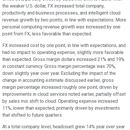
the weaker U.S. dollar, FX increased total company,
productivity and business processes, and intelligent cloud
revenue growth by two points, in line with expectations. More
personal computing revenue growth was increased by one
point from FX, less favorable than expected.
FX increased cost by one point, in line with expectations, and
had no impact to operating expense, slightly more favorable
than expected. Gross margin dollars increased 21% and 19%
in constant currency. Gross margin percentage was 70%,
down slightly year over year. Excluding the impact of the
change in accounting estimate discussed earlier, gross
margin percentage increased roughly one point, driven by
improvements in cloud services noted earlier, partially offset
by sales mix shift to cloud. Operating expense increased
11%, lower than expected, primarily driven by investments
that shifted to future quarters.
At a total company level, headcount grew 14% year over year