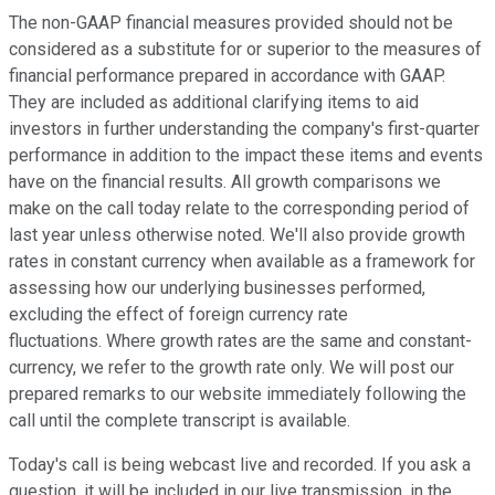
The non-GAAP financial measures provided should not be
considered as a substitute for or superior to the measures of
financial performance prepared in accordance with GAAP.
They are included as additional clarifying items to aid
investors in further understanding the company's first-quarter
performance in addition to the impact these items and events
have on the financial results. All growth comparisons we
make on the call today relate to the corresponding period of
last year unless otherwise noted. We'll also provide growth
rates in constant currency when available as a framework for
assessing how our underlying businesses performed,
excluding the effect of foreign currency rate
fluctuations. Where growth rates are the same and constant-
currency, we refer to the growth rate only. We will post our
prepared remarks to our website immediately following the
call until the complete transcript is available.
Today's call is being webcast live and recorded. If you ask a
question, it will be included in our live transmission, in the