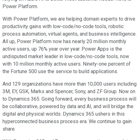
Power Platform.
With Power Platform, we are helping domain experts to drive
productivity gains with low-code/no-code tools, robotic
process automation, virtual agents, and business intelligence.
All up, Power Platform now has nearly 20 million monthly
active users, up 76% year over year. Power Apps is the
undisputed market leader in low-code/no-code tools, now
with 10 million monthly active users. Ninety-one percent of
the Fortune 500 use the service to build applications.
And 129 organizations have more than 10,000 users including
3M, EY, GSK, Marks and Spencer, Sony, and ZF Group. Now on
to Dynamics 365. Going forward, every business process will
be collaborative, powered by data and AI, and will bridge the
digital and physical worlds. Dynamics 365 ushers in this
hyperconnected business process era. We continue to gain
share.