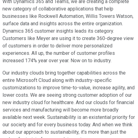
With Dynamics 365 and Teams, we are creating a complete
new category of collaborative applications that help
businesses like Rockwell Automation, Willis Towers Watson,
surface data and insights across the entire organization.
Dynamics 365 customer insights leads its category.
Customers like Meyer are using it to create 360-degree view
of customers in order to deliver more personalized
experiences. All up, the number of customer profiles
increased 174% year over year. Now on to industry.
Our industry clouds bring together capabilities across the
entire Microsoft Cloud along with industry-specific
customizations to improve time-to-value, increase agility, and
lower costs. We are seeing strong customer adoption of our
new industry cloud for healthcare. And our clouds for financial
services and manufacturing will become more broadly
available next week. Sustainability is an existential priority for
our society and for every business today. And when we think
about our approach to sustainability, it's more than just the