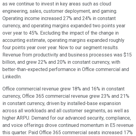
as we continue to invest in key areas such as cloud
engineering, sales, customer deployment, and gaming.
Operating income increased 27% and 24% in constant
currency, and operating margins expanded two points year
over year to 45%. Excluding the impact of the change in
accounting estimate, operating margins expanded roughly
four points year over year. Now to our segment results.
Revenue from productivity and business processes was $15
billion, and grew 22% and 20% in constant currency, with
better-than-expected performance in Office commercial and
LinkedIn.
Office commercial revenue grew 18% and 16% in constant
currency, Office 365 commercial revenue grew 23% and 21%
in constant currency, driven by installed-base expansion
across all workloads and all customer segments, as well as
higher ARPU. Demand for our advanced security, compliance,
and voice offerings drove continued momentum in E5 revenue
this quarter. Paid Office 365 commercial seats increased 17%