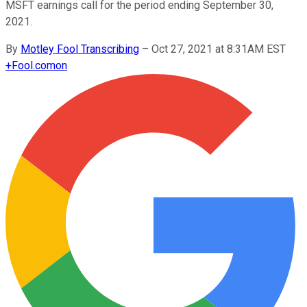
MSFT earnings call for the period ending September 30,
2021.
By
Motley Fool Transcribing
–
Oct 27, 2021 at 8:31AM EST
+
Fool.com
on