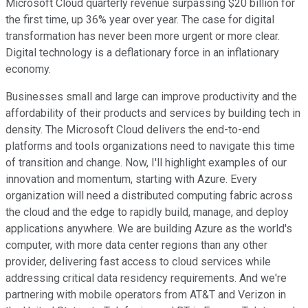
Microsoft Cloud quarterly revenue surpassing $20 billion for
the first time, up 36% year over year. The case for digital
transformation has never been more urgent or more clear.
Digital technology is a deflationary force in an inflationary
economy.
Businesses small and large can improve productivity and the
affordability of their products and services by building tech in
density. The Microsoft Cloud delivers the end-to-end
platforms and tools organizations need to navigate this time
of transition and change. Now, I'll highlight examples of our
innovation and momentum, starting with Azure. Every
organization will need a distributed computing fabric across
the cloud and the edge to rapidly build, manage, and deploy
applications anywhere. We are building Azure as the world's
computer, with more data center regions than any other
provider, delivering fast access to cloud services while
addressing critical data residency requirements. And we're
partnering with mobile operators from AT&T and Verizon in