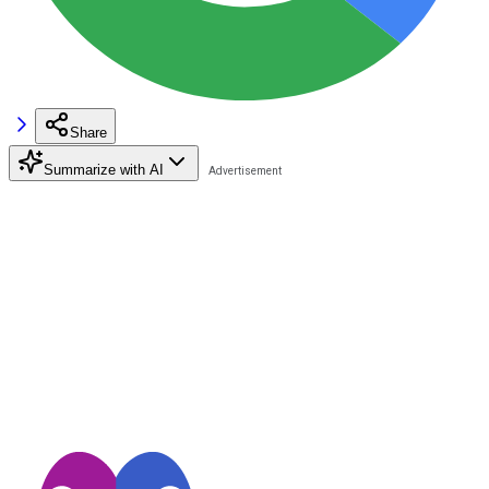
Share
Summarize with AI