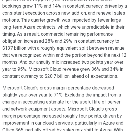
bookings grew 11% and 14% in constant currency, driven by a
consistent execution across new, add-on, and renewal sales
motions. This quarter growth was impacted by fewer large
long-term Azure contracts, which were unpredictable in their
timing. As a result, commercial remaining performance
obligation increased 28% and 29% in constant currency to
$137 billion with a roughly equivalent split between revenue
that we recognized within and the portion beyond the next 12
months. And our annuity mix increased two points year over
year to 95%. Microsoft Cloud revenue grew 36% and 34% in
constant currency to $20.7 billion, ahead of expectations.
Microsoft Cloud's gross margin percentage decreased
slightly year over year to 71%. Excluding the impact from a
change in accounting estimate for the useful life of server
and network equipment assets, Microsoft Cloud's gross
margin percentage increased roughly four points, driven by
improvement in our cloud services, particularly in Azure and
Office 365, partially offset by sales mix shift to Azure. With