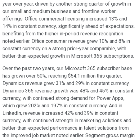
year over year, driven by another strong quarter of growth in
our small and medium business and frontline worker
offerings. Office commercial licensing increased 13% and
14% in constant currency, significantly ahead of expectations,
benefiting from the higher in-period revenue recognition
noted earlier. Office consumer revenue grew 10% and 8% in
constant currency on a strong prior-year comparable, with
better-than-expected growth in Microsoft 365 subscriptions.
Over the past two years, our Microsoft 365 subscriber base
has grown over 50%, reaching $54.1 million this quarter.
Dynamics revenue grew 31% and 29% in constant currency.
Dynamics 365 revenue growth was 48% and 45% in constant
currency, with continued strong demand for Power Apps,
which grew 202% and 197% in constant currency. And in
LinkedIn, revenue increased 42% and 39% in constant
currency, with continued strength in marketing solutions and
better-than-expected performance in talent solutions from
the improved job market noted earlier. Segment gross margin