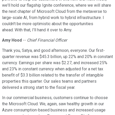
we'll hold our flagship Ignite conference, where we will share
the next chapter of Microsoft Cloud from the metaverse to
large-scale AI, from hybrid work to hybrid infrastructure. I
couldn't be more optimistic about the opportunities
ahead. With that, I'll hand it over to Amy.
Amy Hood
--
Chief Financial Officer
Thank you, Satya, and good afternoon, everyone. Our first-
quarter revenue was $45.3 billion, up 22% and 20% in constant
currency. Earnings per share was $2.27, and increased 25%
and 23% in constant currency when adjusted for a net tax
benefit of $3.3 billion related to the transfer of intangible
properties this quarter. Our sales teams and partners
delivered a strong start to the fiscal year.
In our commercial business, customers continue to choose
the Microsoft Cloud. We, again, saw healthy growth in our
Azure consumption-based business and increased usage