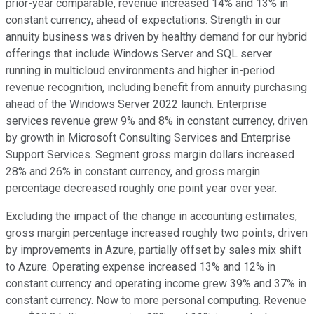
prior-year comparable, revenue increased 14% and 13% in
constant currency, ahead of expectations. Strength in our
annuity business was driven by healthy demand for our hybrid
offerings that include Windows Server and SQL server
running in multicloud environments and higher in-period
revenue recognition, including benefit from annuity purchasing
ahead of the Windows Server 2022 launch. Enterprise
services revenue grew 9% and 8% in constant currency, driven
by growth in Microsoft Consulting Services and Enterprise
Support Services. Segment gross margin dollars increased
28% and 26% in constant currency, and gross margin
percentage decreased roughly one point year over year.
Excluding the impact of the change in accounting estimates,
gross margin percentage increased roughly two points, driven
by improvements in Azure, partially offset by sales mix shift
to Azure. Operating expense increased 13% and 12% in
constant currency and operating income grew 39% and 37% in
constant currency. Now to more personal computing. Revenue