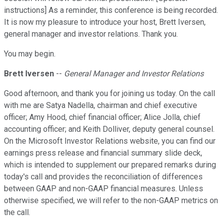
instructions] As a reminder, this conference is being recorded.
It is now my pleasure to introduce your host, Brett Iversen,
general manager and investor relations. Thank you.
You may begin.
Brett Iversen
--
General Manager and Investor Relations
Good afternoon, and thank you for joining us today. On the call
with me are Satya Nadella, chairman and chief executive
officer; Amy Hood, chief financial officer; Alice Jolla, chief
accounting officer; and Keith Dolliver, deputy general counsel.
On the Microsoft Investor Relations website, you can find our
earnings press release and financial summary slide deck,
which is intended to supplement our prepared remarks during
today's call and provides the reconciliation of differences
between GAAP and non-GAAP financial measures. Unless
otherwise specified, we will refer to the non-GAAP metrics on
the call.