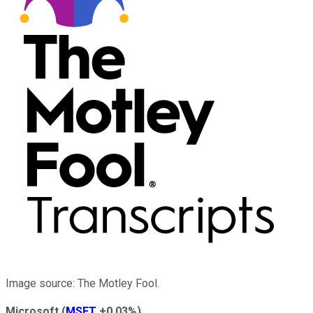
Image source: The Motley Fool.
Microsoft
(
MSFT
+0.03%
)