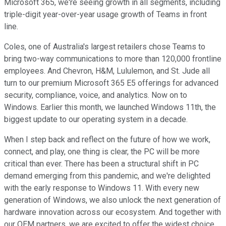
Microsoft 365, we're seeing growth in all segments, including
triple-digit year-over-year usage growth of Teams in front
line.
Coles, one of Australia's largest retailers chose Teams to
bring two-way communications to more than 120,000 frontline
employees. And Chevron, H&M, Lululemon, and St. Jude all
turn to our premium Microsoft 365 E5 offerings for advanced
security, compliance, voice, and analytics. Now on to
Windows. Earlier this month, we launched Windows 11th, the
biggest update to our operating system in a decade.
When I step back and reflect on the future of how we work,
connect, and play, one thing is clear, the PC will be more
critical than ever. There has been a structural shift in PC
demand emerging from this pandemic, and we're delighted
with the early response to Windows 11. With every new
generation of Windows, we also unlock the next generation of
hardware innovation across our ecosystem. And together with
our OEM partners, we are excited to offer the widest choice