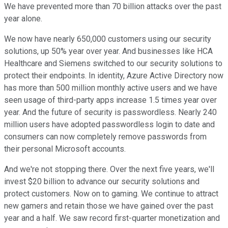
We have prevented more than 70 billion attacks over the past
year alone.
We now have nearly 650,000 customers using our security
solutions, up 50% year over year. And businesses like HCA
Healthcare and Siemens switched to our security solutions to
protect their endpoints. In identity, Azure Active Directory now
has more than 500 million monthly active users and we have
seen usage of third-party apps increase 1.5 times year over
year. And the future of security is passwordless. Nearly 240
million users have adopted passwordless login to date and
consumers can now completely remove passwords from
their personal Microsoft accounts.
And we're not stopping there. Over the next five years, we'll
invest $20 billion to advance our security solutions and
protect customers. Now on to gaming. We continue to attract
new gamers and retain those we have gained over the past
year and a half. We saw record first-quarter monetization and