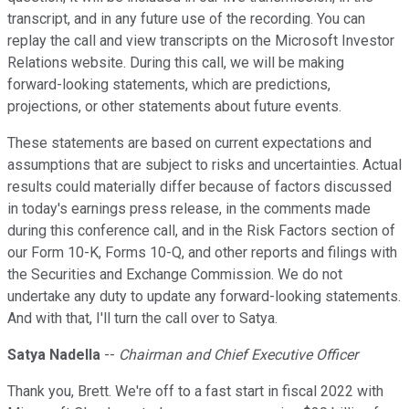
transcript, and in any future use of the recording. You can
replay the call and view transcripts on the Microsoft Investor
Relations website. During this call, we will be making
forward-looking statements, which are predictions,
projections, or other statements about future events.
These statements are based on current expectations and
assumptions that are subject to risks and uncertainties. Actual
results could materially differ because of factors discussed
in today's earnings press release, in the comments made
during this conference call, and in the Risk Factors section of
our Form 10-K, Forms 10-Q, and other reports and filings with
the Securities and Exchange Commission. We do not
undertake any duty to update any forward-looking statements.
And with that, I'll turn the call over to Satya.
Satya Nadella
--
Chairman and Chief Executive Officer
Thank you, Brett. We're off to a fast start in fiscal 2022 with