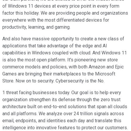
of Windows 11 devices at every price point in every form
factor this holiday. We are providing people and organizations
everywhere with the most differentiated devices for
productivity, learning, and gaming.
And also have massive opportunity to create a new class of
applications that take advantage of the edge and AI
capabilities in Windows coupled with cloud. And Windows 11
is also the most open platform. It's pioneering new store
commerce models and policies, with both Amazon and Epic
Games are bringing their marketplaces to the Microsoft
Store. Now on to security. Cybersecurity is the No.
1 threat facing businesses today. Our goal is to help every
organization strengthen its defense through the zero trust
architecture built on end-to-end solutions that span all clouds
and all platforms. We analyze over 24 trillion signals across
email, endpoints, and identities each day and translate this
intelligence into innovative features to protect our customers.