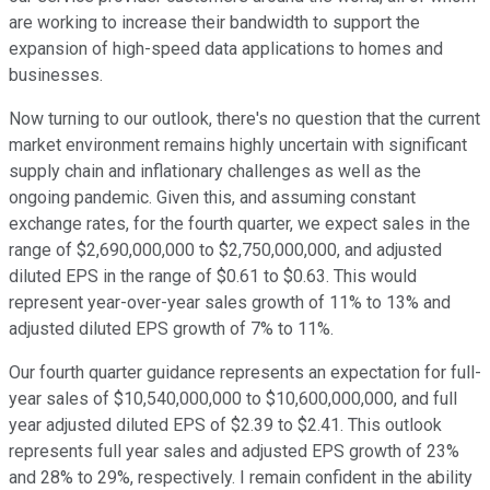
are working to increase their bandwidth to support the
expansion of high-speed data applications to homes and
businesses.
Now turning to our outlook, there's no question that the current
market environment remains highly uncertain with significant
supply chain and inflationary challenges as well as the
ongoing pandemic. Given this, and assuming constant
exchange rates, for the fourth quarter, we expect sales in the
range of $2,690,000,000 to $2,750,000,000, and adjusted
diluted EPS in the range of $0.61 to $0.63. This would
represent year-over-year sales growth of 11% to 13% and
adjusted diluted EPS growth of 7% to 11%.
Our fourth quarter guidance represents an expectation for full-
year sales of $10,540,000,000 to $10,600,000,000, and full
year adjusted diluted EPS of $2.39 to $2.41. This outlook
represents full year sales and adjusted EPS growth of 23%
and 28% to 29%, respectively. I remain confident in the ability