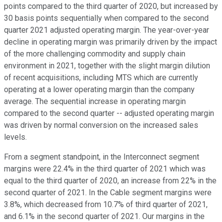
points compared to the third quarter of 2020, but increased by
30 basis points sequentially when compared to the second
quarter 2021 adjusted operating margin. The year-over-year
decline in operating margin was primarily driven by the impact
of the more challenging commodity and supply chain
environment in 2021, together with the slight margin dilution
of recent acquisitions, including MTS which are currently
operating at a lower operating margin than the company
average. The sequential increase in operating margin
compared to the second quarter -- adjusted operating margin
was driven by normal conversion on the increased sales
levels.
From a segment standpoint, in the Interconnect segment
margins were 22.4% in the third quarter of 2021 which was
equal to the third quarter of 2020, an increase from 22% in the
second quarter of 2021. In the Cable segment margins were
3.8%, which decreased from 10.7% of third quarter of 2021,
and 6.1% in the second quarter of 2021. Our margins in the