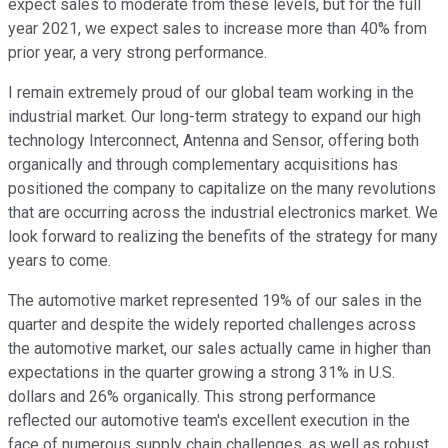
expect sales to moderate from these levels, but for the full
year 2021, we expect sales to increase more than 40% from
prior year, a very strong performance.
I remain extremely proud of our global team working in the
industrial market. Our long-term strategy to expand our high
technology Interconnect, Antenna and Sensor, offering both
organically and through complementary acquisitions has
positioned the company to capitalize on the many revolutions
that are occurring across the industrial electronics market. We
look forward to realizing the benefits of the strategy for many
years to come.
The automotive market represented 19% of our sales in the
quarter and despite the widely reported challenges across
the automotive market, our sales actually came in higher than
expectations in the quarter growing a strong 31% in U.S.
dollars and 26% organically. This strong performance
reflected our automotive team's excellent execution in the
face of numerous supply chain challenges, as well as robust