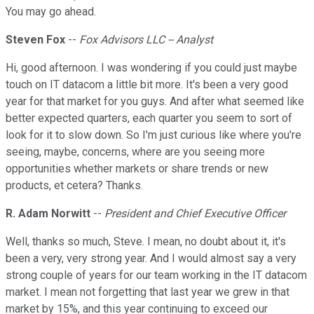
You may go ahead.
Steven Fox
--
Fox Advisors LLC -- Analyst
Hi, good afternoon. I was wondering if you could just maybe
touch on IT datacom a little bit more. It's been a very good
year for that market for you guys. And after what seemed like
better expected quarters, each quarter you seem to sort of
look for it to slow down. So I'm just curious like where you're
seeing, maybe, concerns, where are you seeing more
opportunities whether markets or share trends or new
products, et cetera? Thanks.
R. Adam Norwitt
--
President and Chief Executive Officer
Well, thanks so much, Steve. I mean, no doubt about it, it's
been a very, very strong year. And I would almost say a very
strong couple of years for our team working in the IT datacom
market. I mean not forgetting that last year we grew in that
market by 15%, and this year continuing to exceed our