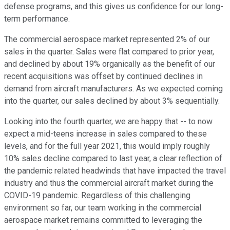
defense programs, and this gives us confidence for our long-
term performance.
The commercial aerospace market represented 2% of our
sales in the quarter. Sales were flat compared to prior year,
and declined by about 19% organically as the benefit of our
recent acquisitions was offset by continued declines in
demand from aircraft manufacturers. As we expected coming
into the quarter, our sales declined by about 3% sequentially.
Looking into the fourth quarter, we are happy that -- to now
expect a mid-teens increase in sales compared to these
levels, and for the full year 2021, this would imply roughly
10% sales decline compared to last year, a clear reflection of
the pandemic related headwinds that have impacted the travel
industry and thus the commercial aircraft market during the
COVID-19 pandemic. Regardless of this challenging
environment so far, our team working in the commercial
aerospace market remains committed to leveraging the