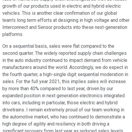
growth of our products used in electric and hybrid electric
vehicles. This is another clear confirmation of our global
team's long term efforts at designing in high voltage and other
Interconnect and Sensor products into these next-generation
platforms.
On a sequential basis, sales were flat compared to the
second quarter. The widely reported supply chain challenges
in the auto industry continued to impact demand from vehicle
manufacturers around the world. Accordingly, we do expect in
the fourth quarter, a high-single digit sequential moderation in
sales. For the full year 2021, this implies sales will increase
by more than 40% compared to last year, driven by our
expanded position in next generation electronics integrated
into cars, including in particular, those electric and hybrid
drivetrains. I remain extremely proud of our team working in
the automotive market, who has continued to demonstrate a
high degree of agility and resiliency in both driving a
significant recovery from last year as reduced sales levels,