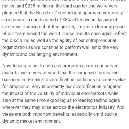
million and $238 million in the third quarter and we're very
pleased that the Board of Directors just approved yesterday,
an increase in our dividend of 38% effective in January of
next year. Coming out of this quarter, I'm just extremely proud
of our team around the world. These results once again reflect
the discipline as well as the agility of our entrepreneurial
organization as we continue to perform well amid the very
dynamic and challenging environment.
Now turning to our trends and progress across our served
markets, we're very pleased that the company's broad and
balanced end-market diversification continues to create value
for Amphenol. Very importantly our diversification mitigates
the impact of the volatility of individual end-markets while
also at the same time exposing us to leading technologies
wherever they may arise across the electronics industry. And
these are both important benefits, especially amid such a
dynamic market environment.