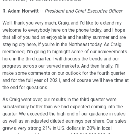
R. Adam Norwitt
--
President and Chief Executive Officer
Well, thank you very much, Craig, and I'd like to extend my
welcome to everybody here on the phone today, and I hope
that all of you had an enjoyable and healthy summer and are
staying dry here, if you're in the Northeast today. As Craig
mentioned, I'm going to highlight some of our achievements
here in the third quarter. I will discuss the trends and our
progress across our served markets. And then finally, I'll
make some comments on our outlook for the fourth quarter
and for the full year of 2021, and of course we'll have time at
the end for questions.
As Craig went over, our results in the third quarter were
substantially better than we had expected coming into the
quarter. We exceeded the high end of our guidance in sales
as well as an adjusted diluted earnings per share. Our sales
grew a very strong 21% in U.S. dollars in 20% in local