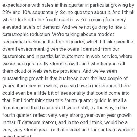
expectations with sales in this quarter in particular growing by
28% and 10% sequentially. So, no question about it. And I think
when I look into the fourth quarter, we're coming from very
elevated levels of demand. And we're not guiding to like a
catastrophic reduction. We're talking about a modest
sequential decline in the fourth quarter, which I think given the
overall environment, given the overall demand from our
customers and in particular, customers in web service, where
we've seen just really strong growth, and whether you call
them cloud or web service providers. And we've seen
outstanding growth in that business over the last couple of
years. And once in a while, you can have a moderation. There
could even be a little bit of seasonality that could come into
that. But I don't think that this fourth quarter guide is at all a
turnaround in that business. It would still, by the way, in the
fourth quarter, reflect very, very strong year-over-year growth
in that IT datacom market, and in the end I think, would be a
very, very strong year for that market and for our team working