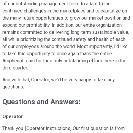
of our outstanding management team to adapt to the
continued challenges in the marketplace and to capitalize on
the many future opportunities to grow our market position and
expand our profitability. In addition, our entire organization
remains committed to delivering long-term sustainable value,
all while prioritizing the continued safety and health of each
of our employees around the world. Most importantly, I'd like
to take this opportunity to once again thank the entire
Amphenol team for their truly outstanding efforts here in the
third quarter.
And with that, Operator, we'd be very happy to take any
questions.
Questions and Answers:
Operator
Thank you. [Operator Instructions] Our first question is from