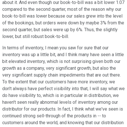
about it. And even though our book-to-bill was a bit lower 1.07
compared to the second quarter, most of the reason why our
book-to-bill was lower because our sales grew into the level
of the bookings, but orders were down by maybe 3% from the
second quarter, but sales were up by 6%. Thus, the slightly
lower, but still robust book-to-bill.
In terms of inventory, I mean you saw for sure that our
inventory was up a little bit, and I think many have seen a little
bit elevated inventory, which is not surprising given both our
growth as a company, very significant growth, but also the
very significant supply chain impediments that are out there.
To the extent that our customers have more inventory, we
don't always have perfect visibility into that, I will say what we
do have visibility to, which is in particular in distribution, we
haven't seen really abnormal levels of inventory among our
distributor for our products. In fact, I think what we've seen is
continued strong sell-through of the products in -- to
customers around the world, and knowing that our distribution