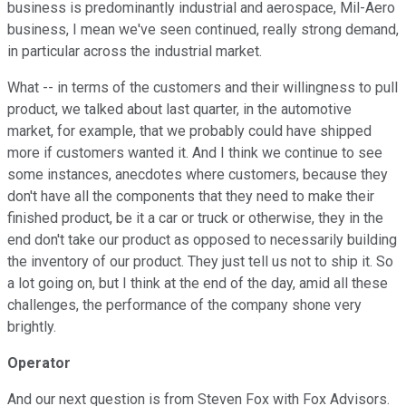
business is predominantly industrial and aerospace, Mil-Aero
business, I mean we've seen continued, really strong demand,
in particular across the industrial market.
What -- in terms of the customers and their willingness to pull
product, we talked about last quarter, in the automotive
market, for example, that we probably could have shipped
more if customers wanted it. And I think we continue to see
some instances, anecdotes where customers, because they
don't have all the components that they need to make their
finished product, be it a car or truck or otherwise, they in the
end don't take our product as opposed to necessarily building
the inventory of our product. They just tell us not to ship it. So
a lot going on, but I think at the end of the day, amid all these
challenges, the performance of the company shone very
brightly.
Operator
And our next question is from Steven Fox with Fox Advisors.