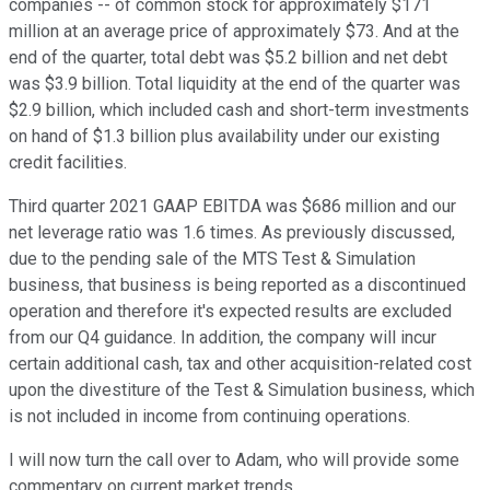
companies -- of common stock for approximately $171
million at an average price of approximately $73. And at the
end of the quarter, total debt was $5.2 billion and net debt
was $3.9 billion. Total liquidity at the end of the quarter was
$2.9 billion, which included cash and short-term investments
on hand of $1.3 billion plus availability under our existing
credit facilities.
Third quarter 2021 GAAP EBITDA was $686 million and our
net leverage ratio was 1.6 times. As previously discussed,
due to the pending sale of the MTS Test & Simulation
business, that business is being reported as a discontinued
operation and therefore it's expected results are excluded
from our Q4 guidance. In addition, the company will incur
certain additional cash, tax and other acquisition-related cost
upon the divestiture of the Test & Simulation business, which
is not included in income from continuing operations.
I will now turn the call over to Adam, who will provide some
commentary on current market trends.