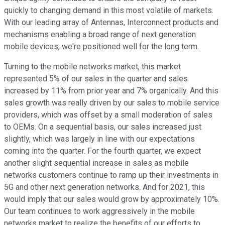
quickly to changing demand in this most volatile of markets.
With our leading array of Antennas, Interconnect products and
mechanisms enabling a broad range of next generation
mobile devices, we're positioned well for the long term.
Turning to the mobile networks market, this market
represented 5% of our sales in the quarter and sales
increased by 11% from prior year and 7% organically. And this
sales growth was really driven by our sales to mobile service
providers, which was offset by a small moderation of sales
to OEMs. On a sequential basis, our sales increased just
slightly, which was largely in line with our expectations
coming into the quarter. For the fourth quarter, we expect
another slight sequential increase in sales as mobile
networks customers continue to ramp up their investments in
5G and other next generation networks. And for 2021, this
would imply that our sales would grow by approximately 10%.
Our team continues to work aggressively in the mobile
networks market to realize the benefits of our efforts to