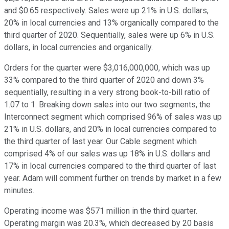
and $0.65 respectively. Sales were up 21% in U.S. dollars,
20% in local currencies and 13% organically compared to the
third quarter of 2020. Sequentially, sales were up 6% in U.S.
dollars, in local currencies and organically.
Orders for the quarter were $3,016,000,000, which was up
33% compared to the third quarter of 2020 and down 3%
sequentially, resulting in a very strong book-to-bill ratio of
1.07 to 1. Breaking down sales into our two segments, the
Interconnect segment which comprised 96% of sales was up
21% in U.S. dollars, and 20% in local currencies compared to
the third quarter of last year. Our Cable segment which
comprised 4% of our sales was up 18% in U.S. dollars and
17% in local currencies compared to the third quarter of last
year. Adam will comment further on trends by market in a few
minutes.
Operating income was $571 million in the third quarter.
Operating margin was 20.3%, which decreased by 20 basis