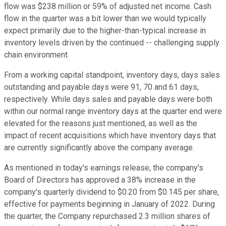
flow was $238 million or 59% of adjusted net income. Cash
flow in the quarter was a bit lower than we would typically
expect primarily due to the higher-than-typical increase in
inventory levels driven by the continued -- challenging supply
chain environment.
From a working capital standpoint, inventory days, days sales
outstanding and payable days were 91, 70 and 61 days,
respectively. While days sales and payable days were both
within our normal range inventory days at the quarter end were
elevated for the reasons just mentioned, as well as the
impact of recent acquisitions which have inventory days that
are currently significantly above the company average.
As mentioned in today's earnings release, the company's
Board of Directors has approved a 38% increase in the
company's quarterly dividend to $0.20 from $0.145 per share,
effective for payments beginning in January of 2022. During
the quarter, the Company repurchased 2.3 million shares of