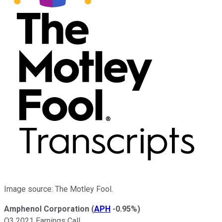
Image source: The Motley Fool.
Amphenol Corporation
(
APH
-0.95%
)
Q3 2021 Earnings Call