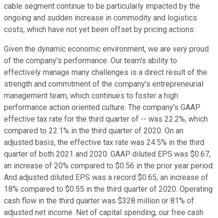
cable segment continue to be particularly impacted by the
ongoing and sudden increase in commodity and logistics
costs, which have not yet been offset by pricing actions.
Given the dynamic economic environment, we are very proud
of the company's performance. Our team's ability to
effectively manage many challenges is a direct result of the
strength and commitment of the company's entrepreneurial
management team, which continues to foster a high
performance action oriented culture. The company's GAAP
effective tax rate for the third quarter of -- was 22.2%, which
compared to 22.1% in the third quarter of 2020. On an
adjusted basis, the effective tax rate was 24.5% in the third
quarter of both 2021 and 2020. GAAP diluted EPS was $0.67,
an increase of 20% compared to $0.56 in the prior year period.
And adjusted diluted EPS was a record $0.65, an increase of
18% compared to $0.55 in the third quarter of 2020. Operating
cash flow in the third quarter was $328 million or 81% of
adjusted net income. Net of capital spending, our free cash