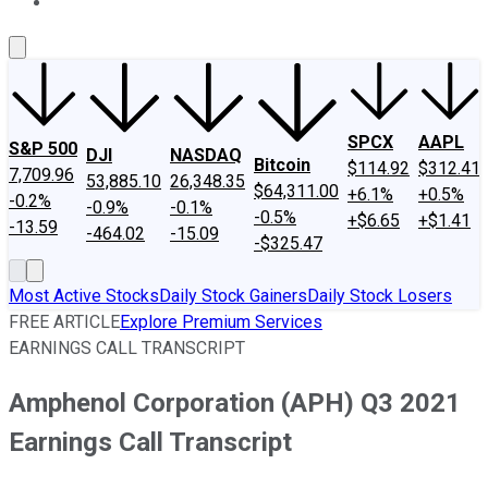
About Us
Contact Us
Investing Philosophy
Motley Fool Mo
SPCX
AAPL
S&P 500
DJI
NASDAQ
Bitcoin
$114.92
$312.41
7,709.96
53,885.10
26,348.35
$64,311.00
+6.1%
+0.5%
-0.2%
-0.9%
-0.1%
-0.5%
+$6.65
+$1.41
-13.59
-464.02
-15.09
-$325.47
Most Active Stocks
Daily Stock Gainers
Daily Stock Losers
FREE ARTICLE
Explore Premium Services
EARNINGS CALL TRANSCRIPT
Amphenol Corporation (APH) Q3 2021
Earnings Call Transcript