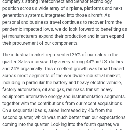
company's strong Interconnect and Sensor technology
position across a wide array of airplane, platforms and next
generation systems, integrated into those aircraft. As
personal and business travel continues to recover from the
pandemic impacted lows, we do look forward to benefiting as
jet manufacturers expand their production and in turn expand
their procurement of our components.
The industrial market represented 26% of our sales in the
quarter. Sales increased by a very strong 44% in U.S. dollars
and 24% organically. This excellent growth was broad based
across most segments of the worldwide industrial market,
including in particular the battery and heavy electric vehicle,
factory automation, oil and gas, rail mass transit, heavy
equipment, alternative energy and instrumentation segments,
together with the contributions from our recent acquisitions.
On a sequential basis, sales increased by 4% from the
second quarter, which was much better than our expectations
coming into the quarter. Looking into the fourth quarter, we