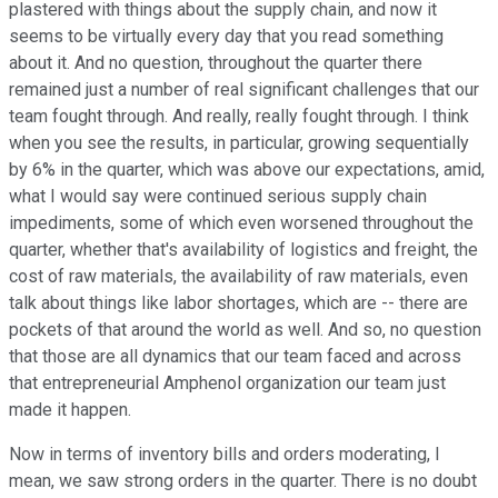
plastered with things about the supply chain, and now it
seems to be virtually every day that you read something
about it. And no question, throughout the quarter there
remained just a number of real significant challenges that our
team fought through. And really, really fought through. I think
when you see the results, in particular, growing sequentially
by 6% in the quarter, which was above our expectations, amid,
what I would say were continued serious supply chain
impediments, some of which even worsened throughout the
quarter, whether that's availability of logistics and freight, the
cost of raw materials, the availability of raw materials, even
talk about things like labor shortages, which are -- there are
pockets of that around the world as well. And so, no question
that those are all dynamics that our team faced and across
that entrepreneurial Amphenol organization our team just
made it happen.
Now in terms of inventory bills and orders moderating, I
mean, we saw strong orders in the quarter. There is no doubt