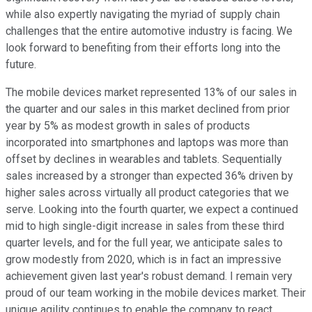
while also expertly navigating the myriad of supply chain
challenges that the entire automotive industry is facing. We
look forward to benefiting from their efforts long into the
future.
The mobile devices market represented 13% of our sales in
the quarter and our sales in this market declined from prior
year by 5% as modest growth in sales of products
incorporated into smartphones and laptops was more than
offset by declines in wearables and tablets. Sequentially
sales increased by a stronger than expected 36% driven by
higher sales across virtually all product categories that we
serve. Looking into the fourth quarter, we expect a continued
mid to high single-digit increase in sales from these third
quarter levels, and for the full year, we anticipate sales to
grow modestly from 2020, which is in fact an impressive
achievement given last year's robust demand. I remain very
proud of our team working in the mobile devices market. Their
unique agility continues to enable the company to react