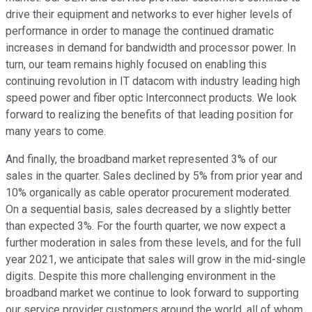
drive their equipment and networks to ever higher levels of
performance in order to manage the continued dramatic
increases in demand for bandwidth and processor power. In
turn, our team remains highly focused on enabling this
continuing revolution in IT datacom with industry leading high
speed power and fiber optic Interconnect products. We look
forward to realizing the benefits of that leading position for
many years to come.
And finally, the broadband market represented 3% of our
sales in the quarter. Sales declined by 5% from prior year and
10% organically as cable operator procurement moderated.
On a sequential basis, sales decreased by a slightly better
than expected 3%. For the fourth quarter, we now expect a
further moderation in sales from these levels, and for the full
year 2021, we anticipate that sales will grow in the mid-single
digits. Despite this more challenging environment in the
broadband market we continue to look forward to supporting
our service provider customers around the world, all of whom