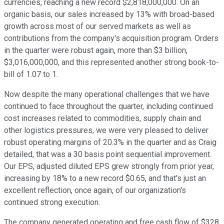
currencies, reaching a new record $2,818,000,000. On an
organic basis, our sales increased by 13% with broad-based
growth across most of our served markets as well as
contributions from the company's acquisition program. Orders
in the quarter were robust again, more than $3 billion,
$3,016,000,000, and this represented another strong book-to-
bill of 1.07 to 1.
Now despite the many operational challenges that we have
continued to face throughout the quarter, including continued
cost increases related to commodities, supply chain and
other logistics pressures, we were very pleased to deliver
robust operating margins of 20.3% in the quarter and as Craig
detailed, that was a 30 basis point sequential improvement.
Our EPS, adjusted diluted EPS grew strongly from prior year,
increasing by 18% to a new record $0.65, and that's just an
excellent reflection, once again, of our organization's
continued strong execution.
The company generated operating and free cash flow of $328