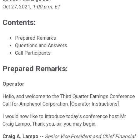
Oct 27, 2021
,
1:00 p.m. ET
Contents:
Prepared Remarks
Questions and Answers
Call Participants
Prepared Remarks:
Operator
Hello, and welcome to the Third Quarter Earnings Conference
Call for Amphenol Corporation. [Operator Instructions]
I would now like to introduce today's conference host Mr
Craig Lampo. Thank you, sir, you may begin.
Craig A. Lampo
--
Senior Vice President and Chief Financial