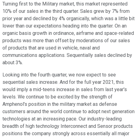
Turning first to the Military market, this market represented
10% of our sales in the third quarter. Sales grew by 7% from
prior year and declined by 4% organically, which was a little bit
lower than our expectations heading into the quarter. On an
organic basis growth in ordinance, airframe and space-related
products was more than offset by moderations of our sales
of products that are used in vehicle, naval and
communications applications. Sequentially sales declined by
about 3%.
Looking into the fourth quarter, we now expect to see
sequential sales increase. And for the full year 2021, this
would imply a mid-teens increase in sales from last year's
levels. We continue to be excited by the strength of
Amphenol's position in the military market as defense
customers around the world continue to adopt next generation
technologies at an increasing pace. Our industry-leading
breadth of high technology Interconnect and Sensor products
positions the company strongly across essentially all major