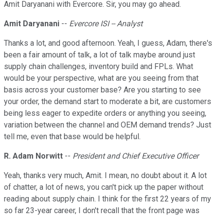
Amit Daryanani with Evercore. Sir, you may go ahead.
Amit Daryanani
--
Evercore ISI -- Analyst
Thanks a lot, and good afternoon. Yeah, I guess, Adam, there's
been a fair amount of talk, a lot of talk maybe around just
supply chain challenges, inventory build and FPLs. What
would be your perspective, what are you seeing from that
basis across your customer base? Are you starting to see
your order, the demand start to moderate a bit, are customers
being less eager to expedite orders or anything you seeing,
variation between the channel and OEM demand trends? Just
tell me, even that base would be helpful.
R. Adam Norwitt
--
President and Chief Executive Officer
Yeah, thanks very much, Amit. I mean, no doubt about it. A lot
of chatter, a lot of news, you can't pick up the paper without
reading about supply chain. I think for the first 22 years of my
so far 23-year career, I don't recall that the front page was