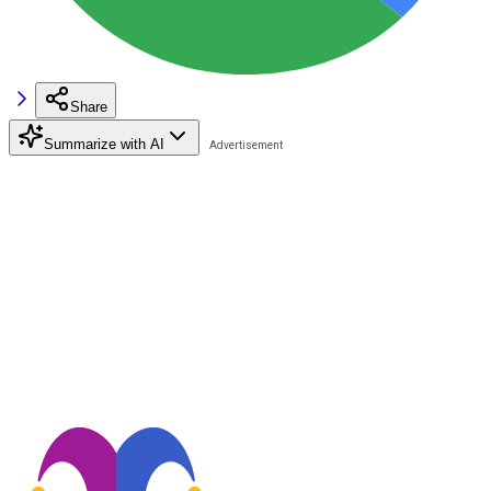
Share
Summarize with AI