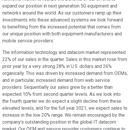
expand our position in next generation 5G equipment and
networks around the world. As our customers ramp up their
investments into these advanced systems we look forward
to benefiting from the increased potential that comes from
our unique position with both equipment manufacturers and
mobile service providers.
The information technology and datacom market represented
22% of our sales in the quarter. Sales in this market rose from
prior year by a very strong 28% in U.S. dollars and 26%
organically. This was driven by increased demand from OEMs,
and in particular, increased demand from web service
providers. Sequentially our sales grew by a better than
expected 10% from second quarter levels. As we look into
the fourth quarter we do expect a slight decline from these
elevated levels, and for the full year 2021, we expect sales to
increase in the low 20% range. We remain encouraged by the
company's outstanding position in the global IT datacom
market. Our OEM and service provider customers continue to