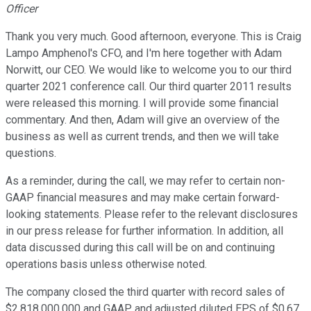
Officer
Thank you very much. Good afternoon, everyone. This is Craig
Lampo Amphenol's CFO, and I'm here together with Adam
Norwitt, our CEO. We would like to welcome you to our third
quarter 2021 conference call. Our third quarter 2011 results
were released this morning. I will provide some financial
commentary. And then, Adam will give an overview of the
business as well as current trends, and then we will take
questions.
As a reminder, during the call, we may refer to certain non-
GAAP financial measures and may make certain forward-
looking statements. Please refer to the relevant disclosures
in our press release for further information. In addition, all
data discussed during this call will be on and continuing
operations basis unless otherwise noted.
The company closed the third quarter with record sales of
$2,818,000,000 and GAAP and adjusted diluted EPS of $0.67