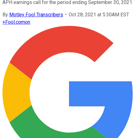
APH earnings call for the period ending September 30, 2021.
By
Motley Fool Transcribers
–
Oct 28, 2021 at 5:30AM EST
+
Fool.com
on