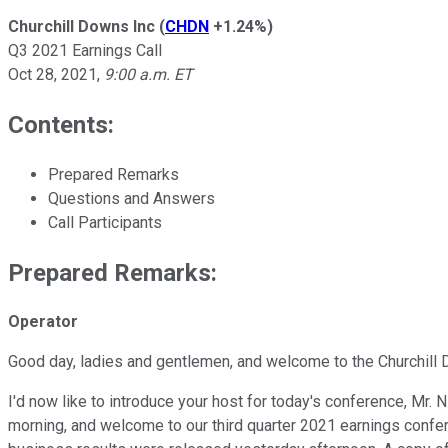
Churchill Downs Inc
(
CHDN
+1.24%
)
Q3 2021 Earnings Call
Oct 28, 2021
,
9:00 a.m. ET
Contents:
Prepared Remarks
Questions and Answers
Call Participants
Prepared Remarks:
Operator
Good day, ladies and gentlemen, and welcome to the Churchill 
I'd now like to introduce your host for today's conference, Mr
morning, and welcome to our third quarter 2021 earnings confer