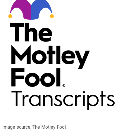
Image source: The Motley Fool.