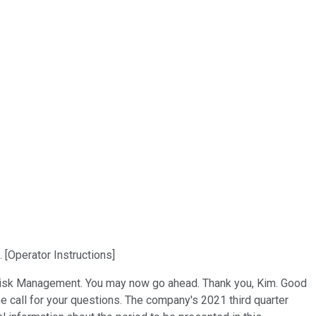
[Operator Instructions]
nd Risk Management. You may now go ahead. Thank you, Kim. Good
e call for your questions. The company's 2021 third quarter