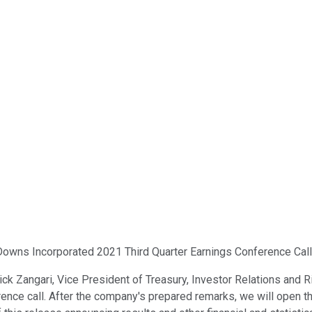
Downs Incorporated 2021 Third Quarter Earnings Conference Call. 
. Nick Zangari, Vice President of Treasury, Investor Relations a
ence call. After the company's prepared remarks, we will open th