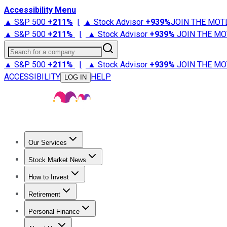
Accessibility Menu
▲ S&P 500
+
211%
|
▲ Stock Advisor
+
939%
JOIN THE MOT
▲ S&P 500
+
211%
|
▲ Stock Advisor
+
939%
JOIN THE MO
Search for a company
▲ S&P 500
+
211%
|
▲ Stock Advisor
+
939%
JOIN THE MO
ACCESSIBILITY
HELP
LOG IN
Our Services
All Services
Stock Advisor
Epic
Epic Plus
Fool Portfolios
Fo
Stock Market News
Trending News
Stock Market News
Market Movers
Tech S
How to Invest
How to Invest Money
What to Invest In
How to Invest in S
Retirement
Retirement News
Retirement 101
Types of Retirement Ac
Personal Finance
Best Credit Cards
Compare Credit Cards
Credit Card Revi