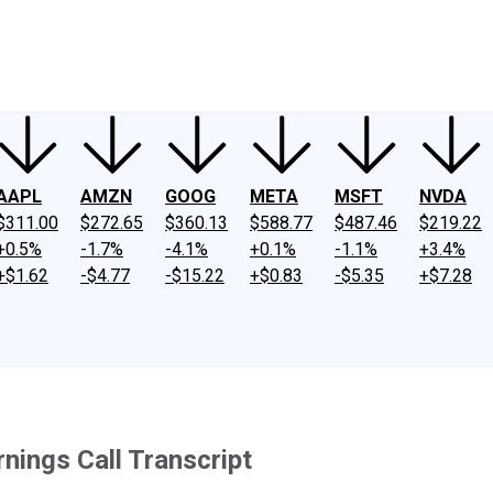
ney
Fool Community Foundation
Reviews
Newsroom
YouTube
Link
AAPL
AMZN
GOOG
META
MSFT
NVDA
$311.00
$272.65
$360.13
$588.77
$487.46
$219.22
+0.5%
-1.7%
-4.1%
+0.1%
-1.1%
+3.4%
+$1.62
-$4.77
-$15.22
+$0.83
-$5.35
+$7.28
nings Call Transcript