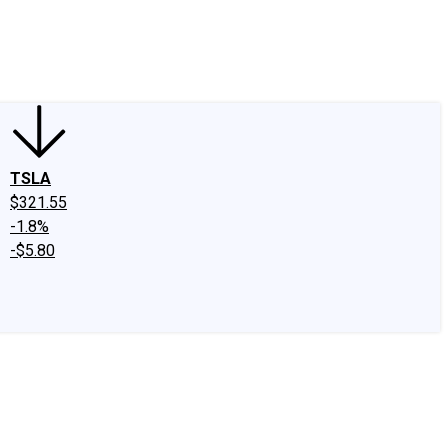
edIn
X
Facebook
Instagram
Discussion Boards
CAPS - Stock Picki
TSLA
$321.55
-1.8%
-$5.80