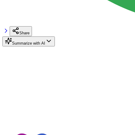
Share
Summarize with AI