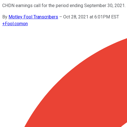
CHDN earnings call for the period ending September 30, 2021.
By
Motley Fool Transcribers
–
Oct 28, 2021 at 6:01PM EST
+
Fool.com
on