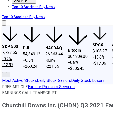
About Us
About Us
Contact Us
Investing Philosophy
Motley Fool Mo
Top 10 Stocks to Buy Now ›
Top 10 Stocks to Buy Now ›
SPCX
S&P 500
DJI
NASDAQ
Bitcoin
$108.27
7,723.55
54,349.12
26,363.44
$64,809.00
-13.6%
-0.2%
+0.5%
-0.8%
+0.8%
-$17.06
-12.97
+263.24
-221.55
+$505.45
Most Active Stocks
Daily Stock Gainers
Daily Stock Losers
FREE ARTICLE
Explore Premium Services
EARNINGS CALL TRANSCRIPT
Churchill Downs Inc (CHDN) Q3 2021 Ear