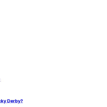
t
ucky Derby?