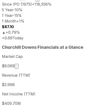
Since IPO (1975)
+118,556%
5 Year
-10%
1 Year
-15%
1 Month
+1%
$87.10
▲
+0.79%
+0.69
Today
Churchill Downs last closing stock price
Churchill Downs
Financials at a Glance
Metric
Price
Date
Last close
USD 86.88
2026-08-06
Market Cap
Churchill Downs stock price return by perio
Market cap calculated using publicly traded shar
$6.06B
Period
Price return
Price at period start
Peri
Revenue (TTM)
1 week
+5.07%
USD 82.69
202
1 month
+0.75%
USD 86.23
202
$2.99B
3 month
-1.42%
USD 88.13
202
Net Income (TTM)
Year to date
-23.64%
USD 113.78
2025
1 year
-14.75%
USD 101.91
202
$409.70M