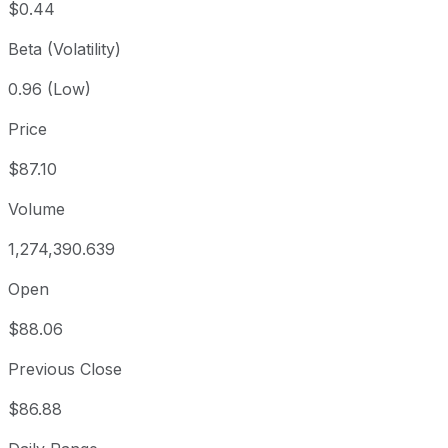
$0.44
Beta (Volatility)
0.96 (Low)
Price
$87.10
Volume
1,274,390.639
Open
$88.06
Previous Close
$86.88