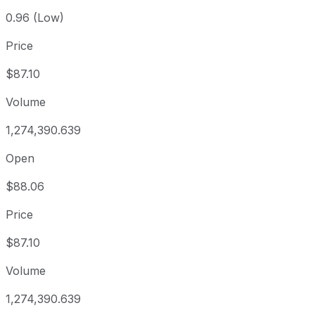
0.96 (Low)
Price
$87.10
Volume
1,274,390.639
Open
$88.06
Price
$87.10
Volume
1,274,390.639