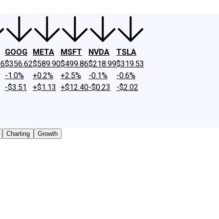
GOOG
META
MSFT
NVDA
TSLA
26
$356.62
$589.90
$499.86
$218.99
$319.53
-1.0%
+0.2%
+2.5%
-0.1%
-0.6%
-$3.51
+$1.13
+$12.40
-$0.23
-$2.02
Charting
Growth
 traded shares outstanding only. Does not include unlisted,