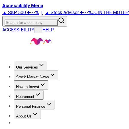
Accessibility Menu
▲ S&P 500
+
---%
|
▲ Stock Advisor
+
---%
JOIN THE MOTLE
Search for a company
ACCESSIBILITY
HELP
...
Our Services
All Services
Stock Advisor
Epic
Epic Plus
Fool Portfolios
Fo
Stock Market News
Trending News
Stock Market News
Market Movers
Tech S
How to Invest
How to Invest Money
What to Invest In
How to Invest in S
Retirement
Retirement News
Retirement 101
Types of Retirement Ac
Personal Finance
Best Credit Cards
Compare Credit Cards
Credit Card Revi
About Us
About Us
Contact Us
Investing Philosophy
Motley Fool Mo