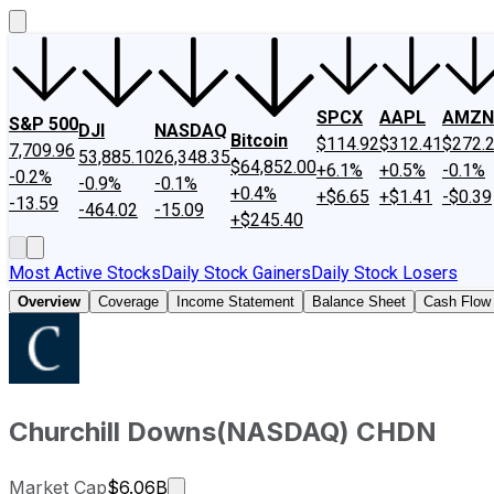
SPCX
AAPL
AMZN
S&P 500
DJI
NASDAQ
Bitcoin
$114.92
$312.41
$272.
7,709.96
53,885.10
26,348.35
$64,852.00
+6.1%
+0.5%
-0.1%
-0.2%
-0.9%
-0.1%
+0.4%
+$6.65
+$1.41
-$0.39
-13.59
-464.02
-15.09
+$245.40
Most Active Stocks
Daily Stock Gainers
Daily Stock Losers
Overview
Coverage
Income Statement
Balance Sheet
Cash Flow
Churchill Downs
(
NASDAQ
)
CHDN
Market cap calculated using publicly
Market Cap
$6.06B