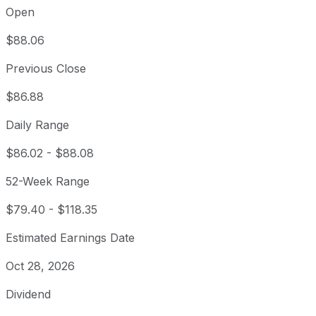
Open
$88.06
Previous Close
$86.88
Daily Range
$86.02
-
$88.08
52-Week Range
$79.40
-
$118.35
Estimated Earnings Date
Oct 28, 2026
Dividend