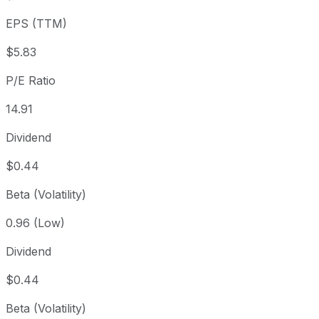
3 year
-27.92%
USD 120.53
202
EPS (TTM)
5 year
-9.72%
USD 96.23
202
Since inception
+118,556.36%
USD 0.07
1975
$5.83
P/E Ratio
14.91
Dividend
$0.44
Beta (Volatility)
0.96 (Low)
Dividend
$0.44
Beta (Volatility)