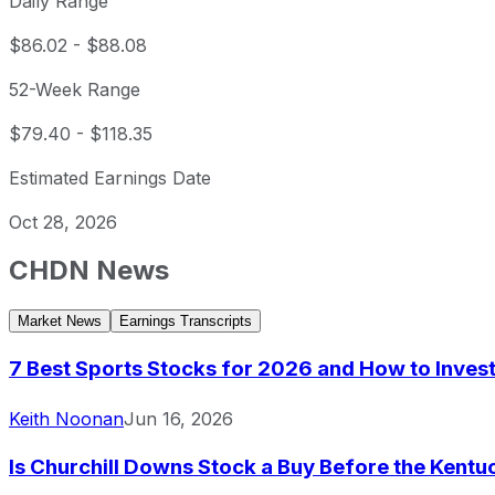
Daily Range
$86.02
-
$88.08
52-Week Range
$79.40
-
$118.35
Estimated Earnings Date
Oct 28, 2026
CHDN
News
Market News
Earnings Transcripts
7 Best Sports Stocks for 2026 and How to Inves
Keith Noonan
Jun 16, 2026
Is Churchill Downs Stock a Buy Before the Kent