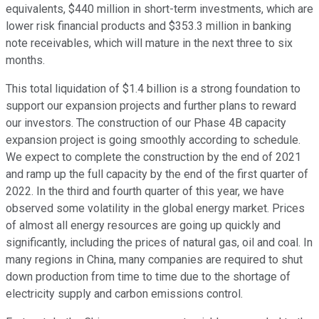
equivalents, $440 million in short-term investments, which are
lower risk financial products and $353.3 million in banking
note receivables, which will mature in the next three to six
months.
This total liquidation of $1.4 billion is a strong foundation to
support our expansion projects and further plans to reward
our investors. The construction of our Phase 4B capacity
expansion project is going smoothly according to schedule.
We expect to complete the construction by the end of 2021
and ramp up the full capacity by the end of the first quarter of
2022. In the third and fourth quarter of this year, we have
observed some volatility in the global energy market. Prices
of almost all energy resources are going up quickly and
significantly, including the prices of natural gas, oil and coal. In
many regions in China, many companies are required to shut
down production from time to time due to the shortage of
electricity supply and carbon emissions control.