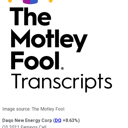
Image source: The Motley Fool.
Daqo New Energy Corp
(
DQ
+8.63%
)
Q3 2021 Earnings Call