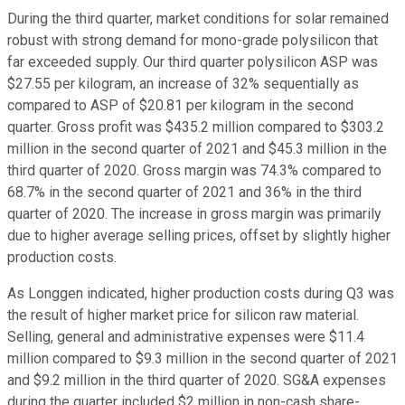
During the third quarter, market conditions for solar remained
robust with strong demand for mono-grade polysilicon that
far exceeded supply. Our third quarter polysilicon ASP was
$27.55 per kilogram, an increase of 32% sequentially as
compared to ASP of $20.81 per kilogram in the second
quarter. Gross profit was $435.2 million compared to $303.2
million in the second quarter of 2021 and $45.3 million in the
third quarter of 2020. Gross margin was 74.3% compared to
68.7% in the second quarter of 2021 and 36% in the third
quarter of 2020. The increase in gross margin was primarily
due to higher average selling prices, offset by slightly higher
production costs.
As Longgen indicated, higher production costs during Q3 was
the result of higher market price for silicon raw material.
Selling, general and administrative expenses were $11.4
million compared to $9.3 million in the second quarter of 2021
and $9.2 million in the third quarter of 2020. SG&A expenses
during the quarter included $2 million in non-cash share-