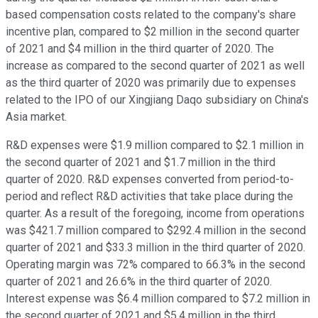
based compensation costs related to the company's share
incentive plan, compared to $2 million in the second quarter
of 2021 and $4 million in the third quarter of 2020. The
increase as compared to the second quarter of 2021 as well
as the third quarter of 2020 was primarily due to expenses
related to the IPO of our Xingjiang Daqo subsidiary on China's
Asia market.
R&D expenses were $1.9 million compared to $2.1 million in
the second quarter of 2021 and $1.7 million in the third
quarter of 2020. R&D expenses converted from period-to-
period and reflect R&D activities that take place during the
quarter. As a result of the foregoing, income from operations
was $421.7 million compared to $292.4 million in the second
quarter of 2021 and $33.3 million in the third quarter of 2020.
Operating margin was 72% compared to 66.3% in the second
quarter of 2021 and 26.6% in the third quarter of 2020.
Interest expense was $6.4 million compared to $7.2 million in
the second quarter of 2021 and $5.4 million in the third