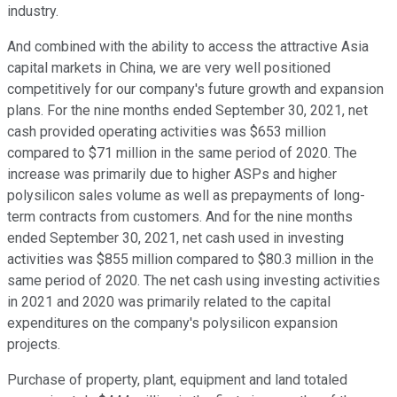
industry.
And combined with the ability to access the attractive Asia
capital markets in China, we are very well positioned
competitively for our company's future growth and expansion
plans. For the nine months ended September 30, 2021, net
cash provided operating activities was $653 million
compared to $71 million in the same period of 2020. The
increase was primarily due to higher ASPs and higher
polysilicon sales volume as well as prepayments of long-
term contracts from customers. And for the nine months
ended September 30, 2021, net cash used in investing
activities was $855 million compared to $80.3 million in the
same period of 2020. The net cash using investing activities
in 2021 and 2020 was primarily related to the capital
expenditures on the company's polysilicon expansion
projects.
Purchase of property, plant, equipment and land totaled