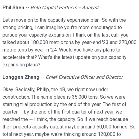
Phil Shen
--
Roth Capital Partners -- Analyst
Let's move on to the capacity expansion plan. So with the
strong pricing, I can imagine you're more encouraged to
pursue your capacity expansion. I think on the last call, you
talked about 180,000 metric tons by year-end '23 and 270,000
metric tons by year in '24. Would you have any plans to
accelerate that? What's the latest update on your capacity
expansion plans?
Longgen Zhang
--
Chief Executive Officer and Director
Okay. Basically, Philip, the 4B, we right now under
construction. The name place is 35,000 tons. So we were
starting trial production by the end of the year. The first of
quarter -- by the end of the first quarter of next year, we
reached the -- I think, the capacity. So if we reach because
their projects actually output maybe around 50,000 tonnes. So
total next year, maybe we're thinking around 120,000 to