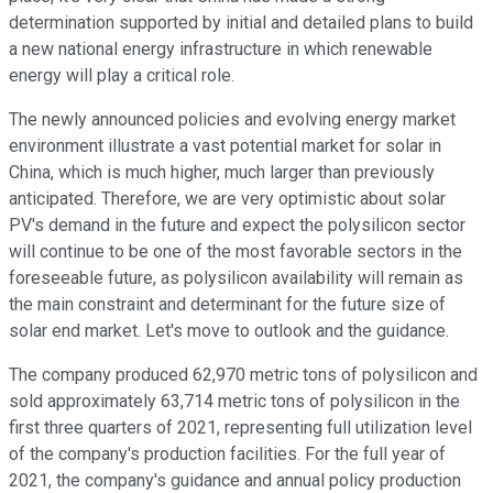
determination supported by initial and detailed plans to build
a new national energy infrastructure in which renewable
energy will play a critical role.
The newly announced policies and evolving energy market
environment illustrate a vast potential market for solar in
China, which is much higher, much larger than previously
anticipated. Therefore, we are very optimistic about solar
PV's demand in the future and expect the polysilicon sector
will continue to be one of the most favorable sectors in the
foreseeable future, as polysilicon availability will remain as
the main constraint and determinant for the future size of
solar end market. Let's move to outlook and the guidance.
The company produced 62,970 metric tons of polysilicon and
sold approximately 63,714 metric tons of polysilicon in the
first three quarters of 2021, representing full utilization level
of the company's production facilities. For the full year of
2021, the company's guidance and annual policy production