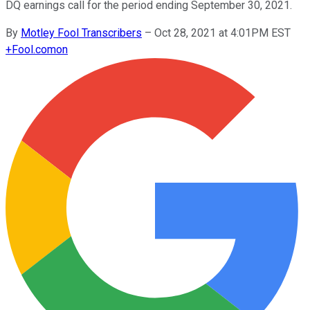
DQ earnings call for the period ending September 30, 2021.
By
Motley Fool Transcribers
–
Oct 28, 2021 at 4:01PM EST
+
Fool.com
on