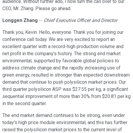
audience. Without further ado, I now turn the call over to our
CEO, Mr. Zhang. Please go ahead.
Longgen Zhang
--
Chief Executive Officer and Director
Thank you, Kevin. Hello, everyone. Thank you for joining our
conference call today. We are very excited to report an
excellent quarter with a record-high production volume and
net profit in the company's history. The strong end market
environmental, supported by favorable global policies to
address climate change and the rapidly increasing use of
green energy, resulted in stronger than expected downstream
demand that continue to push polysilicon market prices. Our
third quarter polysilicon ASP was $27.55 per kg, a significant
sequential improvement of more than 30% from $20.81 per kg
in the second quarter.
The end market demand continues to be strong, even under
today's high price module environmental, and this has further
raised the polysilicon market prices to the current level of