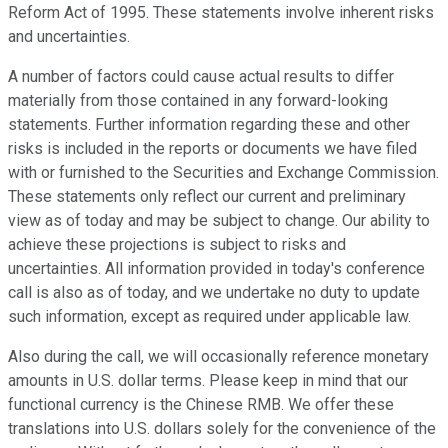
Reform Act of 1995. These statements involve inherent risks
and uncertainties.
A number of factors could cause actual results to differ
materially from those contained in any forward-looking
statements. Further information regarding these and other
risks is included in the reports or documents we have filed
with or furnished to the Securities and Exchange Commission.
These statements only reflect our current and preliminary
view as of today and may be subject to change. Our ability to
achieve these projections is subject to risks and
uncertainties. All information provided in today's conference
call is also as of today, and we undertake no duty to update
such information, except as required under applicable law.
Also during the call, we will occasionally reference monetary
amounts in U.S. dollar terms. Please keep in mind that our
functional currency is the Chinese RMB. We offer these
translations into U.S. dollars solely for the convenience of the