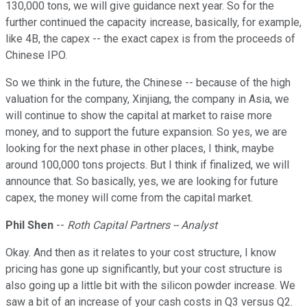
130,000 tons, we will give guidance next year. So for the
further continued the capacity increase, basically, for example,
like 4B, the capex -- the exact capex is from the proceeds of
Chinese IPO.
So we think in the future, the Chinese -- because of the high
valuation for the company, Xinjiang, the company in Asia, we
will continue to show the capital at market to raise more
money, and to support the future expansion. So yes, we are
looking for the next phase in other places, I think, maybe
around 100,000 tons projects. But I think if finalized, we will
announce that. So basically, yes, we are looking for future
capex, the money will come from the capital market.
Phil Shen
--
Roth Capital Partners -- Analyst
Okay. And then as it relates to your cost structure, I know
pricing has gone up significantly, but your cost structure is
also going up a little bit with the silicon powder increase. We
saw a bit of an increase of your cash costs in Q3 versus Q2.