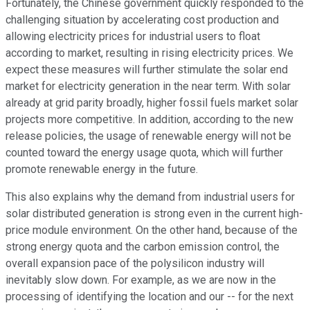
Fortunately, the Chinese government quickly responded to the
challenging situation by accelerating cost production and
allowing electricity prices for industrial users to float
according to market, resulting in rising electricity prices. We
expect these measures will further stimulate the solar end
market for electricity generation in the near term. With solar
already at grid parity broadly, higher fossil fuels market solar
projects more competitive. In addition, according to the new
release policies, the usage of renewable energy will not be
counted toward the energy usage quota, which will further
promote renewable energy in the future.
This also explains why the demand from industrial users for
solar distributed generation is strong even in the current high-
price module environment. On the other hand, because of the
strong energy quota and the carbon emission control, the
overall expansion pace of the polysilicon industry will
inevitably slow down. For example, as we are now in the
processing of identifying the location and our -- for the next