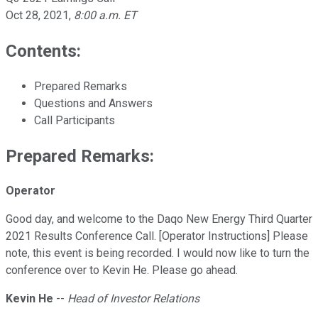
Oct 28, 2021
,
8:00 a.m. ET
Contents:
Prepared Remarks
Questions and Answers
Call Participants
Prepared Remarks:
Operator
Good day, and welcome to the Daqo New Energy Third Quarter
2021 Results Conference Call. [Operator Instructions] Please
note, this event is being recorded. I would now like to turn the
conference over to Kevin He. Please go ahead.
Kevin He
--
Head of Investor Relations