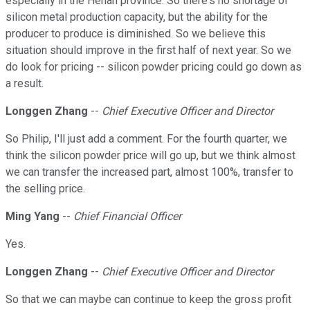
especially in the Henan province. So there's no shortage of
silicon metal production capacity, but the ability for the
producer to produce is diminished. So we believe this
situation should improve in the first half of next year. So we
do look for pricing -- silicon powder pricing could go down as
a result.
Longgen Zhang
--
Chief Executive Officer and Director
So Philip, I'll just add a comment. For the fourth quarter, we
think the silicon powder price will go up, but we think almost
we can transfer the increased part, almost 100%, transfer to
the selling price.
Ming Yang
--
Chief Financial Officer
Yes.
Longgen Zhang
--
Chief Executive Officer and Director
So that we can maybe can continue to keep the gross profit