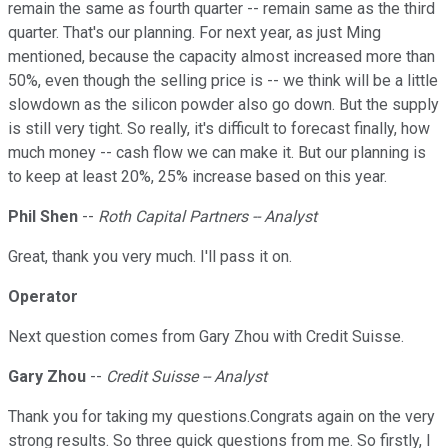
remain the same as fourth quarter -- remain same as the third
quarter. That's our planning. For next year, as just Ming
mentioned, because the capacity almost increased more than
50%, even though the selling price is -- we think will be a little
slowdown as the silicon powder also go down. But the supply
is still very tight. So really, it's difficult to forecast finally, how
much money -- cash flow we can make it. But our planning is
to keep at least 20%, 25% increase based on this year.
Phil Shen
--
Roth Capital Partners -- Analyst
Great, thank you very much. I'll pass it on.
Operator
Next question comes from Gary Zhou with Credit Suisse.
Gary Zhou
--
Credit Suisse -- Analyst
Thank you for taking my questions.Congrats again on the very
strong results. So three quick questions from me. So firstly, I