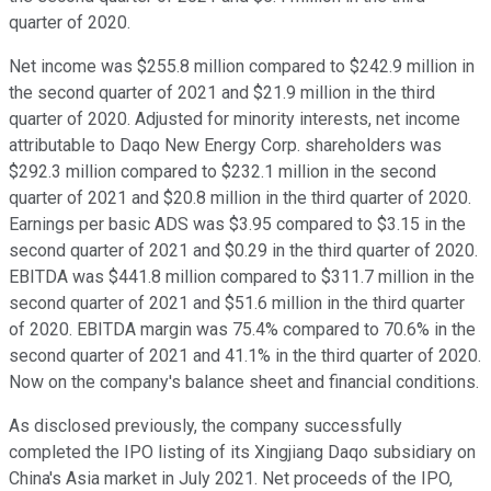
quarter of 2020.
Net income was $255.8 million compared to $242.9 million in
the second quarter of 2021 and $21.9 million in the third
quarter of 2020. Adjusted for minority interests, net income
attributable to Daqo New Energy Corp. shareholders was
$292.3 million compared to $232.1 million in the second
quarter of 2021 and $20.8 million in the third quarter of 2020.
Earnings per basic ADS was $3.95 compared to $3.15 in the
second quarter of 2021 and $0.29 in the third quarter of 2020.
EBITDA was $441.8 million compared to $311.7 million in the
second quarter of 2021 and $51.6 million in the third quarter
of 2020. EBITDA margin was 75.4% compared to 70.6% in the
second quarter of 2021 and 41.1% in the third quarter of 2020.
Now on the company's balance sheet and financial conditions.
As disclosed previously, the company successfully
completed the IPO listing of its Xingjiang Daqo subsidiary on
China's Asia market in July 2021. Net proceeds of the IPO,