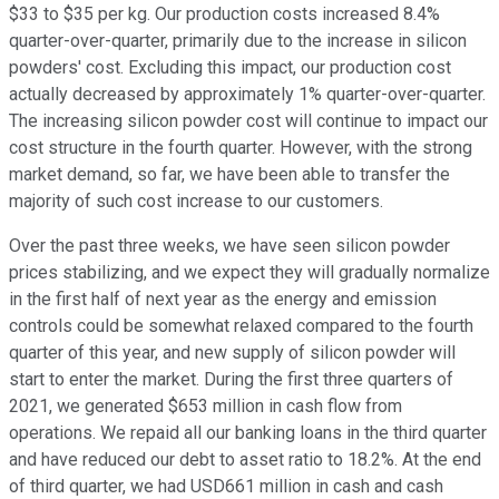
$33 to $35 per kg. Our production costs increased 8.4%
quarter-over-quarter, primarily due to the increase in silicon
powders' cost. Excluding this impact, our production cost
actually decreased by approximately 1% quarter-over-quarter.
The increasing silicon powder cost will continue to impact our
cost structure in the fourth quarter. However, with the strong
market demand, so far, we have been able to transfer the
majority of such cost increase to our customers.
Over the past three weeks, we have seen silicon powder
prices stabilizing, and we expect they will gradually normalize
in the first half of next year as the energy and emission
controls could be somewhat relaxed compared to the fourth
quarter of this year, and new supply of silicon powder will
start to enter the market. During the first three quarters of
2021, we generated $653 million in cash flow from
operations. We repaid all our banking loans in the third quarter
and have reduced our debt to asset ratio to 18.2%. At the end
of third quarter, we had USD661 million in cash and cash