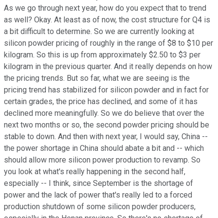
As we go through next year, how do you expect that to trend
as well? Okay. At least as of now, the cost structure for Q4 is
a bit difficult to determine. So we are currently looking at
silicon powder pricing of roughly in the range of $8 to $10 per
kilogram. So this is up from approximately $2.50 to $3 per
kilogram in the previous quarter. And it really depends on how
the pricing trends. But so far, what we are seeing is the
pricing trend has stabilized for silicon powder and in fact for
certain grades, the price has declined, and some of it has
declined more meaningfully. So we do believe that over the
next two months or so, the second powder pricing should be
stable to down. And then with next year, I would say, China --
the power shortage in China should abate a bit and -- which
should allow more silicon power production to revamp. So
you look at what's really happening in the second half,
especially -- I think, since September is the shortage of
power and the lack of power that's really led to a forced
production shutdown of some silicon powder producers,