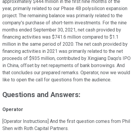
approximately $444 million in the first nine months of the
year, primarily related to our Phase 4B polysilicon expansion
project. The remaining balance was primarily related to the
company's purchase of short-term investments. For the nine
months ended September 30, 2021, net cash provided by
financing activities was $741.6 million compared to $1.1
million in the same period of 2020. The net cash provided by
financing activities in 2021 was primarily related to the net
proceeds of $935 million, contributed by Xingjiang Daqo's IPO
in China, offset by net repayments of bank borrowings. And
that concludes our prepared remarks. Operator, now we would
like to open the call for questions from the audience.
Questions and Answers:
Operator
[Operator Instructions] And the first question comes from Phil
Shen with Roth Capital Partners.