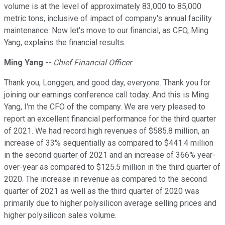
volume is at the level of approximately 83,000 to 85,000
metric tons, inclusive of impact of company's annual facility
maintenance. Now let's move to our financial, as CFO, Ming
Yang, explains the financial results.
Ming Yang
--
Chief Financial Officer
Thank you, Longgen, and good day, everyone. Thank you for
joining our earnings conference call today. And this is Ming
Yang, I'm the CFO of the company. We are very pleased to
report an excellent financial performance for the third quarter
of 2021. We had record high revenues of $585.8 million, an
increase of 33% sequentially as compared to $441.4 million
in the second quarter of 2021 and an increase of 366% year-
over-year as compared to $125.5 million in the third quarter of
2020. The increase in revenue as compared to the second
quarter of 2021 as well as the third quarter of 2020 was
primarily due to higher polysilicon average selling prices and
higher polysilicon sales volume.