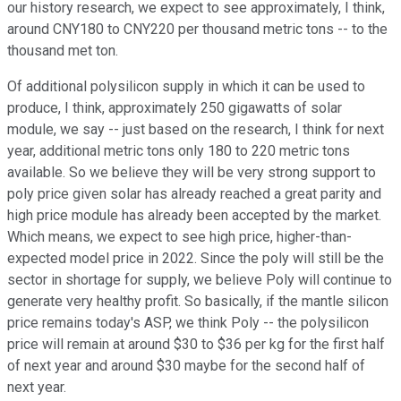
our history research, we expect to see approximately, I think,
around CNY180 to CNY220 per thousand metric tons -- to the
thousand met ton.
Of additional polysilicon supply in which it can be used to
produce, I think, approximately 250 gigawatts of solar
module, we say -- just based on the research, I think for next
year, additional metric tons only 180 to 220 metric tons
available. So we believe they will be very strong support to
poly price given solar has already reached a great parity and
high price module has already been accepted by the market.
Which means, we expect to see high price, higher-than-
expected model price in 2022. Since the poly will still be the
sector in shortage for supply, we believe Poly will continue to
generate very healthy profit. So basically, if the mantle silicon
price remains today's ASP, we think Poly -- the polysilicon
price will remain at around $30 to $36 per kg for the first half
of next year and around $30 maybe for the second half of
next year.