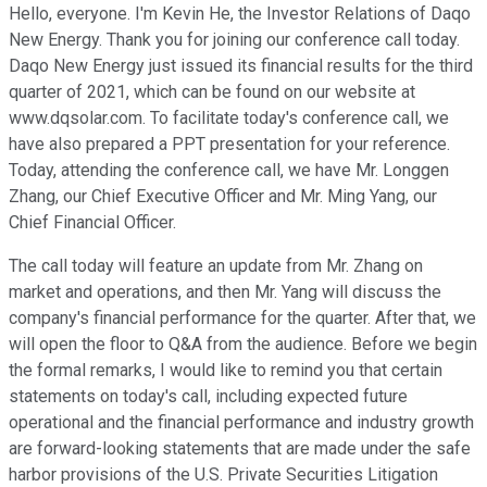
Hello, everyone. I'm Kevin He, the Investor Relations of Daqo
New Energy. Thank you for joining our conference call today.
Daqo New Energy just issued its financial results for the third
quarter of 2021, which can be found on our website at
www.dqsolar.com. To facilitate today's conference call, we
have also prepared a PPT presentation for your reference.
Today, attending the conference call, we have Mr. Longgen
Zhang, our Chief Executive Officer and Mr. Ming Yang, our
Chief Financial Officer.
The call today will feature an update from Mr. Zhang on
market and operations, and then Mr. Yang will discuss the
company's financial performance for the quarter. After that, we
will open the floor to Q&A from the audience. Before we begin
the formal remarks, I would like to remind you that certain
statements on today's call, including expected future
operational and the financial performance and industry growth
are forward-looking statements that are made under the safe
harbor provisions of the U.S. Private Securities Litigation