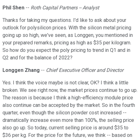
Phil Shen
--
Roth Capital Partners -- Analyst
Thanks for taking my questions. I'd like to ask about your
outlook for polysilicon prices. With the silicon metal pricing
going up so high, we've seen, as Longgen, you mentioned in
your prepared remarks, pricing as high as $35 per kilogram.
So how do you expect the poly pricing to trend in Q1 and in
Q2 and for the balance of 2022?
Longgen Zhang
--
Chief Executive Officer and Director
Yes. I think the voice maybe is not clear, OK? I think a little
broken. We see right now, the market prices continue to go up.
The reason is because I think a high-efficiency module price
also continue can be accepted by the market. So in the fourth
quarter, even though the silicon powder cost increased --
dramatically increase even more than 100%, the selling price
also go up. So today, current selling price is around $35 to
$36 per kg. For the price for the future, we think -- based on