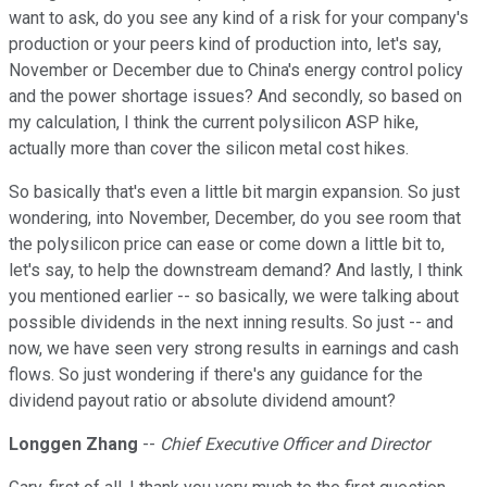
want to ask, do you see any kind of a risk for your company's
production or your peers kind of production into, let's say,
November or December due to China's energy control policy
and the power shortage issues? And secondly, so based on
my calculation, I think the current polysilicon ASP hike,
actually more than cover the silicon metal cost hikes.
So basically that's even a little bit margin expansion. So just
wondering, into November, December, do you see room that
the polysilicon price can ease or come down a little bit to,
let's say, to help the downstream demand? And lastly, I think
you mentioned earlier -- so basically, we were talking about
possible dividends in the next inning results. So just -- and
now, we have seen very strong results in earnings and cash
flows. So just wondering if there's any guidance for the
dividend payout ratio or absolute dividend amount?
Longgen Zhang
--
Chief Executive Officer and Director