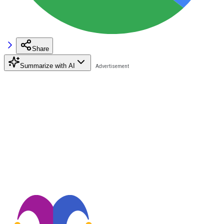
Share
Summarize with AI