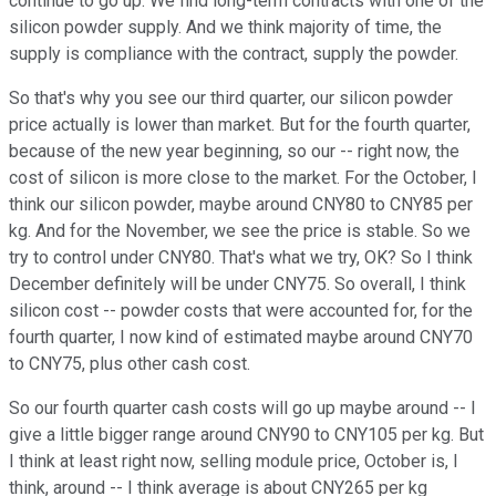
continue to go up. We find long-term contracts with one of the
silicon powder supply. And we think majority of time, the
supply is compliance with the contract, supply the powder.
So that's why you see our third quarter, our silicon powder
price actually is lower than market. But for the fourth quarter,
because of the new year beginning, so our -- right now, the
cost of silicon is more close to the market. For the October, I
think our silicon powder, maybe around CNY80 to CNY85 per
kg. And for the November, we see the price is stable. So we
try to control under CNY80. That's what we try, OK? So I think
December definitely will be under CNY75. So overall, I think
silicon cost -- powder costs that were accounted for, for the
fourth quarter, I now kind of estimated maybe around CNY70
to CNY75, plus other cash cost.
So our fourth quarter cash costs will go up maybe around -- I
give a little bigger range around CNY90 to CNY105 per kg. But
I think at least right now, selling module price, October is, I
think, around -- I think average is about CNY265 per kg