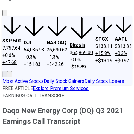
About Us
Contact Us
Investing Philosophy
Motley Fool Mo
SPCX
AAPL
S&P 500
DJI
NASDAQ
Bitcoin
$133.11
$313.33
7,757.64
54,036.93
26,690.62
$64,869.00
+15.8%
+0.3%
+0.6%
+0.3%
+1.3%
-0.0%
+$18.19
+$0.92
+47.68
+151.83
+342.26
-$15.89
Most Active Stocks
Daily Stock Gainers
Daily Stock Losers
FREE ARTICLE
Explore Premium Services
EARNINGS CALL TRANSCRIPT
Daqo New Energy Corp (DQ) Q3 2021
Earnings Call Transcript