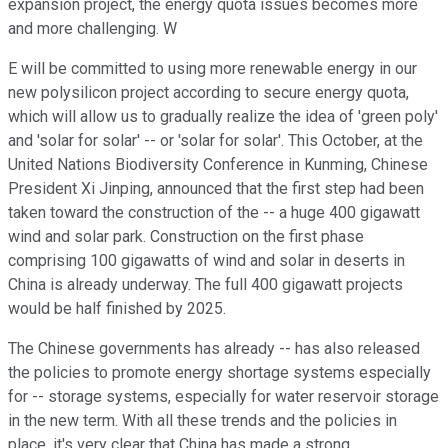
expansion project, the energy quota issues becomes more
and more challenging. W
E will be committed to using more renewable energy in our
new polysilicon project according to secure energy quota,
which will allow us to gradually realize the idea of 'green poly'
and 'solar for solar' -- or 'solar for solar'. This October, at the
United Nations Biodiversity Conference in Kunming, Chinese
President Xi Jinping, announced that the first step had been
taken toward the construction of the -- a huge 400 gigawatt
wind and solar park. Construction on the first phase
comprising 100 gigawatts of wind and solar in deserts in
China is already underway. The full 400 gigawatt projects
would be half finished by 2025.
The Chinese governments has already -- has also released
the policies to promote energy shortage systems especially
for -- storage systems, especially for water reservoir storage
in the new term. With all these trends and the policies in
place, it's very clear that China has made a strong