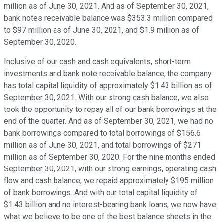
million as of June 30, 2021. And as of September 30, 2021,
bank notes receivable balance was $353.3 million compared
to $97 million as of June 30, 2021, and $1.9 million as of
September 30, 2020.
Inclusive of our cash and cash equivalents, short-term
investments and bank note receivable balance, the company
has total capital liquidity of approximately $1.43 billion as of
September 30, 2021. With our strong cash balance, we also
took the opportunity to repay all of our bank borrowings at the
end of the quarter. And as of September 30, 2021, we had no
bank borrowings compared to total borrowings of $156.6
million as of June 30, 2021, and total borrowings of $271
million as of September 30, 2020. For the nine months ended
September 30, 2021, with our strong earnings, operating cash
flow and cash balance, we repaid approximately $195 million
of bank borrowings. And with our total capital liquidity of
$1.43 billion and no interest-bearing bank loans, we now have
what we believe to be one of the best balance sheets in the