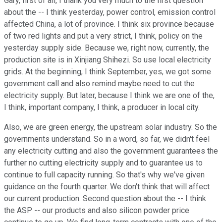
Gary, first of all, I thank you very much to the first question
about the -- I think yesterday, power control, emission control
affected China, a lot of province. I think six province because
of two red lights and put a very strict, I think, policy on the
yesterday supply side. Because we, right now, currently, the
production site is in Xinjiang Shihezi. So use local electricity
grids. At the beginning, I think September, yes, we got some
government call and also remind maybe need to cut the
electricity supply. But later, because I think we are one of the,
I think, important company, I think, a producer in local city.
Also, we are green energy, the upstream solar industry. So the
governments understand. So in a word, so far, we didn't feel
any electricity cutting and also the government guarantees the
further no cutting electricity supply and to guarantee us to
continue to full capacity running. So that's why we've given
guidance on the fourth quarter. We don't think that will affect
our current production. Second question about the -- I think
the ASP -- our products and also silicon powder price