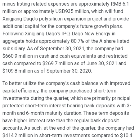
minus listing related expenses are approximately RMB 6.1
million or approximately USD935 million, which will fund
Xingjiang Daqo's polysilicon expansion project and provide
additional capital for the company's future growth plans.
Following Xingjiang Daqo's IPO, Daqo New Energy in
aggregate holds approximately 80.7% of the A share listed
subsidiary. As of September 30, 2021, the company had
$660.9 million in cash and cash equivalents and restricted
cash compared to $269.7 million as of June 30, 2021 and
$109.8 million as of September 30, 2020.
To better utilize the company's cash balance with improved
capital efficiency, the company purchased short-term
investments during the quarter, which are primarily principal
protected short-term interest bearing bank deposits with 3-
month and 6-month maturity duration. These term deposits
have higher interest rate than the regular bank deposit
accounts. As such, at the end of the quarter, the company had
$414.2 million in short-term investments compared to $10.4