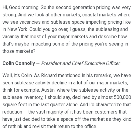
Hi, Good morning. So the second generation pricing was very
strong. And we look at other markets, coastal markets where
we see vacancies and sublease space impacting pricing like
in New York. Could you go over, I guess, the subleasing and
vacancy that most of your major markets and describe how
that's maybe impacting some of the pricing you're seeing in
those markets?
Colin Connolly
--
President and Chief Executive Officer
Well, it's Colin. As Richard mentioned in his remarks, we have
seen sublease activity decline in a lot of our major markets,
think for example, Austin, where the sublease activity or the
sublease inventory, I should say, declined by almost 500,000
square feet in the last quarter alone. And I'd characterize that
reduction -- the vast majority of it has been customers that
have just decided to take a space off the market as they kind
of rethink and revisit their return to the office.