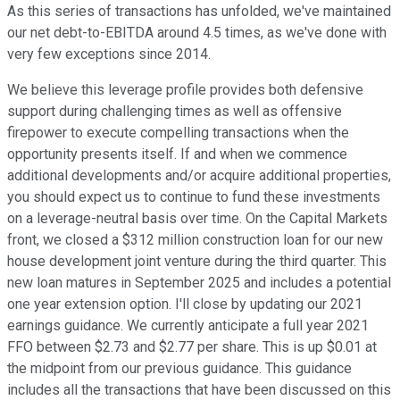
As this series of transactions has unfolded, we've maintained
our net debt-to-EBITDA around 4.5 times, as we've done with
very few exceptions since 2014.
We believe this leverage profile provides both defensive
support during challenging times as well as offensive
firepower to execute compelling transactions when the
opportunity presents itself. If and when we commence
additional developments and/or acquire additional properties,
you should expect us to continue to fund these investments
on a leverage-neutral basis over time. On the Capital Markets
front, we closed a $312 million construction loan for our new
house development joint venture during the third quarter. This
new loan matures in September 2025 and includes a potential
one year extension option. I'll close by updating our 2021
earnings guidance. We currently anticipate a full year 2021
FFO between $2.73 and $2.77 per share. This is up $0.01 at
the midpoint from our previous guidance. This guidance
includes all the transactions that have been discussed on this