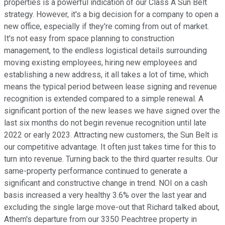
properties is a powerful indication of our Class A Sun Belt
strategy. However, it's a big decision for a company to open a
new office, especially if they're coming from out of market.
It's not easy from space planning to construction
management, to the endless logistical details surrounding
moving existing employees, hiring new employees and
establishing a new address, it all takes a lot of time, which
means the typical period between lease signing and revenue
recognition is extended compared to a simple renewal. A
significant portion of the new leases we have signed over the
last six months do not begin revenue recognition until late
2022 or early 2023. Attracting new customers, the Sun Belt is
our competitive advantage. It often just takes time for this to
turn into revenue. Turning back to the third quarter results. Our
same-property performance continued to generate a
significant and constructive change in trend. NOI on a cash
basis increased a very healthy 3.6% over the last year and
excluding the single large move-out that Richard talked about,
Athem's departure from our 3350 Peachtree property in