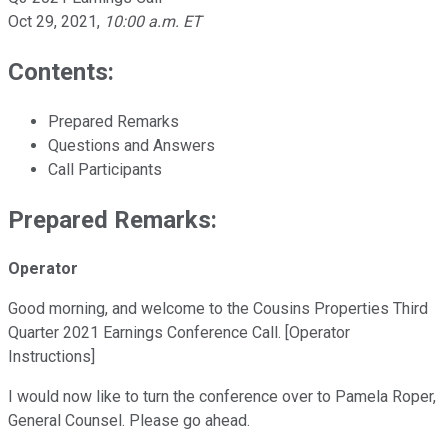
Oct 29, 2021
,
10:00 a.m. ET
Contents:
Prepared Remarks
Questions and Answers
Call Participants
Prepared Remarks:
Operator
Good morning, and welcome to the Cousins Properties Third
Quarter 2021 Earnings Conference Call. [Operator
Instructions]
I would now like to turn the conference over to Pamela Roper,
General Counsel. Please go ahead.