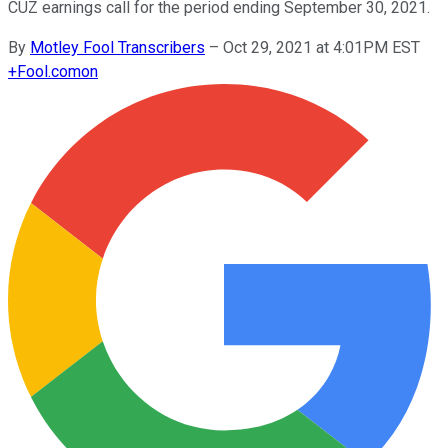
CUZ earnings call for the period ending September 30, 2021.
By
Motley Fool Transcribers
–
Oct 29, 2021 at 4:01PM EST
+
Fool.com
on