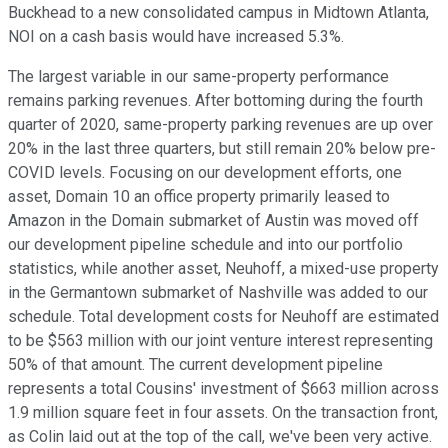
Buckhead to a new consolidated campus in Midtown Atlanta,
NOI on a cash basis would have increased 5.3%.
The largest variable in our same-property performance
remains parking revenues. After bottoming during the fourth
quarter of 2020, same-property parking revenues are up over
20% in the last three quarters, but still remain 20% below pre-
COVID levels. Focusing on our development efforts, one
asset, Domain 10 an office property primarily leased to
Amazon in the Domain submarket of Austin was moved off
our development pipeline schedule and into our portfolio
statistics, while another asset, Neuhoff, a mixed-use property
in the Germantown submarket of Nashville was added to our
schedule. Total development costs for Neuhoff are estimated
to be $563 million with our joint venture interest representing
50% of that amount. The current development pipeline
represents a total Cousins' investment of $663 million across
1.9 million square feet in four assets. On the transaction front,
as Colin laid out at the top of the call, we've been very active.