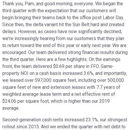
Thank you, Pam, and good morning, everyone. We began the
third quarter with the expectation that our customers will
begin bringing their teams back to the office post Labor Day.
Since then, the delta variant hit the Sun Belt hard and created
delays. However, as cases have now significantly declined,
we're increasingly hearing from our customers that they plan
to return toward the end of this year or early next year. We are
encouraged. Our team delivered strong financial results during
the third quarter. Here are a few highlights. On the earnings
front, the team delivered $0.69 per share in FFO. Same-
property NOI on a cash basis increased 3.6%, and importantly,
we leased over 597,000 square feet, including over 500,000
square feet of new and extension leases with 7.7 years of
weighted average lease term and a net effective rent of
$24.06 per square foot, which is higher than our 2019
average.
Second-generation cash rents increased 23.1%, our strongest
rollout since 2015. And we ended the quarter with net debt to