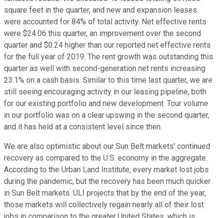
square feet in the quarter, and new and expansion leases
were accounted for 84% of total activity. Net effective rents
were $24.06 this quarter, an improvement over the second
quarter and $0.24 higher than our reported net effective rents
for the full year of 2019. The rent growth was outstanding this
quarter as well with second-generation net rents increasing
23.1% on a cash basis. Similar to this time last quarter, we are
still seeing encouraging activity in our leasing pipeline, both
for our existing portfolio and new development. Tour volume
in our portfolio was on a clear upswing in the second quarter,
and it has held at a consistent level since then.
We are also optimistic about our Sun Belt markets' continued
recovery as compared to the U.S. economy in the aggregate.
According to the Urban Land Institute, every market lost jobs
during the pandemic, but the recovery has been much quicker
in Sun Belt markets. ULI projects that by the end of the year,
those markets will collectively regain nearly all of their lost
jobs in comparison to the greater United States, which is