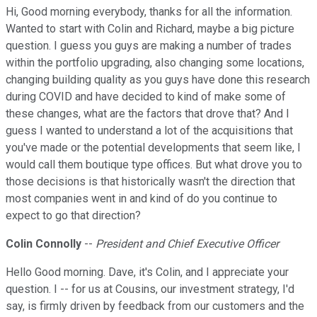
Hi, Good morning everybody, thanks for all the information.
Wanted to start with Colin and Richard, maybe a big picture
question. I guess you guys are making a number of trades
within the portfolio upgrading, also changing some locations,
changing building quality as you guys have done this research
during COVID and have decided to kind of make some of
these changes, what are the factors that drove that? And I
guess I wanted to understand a lot of the acquisitions that
you've made or the potential developments that seem like, I
would call them boutique type offices. But what drove you to
those decisions is that historically wasn't the direction that
most companies went in and kind of do you continue to
expect to go that direction?
Colin Connolly
--
President and Chief Executive Officer
Hello Good morning. Dave, it's Colin, and I appreciate your
question. I -- for us at Cousins, our investment strategy, I'd
say, is firmly driven by feedback from our customers and the