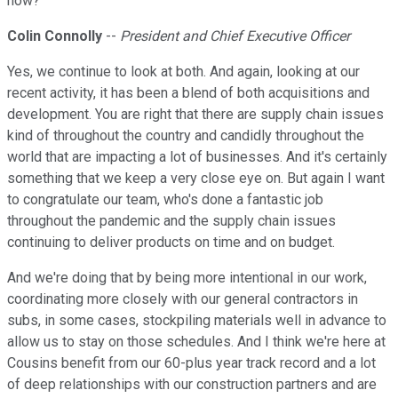
now?
Colin Connolly
--
President and Chief Executive Officer
Yes, we continue to look at both. And again, looking at our
recent activity, it has been a blend of both acquisitions and
development. You are right that there are supply chain issues
kind of throughout the country and candidly throughout the
world that are impacting a lot of businesses. And it's certainly
something that we keep a very close eye on. But again I want
to congratulate our team, who's done a fantastic job
throughout the pandemic and the supply chain issues
continuing to deliver products on time and on budget.
And we're doing that by being more intentional in our work,
coordinating more closely with our general contractors in
subs, in some cases, stockpiling materials well in advance to
allow us to stay on those schedules. And I think we're here at
Cousins benefit from our 60-plus year track record and a lot
of deep relationships with our construction partners and are