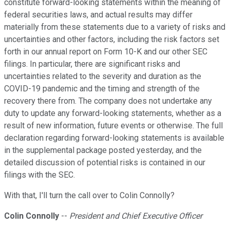
constitute forward-looking statements within the meaning of
federal securities laws, and actual results may differ
materially from these statements due to a variety of risks and
uncertainties and other factors, including the risk factors set
forth in our annual report on Form 10-K and our other SEC
filings. In particular, there are significant risks and
uncertainties related to the severity and duration as the
COVID-19 pandemic and the timing and strength of the
recovery there from. The company does not undertake any
duty to update any forward-looking statements, whether as a
result of new information, future events or otherwise. The full
declaration regarding forward-looking statements is available
in the supplemental package posted yesterday, and the
detailed discussion of potential risks is contained in our
filings with the SEC.
With that, I'll turn the call over to Colin Connolly?
Colin Connolly
--
President and Chief Executive Officer