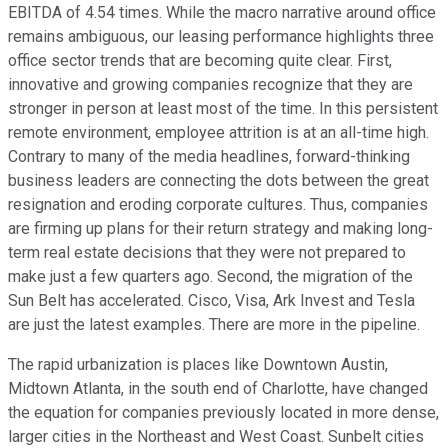
EBITDA of 4.54 times. While the macro narrative around office
remains ambiguous, our leasing performance highlights three
office sector trends that are becoming quite clear. First,
innovative and growing companies recognize that they are
stronger in person at least most of the time. In this persistent
remote environment, employee attrition is at an all-time high.
Contrary to many of the media headlines, forward-thinking
business leaders are connecting the dots between the great
resignation and eroding corporate cultures. Thus, companies
are firming up plans for their return strategy and making long-
term real estate decisions that they were not prepared to
make just a few quarters ago. Second, the migration of the
Sun Belt has accelerated. Cisco, Visa, Ark Invest and Tesla
are just the latest examples. There are more in the pipeline.
The rapid urbanization is places like Downtown Austin,
Midtown Atlanta, in the south end of Charlotte, have changed
the equation for companies previously located in more dense,
larger cities in the Northeast and West Coast. Sunbelt cities