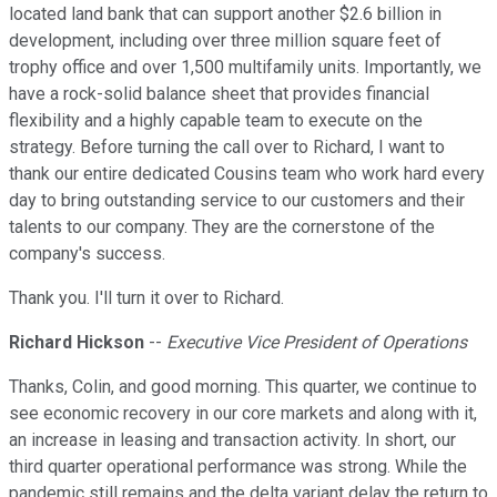
located land bank that can support another $2.6 billion in
development, including over three million square feet of
trophy office and over 1,500 multifamily units. Importantly, we
have a rock-solid balance sheet that provides financial
flexibility and a highly capable team to execute on the
strategy. Before turning the call over to Richard, I want to
thank our entire dedicated Cousins team who work hard every
day to bring outstanding service to our customers and their
talents to our company. They are the cornerstone of the
company's success.
Thank you. I'll turn it over to Richard.
Richard Hickson
--
Executive Vice President of Operations
Thanks, Colin, and good morning. This quarter, we continue to
see economic recovery in our core markets and along with it,
an increase in leasing and transaction activity. In short, our
third quarter operational performance was strong. While the
pandemic still remains and the delta variant delay the return to