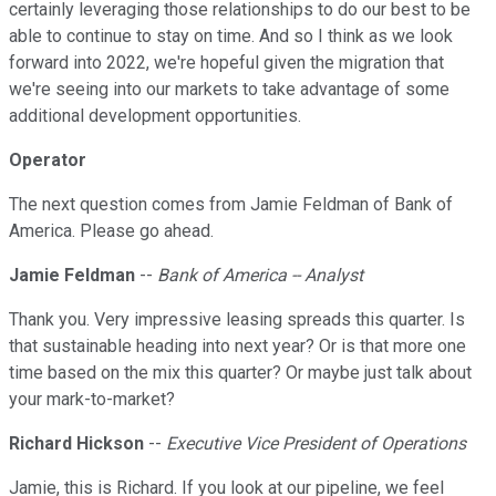
certainly leveraging those relationships to do our best to be
able to continue to stay on time. And so I think as we look
forward into 2022, we're hopeful given the migration that
we're seeing into our markets to take advantage of some
additional development opportunities.
Operator
The next question comes from Jamie Feldman of Bank of
America. Please go ahead.
Jamie Feldman
--
Bank of America -- Analyst
Thank you. Very impressive leasing spreads this quarter. Is
that sustainable heading into next year? Or is that more one
time based on the mix this quarter? Or maybe just talk about
your mark-to-market?
Richard Hickson
--
Executive Vice President of Operations
Jamie, this is Richard. If you look at our pipeline, we feel