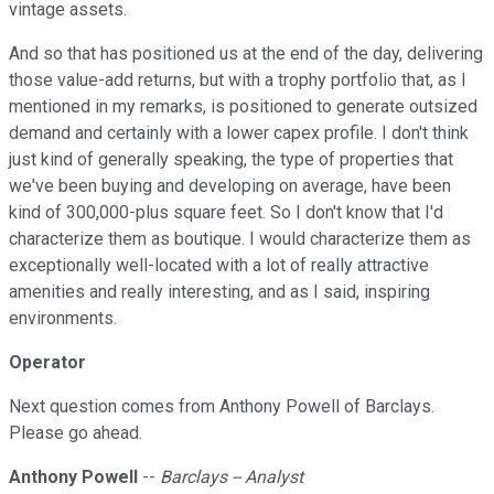
vintage assets.
And so that has positioned us at the end of the day, delivering
those value-add returns, but with a trophy portfolio that, as I
mentioned in my remarks, is positioned to generate outsized
demand and certainly with a lower capex profile. I don't think
just kind of generally speaking, the type of properties that
we've been buying and developing on average, have been
kind of 300,000-plus square feet. So I don't know that I'd
characterize them as boutique. I would characterize them as
exceptionally well-located with a lot of really attractive
amenities and really interesting, and as I said, inspiring
environments.
Operator
Next question comes from Anthony Powell of Barclays.
Please go ahead.
Anthony Powell
--
Barclays -- Analyst