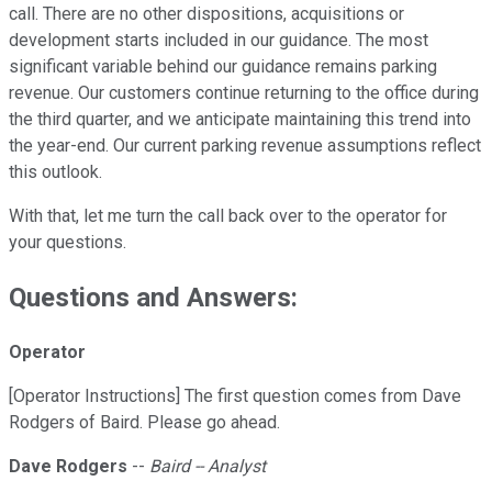
call. There are no other dispositions, acquisitions or
development starts included in our guidance. The most
significant variable behind our guidance remains parking
revenue. Our customers continue returning to the office during
the third quarter, and we anticipate maintaining this trend into
the year-end. Our current parking revenue assumptions reflect
this outlook.
With that, let me turn the call back over to the operator for
your questions.
Questions and Answers:
Operator
[Operator Instructions] The first question comes from Dave
Rodgers of Baird. Please go ahead.
Dave Rodgers
--
Baird -- Analyst