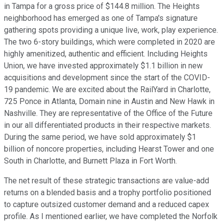
in Tampa for a gross price of $144.8 million. The Heights
neighborhood has emerged as one of Tampa's signature
gathering spots providing a unique live, work, play experience.
The two 6-story buildings, which were completed in 2020 are
highly amenitized, authentic and efficient. Including Heights
Union, we have invested approximately $1.1 billion in new
acquisitions and development since the start of the COVID-
19 pandemic. We are excited about the RailYard in Charlotte,
725 Ponce in Atlanta, Domain nine in Austin and New Hawk in
Nashville. They are representative of the Office of the Future
in our all differentiated products in their respective markets.
During the same period, we have sold approximately $1
billion of noncore properties, including Hearst Tower and one
South in Charlotte, and Burnett Plaza in Fort Worth.
The net result of these strategic transactions are value-add
returns on a blended basis and a trophy portfolio positioned
to capture outsized customer demand and a reduced capex
profile. As I mentioned earlier, we have completed the Norfolk