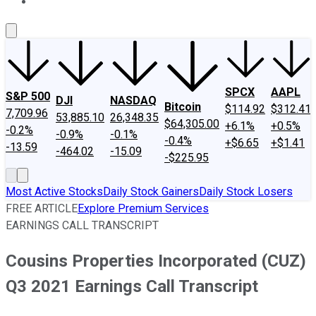
About Us
Contact Us
Investing Philosophy
Motley Fool Mo
SPCX
AAPL
S&P 500
DJI
NASDAQ
Bitcoin
$114.92
$312.41
7,709.96
53,885.10
26,348.35
$64,305.00
+6.1%
+0.5%
-0.2%
-0.9%
-0.1%
-0.4%
+$6.65
+$1.41
-13.59
-464.02
-15.09
-$225.95
Most Active Stocks
Daily Stock Gainers
Daily Stock Losers
FREE ARTICLE
Explore Premium Services
EARNINGS CALL TRANSCRIPT
Cousins Properties Incorporated (CUZ)
Q3 2021 Earnings Call Transcript