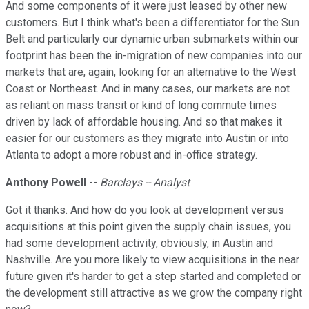
And some components of it were just leased by other new
customers. But I think what's been a differentiator for the Sun
Belt and particularly our dynamic urban submarkets within our
footprint has been the in-migration of new companies into our
markets that are, again, looking for an alternative to the West
Coast or Northeast. And in many cases, our markets are not
as reliant on mass transit or kind of long commute times
driven by lack of affordable housing. And so that makes it
easier for our customers as they migrate into Austin or into
Atlanta to adopt a more robust and in-office strategy.
Anthony Powell
--
Barclays -- Analyst
Got it thanks. And how do you look at development versus
acquisitions at this point given the supply chain issues, you
had some development activity, obviously, in Austin and
Nashville. Are you more likely to view acquisitions in the near
future given it's harder to get a step started and completed or
the development still attractive as we grow the company right