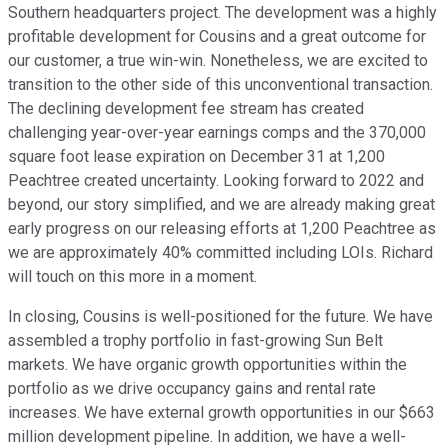
Southern headquarters project. The development was a highly
profitable development for Cousins and a great outcome for
our customer, a true win-win. Nonetheless, we are excited to
transition to the other side of this unconventional transaction.
The declining development fee stream has created
challenging year-over-year earnings comps and the 370,000
square foot lease expiration on December 31 at 1,200
Peachtree created uncertainty. Looking forward to 2022 and
beyond, our story simplified, and we are already making great
early progress on our releasing efforts at 1,200 Peachtree as
we are approximately 40% committed including LOIs. Richard
will touch on this more in a moment.
In closing, Cousins is well-positioned for the future. We have
assembled a trophy portfolio in fast-growing Sun Belt
markets. We have organic growth opportunities within the
portfolio as we drive occupancy gains and rental rate
increases. We have external growth opportunities in our $663
million development pipeline. In addition, we have a well-