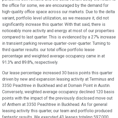
the office for some, we are encouraged by the demand for
high-quality office space across our markets. Due to the delta
variant, portfolio level utilization, as we measure it, did not
significantly increase this quarter. With that said, there is
noticeably more activity and energy at most of our properties
compared to last quarter. This is evidenced by a 27% increase
in transient parking revenue quarter-over-quarter. Turning to
third quarter results. our total office portfolio lease
percentage and weighted average occupancy came in at
91.3% and 89.8%, respectively.
Our lease percentage increased 30 basis points this quarter
driven by new and expansion leasing activity at Terminus and
3350 Peachtree in Buckhead and at Domain Point in Austin.
Conversely, weighted average occupancy declined 120 basis
points with the impact of the previously disclosed move out
of Anthem at 3350 Peachtree in Buckhead. As for general
leasing activity this quarter, our team and portfolio produced
fantastic results. We executed 43 leases totaling 597,000