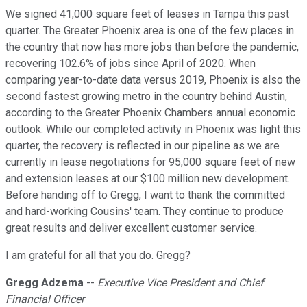
We signed 41,000 square feet of leases in Tampa this past
quarter. The Greater Phoenix area is one of the few places in
the country that now has more jobs than before the pandemic,
recovering 102.6% of jobs since April of 2020. When
comparing year-to-date data versus 2019, Phoenix is also the
second fastest growing metro in the country behind Austin,
according to the Greater Phoenix Chambers annual economic
outlook. While our completed activity in Phoenix was light this
quarter, the recovery is reflected in our pipeline as we are
currently in lease negotiations for 95,000 square feet of new
and extension leases at our $100 million new development.
Before handing off to Gregg, I want to thank the committed
and hard-working Cousins' team. They continue to produce
great results and deliver excellent customer service.
I am grateful for all that you do. Gregg?
Gregg Adzema
--
Executive Vice President and Chief
Financial Officer