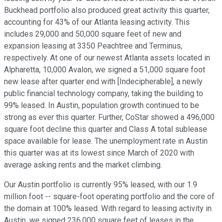
Buckhead portfolio also produced great activity this quarter,
accounting for 43% of our Atlanta leasing activity. This
includes 29,000 and 50,000 square feet of new and
expansion leasing at 3350 Peachtree and Terminus,
respectively. At one of our newest Atlanta assets located in
Alpharetta, 10,000 Avalon, we signed a 51,000 square foot
new lease after quarter end with [Indecipherable], a newly
public financial technology company, taking the building to
99% leased. In Austin, population growth continued to be
strong as ever this quarter. Further, CoStar showed a 496,000
square foot decline this quarter and Class A total sublease
space available for lease. The unemployment rate in Austin
this quarter was at its lowest since March of 2020 with
average asking rents and the market climbing.
Our Austin portfolio is currently 95% leased, with our 1.9
million foot -- square-foot operating portfolio and the core of
the domain at 100% leased. With regard to leasing activity in
Austin, we signed 236,000 square feet of leases in the