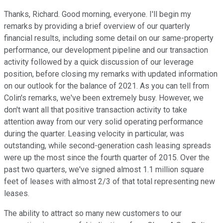
Thanks, Richard. Good morning, everyone. I'll begin my
remarks by providing a brief overview of our quarterly
financial results, including some detail on our same-property
performance, our development pipeline and our transaction
activity followed by a quick discussion of our leverage
position, before closing my remarks with updated information
on our outlook for the balance of 2021. As you can tell from
Colin's remarks, we've been extremely busy. However, we
don't want all that positive transaction activity to take
attention away from our very solid operating performance
during the quarter. Leasing velocity in particular, was
outstanding, while second-generation cash leasing spreads
were up the most since the fourth quarter of 2015. Over the
past two quarters, we've signed almost 1.1 million square
feet of leases with almost 2/3 of that total representing new
leases.
The ability to attract so many new customers to our