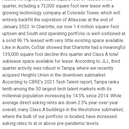
quarter, including a 73,000 square foot new lease with a
growing technology company at Colorado Tower, which will
entirely backfill the expiration of Atlassian at the end of
January 2022. In Charlotte, our now 1.4 million square-foot
uptown and South end operating portfolio is well-ositioned at
a solid 96.1% leased with very little existing space available.
Like in Austin, CoStar showed that Charlotte had a meaningful
139,000 square foot decline this quarter and Class A total
sublease space available for lease. According to JLL, third
quarter activity was robust in Tampa, where we recently
acquired Heights Union in the downtown submarket.
According to CBRE's 2021 Tech Talent report, Tampa ranks
tenth among the 50 largest tech talent markets with its
millennial population increasing by 14.5% since 2014. While
average direct asking rents are down 2.5% year-over-year
overall, many Class A buildings in the Westshore submarket,
where the bulk of our portfolio is located, have increased
asking rates to at or above pre-pandemic levels.