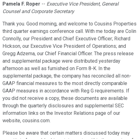
Pamela F. Roper
--
Executive Vice President, General
Counsel and Corporate Secretary
Thank you. Good morning, and welcome to Cousins Properties
third quarter earnings conference call. With me today are Colin
Connolly, our President and Chief Executive Officer; Richard
Hickson, our Executive Vice President of Operations; and
Gregg Adzema, our Chief Financial Officer. The press release
and supplemental package were distributed yesterday
afternoon as well as furnished on Form 8-K. In the
supplemental package, the company has reconciled all non-
GAAP financial measures to the most directly comparable
GAAP measures in accordance with Reg G requirements. If
you did not receive a copy, these documents are available
through the quarterly disclosures and supplemental SEC
information links on the Investor Relations page of our
website, cousins.com.
Please be aware that certain matters discussed today may