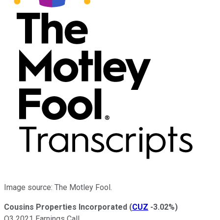
Image source: The Motley Fool.
Cousins Properties Incorporated
(
CUZ
-3.02%
)
Q3 2021 Earnings Call