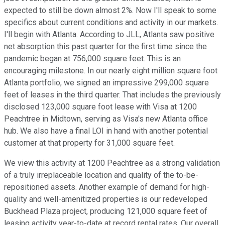
expected to still be down almost 2%. Now I'll speak to some
specifics about current conditions and activity in our markets.
I'll begin with Atlanta. According to JLL, Atlanta saw positive
net absorption this past quarter for the first time since the
pandemic began at 756,000 square feet. This is an
encouraging milestone. In our nearly eight million square foot
Atlanta portfolio, we signed an impressive 299,000 square
feet of leases in the third quarter. That includes the previously
disclosed 123,000 square foot lease with Visa at 1200
Peachtree in Midtown, serving as Visa's new Atlanta office
hub. We also have a final LOI in hand with another potential
customer at that property for 31,000 square feet.
We view this activity at 1200 Peachtree as a strong validation
of a truly irreplaceable location and quality of the to-be-
repositioned assets. Another example of demand for high-
quality and well-amenitized properties is our redeveloped
Buckhead Plaza project, producing 121,000 square feet of
leasing activity year-to-date at record rental rates. Our overall