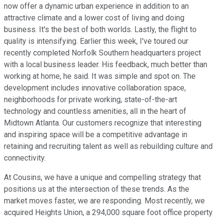
now offer a dynamic urban experience in addition to an
attractive climate and a lower cost of living and doing
business. It's the best of both worlds. Lastly, the flight to
quality is intensifying. Earlier this week, I've toured our
recently completed Norfolk Southern headquarters project
with a local business leader. His feedback, much better than
working at home, he said. It was simple and spot on. The
development includes innovative collaboration space,
neighborhoods for private working, state-of-the-art
technology and countless amenities, all in the heart of
Midtown Atlanta. Our customers recognize that interesting
and inspiring space will be a competitive advantage in
retaining and recruiting talent as well as rebuilding culture and
connectivity.
At Cousins, we have a unique and compelling strategy that
positions us at the intersection of these trends. As the
market moves faster, we are responding. Most recently, we
acquired Heights Union, a 294,000 square foot office property