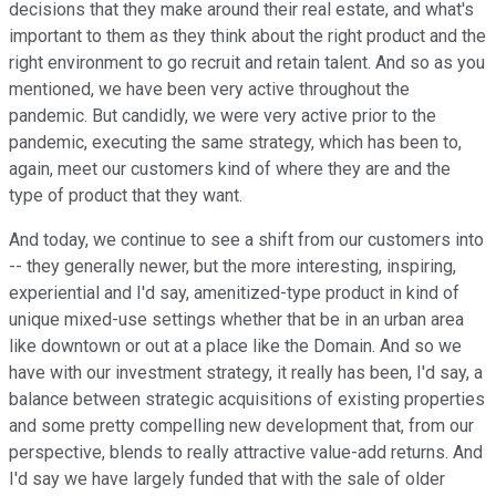
decisions that they make around their real estate, and what's
important to them as they think about the right product and the
right environment to go recruit and retain talent. And so as you
mentioned, we have been very active throughout the
pandemic. But candidly, we were very active prior to the
pandemic, executing the same strategy, which has been to,
again, meet our customers kind of where they are and the
type of product that they want.
And today, we continue to see a shift from our customers into
-- they generally newer, but the more interesting, inspiring,
experiential and I'd say, amenitized-type product in kind of
unique mixed-use settings whether that be in an urban area
like downtown or out at a place like the Domain. And so we
have with our investment strategy, it really has been, I'd say, a
balance between strategic acquisitions of existing properties
and some pretty compelling new development that, from our
perspective, blends to really attractive value-add returns. And
I'd say we have largely funded that with the sale of older