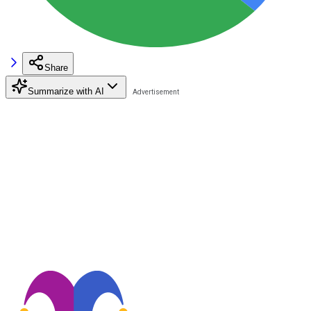
Share
Summarize with AI