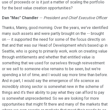
use of proceeds or is it just a matter of scaling the portfolio
for the best value creation opportunities?
Dan "Mac" Chandler
--
President and Chief Executive Officer
Thanks, Manny, good morning. Over the years, we've identified
many such assets and were partly brought on the -- brought
on -- it supported the need for some of the focus directly on
that and that was our Head of Development who's based up in
Seattle, who is going to primarily work, work on creating value
through entitlements and whether that entitled value is
something that we used for ourselves through reinvestment
or we sell to someone else remains to be seen, but we're
spending a lot of time, and I would say more time than before.
And in part, I would say the emergence of life science as
incredibly strong sector is somewhat new in the scheme of
things and it's their ability to pay what they can afford to pay
is somewhat unprecedented. So we are looking for more
opportunities that might fit there and many of the markets that