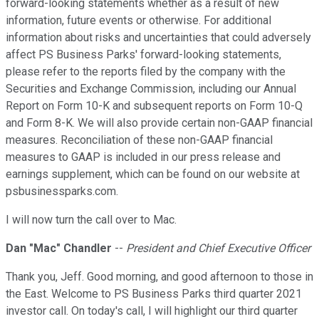
forward-looking statements whether as a result of new
information, future events or otherwise. For additional
information about risks and uncertainties that could adversely
affect PS Business Parks' forward-looking statements,
please refer to the reports filed by the company with the
Securities and Exchange Commission, including our Annual
Report on Form 10-K and subsequent reports on Form 10-Q
and Form 8-K. We will also provide certain non-GAAP financial
measures. Reconciliation of these non-GAAP financial
measures to GAAP is included in our press release and
earnings supplement, which can be found on our website at
psbusinessparks.com.
I will now turn the call over to Mac.
Dan "Mac" Chandler
--
President and Chief Executive Officer
Thank you, Jeff. Good morning, and good afternoon to those in
the East. Welcome to PS Business Parks third quarter 2021
investor call. On today's call, I will highlight our third quarter