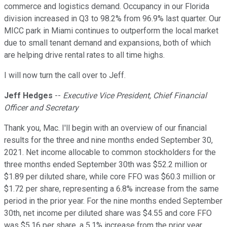
commerce and logistics demand. Occupancy in our Florida
division increased in Q3 to 98.2% from 96.9% last quarter. Our
MICC park in Miami continues to outperform the local market
due to small tenant demand and expansions, both of which
are helping drive rental rates to all time highs.
I will now turn the call over to Jeff.
Jeff Hedges
--
Executive Vice President, Chief Financial
Officer and Secretary
Thank you, Mac. I'll begin with an overview of our financial
results for the three and nine months ended September 30,
2021. Net income allocable to common stockholders for the
three months ended September 30th was $52.2 million or
$1.89 per diluted share, while core FFO was $60.3 million or
$1.72 per share, representing a 6.8% increase from the same
period in the prior year. For the nine months ended September
30th, net income per diluted share was $4.55 and core FFO
was $5.16 per share, a 5.1% increase from the prior year.