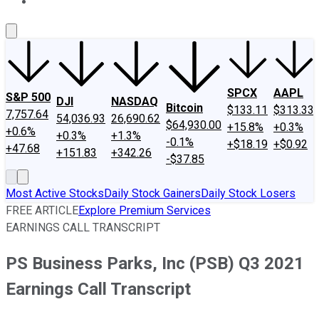
About Us
Contact Us
Investing Philosophy
Motley Fool Mo
SPCX
AAPL
S&P 500
DJI
NASDAQ
Bitcoin
$133.11
$313.33
7,757.64
54,036.93
26,690.62
$64,930.00
+15.8%
+0.3%
+0.6%
+0.3%
+1.3%
-0.1%
+$18.19
+$0.92
+47.68
+151.83
+342.26
-$37.85
Most Active Stocks
Daily Stock Gainers
Daily Stock Losers
FREE ARTICLE
Explore Premium Services
EARNINGS CALL TRANSCRIPT
PS Business Parks, Inc (PSB) Q3 2021
Earnings Call Transcript