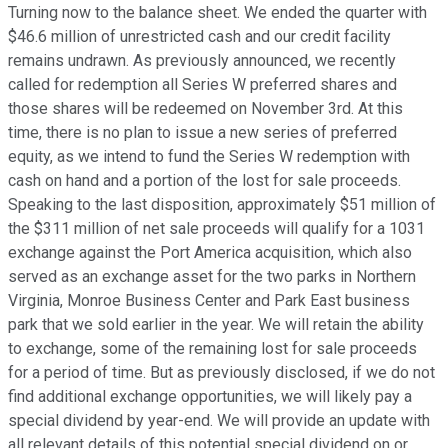
Turning now to the balance sheet. We ended the quarter with
$46.6 million of unrestricted cash and our credit facility
remains undrawn. As previously announced, we recently
called for redemption all Series W preferred shares and
those shares will be redeemed on November 3rd. At this
time, there is no plan to issue a new series of preferred
equity, as we intend to fund the Series W redemption with
cash on hand and a portion of the lost for sale proceeds.
Speaking to the last disposition, approximately $51 million of
the $311 million of net sale proceeds will qualify for a 1031
exchange against the Port America acquisition, which also
served as an exchange asset for the two parks in Northern
Virginia, Monroe Business Center and Park East business
park that we sold earlier in the year. We will retain the ability
to exchange, some of the remaining lost for sale proceeds
for a period of time. But as previously disclosed, if we do not
find additional exchange opportunities, we will likely pay a
special dividend by year-end. We will provide an update with
all relevant details of this potential special dividend on or