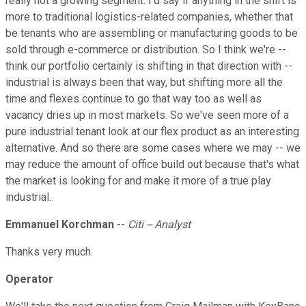
really not a growing segment. I'd say if anything in the shift is
more to traditional logistics-related companies, whether that
be tenants who are assembling or manufacturing goods to be
sold through e-commerce or distribution. So I think we're --
think our portfolio certainly is shifting in that direction with --
industrial is always been that way, but shifting more all the
time and flexes continue to go that way too as well as
vacancy dries up in most markets. So we've seen more of a
pure industrial tenant look at our flex product as an interesting
alternative. And so there are some cases where we may -- we
may reduce the amount of office build out because that's what
the market is looking for and make it more of a true play
industrial.
Emmanuel Korchman
--
Citi -- Analyst
Thanks very much.
Operator