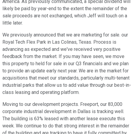
America. As previously communicated, a special dividend will
likely be paid by year-end to the extent the remainder of the
sale proceeds are not exchanged, which Jeff will touch on a
little later.
We previously announced that we are marketing for sale. our
Royal Tech Flex Park in Las Colinas, Texas. Process is
advancing as expected and we've received very positive
feedback from the market. If you may have seen, we move
this property to held for sale in our Q3 financials and we plan
to provide an update early next year. We are in the market for
acquisitions that meet our standards, particularly multi-tenant
industrial parks that allow us to add value through our best-in-
class leasing and operating platform.
Moving to our development projects. Freeport, our 83,000
corporate industrial development in Dallas is tracking well.
The building is 63% leased with another lease execute this
week. We continue to do that strong interest in the remainder
of the building and are tracking to have it fully committed by