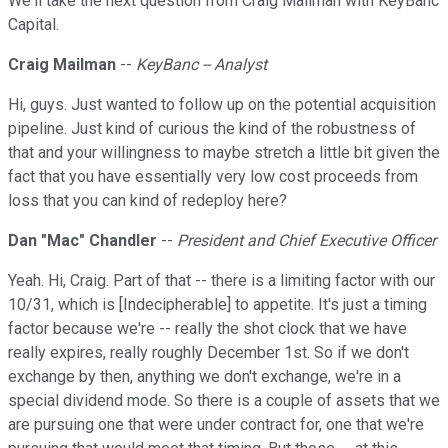
We'll take the next question from Craig Mailman with KeyBanc
Capital.
Craig Mailman
--
KeyBanc -- Analyst
Hi, guys. Just wanted to follow up on the potential acquisition
pipeline. Just kind of curious the kind of the robustness of
that and your willingness to maybe stretch a little bit given the
fact that you have essentially very low cost proceeds from
loss that you can kind of redeploy here?
Dan "Mac" Chandler
--
President and Chief Executive Officer
Yeah. Hi, Craig. Part of that -- there is a limiting factor with our
10/31, which is [Indecipherable] to appetite. It's just a timing
factor because we're -- really the shot clock that we have
really expires, really roughly December 1st. So if we don't
exchange by then, anything we don't exchange, we're in a
special dividend mode. So there is a couple of assets that we
are pursuing one that were under contract for, one that we're