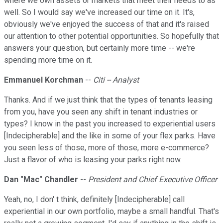
where we own assets or markets that meet their needs to as
well. So I would say we've increased our time on it. It's,
obviously we've enjoyed the success of that and it's raised
our attention to other potential opportunities. So hopefully that
answers your question, but certainly more time -- we're
spending more time on it.
Emmanuel Korchman
--
Citi -- Analyst
Thanks. And if we just think that the types of tenants leasing
from you, have you seen any shift in tenant industries or
types? I know in the past you increased to experiential users
[Indecipherable] and the like in some of your flex parks. Have
you seen less of those, more of those, more e-commerce?
Just a flavor of who is leasing your parks right now.
Dan "Mac" Chandler
--
President and Chief Executive Officer
Yeah, no, I don' t think, definitely [Indecipherable] call
experiential in our own portfolio, maybe a small handful. That's