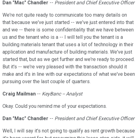
Dan "Mac" Chandler
--
President and Chief Executive Officer
We're not quite ready to communicate too many details on
that because we've just started -- we've just entered into that
and we -- there is some confidentiality that we have between
us and the tenant who is a -- I will tell you the tenant is a
building materials tenant that uses a lot of technology in their
application and manufacture of building materials. We've just
started that, but as we get further and we're ready to proceed.
But it's -- we're very pleased with the transaction should it
make and it's in line with our expectations of what we've been
pursuing over the last couple of quarters.
Craig Mailman
--
KeyBanc -- Analyst
Okay. Could you remind me of your expectations.
Dan "Mac" Chandler
--
President and Chief Executive Officer
Well, I will say it's not going to qualify as rent growth because