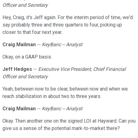
Officer and Secretary
Hey, Craig, it's Jeff again. For the interim period of time, we'd
say probably three and three quarters to four, picking up
closer to that four next year.
Craig Mailman
--
KeyBanc -- Analyst
Okay, on a GAAP basis.
Jeff Hedges
--
Executive Vice President, Chief Financial
Officer and Secretary
Yeah, between now to be clear, between now and when we
reach stabilization in about two to three years.
Craig Mailman
--
KeyBanc -- Analyst
Okay. Then another one on the signed LOI at Hayward. Can you
give us a sense of the potential mark-to-market there?