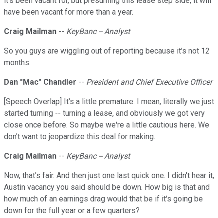
it's been vacant for, but presuming this lease step side, it will
have been vacant for more than a year.
Craig Mailman
--
KeyBanc -- Analyst
So you guys are wiggling out of reporting because it's not 12
months.
Dan "Mac" Chandler
--
President and Chief Executive Officer
[Speech Overlap] It's a little premature. I mean, literally we just
started turning -- turning a lease, and obviously we got very
close once before. So maybe we're a little cautious here. We
don't want to jeopardize this deal for making.
Craig Mailman
--
KeyBanc -- Analyst
Now, that's fair. And then just one last quick one. I didn't hear it,
Austin vacancy you said should be down. How big is that and
how much of an earnings drag would that be if it's going be
down for the full year or a few quarters?