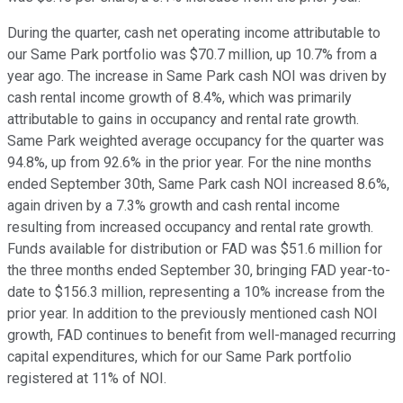
During the quarter, cash net operating income attributable to
our Same Park portfolio was $70.7 million, up 10.7% from a
year ago. The increase in Same Park cash NOI was driven by
cash rental income growth of 8.4%, which was primarily
attributable to gains in occupancy and rental rate growth.
Same Park weighted average occupancy for the quarter was
94.8%, up from 92.6% in the prior year. For the nine months
ended September 30th, Same Park cash NOI increased 8.6%,
again driven by a 7.3% growth and cash rental income
resulting from increased occupancy and rental rate growth.
Funds available for distribution or FAD was $51.6 million for
the three months ended September 30, bringing FAD year-to-
date to $156.3 million, representing a 10% increase from the
prior year. In addition to the previously mentioned cash NOI
growth, FAD continues to benefit from well-managed recurring
capital expenditures, which for our Same Park portfolio
registered at 11% of NOI.