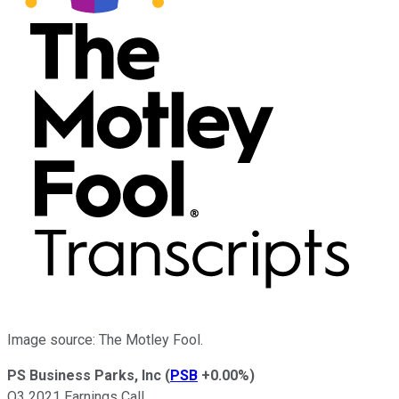
Image source: The Motley Fool.
PS Business Parks, Inc
(
PSB
+0.00%
)
Q3 2021 Earnings Call