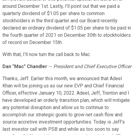
around December 1st. Lastly, I'll point out that we paid a
quarterly dividend of $1.05 per share to common
stockholders in the third quarter and our Board recently
declared an ordinary dividend of $1.05 per share to be paid in
the fourth quarter of 2021 on December 30th to stockholders
of record on December 15th.
With that, I'll now turn the call back to Mac.
Dan "Mac" Chandler
--
President and Chief Executive Officer
Thanks, Jeff. Earlier this month, we announced that Adeel
Khan will be joining us as our new EVP and Chief Financial
Officer, effective January 10, 2022. Adeel, Jeff, Trenton and I
have developed an orderly transition plan, which will mitigate
any potential disruption and allow us to continue to
accomplish our strategic goals to grow net cash flow and
source accretive investment opportunities. Today is Jeff's
last investor call with PSB and while as too soon to say