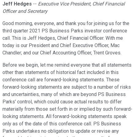
Jeff Hedges
--
Executive Vice President, Chief Financial
Officer and Secretary
Good morning, everyone, and thank you for joining us for the
third quarter 2021 PS Business Parks investor conference
call. This is Jeff Hedges, Chief Financial Officer. With me
today is our President and Chief Executive Officer, Mac
Chandler; and our Chief Accounting Officer, Trent Groves.
Before we begin, let me remind everyone that all statements
other than statements of historical fact included in this
conference call are forward-looking statements. These
forward-looking statements are subject to a number of risks
and uncertainties, many of which are beyond PS Business
Parks' control, which could cause actual results to differ
materially from those set forth in or implied by such forward-
looking statements. All forward-looking statements speak
only as of the date of this conference call. PS Business
Parks undertakes no obligation to update or revise any