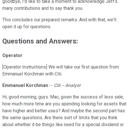
goodbye, I'd like to take a moment to acknowledge Jeff's
many contributions and to say thank you.
This concludes our prepared remarks. And with that, we'll
open it up for questions.
Questions and Answers:
Operator
[Operator Instructions] We will take our first question from
Emmanuel Korchman with Citi.
Emmanuel Korchman
--
Citi -- Analyst
Hi, good morning, guys. Mac, given the success of less sale,
how much more time are you spending looking for assets that
have higher and better uses? And maybe the second part has
the same questions. Are there sort of limits that you think
about whether it be things like need for a special dividend or