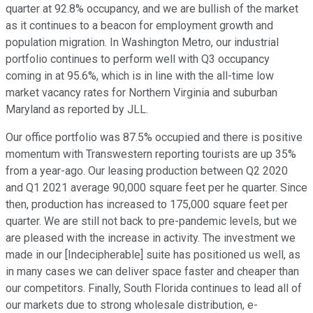
quarter at 92.8% occupancy, and we are bullish of the market
as it continues to a beacon for employment growth and
population migration. In Washington Metro, our industrial
portfolio continues to perform well with Q3 occupancy
coming in at 95.6%, which is in line with the all-time low
market vacancy rates for Northern Virginia and suburban
Maryland as reported by JLL.
Our office portfolio was 87.5% occupied and there is positive
momentum with Transwestern reporting tourists are up 35%
from a year-ago. Our leasing production between Q2 2020
and Q1 2021 average 90,000 square feet per he quarter. Since
then, production has increased to 175,000 square feet per
quarter. We are still not back to pre-pandemic levels, but we
are pleased with the increase in activity. The investment we
made in our [Indecipherable] suite has positioned us well, as
in many cases we can deliver space faster and cheaper than
our competitors. Finally, South Florida continues to lead all of
our markets due to strong wholesale distribution, e-