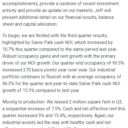
accomplishments, provide a rundown of recent investment
activity and provide an update on our markets. Jeff will
present additional detail on our financial results, balance
sheet and capital allocation.
To begin, we are thrilled with the third quarter results,
highlighted by Same Park cash NOI, which increased by
10.7% this quarter compared to the same period last year.
Robust occupancy gains and rent growth with the primary
driver of our NOI growth. Our quarter-end occupancy of 95.5%
increased 270 basis points year-over-year. Our industrial
portfolio continues to flourish with an average occupancy of
96.3% for the quarter and year-to-date Same Park cash NOI
growth of 13.3% compared to last year.
Moving to production. We leased 2 million square feet in Q3,
a sequential increase of 7.5%. Cash and net effective rent this
quarter increased 5% and 15.4%, respectively. Again, our
industrial assets led the way with healthy cash and net