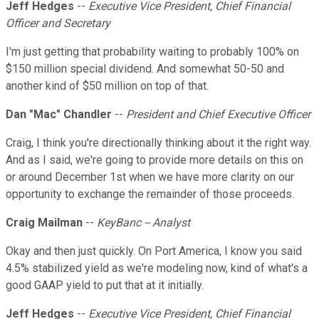
Jeff Hedges
--
Executive Vice President, Chief Financial
Officer and Secretary
I'm just getting that probability waiting to probably 100% on
$150 million special dividend. And somewhat 50-50 and
another kind of $50 million on top of that.
Dan "Mac" Chandler
--
President and Chief Executive Officer
Craig, I think you're directionally thinking about it the right way.
And as I said, we're going to provide more details on this on
or around December 1st when we have more clarity on our
opportunity to exchange the remainder of those proceeds.
Craig Mailman
--
KeyBanc -- Analyst
Okay and then just quickly. On Port America, I know you said
4.5% stabilized yield as we're modeling now, kind of what's a
good GAAP yield to put that at it initially.
Jeff Hedges
--
Executive Vice President, Chief Financial