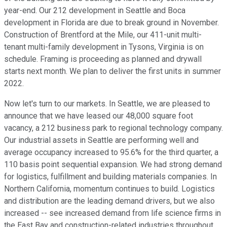
year-end. Our 212 development in Seattle and Boca
development in Florida are due to break ground in November.
Construction of Brentford at the Mile, our 411-unit multi-
tenant multi-family development in Tysons, Virginia is on
schedule. Framing is proceeding as planned and drywall
starts next month. We plan to deliver the first units in summer
2022.
Now let's turn to our markets. In Seattle, we are pleased to
announce that we have leased our 48,000 square foot
vacancy, a 212 business park to regional technology company.
Our industrial assets in Seattle are performing well and
average occupancy increased to 95.6% for the third quarter, a
110 basis point sequential expansion. We had strong demand
for logistics, fulfillment and building materials companies. In
Northern California, momentum continues to build. Logistics
and distribution are the leading demand drivers, but we also
increased -- see increased demand from life science firms in
the East Bay and construction-related industries throughout