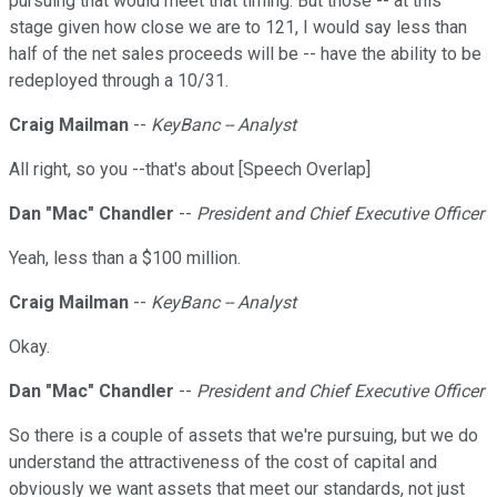
pursuing that would meet that timing. But those -- at this
stage given how close we are to 121, I would say less than
half of the net sales proceeds will be -- have the ability to be
redeployed through a 10/31.
Craig Mailman
--
KeyBanc -- Analyst
All right, so you --that's about [Speech Overlap]
Dan "Mac" Chandler
--
President and Chief Executive Officer
Yeah, less than a $100 million.
Craig Mailman
--
KeyBanc -- Analyst
Okay.
Dan "Mac" Chandler
--
President and Chief Executive Officer
So there is a couple of assets that we're pursuing, but we do
understand the attractiveness of the cost of capital and
obviously we want assets that meet our standards, not just