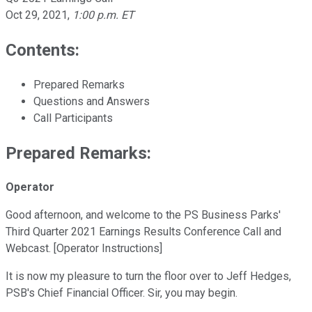
Oct 29, 2021
,
1:00 p.m. ET
Contents:
Prepared Remarks
Questions and Answers
Call Participants
Prepared Remarks:
Operator
Good afternoon, and welcome to the PS Business Parks'
Third Quarter 2021 Earnings Results Conference Call and
Webcast. [Operator Instructions]
It is now my pleasure to turn the floor over to Jeff Hedges,
PSB's Chief Financial Officer. Sir, you may begin.