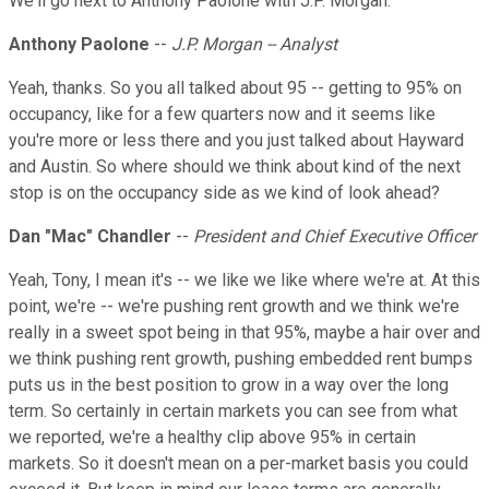
We'll go next to Anthony Paolone with J.P. Morgan.
Anthony Paolone
--
J.P. Morgan -- Analyst
Yeah, thanks. So you all talked about 95 -- getting to 95% on
occupancy, like for a few quarters now and it seems like
you're more or less there and you just talked about Hayward
and Austin. So where should we think about kind of the next
stop is on the occupancy side as we kind of look ahead?
Dan "Mac" Chandler
--
President and Chief Executive Officer
Yeah, Tony, I mean it's -- we like we like where we're at. At this
point, we're -- we're pushing rent growth and we think we're
really in a sweet spot being in that 95%, maybe a hair over and
we think pushing rent growth, pushing embedded rent bumps
puts us in the best position to grow in a way over the long
term. So certainly in certain markets you can see from what
we reported, we're a healthy clip above 95% in certain
markets. So it doesn't mean on a per-market basis you could