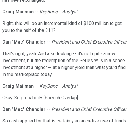
has been exchanged.
Craig Mailman
--
KeyBanc -- Analyst
Right, this will be an incremental kind of $100 million to get
you to the half of the 311?
Dan "Mac" Chandler
--
President and Chief Executive Officer
That's right, yeah. And also looking -- it's not quite a new
investment, but the redemption of the Series W is in a sense
investment at a higher -- at a higher yield than what you'd find
in the marketplace today.
Craig Mailman
--
KeyBanc -- Analyst
Okay. So probability [Speech Overlap]
Dan "Mac" Chandler
--
President and Chief Executive Officer
So cash applied for that is certainly an accretive use of funds.