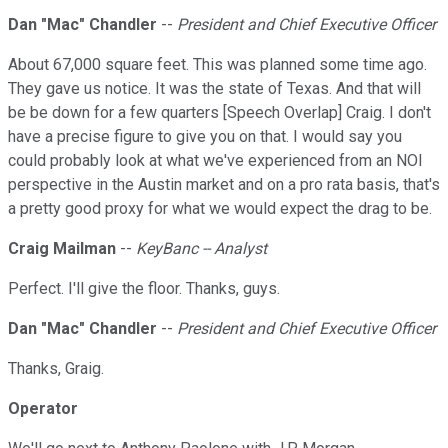
Dan "Mac" Chandler
--
President and Chief Executive Officer
About 67,000 square feet. This was planned some time ago.
They gave us notice. It was the state of Texas. And that will
be be down for a few quarters [Speech Overlap] Craig. I don't
have a precise figure to give you on that. I would say you
could probably look at what we've experienced from an NOI
perspective in the Austin market and on a pro rata basis, that's
a pretty good proxy for what we would expect the drag to be.
Craig Mailman
--
KeyBanc -- Analyst
Perfect. I'll give the floor. Thanks, guys.
Dan "Mac" Chandler
--
President and Chief Executive Officer
Thanks, Graig.
Operator