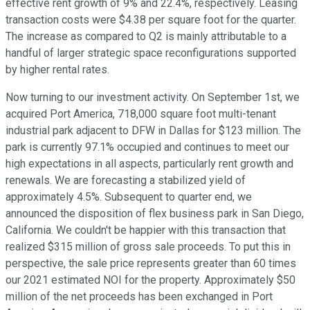
effective rent growth of 9% and 22.4%, respectively. Leasing
transaction costs were $4.38 per square foot for the quarter.
The increase as compared to Q2 is mainly attributable to a
handful of larger strategic space reconfigurations supported
by higher rental rates.
Now turning to our investment activity. On September 1st, we
acquired Port America, 718,000 square foot multi-tenant
industrial park adjacent to DFW in Dallas for $123 million. The
park is currently 97.1% occupied and continues to meet our
high expectations in all aspects, particularly rent growth and
renewals. We are forecasting a stabilized yield of
approximately 4.5%. Subsequent to quarter end, we
announced the disposition of flex business park in San Diego,
California. We couldn't be happier with this transaction that
realized $315 million of gross sale proceeds. To put this in
perspective, the sale price represents greater than 60 times
our 2021 estimated NOI for the property. Approximately $50
million of the net proceeds has been exchanged in Port