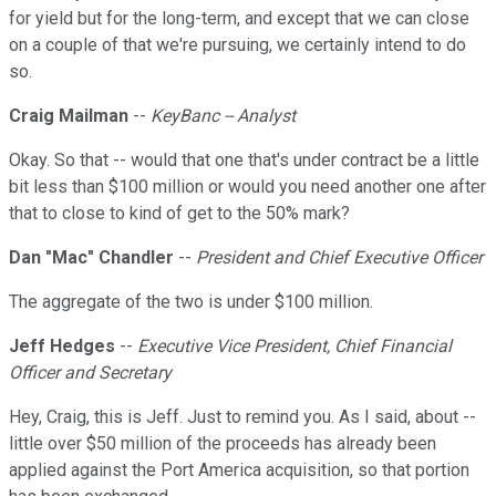
for yield but for the long-term, and except that we can close
on a couple of that we're pursuing, we certainly intend to do
so.
Craig Mailman
--
KeyBanc -- Analyst
Okay. So that -- would that one that's under contract be a little
bit less than $100 million or would you need another one after
that to close to kind of get to the 50% mark?
Dan "Mac" Chandler
--
President and Chief Executive Officer
The aggregate of the two is under $100 million.
Jeff Hedges
--
Executive Vice President, Chief Financial
Officer and Secretary
Hey, Craig, this is Jeff. Just to remind you. As I said, about --
little over $50 million of the proceeds has already been
applied against the Port America acquisition, so that portion