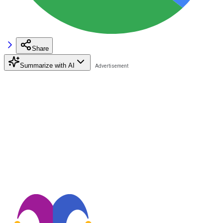
Share
Summarize with AI