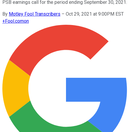
PSB earnings call for the period ending September 30, 2021.
By
Motley Fool Transcribers
–
Oct 29, 2021 at 9:00PM EST
+
Fool.com
on