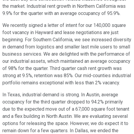
the market. Industrial rent growth in Northern California was
9.9% for the quarter with an average occupancy of 95.9%.
We recently signed a letter of intent for our 140,000 square
foot vacancy in Hayward and lease negotiations are just
beginning. For Southern California, we see increased diversity
in demand from logistics and smaller last mile users to small
business services. We are delighted with the performance of
our industrial assets, which maintained an average occupancy
of 98% for the quarter. Third quarter cash rent growth was
strong at 9.5%, retention was 85%. Our mid-counties industrial
portfolio remains exceptional with less than 2% vacancy.
In Texas, industrial demand is strong. In Austin, average
occupancy for the third quarter dropped to 94.2% primarily
due to the expected move out of a 67,000 square foot tenant
and a flex building in North Austin. We are evaluating several
options for releasing the space. However, we do expect it to
remain down for a few quarters. In Dallas, we ended the