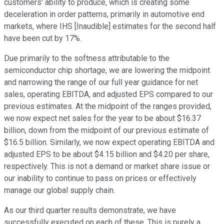
customers' ability to produce, which is creating some
deceleration in order patterns, primarily in automotive end
markets, where IHS [Inaudible] estimates for the second half
have been cut by 17%.
Due primarily to the softness attributable to the
semiconductor chip shortage, we are lowering the midpoint
and narrowing the range of our full year guidance for net
sales, operating EBITDA, and adjusted EPS compared to our
previous estimates. At the midpoint of the ranges provided,
we now expect net sales for the year to be about $16.37
billion, down from the midpoint of our previous estimate of
$16.5 billion. Similarly, we now expect operating EBITDA and
adjusted EPS to be about $4.15 billion and $4.20 per share,
respectively. This is not a demand or market share issue or
our inability to continue to pass on prices or effectively
manage our global supply chain.
As our third quarter results demonstrate, we have
successfully executed on each of these. This is purely a