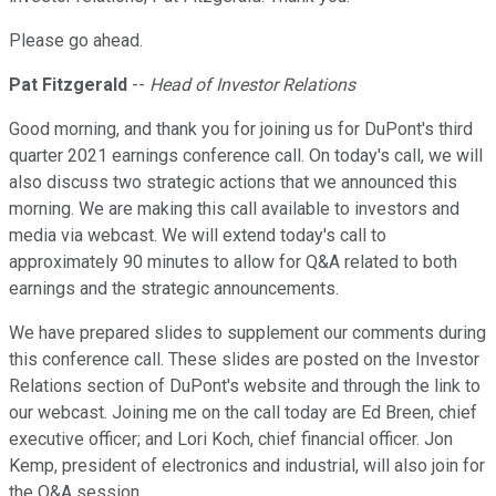
Please go ahead.
Pat Fitzgerald
--
Head of Investor Relations
Good morning, and thank you for joining us for DuPont's third
quarter 2021 earnings conference call. On today's call, we will
also discuss two strategic actions that we announced this
morning. We are making this call available to investors and
media via webcast. We will extend today's call to
approximately 90 minutes to allow for Q&A related to both
earnings and the strategic announcements.
We have prepared slides to supplement our comments during
this conference call. These slides are posted on the Investor
Relations section of DuPont's website and through the link to
our webcast. Joining me on the call today are Ed Breen, chief
executive officer; and Lori Koch, chief financial officer. Jon
Kemp, president of electronics and industrial, will also join for
the Q&A session.