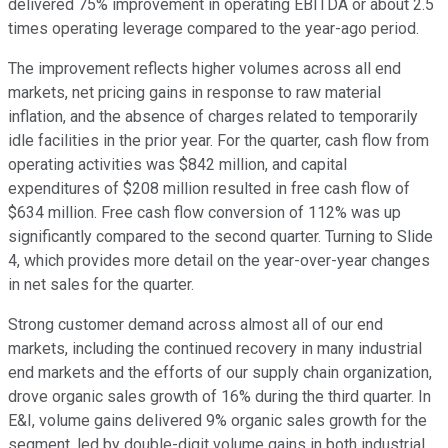
delivered 75% improvement in operating EBITDA or about 2.5
times operating leverage compared to the year-ago period.
The improvement reflects higher volumes across all end
markets, net pricing gains in response to raw material
inflation, and the absence of charges related to temporarily
idle facilities in the prior year. For the quarter, cash flow from
operating activities was $842 million, and capital
expenditures of $208 million resulted in free cash flow of
$634 million. Free cash flow conversion of 112% was up
significantly compared to the second quarter. Turning to Slide
4, which provides more detail on the year-over-year changes
in net sales for the quarter.
Strong customer demand across almost all of our end
markets, including the continued recovery in many industrial
end markets and the efforts of our supply chain organization,
drove organic sales growth of 16% during the third quarter. In
E&I, volume gains delivered 9% organic sales growth for the
segment, led by double-digit volume gains in both industrial