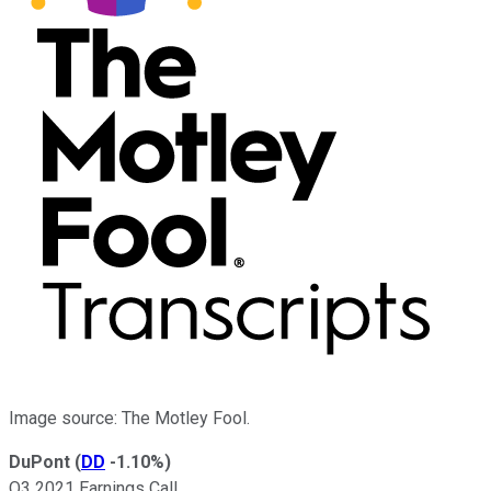
Image source: The Motley Fool.
DuPont
(
DD
-1.10%
)
Q3 2021 Earnings Call