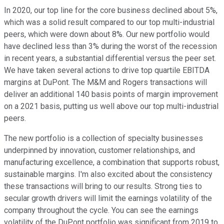
In 2020, our top line for the core business declined about 5%,
which was a solid result compared to our top multi-industrial
peers, which were down about 8%. Our new portfolio would
have declined less than 3% during the worst of the recession
in recent years, a substantial differential versus the peer set.
We have taken several actions to drive top quartile EBITDA
margins at DuPont. The M&M and Rogers transactions will
deliver an additional 140 basis points of margin improvement
on a 2021 basis, putting us well above our top multi-industrial
peers.
The new portfolio is a collection of specialty businesses
underpinned by innovation, customer relationships, and
manufacturing excellence, a combination that supports robust,
sustainable margins. I'm also excited about the consistency
these transactions will bring to our results. Strong ties to
secular growth drivers will limit the earnings volatility of the
company throughout the cycle. You can see the earnings
volatility of the DuPont portfolio was significant from 2019 to