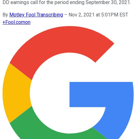
DD earnings call for the period ending September 30, 2021.
By
Motley Fool Transcribing
–
Nov 2, 2021 at 5:01PM EST
+
Fool.com
on