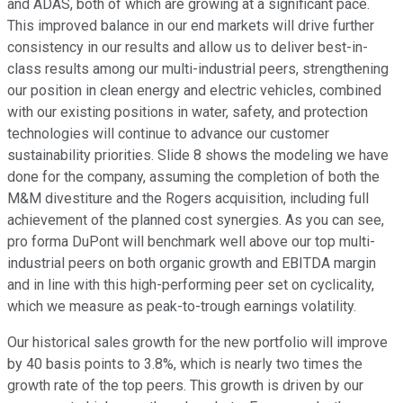
and ADAS, both of which are growing at a significant pace.
This improved balance in our end markets will drive further
consistency in our results and allow us to deliver best-in-
class results among our multi-industrial peers, strengthening
our position in clean energy and electric vehicles, combined
with our existing positions in water, safety, and protection
technologies will continue to advance our customer
sustainability priorities. Slide 8 shows the modeling we have
done for the company, assuming the completion of both the
M&M divestiture and the Rogers acquisition, including full
achievement of the planned cost synergies. As you can see,
pro forma DuPont will benchmark well above our top multi-
industrial peers on both organic growth and EBITDA margin
and in line with this high-performing peer set on cyclicality,
which we measure as peak-to-trough earnings volatility.
Our historical sales growth for the new portfolio will improve
by 40 basis points to 3.8%, which is nearly two times the
growth rate of the top peers. This growth is driven by our