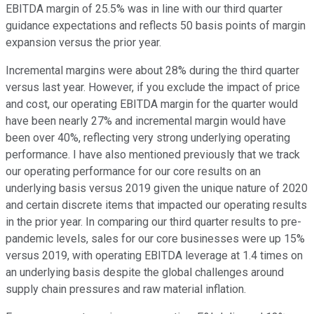
EBITDA margin of 25.5% was in line with our third quarter
guidance expectations and reflects 50 basis points of margin
expansion versus the prior year.
Incremental margins were about 28% during the third quarter
versus last year. However, if you exclude the impact of price
and cost, our operating EBITDA margin for the quarter would
have been nearly 27% and incremental margin would have
been over 40%, reflecting very strong underlying operating
performance. I have also mentioned previously that we track
our operating performance for our core results on an
underlying basis versus 2019 given the unique nature of 2020
and certain discrete items that impacted our operating results
in the prior year. In comparing our third quarter results to pre-
pandemic levels, sales for our core businesses were up 15%
versus 2019, with operating EBITDA leverage at 1.4 times on
an underlying basis despite the global challenges around
supply chain pressures and raw material inflation.