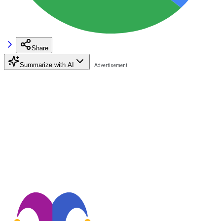
Share
Summarize with AI