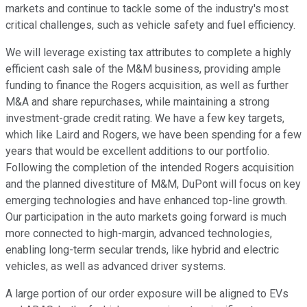
markets and continue to tackle some of the industry's most
critical challenges, such as vehicle safety and fuel efficiency.
We will leverage existing tax attributes to complete a highly
efficient cash sale of the M&M business, providing ample
funding to finance the Rogers acquisition, as well as further
M&A and share repurchases, while maintaining a strong
investment-grade credit rating. We have a few key targets,
which like Laird and Rogers, we have been spending for a few
years that would be excellent additions to our portfolio.
Following the completion of the intended Rogers acquisition
and the planned divestiture of M&M, DuPont will focus on key
emerging technologies and have enhanced top-line growth.
Our participation in the auto markets going forward is much
more connected to high-margin, advanced technologies,
enabling long-term secular trends, like hybrid and electric
vehicles, as well as advanced driver systems.
A large portion of our order exposure will be aligned to EVs