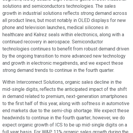
solutions and semiconductors technologies. The sales
growth in industrial solutions reflects strong demand across
all product lines, but most notably in OLED displays for new
phone and television launches, medical silicones in
healthcare and Kalrez seals within electronics, along with a
continued recovery in aerospace. Semiconductor
technologies continues to benefit from robust demand driven
by the ongoing transition to more advanced new technology
and growth in electronic megatrends, and we expect these
strong demand trends to continue in the fourth quarter.
Within Interconnect Solutions, organic sales decline in the
mid-single digits, reflects the anticipated impact of the shift
in demand related to premium, next-generation smartphones
to the first half of this year, along with softness in automotive
end markets due to the semi-chip shortage. We expect these
headwinds to continue in the fourth quarter; however, we do
expect organic growth of ICS to be up mid-single digits on a
full year basis. For W&P, 11% organic sales growth during the