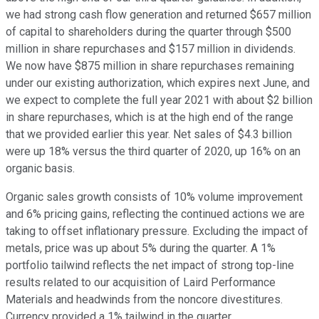
we had strong cash flow generation and returned $657 million
of capital to shareholders during the quarter through $500
million in share repurchases and $157 million in dividends.
We now have $875 million in share repurchases remaining
under our existing authorization, which expires next June, and
we expect to complete the full year 2021 with about $2 billion
in share repurchases, which is at the high end of the range
that we provided earlier this year. Net sales of $4.3 billion
were up 18% versus the third quarter of 2020, up 16% on an
organic basis.
Organic sales growth consists of 10% volume improvement
and 6% pricing gains, reflecting the continued actions we are
taking to offset inflationary pressure. Excluding the impact of
metals, price was up about 5% during the quarter. A 1%
portfolio tailwind reflects the net impact of strong top-line
results related to our acquisition of Laird Performance
Materials and headwinds from the noncore divestitures.
Currency provided a 1% tailwind in the quarter.