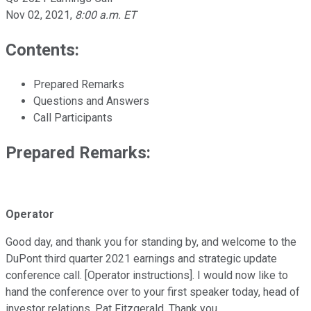
Nov 02, 2021
,
8:00 a.m. ET
Contents:
Prepared Remarks
Questions and Answers
Call Participants
Prepared Remarks:
Operator
Good day, and thank you for standing by, and welcome to the
DuPont third quarter 2021 earnings and strategic update
conference call. [Operator instructions]. I would now like to
hand the conference over to your first speaker today, head of
investor relations, Pat Fitzgerald. Thank you.