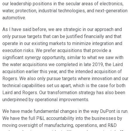
our leadership positions in the secular areas of electronics,
water, protection, industrial technologies, and next-generation
automotive.
As I have said before, we are strategic in our approach and
only pursue targets that can be justified financially and that
operate in our existing markets to minimize integration and
execution risks. We prefer acquisitions that provide a
significant synergy opportunity, similar to what we saw with
the water acquisitions we completed in late 2019, the Laird
acquisition earlier this year, and the intended acquisition of
Rogers. We also only pursue targets where innovation and our
technical capabilities set us apart, which is the case for both
Laird and Rogers. Our transformation strategy has also been
underpinned by operational improvements.
We have made fundamental changes in the way DuPont is run.
We have the full P&L accountability into the businesses by
moving oversight of manufacturing, operations, and R&D