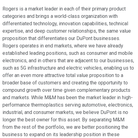
Rogers is a market leader in each of their primary product
categories and brings a world-class organization with
differentiated technology, innovation capabilities, technical
expertise, and deep customer relationships, the same value
proposition that differentiates our DuPont businesses.
Rogers operates in end markets, where we have already
established leading positions, such as consumer and mobile
electronics, and in others that are adjacent to our businesses,
such as 5G infrastructure and electric vehicles, enabling us to
offer an even more attractive total value proposition to a
broader base of customers and creating the opportunity to
compound growth over time given complementary products
and markets. While M&M has been the market leader in high-
performance thermoplastics serving automotive, electronics,
industrial, and consumer markets, we believe DuPont is no
longer the best owner for this asset. By separating M&M
from the rest of the portfolio, we are better positioning the
business to expand on its leadership position in these