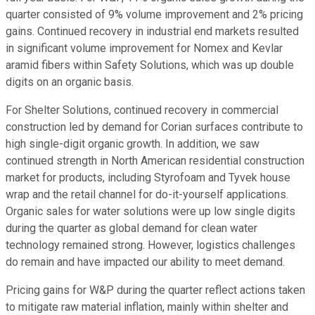
quarter consisted of 9% volume improvement and 2% pricing
gains. Continued recovery in industrial end markets resulted
in significant volume improvement for Nomex and Kevlar
aramid fibers within Safety Solutions, which was up double
digits on an organic basis.
For Shelter Solutions, continued recovery in commercial
construction led by demand for Corian surfaces contribute to
high single-digit organic growth. In addition, we saw
continued strength in North American residential construction
market for products, including Styrofoam and Tyvek house
wrap and the retail channel for do-it-yourself applications.
Organic sales for water solutions were up low single digits
during the quarter as global demand for clean water
technology remained strong. However, logistics challenges
do remain and have impacted our ability to meet demand.
Pricing gains for W&P during the quarter reflect actions taken
to mitigate raw material inflation, mainly within shelter and