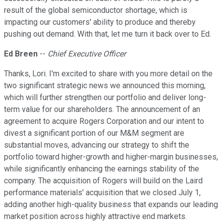
result of the global semiconductor shortage, which is
impacting our customers' ability to produce and thereby
pushing out demand. With that, let me turn it back over to Ed.
Ed Breen
--
Chief Executive Officer
Thanks, Lori. I'm excited to share with you more detail on the
two significant strategic news we announced this morning,
which will further strengthen our portfolio and deliver long-
term value for our shareholders. The announcement of an
agreement to acquire Rogers Corporation and our intent to
divest a significant portion of our M&M segment are
substantial moves, advancing our strategy to shift the
portfolio toward higher-growth and higher-margin businesses,
while significantly enhancing the earnings stability of the
company. The acquisition of Rogers will build on the Laird
performance materials' acquisition that we closed July 1,
adding another high-quality business that expands our leading
market position across highly attractive end markets.