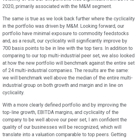
2020, primarily associated with the M&M segment.
The same is true as we look back further where the cyclicality
in the portfolio was driven by M&M. Looking forward, our
portfolio have minimal exposure to commodity feedstocks
and, as a result, our cyclicality will significantly improve by
700 basis points to be in line with the top tiers. In addition to
comparing to our top multi-industrial peer set, we also looked
at how the new portfolio will benchmark against the entire set
of 24 multi-industrial companies. The results are the same:
we will benchmark well above the median of the entire multi-
industrial group on both growth and margin and in line on
cyclicality.
With a more clearly defined portfolio and by improving the
top-line growth, EBITDA margins, and cyclicality of the
company to be well above our peer set, I am confident the
quality of our businesses will be recognized, which will
translate into a valuation comparable to top peers. Getting