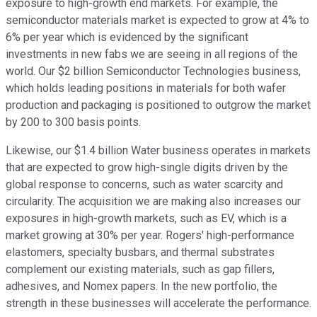
exposure to high-growth end markets. For example, the
semiconductor materials market is expected to grow at 4% to
6% per year which is evidenced by the significant
investments in new fabs we are seeing in all regions of the
world. Our $2 billion Semiconductor Technologies business,
which holds leading positions in materials for both wafer
production and packaging is positioned to outgrow the market
by 200 to 300 basis points.
Likewise, our $1.4 billion Water business operates in markets
that are expected to grow high-single digits driven by the
global response to concerns, such as water scarcity and
circularity. The acquisition we are making also increases our
exposures in high-growth markets, such as EV, which is a
market growing at 30% per year. Rogers' high-performance
elastomers, specialty busbars, and thermal substrates
complement our existing materials, such as gap fillers,
adhesives, and Nomex papers. In the new portfolio, the
strength in these businesses will accelerate the performance.