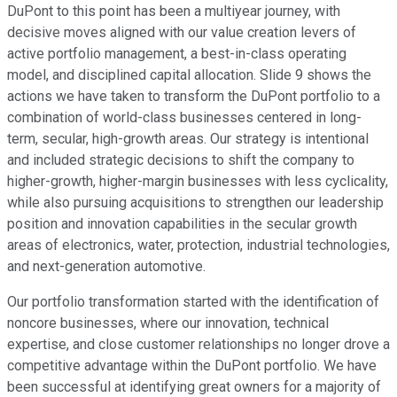
DuPont to this point has been a multiyear journey, with
decisive moves aligned with our value creation levers of
active portfolio management, a best-in-class operating
model, and disciplined capital allocation. Slide 9 shows the
actions we have taken to transform the DuPont portfolio to a
combination of world-class businesses centered in long-
term, secular, high-growth areas. Our strategy is intentional
and included strategic decisions to shift the company to
higher-growth, higher-margin businesses with less cyclicality,
while also pursuing acquisitions to strengthen our leadership
position and innovation capabilities in the secular growth
areas of electronics, water, protection, industrial technologies,
and next-generation automotive.
Our portfolio transformation started with the identification of
noncore businesses, where our innovation, technical
expertise, and close customer relationships no longer drove a
competitive advantage within the DuPont portfolio. We have
been successful at identifying great owners for a majority of