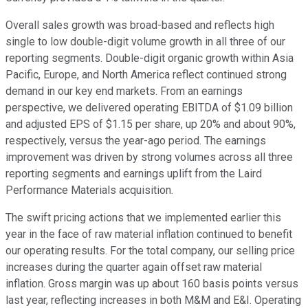
Overall sales growth was broad-based and reflects high
single to low double-digit volume growth in all three of our
reporting segments. Double-digit organic growth within Asia
Pacific, Europe, and North America reflect continued strong
demand in our key end markets. From an earnings
perspective, we delivered operating EBITDA of $1.09 billion
and adjusted EPS of $1.15 per share, up 20% and about 90%,
respectively, versus the year-ago period. The earnings
improvement was driven by strong volumes across all three
reporting segments and earnings uplift from the Laird
Performance Materials acquisition.
The swift pricing actions that we implemented earlier this
year in the face of raw material inflation continued to benefit
our operating results. For the total company, our selling price
increases during the quarter again offset raw material
inflation. Gross margin was up about 160 basis points versus
last year, reflecting increases in both M&M and E&I. Operating