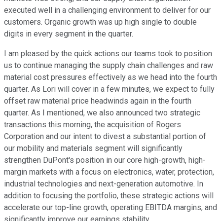
executed well in a challenging environment to deliver for our
customers. Organic growth was up high single to double
digits in every segment in the quarter.
I am pleased by the quick actions our teams took to position
us to continue managing the supply chain challenges and raw
material cost pressures effectively as we head into the fourth
quarter. As Lori will cover in a few minutes, we expect to fully
offset raw material price headwinds again in the fourth
quarter. As I mentioned, we also announced two strategic
transactions this morning, the acquisition of Rogers
Corporation and our intent to divest a substantial portion of
our mobility and materials segment will significantly
strengthen DuPont's position in our core high-growth, high-
margin markets with a focus on electronics, water, protection,
industrial technologies and next-generation automotive. In
addition to focusing the portfolio, these strategic actions will
accelerate our top-line growth, operating EBITDA margins, and
significantly improve our earnings stability.