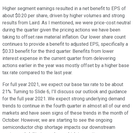
Higher segment earnings resulted in a net benefit to EPS of
about $0.20 per share, driven by higher volumes and strong
results from Laird. As I mentioned, we were price-cost neutral
during the quarter given the pricing actions we have been
taking to offset raw material inflation. Our lower share count
continues to provide a benefit to adjusted EPS, specifically a
$0.33 benefit for the third quarter. Benefits from lower
interest expense in the current quarter from delevering
actions earlier in the year was mostly offset by a higher base
tax rate compared to the last year.
For full year 2021, we expect our base tax rate to be about
21%. Turning to Slide 6, I'll discuss our outlook and guidance
for the full year 2021. We expect strong underlying demand
trends to continue in the fourth quarter in almost all of our end
markets and have seen signs of these trends in the month of
October. However, we are starting to see the ongoing
semiconductor chip shortage impacts our downstream