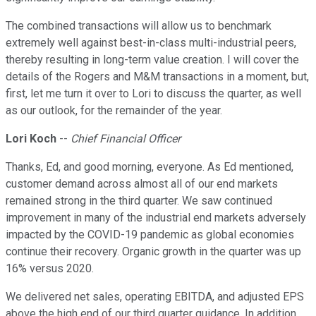
The combined transactions will allow us to benchmark
extremely well against best-in-class multi-industrial peers,
thereby resulting in long-term value creation. I will cover the
details of the Rogers and M&M transactions in a moment, but,
first, let me turn it over to Lori to discuss the quarter, as well
as our outlook, for the remainder of the year.
Lori Koch
--
Chief Financial Officer
Thanks, Ed, and good morning, everyone. As Ed mentioned,
customer demand across almost all of our end markets
remained strong in the third quarter. We saw continued
improvement in many of the industrial end markets adversely
impacted by the COVID-19 pandemic as global economies
continue their recovery. Organic growth in the quarter was up
16% versus 2020.
We delivered net sales, operating EBITDA, and adjusted EPS
above the high end of our third quarter guidance. In addition,