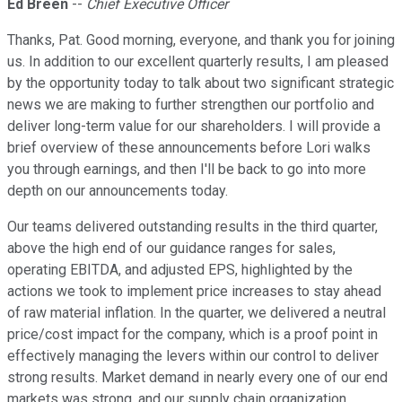
Ed Breen
--
Chief Executive Officer
Thanks, Pat. Good morning, everyone, and thank you for joining
us. In addition to our excellent quarterly results, I am pleased
by the opportunity today to talk about two significant strategic
news we are making to further strengthen our portfolio and
deliver long-term value for our shareholders. I will provide a
brief overview of these announcements before Lori walks
you through earnings, and then I'll be back to go into more
depth on our announcements today.
Our teams delivered outstanding results in the third quarter,
above the high end of our guidance ranges for sales,
operating EBITDA, and adjusted EPS, highlighted by the
actions we took to implement price increases to stay ahead
of raw material inflation. In the quarter, we delivered a neutral
price/cost impact for the company, which is a proof point in
effectively managing the levers within our control to deliver
strong results. Market demand in nearly every one of our end
markets was strong, and our supply chain organization