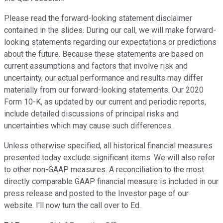
Please read the forward-looking statement disclaimer
contained in the slides. During our call, we will make forward-
looking statements regarding our expectations or predictions
about the future. Because these statements are based on
current assumptions and factors that involve risk and
uncertainty, our actual performance and results may differ
materially from our forward-looking statements. Our 2020
Form 10-K, as updated by our current and periodic reports,
include detailed discussions of principal risks and
uncertainties which may cause such differences.
Unless otherwise specified, all historical financial measures
presented today exclude significant items. We will also refer
to other non-GAAP measures. A reconciliation to the most
directly comparable GAAP financial measure is included in our
press release and posted to the Investor page of our
website. I'll now turn the call over to Ed.