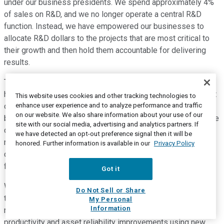
under our business presidents. We spend approximately 4%
of sales on R&D, and we no longer operate a central R&D
function. Instead, we have empowered our businesses to
allocate R&D dollars to the projects that are most critical to
their growth and then hold them accountable for delivering
results.
The same is true for capital spending, the majority of which
has been focused on capacity-constrained areas. Throughout
This website uses cookies and other tracking technologies to
enhance user experience and to analyze performance and traffic
our transformation, the strength of our balance sheet has
on our website. We also share information about your use of our
been and remains a priority. Following the N&B separation, we
site with our social media, advertising and analytics partners. If
delevered our balance sheet to maintain a debt-to-EBITDA
we have detected an opt-out preference signal then it will be
ratio and credit rating that provides us flexibility. We also
honored. Further information is available in our
Privacy Policy
continue to control our costs at both our manufacturing
facilities, as well as in our corporate functions.
Got it
We have been prudent at taking cost out of our G&A line and
Do Not Sell or Share
today have a best-in-class cost structure. The work in our
My Personal
Information
manufacturing facilities is ongoing through continuous
productivity and asset reliability improvements using new