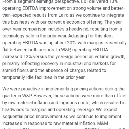
From a segment earnings perspective, E&I delivered 13%
operating EBITDA improvement on strong volume and better-
than-expected results from Laird as we continue to integrate
this business with our current electronics offering. The year-
over-year comparison includes a headwind, resulting from a
technology sale in the prior year. Adjusting for this item,
operating EBITDA was up about 20%, with margins essentially
flat between both periods. In W&P, operating EBITDA
increased 12% versus the year-ago period on volume growth,
primarily reflecting recovery in industrial end markets for
aramid fibers and the absence of charges related to
temporarily idle facilities in the prior year.
We were proactive in implementing pricing actions during the
quarter in W&P. However, these actions were more than offset
by raw material inflation and logistics costs, which resulted in
headwinds to margins and operating leverage. We expect
sequential price improvement as we continue to implement
increases in response to raw material inflation. M&M