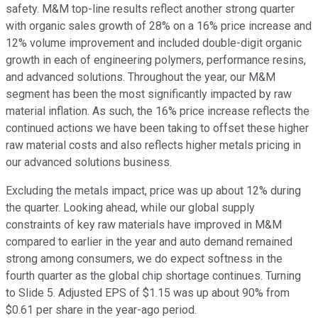
safety. M&M top-line results reflect another strong quarter
with organic sales growth of 28% on a 16% price increase and
12% volume improvement and included double-digit organic
growth in each of engineering polymers, performance resins,
and advanced solutions. Throughout the year, our M&M
segment has been the most significantly impacted by raw
material inflation. As such, the 16% price increase reflects the
continued actions we have been taking to offset these higher
raw material costs and also reflects higher metals pricing in
our advanced solutions business.
Excluding the metals impact, price was up about 12% during
the quarter. Looking ahead, while our global supply
constraints of key raw materials have improved in M&M
compared to earlier in the year and auto demand remained
strong among consumers, we do expect softness in the
fourth quarter as the global chip shortage continues. Turning
to Slide 5. Adjusted EPS of $1.15 was up about 90% from
$0.61 per share in the year-ago period.