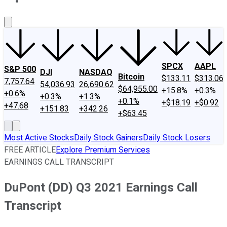
About Us
Contact Us
Investing Philosophy
Motley Fool Mo
SPCX
AAPL
S&P 500
DJI
NASDAQ
Bitcoin
$133.11
$313.06
7,757.64
54,036.93
26,690.62
$64,955.00
+15.8%
+0.3%
+0.6%
+0.3%
+1.3%
+0.1%
+$18.19
+$0.92
+47.68
+151.83
+342.26
+$63.45
Most Active Stocks
Daily Stock Gainers
Daily Stock Losers
FREE ARTICLE
Explore Premium Services
EARNINGS CALL TRANSCRIPT
DuPont (DD) Q3 2021 Earnings Call
Transcript