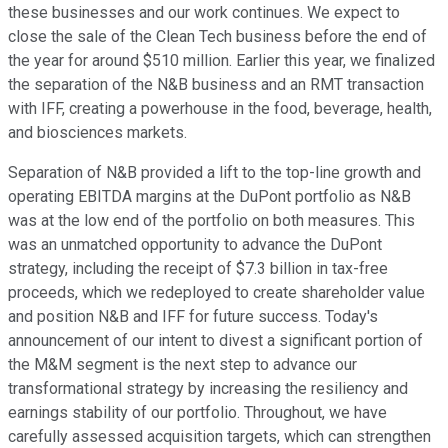
these businesses and our work continues. We expect to
close the sale of the Clean Tech business before the end of
the year for around $510 million. Earlier this year, we finalized
the separation of the N&B business and an RMT transaction
with IFF, creating a powerhouse in the food, beverage, health,
and biosciences markets.
Separation of N&B provided a lift to the top-line growth and
operating EBITDA margins at the DuPont portfolio as N&B
was at the low end of the portfolio on both measures. This
was an unmatched opportunity to advance the DuPont
strategy, including the receipt of $7.3 billion in tax-free
proceeds, which we redeployed to create shareholder value
and position N&B and IFF for future success. Today's
announcement of our intent to divest a significant portion of
the M&M segment is the next step to advance our
transformational strategy by increasing the resiliency and
earnings stability of our portfolio. Throughout, we have
carefully assessed acquisition targets, which can strengthen