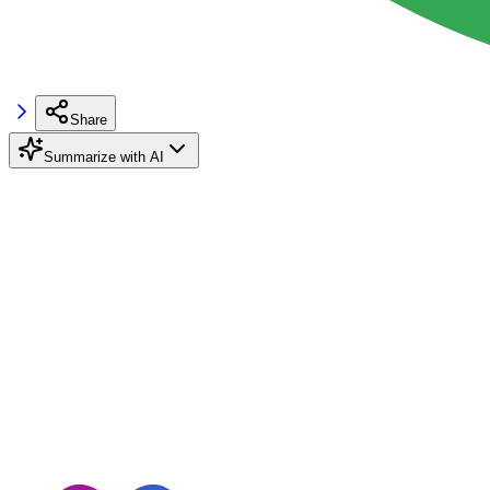
Share
Summarize with AI