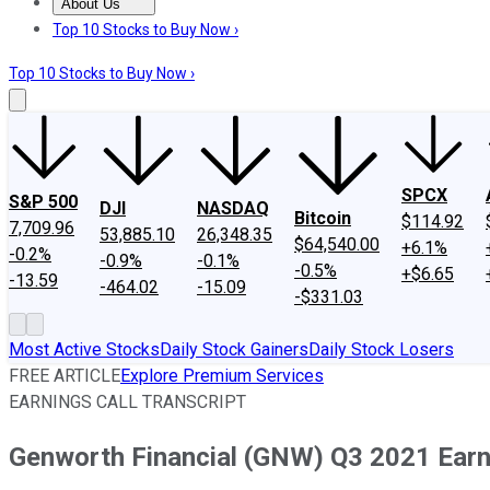
About Us
About Us
Contact Us
Investing Philosophy
Motley Fool Mo
Top 10 Stocks to Buy Now ›
Top 10 Stocks to Buy Now ›
SPCX
S&P 500
DJI
NASDAQ
Bitcoin
$114.92
7,709.96
53,885.10
26,348.35
$64,540.00
+6.1%
-0.2%
-0.9%
-0.1%
-0.5%
+$6.65
-13.59
-464.02
-15.09
-$331.03
Most Active Stocks
Daily Stock Gainers
Daily Stock Losers
FREE ARTICLE
Explore Premium Services
EARNINGS CALL TRANSCRIPT
Genworth Financial (GNW) Q3 2021 Earni