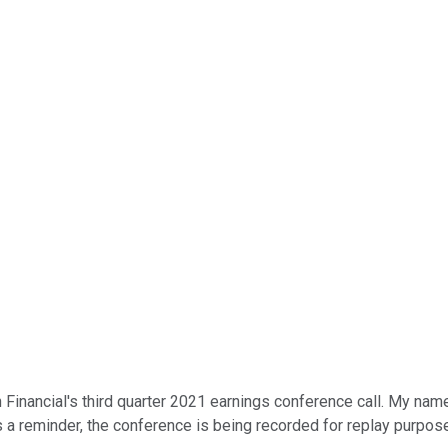
ancial's third quarter 2021 earnings conference call. My name is 
As a reminder, the conference is being recorded for replay purpos