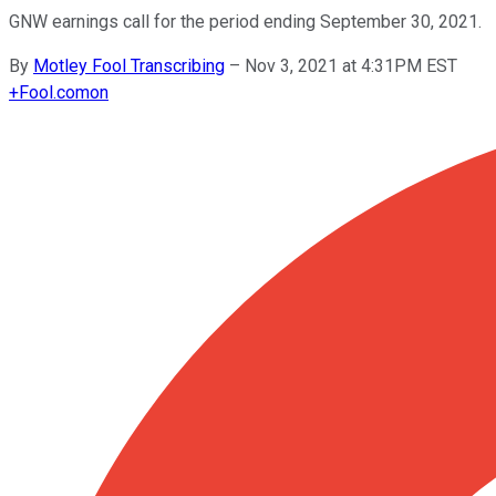
GNW earnings call for the period ending September 30, 2021.
By
Motley Fool Transcribing
–
Nov 3, 2021 at 4:31PM EST
+
Fool.com
on