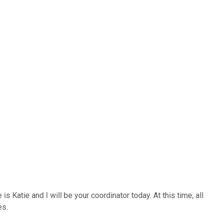
Katie and I will be your coordinator today. At this time, all
es.