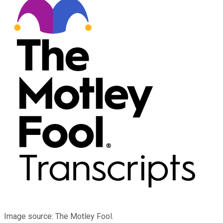
Image source: The Motley Fool.