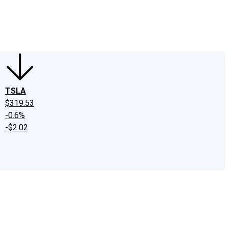
edIn
X
Facebook
Instagram
Discussion Boards
CAPS - Stock Picki
TSLA
$319.53
-0.6%
-$2.02