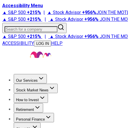
Accessibility Menu
▲ S&P 500
+
215%
|
▲ Stock Advisor
+
956%
JOIN THE MOT
▲ S&P 500
+
215%
|
▲ Stock Advisor
+
956%
JOIN THE MO
Search for a company
▲ S&P 500
+
215%
|
▲ Stock Advisor
+
956%
JOIN THE MO
ACCESSIBILITY
HELP
LOG IN
Our Services
All Services
Stock Advisor
Epic
Epic Plus
Fool Portfolios
Fo
Stock Market News
Trending News
Stock Market News
Market Movers
Tech S
How to Invest
How to Invest Money
What to Invest In
How to Invest in S
Retirement
Retirement News
Retirement 101
Types of Retirement Ac
Personal Finance
Best Credit Cards
Compare Credit Cards
Credit Card Revi