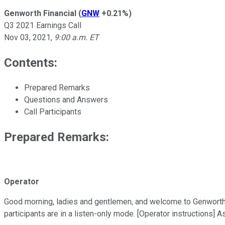
Genworth Financial
(
GNW
+0.21%
)
Q3 2021 Earnings Call
Nov 03, 2021
,
9:00 a.m. ET
Contents:
Prepared Remarks
Questions and Answers
Call Participants
Prepared Remarks:
Operator
Good morning, ladies and gentlemen, and welcome to Genworth Fin
participants are in a listen-only mode. [Operator instructions] 