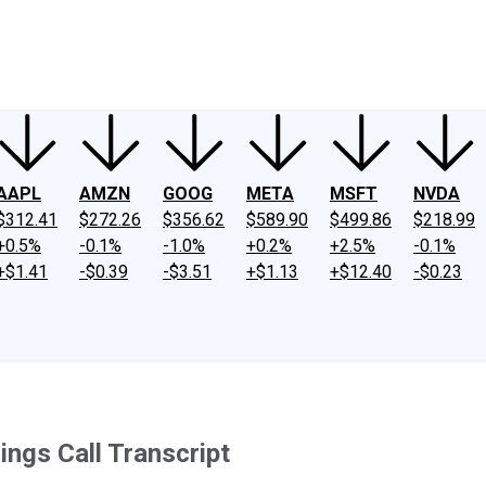
ney
Fool Community Foundation
Reviews
Newsroom
YouTube
Link
AAPL
AMZN
GOOG
META
MSFT
NVDA
$312.41
$272.26
$356.62
$589.90
$499.86
$218.99
+0.5%
-0.1%
-1.0%
+0.2%
+2.5%
-0.1%
+$1.41
-$0.39
-$3.51
+$1.13
+$12.40
-$0.23
ngs Call Transcript