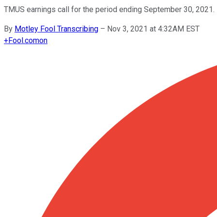
TMUS earnings call for the period ending September 30, 2021.
By
Motley Fool Transcribing
–
Nov 3, 2021 at 4:32AM EST
+
Fool.com
on