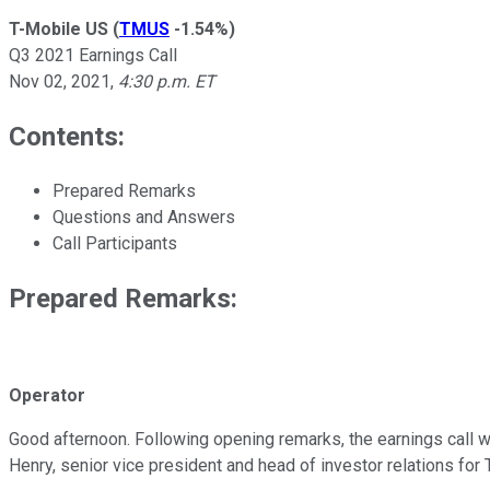
T-Mobile US
(
TMUS
-1.54%
)
Q3 2021 Earnings Call
Nov 02, 2021
,
4:30 p.m. ET
Contents:
Prepared Remarks
Questions and Answers
Call Participants
Prepared Remarks:
Operator
Good afternoon. Following opening remarks, the earnings call wil
Henry, senior vice president and head of investor relations for