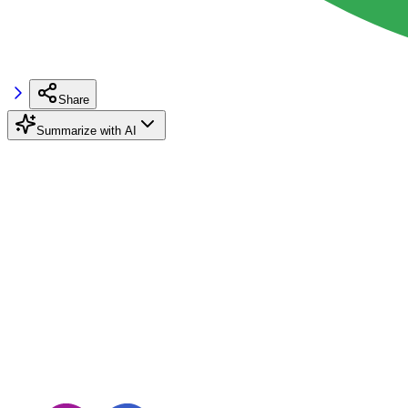
Share
Summarize with AI