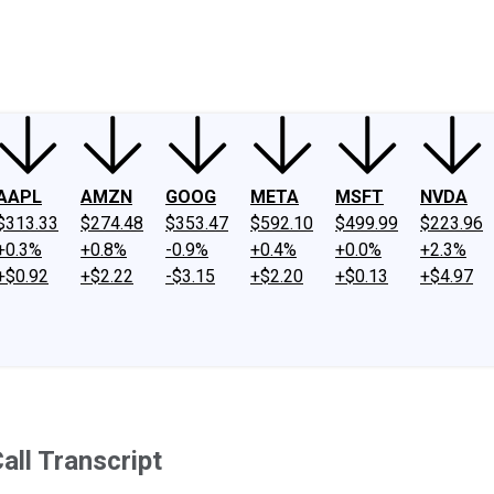
ney
Fool Community Foundation
Reviews
Newsroom
YouTube
Link
AAPL
AMZN
GOOG
META
MSFT
NVDA
$313.33
$274.48
$353.47
$592.10
$499.99
$223.96
+0.3%
+0.8%
-0.9%
+0.4%
+0.0%
+2.3%
+$0.92
+$2.22
-$3.15
+$2.20
+$0.13
+$4.97
ll Transcript