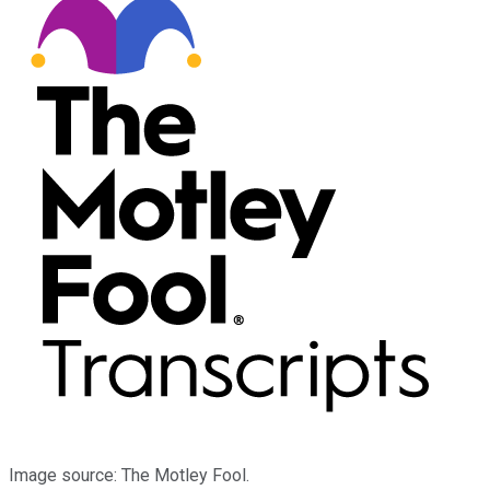
Image source: The Motley Fool.