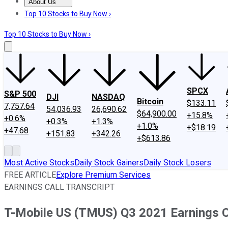
About Us
About Us
Contact Us
Investing Philosophy
Motley Fool Mo
Top 10 Stocks to Buy Now ›
Top 10 Stocks to Buy Now ›
SPCX
S&P 500
DJI
NASDAQ
Bitcoin
$133.11
7,757.64
54,036.93
26,690.62
$64,900.00
+15.8%
+0.6%
+0.3%
+1.3%
+1.0%
+$18.19
+47.68
+151.83
+342.26
+$613.86
Most Active Stocks
Daily Stock Gainers
Daily Stock Losers
FREE ARTICLE
Explore Premium Services
EARNINGS CALL TRANSCRIPT
T-Mobile US (TMUS) Q3 2021 Earnings Ca