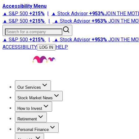
Accessibility Menu
▲ S&P 500
+
215%
|
▲ Stock Advisor
+
953%
JOIN THE MOT
▲ S&P 500
+
215%
|
▲ Stock Advisor
+
953%
JOIN THE MO
Search for a company
▲ S&P 500
+
215%
|
▲ Stock Advisor
+
953%
JOIN THE MO
ACCESSIBILITY
HELP
LOG IN
Our Services
All Services
Stock Advisor
Epic
Epic Plus
Fool Portfolios
Fo
Stock Market News
Trending News
Stock Market News
Market Movers
Tech S
How to Invest
How to Invest Money
What to Invest In
How to Invest in S
Retirement
Retirement News
Retirement 101
Types of Retirement Ac
Personal Finance
Best Credit Cards
Compare Credit Cards
Credit Card Revi