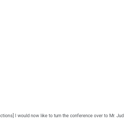
ctions] I would now like to turn the conference over to Mr. Jud