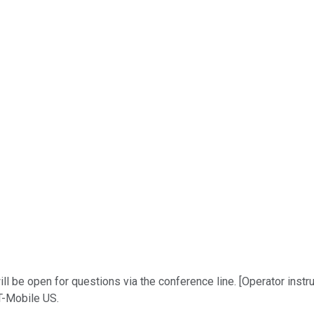
l be open for questions via the conference line. [Operator instru
 T-Mobile US.