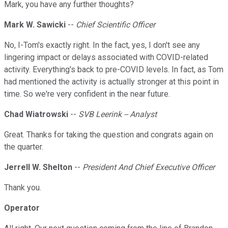
Mark, you have any further thoughts?
Mark W. Sawicki
--
Chief Scientific Officer
No, I-Tom's exactly right. In the fact, yes, I don't see any
lingering impact or delays associated with COVID-related
activity. Everything's back to pre-COVID levels. In fact, as Tom
had mentioned the activity is actually stronger at this point in
time. So we're very confident in the near future.
Chad Wiatrowski
--
SVB Leerink -- Analyst
Great. Thanks for taking the question and congrats again on
the quarter.
Jerrell W. Shelton
--
President And Chief Executive Officer
Thank you.
Operator