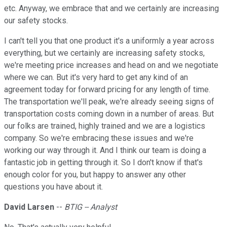
etc. Anyway, we embrace that and we certainly are increasing
our safety stocks.
I can't tell you that one product it's a uniformly a year across
everything, but we certainly are increasing safety stocks,
we're meeting price increases and head on and we negotiate
where we can. But it's very hard to get any kind of an
agreement today for forward pricing for any length of time.
The transportation we'll peak, we're already seeing signs of
transportation costs coming down in a number of areas. But
our folks are trained, highly trained and we are a logistics
company. So we're embracing these issues and we're
working our way through it. And I think our team is doing a
fantastic job in getting through it. So I don't know if that's
enough color for you, but happy to answer any other
questions you have about it.
David Larsen
--
BTIG -- Analyst