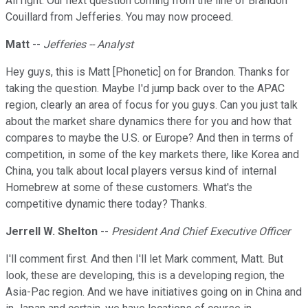
All right. Our next question coming from the line of Brandon
Couillard from Jefferies. You may now proceed.
Matt
--
Jefferies -- Analyst
Hey guys, this is Matt [Phonetic] on for Brandon. Thanks for
taking the question. Maybe I'd jump back over to the APAC
region, clearly an area of focus for you guys. Can you just talk
about the market share dynamics there for you and how that
compares to maybe the U.S. or Europe? And then in terms of
competition, in some of the key markets there, like Korea and
China, you talk about local players versus kind of internal
Homebrew at some of these customers. What's the
competitive dynamic there today? Thanks.
Jerrell W. Shelton
--
President And Chief Executive Officer
I'll comment first. And then I'll let Mark comment, Matt. But
look, these are developing, this is a developing region, the
Asia-Pac region. And we have initiatives going on in China and