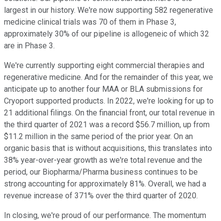
largest in our history. We're now supporting 582 regenerative
medicine clinical trials was 70 of them in Phase 3,
approximately 30% of our pipeline is allogeneic of which 32
are in Phase 3.
We're currently supporting eight commercial therapies and
regenerative medicine. And for the remainder of this year, we
anticipate up to another four MAA or BLA submissions for
Cryoport supported products. In 2022, we're looking for up to
21 additional filings. On the financial front, our total revenue in
the third quarter of 2021 was a record $56.7 million, up from
$11.2 million in the same period of the prior year. On an
organic basis that is without acquisitions, this translates into
38% year-over-year growth as we're total revenue and the
period, our Biopharma/Pharma business continues to be
strong accounting for approximately 81%. Overall, we had a
revenue increase of 371% over the third quarter of 2020.
In closing, we're proud of our performance. The momentum