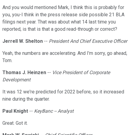
And you would mentioned Mark, I think this is probably for
you, you-I think in the press release side possible 21 BLA
filings next year. That was about what 14 last time you
reported, is that is that a good read-through or correct?
Jerrell W. Shelton
--
President And Chief Executive Officer
Yeah, the numbers are accelerating. And I'm sorry, go ahead,
Tom.
Thomas J. Heinzen
--
Vice President of Corporate
Development
It was 12 we're predicted for 2022 before, so it increased
nine during the quarter.
Paul Knight
--
KeyBanc -- Analyst
Great. Got it.