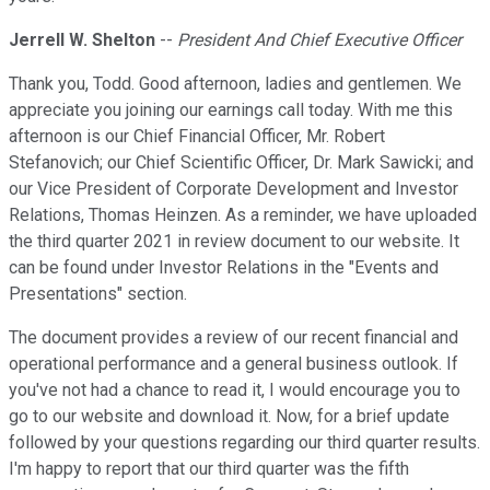
Jerrell W. Shelton
--
President And Chief Executive Officer
Thank you, Todd. Good afternoon, ladies and gentlemen. We
appreciate you joining our earnings call today. With me this
afternoon is our Chief Financial Officer, Mr. Robert
Stefanovich; our Chief Scientific Officer, Dr. Mark Sawicki; and
our Vice President of Corporate Development and Investor
Relations, Thomas Heinzen. As a reminder, we have uploaded
the third quarter 2021 in review document to our website. It
can be found under Investor Relations in the "Events and
Presentations" section.
The document provides a review of our recent financial and
operational performance and a general business outlook. If
you've not had a chance to read it, I would encourage you to
go to our website and download it. Now, for a brief update
followed by your questions regarding our third quarter results.
I'm happy to report that our third quarter was the fifth