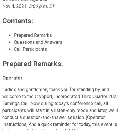
Nov 4, 2021
,
5:00 p.m. ET
Contents:
Prepared Remarks
Questions and Answers
Call Participants
Prepared Remarks:
Operator
Ladies and gentlemen, thank you for standing by, and
welcome to the Cryoport, Incorporated Third Quarter 2021
Earnings Call. Now during today's conference call, all
participants will start in a listen-only mode and later, we'll
conduct a question-and-answer session. [Operator
Instructions] And a quick reminder for today, this event is