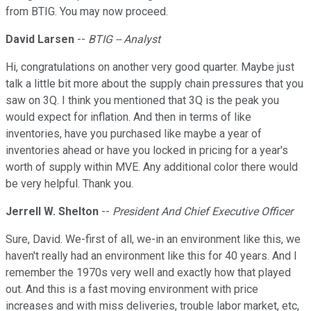
from BTIG. You may now proceed.
David Larsen
--
BTIG -- Analyst
Hi, congratulations on another very good quarter. Maybe just
talk a little bit more about the supply chain pressures that you
saw on 3Q. I think you mentioned that 3Q is the peak you
would expect for inflation. And then in terms of like
inventories, have you purchased like maybe a year of
inventories ahead or have you locked in pricing for a year's
worth of supply within MVE. Any additional color there would
be very helpful. Thank you.
Jerrell W. Shelton
--
President And Chief Executive Officer
Sure, David. We-first of all, we-in an environment like this, we
haven't really had an environment like this for 40 years. And I
remember the 1970s very well and exactly how that played
out. And this is a fast moving environment with price
increases and with miss deliveries, trouble labor market, etc,