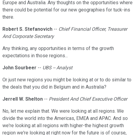
Europe and Australia. Any thoughts on the opportunities where
there could be potential for our new geographies for tuck-ins
there.
Robert S. Stefanovich
--
Chief Financial Officer, Treasurer
And Corporate Secretary
Any thinking, any opportunities in terms of the growth
expectations in those regions...
John Sourbeer
--
UBS -- Analyst
Or just new regions you might be looking at or to do similar to
the deals that you did in Belgium and in Australia?
Jerrell W. Shelton
--
President And Chief Executive Officer
No, let me explain that. We were looking at all regions. We
divide the world into the Americas, EMEA and APAC. And so
we're looking at all regions with higher-the highest growth
region we're looking at right now for the future is of course,