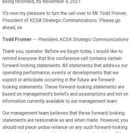
being recorded, its November 4, 2021.
It's now my pleasure to turn the call over to Mr. Todd Fromer,
President of KCSA Strategic Communications. Please go
ahead, sir.
Todd Fromer
--
President, KCSA Strategic Communications
Thank you, operator. Before we begin today, I would like to
remind everyone that this conference call contains certain
forward-looking statements. All statements that address our
operating performance, events or developments that we
expect or anticipate occurring in the future are forward-
looking statements. These forward-looking statements are
based on management's beliefs and assumptions and not on
information currently available to our management team.
Our management team believes that these forward-looking
statements are reasonable as and when made. However, you
should not place undue reliance on any such forward-looking