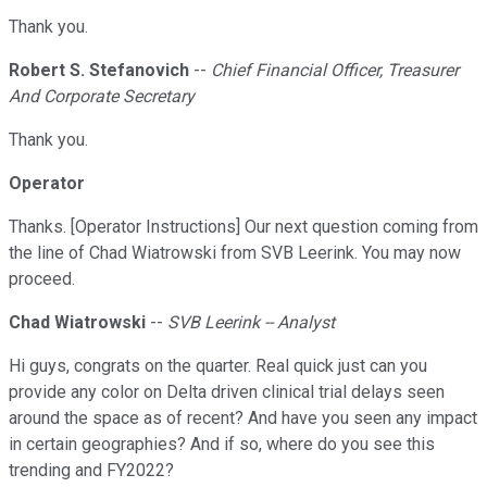
Thank you.
Robert S. Stefanovich
--
Chief Financial Officer, Treasurer
And Corporate Secretary
Thank you.
Operator
Thanks. [Operator Instructions] Our next question coming from
the line of Chad Wiatrowski from SVB Leerink. You may now
proceed.
Chad Wiatrowski
--
SVB Leerink -- Analyst
Hi guys, congrats on the quarter. Real quick just can you
provide any color on Delta driven clinical trial delays seen
around the space as of recent? And have you seen any impact
in certain geographies? And if so, where do you see this
trending and FY2022?