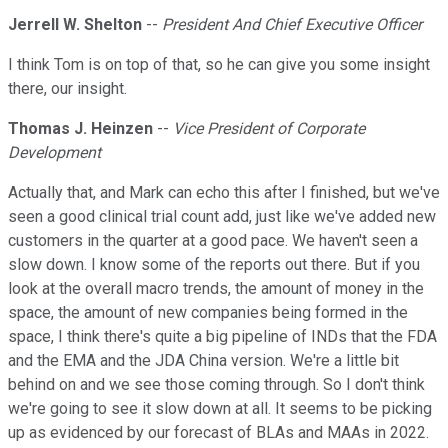
Jerrell W. Shelton
--
President And Chief Executive Officer
I think Tom is on top of that, so he can give you some insight
there, our insight.
Thomas J. Heinzen
--
Vice President of Corporate
Development
Actually that, and Mark can echo this after I finished, but we've
seen a good clinical trial count add, just like we've added new
customers in the quarter at a good pace. We haven't seen a
slow down. I know some of the reports out there. But if you
look at the overall macro trends, the amount of money in the
space, the amount of new companies being formed in the
space, I think there's quite a big pipeline of INDs that the FDA
and the EMA and the JDA China version. We're a little bit
behind on and we see those coming through. So I don't think
we're going to see it slow down at all. It seems to be picking
up as evidenced by our forecast of BLAs and MAAs in 2022.