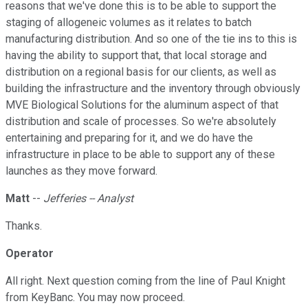
reasons that we've done this is to be able to support the
staging of allogeneic volumes as it relates to batch
manufacturing distribution. And so one of the tie ins to this is
having the ability to support that, that local storage and
distribution on a regional basis for our clients, as well as
building the infrastructure and the inventory through obviously
MVE Biological Solutions for the aluminum aspect of that
distribution and scale of processes. So we're absolutely
entertaining and preparing for it, and we do have the
infrastructure in place to be able to support any of these
launches as they move forward.
Matt
--
Jefferies -- Analyst
Thanks.
Operator
All right. Next question coming from the line of Paul Knight
from KeyBanc. You may now proceed.