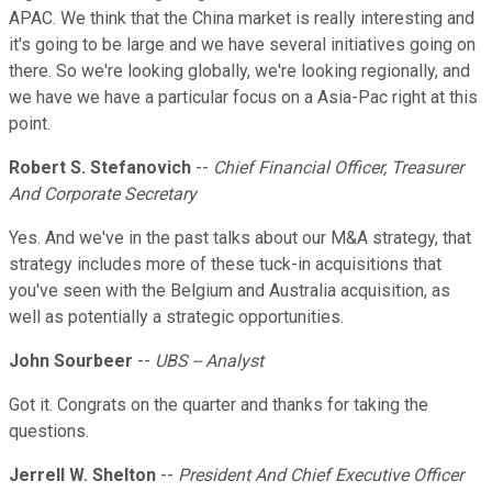
APAC. We think that the China market is really interesting and
it's going to be large and we have several initiatives going on
there. So we're looking globally, we're looking regionally, and
we have we have a particular focus on a Asia-Pac right at this
point.
Robert S. Stefanovich
--
Chief Financial Officer, Treasurer
And Corporate Secretary
Yes. And we've in the past talks about our M&A strategy, that
strategy includes more of these tuck-in acquisitions that
you've seen with the Belgium and Australia acquisition, as
well as potentially a strategic opportunities.
John Sourbeer
--
UBS -- Analyst
Got it. Congrats on the quarter and thanks for taking the
questions.
Jerrell W. Shelton
--
President And Chief Executive Officer