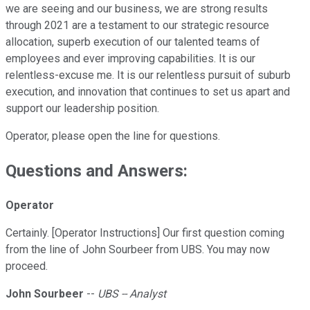
we are seeing and our business, we are strong results
through 2021 are a testament to our strategic resource
allocation, superb execution of our talented teams of
employees and ever improving capabilities. It is our
relentless-excuse me. It is our relentless pursuit of suburb
execution, and innovation that continues to set us apart and
support our leadership position.
Operator, please open the line for questions.
Questions and Answers:
Operator
Certainly. [Operator Instructions] Our first question coming
from the line of John Sourbeer from UBS. You may now
proceed.
John Sourbeer
--
UBS -- Analyst