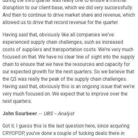
during the third quarter was really one to ensure a minimal
disruption to our client base, which we did very successfully.
And then to continue to drive market share and revenue, which
allowed us to drive that record revenue for the quarter.
Having said that, obviously like all companies we've
experienced supply chain challenges, such as increased
costs of suppliers and transportation costs. We're very much
focused on that. We have no clear line of sight into the supply
chain to ensure that we have the resources and capacity for
our expected growth for the next quarters. So we believe that
the Q3 was really the peak of the supply chain challenges.
Having said that, obviously this is an ongoing issue that we're
very much focused on. We expect that to improve over the
next quarters.
John Sourbeer
--
UBS -- Analyst
Got it. I guess this is the last question here, since acquiring
CRYOPDP, you've done a couple of tucking deals there in