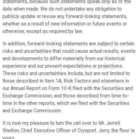
statements, because such statements speak only as of the
date when made. We do not undertake any obligation to
publicly update or revise any forward-looking statements,
whether as a result of new information or future events or
otherwise, except as required by law.
In addition, forward-looking statements are subject to certain
risks and uncertainties that could cause actual results, events
and developments to differ materially from our historical
experience and our present expectations or projections.
These risks and uncertainties include, but are not limited to
those described in Item 1A, Risk Factors and elsewhere in
our Annual Report on Form 10-K filed with the Securities and
Exchange Commission, and those described from time-to-
time in the other reports, which we filed with the Securities
and Exchange Commission.
It is now my pleasure to turn the call over to Mr. Jerrell
Shelton, Chief Executive Officer of Cryoport. Jerry, the floor is
yours.