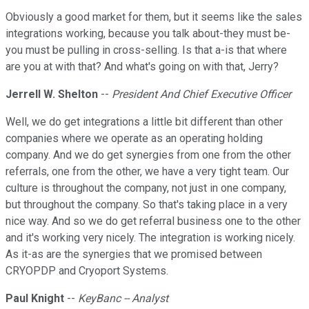
Obviously a good market for them, but it seems like the sales
integrations working, because you talk about-they must be-
you must be pulling in cross-selling. Is that a-is that where
are you at with that? And what's going on with that, Jerry?
Jerrell W. Shelton
--
President And Chief Executive Officer
Well, we do get integrations a little bit different than other
companies where we operate as an operating holding
company. And we do get synergies from one from the other
referrals, one from the other, we have a very tight team. Our
culture is throughout the company, not just in one company,
but throughout the company. So that's taking place in a very
nice way. And so we do get referral business one to the other
and it's working very nicely. The integration is working nicely.
As it-as are the synergies that we promised between
CRYOPDP and Cryoport Systems.
Paul Knight
--
KeyBanc -- Analyst