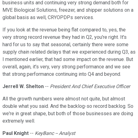
business units and continuing very strong demand both for
MVE Biological Solutions, freezer, and shipper solutions on a
global basis as well, CRYOPDPs services.
If you look at the revenue being flat compared to, yes, the
very strong record revenue they had in Q2, you're right. It's
hard for us to say that seasonal, certainly there were some
supply chain related delays that we experienced during Q3, as
I mentioned earlier, that had some impact on the revenue. But
overall, again, it's very, very strong performance and we see
that strong performance continuing into Q4 and beyond.
Jerrell W. Shelton
--
President And Chief Executive Officer
All the growth numbers were almost not quite, but almost
double what you said. And the backlog-so record backlog. So
we're in great shape, but both of those businesses are doing
extremely well.
Paul Knight
--
KeyBanc -- Analyst