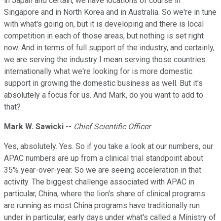
in Japan and certain, we have locations of course in
Singapore and in North Korea and in Australia. So we're in tune
with what's going on, but it is developing and there is local
competition in each of those areas, but nothing is set right
now. And in terms of full support of the industry, and certainly,
we are serving the industry I mean serving those countries
internationally what we're looking for is more domestic
support in growing the domestic business as well. But it's
absolutely a focus for us. And Mark, do you want to add to
that?
Mark W. Sawicki
--
Chief Scientific Officer
Yes, absolutely. Yes. So if you take a look at our numbers, our
APAC numbers are up from a clinical trial standpoint about
35% year-over-year. So we are seeing acceleration in that
activity. The biggest challenge associated with APAC in
particular, China, where the lion's share of clinical programs
are running as most China programs have traditionally run
under in particular, early days under what's called a Ministry of