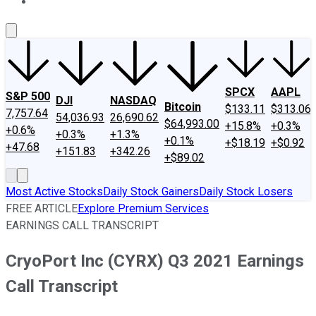
About Us
Contact Us
Investing Philosophy
Motley Fool Mo
SPCX
AAPL
S&P 500
DJI
NASDAQ
Bitcoin
$133.11
$313.06
7,757.64
54,036.93
26,690.62
$64,993.00
+15.8%
+0.3%
+0.6%
+0.3%
+1.3%
+0.1%
+$18.19
+$0.92
+47.68
+151.83
+342.26
+$89.02
Most Active Stocks
Daily Stock Gainers
Daily Stock Losers
FREE ARTICLE
Explore Premium Services
EARNINGS CALL TRANSCRIPT
CryoPort Inc (CYRX) Q3 2021 Earnings
Call Transcript