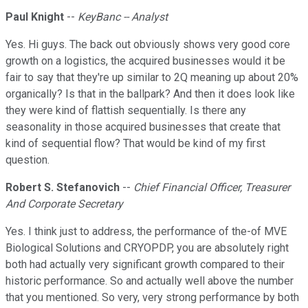
Paul Knight
--
KeyBanc -- Analyst
Yes. Hi guys. The back out obviously shows very good core
growth on a logistics, the acquired businesses would it be
fair to say that they're up similar to 2Q meaning up about 20%
organically? Is that in the ballpark? And then it does look like
they were kind of flattish sequentially. Is there any
seasonality in those acquired businesses that create that
kind of sequential flow? That would be kind of my first
question.
Robert S. Stefanovich
--
Chief Financial Officer, Treasurer
And Corporate Secretary
Yes. I think just to address, the performance of the-of MVE
Biological Solutions and CRYOPDP, you are absolutely right
both had actually very significant growth compared to their
historic performance. So and actually well above the number
that you mentioned. So very, very strong performance by both