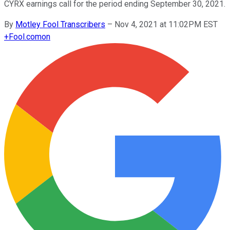
CYRX earnings call for the period ending September 30, 2021.
By
Motley Fool Transcribers
–
Nov 4, 2021 at 11:02PM EST
+
Fool.com
on