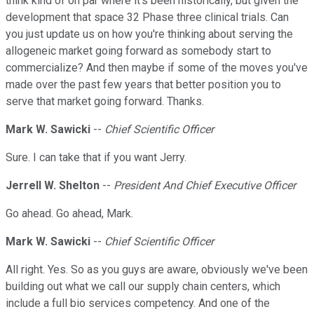
think kind of on par where it's been historically, but given the
development that space 32 Phase three clinical trials. Can
you just update us on how you're thinking about serving the
allogeneic market going forward as somebody start to
commercialize? And then maybe if some of the moves you've
made over the past few years that better position you to
serve that market going forward. Thanks.
Mark W. Sawicki
--
Chief Scientific Officer
Sure. I can take that if you want Jerry.
Jerrell W. Shelton
--
President And Chief Executive Officer
Go ahead. Go ahead, Mark.
Mark W. Sawicki
--
Chief Scientific Officer
All right. Yes. So as you guys are aware, obviously we've been
building out what we call our supply chain centers, which
include a full bio services competency. And one of the