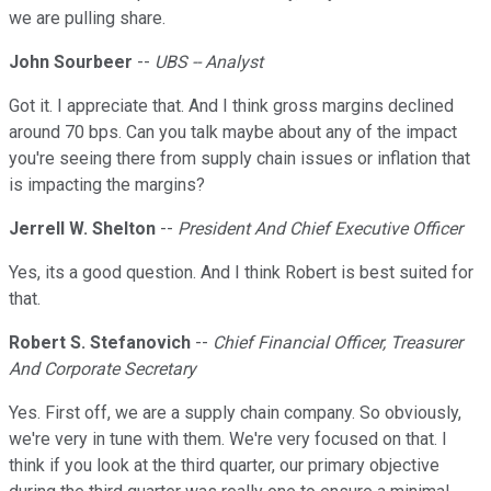
we are pulling share.
John Sourbeer
--
UBS -- Analyst
Got it. I appreciate that. And I think gross margins declined
around 70 bps. Can you talk maybe about any of the impact
you're seeing there from supply chain issues or inflation that
is impacting the margins?
Jerrell W. Shelton
--
President And Chief Executive Officer
Yes, its a good question. And I think Robert is best suited for
that.
Robert S. Stefanovich
--
Chief Financial Officer, Treasurer
And Corporate Secretary
Yes. First off, we are a supply chain company. So obviously,
we're very in tune with them. We're very focused on that. I
think if you look at the third quarter, our primary objective