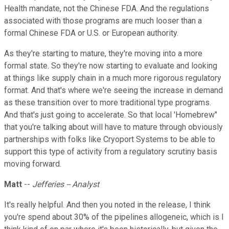
Health mandate, not the Chinese FDA. And the regulations
associated with those programs are much looser than a
formal Chinese FDA or U.S. or European authority.
As they're starting to mature, they're moving into a more
formal state. So they're now starting to evaluate and looking
at things like supply chain in a much more rigorous regulatory
format. And that's where we're seeing the increase in demand
as these transition over to more traditional type programs.
And that's just going to accelerate. So that local 'Homebrew"
that you're talking about will have to mature through obviously
partnerships with folks like Cryoport Systems to be able to
support this type of activity from a regulatory scrutiny basis
moving forward.
Matt
--
Jefferies -- Analyst
It's really helpful. And then you noted in the release, I think
you're spend about 30% of the pipelines allogeneic, which is I