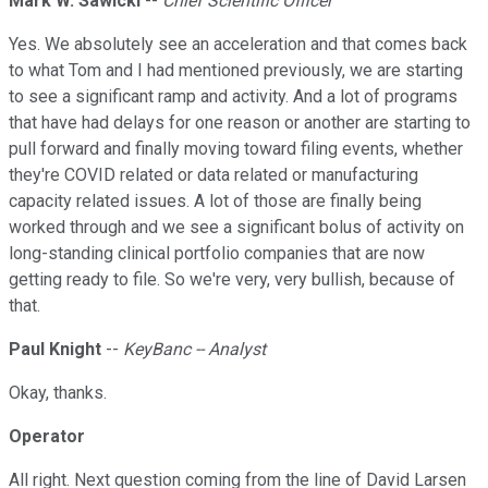
Mark W. Sawicki
--
Chief Scientific Officer
Yes. We absolutely see an acceleration and that comes back
to what Tom and I had mentioned previously, we are starting
to see a significant ramp and activity. And a lot of programs
that have had delays for one reason or another are starting to
pull forward and finally moving toward filing events, whether
they're COVID related or data related or manufacturing
capacity related issues. A lot of those are finally being
worked through and we see a significant bolus of activity on
long-standing clinical portfolio companies that are now
getting ready to file. So we're very, very bullish, because of
that.
Paul Knight
--
KeyBanc -- Analyst
Okay, thanks.
Operator
All right. Next question coming from the line of David Larsen