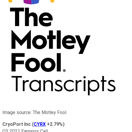
Image source: The Motley Fool.
CryoPort Inc
(
CYRX
+2.79%
)
Q3 2021 Earnings Call