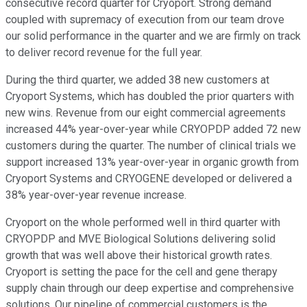
consecutive record quarter for Cryoport. Strong demand
coupled with supremacy of execution from our team drove
our solid performance in the quarter and we are firmly on track
to deliver record revenue for the full year.
During the third quarter, we added 38 new customers at
Cryoport Systems, which has doubled the prior quarters with
new wins. Revenue from our eight commercial agreements
increased 44% year-over-year while CRYOPDP added 72 new
customers during the quarter. The number of clinical trials we
support increased 13% year-over-year in organic growth from
Cryoport Systems and CRYOGENE developed or delivered a
38% year-over-year revenue increase.
Cryoport on the whole performed well in third quarter with
CRYOPDP and MVE Biological Solutions delivering solid
growth that was well above their historical growth rates.
Cryoport is setting the pace for the cell and gene therapy
supply chain through our deep expertise and comprehensive
solutions. Our pipeline of commercial customers is the