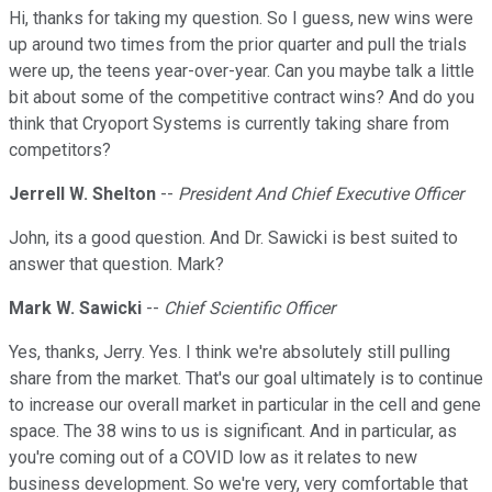
Hi, thanks for taking my question. So I guess, new wins were
up around two times from the prior quarter and pull the trials
were up, the teens year-over-year. Can you maybe talk a little
bit about some of the competitive contract wins? And do you
think that Cryoport Systems is currently taking share from
competitors?
Jerrell W. Shelton
--
President And Chief Executive Officer
John, its a good question. And Dr. Sawicki is best suited to
answer that question. Mark?
Mark W. Sawicki
--
Chief Scientific Officer
Yes, thanks, Jerry. Yes. I think we're absolutely still pulling
share from the market. That's our goal ultimately is to continue
to increase our overall market in particular in the cell and gene
space. The 38 wins to us is significant. And in particular, as
you're coming out of a COVID low as it relates to new
business development. So we're very, very comfortable that