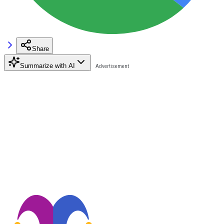
Share
Summarize with AI