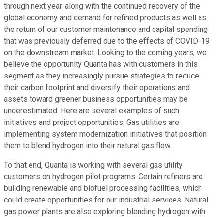
through next year, along with the continued recovery of the
global economy and demand for refined products as well as
the return of our customer maintenance and capital spending
that was previously deferred due to the effects of COVID-19
on the downstream market. Looking to the coming years, we
believe the opportunity Quanta has with customers in this
segment as they increasingly pursue strategies to reduce
their carbon footprint and diversify their operations and
assets toward greener business opportunities may be
underestimated. Here are several examples of such
initiatives and project opportunities. Gas utilities are
implementing system modernization initiatives that position
them to blend hydrogen into their natural gas flow.
To that end, Quanta is working with several gas utility
customers on hydrogen pilot programs. Certain refiners are
building renewable and biofuel processing facilities, which
could create opportunities for our industrial services. Natural
gas power plants are also exploring blending hydrogen with