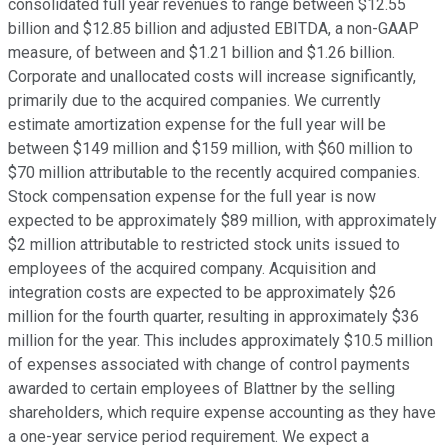
consolidated full year revenues to range between $12.55
billion and $12.85 billion and adjusted EBITDA, a non-GAAP
measure, of between and $1.21 billion and $1.26 billion.
Corporate and unallocated costs will increase significantly,
primarily due to the acquired companies. We currently
estimate amortization expense for the full year will be
between $149 million and $159 million, with $60 million to
$70 million attributable to the recently acquired companies.
Stock compensation expense for the full year is now
expected to be approximately $89 million, with approximately
$2 million attributable to restricted stock units issued to
employees of the acquired company. Acquisition and
integration costs are expected to be approximately $26
million for the fourth quarter, resulting in approximately $36
million for the year. This includes approximately $10.5 million
of expenses associated with change of control payments
awarded to certain employees of Blattner by the selling
shareholders, which require expense accounting as they have
a one-year service period requirement. We expect a