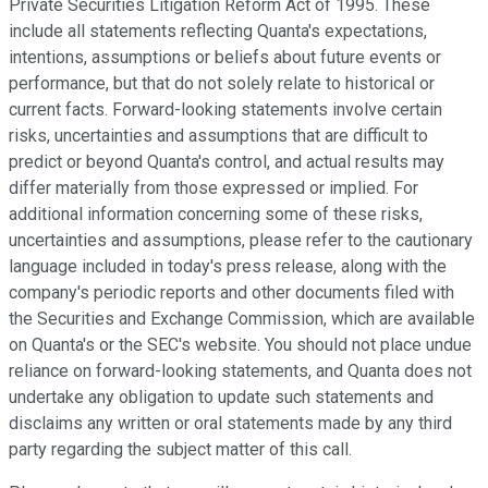
Private Securities Litigation Reform Act of 1995. These
include all statements reflecting Quanta's expectations,
intentions, assumptions or beliefs about future events or
performance, but that do not solely relate to historical or
current facts. Forward-looking statements involve certain
risks, uncertainties and assumptions that are difficult to
predict or beyond Quanta's control, and actual results may
differ materially from those expressed or implied. For
additional information concerning some of these risks,
uncertainties and assumptions, please refer to the cautionary
language included in today's press release, along with the
company's periodic reports and other documents filed with
the Securities and Exchange Commission, which are available
on Quanta's or the SEC's website. You should not place undue
reliance on forward-looking statements, and Quanta does not
undertake any obligation to update such statements and
disclaims any written or oral statements made by any third
party regarding the subject matter of this call.