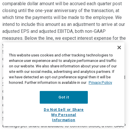
comparable dollar amount will be accrued each quarter post
closing until the one-year anniversary of the transaction, at
which time the payments will be made to the employee. We
intend to include this amount as an adjustment to arrive at our
adjusted EPS and adjusted EBITDA, both non-GAAP
measures. Below the line, we expect interest expense for the
year to be around $67 million, which includes approximately
$16 million of incremental interest expense associated with
This website uses cookies and other tracking technologies to
debt financing used to fund the cash portion of the Blattner
enhance user experience and to analyze performance and traffic
acquisition.
on our website. We also share information about your use of our
site with our social media, advertising and analytics partners. If
Additionally, we now expect our full year tax rate to be around
we have detected an opt-out preference signal then it will be
honored. Further information is available in our
Privacy Policy
24%, reflecting a slight reduction from our prior expectations
due primarily to a favorable shift in the mix of earnings
Got it
between various taxing jurisdictions. As a result, our
expectation for full year diluted earnings per share
Do Not Sell or Share
attributable to common stock is now between $3.20 and
My Personal
$3.40. And our increased expectation for adjusted diluted
Information
earnings per share attributable to common stock, a non-GAAP