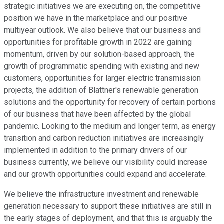
strategic initiatives we are executing on, the competitive
position we have in the marketplace and our positive
multiyear outlook. We also believe that our business and
opportunities for profitable growth in 2022 are gaining
momentum, driven by our solution-based approach, the
growth of programmatic spending with existing and new
customers, opportunities for larger electric transmission
projects, the addition of Blattner's renewable generation
solutions and the opportunity for recovery of certain portions
of our business that have been affected by the global
pandemic. Looking to the medium and longer term, as energy
transition and carbon reduction initiatives are increasingly
implemented in addition to the primary drivers of our
business currently, we believe our visibility could increase
and our growth opportunities could expand and accelerate.
We believe the infrastructure investment and renewable
generation necessary to support these initiatives are still in
the early stages of deployment, and that this is arguably the