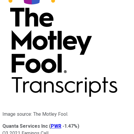
Image source: The Motley Fool.
Quanta Services Inc
(
PWR
-1.47%
)
Q3 2021 Earnings Call