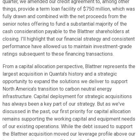
quarter, we amended our credit agreement to, among other
things, provide a term loan facility of $750 million, which was
fully drawn and combined with the net proceeds from the
senior notes offering to fund a substantial majority of the
cash consideration payable to the Blattner shareholders at
closing. I'll highlight that our financial strategy and consistent
performance have allowed us to maintain investment-grade
ratings subsequent to these financing transactions.
From a capital allocation perspective, Blattner represents the
largest acquisition in Quanta's history and a strategic
opportunity to expand the solutions we deliver to support
North America's transition to carbon neutral energy
infrastructure. Capital deployment for strategic acquisitions
has always been a key part of our strategy. But as we've
discussed in the past, our first priority for capital allocation
remains supporting the working capital and equipment needs
of our existing operations. While the debt issued to support
the Blattner acquisition moved our leverage profile above our