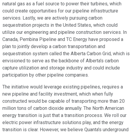
natural gas as a fuel source to power their turbines, which
could create opportunities for our pipeline infrastructure
services. Lastly, we are actively pursuing carbon
sequestration projects in the United States, which could
utilize our engineering and pipeline construction services. In
Canada, Pembina Pipeline and TC Energy have proposed a
plan to jointly develop a carbon transportation and
sequestration system called the Alberta Carbon Grid, which is
envisioned to serve as the backbone of Alberta's carbon
capture utilization and storage industry and could include
participation by other pipeline companies.
The initiative would leverage existing pipelines, requires a
new pipeline and facility investment, which when fully
constructed would be capable of transporting more than 20
million tons of carbon dioxide annually. The North American
energy transition is just that a transition process. We roll our
electric power infrastructure solutions play, and the energy
transition is clear. However, we believe Quanta's underground