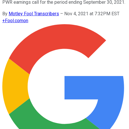
PWR earnings call for the period ending September 30, 2021.
By
Motley Fool Transcribers
–
Nov 4, 2021 at 7:32PM EST
+
Fool.com
on