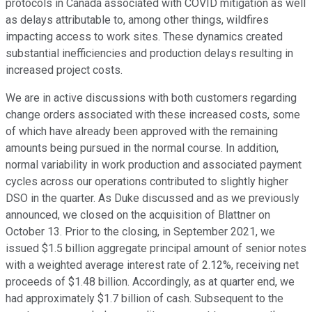
protocols in Canada associated with COVID mitigation as well
as delays attributable to, among other things, wildfires
impacting access to work sites. These dynamics created
substantial inefficiencies and production delays resulting in
increased project costs.
We are in active discussions with both customers regarding
change orders associated with these increased costs, some
of which have already been approved with the remaining
amounts being pursued in the normal course. In addition,
normal variability in work production and associated payment
cycles across our operations contributed to slightly higher
DSO in the quarter. As Duke discussed and as we previously
announced, we closed on the acquisition of Blattner on
October 13. Prior to the closing, in September 2021, we
issued $1.5 billion aggregate principal amount of senior notes
with a weighted average interest rate of 2.12%, receiving net
proceeds of $1.48 billion. Accordingly, as at quarter end, we
had approximately $1.7 billion of cash. Subsequent to the