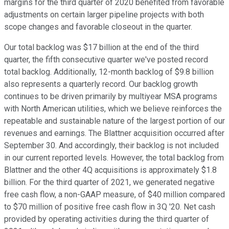
margins for the third quarter of 2020 benefited from favorable
adjustments on certain larger pipeline projects with both
scope changes and favorable closeout in the quarter.
Our total backlog was $17 billion at the end of the third
quarter, the fifth consecutive quarter we've posted record
total backlog. Additionally, 12-month backlog of $9.8 billion
also represents a quarterly record. Our backlog growth
continues to be driven primarily by multiyear MSA programs
with North American utilities, which we believe reinforces the
repeatable and sustainable nature of the largest portion of our
revenues and earnings. The Blattner acquisition occurred after
September 30. And accordingly, their backlog is not included
in our current reported levels. However, the total backlog from
Blattner and the other 4Q acquisitions is approximately $1.8
billion. For the third quarter of 2021, we generated negative
free cash flow, a non-GAAP measure, of $40 million compared
to $70 million of positive free cash flow in 3Q '20. Net cash
provided by operating activities during the third quarter of