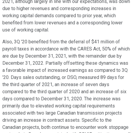
2021, although largely in line with our expectations, was down
due to higher revenues and corresponding increases in
working capital demands compared to prior year, which
benefited from lower revenues and a corresponding lower
use of working capital.
Also, 3Q '20 benefited from the deferral of $41 million of
payroll taxes in accordance with the CARES Act, 50% of which
are due by December 31, 2021, with the remainder due by
December 31, 2022. Partially offsetting these dynamics was
a favorable impact of increased earnings as compared to 3Q
'20. Days sales outstanding, or DSO, measured 89 days for
the third quarter of 2021, an increase of seven days
compared to the third quarter of 2020 and an increase of six
days compared to December 31, 2020. The increase was
primarily due to elevated working capital requirements
associated with two large Canadian transmission projects
driving an increase in contract assets. Specific to the
Canadian projects, both continue to encounter work stoppage