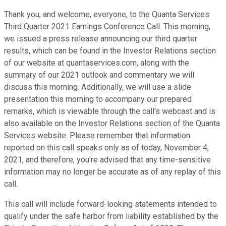
Thank you, and welcome, everyone, to the Quanta Services
Third Quarter 2021 Earnings Conference Call. This morning,
we issued a press release announcing our third quarter
results, which can be found in the Investor Relations section
of our website at quantaservices.com, along with the
summary of our 2021 outlook and commentary we will
discuss this morning. Additionally, we will use a slide
presentation this morning to accompany our prepared
remarks, which is viewable through the call's webcast and is
also available on the Investor Relations section of the Quanta
Services website. Please remember that information
reported on this call speaks only as of today, November 4,
2021, and therefore, you're advised that any time-sensitive
information may no longer be accurate as of any replay of this
call.
This call will include forward-looking statements intended to
qualify under the safe harbor from liability established by the