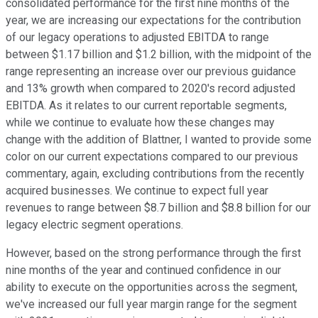
consolidated performance for the first nine months of the
year, we are increasing our expectations for the contribution
of our legacy operations to adjusted EBITDA to range
between $1.17 billion and $1.2 billion, with the midpoint of the
range representing an increase over our previous guidance
and 13% growth when compared to 2020's record adjusted
EBITDA. As it relates to our current reportable segments,
while we continue to evaluate how these changes may
change with the addition of Blattner, I wanted to provide some
color on our current expectations compared to our previous
commentary, again, excluding contributions from the recently
acquired businesses. We continue to expect full year
revenues to range between $8.7 billion and $8.8 billion for our
legacy electric segment operations.
However, based on the strong performance through the first
nine months of the year and continued confidence in our
ability to execute on the opportunities across the segment,
we've increased our full year margin range for the segment