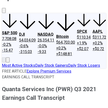
About Us
Contact Us
Investing Philosophy
Motley Fool Mo
SPCX
AAPL
S&P 500
DJI
NASDAQ
Bitcoin
$110.34
$311.72
7,708.08
54,034.09
26,354.11
$64,703.00
+1.9%
+0.2%
-0.2%
-0.6%
-0.0%
+0.2%
+$2.07
+$0.72
-15.47
-315.03
-9.33
+$148.81
Most Active Stocks
Daily Stock Gainers
Daily Stock Losers
FREE ARTICLE
Explore Premium Services
EARNINGS CALL TRANSCRIPT
Quanta Services Inc (PWR) Q3 2021
Earnings Call Transcript