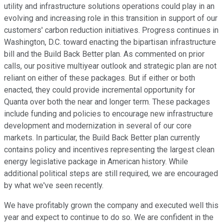
utility and infrastructure solutions operations could play in an
evolving and increasing role in this transition in support of our
customers' carbon reduction initiatives. Progress continues in
Washington, D.C. toward enacting the bipartisan infrastructure
bill and the Build Back Better plan. As commented on prior
calls, our positive multiyear outlook and strategic plan are not
reliant on either of these packages. But if either or both
enacted, they could provide incremental opportunity for
Quanta over both the near and longer term. These packages
include funding and policies to encourage new infrastructure
development and modernization in several of our core
markets. In particular, the Build Back Better plan currently
contains policy and incentives representing the largest clean
energy legislative package in American history. While
additional political steps are still required, we are encouraged
by what we've seen recently.
We have profitably grown the company and executed well this
year and expect to continue to do so. We are confident in the