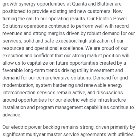
growth synergy opportunities at Quanta and Blattner are
positioned to provide existing and new customers. Now
turning the call to our operating results. Our Electric Power
Solutions operations continued to perform well with record
revenues and strong margins driven by robust demand for our
services, solid and safe execution, high utilization of our
resources and operational excellence. We are proud of our
execution and confident that our strong market position will
allow us to capitalize on future opportunities created by a
favorable long-term trends driving utility investment and
demand for our comprehensive solutions. Demand for grid
modernization, system hardening and renewable energy
interconnection services remain active, and discussions
around opportunities for our electric vehicle infrastructure
installation and program management capabilities continue to
advance.
Our electric power backlog remains strong, driven primarily by
significant multiyear master service agreements with utilities,