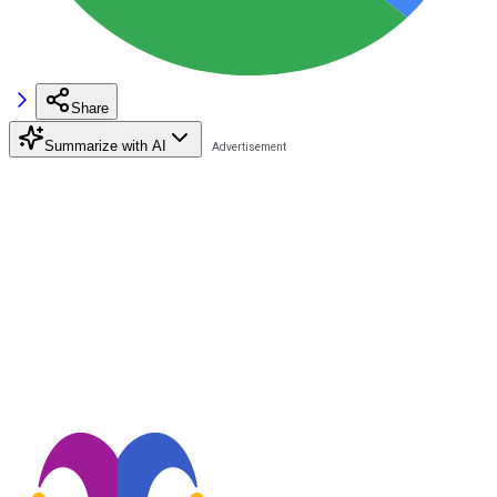
Share
Summarize with AI