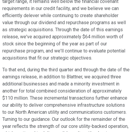
target range, it remains well below the financial covenant
requirements in our credit facility, and we believe we can
efficiently delever while continuing to create shareholder
value through our dividend and repurchase programs as well
as strategic acquisitions. Through the date of this earnings
release, we've acquired approximately $64 million worth of
stock since the beginning of the year as part of our
repurchase program, and we'll continue to evaluate potential
acquisitions that fit our strategic objectives.
To that end, during the third quarter and through the date of the
earnings release, in addition to Blattner, we acquired three
additional businesses and made a minority investment in
another for total combined consideration of approximately
$110 million. These incremental transactions further enhance
our ability to deliver comprehensive infrastructure solutions
to our North American utility and communications customers.
Turning to our guidance. Our outlook for the remainder of the
year reflects the strength of our core utility-backed operation,