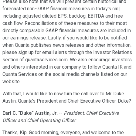
Please also note that we will present certain historical and
forecasted non-GAAP financial measures in today's call,
including adjusted diluted EPS, backlog, EBITDA and free
cash flow. Reconciliations of these measures to their most
directly comparable GAAP financial measures are included in
our earnings release. Lastly, if you would like to be notified
when Quanta publishes news releases and other information,
please sign up for email alerts through the Investor Relations
section of quantaservices.com. We also encourage investors
and others interested in our company to follow Quanta IR and
Quanta Services on the social media channels listed on our
website.
With that, I would like to now turn the call over to Mr. Duke
Austin, Quanta's President and Chief Executive Officer. Duke?
Earl C. "Duke" Austin, Jr.
--
President, Chief Executive
Officer and Chief Operating Officer
Thanks, Kip. Good morning, everyone, and welcome to the