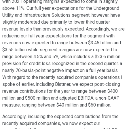
with 2021 operating margins expected to come in slightly
above 11%. Our full year expectations for the Underground
Utility and Infrastructure Solutions segment, however, have
slightly moderated due primarily to lower third quarter
revenue levels than previously expected. Accordingly, we are
reducing our full year expectations for the segment with
revenues now expected to range between $3.45 billion and
$3.55 billion while segment margins are now expected to
range between 4.5% and 5%, which includes a $23.6 million
provision for credit loss recognized in the second quarter, a
nearly 70-basis-point negative impact on a full year basis.
With regard to the recently acquired companies operations I
spoke of earlier, including Blattner, we expect post-closing
revenue contributions for the year to range between $400
million and $500 million and adjusted EBITDA, a non-GAAP
measure, ranging between $40 million and $60 million.
Accordingly, including the expected contributions from the
recently acquired companies, we now expect our