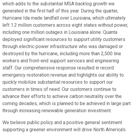
which adds to the substantial MSA backlog growth we
generated in the first half of this year. During the quarter,
Hurricane Ida made landfall over Louisiana, which ultimately
left 1.2 million customers across eight states without power,
including one million outages in Louisiana alone. Quanta
deployed significant resources to support utility customers
through electric power infrastructure who was damaged or
destroyed by the hurricane, including more than 2,500 line
workers and front-end support services and engineering
staff. Our comprehensive response resulted in record
emergency restoration revenue and highlights our ability to
quickly mobilize substantial resources to support our
customers in times of need. Our customers continue to
advance their efforts to achieve carbon neutrality over the
coming decades, which is planned to be achieved in large part
through increasing renewable generation investment.
We believe public policy and a positive general sentiment
supporting a greener environment will drive North America's