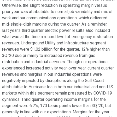
Otherwise, the slight reduction in operating margin versus
prior year was attributable to normal job variability and mix of
work and our communications operations, which delivered
mid-single-digit margins during the quarter. As a reminder,
last year's third quarter electric power results also included
what was at the time a record level of emergency restoration
revenues. Underground Utility and Infrastructure segment
revenues were $1.02 billion for the quarter, 12% higher than
3Q '20 due primarily to increased revenue from gas
distribution and industrial services. Though our operations
experienced increased activity year-over-year, current quarter
revenues and margins in our industrial operations were
negatively impacted by disruptions along the Gulf Coast
attributable to Hurricane Ida in both our industrial and non-U.S.
markets within this segment remain pressured by COVID-19
dynamics. Third quarter operating income margins for the
segment were 6.7%, 170 basis points lower than 3Q '20, but
generally in line with our expectations. Margins for the year --