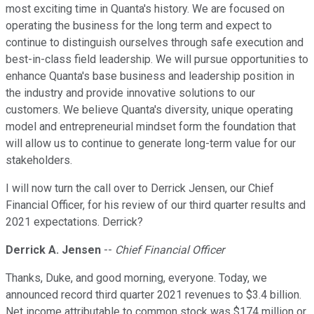
most exciting time in Quanta's history. We are focused on
operating the business for the long term and expect to
continue to distinguish ourselves through safe execution and
best-in-class field leadership. We will pursue opportunities to
enhance Quanta's base business and leadership position in
the industry and provide innovative solutions to our
customers. We believe Quanta's diversity, unique operating
model and entrepreneurial mindset form the foundation that
will allow us to continue to generate long-term value for our
stakeholders.
I will now turn the call over to Derrick Jensen, our Chief
Financial Officer, for his review of our third quarter results and
2021 expectations. Derrick?
Derrick A. Jensen
--
Chief Financial Officer
Thanks, Duke, and good morning, everyone. Today, we
announced record third quarter 2021 revenues to $3.4 billion.
Net income attributable to common stock was $174 million or