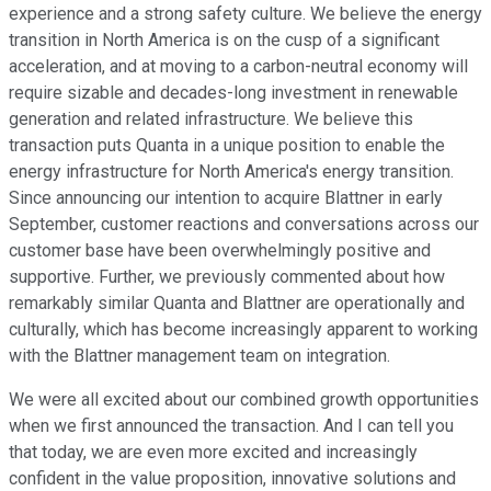
experience and a strong safety culture. We believe the energy
transition in North America is on the cusp of a significant
acceleration, and at moving to a carbon-neutral economy will
require sizable and decades-long investment in renewable
generation and related infrastructure. We believe this
transaction puts Quanta in a unique position to enable the
energy infrastructure for North America's energy transition.
Since announcing our intention to acquire Blattner in early
September, customer reactions and conversations across our
customer base have been overwhelmingly positive and
supportive. Further, we previously commented about how
remarkably similar Quanta and Blattner are operationally and
culturally, which has become increasingly apparent to working
with the Blattner management team on integration.
We were all excited about our combined growth opportunities
when we first announced the transaction. And I can tell you
that today, we are even more excited and increasingly
confident in the value proposition, innovative solutions and