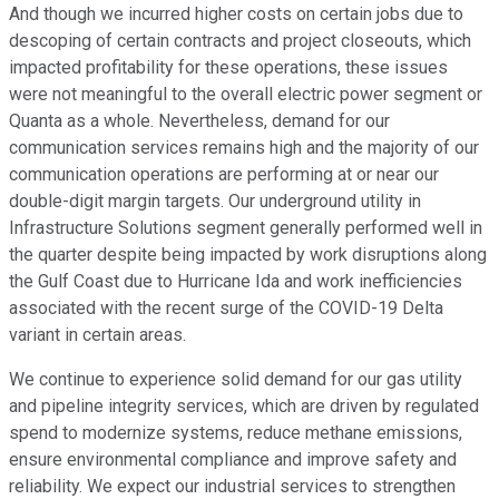
And though we incurred higher costs on certain jobs due to
descoping of certain contracts and project closeouts, which
impacted profitability for these operations, these issues
were not meaningful to the overall electric power segment or
Quanta as a whole. Nevertheless, demand for our
communication services remains high and the majority of our
communication operations are performing at or near our
double-digit margin targets. Our underground utility in
Infrastructure Solutions segment generally performed well in
the quarter despite being impacted by work disruptions along
the Gulf Coast due to Hurricane Ida and work inefficiencies
associated with the recent surge of the COVID-19 Delta
variant in certain areas.
We continue to experience solid demand for our gas utility
and pipeline integrity services, which are driven by regulated
spend to modernize systems, reduce methane emissions,
ensure environmental compliance and improve safety and
reliability. We expect our industrial services to strengthen