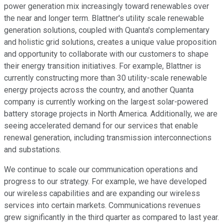
power generation mix increasingly toward renewables over
the near and longer term. Blattner's utility scale renewable
generation solutions, coupled with Quanta's complementary
and holistic grid solutions, creates a unique value proposition
and opportunity to collaborate with our customers to shape
their energy transition initiatives. For example, Blattner is
currently constructing more than 30 utility-scale renewable
energy projects across the country, and another Quanta
company is currently working on the largest solar-powered
battery storage projects in North America. Additionally, we are
seeing accelerated demand for our services that enable
renewal generation, including transmission interconnections
and substations.
We continue to scale our communication operations and
progress to our strategy. For example, we have developed
our wireless capabilities and are expanding our wireless
services into certain markets. Communications revenues
grew significantly in the third quarter as compared to last year.