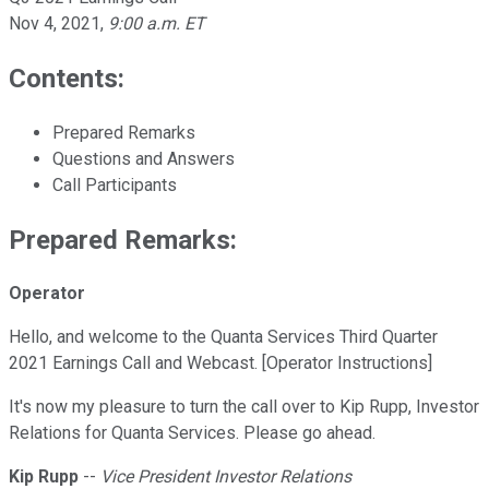
Nov 4, 2021
,
9:00 a.m. ET
Contents:
Prepared Remarks
Questions and Answers
Call Participants
Prepared Remarks:
Operator
Hello, and welcome to the Quanta Services Third Quarter
2021 Earnings Call and Webcast. [Operator Instructions]
It's now my pleasure to turn the call over to Kip Rupp, Investor
Relations for Quanta Services. Please go ahead.
Kip Rupp
--
Vice President Investor Relations