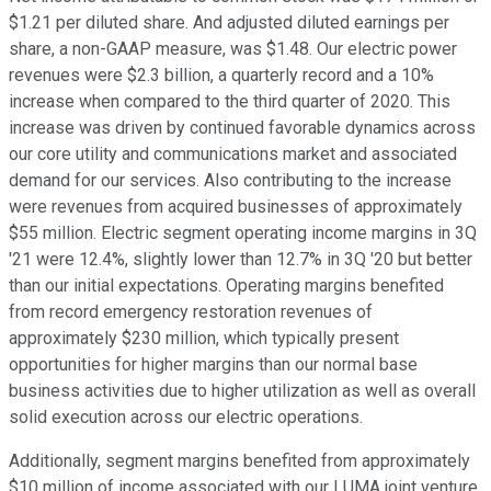
$1.21 per diluted share. And adjusted diluted earnings per
share, a non-GAAP measure, was $1.48. Our electric power
revenues were $2.3 billion, a quarterly record and a 10%
increase when compared to the third quarter of 2020. This
increase was driven by continued favorable dynamics across
our core utility and communications market and associated
demand for our services. Also contributing to the increase
were revenues from acquired businesses of approximately
$55 million. Electric segment operating income margins in 3Q
'21 were 12.4%, slightly lower than 12.7% in 3Q '20 but better
than our initial expectations. Operating margins benefited
from record emergency restoration revenues of
approximately $230 million, which typically present
opportunities for higher margins than our normal base
business activities due to higher utilization as well as overall
solid execution across our electric operations.
Additionally, segment margins benefited from approximately
$10 million of income associated with our LUMA joint venture.