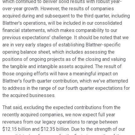
which continued to deliver solid results with robust year-
over-year growth. However, the results of companies
acquired during and subsequent to the third quarter, including
Blattner's operations, will be included in our consolidated
financial statements, which makes comparability to our
previous expectations' challenge. It should be noted that we
are in very early stages of establishing Blattner-specific
opening balance sheet, which includes assessing the
positions of ongoing projects as of the closing and valuing
the tangible and intangible assets acquired. The result of
those ongoing efforts will have a meaningful impact on
Blattner's fourth quarter contribution, which we've attempted
to address in the range of our fourth quarter expectations for
the acquired businesses.
That said, excluding the expected contributions from the
recently acquired companies, we now expect full year
revenues from our legacy operations to range between
$12.15 billion and $12.35 billion. Due to the strength of our