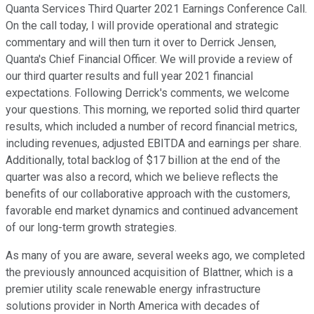
Quanta Services Third Quarter 2021 Earnings Conference Call.
On the call today, I will provide operational and strategic
commentary and will then turn it over to Derrick Jensen,
Quanta's Chief Financial Officer. We will provide a review of
our third quarter results and full year 2021 financial
expectations. Following Derrick's comments, we welcome
your questions. This morning, we reported solid third quarter
results, which included a number of record financial metrics,
including revenues, adjusted EBITDA and earnings per share.
Additionally, total backlog of $17 billion at the end of the
quarter was also a record, which we believe reflects the
benefits of our collaborative approach with the customers,
favorable end market dynamics and continued advancement
of our long-term growth strategies.
As many of you are aware, several weeks ago, we completed
the previously announced acquisition of Blattner, which is a
premier utility scale renewable energy infrastructure
solutions provider in North America with decades of