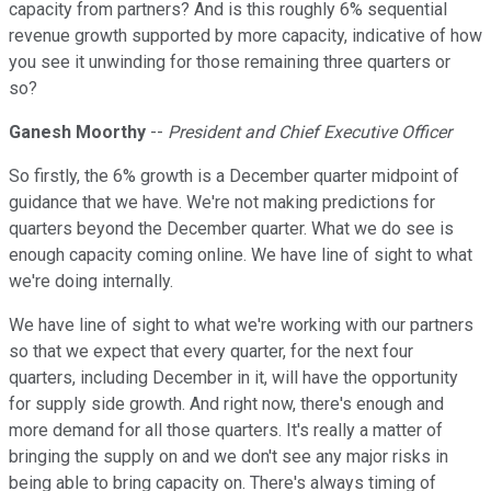
capacity from partners? And is this roughly 6% sequential
revenue growth supported by more capacity, indicative of how
you see it unwinding for those remaining three quarters or
so?
Ganesh Moorthy
--
President and Chief Executive Officer
So firstly, the 6% growth is a December quarter midpoint of
guidance that we have. We're not making predictions for
quarters beyond the December quarter. What we do see is
enough capacity coming online. We have line of sight to what
we're doing internally.
We have line of sight to what we're working with our partners
so that we expect that every quarter, for the next four
quarters, including December in it, will have the opportunity
for supply side growth. And right now, there's enough and
more demand for all those quarters. It's really a matter of
bringing the supply on and we don't see any major risks in
being able to bring capacity on. There's always timing of