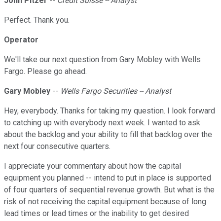
John Pitzer
--
Credit Suisse -- Analyst
Perfect. Thank you.
Operator
We'll take our next question from Gary Mobley with Wells
Fargo. Please go ahead.
Gary Mobley
--
Wells Fargo Securities -- Analyst
Hey, everybody. Thanks for taking my question. I look forward
to catching up with everybody next week. I wanted to ask
about the backlog and your ability to fill that backlog over the
next four consecutive quarters.
I appreciate your commentary about how the capital
equipment you planned -- intend to put in place is supported
of four quarters of sequential revenue growth. But what is the
risk of not receiving the capital equipment because of long
lead times or lead times or the inability to get desired