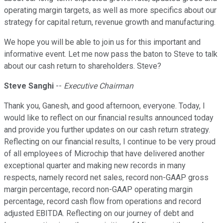
operating margin targets, as well as more specifics about our
strategy for capital return, revenue growth and manufacturing.
We hope you will be able to join us for this important and
informative event. Let me now pass the baton to Steve to talk
about our cash return to shareholders. Steve?
Steve Sanghi
--
Executive Chairman
Thank you, Ganesh, and good afternoon, everyone. Today, I
would like to reflect on our financial results announced today
and provide you further updates on our cash return strategy.
Reflecting on our financial results, I continue to be very proud
of all employees of Microchip that have delivered another
exceptional quarter and making new records in many
respects, namely record net sales, record non-GAAP gross
margin percentage, record non-GAAP operating margin
percentage, record cash flow from operations and record
adjusted EBITDA. Reflecting on our journey of debt and