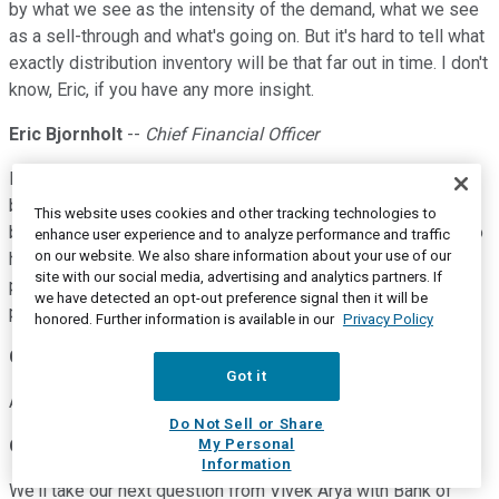
by what we see as the intensity of the demand, what we see
as a sell-through and what's going on. But it's hard to tell what
exactly distribution inventory will be that far out in time. I don't
know, Eric, if you have any more insight.
Eric Bjornholt
--
Chief Financial Officer
I really don't. I mean just -- and Ganesh mentioned it earlier,
but our unsupported backlog, I mean, that's -- it's both split
This website uses cookies and other tracking technologies to
between direct and distribution. So distributors would love to
enhance user experience and to analyze performance and traffic
on our website. We also share information about your use of our
have more products, and we're just not able to supply at this
site with our social media, advertising and analytics partners. If
point in time. So I think it will be challenging, but it's hard to
we have detected an opt-out preference signal then it will be
predict.
honored. Further information is available in our
Privacy Policy
Gary Mobley
--
Wells Fargo Securities -- Analyst
Got it
Appreciate it, guys. Thanks.
Do Not Sell or Share
My Personal
Operator
Information
We'll take our next question from Vivek Arya with Bank of