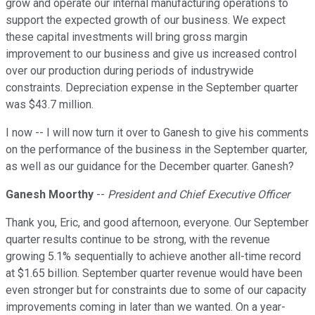
grow and operate our internal manufacturing operations to
support the expected growth of our business. We expect
these capital investments will bring gross margin
improvement to our business and give us increased control
over our production during periods of industrywide
constraints. Depreciation expense in the September quarter
was $43.7 million.
I now -- I will now turn it over to Ganesh to give his comments
on the performance of the business in the September quarter,
as well as our guidance for the December quarter. Ganesh?
Ganesh Moorthy
--
President and Chief Executive Officer
Thank you, Eric, and good afternoon, everyone. Our September
quarter results continue to be strong, with the revenue
growing 5.1% sequentially to achieve another all-time record
at $1.65 billion. September quarter revenue would have been
even stronger but for constraints due to some of our capacity
improvements coming in later than we wanted. On a year-