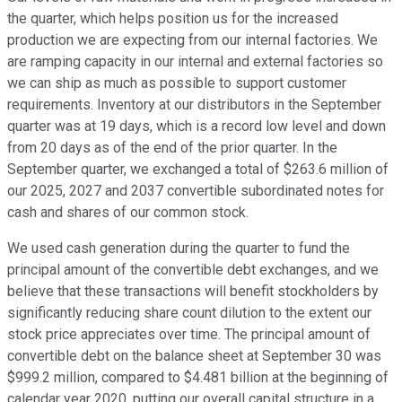
the quarter, which helps position us for the increased
production we are expecting from our internal factories. We
are ramping capacity in our internal and external factories so
we can ship as much as possible to support customer
requirements. Inventory at our distributors in the September
quarter was at 19 days, which is a record low level and down
from 20 days as of the end of the prior quarter. In the
September quarter, we exchanged a total of $263.6 million of
our 2025, 2027 and 2037 convertible subordinated notes for
cash and shares of our common stock.
We used cash generation during the quarter to fund the
principal amount of the convertible debt exchanges, and we
believe that these transactions will benefit stockholders by
significantly reducing share count dilution to the extent our
stock price appreciates over time. The principal amount of
convertible debt on the balance sheet at September 30 was
$999.2 million, compared to $4.481 billion at the beginning of
calendar year 2020, putting our overall capital structure in a