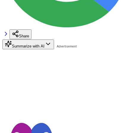
Share
Summarize with AI