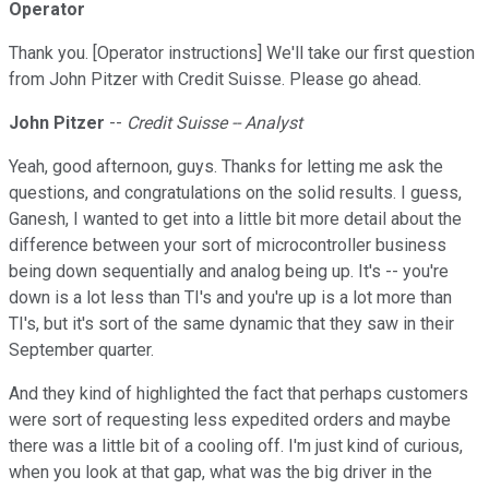
Operator
Thank you. [Operator instructions] We'll take our first question
from John Pitzer with Credit Suisse. Please go ahead.
John Pitzer
--
Credit Suisse -- Analyst
Yeah, good afternoon, guys. Thanks for letting me ask the
questions, and congratulations on the solid results. I guess,
Ganesh, I wanted to get into a little bit more detail about the
difference between your sort of microcontroller business
being down sequentially and analog being up. It's -- you're
down is a lot less than TI's and you're up is a lot more than
TI's, but it's sort of the same dynamic that they saw in their
September quarter.
And they kind of highlighted the fact that perhaps customers
were sort of requesting less expedited orders and maybe
there was a little bit of a cooling off. I'm just kind of curious,
when you look at that gap, what was the big driver in the