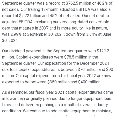
September quarter was a record at $762.5 million or 46.2% of
net sales. Our trailing 12-month adjusted EBITDA was also a
record at $2.72 billion and 45% of net sales. Our net debt to
adjusted EBITDA, excluding our very long-dated convertible
debt that matures in 2037 and is more equity-like in nature,
was 2.99% at September 30, 2021, down from 3.34% at June
30, 2021.
Our dividend payment in the September quarter was $121.2
million. Capital expenditures were $78.5 million in the
September quarter. Our expectation for the December 2021
quarter's capital expenditures is between $70 million and $90
million. Our capital expenditures for fiscal year 2022 are now
expected to be between $350 million and $400 million.
As a reminder, our fiscal year 2021 capital expenditures came
in lower than originally planned due to longer equipment lead
times and deliveries pushing as a result of overall industry
conditions. We continue to add capital equipment to maintain,