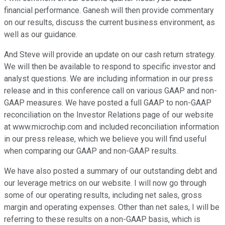
financial performance. Ganesh will then provide commentary
on our results, discuss the current business environment, as
well as our guidance.
And Steve will provide an update on our cash return strategy.
We will then be available to respond to specific investor and
analyst questions. We are including information in our press
release and in this conference call on various GAAP and non-
GAAP measures. We have posted a full GAAP to non-GAAP
reconciliation on the Investor Relations page of our website
at www.microchip.com and included reconciliation information
in our press release, which we believe you will find useful
when comparing our GAAP and non-GAAP results.
We have also posted a summary of our outstanding debt and
our leverage metrics on our website. I will now go through
some of our operating results, including net sales, gross
margin and operating expenses. Other than net sales, I will be
referring to these results on a non-GAAP basis, which is