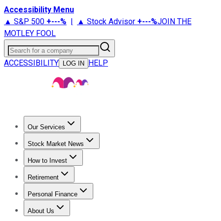
Accessibility Menu
▲ S&P 500
+
---%
|
▲ Stock Advisor
+
---%
JOIN THE
MOTLEY FOOL
Search for a company
ACCESSIBILITY
HELP
LOG IN
Our Services
All Services
Stock Advisor
Epic
Epic Plus
Fool Portfolios
Fo
Stock Market News
Trending News
Stock Market News
Market Movers
Tech S
How to Invest
How to Invest Money
What to Invest In
How to Invest in S
Retirement
Retirement News
Retirement 101
Types of Retirement Ac
Personal Finance
Best Credit Cards
Compare Credit Cards
Credit Card Revi
About Us