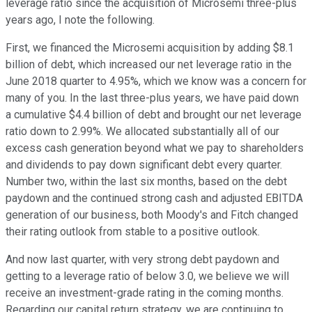
leverage ratio since the acquisition of Microsemi three-plus
years ago, I note the following.
First, we financed the Microsemi acquisition by adding $8.1
billion of debt, which increased our net leverage ratio in the
June 2018 quarter to 4.95%, which we know was a concern for
many of you. In the last three-plus years, we have paid down
a cumulative $4.4 billion of debt and brought our net leverage
ratio down to 2.99%. We allocated substantially all of our
excess cash generation beyond what we pay to shareholders
and dividends to pay down significant debt every quarter.
Number two, within the last six months, based on the debt
paydown and the continued strong cash and adjusted EBITDA
generation of our business, both Moody's and Fitch changed
their rating outlook from stable to a positive outlook.
And now last quarter, with very strong debt paydown and
getting to a leverage ratio of below 3.0, we believe we will
receive an investment-grade rating in the coming months.
Regarding our capital return strategy, we are continuing to