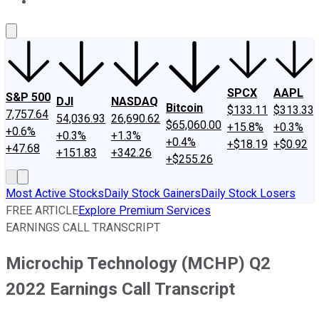
About Us
Contact Us
Investing Philosophy
Motley Fool Mo
SPCX
AAPL
S&P 500
DJI
NASDAQ
Bitcoin
$133.11
$313.33
7,757.64
54,036.93
26,690.62
$65,060.00
+15.8%
+0.3%
+0.6%
+0.3%
+1.3%
+0.4%
+$18.19
+$0.92
+47.68
+151.83
+342.26
+$255.26
Most Active Stocks
Daily Stock Gainers
Daily Stock Losers
FREE ARTICLE
Explore Premium Services
EARNINGS CALL TRANSCRIPT
Microchip Technology (MCHP) Q2
2022 Earnings Call Transcript