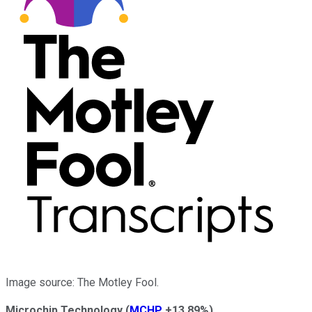
Image source: The Motley Fool.
Microchip Technology
(
MCHP
+13.89%
)