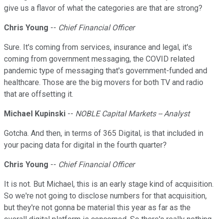
give us a flavor of what the categories are that are strong?
Chris Young
--
Chief Financial Officer
Sure. It's coming from services, insurance and legal, it's
coming from government messaging, the COVID related
pandemic type of messaging that's government-funded and
healthcare. Those are the big movers for both TV and radio
that are offsetting it.
Michael Kupinski
--
NOBLE Capital Markets -- Analyst
Gotcha. And then, in terms of 365 Digital, is that included in
your pacing data for digital in the fourth quarter?
Chris Young
--
Chief Financial Officer
It is not. But Michael, this is an early stage kind of acquisition.
So we're not going to disclose numbers for that acquisition,
but they're not gonna be material this year as far as the