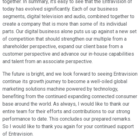
together. In summary, it's easy to see that the Entravision of
today has evolved significantly. Each of our business
segments, digital television and audio, combined together to
create a company that is more than some of its individual
parts. Our digital business alone puts us up against a new set
of competition that should strengthen our multiple from a
shareholder perspective, expand our client base from a
customer perspective and advance our in-house capabilities
and talent from an associate perspective.
The future is bright, and we look forward to seeing Entravision
continue its growth journey to become a well-oiled global
marketing solutions machine powered by technology,
benefiting from the continued expanding connected consumer
base around the world. As always, I would like to thank our
entire team for their efforts and contributions to our strong
performance to date. This concludes our prepared remarks.
So I would like to thank you again for your continued support
of Entravision.