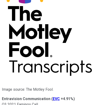
Image source: The Motley Fool.
Entravision Communication
(
EVC
+4.91%
)
Q3 2021 Earnings Call