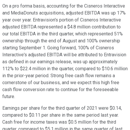
On a pro forma basis, accounting for the Cisneros Interactive
and MediaDonuts acquisitions, adjusted EBITDA was up 17%
year over year. Entravision's portion of Cisneros Interactive
adjusted EBITDA represented a $4.8 million contribution to
our total EBITDA in the third quarter, which represented 51%
ownership through the end of August and 100% ownership
starting September 1. Going forward, 100% of Cisneros
Interactive's adjusted EBITDA will be attributed to Entravision
as defined in our earnings release, was up approximately
112% to $22.4 million in the quarter, compared to $10.6 million
in the prior-year period. Strong free cash flow remains a
cornerstone of our business, and we expect this high free
cash flow conversion rate to continue for the foreseeable
future.
Earnings per share for the third quarter of 2021 were $0.14,
compared to $0.11 per share in the same period last year.
Cash free for income taxes was $0.5 million for the third
quarter, compared to $5.1 million in the same quarter of last