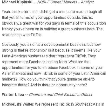
Michael Kupinski
--
NOBLE Capital Markets -- Analyst
Yeah, thanks for that. I didn't get a chance to read through all
that yet. In terms of your opportunities outside, this is,
obviously, a great win for you guys in terms of this acquisition
frenzy you've been on in building a great business here. The
relationship with TikTok.
Obviously, you said it's a developmental business, but how
strong is that relationship? Is it because it seems like your
Latin American businesses don't represent TikTok. They
represent more Facebook and so forth. What are the
opportunities for you to introduce Facebook in some of your
Asian markets and now TikTok in some of your Latin American
markets? How do you think that you're gonna be able to
integrate those? And is there an opportunity there?
Walter Ulloa
--
Chairman and Chief Executive Officer
Michael, it's Walter. We represent TikTok in Southeast Asia in