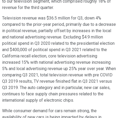
to our television segment, which comprised roughly 18% of
revenue for the third quarter.
Television revenue was $36.5 million for Q3, down 4%
compared to the prior-year period, primarily due to a decrease
in political revenue, partially offset by increases in the local
and national advertising revenue. Excluding $4.9 million
political spend in Q3 2020 related to the presidential election
and $400,000 of political spend in Q3 2021 related to the
California recall election, core television advertising
increased 15% with national advertising revenue increasing
5% and local advertising revenue up 25% year over year. When
comparing Q3 2021, total television revenue with pre COVID
Q3 2019 results, TV revenue finished flat in Q3 2021 versus
Q3 2019. The auto category and in particular, new car sales,
continues to face supply chain pressures related to the
international supply of electronic chips.
While consumer demand for cars remain strong, the
availability of new cars is being impacted by delays in