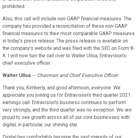
prohibited.
Also, this call will include non-GAAP financial measures. The
company has provided a reconciliation of these non-GAAP
financial measures to their most comparable GAAP measures
in today's press release. The press release is available on
the company's website and was filed with the SEC on Form 8-
K. I will now turn the call over to Walter Ulloa, Entravision's
chief executive officer.
Walter Ulloa
--
Chairman and Chief Executive Officer
Thank you, Kimberly, and good afternoon, everyone. We
appreciate you joining us for Entravision's third quarter 2021
earnings call. Entravision's business continues to perform
very strongly, and the third quarter was no exception. We are
proud to see growth across all of our core businesses with
digital, in particular, our shining star.
Digital has comfortably become the vast majority of our