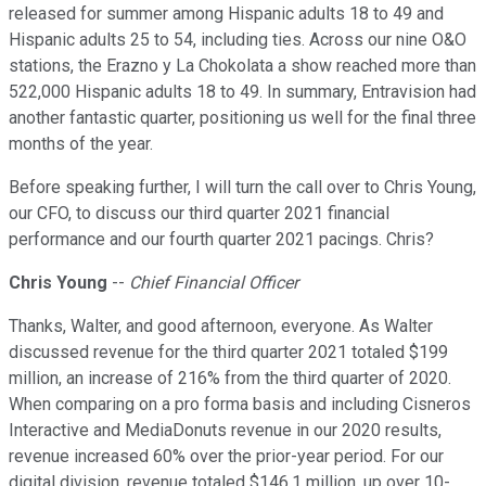
released for summer among Hispanic adults 18 to 49 and
Hispanic adults 25 to 54, including ties. Across our nine O&O
stations, the Erazno y La Chokolata a show reached more than
522,000 Hispanic adults 18 to 49. In summary, Entravision had
another fantastic quarter, positioning us well for the final three
months of the year.
Before speaking further, I will turn the call over to Chris Young,
our CFO, to discuss our third quarter 2021 financial
performance and our fourth quarter 2021 pacings. Chris?
Chris Young
--
Chief Financial Officer
Thanks, Walter, and good afternoon, everyone. As Walter
discussed revenue for the third quarter 2021 totaled $199
million, an increase of 216% from the third quarter of 2020.
When comparing on a pro forma basis and including Cisneros
Interactive and MediaDonuts revenue in our 2020 results,
revenue increased 60% over the prior-year period. For our
digital division, revenue totaled $146.1 million, up over 10-