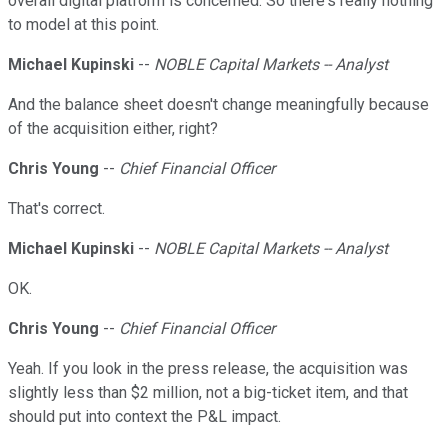
overall digital platform is concerned. So there's really nothing
to model at this point.
Michael Kupinski
--
NOBLE Capital Markets -- Analyst
And the balance sheet doesn't change meaningfully because
of the acquisition either, right?
Chris Young
--
Chief Financial Officer
That's correct.
Michael Kupinski
--
NOBLE Capital Markets -- Analyst
OK.
Chris Young
--
Chief Financial Officer
Yeah. If you look in the press release, the acquisition was
slightly less than $2 million, not a big-ticket item, and that
should put into context the P&L impact.