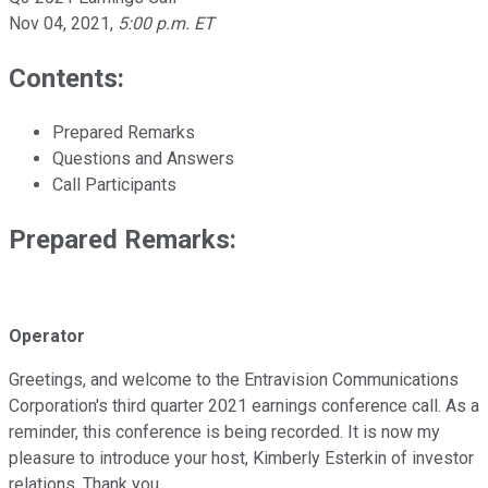
Nov 04, 2021
,
5:00 p.m. ET
Contents:
Prepared Remarks
Questions and Answers
Call Participants
Prepared Remarks:
Operator
Greetings, and welcome to the Entravision Communications
Corporation's third quarter 2021 earnings conference call. As a
reminder, this conference is being recorded. It is now my
pleasure to introduce your host, Kimberly Esterkin of investor
relations. Thank you.