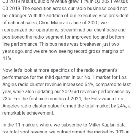
Q3 2019 results, audio revenue grew 11% in Q3 2021 versus
Q3 2019. The execution across our radio business could not
be stronger. With the addition of our executive vice president
of national sales, Chris Munoz in June of 2020, we
reorganized our operations, streamlined our client base and
positioned the radio segment for improved top and bottom-
line performance. This business was breakeven just two
years ago, and we are now seeing record gross margins of
41%.
Now, let's look at more specifics of the radio segment's
performance for the third quarter. In our No. 1 market for Los
Angles radio cluster revenue increased 64%, compared to last
year, while also updating our 2019 ad revenue performance by
23%. For the first nine months of 2021, the Entravision Los
Angeles radio cluster outperformed the total market by 24%, a
remarkable achievement.
In the 11 markers where we subscribe to Miller Kaplan data
for total spot revenue, we outperformed the market by 10% in