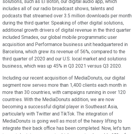
solutions, such as El Boton, our digital audio app, which
includes all of our radio broadcast shows, talents and
podcasts that streamed over 3.5 million downloads per month
during the third quarter. Speaking of other digital solutions,
additional growth drivers of digital revenue in the third quarter
included Smadex, our global mobile programmatic user
acquisition and Performance business unit headquartered in
Barcelona, which grew its revenue of 56%, compared to the
third quarter of 2020 and our U.S. local market and solutions
business, which was up 45% in Q3 2021 versus Q3 2020.
Including our recent acquisition of MediaDonuts, our digital
segment now serves more than 1,400 clients each month in
more than 30 countries, with campaigns running in over 120
countries. With the MediaDonuts addition, we are now
becoming a successful digital player in Southeast Asia,
particularly with Twitter and TikTok. The integration of
MediaDonuts is going well as most of the heavy lifting to
integrate their back office has been completed. Now, let's turn