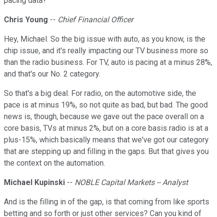
pacing data?
Chris Young
--
Chief Financial Officer
Hey, Michael. So the big issue with auto, as you know, is the
chip issue, and it's really impacting our TV business more so
than the radio business. For TV, auto is pacing at a minus 28%,
and that's our No. 2 category.
So that's a big deal. For radio, on the automotive side, the
pace is at minus 19%, so not quite as bad, but bad. The good
news is, though, because we gave out the pace overall on a
core basis, TVs at minus 2%, but on a core basis radio is at a
plus-15%, which basically means that we've got our category
that are stepping up and filling in the gaps. But that gives you
the context on the automation.
Michael Kupinski
--
NOBLE Capital Markets -- Analyst
And is the filling in of the gap, is that coming from like sports
betting and so forth or just other services? Can you kind of