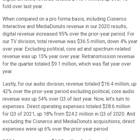
fold over last year.
When compared on a pro forma basis, including Cisneros
Interactive and MediaDonuts revenue in our 2020 results,
digital revenue increased 95% over the prior-year period. For
our TV division, total revenue was $36.5 million, down 4% year
over year. Excluding political, core ad and spectrum-related
revenue was up 15% year over year. Retransmission revenue
for the quarter totaled $9.1 million, which was flat year over
year.
Lastly, for our audio division, revenue totaled $16.4 million, up
42% over the prior-year period excluding political, core audio
revenue was up 54% over Q3 of last year. Now, let's turn to
expenses. Direct operating expenses totaled $28.6 million
for Q3 of 2021, up 18% from $24.2 million in Q3 of 2020. And
excluding the Cisneros and MediaDonuts acquisitions, direct
expenses were up 6% over the prior-year period.