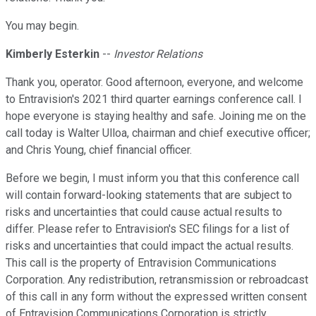
You may begin.
Kimberly Esterkin
--
Investor Relations
Thank you, operator. Good afternoon, everyone, and welcome
to Entravision's 2021 third quarter earnings conference call. I
hope everyone is staying healthy and safe. Joining me on the
call today is Walter Ulloa, chairman and chief executive officer;
and Chris Young, chief financial officer.
Before we begin, I must inform you that this conference call
will contain forward-looking statements that are subject to
risks and uncertainties that could cause actual results to
differ. Please refer to Entravision's SEC filings for a list of
risks and uncertainties that could impact the actual results.
This call is the property of Entravision Communications
Corporation. Any redistribution, retransmission or rebroadcast
of this call in any form without the expressed written consent
of Entravision Communications Corporation is strictly