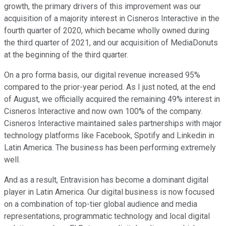
growth, the primary drivers of this improvement was our
acquisition of a majority interest in Cisneros Interactive in the
fourth quarter of 2020, which became wholly owned during
the third quarter of 2021, and our acquisition of MediaDonuts
at the beginning of the third quarter.
On a pro forma basis, our digital revenue increased 95%
compared to the prior-year period. As I just noted, at the end
of August, we officially acquired the remaining 49% interest in
Cisneros Interactive and now own 100% of the company.
Cisneros Interactive maintained sales partnerships with major
technology platforms like Facebook, Spotify and Linkedin in
Latin America. The business has been performing extremely
well.
And as a result, Entravision has become a dominant digital
player in Latin America. Our digital business is now focused
on a combination of top-tier global audience and media
representations, programmatic technology and local digital