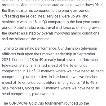
production. And so, television, auto ad sales were down 9% in
the third quarter as compared to the prior-year period.
Offsetting these declines, services were up 9%, and
healthcare was up 1% in Q3 compared to the last year same
period. Retail, restaurants, travel and leisure, all also grew in
the quarter, assisted by overall improving macro conditions
and the rollout of the vaccine.
Turning to our rating performance. Our Univision television
affiliates built upon their market leadership in September
2021. For adults 18 to 49 in early local news, our Univision
television stations finished ahead of the Telemundo
competition in 11 of 17 markets where we have head-to-head
competition, plus three ties. In late local news, we finished
ahead of Telemundo competitors among adults 18 to 49 in
nine markets, along the 17 markets where we have head-to-
head competition, plus two ties.
The CONCACAF Gold Cup tournament rounded up the