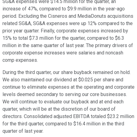
SG&A expenses were $14.5 million for the quarter, an
increase of 47%, compared to $9.9 million in the year-ago
period. Excluding the Cisneros and MediaDonuts acquisitions
related SG&A, SG&A expenses were up 12% compared to the
prior year quarter. Finally, corporate expenses increased by
15% to total $7.3 million for the quarter, compared to $6.3
million in the same quarter of last year. The primary drivers of
corporate expense increases were salaries and noncash
comp expenses.
During the third quarter, our share buyback remained on hold.
We also maintained our dividend at $0.025 per share and
continue to eliminate expenses at the operating and corporate
levels deemed secondary to serving our core businesses.
We will continue to evaluate our buyback and at end each
quarter, which will be at the discretion of our board of
directors. Consolidated adjusted EBITDA totaled $23.2 million
for the third quarter, compared to $16.4 million in the third
quarter of last year.