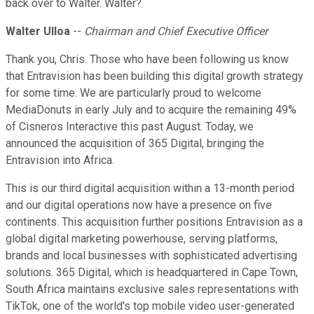
back over to Walter. Walter?
Walter Ulloa
--
Chairman and Chief Executive Officer
Thank you, Chris. Those who have been following us know
that Entravision has been building this digital growth strategy
for some time. We are particularly proud to welcome
MediaDonuts in early July and to acquire the remaining 49%
of Cisneros Interactive this past August. Today, we
announced the acquisition of 365 Digital, bringing the
Entravision into Africa.
This is our third digital acquisition within a 13-month period
and our digital operations now have a presence on five
continents. This acquisition further positions Entravision as a
global digital marketing powerhouse, serving platforms,
brands and local businesses with sophisticated advertising
solutions. 365 Digital, which is headquartered in Cape Town,
South Africa maintains exclusive sales representations with
TikTok, one of the world's top mobile video user-generated