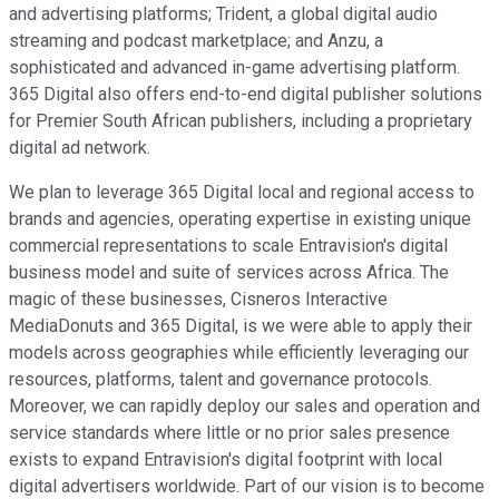
and advertising platforms; Trident, a global digital audio
streaming and podcast marketplace; and Anzu, a
sophisticated and advanced in-game advertising platform.
365 Digital also offers end-to-end digital publisher solutions
for Premier South African publishers, including a proprietary
digital ad network.
We plan to leverage 365 Digital local and regional access to
brands and agencies, operating expertise in existing unique
commercial representations to scale Entravision's digital
business model and suite of services across Africa. The
magic of these businesses, Cisneros Interactive
MediaDonuts and 365 Digital, is we were able to apply their
models across geographies while efficiently leveraging our
resources, platforms, talent and governance protocols.
Moreover, we can rapidly deploy our sales and operation and
service standards where little or no prior sales presence
exists to expand Entravision's digital footprint with local
digital advertisers worldwide. Part of our vision is to become