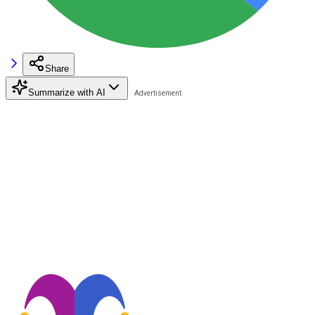
Share
Summarize with AI