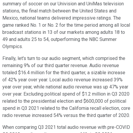
summary of soccer on our Univision and UniMas television
stations, the final match between the United States and
Mexico, national teams delivered impressive ratings. The
game ranked No. 1 or No. 2 for the time period among all local
broadcast stations in 13 of our markets among adults 18 to
49 and adults 25 to 54, outperforming the NBC Summer
Olympics.
Finally, let's turn to our audio segment, which comprised the
remaining 9% of our third quarter revenue. Audio revenue
totaled $16.4 million for the third quarter, a sizable increase
of 42% year over year. Local audio revenue increased 39%
year over year, while national audio revenue was up 47% year
over year. Excluding political spend of $1.2 million in Q3 2020
related to the presidential election and $600,000 of political
spend in Q3 2021 related to the California recall election, core
radio revenue increased 54% versus the third quarter of 2020.
When comparing Q3 2021 total audio revenue with pre-COVID