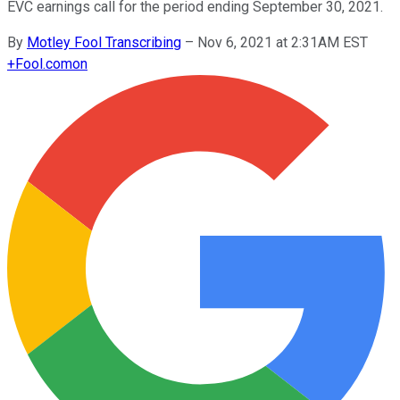
EVC earnings call for the period ending September 30, 2021.
By
Motley Fool Transcribing
–
Nov 6, 2021 at 2:31AM EST
+
Fool.com
on