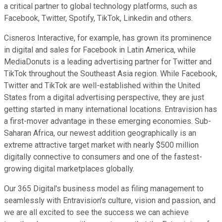
a critical partner to global technology platforms, such as
Facebook, Twitter, Spotify, TikTok, Linkedin and others.
Cisneros Interactive, for example, has grown its prominence
in digital and sales for Facebook in Latin America, while
MediaDonuts is a leading advertising partner for Twitter and
TikTok throughout the Southeast Asia region. While Facebook,
Twitter and TikTok are well-established within the United
States from a digital advertising perspective, they are just
getting started in many international locations. Entravision has
a first-mover advantage in these emerging economies. Sub-
Saharan Africa, our newest addition geographically is an
extreme attractive target market with nearly $500 million
digitally connective to consumers and one of the fastest-
growing digital marketplaces globally.
Our 365 Digital's business model as filing management to
seamlessly with Entravision's culture, vision and passion, and
we are all excited to see the success we can achieve