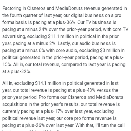
Factoring in Cisneros and MediaDonuts revenue generated in
the fourth quarter of last year, our digital business on a pro
forma basis is pacing at a plus-36%. Our TV business is
pacing at a minus 24% over the prior-year period, with core TV
advertising, excluding $11.1 million in political in the prior
year, pacing at a minus 2%. Lastly, our audio business is
pacing at a minus 6% with core audio, excluding $3 million in
political generated in the prior-year period, pacing at a plus-
15%. All in, our total revenue, compared to last year is pacing
at a plus-32%.
All in, excluding $14.1 million in political generated in last
year, our total revenue is pacing at a plus-43% versus the
prior-year period. Pro forma our Cisneros and MediaDonuts
acquisitions in the prior year's results, our total revenue is
currently pacing at a plus-17% over last year, excluding
political revenue last year, our core pro forma revenue is
pacing at a plus-26% over last year. With that, I'll turn the call