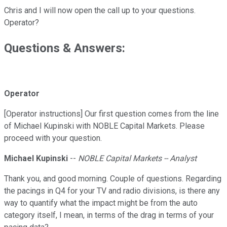
Chris and I will now open the call up to your questions.
Operator?
Questions & Answers:
Operator
[Operator instructions] Our first question comes from the line
of Michael Kupinski with NOBLE Capital Markets. Please
proceed with your question.
Michael Kupinski
--
NOBLE Capital Markets -- Analyst
Thank you, and good morning. Couple of questions. Regarding
the pacings in Q4 for your TV and radio divisions, is there any
way to quantify what the impact might be from the auto
category itself, I mean, in terms of the drag in terms of your