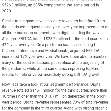
$526.3 million, up 205% compared to the same period in
2020.
Similar to the quarter, year-to-date revenues benefited from
the continued sequential and year-over-year improvements of
all three business segments with digital leading the way.
Adjusted EBITDA totaled $23.2 million for the third quarter, up
42% year over year. On a pro forma basis, accounting for
Cisneros Interactive and MediaDonuts, adjusted EBITDA
increased 17% year over year. We have been able to maintain
many of the cost reductions put in place at the beginning of
the pandemic, while at the same time, improving top-line
results to help drive our incredibly strong EBITDA growth.
Now, let's take a look at our segment performance. Digital
revenue totaled $146.1 million for the third quarter, more than
10 times higher than the $13.7 million generated in the prior-
year period. Digital revenue represented 73% of total revenue
for the company in the third quarter. Along with strong organic