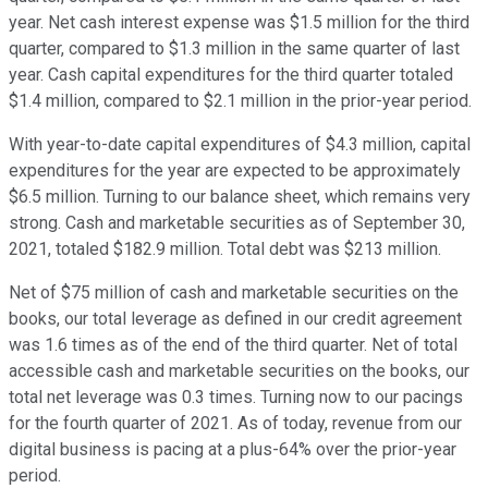
year. Net cash interest expense was $1.5 million for the third
quarter, compared to $1.3 million in the same quarter of last
year. Cash capital expenditures for the third quarter totaled
$1.4 million, compared to $2.1 million in the prior-year period.
With year-to-date capital expenditures of $4.3 million, capital
expenditures for the year are expected to be approximately
$6.5 million. Turning to our balance sheet, which remains very
strong. Cash and marketable securities as of September 30,
2021, totaled $182.9 million. Total debt was $213 million.
Net of $75 million of cash and marketable securities on the
books, our total leverage as defined in our credit agreement
was 1.6 times as of the end of the third quarter. Net of total
accessible cash and marketable securities on the books, our
total net leverage was 0.3 times. Turning now to our pacings
for the fourth quarter of 2021. As of today, revenue from our
digital business is pacing at a plus-64% over the prior-year
period.