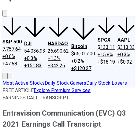
About Us
Contact Us
Investing Philosophy
Motley Fool Mo
SPCX
AAPL
S&P 500
DJI
NASDAQ
Bitcoin
$133.11
$313.33
7,757.64
54,036.93
26,690.62
$65,017.00
+15.8%
+0.3%
+0.6%
+0.3%
+1.3%
+0.2%
+$18.19
+$0.92
+47.68
+151.83
+342.26
+$120.27
Most Active Stocks
Daily Stock Gainers
Daily Stock Losers
FREE ARTICLE
Explore Premium Services
EARNINGS CALL TRANSCRIPT
Entravision Communication (EVC) Q3
2021 Earnings Call Transcript