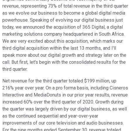
revenue, representing 73% of total revenue in the third quarter
as we evolve our business to become a global digital media
powerhouse. Speaking of evolving our digital business just
today, we announced the acquisition of 365 Digital, a digital
marketing solutions company headquartered in South Africa.
We are very excited about this acquisition, which marks our
third digital acquisition within the last 13 months, and I'll
speak more about our digital growth and strategy later on the
call. But first, let's begin with the consolidated results for the
third quarter.
Net revenue for the third quarter totaled $199 million, up
216% year over year. On a pro forma basis, including Cisneros
Interactive and MediaDonuts in our prior year results, revenue
increased 60% over the third quarter of 2020. Growth during
the quarter was largely driven by our digital business, as well
as the continued sequential and year-over-year
improvements of our core television and audio businesses.
For the nine months ended September 30, revenue totaled