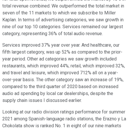
total revenue combined. We outperformed the total market in
seven of the 11 markets to which we subscribe to Miller
Kaplan. In terms of advertising categories, we saw growth in
nine of our top 10 categories. Services remained our largest
category, representing 36% of total audio revenue.
Services improved 37% year over year. And healthcare, our
fifth largest category, was up 52% as compared to the prior-
year period. Other ad categories we saw growth included
restaurants, which improved 44%; retail, which improved 32%,
and travel and leisure, which improved 712% all on a year-
over-year basis. The other category saw an increase of 19%,
compared to the third quarter of 2020 based on increased
audio ad spending by local car dealerships, despite the
supply chain issues I discussed earlier.
Looking at our radio division ratings performance for summer
2021 among Spanish-language radio stations, the Erazno y La
Chokolata show is ranked No. 1 in eight of our nine markets