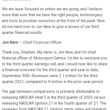
We are laser focused on where we are going, and I believe
more than ever that we have the right people, technologies,
and tools to position ourselves at the front of the pack. Now
let me hand over to Jon New to give a review of our third
quarter financial results.
Jon New
--
Chief Financial Officer
Thank you, Stephen. My name is Jon New, and I'm chief
financial officer of Motorsport Games. I'd like to welcome you
to the third quarter earnings call, and I would now like to share
a financial overview for the third quarter and year to date,
September 30th. Revenues were 2.1 million for the third
quarter 2021, compared to 9 million in the prior-year period.
The gap between comparisons is primarily attributable to
releasing NASCAR Heat 5 in the third quarter of 2020 versus
releasing NASCAR Ignition 21 in the fourth quarter of '21. The
revenues from NASCAR 21: Ignition game sales will primarily