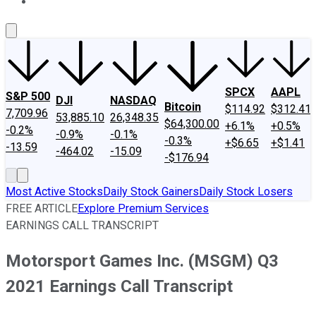
About Us
Contact Us
Investing Philosophy
Motley Fool Mo
SPCX
AAPL
S&P 500
DJI
NASDAQ
Bitcoin
$114.92
$312.41
7,709.96
53,885.10
26,348.35
$64,300.00
+6.1%
+0.5%
-0.2%
-0.9%
-0.1%
-0.3%
+$6.65
+$1.41
-13.59
-464.02
-15.09
-$176.94
Most Active Stocks
Daily Stock Gainers
Daily Stock Losers
FREE ARTICLE
Explore Premium Services
EARNINGS CALL TRANSCRIPT
Motorsport Games Inc. (MSGM) Q3
2021 Earnings Call Transcript