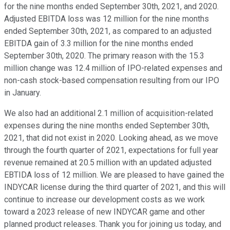
for the nine months ended September 30th, 2021, and 2020.
Adjusted EBITDA loss was 12 million for the nine months
ended September 30th, 2021, as compared to an adjusted
EBITDA gain of 3.3 million for the nine months ended
September 30th, 2020. The primary reason with the 15.3
million change was 12.4 million of IPO-related expenses and
non-cash stock-based compensation resulting from our IPO
in January.
We also had an additional 2.1 million of acquisition-related
expenses during the nine months ended September 30th,
2021, that did not exist in 2020. Looking ahead, as we move
through the fourth quarter of 2021, expectations for full year
revenue remained at 20.5 million with an updated adjusted
EBTIDA loss of 12 million. We are pleased to have gained the
INDYCAR license during the third quarter of 2021, and this will
continue to increase our development costs as we work
toward a 2023 release of new INDYCAR game and other
planned product releases. Thank you for joining us today, and