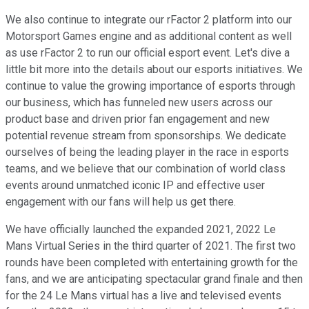
We also continue to integrate our rFactor 2 platform into our
Motorsport Games engine and as additional content as well
as use rFactor 2 to run our official esport event. Let's dive a
little bit more into the details about our esports initiatives. We
continue to value the growing importance of esports through
our business, which has funneled new users across our
product base and driven prior fan engagement and new
potential revenue stream from sponsorships. We dedicate
ourselves of being the leading player in the race in esports
teams, and we believe that our combination of world class
events around unmatched iconic IP and effective user
engagement with our fans will help us get there.
We have officially launched the expanded 2021, 2022 Le
Mans Virtual Series in the third quarter of 2021. The first two
rounds have been completed with entertaining growth for the
fans, and we are anticipating spectacular grand finale and then
for the 24 Le Mans virtual has a live and televised events