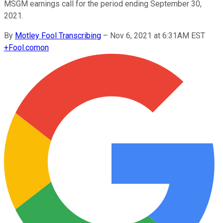
MSGM earnings call for the period ending September 30,
2021.
By
Motley Fool Transcribing
–
Nov 6, 2021 at 6:31AM EST
+
Fool.com
on