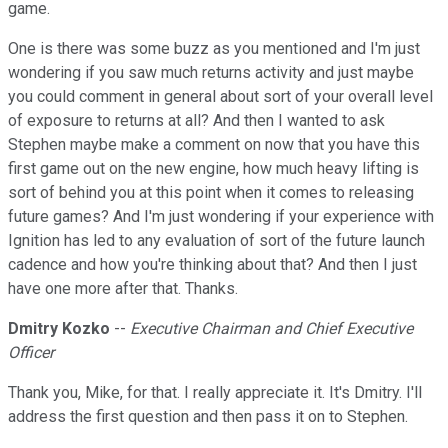
game.
One is there was some buzz as you mentioned and I'm just
wondering if you saw much returns activity and just maybe
you could comment in general about sort of your overall level
of exposure to returns at all? And then I wanted to ask
Stephen maybe make a comment on now that you have this
first game out on the new engine, how much heavy lifting is
sort of behind you at this point when it comes to releasing
future games? And I'm just wondering if your experience with
Ignition has led to any evaluation of sort of the future launch
cadence and how you're thinking about that? And then I just
have one more after that. Thanks.
Dmitry Kozko
--
Executive Chairman and Chief Executive
Officer
Thank you, Mike, for that. I really appreciate it. It's Dmitry. I'll
address the first question and then pass it on to Stephen.