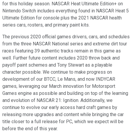
for this holiday season. NASCAR Heat Ultimate Edition+ on
Nintendo Switch includes everything found in NASCAR Heat 5
Ultimate Edition for console plus the 2021 NASCAR health
series cars, rosters, and primary paint kits.
The previous 2020 official games drivers, cars, and schedules
from the three NASCAR National series and extreme dirt tour
races featuring 39 authentic tracks remain in this game as
well. Further future content includes 2020 throw back and
payoff paint schemes and Tony Stewart as a playable
character possible. We continue to make progress on
development of our BTCC, Le Mans, and now INDYCAR
games, leveraging our March innovation for Motorsport
Games engine as possible and building on top of the learning
and evolution of NASCAR 21: Ignition. Additionally, we
continue to evolve our early access hard craft games by
releasing more upgrades and content while bringing the car
title closer to a full release for PC, which we expect will be
before the end of this year.