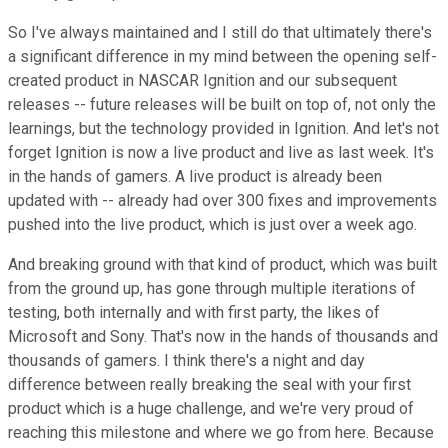
So I've always maintained and I still do that ultimately there's
a significant difference in my mind between the opening self-
created product in NASCAR Ignition and our subsequent
releases -- future releases will be built on top of, not only the
learnings, but the technology provided in Ignition. And let's not
forget Ignition is now a live product and live as last week. It's
in the hands of gamers. A live product is already been
updated with -- already had over 300 fixes and improvements
pushed into the live product, which is just over a week ago.
And breaking ground with that kind of product, which was built
from the ground up, has gone through multiple iterations of
testing, both internally and with first party, the likes of
Microsoft and Sony. That's now in the hands of thousands and
thousands of gamers. I think there's a night and day
difference between really breaking the seal with your first
product which is a huge challenge, and we're very proud of
reaching this milestone and where we go from here. Because