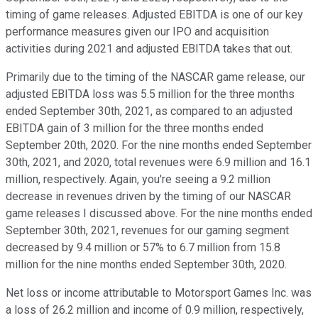
timing of game releases. Adjusted EBITDA is one of our key
performance measures given our IPO and acquisition
activities during 2021 and adjusted EBITDA takes that out.
Primarily due to the timing of the NASCAR game release, our
adjusted EBITDA loss was 5.5 million for the three months
ended September 30th, 2021, as compared to an adjusted
EBITDA gain of 3 million for the three months ended
September 20th, 2020. For the nine months ended September
30th, 2021, and 2020, total revenues were 6.9 million and 16.1
million, respectively. Again, you're seeing a 9.2 million
decrease in revenues driven by the timing of our NASCAR
game releases I discussed above. For the nine months ended
September 30th, 2021, revenues for our gaming segment
decreased by 9.4 million or 57% to 6.7 million from 15.8
million for the nine months ended September 30th, 2020.
Net loss or income attributable to Motorsport Games Inc. was
a loss of 26.2 million and income of 0.9 million, respectively,