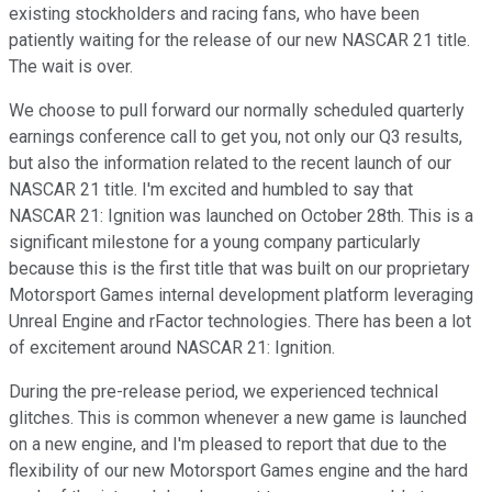
existing stockholders and racing fans, who have been
patiently waiting for the release of our new NASCAR 21 title.
The wait is over.
We choose to pull forward our normally scheduled quarterly
earnings conference call to get you, not only our Q3 results,
but also the information related to the recent launch of our
NASCAR 21 title. I'm excited and humbled to say that
NASCAR 21: Ignition was launched on October 28th. This is a
significant milestone for a young company particularly
because this is the first title that was built on our proprietary
Motorsport Games internal development platform leveraging
Unreal Engine and rFactor technologies. There has been a lot
of excitement around NASCAR 21: Ignition.
During the pre-release period, we experienced technical
glitches. This is common whenever a new game is launched
on a new engine, and I'm pleased to report that due to the
flexibility of our new Motorsport Games engine and the hard