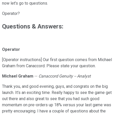
now let's go to questions.
Operator?
Questions & Answers:
Operator
[Operator instructions] Our first question comes from Michael
Graham from Canaccord. Please state your question.
Michael Graham
--
Canaccord Genuity -- Analyst
Thank you, and good evening, guys, and congrats on the big
launch. It's an exciting time. Really happy to see the game get
out there and also great to see that you had such good
momentum on pre-orders up 18% versus your last game was
pretty encouraging. I have a couple of questions about the