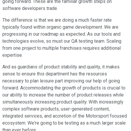
going forward. These are the familiar growth steps on
software developers trade.
The difference is that we are doing a much faster rate
typically found within organic game development. We are
progressing in our roadmap as expected. As our tools and
technologies evolve, so must our QA testing team. Scaling
from one project to multiple franchises requires additional
expertise.
And as guardians of product stability and quality, it makes
sense to ensure this department has the resources
necessary to plan leisure part improving our help of going
forward. Accommodating the growth of products is crucial to
our ability to increase the number of product releases while
simultaneously increasing product quality. With increasingly
complex software products, user-generated content,
integrated services, and accretion of the Motorsport focused
ecosystem. We're going to be testing as a much larger scale
than ever before.