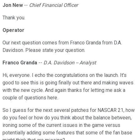
Jon New
--
Chief Financial Officer
Thank you.
Operator
Our next question comes from Franco Granda from D.A.
Davidson. Please state your question.
Franco Granda
--
D.A. Davidson -- Analyst
Hi, everyone. I echo the congratulations on the launch. It's
good to see this is going finally out there and making waves
with the new cycle. And again thanks for letting me ask a
couple of questions here.
So I guess for the next several patches for NASCAR 21, how
do you feel or how do you think about the balance between,
ironing some of the current issues in the game versus
potentially adding some features that some of the fan base