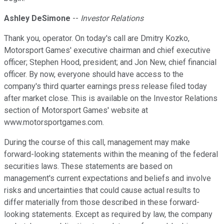
Ashley DeSimone
--
Investor Relations
Thank you, operator. On today's call are Dmitry Kozko,
Motorsport Games' executive chairman and chief executive
officer; Stephen Hood, president; and Jon New, chief financial
officer. By now, everyone should have access to the
company's third quarter earnings press release filed today
after market close. This is available on the Investor Relations
section of Motorsport Games' website at
www.motorsportgames.com.
During the course of this call, management may make
forward-looking statements within the meaning of the federal
securities laws. These statements are based on
management's current expectations and beliefs and involve
risks and uncertainties that could cause actual results to
differ materially from those described in these forward-
looking statements. Except as required by law, the company