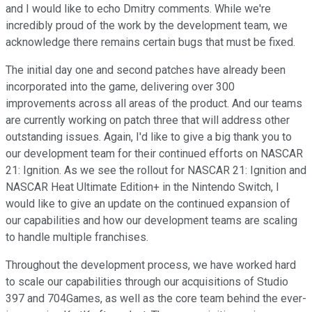
and I would like to echo Dmitry comments. While we're
incredibly proud of the work by the development team, we
acknowledge there remains certain bugs that must be fixed.
The initial day one and second patches have already been
incorporated into the game, delivering over 300
improvements across all areas of the product. And our teams
are currently working on patch three that will address other
outstanding issues. Again, I'd like to give a big thank you to
our development team for their continued efforts on NASCAR
21: Ignition. As we see the rollout for NASCAR 21: Ignition and
NASCAR Heat Ultimate Edition+ in the Nintendo Switch, I
would like to give an update on the continued expansion of
our capabilities and how our development teams are scaling
to handle multiple franchises.
Throughout the development process, we have worked hard
to scale our capabilities through our acquisitions of Studio
397 and 704Games, as well as the core team behind the ever-