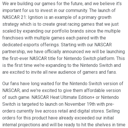
We are building our games for the future, and we believe it's
important for us to invest in our community. The launch of
NASCAR 21: Ignition is an example of a primary growth
strategy which is to create great racing games that we just
scaled by expanding our portfolio brands since the multiple
franchises with multiple games each paired with the
dedicated esports offerings. Starting with our NASCAR
partnership, we have officially announced we will be launching
the first-ever NASCAR title for Nintendo Switch platform. This
is the first time we're expanding to the Nintendo Switch and
are excited to invite all new audience of gamers and fans.
Our fans have long waited for the Nintendo Switch version of
NASCAR, and we're excited to give them affordable version
of such game. NASCAR Heat Ultimate Edition+ or Nintendo
Switch is targeted to launch on November 19th with pre-
orders currently live across retail and digital stores. Selling
orders for this product have already exceeded our initial
internal projections and will be ready to hit the shelves in time