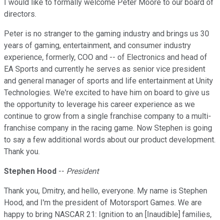
I would like to formally welcome Peter Moore to our board of
directors.
Peter is no stranger to the gaming industry and brings us 30
years of gaming, entertainment, and consumer industry
experience, formerly, COO and -- of Electronics and head of
EA Sports and currently he serves as senior vice president
and general manager of sports and life entertainment at Unity
Technologies. We're excited to have him on board to give us
the opportunity to leverage his career experience as we
continue to grow from a single franchise company to a multi-
franchise company in the racing game. Now Stephen is going
to say a few additional words about our product development.
Thank you.
Stephen Hood
--
President
Thank you, Dmitry, and hello, everyone. My name is Stephen
Hood, and I'm the president of Motorsport Games. We are
happy to bring NASCAR 21: Ignition to an [Inaudible] families,