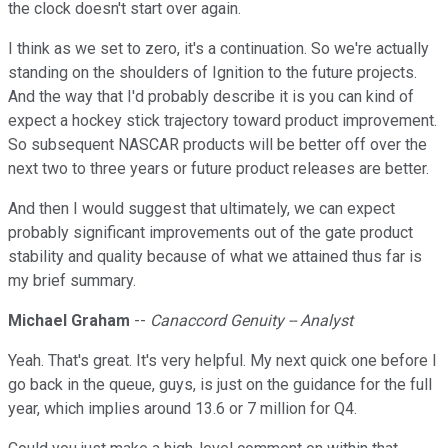
the clock doesn't start over again.
I think as we set to zero, it's a continuation. So we're actually
standing on the shoulders of Ignition to the future projects.
And the way that I'd probably describe it is you can kind of
expect a hockey stick trajectory toward product improvement.
So subsequent NASCAR products will be better off over the
next two to three years or future product releases are better.
And then I would suggest that ultimately, we can expect
probably significant improvements out of the gate product
stability and quality because of what we attained thus far is
my brief summary.
Michael Graham
--
Canaccord Genuity -- Analyst
Yeah. That's great. It's very helpful. My next quick one before I
go back in the queue, guys, is just on the guidance for the full
year, which implies around 13.6 or 7 million for Q4.