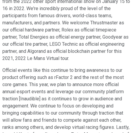
from the 2022 other sport international show on January 15 to
16 in 2022. We're incredibly proud of the level of the
participants from famous drivers, world-class teams,
manufacturers, and partners. We welcome Thrustmaster as
our official hardware partner, Rolex as official timepiece
partner, Total Energies as official energy partner, Goodyear as
our official tire partner, LEGO Technic as official engineering
partner, and Algorand as official blockchain partner for this
2021, 2022 Le Mans Virtual tour.
Official events like this continue to bring awareness to our
product offering such as rFactor 2 and the rest of the most
core games. This year, we plan to announce more official
annual esport events and leverage our community platform
traction [Inaudible] as it continues to grow in audience and
engagement. We continue to focus on developing and
bringing capabilities to our community through traction that
will allow fans and friends to compete against each other,
ranks among others, and develop virtual racing figures. Lastly,