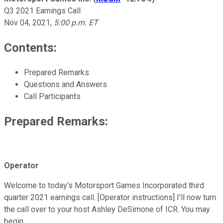
Q3 2021 Earnings Call
Nov 04, 2021
,
5:00 p.m. ET
Contents:
Prepared Remarks
Questions and Answers
Call Participants
Prepared Remarks:
Operator
Welcome to today's Motorsport Games Incorporated third
quarter 2021 earnings call. [Operator instructions] I'll now turn
the call over to your host Ashley DeSimone of ICR. You may
begin.