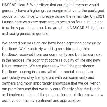
NASCAR Heat 5. We believe that our digital revenue would
generally have a higher gross margin relative to the packaged
goods will continue to increase during the remainder Q4 2021.
Launch date was very momentous occasion for us. It is clear
to us how passionate our fans are about NASCAR 21: Ignition
and racing games in general.
We shared our passion and have been capturing community
feedback. We're actively working on addressing this
feedback received from our community and bolster our next
in the hedges life soon that address quality of life and new
future requests. We are pleased with all the passionate
feedback pouring in across all of our social channel and
particularly we stay transparent with our community and
partners and most importantly showcase that we deliver on
our promises and that we truly care. Shortly after the launch
and implementation of the practice for our platforms, we saw
positive community sentiment and appreciation.