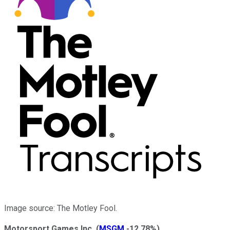
Image source: The Motley Fool.
Motorsport Games Inc.
(
MSGM
-12.78%
)