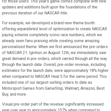
for those users. This year's game comes complete with new
updates and additions built upon the foundations of the
previous iteration of our NASCAR title.
For example, we developed a brand new theme booth
offering unparalleled level of optimization to create NASCAR
paying scheme completely iconic race numbers, which we
already seen fans praising while creating some amazing
personalized theme. When we first announced the pre-orders
of NASCAR 21: Ignition on August 12th, we immediately saw
great demand in pre-orders, which carried through all the way
through the launch date. Overall, pre-order revenue, including
estimates for the launch date, were approximately 18% higher
when compared to NASCAR Heat 5 for the same period. This
included one of our largest-selling orders to date as
Motorsport Games from GameStop, Walmart, Amazon, Best
Buy, and more.
Visual pre-order part of the revenue significantly increased
year over year to approximately 157% when compared to