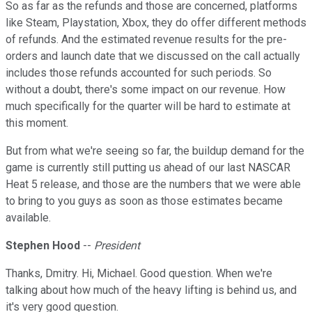
So as far as the refunds and those are concerned, platforms
like Steam, Playstation, Xbox, they do offer different methods
of refunds. And the estimated revenue results for the pre-
orders and launch date that we discussed on the call actually
includes those refunds accounted for such periods. So
without a doubt, there's some impact on our revenue. How
much specifically for the quarter will be hard to estimate at
this moment.
But from what we're seeing so far, the buildup demand for the
game is currently still putting us ahead of our last NASCAR
Heat 5 release, and those are the numbers that we were able
to bring to you guys as soon as those estimates became
available.
Stephen Hood
--
President
Thanks, Dmitry. Hi, Michael. Good question. When we're
talking about how much of the heavy lifting is behind us, and
it's very good question.