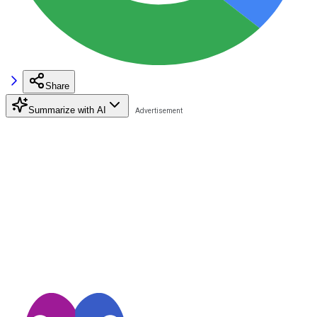
Share
Summarize with AI