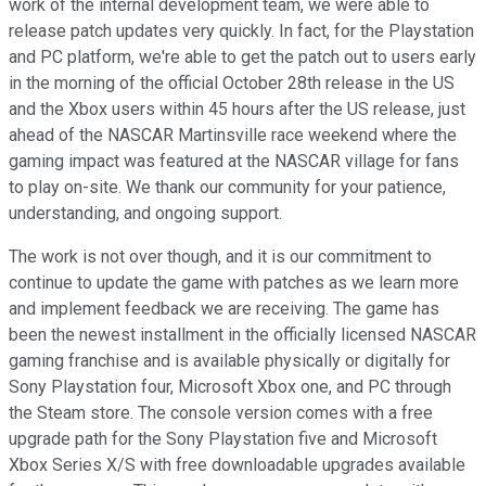
work of the internal development team, we were able to
release patch updates very quickly. In fact, for the Playstation
and PC platform, we're able to get the patch out to users early
in the morning of the official October 28th release in the US
and the Xbox users within 45 hours after the US release, just
ahead of the NASCAR Martinsville race weekend where the
gaming impact was featured at the NASCAR village for fans
to play on-site. We thank our community for your patience,
understanding, and ongoing support.
The work is not over though, and it is our commitment to
continue to update the game with patches as we learn more
and implement feedback we are receiving. The game has
been the newest installment in the officially licensed NASCAR
gaming franchise and is available physically or digitally for
Sony Playstation four, Microsoft Xbox one, and PC through
the Steam store. The console version comes with a free
upgrade path for the Sony Playstation five and Microsoft
Xbox Series X/S with free downloadable upgrades available