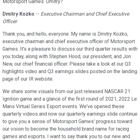
Motorsport Games. Dmitry?
Dmitry Kozko
--
Executive Chairman and Chief Executive
Officer
Thank you, and hello, everyone. My name is Dmitry Kozko,
executive chairman and chief executive officer of Motorsport
Games. It's a pleasure to discuss our third quarter results with
you today, along with Stephen Hood, our president; and Jon
New, our chief financial officer. Please take a look at our Q3
highlights video and Q3 earnings slides posted on the landing
page of our IR website.
We share some visuals from our just released NASCAR 21:
Ignition game and a glance of the first round of 2021, 2022 Le
Mans Virtual Series Esport events. We've opened these
quarterly videos and now our quarterly earnings slide continue
to give you a sense of Motorsport Games' progress toward
our vision to become the household brand name for racing
games and esports. I want to say thank you to our new and