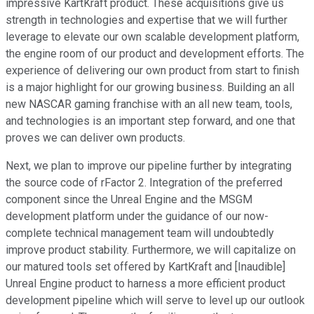
impressive KartKraft product. These acquisitions give us
strength in technologies and expertise that we will further
leverage to elevate our own scalable development platform,
the engine room of our product and development efforts. The
experience of delivering our own product from start to finish
is a major highlight for our growing business. Building an all
new NASCAR gaming franchise with an all new team, tools,
and technologies is an important step forward, and one that
proves we can deliver own products.
Next, we plan to improve our pipeline further by integrating
the source code of rFactor 2. Integration of the preferred
component since the Unreal Engine and the MSGM
development platform under the guidance of our now-
complete technical management team will undoubtedly
improve product stability. Furthermore, we will capitalize on
our matured tools set offered by KartKraft and [Inaudible]
Unreal Engine product to harness a more efficient product
development pipeline which will serve to level up our outlook