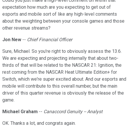
Could you just make a high-level comment on within that
expectation how much are you expecting to get out of
esports and mobile sort of like any high-level comments
about the weighting between your console games and those
other revenue streams?
Jon New
--
Chief Financial Officer
Sure, Michael. So you're right to obviously assess the 13.6.
We are expecting and projecting internally that about two-
thirds of that will be related to the NASCAR 21: Ignition, the
rest coming from the NASCAR Heat Ultimate Edition+ for
Switch, which we're super excited about. And our esports and
mobile will contribute to this overall number, but the main
driver of this quarter revenue is obviously the release of the
game.
Michael Graham
--
Canaccord Genuity -- Analyst
OK. Thanks a lot, and congrats again.