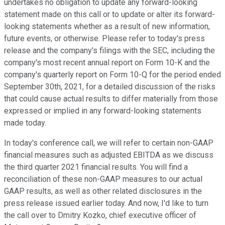
undertakes no obligation to update any forward-looking
statement made on this call or to update or alter its forward-
looking statements whether as a result of new information,
future events, or otherwise. Please refer to today's press
release and the company's filings with the SEC, including the
company's most recent annual report on Form 10-K and the
company's quarterly report on Form 10-Q for the period ended
September 30th, 2021, for a detailed discussion of the risks
that could cause actual results to differ materially from those
expressed or implied in any forward-looking statements
made today.
In today's conference call, we will refer to certain non-GAAP
financial measures such as adjusted EBITDA as we discuss
the third quarter 2021 financial results. You will find a
reconciliation of these non-GAAP measures to our actual
GAAP results, as well as other related disclosures in the
press release issued earlier today. And now, I'd like to turn
the call over to Dmitry Kozko, chief executive officer of