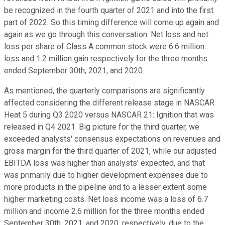
be recognized in the fourth quarter of 2021 and into the first
part of 2022. So this timing difference will come up again and
again as we go through this conversation. Net loss and net
loss per share of Class A common stock were 6.6 million
loss and 1.2 million gain respectively for the three months
ended September 30th, 2021, and 2020.
As mentioned, the quarterly comparisons are significantly
affected considering the different release stage in NASCAR
Heat 5 during Q3 2020 versus NASCAR 21: Ignition that was
released in Q4 2021. Big picture for the third quarter, we
exceeded analysts' consensus expectations on revenues and
gross margin for the third quarter of 2021, while our adjusted
EBITDA loss was higher than analysts' expected, and that
was primarily due to higher development expenses due to
more products in the pipeline and to a lesser extent some
higher marketing costs. Net loss income was a loss of 6.7
million and income 2.6 million for the three months ended
September 30th, 2021, and 2020, respectively, due to the