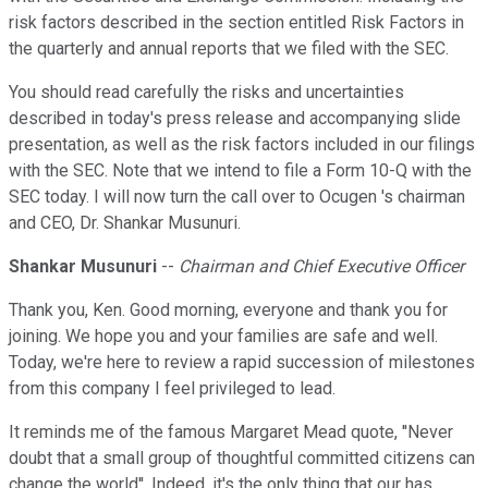
risk factors described in the section entitled Risk Factors in
the quarterly and annual reports that we filed with the SEC.
You should read carefully the risks and uncertainties
described in today's press release and accompanying slide
presentation, as well as the risk factors included in our filings
with the SEC. Note that we intend to file a Form 10-Q with the
SEC today. I will now turn the call over to Ocugen 's chairman
and CEO, Dr. Shankar Musunuri.
Shankar Musunuri
--
Chairman and Chief Executive Officer
Thank you, Ken. Good morning, everyone and thank you for
joining. We hope you and your families are safe and well.
Today, we're here to review a rapid succession of milestones
from this company I feel privileged to lead.
It reminds me of the famous Margaret Mead quote, ''Never
doubt that a small group of thoughtful committed citizens can
change the world''. Indeed, it's the only thing that our has.