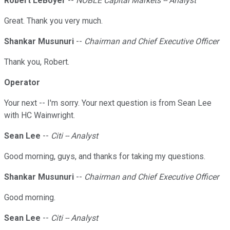
Robert LeBoyer
--
NOBLE Capital Markets -- Analyst
Great. Thank you very much.
Shankar Musunuri
--
Chairman and Chief Executive Officer
Thank you, Robert.
Operator
Your next -- I'm sorry. Your next question is from Sean Lee
with HC Wainwright.
Sean Lee
--
Citi -- Analyst
Good morning, guys, and thanks for taking my questions.
Shankar Musunuri
--
Chairman and Chief Executive Officer
Good morning.
Sean Lee
--
Citi -- Analyst