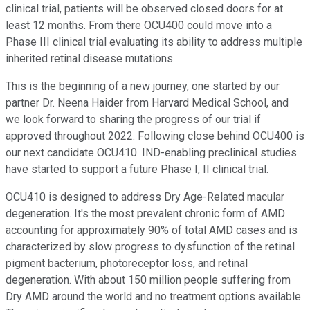
clinical trial, patients will be observed closed doors for at
least 12 months. From there OCU400 could move into a
Phase III clinical trial evaluating its ability to address multiple
inherited retinal disease mutations.
This is the beginning of a new journey, one started by our
partner Dr. Neena Haider from Harvard Medical School, and
we look forward to sharing the progress of our trial if
approved throughout 2022. Following close behind OCU400 is
our next candidate OCU410. IND-enabling preclinical studies
have started to support a future Phase I, II clinical trial.
OCU410 is designed to address Dry Age-Related macular
degeneration. It's the most prevalent chronic form of AMD
accounting for approximately 90% of total AMD cases and is
characterized by slow progress to dysfunction of the retinal
pigment bacterium, photoreceptor loss, and retinal
degeneration. With about 150 million people suffering from
Dry AMD around the world and no treatment options available.