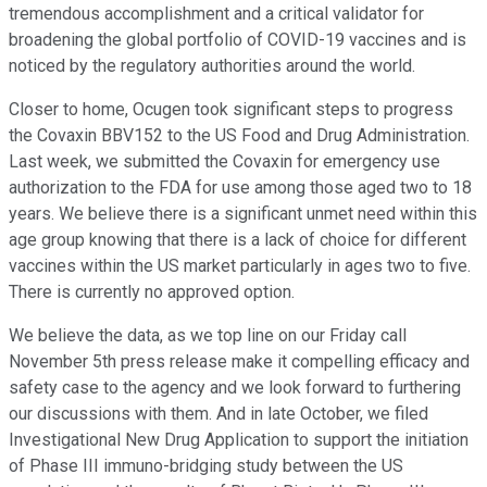
tremendous accomplishment and a critical validator for
broadening the global portfolio of COVID-19 vaccines and is
noticed by the regulatory authorities around the world.
Closer to home, Ocugen took significant steps to progress
the Covaxin BBV152 to the US Food and Drug Administration.
Last week, we submitted the Covaxin for emergency use
authorization to the FDA for use among those aged two to 18
years. We believe there is a significant unmet need within this
age group knowing that there is a lack of choice for different
vaccines within the US market particularly in ages two to five.
There is currently no approved option.
We believe the data, as we top line on our Friday call
November 5th press release make it compelling efficacy and
safety case to the agency and we look forward to furthering
our discussions with them. And in late October, we filed
Investigational New Drug Application to support the initiation
of Phase III immuno-bridging study between the US