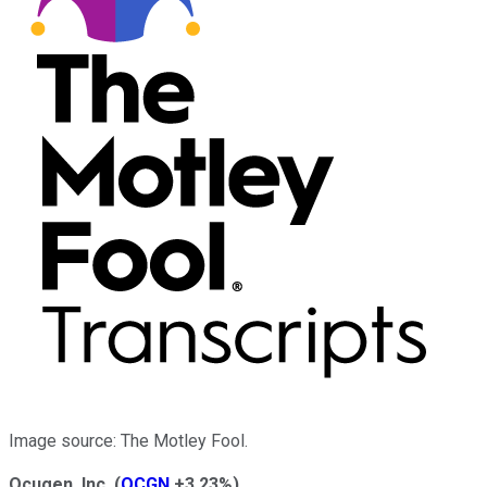
Image source: The Motley Fool.
Ocugen, Inc.
(
OCGN
+3.23%
)