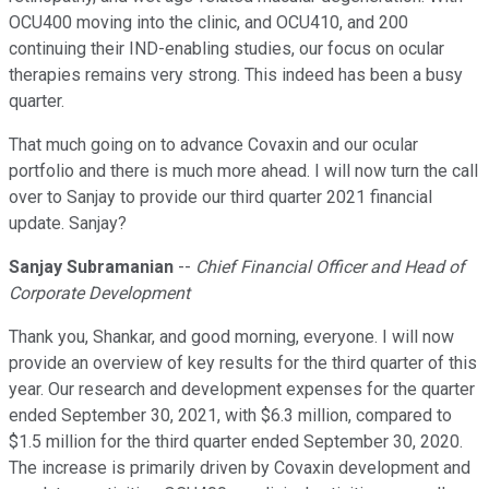
OCU400 moving into the clinic, and OCU410, and 200
continuing their IND-enabling studies, our focus on ocular
therapies remains very strong. This indeed has been a busy
quarter.
That much going on to advance Covaxin and our ocular
portfolio and there is much more ahead. I will now turn the call
over to Sanjay to provide our third quarter 2021 financial
update. Sanjay?
Sanjay Subramanian
--
Chief Financial Officer and Head of
Corporate Development
Thank you, Shankar, and good morning, everyone. I will now
provide an overview of key results for the third quarter of this
year. Our research and development expenses for the quarter
ended September 30, 2021, with $6.3 million, compared to
$1.5 million for the third quarter ended September 30, 2020.
The increase is primarily driven by Covaxin development and