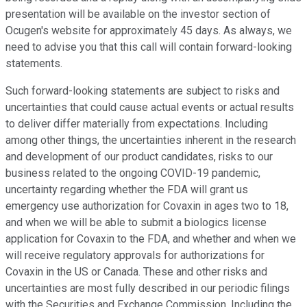
presentation will be available on the investor section of
Ocugen's website for approximately 45 days. As always, we
need to advise you that this call will contain forward-looking
statements.
Such forward-looking statements are subject to risks and
uncertainties that could cause actual events or actual results
to deliver differ materially from expectations. Including
among other things, the uncertainties inherent in the research
and development of our product candidates, risks to our
business related to the ongoing COVID-19 pandemic,
uncertainty regarding whether the FDA will grant us
emergency use authorization for Covaxin in ages two to 18,
and when we will be able to submit a biologics license
application for Covaxin to the FDA, and whether and when we
will receive regulatory approvals for authorizations for
Covaxin in the US or Canada. These and other risks and
uncertainties are most fully described in our periodic filings
with the Securities and Exchange Commission. Including the