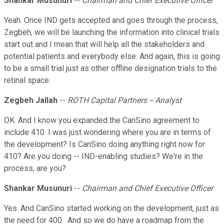
Shankar Musunuri
--
Chairman and Chief Executive Officer
Yeah. Once IND gets accepted and goes through the process,
Zegbeh, we will be launching the information into clinical trials
start out and I mean that will help all the stakeholders and
potential patients and everybody else. And again, this is going
to be a small trial just as other offline designation trials to the
retinal space.
Zegbeh Jallah
--
ROTH Capital Partners -- Analyst
OK. And I know you expanded the CanSino agreement to
include 410. I was just wondering where you are in terms of
the development? Is CanSino doing anything right now for
410? Are you doing -- IND-enabling studies? We're in the
process, are you?
Shankar Musunuri
--
Chairman and Chief Executive Officer
Yes. And CanSino started working on the development, just as
the need for 400. And so we do have a roadmap from the