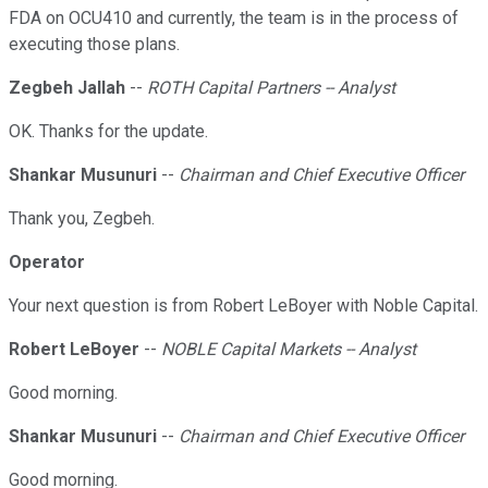
FDA on OCU410 and currently, the team is in the process of
executing those plans.
Zegbeh Jallah
--
ROTH Capital Partners -- Analyst
OK. Thanks for the update.
Shankar Musunuri
--
Chairman and Chief Executive Officer
Thank you, Zegbeh.
Operator
Your next question is from Robert LeBoyer with Noble Capital.
Robert LeBoyer
--
NOBLE Capital Markets -- Analyst
Good morning.
Shankar Musunuri
--
Chairman and Chief Executive Officer
Good morning.