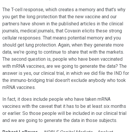
The T-cell response, which creates a memory and that's why
you get the long protection that the new vaccine and our
partners have shown in the published articles in the clinical
journals, medical journals, that Covaxin elicits these strong
cellular responses. That means potential memory and you
should get lung protection. Again, when they generate more
data, we're going to continue to share that with the markets.
The second question is, people who have been vaccinated
with mRNA vaccines, are we going to generate the data? The
answer is yes, our clinical trial, in which we did file the IND for
the immuno-bridging trial doesn't exclude anybody who took
mRNA vaccines.
In fact, it does include people who have taken mRNA
vaccines with the caveat that it has to be at least six months
or earlier. So those people will be included in our clinical trial
and we are going to generate the data in those subjects.