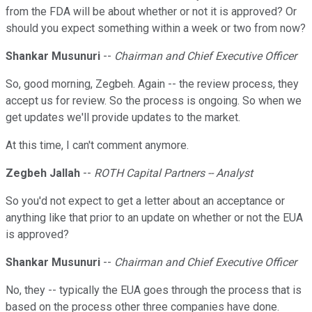
from the FDA will be about whether or not it is approved? Or
should you expect something within a week or two from now?
Shankar Musunuri
--
Chairman and Chief Executive Officer
So, good morning, Zegbeh. Again -- the review process, they
accept us for review. So the process is ongoing. So when we
get updates we'll provide updates to the market.
At this time, I can't comment anymore.
Zegbeh Jallah
--
ROTH Capital Partners -- Analyst
So you'd not expect to get a letter about an acceptance or
anything like that prior to an update on whether or not the EUA
is approved?
Shankar Musunuri
--
Chairman and Chief Executive Officer
No, they -- typically the EUA goes through the process that is
based on the process other three companies have done.