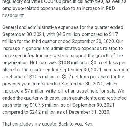
regulatory activities OCU400 preclinical activities, as well as
employee-related expenses due to an increase in R&D
headcount.
General and administrative expenses for the quarter ended
September 30, 2021, with $4.5 million, compared to $1.7
million for the third quarter ended September 30, 2020. Our
increase in general and administrative expenses relates to
increased infrastructure costs to support the growth of the
organization. Net loss was $10.8 million or $0.5 net loss per
share for the quarter ended September 30, 2021, compared to
a net loss of $10.5 million or $0.7 net loss per share for the
previous year quarter ended September 30, 2020, which
included a $7 million write-off of an asset held for sale. We
ended the quarter with cash, cash equivalents, and restricted
cash totaling $107.5 million, as of September 30, 2021,
compared to $24.2 million as of December 31, 2020.
That concludes my update. Back to you, Ken.