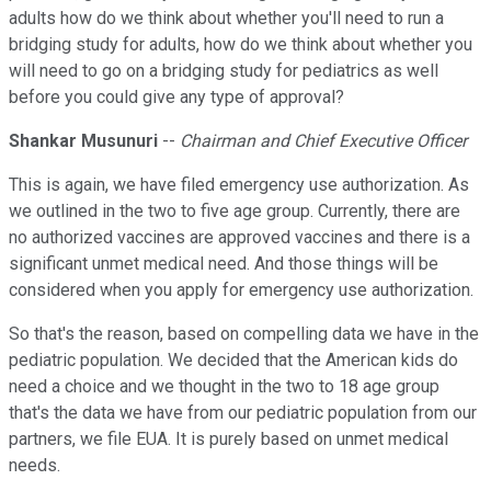
adults how do we think about whether you'll need to run a
bridging study for adults, how do we think about whether you
will need to go on a bridging study for pediatrics as well
before you could give any type of approval?
Shankar Musunuri
--
Chairman and Chief Executive Officer
This is again, we have filed emergency use authorization. As
we outlined in the two to five age group. Currently, there are
no authorized vaccines are approved vaccines and there is a
significant unmet medical need. And those things will be
considered when you apply for emergency use authorization.
So that's the reason, based on compelling data we have in the
pediatric population. We decided that the American kids do
need a choice and we thought in the two to 18 age group
that's the data we have from our pediatric population from our
partners, we file EUA. It is purely based on unmet medical
needs.