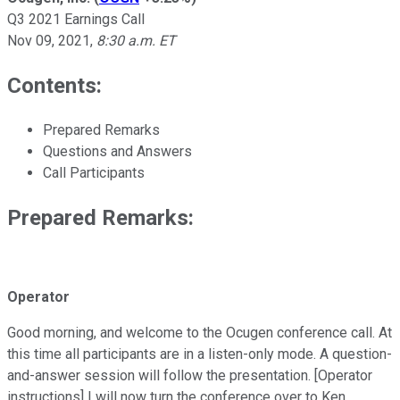
Q3 2021 Earnings Call
Nov 09, 2021
,
8:30 a.m. ET
Contents:
Prepared Remarks
Questions and Answers
Call Participants
Prepared Remarks:
Operator
Good morning, and welcome to the Ocugen conference call. At
this time all participants are in a listen-only mode. A question-
and-answer session will follow the presentation. [Operator
instructions] I will now turn the conference over to Ken