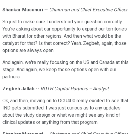
Shankar Musunuri
--
Chairman and Chief Executive Officer
So just to make sure I understood your question correctly.
You're asking about our opportunity to expand our territories
with Bharat for other regions. And then what would be the
catalyst for that? Is that correct? Yeah. Zegbeh, again, those
options are always open.
And again, we're really focusing on the US and Canada at this
stage. And again, we keep those options open with our
partners.
Zegbeh Jallah
--
ROTH Capital Partners -- Analyst
Ok, and then, moving on to OCU400 really excited to see that
IND gets submitted. I was just curious as to any updates
about the study design or what we might see any kind of
clinical updates or anything from that program.