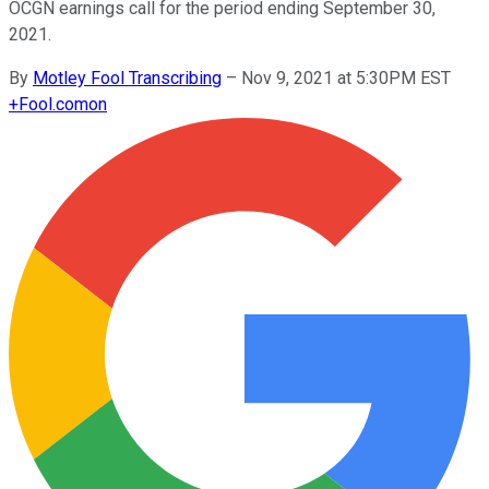
OCGN earnings call for the period ending September 30,
2021.
By
Motley Fool Transcribing
–
Nov 9, 2021 at 5:30PM EST
+
Fool.com
on