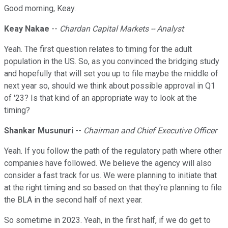
Good morning, Keay.
Keay Nakae
--
Chardan Capital Markets -- Analyst
Yeah. The first question relates to timing for the adult
population in the US. So, as you convinced the bridging study
and hopefully that will set you up to file maybe the middle of
next year so, should we think about possible approval in Q1
of '23? Is that kind of an appropriate way to look at the
timing?
Shankar Musunuri
--
Chairman and Chief Executive Officer
Yeah. If you follow the path of the regulatory path where other
companies have followed. We believe the agency will also
consider a fast track for us. We were planning to initiate that
at the right timing and so based on that they're planning to file
the BLA in the second half of next year.
So sometime in 2023. Yeah, in the first half, if we do get to