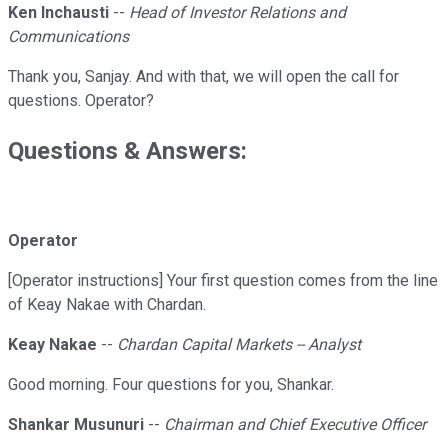
Ken Inchausti
--
Head of Investor Relations and
Communications
Thank you, Sanjay. And with that, we will open the call for
questions. Operator?
Questions & Answers:
Operator
[Operator instructions] Your first question comes from the line
of Keay Nakae with Chardan.
Keay Nakae
--
Chardan Capital Markets -- Analyst
Good morning. Four questions for you, Shankar.
Shankar Musunuri
--
Chairman and Chief Executive Officer