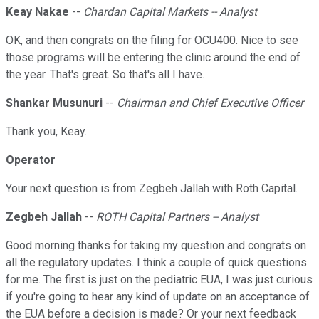
Keay Nakae
--
Chardan Capital Markets -- Analyst
OK, and then congrats on the filing for OCU400. Nice to see
those programs will be entering the clinic around the end of
the year. That's great. So that's all I have.
Shankar Musunuri
--
Chairman and Chief Executive Officer
Thank you, Keay.
Operator
Your next question is from Zegbeh Jallah with Roth Capital.
Zegbeh Jallah
--
ROTH Capital Partners -- Analyst
Good morning thanks for taking my question and congrats on
all the regulatory updates. I think a couple of quick questions
for me. The first is just on the pediatric EUA, I was just curious
if you're going to hear any kind of update on an acceptance of
the EUA before a decision is made? Or your next feedback