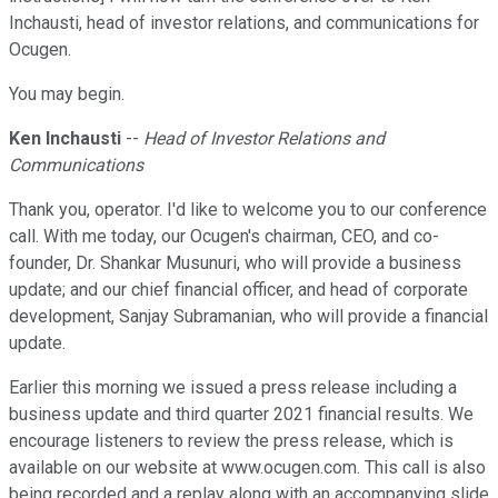
Inchausti, head of investor relations, and communications for
Ocugen.
You may begin.
Ken Inchausti
--
Head of Investor Relations and
Communications
Thank you, operator. I'd like to welcome you to our conference
call. With me today, our Ocugen's chairman, CEO, and co-
founder, Dr. Shankar Musunuri, who will provide a business
update; and our chief financial officer, and head of corporate
development, Sanjay Subramanian, who will provide a financial
update.
Earlier this morning we issued a press release including a
business update and third quarter 2021 financial results. We
encourage listeners to review the press release, which is
available on our website at www.ocugen.com. This call is also
being recorded and a replay along with an accompanying slide