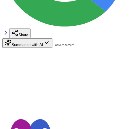
Share
Summarize with AI