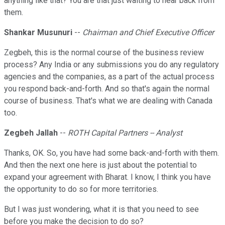
anything like that? You are that just waiting to hear back from
them.
Shankar Musunuri
--
Chairman and Chief Executive Officer
Zegbeh, this is the normal course of the business review
process? Any India or any submissions you do any regulatory
agencies and the companies, as a part of the actual process
you respond back-and-forth. And so that's again the normal
course of business. That's what we are dealing with Canada
too.
Zegbeh Jallah
--
ROTH Capital Partners -- Analyst
Thanks, OK. So, you have had some back-and-forth with them.
And then the next one here is just about the potential to
expand your agreement with Bharat. I know, I think you have
the opportunity to do so for more territories.
But I was just wondering, what it is that you need to see
before you make the decision to do so?