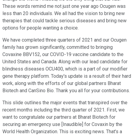
These words remind me not just one year ago Ocugen was
less than 20 individuals. We all had the vision to bring new
therapies that could tackle serious diseases and bring new
options for people wanting a choice.
We have completed three quarters of 2021 and our Ocugen
family has grown significantly, committed to bringing
Covaxine BBV152, our COVID-19 vaccine candidate to the
United States and Canada. Along with our lead candidate for
blindness diseases OCU400, which is a part of our modifier
gene therapy platform. Today's update is a result of their hard
work, along with the efforts of our global partners Bharat
Biotech and CanSino Bio. Thank you all for your contributions.
This slide outlines the major events that transpired over the
recent months including the third quarter of 2021. First, we
want to congratulate our partners at Bharat Biotech for
securing an emergency use [Inaudible] for Covaxin by the
World Health Organization. This is exciting news. That's a