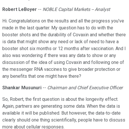
Robert LeBoyer
--
NOBLE Capital Markets -- Analyst
Hi. Congratulations on the results and all the progress you've
made in the last quarter. My question has to do with the
booster shots and the durability of Covaxin and whether there
is data that might show any need or lack of need to have a
booster shot six months or 12 months after vaccination. And I
also was wondering if there was any data to show or any
discussion of the idea of using Covaxin and following one of
the messenger RNA vaccines to give broader protection or
any benefits that one might have there?
Shankar Musunuri
--
Chairman and Chief Executive Officer
So, Robert, the first question is about the longevity effect.
Again, partners are generating some data. When the data is
available it will be published. But however, the data-to-date
clearly should one thing scientifically, people have to discuss
more about cellular responses.