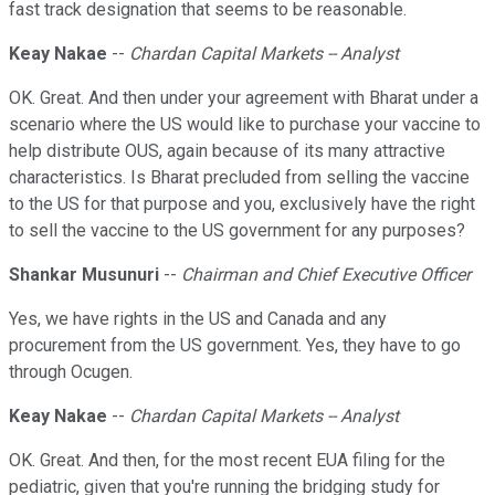
fast track designation that seems to be reasonable.
Keay Nakae
--
Chardan Capital Markets -- Analyst
OK. Great. And then under your agreement with Bharat under a
scenario where the US would like to purchase your vaccine to
help distribute OUS, again because of its many attractive
characteristics. Is Bharat precluded from selling the vaccine
to the US for that purpose and you, exclusively have the right
to sell the vaccine to the US government for any purposes?
Shankar Musunuri
--
Chairman and Chief Executive Officer
Yes, we have rights in the US and Canada and any
procurement from the US government. Yes, they have to go
through Ocugen.
Keay Nakae
--
Chardan Capital Markets -- Analyst
OK. Great. And then, for the most recent EUA filing for the
pediatric, given that you're running the bridging study for