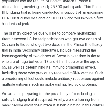
population and the results of Bharat Biotech's Phase III
clinical trials, involving nearly 25,800 participants. This Phase
III bridging trial is being conducted in support of an upcoming
BLA. Our trial had designation OCU-002 and will involve a few
hundred subjects.
The primary objective due will be to compare neutralizing
titers between US-based participants who get two doses of
Covaxin to those who got two doses in the Phase III efficacy
trial in India. Secondary objectives, include measuring the
immunogenicity of two doses of Covaxin over time in those
who are off age between 18 and 65 in those over the age of
65, as well as determining its Immuno broadening effect.
Including those who previously received mRNA vaccine. Such
a broadening effect could include antibody responses against
multiple antigens such as spike and nucleic acid proteins.
We are also preparing for the possibility of conducting a
safety bridging trial if required. Finally, we are hearing from
many people about their interest in participating in this clinical