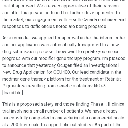
trial, if approved. We are very appreciative of their passion
and after this please be tuned for further developments. To
the market, our engagement with Health Canada continues and
responses to deficiencies noted are being prepared.
As a reminder, we applied for approval under the interim order
and our application was automatically transported to a new
drug submission process. I now want to update you on our
progress with our modifier gene therapy program. I'm pleased
to announce that yesterday Ocugen filed an Investigational
New Drug Application for OCU400. Our lead candidate in the
modifier gene therapy platform for the treatment of Retinitis
Pigmentosa resulting from genetic mutations Nr2e3
[Inaudible].
This is a proposed safety and those finding Phase I, II clinical
trial involving a small number of patients. We have already
successfully completed manufacturing at a commercial scale
at a 200-liter scale to support clinical studies. As part of the