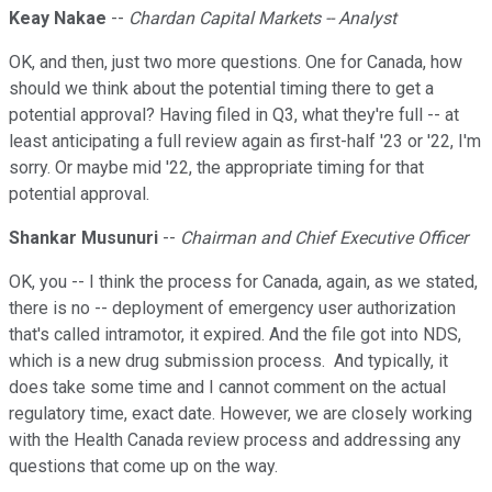
Keay Nakae
--
Chardan Capital Markets -- Analyst
OK, and then, just two more questions. One for Canada, how
should we think about the potential timing there to get a
potential approval? Having filed in Q3, what they're full -- at
least anticipating a full review again as first-half '23 or '22, I'm
sorry. Or maybe mid '22, the appropriate timing for that
potential approval.
Shankar Musunuri
--
Chairman and Chief Executive Officer
OK, you -- I think the process for Canada, again, as we stated,
there is no -- deployment of emergency user authorization
that's called intramotor, it expired. And the file got into NDS,
which is a new drug submission process. And typically, it
does take some time and I cannot comment on the actual
regulatory time, exact date. However, we are closely working
with the Health Canada review process and addressing any
questions that come up on the way.