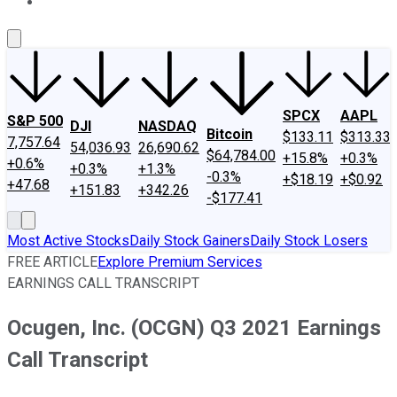
About Us
Contact Us
Investing Philosophy
Motley Fool Mo
SPCX
AAPL
S&P 500
DJI
NASDAQ
Bitcoin
$133.11
$313.33
7,757.64
54,036.93
26,690.62
$64,784.00
+15.8%
+0.3%
+0.6%
+0.3%
+1.3%
-0.3%
+$18.19
+$0.92
+47.68
+151.83
+342.26
-$177.41
Most Active Stocks
Daily Stock Gainers
Daily Stock Losers
FREE ARTICLE
Explore Premium Services
EARNINGS CALL TRANSCRIPT
Ocugen, Inc. (OCGN) Q3 2021 Earnings
Call Transcript