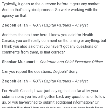
Typically, it goes to the outcome before it gets any market.
And so that's a typical process. So we're working with the
agency on that.
Zegbeh Jallah
--
ROTH Capital Partners -- Analyst
And then, the next one here. I know you said for Health
Canada, you can't really comment on the timing or anything, but
I think you also said that you haven't got any questions or
comments from them, is that correct?
Shankar Musunuri
--
Chairman and Chief Executive Officer
Can you repeat the questions, Zegbeh? Sorry.
Zegbeh Jallah
--
ROTH Capital Partners -- Analyst
For Health Canada, I was just saying that, so far after your
submissions you haven't gotten back any questions, or follow
up, or you haven't had to submit additional information? Or