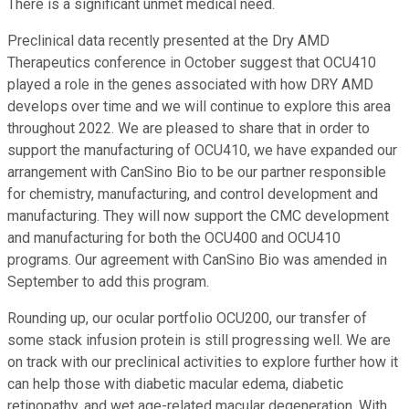
There is a significant unmet medical need.
Preclinical data recently presented at the Dry AMD
Therapeutics conference in October suggest that OCU410
played a role in the genes associated with how DRY AMD
develops over time and we will continue to explore this area
throughout 2022. We are pleased to share that in order to
support the manufacturing of OCU410, we have expanded our
arrangement with CanSino Bio to be our partner responsible
for chemistry, manufacturing, and control development and
manufacturing. They will now support the CMC development
and manufacturing for both the OCU400 and OCU410
programs. Our agreement with CanSino Bio was amended in
September to add this program.
Rounding up, our ocular portfolio OCU200, our transfer of
some stack infusion protein is still progressing well. We are
on track with our preclinical activities to explore further how it
can help those with diabetic macular edema, diabetic
retinopathy, and wet age-related macular degeneration. With