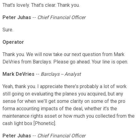
That's lovely. That's clear. Thank you.
Peter Juhas
--
Chief Financial Officer
Sure.
Operator
Thank you. We will now take our next question from Mark
DeVries from Barclays. Please go ahead. Your line is open.
Mark DeVries
--
Barclays -- Analyst
Yeah, thank you. I appreciate there's probably a lot of work
still going on evaluating the planes you acquired, but any
sense for when we'll get some clarity on some of the pro
forma accounting impacts of the deal, whether it's the
maintenance rights asset or how much you collected from the
cash light box [Phonetic].
Peter Juhas
--
Chief Financial Officer