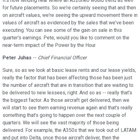
It's now tending near where an A320neo would trend as well
for future placements. So we're certainly seeing that and then
on aircraft values, we're seeing the upward movement there in
values of aircraft as evidenced by the sales that we've been
executing. You can see some of the gain on sale in this
quarter's earnings. Pete, would you like to comment on the
near-term impact of the Power by the Hour.
Peter Juhas
--
Chief Financial Officer
Sure, so as we look at basic lease rents and our lease yields,
really the factor that has been affecting those has been just
the number of aircraft that are in transition that are waiting to
be delivered to new lessees, right. And so as -- really that's
the biggest factor. As those aircraft get delivered, then we
will start to see them earning revenue again and that's really
something that's going to happen over the next couple of
quarters. We will see the vast majority of those being
delivered. For example, the A350s that we took out of LATAM
and put into Delta, once those aircraft deliver, then the