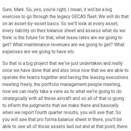
Sure, Mark. So, yes, you're right, I mean, it will be a big
exercise to go through the legacy GECAS fleet. We will do that
on an asset-by-asset basis. So we'll look at every asset,
every liability on their balance sheet and assess what do we
think is the future for that, what lease rates are we going to
get? What maintenance revenues are we going to get? What
expenses are we going to have etc.
So that is a big project that we've just undertaken and really
once we have done that and also once now that we are able to
operate the teams together and having the leasing executives
meeting freely, the portfolio management people meeting,
now we can really take a view as to what we're going to do
strategically with all these aircraft and so all of that is going
to inform the judgments that we make there and basically
when we report fourth quarter results, you will see that. So
you will see that pro forma balance sheet in there, you'll be
able to see all of those assets laid out and at that point, there