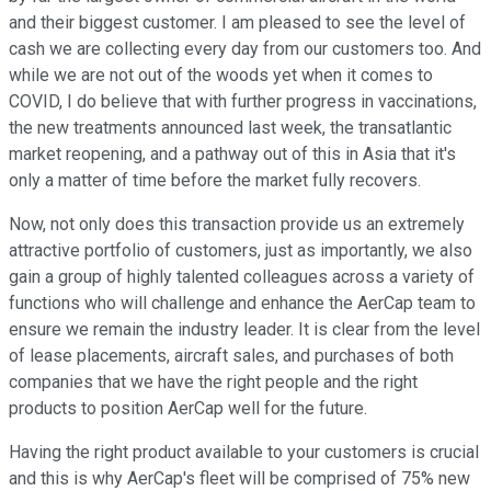
and their biggest customer. I am pleased to see the level of
cash we are collecting every day from our customers too. And
while we are not out of the woods yet when it comes to
COVID, I do believe that with further progress in vaccinations,
the new treatments announced last week, the transatlantic
market reopening, and a pathway out of this in Asia that it's
only a matter of time before the market fully recovers.
Now, not only does this transaction provide us an extremely
attractive portfolio of customers, just as importantly, we also
gain a group of highly talented colleagues across a variety of
functions who will challenge and enhance the AerCap team to
ensure we remain the industry leader. It is clear from the level
of lease placements, aircraft sales, and purchases of both
companies that we have the right people and the right
products to position AerCap well for the future.
Having the right product available to your customers is crucial
and this is why AerCap's fleet will be comprised of 75% new