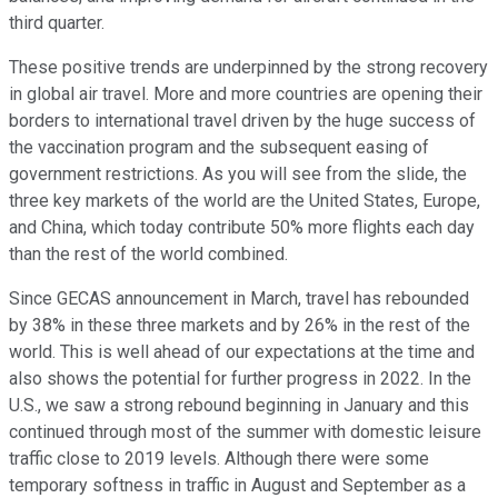
third quarter.
These positive trends are underpinned by the strong recovery
in global air travel. More and more countries are opening their
borders to international travel driven by the huge success of
the vaccination program and the subsequent easing of
government restrictions. As you will see from the slide, the
three key markets of the world are the United States, Europe,
and China, which today contribute 50% more flights each day
than the rest of the world combined.
Since GECAS announcement in March, travel has rebounded
by 38% in these three markets and by 26% in the rest of the
world. This is well ahead of our expectations at the time and
also shows the potential for further progress in 2022. In the
U.S., we saw a strong rebound beginning in January and this
continued through most of the summer with domestic leisure
traffic close to 2019 levels. Although there were some
temporary softness in traffic in August and September as a