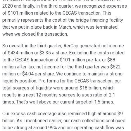
2020 and finally, in the third quarter, we recognized expenses
of $101 million related to the GECAS transaction. This
primarily represents the cost of the bridge financing facility
that we put in place back in March, which was terminated
when we closed the transaction.
So overall, in the third quarter, AerCap generated net income
of $434 million or $3.35 a share. Excluding the costs related
to the GECAS transaction of $101 million pre-tax or $88
million after-tax, net income for the third quarter was $522
million or $4.04 per share. We continue to maintain a strong
liquidity position. Pro forma for the GECAS transaction, our
total sources of liquidity were around $18 billion, which
results in a next 12 months sources to uses ratio of 2.1
times. That's well above our current target of 1.5 times.
Our excess cash coverage also remained high at around $9
billion. As I mentioned earlier, our cash collections continued
to be strong at around 99% and our operating cash flow was