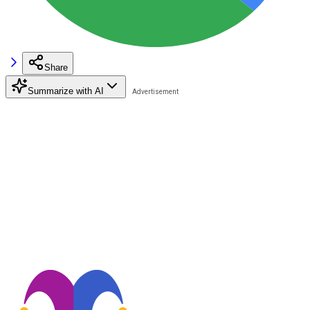
Share
Summarize with AI