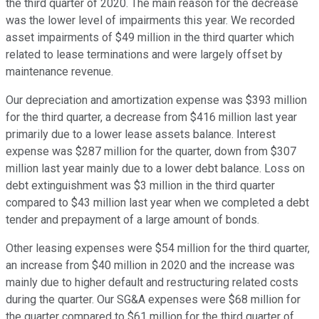
the third quarter of 2020. The main reason for the decrease
was the lower level of impairments this year. We recorded
asset impairments of $49 million in the third quarter which
related to lease terminations and were largely offset by
maintenance revenue.
Our depreciation and amortization expense was $393 million
for the third quarter, a decrease from $416 million last year
primarily due to a lower lease assets balance. Interest
expense was $287 million for the quarter, down from $307
million last year mainly due to a lower debt balance. Loss on
debt extinguishment was $3 million in the third quarter
compared to $43 million last year when we completed a debt
tender and prepayment of a large amount of bonds.
Other leasing expenses were $54 million for the third quarter,
an increase from $40 million in 2020 and the increase was
mainly due to higher default and restructuring related costs
during the quarter. Our SG&A expenses were $68 million for
the quarter compared to $61 million for the third quarter of