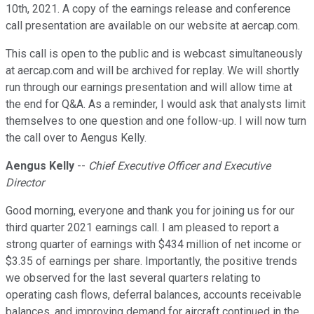
10th, 2021. A copy of the earnings release and conference
call presentation are available on our website at aercap.com.
This call is open to the public and is webcast simultaneously
at aercap.com and will be archived for replay. We will shortly
run through our earnings presentation and will allow time at
the end for Q&A. As a reminder, I would ask that analysts limit
themselves to one question and one follow-up. I will now turn
the call over to Aengus Kelly.
Aengus Kelly
--
Chief Executive Officer and Executive
Director
Good morning, everyone and thank you for joining us for our
third quarter 2021 earnings call. I am pleased to report a
strong quarter of earnings with $434 million of net income or
$3.35 of earnings per share. Importantly, the positive trends
we observed for the last several quarters relating to
operating cash flows, deferral balances, accounts receivable
balances, and improving demand for aircraft continued in the