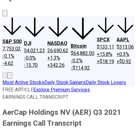
About Us
Contact Us
Investing Philosophy
Motley Fool Mo
SPCX
AAPL
S&P 500
DJI
NASDAQ
Bitcoin
$133.11
$313.06
7,753.02
54,021.23
26,690.62
$64,882.00
+15.8%
+0.3%
-0.1%
-0.0%
+1.3%
-0.2%
+$18.19
+$0.92
-4.62
-15.70
+342.26
-$114.92
Most Active Stocks
Daily Stock Gainers
Daily Stock Losers
FREE ARTICLE
Explore Premium Services
EARNINGS CALL TRANSCRIPT
AerCap Holdings NV (AER) Q3 2021
Earnings Call Transcript