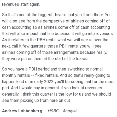
revenues start again.
So that's one of the biggest drivers that you'll see there. You
will also see from the perspective of airlines coming off of
cash accounting so as airlines come off of cash accounting
that will also impact that line because it will go into revenues.
As it relates to the PBH rents, what we will see is over the
next, call it few quarters, those PBH rents, you will see
airlines coming off of those arrangements because really,
they were put on them at the start of the leases.
So you have a PBH period and then switching to normal
monthly rentals -- fixed rentals. And so that's really going to
happen kind of in early 2022 you'll be seeing that for the most
part. And I would say in general, if you look at revenues
generally, I think this quarter is the low for us and we should
see them picking up from here on out.
Andrew Lobbenberg
--
HSBC -- Analyst