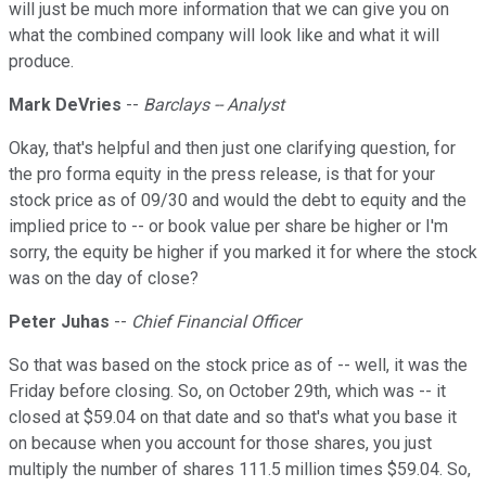
will just be much more information that we can give you on
what the combined company will look like and what it will
produce.
Mark DeVries
--
Barclays -- Analyst
Okay, that's helpful and then just one clarifying question, for
the pro forma equity in the press release, is that for your
stock price as of 09/30 and would the debt to equity and the
implied price to -- or book value per share be higher or I'm
sorry, the equity be higher if you marked it for where the stock
was on the day of close?
Peter Juhas
--
Chief Financial Officer
So that was based on the stock price as of -- well, it was the
Friday before closing. So, on October 29th, which was -- it
closed at $59.04 on that date and so that's what you base it
on because when you account for those shares, you just
multiply the number of shares 111.5 million times $59.04. So,