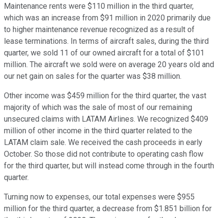
Maintenance rents were $110 million in the third quarter,
which was an increase from $91 million in 2020 primarily due
to higher maintenance revenue recognized as a result of
lease terminations. In terms of aircraft sales, during the third
quarter, we sold 11 of our owned aircraft for a total of $101
million. The aircraft we sold were on average 20 years old and
our net gain on sales for the quarter was $38 million.
Other income was $459 million for the third quarter, the vast
majority of which was the sale of most of our remaining
unsecured claims with LATAM Airlines. We recognized $409
million of other income in the third quarter related to the
LATAM claim sale. We received the cash proceeds in early
October. So those did not contribute to operating cash flow
for the third quarter, but will instead come through in the fourth
quarter.
Turning now to expenses, our total expenses were $955
million for the third quarter, a decrease from $1.851 billion for