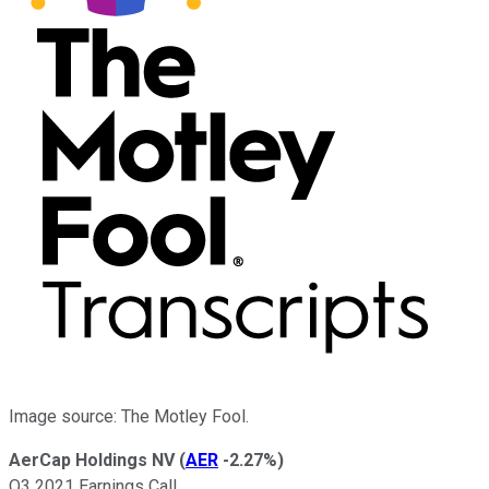
Image source: The Motley Fool.
AerCap Holdings NV
(
AER
-2.27%
)
Q3 2021 Earnings Call