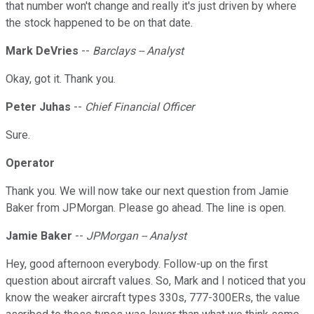
that number won't change and really it's just driven by where
the stock happened to be on that date.
Mark DeVries
--
Barclays -- Analyst
Okay, got it. Thank you.
Peter Juhas
--
Chief Financial Officer
Sure.
Operator
Thank you. We will now take our next question from Jamie
Baker from JPMorgan. Please go ahead. The line is open.
Jamie Baker
--
JPMorgan -- Analyst
Hey, good afternoon everybody. Follow-up on the first
question about aircraft values. So, Mark and I noticed that you
know the weaker aircraft types 330s, 777-300ERs, the value