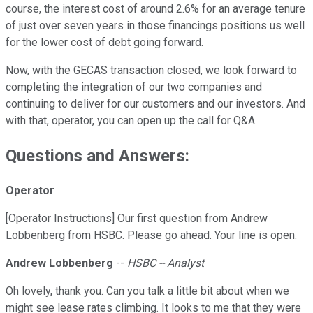
course, the interest cost of around 2.6% for an average tenure
of just over seven years in those financings positions us well
for the lower cost of debt going forward.
Now, with the GECAS transaction closed, we look forward to
completing the integration of our two companies and
continuing to deliver for our customers and our investors. And
with that, operator, you can open up the call for Q&A.
Questions and Answers:
Operator
[Operator Instructions] Our first question from Andrew
Lobbenberg from HSBC. Please go ahead. Your line is open.
Andrew Lobbenberg
--
HSBC -- Analyst
Oh lovely, thank you. Can you talk a little bit about when we
might see lease rates climbing. It looks to me that they were