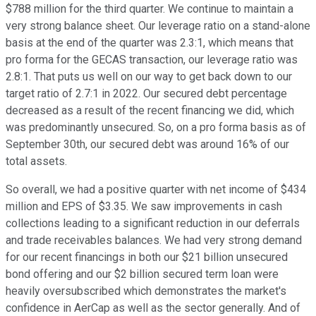
$788 million for the third quarter. We continue to maintain a
very strong balance sheet. Our leverage ratio on a stand-alone
basis at the end of the quarter was 2.3:1, which means that
pro forma for the GECAS transaction, our leverage ratio was
2.8:1. That puts us well on our way to get back down to our
target ratio of 2.7:1 in 2022. Our secured debt percentage
decreased as a result of the recent financing we did, which
was predominantly unsecured. So, on a pro forma basis as of
September 30th, our secured debt was around 16% of our
total assets.
So overall, we had a positive quarter with net income of $434
million and EPS of $3.35. We saw improvements in cash
collections leading to a significant reduction in our deferrals
and trade receivables balances. We had very strong demand
for our recent financings in both our $21 billion unsecured
bond offering and our $2 billion secured term loan were
heavily oversubscribed which demonstrates the market's
confidence in AerCap as well as the sector generally. And of