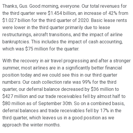
Thanks, Gus. Good morning, everyone. Our total revenues for
the third quarter were $1.454 billion, an increase of 42% from
$1.027 billion for the third quarter of 2020. Basic lease rents
were lower in the third quarter primarily due to lease
restructurings, aircraft transitions, and the impact of airline
bankruptcies. This includes the impact of cash accounting,
which was $75 million for the quarter.
With the recovery in air travel progressing and after a stronger
summer, most airlines are in a significantly better financial
position today and we could see this in our third quarter
numbers. Our cash collection rate was 99% for the third
quarter, our deferral balance decreased by $36 million to
$427 million and our trade receivables fell by almost half to
$80 million as of September 30th. So on a combined basis,
deferral balances and trade receivables fell by 17% in the
third quarter, which leaves us in a good position as we
approach the winter months.