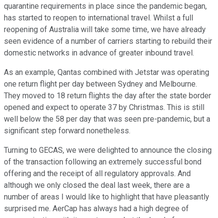
quarantine requirements in place since the pandemic began,
has started to reopen to international travel. Whilst a full
reopening of Australia will take some time, we have already
seen evidence of a number of carriers starting to rebuild their
domestic networks in advance of greater inbound travel.
As an example, Qantas combined with Jetstar was operating
one return flight per day between Sydney and Melbourne.
They moved to 18 return flights the day after the state border
opened and expect to operate 37 by Christmas. This is still
well below the 58 per day that was seen pre-pandemic, but a
significant step forward nonetheless.
Turning to GECAS, we were delighted to announce the closing
of the transaction following an extremely successful bond
offering and the receipt of all regulatory approvals. And
although we only closed the deal last week, there are a
number of areas I would like to highlight that have pleasantly
surprised me. AerCap has always had a high degree of