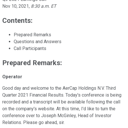
Nov 10, 2021
,
8:30 a.m. ET
Contents:
Prepared Remarks
Questions and Answers
Call Participants
Prepared Remarks:
Operator
Good day and welcome to the AerCap Holdings N.V. Third
Quarter 2021 Financial Results. Today's conference is being
recorded and a transcript will be available following the call
on the company's website. At this time, I'd like to turn the
conference over to Joseph McGinley, Head of Investor
Relations. Please go ahead, sir.