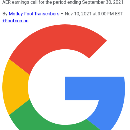
AER earnings call for the period ending September 30, 2021.
By
Motley Fool Transcribers
–
Nov 10, 2021 at 3:00PM EST
+
Fool.com
on