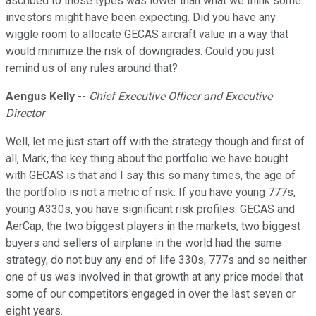
ascribed to those types was lower than what we think some
investors might have been expecting. Did you have any
wiggle room to allocate GECAS aircraft value in a way that
would minimize the risk of downgrades. Could you just
remind us of any rules around that?
Aengus Kelly
--
Chief Executive Officer and Executive
Director
Well, let me just start off with the strategy though and first of
all, Mark, the key thing about the portfolio we have bought
with GECAS is that and I say this so many times, the age of
the portfolio is not a metric of risk. If you have young 777s,
young A330s, you have significant risk profiles. GECAS and
AerCap, the two biggest players in the markets, two biggest
buyers and sellers of airplane in the world had the same
strategy, do not buy any end of life 330s, 777s and so neither
one of us was involved in that growth at any price model that
some of our competitors engaged in over the last seven or
eight years.