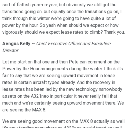
sort of flattish year-on-year, but obviously we still got the
transitions going on, but equally once the transitions go on, I
think through this winter we're going to have quite a lot of
power by the hour. So yeah when should we expect or how
vigorously should we expect lease rates to climb? Thank you.
Aengus Kelly
--
Chief Executive Officer and Executive
Director
Let me start on that one and then Pete can comment on the
Power by the Hour arrangements during the winter. I think it's
fair to say that we are seeing upward movement in lease
rates in certain aircraft types already. And the recovery in
lease rates has been led by the new technology narrowbody
assets on the A321neo in particular it never really fell that
much and we're certainly seeing upward movement there. We
are seeing the MAX 8.
We are seeing good movement on the MAX 8 actually as well.