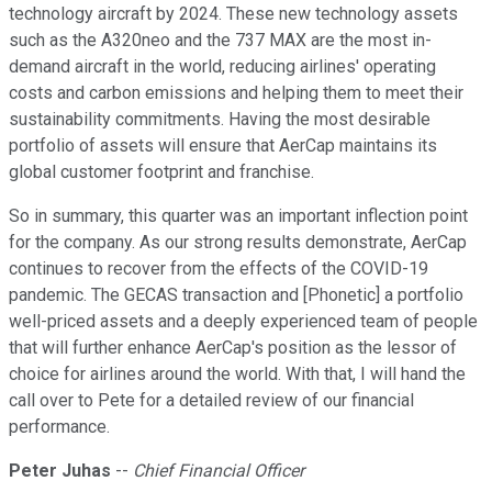
technology aircraft by 2024. These new technology assets
such as the A320neo and the 737 MAX are the most in-
demand aircraft in the world, reducing airlines' operating
costs and carbon emissions and helping them to meet their
sustainability commitments. Having the most desirable
portfolio of assets will ensure that AerCap maintains its
global customer footprint and franchise.
So in summary, this quarter was an important inflection point
for the company. As our strong results demonstrate, AerCap
continues to recover from the effects of the COVID-19
pandemic. The GECAS transaction and [Phonetic] a portfolio
well-priced assets and a deeply experienced team of people
that will further enhance AerCap's position as the lessor of
choice for airlines around the world. With that, I will hand the
call over to Pete for a detailed review of our financial
performance.
Peter Juhas
--
Chief Financial Officer