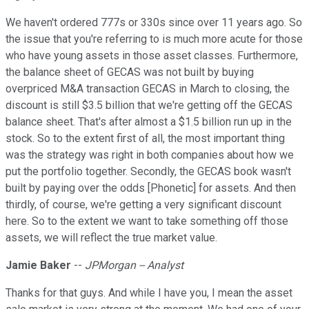
We haven't ordered 777s or 330s since over 11 years ago. So
the issue that you're referring to is much more acute for those
who have young assets in those asset classes. Furthermore,
the balance sheet of GECAS was not built by buying
overpriced M&A transaction GECAS in March to closing, the
discount is still $3.5 billion that we're getting off the GECAS
balance sheet. That's after almost a $1.5 billion run up in the
stock. So to the extent first of all, the most important thing
was the strategy was right in both companies about how we
put the portfolio together. Secondly, the GECAS book wasn't
built by paying over the odds [Phonetic] for assets. And then
thirdly, of course, we're getting a very significant discount
here. So to the extent we want to take something off those
assets, we will reflect the true market value.
Jamie Baker
--
JPMorgan -- Analyst
Thanks for that guys. And while I have you, I mean the asset