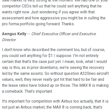
sale market is very strong at the moment. We had one of your
competitor CEOs tell us that he could sell anything that he
wants right now. Just wondering if you agree with that
assessment and how aggressive you might be in culling the
pro forma portfolio going forward. Thanks.
Aengus Kelly
--
Chief Executive Officer and Executive
Director
I don't know who described the comment too, but of course,
you could sell anything for $1 I suppose. I'm not entirely
certain that that's the case just yet. I mean, look, what I would
say is this, as in prior downturns, we're seeing the recovery
led by the same assets. So without question A320neo aircraft
values, well, they never really got hit that hard to be fair and
the lease rates have ticked up on those. The MAX 8 is making
a comeback. That's important.
It's important for competition with Airbus too actually, that it is
not just an Airbus market, the MAX 8 is coming back, that's