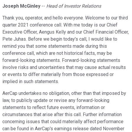
Joseph McGinley
--
Head of Investor Relations
Thank you, operator, and hello everyone. Welcome to our third
quarter 2021 conference call. With me today is our Chief
Executive Officer, Aengus Kelly and our Chief Financial Officer,
Pete Juhas. Before we begin today's call, I would like to
remind you that some statements made during this
conference call, which are not historical facts, may be
forward-looking statements. Forward-looking statements
involve risks and uncertainties that may cause actual results
or events to differ materially from those expressed or
implied in such statements.
AerCap undertakes no obligation, other than that imposed by
law, to publicly update or revise any forward-looking
statements to reflect future events, information or
circumstances that arise after this call. Further information
concerning issues that could materially affect performance
can be found in AerCap's earnings release dated November