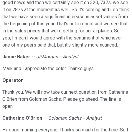
good news and then we certainly see it on 320, 737s, we see
it on 787s at the moment as well. So it's coming and I do think
that we have seen a significant increase in asset values from
the beginning of this year. That's not in doubt and we see that
in the sales prices that we're getting for our airplanes. So,
yes, I mean I would agree with the sentiment of whichever
one of my peers said that, but it's slightly more nuanced.
Jamie Baker
--
JPMorgan -- Analyst
Mark and I appreciate the color. Thanks guys.
Operator
Thank you. We will now take our next question from Catherine
O'Brien from Goldman Sachs. Please go ahead. The line is
open.
Catherine O'Brien
--
Goldman Sachs -- Analyst
Hi, good morning everyone. Thanks so much for the time. So I