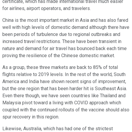
certificate, which has made international travel much easier
for airlines, airport operators, and travelers.
China is the most important market in Asia and has also fared
well with high levels of domestic demand although there have
been periods of turbulence due to regional outbreaks and
increased travel restrictions. These have been transient in
nature and demand for air travel has bounced back each time
proving the resilience of the Chinese domestic market.
As a group, these three markets are back to 85% of total
flights relative to 2019 levels. In the rest of the world, South
America and India have shown recent signs of improvement,
but the one region that has been harder hit is Southeast Asia.
Even there though, we have seen countries like Thailand and
Malaysia pivot toward a living with COVID approach which
coupled with the continued rollouts of the vaccine should also
spur recovery in this region.
Likewise, Australia, which has had one of the strictest