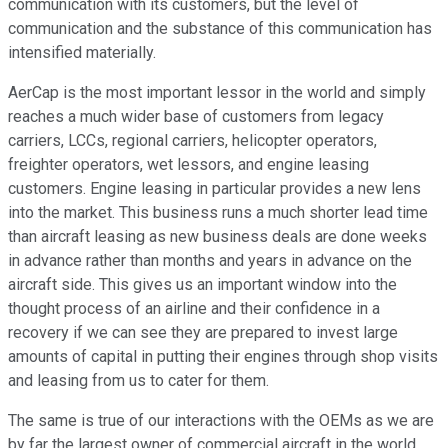
communication with its customers, but the level of
communication and the substance of this communication has
intensified materially.
AerCap is the most important lessor in the world and simply
reaches a much wider base of customers from legacy
carriers, LCCs, regional carriers, helicopter operators,
freighter operators, wet lessors, and engine leasing
customers. Engine leasing in particular provides a new lens
into the market. This business runs a much shorter lead time
than aircraft leasing as new business deals are done weeks
in advance rather than months and years in advance on the
aircraft side. This gives us an important window into the
thought process of an airline and their confidence in a
recovery if we can see they are prepared to invest large
amounts of capital in putting their engines through shop visits
and leasing from us to cater for them.
The same is true of our interactions with the OEMs as we are
by far the largest owner of commercial aircraft in the world