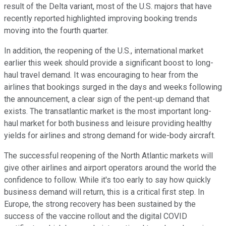
result of the Delta variant, most of the U.S. majors that have
recently reported highlighted improving booking trends
moving into the fourth quarter.
In addition, the reopening of the U.S., international market
earlier this week should provide a significant boost to long-
haul travel demand. It was encouraging to hear from the
airlines that bookings surged in the days and weeks following
the announcement, a clear sign of the pent-up demand that
exists. The transatlantic market is the most important long-
haul market for both business and leisure providing healthy
yields for airlines and strong demand for wide-body aircraft.
The successful reopening of the North Atlantic markets will
give other airlines and airport operators around the world the
confidence to follow. While it's too early to say how quickly
business demand will return, this is a critical first step. In
Europe, the strong recovery has been sustained by the
success of the vaccine rollout and the digital COVID