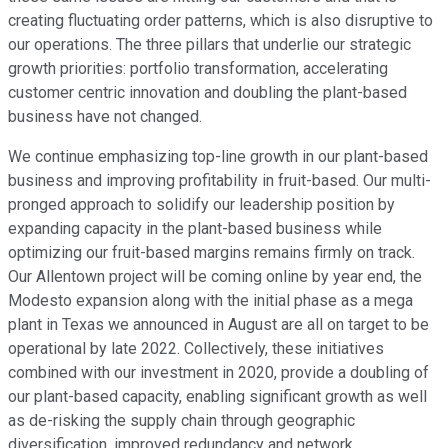
creating fluctuating order patterns, which is also disruptive to
our operations. The three pillars that underlie our strategic
growth priorities: portfolio transformation, accelerating
customer centric innovation and doubling the plant-based
business have not changed.
We continue emphasizing top-line growth in our plant-based
business and improving profitability in fruit-based. Our multi-
pronged approach to solidify our leadership position by
expanding capacity in the plant-based business while
optimizing our fruit-based margins remains firmly on track.
Our Allentown project will be coming online by year end, the
Modesto expansion along with the initial phase as a mega
plant in Texas we announced in August are all on target to be
operational by late 2022. Collectively, these initiatives
combined with our investment in 2020, provide a doubling of
our plant-based capacity, enabling significant growth as well
as de-risking the supply chain through geographic
diversification, improved redundancy and network