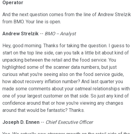
Operator
And the next question comes from the line of Andrew Strelzik
from BMO. Your line is open.
Andrew Strelzik
--
BMO -- Analyst
Hey, good morning. Thanks for taking the question. I guess to
start on the top line side, can you talk a little bit about kind of
unpacking between the retail and the food service. You
highlighted some of the scanner data numbers, but just
curious what you're seeing also on the food service guide,
how about recovery inflation number? And last quarter you
made some comments about your oatmeal relationships with
one of your largest customer on that side. So just any kind of
confidence around that or how you're viewing any changes
around that would be fantastic? Thanks.
Joseph D. Ennen
--
Chief Executive Officer