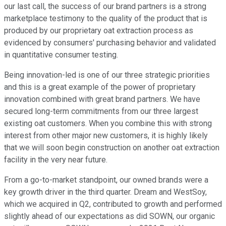
our last call, the success of our brand partners is a strong
marketplace testimony to the quality of the product that is
produced by our proprietary oat extraction process as
evidenced by consumers' purchasing behavior and validated
in quantitative consumer testing.
Being innovation-led is one of our three strategic priorities
and this is a great example of the power of proprietary
innovation combined with great brand partners. We have
secured long-term commitments from our three largest
existing oat customers. When you combine this with strong
interest from other major new customers, it is highly likely
that we will soon begin construction on another oat extraction
facility in the very near future.
From a go-to-market standpoint, our owned brands were a
key growth driver in the third quarter. Dream and WestSoy,
which we acquired in Q2, contributed to growth and performed
slightly ahead of our expectations as did SOWN, our organic