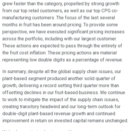
grew faster than the category, propelled by strong growth
from our top retail customers, as well as our top CPG co-
manufacturing customers. The focus of the last several
months in fruit has been around pricing. To provide some
perspective, we have executed significant pricing increases
across the portfolio, including with our largest customer.
These actions are expected to pass through the entirety of
the fruit cost inflation. These pricing actions are material
representing low double digits as a percentage of revenue.
In summary, despite all the global supply chain issues, our
plant-based segment produced another solid quarter of
growth, delivering a record setting third quarter more than
offsetting declines in our fruit-based business. We continue
to work to mitigate the impact of the supply chain issues,
creating transitory headwind and our long-term outlook for
double-digit plant-based revenue growth and continued
improvement in return on invested capital remains unchanged.