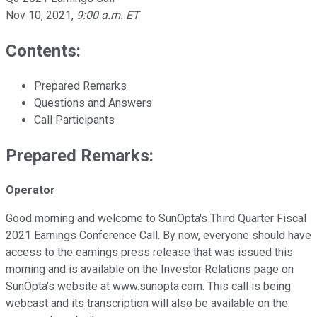
Nov 10, 2021
,
9:00 a.m. ET
Contents:
Prepared Remarks
Questions and Answers
Call Participants
Prepared Remarks:
Operator
Good morning and welcome to SunOpta's Third Quarter Fiscal
2021 Earnings Conference Call. By now, everyone should have
access to the earnings press release that was issued this
morning and is available on the Investor Relations page on
SunOpta's website at www.sunopta.com. This call is being
webcast and its transcription will also be available on the