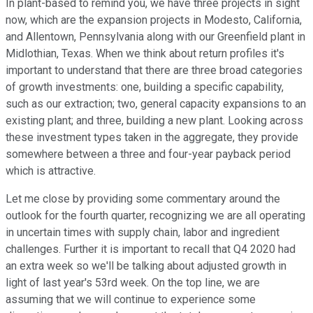
In plant-based to remind you, we have three projects in sight
now, which are the expansion projects in Modesto, California,
and Allentown, Pennsylvania along with our Greenfield plant in
Midlothian, Texas. When we think about return profiles it's
important to understand that there are three broad categories
of growth investments: one, building a specific capability,
such as our extraction; two, general capacity expansions to an
existing plant; and three, building a new plant. Looking across
these investment types taken in the aggregate, they provide
somewhere between a three and four-year payback period
which is attractive.
Let me close by providing some commentary around the
outlook for the fourth quarter, recognizing we are all operating
in uncertain times with supply chain, labor and ingredient
challenges. Further it is important to recall that Q4 2020 had
an extra week so we'll be talking about adjusted growth in
light of last year's 53rd week. On the top line, we are
assuming that we will continue to experience some