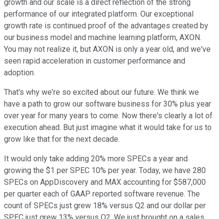
growth and our scale is a direct reflection of the strong
performance of our integrated platform. Our exceptional
growth rate is continued proof of the advantages created by
our business model and machine learning platform, AXON.
You may not realize it, but AXON is only a year old, and we've
seen rapid acceleration in customer performance and
adoption.
That's why we're so excited about our future. We think we
have a path to grow our software business for 30% plus year
over year for many years to come. Now there's clearly a lot of
execution ahead. But just imagine what it would take for us to
grow like that for the next decade.
It would only take adding 20% more SPECs a year and
growing the $1 per SPEC 10% per year. Today, we have 280
SPECs on AppDiscovery and MAX accounting for $587,000
per quarter each of GAAP reported software revenue. The
count of SPECs just grew 18% versus Q2 and our dollar per
SPEC just grew 13% versus Q2. We just brought on a sales