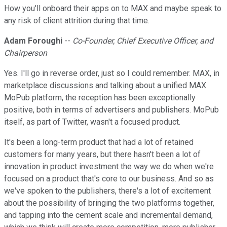
How you'll onboard their apps on to MAX and maybe speak to
any risk of client attrition during that time.
Adam Foroughi
--
Co-Founder, Chief Executive Officer, and
Chairperson
Yes. I'll go in reverse order, just so I could remember. MAX, in
marketplace discussions and talking about a unified MAX
MoPub platform, the reception has been exceptionally
positive, both in terms of advertisers and publishers. MoPub
itself, as part of Twitter, wasn't a focused product.
It's been a long-term product that had a lot of retained
customers for many years, but there hasn't been a lot of
innovation in product investment the way we do when we're
focused on a product that's core to our business. And so as
we've spoken to the publishers, there's a lot of excitement
about the possibility of bringing the two platforms together,
and tapping into the cement scale and incremental demand,