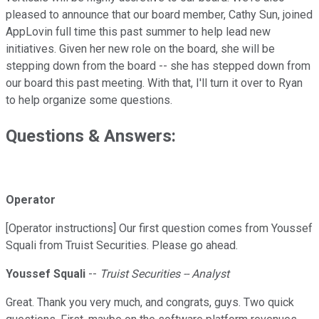
pleased to announce that our board member, Cathy Sun, joined
AppLovin full time this past summer to help lead new
initiatives. Given her new role on the board, she will be
stepping down from the board -- she has stepped down from
our board this past meeting. With that, I'll turn it over to Ryan
to help organize some questions.
Questions & Answers:
Operator
[Operator instructions] Our first question comes from Youssef
Squali from Truist Securities. Please go ahead.
Youssef Squali
--
Truist Securities -- Analyst
Great. Thank you very much, and congrats, guys. Two quick