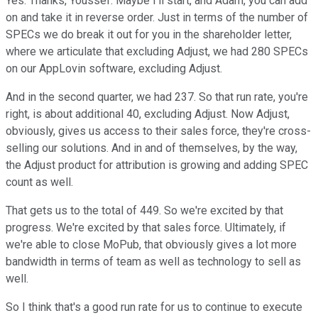
Yes. Thanks, Youssef. Maybe I'll start, and Adam, you can add
on and take it in reverse order. Just in terms of the number of
SPECs we do break it out for you in the shareholder letter,
where we articulate that excluding Adjust, we had 280 SPECs
on our AppLovin software, excluding Adjust.
And in the second quarter, we had 237. So that run rate, you're
right, is about additional 40, excluding Adjust. Now Adjust,
obviously, gives us access to their sales force, they're cross-
selling our solutions. And in and of themselves, by the way,
the Adjust product for attribution is growing and adding SPEC
count as well.
That gets us to the total of 449. So we're excited by that
progress. We're excited by that sales force. Ultimately, if
we're able to close MoPub, that obviously gives a lot more
bandwidth in terms of team as well as technology to sell as
well.
So I think that's a good run rate for us to continue to execute