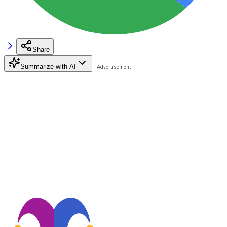
Share
Summarize with AI