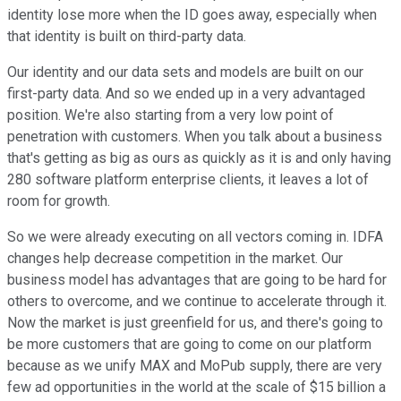
identity lose more when the ID goes away, especially when
that identity is built on third-party data.
Our identity and our data sets and models are built on our
first-party data. And so we ended up in a very advantaged
position. We're also starting from a very low point of
penetration with customers. When you talk about a business
that's getting as big as ours as quickly as it is and only having
280 software platform enterprise clients, it leaves a lot of
room for growth.
So we were already executing on all vectors coming in. IDFA
changes help decrease competition in the market. Our
business model has advantages that are going to be hard for
others to overcome, and we continue to accelerate through it.
Now the market is just greenfield for us, and there's going to
be more customers that are going to come on our platform
because as we unify MAX and MoPub supply, there are very
few ad opportunities in the world at the scale of $15 billion a