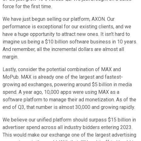
force for the first time.
We have just begun selling our platform, AXON. Our
performance is exceptional for our existing clients, and we
have a huge opportunity to attract new ones. It isn't hard to
imagine us being a $10 billion software business in 10 years.
And remember, all the incremental dollars are almost all
margin.
Lastly, consider the potential combination of MAX and
MoPub. MAX is already one of the largest and fastest-
growing ad exchanges, powering around $5 billion in media
spend. A year ago, 10,000 apps were using MAX as a
software platform to manage their ad monetization. As of the
end of Q3, that number is almost 30,000 and growing rapidly.
We believe our unified platform should surpass $15 billion in
advertiser spend across all industry bidders entering 2023.
This would make our exchange one of the largest advertising