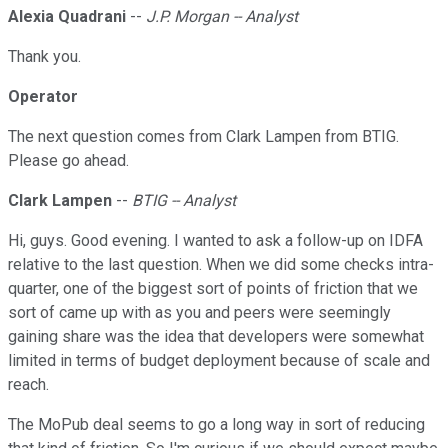
Alexia Quadrani
--
J.P. Morgan -- Analyst
Thank you.
Operator
The next question comes from Clark Lampen from BTIG.
Please go ahead.
Clark Lampen
--
BTIG -- Analyst
Hi, guys. Good evening. I wanted to ask a follow-up on IDFA
relative to the last question. When we did some checks intra-
quarter, one of the biggest sort of points of friction that we
sort of came up with as you and peers were seemingly
gaining share was the idea that developers were somewhat
limited in terms of budget deployment because of scale and
reach.
The MoPub deal seems to go a long way in sort of reducing