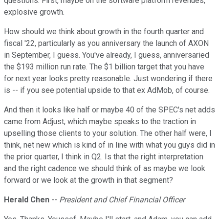
questions. First, maybe on the software platform revenues,
explosive growth.
How should we think about growth in the fourth quarter and
fiscal '22, particularly as you anniversary the launch of AXON
in September, I guess. You've already, I guess, anniversaried
the $193 million run rate. The $1 billion target that you have
for next year looks pretty reasonable. Just wondering if there
is -- if you see potential upside to that ex AdMob, of course.
And then it looks like half or maybe 40 of the SPEC's net adds
came from Adjust, which maybe speaks to the traction in
upselling those clients to your solution. The other half were, I
think, net new which is kind of in line with what you guys did in
the prior quarter, I think in Q2. Is that the right interpretation
and the right cadence we should think of as maybe we look
forward or we look at the growth in that segment?
Herald Chen
--
President and Chief Financial Officer