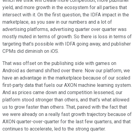
which we think will create more competition, more publisher
yield, and more growth in the ecosystem for all parties that
intersect with it. On the first question, the IDFA impact in the
marketplace, as you saw in our numbers and a lot of
advertising platforms, advertising quarter over quarter was
mostly muted in terms of growth. So there is loss in terms of
targeting that's possible with IDFA going away, and publisher
CPMs did diminish on iOS.
That was offset on the publishing side with games on
Android as demand shifted over there. Now our platform, we
have an advantage in the marketplace because of our scaled
first-party data that fuels our AXON machine learning system.
And as prices came down and competition lessened, our
platform stood stronger than others, and that's what allowed
us to grow faster than others. That, paired with the fact that
we were already on a really fast growth trajectory because of
AXON quarter-over-quarter for the last few quarters, and that
continues to accelerate, led to the strong quarter.