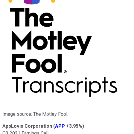
Image source: The Motley Fool.
AppLovin Corporation
(
APP
+3.95%
)
Q3 2021 Earnings Call