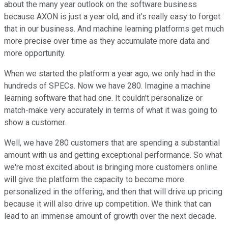
about the many year outlook on the software business
because AXON is just a year old, and it's really easy to forget
that in our business. And machine learning platforms get much
more precise over time as they accumulate more data and
more opportunity.
When we started the platform a year ago, we only had in the
hundreds of SPECs. Now we have 280. Imagine a machine
learning software that had one. It couldn't personalize or
match-make very accurately in terms of what it was going to
show a customer.
Well, we have 280 customers that are spending a substantial
amount with us and getting exceptional performance. So what
we're most excited about is bringing more customers online
will give the platform the capacity to become more
personalized in the offering, and then that will drive up pricing
because it will also drive up competition. We think that can
lead to an immense amount of growth over the next decade.