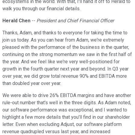
ecosystems in the world. With that, I'll hand it off to Herald to
walk you through our financial details.
Herald Chen
--
President and Chief Financial Officer
Thanks, Adam, and thanks to everyone for taking the time to
join us today. As you can hear from Adam, we're extremely
pleased with the performance of the business in the quarter,
continuing on the strong momentum we saw in the first half of
the year. And we feel like we're very well-positioned for
growth in the fourth quarter next year and beyond. In Q3 year
over year, we did grow total revenue 90% and EBITDA more
than doubled year over year.
We were able to drive 26% EBITDA margins and have another
rule-out number that's well in the three digits. As Adam noted,
our software performance was exceptional, and I wanted to
highlight a few more details that you'll find in our shareholder
letter. Even when excluding Adjust, our software platform
revenue quadrupled versus last year, and increased