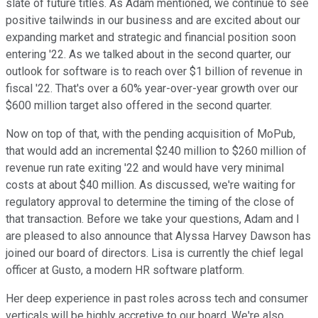
slate of future titles. As Adam mentioned, we continue to see
positive tailwinds in our business and are excited about our
expanding market and strategic and financial position soon
entering '22. As we talked about in the second quarter, our
outlook for software is to reach over $1 billion of revenue in
fiscal '22. That's over a 60% year-over-year growth over our
$600 million target also offered in the second quarter.
Now on top of that, with the pending acquisition of MoPub,
that would add an incremental $240 million to $260 million of
revenue run rate exiting '22 and would have very minimal
costs at about $40 million. As discussed, we're waiting for
regulatory approval to determine the timing of the close of
that transaction. Before we take your questions, Adam and I
are pleased to also announce that Alyssa Harvey Dawson has
joined our board of directors. Lisa is currently the chief legal
officer at Gusto, a modern HR software platform.
Her deep experience in past roles across tech and consumer
verticals will be highly accretive to our board. We're also