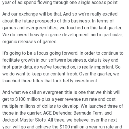
year of ad spend flowing through one single access point.
And our exchange will be that. And so we're really excited
about the future prospects of this business. In terms of
games and evergreen titles, we touched on this last quarter.
We do invest heavily in game development, and in particular,
organic releases of games.
It's going to be a focus going forward. In order to continue to
facilitate growth in our software business, data is key and
first-party data, as we've touched on, is really important. So
we do want to keep our content fresh. Over the quarter, we
launched three titles that took hefty investment.
And what we call an evergreen title is one that we think will
get to $100 million-plus a year revenue run rate and cost
multiple millions of dollars to develop. We launched three of
those in the quarter: ACE Defender, Bermuda Farm, and
Jackpot Master Slots. All three, we believe, over the next
year, will go and achieve the $100 million a year run rate and