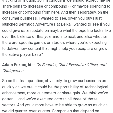
that kind of friction. So I'm curious if we should expect maybe
share gains to increase or compound -- or maybe spending to
increase or compound from here. And then separately, on the
consumer business, I wanted to see, given you guys just
launched Bermuda Adventures at Belka,I wanted to see if you
could give us an update on maybe what the pipeline looks like
over the balance of this year and into next, and also whether
there are specific games or studios where you're expecting
to deliver new content that might help you recapture or grow
the active player base?
Adam Foroughi
--
Co-Founder, Chief Executive Officer, and
Chairperson
So on the first question, obviously, to grow our business as
quickly as we are, it could be the possibility of technological
enhancement, more customers or share gain. We think we've
gotten -- and we've executed across all three of those
vectors. And you almost have to be able to grow as much as
we did quarter-over-quarter. Companies that depend on