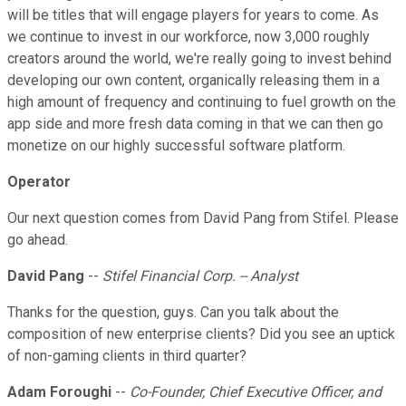
will be titles that will engage players for years to come. As
we continue to invest in our workforce, now 3,000 roughly
creators around the world, we're really going to invest behind
developing our own content, organically releasing them in a
high amount of frequency and continuing to fuel growth on the
app side and more fresh data coming in that we can then go
monetize on our highly successful software platform.
Operator
Our next question comes from David Pang from Stifel. Please
go ahead.
David Pang
--
Stifel Financial Corp. -- Analyst
Thanks for the question, guys. Can you talk about the
composition of new enterprise clients? Did you see an uptick
of non-gaming clients in third quarter?
Adam Foroughi
--
Co-Founder, Chief Executive Officer, and