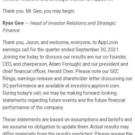
Thank you. Mr. Gee, you may begin.
Ryan Gee
--
Head of Investor Relations and Strategic
Finance
Thank you, Jason, and welcome, everyone, to AppLovin
earnings call for the quarter ended September 30, 2021.
Joining me today to discuss our results are our co-founder,
CEO, and chairperson, Adam Foroughi; and our president and
chief financial officer, Herald Chen. Please note our SEC
filings, earnings release and shareholder letter discussing our
3Q performance are available at investors.applovin.com.
During today's call, we may be making forward-looking
statements regarding future events and the future financial
performance of the company.
These statements are based on assumptions and beliefs and
we assume no obligation to update them. Actual results may
differ materially from the results predicted. Please review the