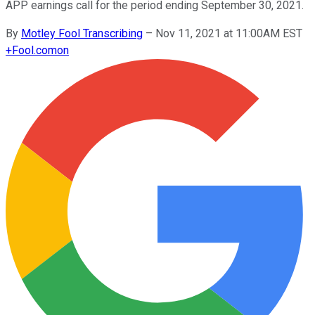
APP earnings call for the period ending September 30, 2021.
By
Motley Fool Transcribing
–
Nov 11, 2021 at 11:00AM EST
+
Fool.com
on