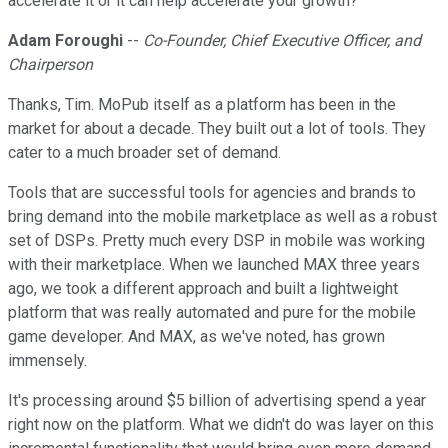
accelerate it or it can help accelerate your growth?
Adam Foroughi
--
Co-Founder, Chief Executive Officer, and
Chairperson
Thanks, Tim. MoPub itself as a platform has been in the
market for about a decade. They built out a lot of tools. They
cater to a much broader set of demand.
Tools that are successful tools for agencies and brands to
bring demand into the mobile marketplace as well as a robust
set of DSPs. Pretty much every DSP in mobile was working
with their marketplace. When we launched MAX three years
ago, we took a different approach and built a lightweight
platform that was really automated and pure for the mobile
game developer. And MAX, as we've noted, has grown
immensely.
It's processing around $5 billion of advertising spend a year
right now on the platform. What we didn't do was layer on this