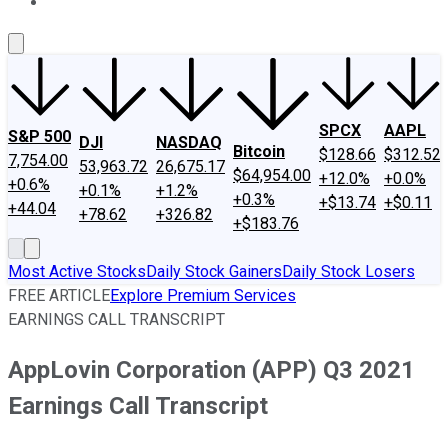
About Us
Contact Us
Investing Philosophy
Motley Fool Mo
SPCX
AAPL
S&P 500
DJI
NASDAQ
Bitcoin
$128.66
$312.52
7,754.00
53,963.72
26,675.17
$64,954.00
+12.0%
+0.0%
+0.6%
+0.1%
+1.2%
+0.3%
+$13.74
+$0.11
+44.04
+78.62
+326.82
+$183.76
Most Active Stocks
Daily Stock Gainers
Daily Stock Losers
FREE ARTICLE
Explore Premium Services
EARNINGS CALL TRANSCRIPT
AppLovin Corporation (APP) Q3 2021
Earnings Call Transcript