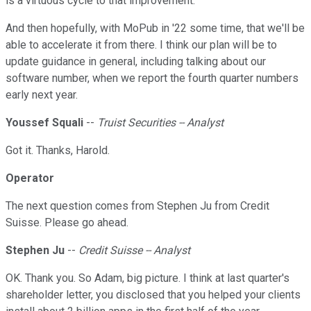
is a virtuous cycle to that improvement.
And then hopefully, with MoPub in '22 some time, that we'll be
able to accelerate it from there. I think our plan will be to
update guidance in general, including talking about our
software number, when we report the fourth quarter numbers
early next year.
Youssef Squali
--
Truist Securities -- Analyst
Got it. Thanks, Harold.
Operator
The next question comes from Stephen Ju from Credit
Suisse. Please go ahead.
Stephen Ju
--
Credit Suisse -- Analyst
OK. Thank you. So Adam, big picture. I think at last quarter's
shareholder letter, you disclosed that you helped your clients