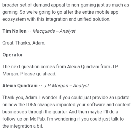
broader set of demand appeal to non-gaming just as much as
gaming. So we're going to go after the entire mobile app
ecosystem with this integration and unified solution.
Tim Nollen
--
Macquarie -- Analyst
Great. Thanks, Adam.
Operator
The next question comes from Alexia Quadrani from J.P.
Morgan. Please go ahead.
Alexia Quadrani
--
J.P. Morgan -- Analyst
Thank you, Adam. I wonder if you could just provide an update
on how the IDFA changes impacted your software and content
businesses through the quarter. And then maybe I'll do a
follow-up on MoPub. I'm wondering if you could just talk to
the integration a bit.