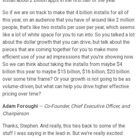
install about 2 billion apps in the first half of the year.
So if we are on track to make that 4 billion installs for all of
this year, on an audience that you have of around like 2 million
people, that's like two installs per user per year, which seems
like a lot of white space for you to run into. So you talked a lot
about the dollar growth that you can drive, but talk about the
pieces that are coming together for you to make more
efficient use of your ad impressions that you're showing now.
So we can think about taking the installs from maybe $4
billion this year to maybe $15 billion, $16 billion, $20 billion
over some time frame? Or your growth is not going to be as
volume-driven, but what can help you drive higher effective
pricing over time?
Adam Foroughi
--
Co-Founder, Chief Executive Officer, and
Chairperson
Thanks, Stephen. And really, this ties back to some of the
stuff I was saying in the lead-in. But we're really excited