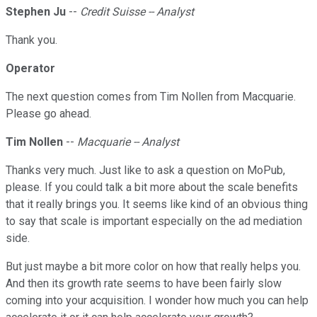
Stephen Ju
--
Credit Suisse -- Analyst
Thank you.
Operator
The next question comes from Tim Nollen from Macquarie.
Please go ahead.
Tim Nollen
--
Macquarie -- Analyst
Thanks very much. Just like to ask a question on MoPub,
please. If you could talk a bit more about the scale benefits
that it really brings you. It seems like kind of an obvious thing
to say that scale is important especially on the ad mediation
side.
But just maybe a bit more color on how that really helps you.
And then its growth rate seems to have been fairly slow
coming into your acquisition. I wonder how much you can help