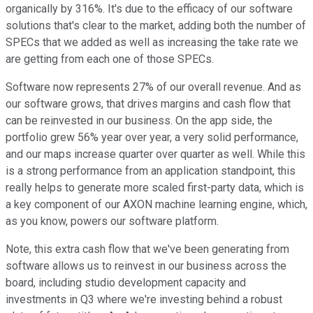
organically by 316%. It's due to the efficacy of our software
solutions that's clear to the market, adding both the number of
SPECs that we added as well as increasing the take rate we
are getting from each one of those SPECs.
Software now represents 27% of our overall revenue. And as
our software grows, that drives margins and cash flow that
can be reinvested in our business. On the app side, the
portfolio grew 56% year over year, a very solid performance,
and our maps increase quarter over quarter as well. While this
is a strong performance from an application standpoint, this
really helps to generate more scaled first-party data, which is
a key component of our AXON machine learning engine, which,
as you know, powers our software platform.
Note, this extra cash flow that we've been generating from
software allows us to reinvest in our business across the
board, including studio development capacity and
investments in Q3 where we're investing behind a robust