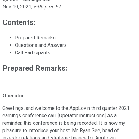
Nov 10, 2021
,
5:00 p.m. ET
Contents:
Prepared Remarks
Questions and Answers
Call Participants
Prepared Remarks:
Operator
Greetings, and welcome to the AppLovin third quarter 2021
earnings conference call. [Operator instructions] As a
reminder, this conference is being recorded. It is now my
pleasure to introduce your host, Mr. Ryan Gee, head of
investor relations and strategic finance for AppLovin.