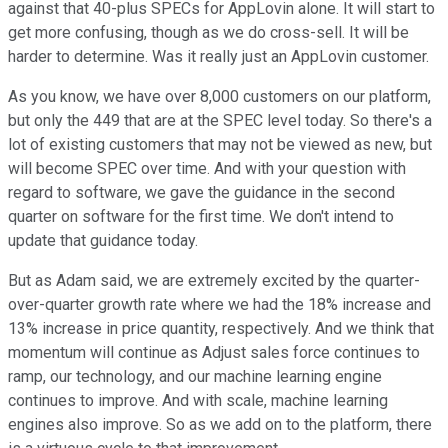
against that 40-plus SPECs for AppLovin alone. It will start to
get more confusing, though as we do cross-sell. It will be
harder to determine. Was it really just an AppLovin customer.
As you know, we have over 8,000 customers on our platform,
but only the 449 that are at the SPEC level today. So there's a
lot of existing customers that may not be viewed as new, but
will become SPEC over time. And with your question with
regard to software, we gave the guidance in the second
quarter on software for the first time. We don't intend to
update that guidance today.
But as Adam said, we are extremely excited by the quarter-
over-quarter growth rate where we had the 18% increase and
13% increase in price quantity, respectively. And we think that
momentum will continue as Adjust sales force continues to
ramp, our technology, and our machine learning engine
continues to improve. And with scale, machine learning
engines also improve. So as we add on to the platform, there