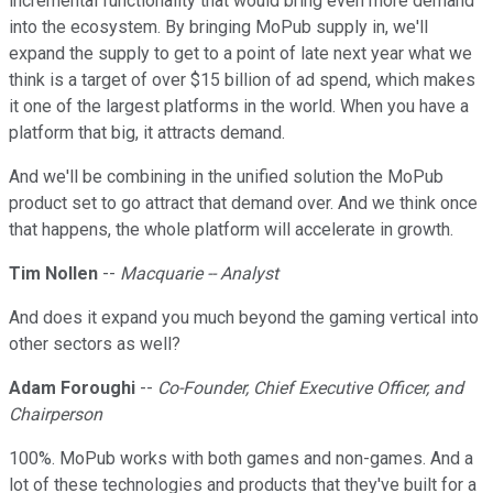
incremental functionality that would bring even more demand
into the ecosystem. By bringing MoPub supply in, we'll
expand the supply to get to a point of late next year what we
think is a target of over $15 billion of ad spend, which makes
it one of the largest platforms in the world. When you have a
platform that big, it attracts demand.
And we'll be combining in the unified solution the MoPub
product set to go attract that demand over. And we think once
that happens, the whole platform will accelerate in growth.
Tim Nollen
--
Macquarie -- Analyst
And does it expand you much beyond the gaming vertical into
other sectors as well?
Adam Foroughi
--
Co-Founder, Chief Executive Officer, and
Chairperson
100%. MoPub works with both games and non-games. And a
lot of these technologies and products that they've built for a