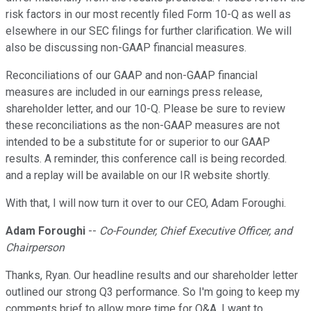
risk factors in our most recently filed Form 10-Q as well as
elsewhere in our SEC filings for further clarification. We will
also be discussing non-GAAP financial measures.
Reconciliations of our GAAP and non-GAAP financial
measures are included in our earnings press release,
shareholder letter, and our 10-Q. Please be sure to review
these reconciliations as the non-GAAP measures are not
intended to be a substitute for or superior to our GAAP
results. A reminder, this conference call is being recorded.
and a replay will be available on our IR website shortly.
With that, I will now turn it over to our CEO, Adam Foroughi.
Adam Foroughi
--
Co-Founder, Chief Executive Officer, and
Chairperson
Thanks, Ryan. Our headline results and our shareholder letter
outlined our strong Q3 performance. So I'm going to keep my
comments brief to allow more time for Q&A. I want to