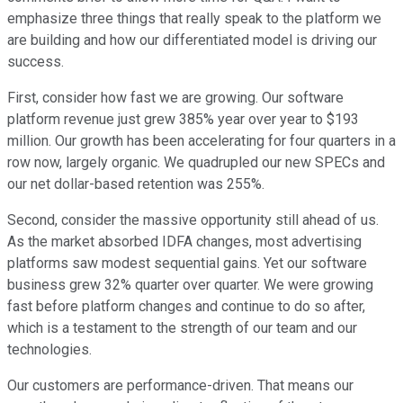
emphasize three things that really speak to the platform we
are building and how our differentiated model is driving our
success.
First, consider how fast we are growing. Our software
platform revenue just grew 385% year over year to $193
million. Our growth has been accelerating for four quarters in a
row now, largely organic. We quadrupled our new SPECs and
our net dollar-based retention was 255%.
Second, consider the massive opportunity still ahead of us.
As the market absorbed IDFA changes, most advertising
platforms saw modest sequential gains. Yet our software
business grew 32% quarter over quarter. We were growing
fast before platform changes and continue to do so after,
which is a testament to the strength of our team and our
technologies.
Our customers are performance-driven. That means our