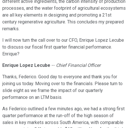
different active ingredients, the carbon intensity of production
processes, and the water footprint of agricultural ecosystems
are all key elements in designing and promoting a 21st
century regenerative agriculture. This concludes my prepared
remarks.
I will now turn the call over to our CFO, Enrique Lopez Lecube
to discuss our fiscal first quarter financial performance.
Enrique?
Enrique Lopez Lecube
--
Chief Financial Officer
Thanks, Federico. Good day to everyone and thank you for
joining us today. Moving over to the financials. Please turn to
slide eight as we frame the impact of our quarterly
performance on an LTM basis.
As Federico outlined a few minutes ago, we had a strong first
quarter performance at the run-off of the high season of
sales in key markets across South America, with comparable