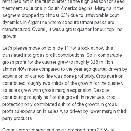
remained flat in the first quarter as the high season for seed
treatment solutions in South America begins. Margins in the
segment dropped to almost 63% due to unfavorable cost
dynamics in Argentina where seed treatment packs are
manufactured. Overall, it was a great quarter for our top line
growth.
Let's please move on to slide 11 for a look at how this
translated into gross profit contributions. So in comparable
gross profit for the quarter grew to roughly $28 million,
almost 40% more compared to the year ago quarter, driven by
expansion of our top line was done profitably. Crop nutrition
contributed roughly two-thirds of the growth for the quarter,
as sales grew with gross margin expansion. Despite
contributing roughly half of the growth in revenues, crop
protection only contributed a third of the growth in gross
profit as expansion in sales was driven by lower margin third-
party products.
Overall, gross margin and sales dropped from 37.5% to