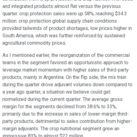
and integrated products almost flat versus the previous
quarter. crop protection sales were up 58%, reaching $34.3
million. crop protection global supply chain conditions
provided tailwinds of product shortages, low prices higher in
South America, which was further reinforced by sustained
agricultural commodity prices.
As I mentioned earlier, the reorganization of the commercial
teams in the segment favored an opportunistic approach to
leverage market momentum with higher sales of third-party
products, mainly in Argentina. On the flip side, the mix train
during the quarter drove adjuvant volumes down compared to
a year ago quarter, a situation we believe could get
normalized during the current quarter. The average gross
margin for the segments declined from 38.6% to 33%,
primarily due to the increase in sales of lower-margin third-
party products, detrimental to sales contribution from higher-
margin adjuvants. The crop nutritional segment grew an
impressive 83% to almost $22 million.