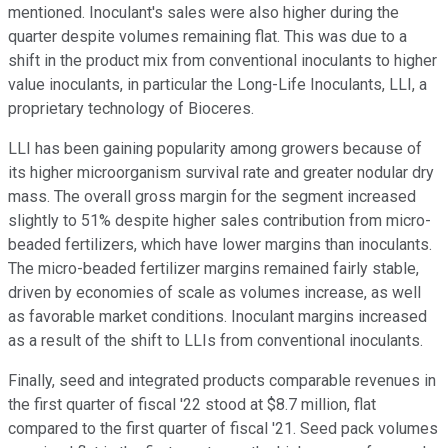
mentioned. Inoculant's sales were also higher during the
quarter despite volumes remaining flat. This was due to a
shift in the product mix from conventional inoculants to higher
value inoculants, in particular the Long-Life Inoculants, LLI, a
proprietary technology of Bioceres.
LLI has been gaining popularity among growers because of
its higher microorganism survival rate and greater nodular dry
mass. The overall gross margin for the segment increased
slightly to 51% despite higher sales contribution from micro-
beaded fertilizers, which have lower margins than inoculants.
The micro-beaded fertilizer margins remained fairly stable,
driven by economies of scale as volumes increase, as well
as favorable market conditions. Inoculant margins increased
as a result of the shift to LLIs from conventional inoculants.
Finally, seed and integrated products comparable revenues in
the first quarter of fiscal '22 stood at $8.7 million, flat
compared to the first quarter of fiscal '21. Seed pack volumes