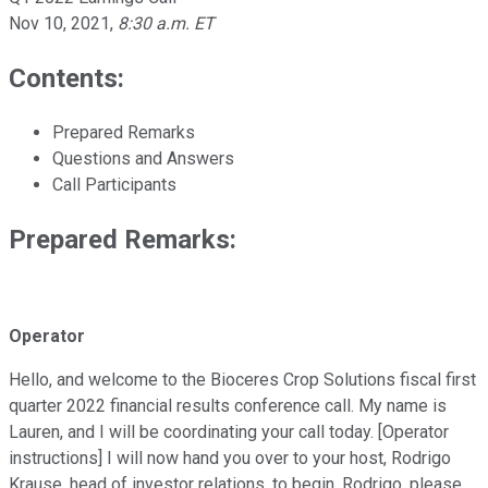
Nov 10, 2021
,
8:30 a.m. ET
Contents:
Prepared Remarks
Questions and Answers
Call Participants
Prepared Remarks:
Operator
Hello, and welcome to the Bioceres Crop Solutions fiscal first
quarter 2022 financial results conference call. My name is
Lauren, and I will be coordinating your call today. [Operator
instructions] I will now hand you over to your host, Rodrigo
Krause, head of investor relations, to begin. Rodrigo, please