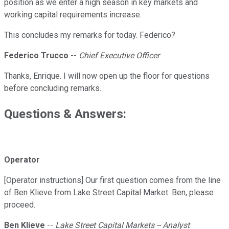
position as we enter a high season in key markets and
working capital requirements increase.
This concludes my remarks for today. Federico?
Federico Trucco
--
Chief Executive Officer
Thanks, Enrique. I will now open up the floor for questions
before concluding remarks.
Questions & Answers:
Operator
[Operator instructions] Our first question comes from the line
of Ben Klieve from Lake Street Capital Market. Ben, please
proceed.
Ben Klieve
--
Lake Street Capital Markets -- Analyst