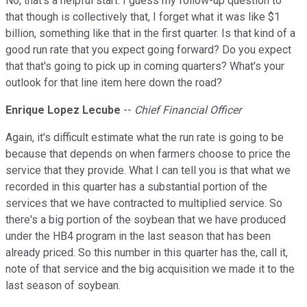
No, that's a helpful start. I guess my follow-up question to
that though is collectively that, I forget what it was like $1
billion, something like that in the first quarter. Is that kind of a
good run rate that you expect going forward? Do you expect
that that's going to pick up in coming quarters? What's your
outlook for that line item here down the road?
Enrique Lopez Lecube
--
Chief Financial Officer
Again, it's difficult estimate what the run rate is going to be
because that depends on when farmers choose to price the
service that they provide. What I can tell you is that what we
recorded in this quarter has a substantial portion of the
services that we have contracted to multiplied service. So
there's a big portion of the soybean that we have produced
under the HB4 program in the last season that has been
already priced. So this number in this quarter has the, call it,
note of that service and the big acquisition we made it to the
last season of soybean.