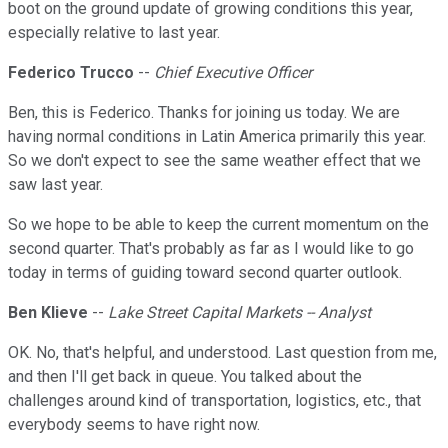
boot on the ground update of growing conditions this year,
especially relative to last year.
Federico Trucco
--
Chief Executive Officer
Ben, this is Federico. Thanks for joining us today. We are
having normal conditions in Latin America primarily this year.
So we don't expect to see the same weather effect that we
saw last year.
So we hope to be able to keep the current momentum on the
second quarter. That's probably as far as I would like to go
today in terms of guiding toward second quarter outlook.
Ben Klieve
--
Lake Street Capital Markets -- Analyst
OK. No, that's helpful, and understood. Last question from me,
and then I'll get back in queue. You talked about the
challenges around kind of transportation, logistics, etc., that
everybody seems to have right now.