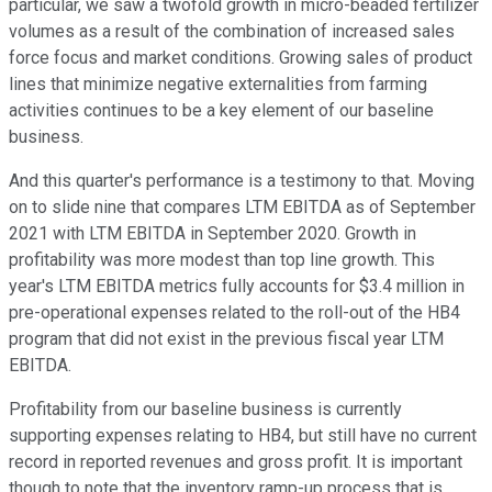
particular, we saw a twofold growth in micro-beaded fertilizer
volumes as a result of the combination of increased sales
force focus and market conditions. Growing sales of product
lines that minimize negative externalities from farming
activities continues to be a key element of our baseline
business.
And this quarter's performance is a testimony to that. Moving
on to slide nine that compares LTM EBITDA as of September
2021 with LTM EBITDA in September 2020. Growth in
profitability was more modest than top line growth. This
year's LTM EBITDA metrics fully accounts for $3.4 million in
pre-operational expenses related to the roll-out of the HB4
program that did not exist in the previous fiscal year LTM
EBITDA.
Profitability from our baseline business is currently
supporting expenses relating to HB4, but still have no current
record in reported revenues and gross profit. It is important
though to note that the inventory ramp-up process that is