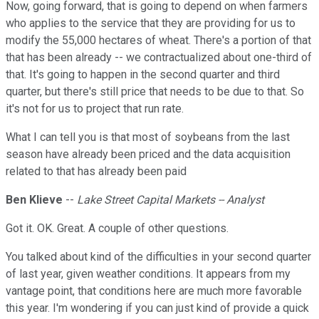
Now, going forward, that is going to depend on when farmers
who applies to the service that they are providing for us to
modify the 55,000 hectares of wheat. There's a portion of that
that has been already -- we contractualized about one-third of
that. It's going to happen in the second quarter and third
quarter, but there's still price that needs to be due to that. So
it's not for us to project that run rate.
What I can tell you is that most of soybeans from the last
season have already been priced and the data acquisition
related to that has already been paid
Ben Klieve
--
Lake Street Capital Markets -- Analyst
Got it. OK. Great. A couple of other questions.
You talked about kind of the difficulties in your second quarter
of last year, given weather conditions. It appears from my
vantage point, that conditions here are much more favorable
this year. I'm wondering if you can just kind of provide a quick