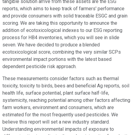
tangible solution arrive from these assets are the ESG
reports, which aims to keep track of farmers' performance
and provide consumers with solid traceable ESGC and grain
scoring. We are taking this opportunity to announce the
addition of ecotoxicological indexes to our ESG reporting
process for HB4 inventories, which you will see in slide
seven. We have decided to produce a blended
ecotoxicological score, combining the very similar SCPs
environmental impact portions with the latest based
dependent pesticide risk approach.
These measurements consider factors such as thermal
toxicity, toxicity to birds, bees and beneficial Ag reports, soil
health life, surface potential, plant surface half-life,
systemicity, reaching potential among other factors affecting
farm workers, environment and consumers, which are
estimated for the most frequently used pesticides. We
believe this report will set a new industry standard.
Understanding environmental impacts of exposure to