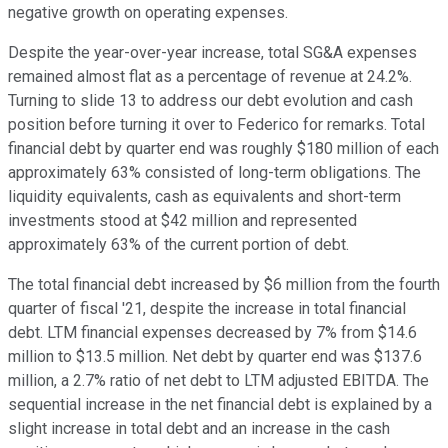
negative growth on operating expenses.
Despite the year-over-year increase, total SG&A expenses
remained almost flat as a percentage of revenue at 24.2%.
Turning to slide 13 to address our debt evolution and cash
position before turning it over to Federico for remarks. Total
financial debt by quarter end was roughly $180 million of each
approximately 63% consisted of long-term obligations. The
liquidity equivalents, cash as equivalents and short-term
investments stood at $42 million and represented
approximately 63% of the current portion of debt.
The total financial debt increased by $6 million from the fourth
quarter of fiscal '21, despite the increase in total financial
debt. LTM financial expenses decreased by 7% from $14.6
million to $13.5 million. Net debt by quarter end was $137.6
million, a 2.7% ratio of net debt to LTM adjusted EBITDA. The
sequential increase in the net financial debt is explained by a
slight increase in total debt and an increase in the cash