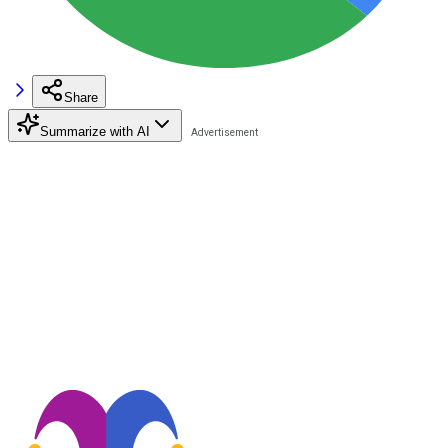
Share
Summarize with AI