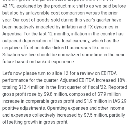
43.1%, explained by the product mix shifts as we said before
but also by unfavorable cost comparison versus the prior
year. Our cost of goods sold during this year's quarter have
been negatively impacted by inflation and FX dynamics in
Argentina. For the last 12 months, inflation in the country has
outpaced depreciation of the local currency, which has the
negative effect on dollar-linked businesses like ours.
Situation we live should be normalized sometime in the near
future based on backed experience.
Let's now please turn to slide 12 for a review on EBITDA
performance for the quarter. Adjusted EBITDA increased 18%,
totaling $12.4 million in the first quarter of fiscal '22. Reported
gross profit rose by $9.8 million, composed of $7.9 million
increase in comparable gross profit and $1.9 million in IAS 29
positive adjustments. Operating expenses and other income
and expenses collectively increased by $7.5 million, partially
offsetting growth in gross profit.