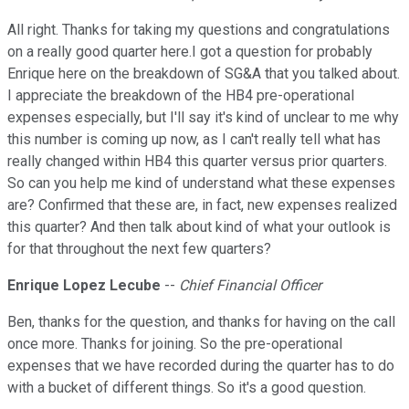
All right. Thanks for taking my questions and congratulations
on a really good quarter here.I got a question for probably
Enrique here on the breakdown of SG&A that you talked about.
I appreciate the breakdown of the HB4 pre-operational
expenses especially, but I'll say it's kind of unclear to me why
this number is coming up now, as I can't really tell what has
really changed within HB4 this quarter versus prior quarters.
So can you help me kind of understand what these expenses
are? Confirmed that these are, in fact, new expenses realized
this quarter? And then talk about kind of what your outlook is
for that throughout the next few quarters?
Enrique Lopez Lecube
--
Chief Financial Officer
Ben, thanks for the question, and thanks for having on the call
once more. Thanks for joining. So the pre-operational
expenses that we have recorded during the quarter has to do
with a bucket of different things. So it's a good question.