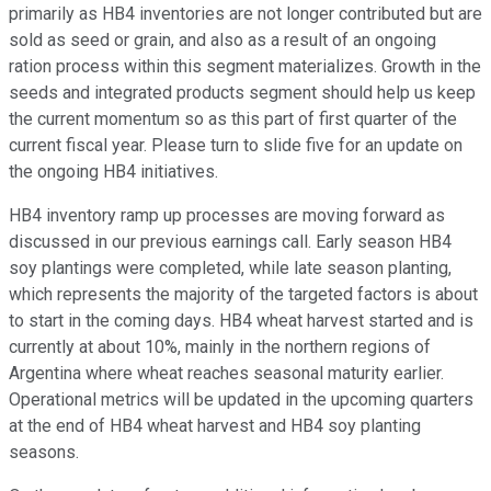
primarily as HB4 inventories are not longer contributed but are
sold as seed or grain, and also as a result of an ongoing
ration process within this segment materializes. Growth in the
seeds and integrated products segment should help us keep
the current momentum so as this part of first quarter of the
current fiscal year. Please turn to slide five for an update on
the ongoing HB4 initiatives.
HB4 inventory ramp up processes are moving forward as
discussed in our previous earnings call. Early season HB4
soy plantings were completed, while late season planting,
which represents the majority of the targeted factors is about
to start in the coming days. HB4 wheat harvest started and is
currently at about 10%, mainly in the northern regions of
Argentina where wheat reaches seasonal maturity earlier.
Operational metrics will be updated in the upcoming quarters
at the end of HB4 wheat harvest and HB4 soy planting
seasons.