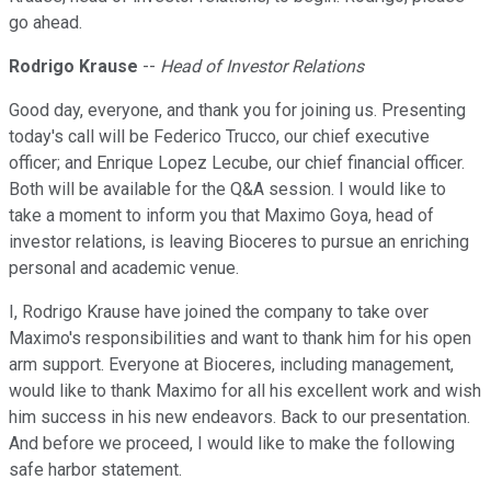
go ahead.
Rodrigo Krause
--
Head of Investor Relations
Good day, everyone, and thank you for joining us. Presenting
today's call will be Federico Trucco, our chief executive
officer; and Enrique Lopez Lecube, our chief financial officer.
Both will be available for the Q&A session. I would like to
take a moment to inform you that Maximo Goya, head of
investor relations, is leaving Bioceres to pursue an enriching
personal and academic venue.
I, Rodrigo Krause have joined the company to take over
Maximo's responsibilities and want to thank him for his open
arm support. Everyone at Bioceres, including management,
would like to thank Maximo for all his excellent work and wish
him success in his new endeavors. Back to our presentation.
And before we proceed, I would like to make the following
safe harbor statement.