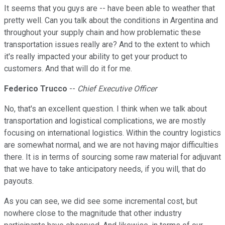
It seems that you guys are -- have been able to weather that
pretty well. Can you talk about the conditions in Argentina and
throughout your supply chain and how problematic these
transportation issues really are? And to the extent to which
it's really impacted your ability to get your product to
customers. And that will do it for me.
Federico Trucco
--
Chief Executive Officer
No, that's an excellent question. I think when we talk about
transportation and logistical complications, we are mostly
focusing on international logistics. Within the country logistics
are somewhat normal, and we are not having major difficulties
there. It is in terms of sourcing some raw material for adjuvant
that we have to take anticipatory needs, if you will, that do
payouts.
As you can see, we did see some incremental cost, but
nowhere close to the magnitude that other industry