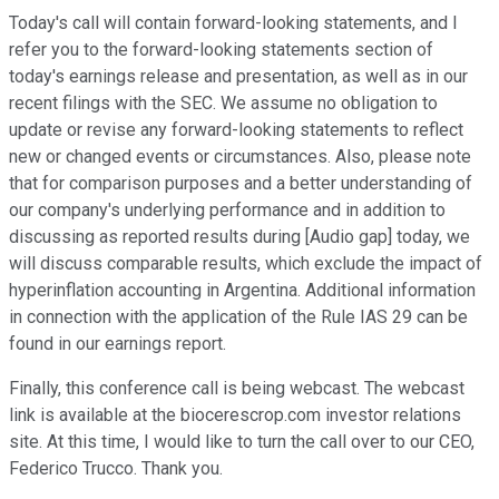
Today's call will contain forward-looking statements, and I
refer you to the forward-looking statements section of
today's earnings release and presentation, as well as in our
recent filings with the SEC. We assume no obligation to
update or revise any forward-looking statements to reflect
new or changed events or circumstances. Also, please note
that for comparison purposes and a better understanding of
our company's underlying performance and in addition to
discussing as reported results during [Audio gap] today, we
will discuss comparable results, which exclude the impact of
hyperinflation accounting in Argentina. Additional information
in connection with the application of the Rule IAS 29 can be
found in our earnings report.
Finally, this conference call is being webcast. The webcast
link is available at the biocerescrop.com investor relations
site. At this time, I would like to turn the call over to our CEO,
Federico Trucco. Thank you.