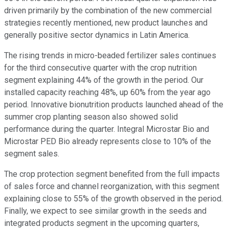
driven primarily by the combination of the new commercial
strategies recently mentioned, new product launches and
generally positive sector dynamics in Latin America.
The rising trends in micro-beaded fertilizer sales continues
for the third consecutive quarter with the crop nutrition
segment explaining 44% of the growth in the period. Our
installed capacity reaching 48%, up 60% from the year ago
period. Innovative bionutrition products launched ahead of the
summer crop planting season also showed solid
performance during the quarter. Integral Microstar Bio and
Microstar PED Bio already represents close to 10% of the
segment sales.
The crop protection segment benefited from the full impacts
of sales force and channel reorganization, with this segment
explaining close to 55% of the growth observed in the period.
Finally, we expect to see similar growth in the seeds and
integrated products segment in the upcoming quarters,