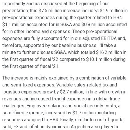
Importantly and as discussed at the beginning of our
presentation, this $7.5 million increase includes $1.9 million in
pre-operational expenses during the quarter related to HB4.
$1.1 million accounted for in SG&A and $0.8 million accounted
for in other income and expenses. These pre-operational
expenses are fully accounted for in our adjusted EBITDA and,
therefore, supported by our baseline business. I'll take a
minute to further discuss SG&A, which totaled $16.2 million in
the first quarter of fiscal '22 compared to $10.1 million during
the first quarter of fiscal '21.
The increase is mainly explained by a combination of variable
and semi-fixed expenses. Variable sales-related tax and
logistics expenses grew by $2.7 million, in line with growth in
revenues and increased freight expenses in a global trade
challenges. Employee salaries and social security costs, a
semi-fixed expense, increased by $1.7 million, including
resources assigned to HB4. Finally, similar to cost of goods
sold, FX and inflation dynamics in Argentina also played a