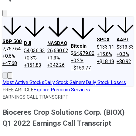
About Us
Contact Us
Investing Philosophy
Motley Fool Mo
SPCX
AAPL
S&P 500
DJI
NASDAQ
Bitcoin
$133.11
$313.33
7,757.64
54,036.93
26,690.62
$64,979.00
+15.8%
+0.3%
+0.6%
+0.3%
+1.3%
+0.2%
+$18.19
+$0.92
+47.68
+151.83
+342.26
+$159.77
Most Active Stocks
Daily Stock Gainers
Daily Stock Losers
FREE ARTICLE
Explore Premium Services
EARNINGS CALL TRANSCRIPT
Bioceres Crop Solutions Corp. (BIOX)
Q1 2022 Earnings Call Transcript