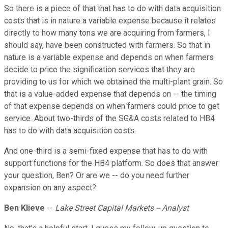
So there is a piece of that that has to do with data acquisition
costs that is in nature a variable expense because it relates
directly to how many tons we are acquiring from farmers, I
should say, have been constructed with farmers. So that in
nature is a variable expense and depends on when farmers
decide to price the signification services that they are
providing to us for which we obtained the multi-plant grain. So
that is a value-added expense that depends on -- the timing
of that expense depends on when farmers could price to get
service. About two-thirds of the SG&A costs related to HB4
has to do with data acquisition costs.
And one-third is a semi-fixed expense that has to do with
support functions for the HB4 platform. So does that answer
your question, Ben? Or are we -- do you need further
expansion on any aspect?
Ben Klieve
--
Lake Street Capital Markets -- Analyst