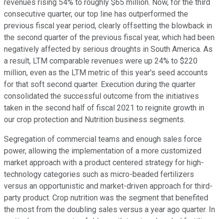
revenues rising 54% to roughly $65 million. Now, for the third
consecutive quarter, our top line has outperformed the
previous fiscal year period, clearly offsetting the blowback in
the second quarter of the previous fiscal year, which had been
negatively affected by serious droughts in South America. As
a result, LTM comparable revenues were up 24% to $220
million, even as the LTM metric of this year's seed accounts
for that soft second quarter. Execution during the quarter
consolidated the successful outcome from the initiatives
taken in the second half of fiscal 2021 to reignite growth in
our crop protection and Nutrition business segments.
Segregation of commercial teams and enough sales force
power, allowing the implementation of a more customized
market approach with a product centered strategy for high-
technology categories such as micro-beaded fertilizers
versus an opportunistic and market-driven approach for third-
party product. Crop nutrition was the segment that benefited
the most from the doubling sales versus a year ago quarter. In