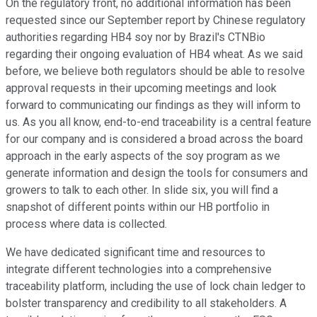
On the regulatory front, no additional information has been
requested since our September report by Chinese regulatory
authorities regarding HB4 soy nor by Brazil's CTNBio
regarding their ongoing evaluation of HB4 wheat. As we said
before, we believe both regulators should be able to resolve
approval requests in their upcoming meetings and look
forward to communicating our findings as they will inform to
us. As you all know, end-to-end traceability is a central feature
for our company and is considered a broad across the board
approach in the early aspects of the soy program as we
generate information and design the tools for consumers and
growers to talk to each other. In slide six, you will find a
snapshot of different points within our HB portfolio in
process where data is collected.
We have dedicated significant time and resources to
integrate different technologies into a comprehensive
traceability platform, including the use of lock chain ledger to
bolster transparency and credibility to all stakeholders. A