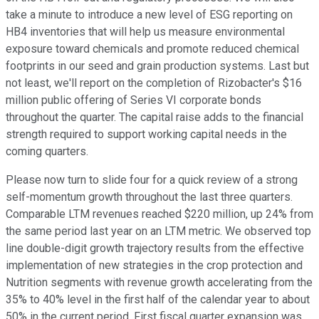
take a minute to introduce a new level of ESG reporting on
HB4 inventories that will help us measure environmental
exposure toward chemicals and promote reduced chemical
footprints in our seed and grain production systems. Last but
not least, we'll report on the completion of Rizobacter's $16
million public offering of Series VI corporate bonds
throughout the quarter. The capital raise adds to the financial
strength required to support working capital needs in the
coming quarters.
Please now turn to slide four for a quick review of a strong
self-momentum growth throughout the last three quarters.
Comparable LTM revenues reached $220 million, up 24% from
the same period last year on an LTM metric. We observed top
line double-digit growth trajectory results from the effective
implementation of new strategies in the crop protection and
Nutrition segments with revenue growth accelerating from the
35% to 40% level in the first half of the calendar year to about
50% in the current period. First fiscal quarter expansion was