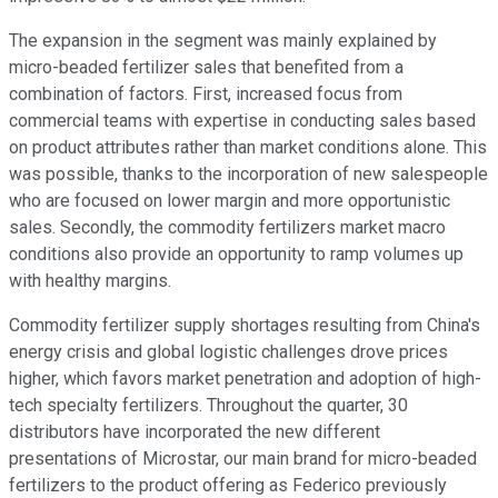
The expansion in the segment was mainly explained by
micro-beaded fertilizer sales that benefited from a
combination of factors. First, increased focus from
commercial teams with expertise in conducting sales based
on product attributes rather than market conditions alone. This
was possible, thanks to the incorporation of new salespeople
who are focused on lower margin and more opportunistic
sales. Secondly, the commodity fertilizers market macro
conditions also provide an opportunity to ramp volumes up
with healthy margins.
Commodity fertilizer supply shortages resulting from China's
energy crisis and global logistic challenges drove prices
higher, which favors market penetration and adoption of high-
tech specialty fertilizers. Throughout the quarter, 30
distributors have incorporated the new different
presentations of Microstar, our main brand for micro-beaded
fertilizers to the product offering as Federico previously