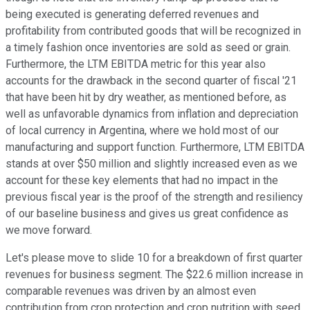
being executed is generating deferred revenues and
profitability from contributed goods that will be recognized in
a timely fashion once inventories are sold as seed or grain.
Furthermore, the LTM EBITDA metric for this year also
accounts for the drawback in the second quarter of fiscal '21
that have been hit by dry weather, as mentioned before, as
well as unfavorable dynamics from inflation and depreciation
of local currency in Argentina, where we hold most of our
manufacturing and support function. Furthermore, LTM EBITDA
stands at over $50 million and slightly increased even as we
account for these key elements that had no impact in the
previous fiscal year is the proof of the strength and resiliency
of our baseline business and gives us great confidence as
we move forward.
Let's please move to slide 10 for a breakdown of first quarter
revenues for business segment. The $22.6 million increase in
comparable revenues was driven by an almost even
contribution from crop protection and crop nutrition with seed