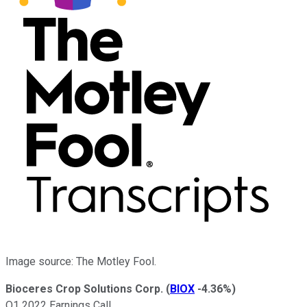
Image source: The Motley Fool.
Bioceres Crop Solutions Corp.
(
BIOX
-4.36%
)
Q1 2022 Earnings Call