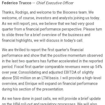
Federico Trucco
--
Chief Executive Officer
Thanks, Rodrigo, and welcome to the Bioceres team. We
welcome, of course, investors and analysts joining us today.
As we will report, yes, we believe that we had very good
quarter from a financial performance perspective. Please turn
to slide three for a brief overview of the business and
financial highlights, we will discuss in today's call.
We are thrilled to report the first quarter's financial
performance and show that the positive momentum observed
in the last two quarters has further accelerated in the reported
period. Fiscal first quarter comparable revenues were up 54%
over year. Consolidating and adjusted EBITDA of slightly
above $50 million on an LTM basis. I will provide a high-level
overview, and Enrique will expand on financial performance
during his section of the presentation.
As we have done in past calls, we will provide a brief update
on the HB4 roll-out and regulatory processes. We will also