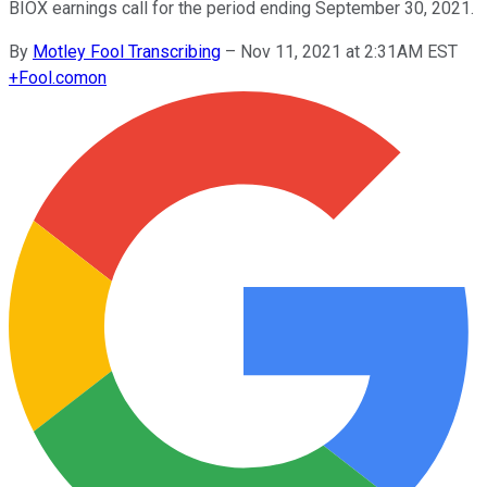
BIOX earnings call for the period ending September 30, 2021.
By
Motley Fool Transcribing
–
Nov 11, 2021 at 2:31AM EST
+
Fool.com
on