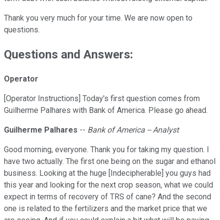
Thank you very much for your time. We are now open to
questions.
Questions and Answers:
Operator
[Operator Instructions] Today's first question comes from
Guilherme Palhares with Bank of America. Please go ahead.
Guilherme Palhares
--
Bank of America -- Analyst
Good morning, everyone. Thank you for taking my question. I
have two actually. The first one being on the sugar and ethanol
business. Looking at the huge [Indecipherable] you guys had
this year and looking for the next crop season, what we could
expect in terms of recovery of TRS of cane? And the second
one is related to the fertilizers and the market price that we