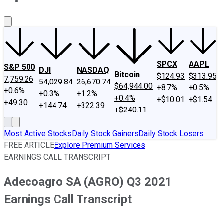
About Us
Contact Us
Investing Philosophy
Motley Fool Mo
SPCX
AAPL
S&P 500
DJI
NASDAQ
Bitcoin
$124.93
$313.95
7,759.26
54,029.84
26,670.74
$64,944.00
+8.7%
+0.5%
+0.6%
+0.3%
+1.2%
+0.4%
+$10.01
+$1.54
+49.30
+144.74
+322.39
+$240.11
Most Active Stocks
Daily Stock Gainers
Daily Stock Losers
FREE ARTICLE
Explore Premium Services
EARNINGS CALL TRANSCRIPT
Adecoagro SA (AGRO) Q3 2021
Earnings Call Transcript