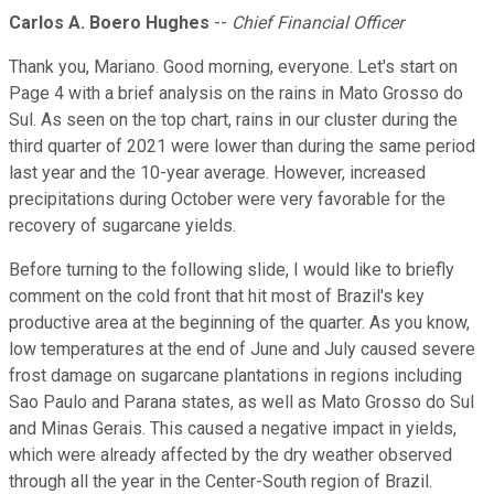
Carlos A. Boero Hughes
--
Chief Financial Officer
Thank you, Mariano. Good morning, everyone. Let's start on
Page 4 with a brief analysis on the rains in Mato Grosso do
Sul. As seen on the top chart, rains in our cluster during the
third quarter of 2021 were lower than during the same period
last year and the 10-year average. However, increased
precipitations during October were very favorable for the
recovery of sugarcane yields.
Before turning to the following slide, I would like to briefly
comment on the cold front that hit most of Brazil's key
productive area at the beginning of the quarter. As you know,
low temperatures at the end of June and July caused severe
frost damage on sugarcane plantations in regions including
Sao Paulo and Parana states, as well as Mato Grosso do Sul
and Minas Gerais. This caused a negative impact in yields,
which were already affected by the dry weather observed
through all the year in the Center-South region of Brazil.