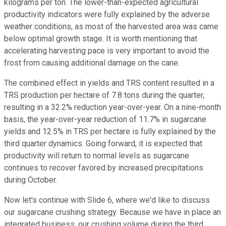
kilograms per ton. The lower-than-expected agricultural
productivity indicators were fully explained by the adverse
weather conditions, as most of the harvested area was came
below optimal growth stage. It is worth mentioning that
accelerating harvesting pace is very important to avoid the
frost from causing additional damage on the cane.
The combined effect in yields and TRS content resulted in a
TRS production per hectare of 7.8 tons during the quarter,
resulting in a 32.2% reduction year-over-year. On a nine-month
basis, the year-over-year reduction of 11.7% in sugarcane
yields and 12.5% in TRS per hectare is fully explained by the
third quarter dynamics. Going forward, it is expected that
productivity will return to normal levels as sugarcane
continues to recover favored by increased precipitations
during October.
Now let's continue with Slide 6, where we'd like to discuss
our sugarcane crushing strategy. Because we have in place an
integrated business, our crushing volume during the third