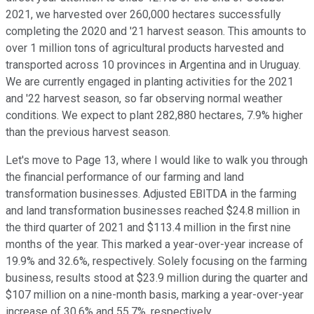
2021, we harvested over 260,000 hectares successfully
completing the 2020 and '21 harvest season. This amounts to
over 1 million tons of agricultural products harvested and
transported across 10 provinces in Argentina and in Uruguay.
We are currently engaged in planting activities for the 2021
and '22 harvest season, so far observing normal weather
conditions. We expect to plant 282,880 hectares, 7.9% higher
than the previous harvest season.
Let's move to Page 13, where I would like to walk you through
the financial performance of our farming and land
transformation businesses. Adjusted EBITDA in the farming
and land transformation businesses reached $24.8 million in
the third quarter of 2021 and $113.4 million in the first nine
months of the year. This marked a year-over-year increase of
19.9% and 32.6%, respectively. Solely focusing on the farming
business, results stood at $23.9 million during the quarter and
$107 million on a nine-month basis, marking a year-over-year
increase of 30.6% and 55.7%, respectively.