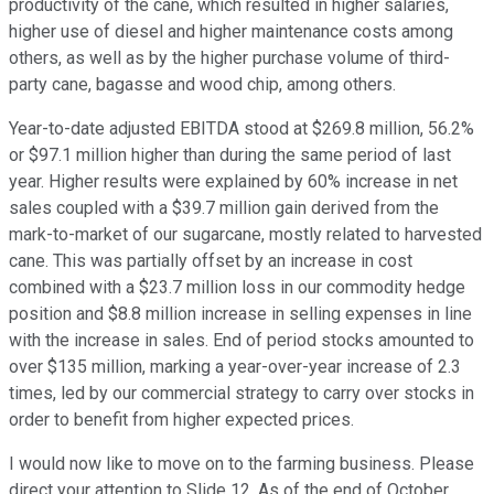
productivity of the cane, which resulted in higher salaries,
higher use of diesel and higher maintenance costs among
others, as well as by the higher purchase volume of third-
party cane, bagasse and wood chip, among others.
Year-to-date adjusted EBITDA stood at $269.8 million, 56.2%
or $97.1 million higher than during the same period of last
year. Higher results were explained by 60% increase in net
sales coupled with a $39.7 million gain derived from the
mark-to-market of our sugarcane, mostly related to harvested
cane. This was partially offset by an increase in cost
combined with a $23.7 million loss in our commodity hedge
position and $8.8 million increase in selling expenses in line
with the increase in sales. End of period stocks amounted to
over $135 million, marking a year-over-year increase of 2.3
times, led by our commercial strategy to carry over stocks in
order to benefit from higher expected prices.
I would now like to move on to the farming business. Please
direct your attention to Slide 12. As of the end of October