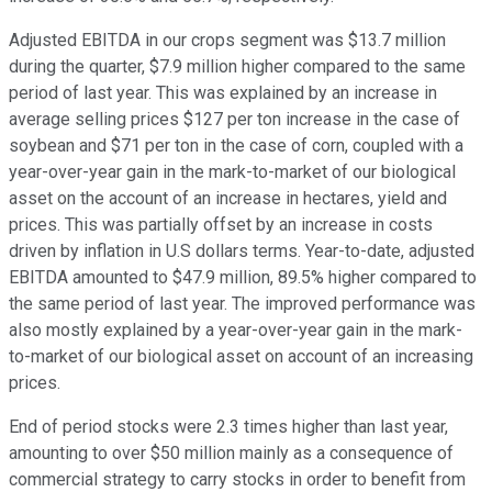
Adjusted EBITDA in our crops segment was $13.7 million
during the quarter, $7.9 million higher compared to the same
period of last year. This was explained by an increase in
average selling prices $127 per ton increase in the case of
soybean and $71 per ton in the case of corn, coupled with a
year-over-year gain in the mark-to-market of our biological
asset on the account of an increase in hectares, yield and
prices. This was partially offset by an increase in costs
driven by inflation in U.S dollars terms. Year-to-date, adjusted
EBITDA amounted to $47.9 million, 89.5% higher compared to
the same period of last year. The improved performance was
also mostly explained by a year-over-year gain in the mark-
to-market of our biological asset on account of an increasing
prices.
End of period stocks were 2.3 times higher than last year,
amounting to over $50 million mainly as a consequence of
commercial strategy to carry stocks in order to benefit from