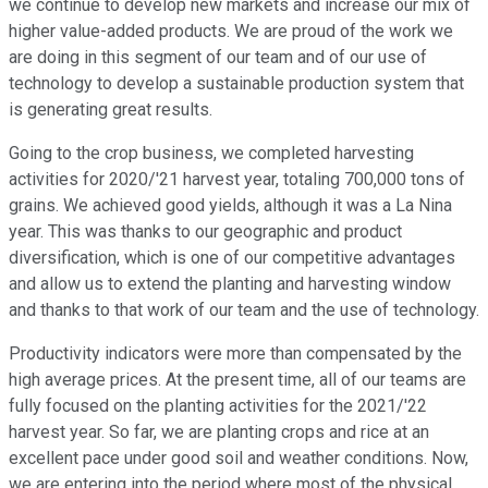
we continue to develop new markets and increase our mix of
higher value-added products. We are proud of the work we
are doing in this segment of our team and of our use of
technology to develop a sustainable production system that
is generating great results.
Going to the crop business, we completed harvesting
activities for 2020/'21 harvest year, totaling 700,000 tons of
grains. We achieved good yields, although it was a La Nina
year. This was thanks to our geographic and product
diversification, which is one of our competitive advantages
and allow us to extend the planting and harvesting window
and thanks to that work of our team and the use of technology.
Productivity indicators were more than compensated by the
high average prices. At the present time, all of our teams are
fully focused on the planting activities for the 2021/'22
harvest year. So far, we are planting crops and rice at an
excellent pace under good soil and weather conditions. Now,
we are entering into the period where most of the physical