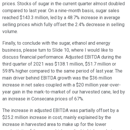
prices. Stocks of sugar in the current quarter almost doubled
compared to last year. On a nine-month basis, sugar sales
reached $143.3 million, led by a 48.7% increase in average
selling prices which fully offset the 2.4% decrease in selling
volume.
Finally, to conclude with the sugar, ethanol and energy
business, please turn to Slide 10, where I would like to
discuss financial performance. Adjusted EBITDA during the
third quarter of 2021 was $138.1 million, $51.7 million or
59.8% higher compared to the same period of last year. The
main driver behind EBITDA growth was the $36 million
increase in net sales coupled with a $20 million year-over-
year gain in the mark-to-market of our harvested cane, led by
an increase in Consecana prices of 67%.
The increase in adjusted EBITDA was partially offset by a
$25.2 million increase in cost, mainly explained by the
increase in harvested area to make up for the lower