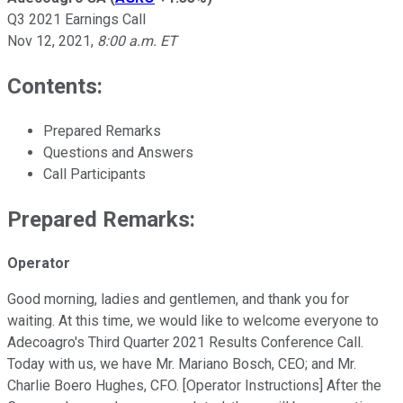
Q3 2021 Earnings Call
Nov 12, 2021
,
8:00 a.m. ET
Contents:
Prepared Remarks
Questions and Answers
Call Participants
Prepared Remarks:
Operator
Good morning, ladies and gentlemen, and thank you for
waiting. At this time, we would like to welcome everyone to
Adecoagro's Third Quarter 2021 Results Conference Call.
Today with us, we have Mr. Mariano Bosch, CEO; and Mr.
Charlie Boero Hughes, CFO. [Operator Instructions] After the