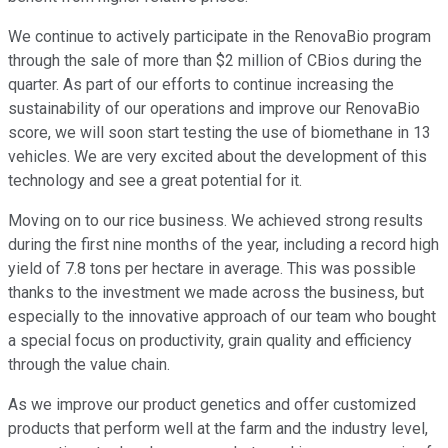
We continue to actively participate in the RenovaBio program
through the sale of more than $2 million of CBios during the
quarter. As part of our efforts to continue increasing the
sustainability of our operations and improve our RenovaBio
score, we will soon start testing the use of biomethane in 13
vehicles. We are very excited about the development of this
technology and see a great potential for it.
Moving on to our rice business. We achieved strong results
during the first nine months of the year, including a record high
yield of 7.8 tons per hectare in average. This was possible
thanks to the investment we made across the business, but
especially to the innovative approach of our team who bought
a special focus on productivity, grain quality and efficiency
through the value chain.
As we improve our product genetics and offer customized
products that perform well at the farm and the industry level,