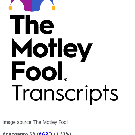
Image source: The Motley Fool.
Adecoagro SA
(
AGRO
+1.33%
)