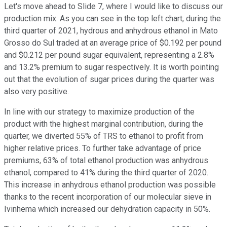
Let's move ahead to Slide 7, where I would like to discuss our
production mix. As you can see in the top left chart, during the
third quarter of 2021, hydrous and anhydrous ethanol in Mato
Grosso do Sul traded at an average price of $0.192 per pound
and $0.212 per pound sugar equivalent, representing a 2.8%
and 13.2% premium to sugar respectively. It is worth pointing
out that the evolution of sugar prices during the quarter was
also very positive.
In line with our strategy to maximize production of the
product with the highest marginal contribution, during the
quarter, we diverted 55% of TRS to ethanol to profit from
higher relative prices. To further take advantage of price
premiums, 63% of total ethanol production was anhydrous
ethanol, compared to 41% during the third quarter of 2020.
This increase in anhydrous ethanol production was possible
thanks to the recent incorporation of our molecular sieve in
Ivinhema which increased our dehydration capacity in 50%.