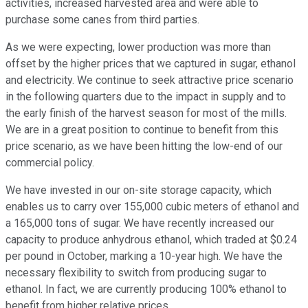
activities, increased harvested area and were able to
purchase some canes from third parties.
As we were expecting, lower production was more than
offset by the higher prices that we captured in sugar, ethanol
and electricity. We continue to seek attractive price scenario
in the following quarters due to the impact in supply and to
the early finish of the harvest season for most of the mills.
We are in a great position to continue to benefit from this
price scenario, as we have been hitting the low-end of our
commercial policy.
We have invested in our on-site storage capacity, which
enables us to carry over 155,000 cubic meters of ethanol and
a 165,000 tons of sugar. We have recently increased our
capacity to produce anhydrous ethanol, which traded at $0.24
per pound in October, marking a 10-year high. We have the
necessary flexibility to switch from producing sugar to
ethanol. In fact, we are currently producing 100% ethanol to
benefit from higher relative prices.