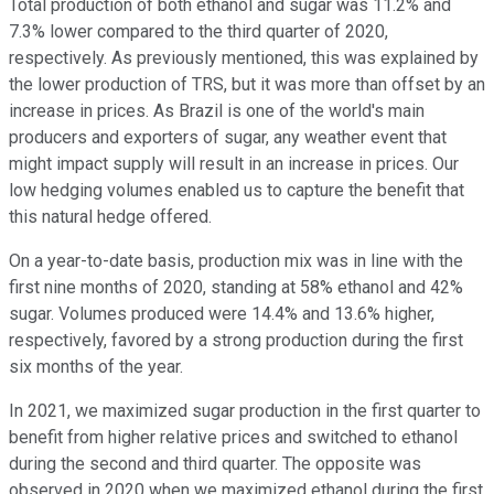
Total production of both ethanol and sugar was 11.2% and
7.3% lower compared to the third quarter of 2020,
respectively. As previously mentioned, this was explained by
the lower production of TRS, but it was more than offset by an
increase in prices. As Brazil is one of the world's main
producers and exporters of sugar, any weather event that
might impact supply will result in an increase in prices. Our
low hedging volumes enabled us to capture the benefit that
this natural hedge offered.
On a year-to-date basis, production mix was in line with the
first nine months of 2020, standing at 58% ethanol and 42%
sugar. Volumes produced were 14.4% and 13.6% higher,
respectively, favored by a strong production during the first
six months of the year.
In 2021, we maximized sugar production in the first quarter to
benefit from higher relative prices and switched to ethanol
during the second and third quarter. The opposite was
observed in 2020 when we maximized ethanol during the first