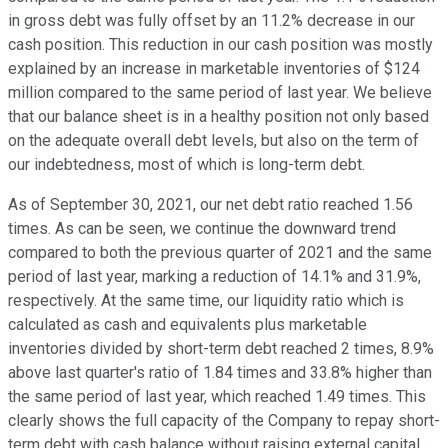
in gross debt was fully offset by an 11.2% decrease in our
cash position. This reduction in our cash position was mostly
explained by an increase in marketable inventories of $124
million compared to the same period of last year. We believe
that our balance sheet is in a healthy position not only based
on the adequate overall debt levels, but also on the term of
our indebtedness, most of which is long-term debt.
As of September 30, 2021, our net debt ratio reached 1.56
times. As can be seen, we continue the downward trend
compared to both the previous quarter of 2021 and the same
period of last year, marking a reduction of 14.1% and 31.9%,
respectively. At the same time, our liquidity ratio which is
calculated as cash and equivalents plus marketable
inventories divided by short-term debt reached 2 times, 8.9%
above last quarter's ratio of 1.84 times and 33.8% higher than
the same period of last year, which reached 1.49 times. This
clearly shows the full capacity of the Company to repay short-
term debt with cash balance without raising external capital.