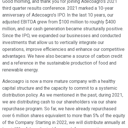
Good morning, and thank you for joining Adecoagro's 2021
third quarter results conference. 2021 marked a 10-year
anniversary of Adecoagro's IPO. In the last 10 years, our
adjusted EBITDA grew from $100 million to roughly $400
million, and our cash generation became structurally positive.
Since the IPO, we expanded our businesses and conducted
investments that allow us to vertically integrate our
operations, improve efficiencies and enhance our competitive
advantages. We have also became a source of carbon credit
and a reference in the sustainable production of food and
renewable energy.
Adecoagro is now a more mature company with a healthy
capital structure and the capacity to commit to a systemic
distribution policy. As we mentioned in the past, during 2021,
we are distributing cash to our shareholders via our share
repurchase program. So far, we have already repurchased
over 6 million shares equivalent to more than 5% of the equity
of the Company. Starting in 2022, we will distribute annually at