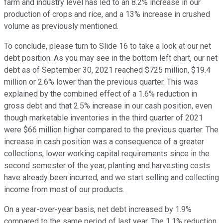
farm and industry level has led to an 8.2% increase in our
production of crops and rice, and a 13% increase in crushed
volume as previously mentioned.
To conclude, please turn to Slide 16 to take a look at our net
debt position. As you may see in the bottom left chart, our net
debt as of September 30, 2021 reached $725 million, $19.4
million or 2.6% lower than the previous quarter. This was
explained by the combined effect of a 1.6% reduction in
gross debt and that 2.5% increase in our cash position, even
though marketable inventories in the third quarter of 2021
were $66 million higher compared to the previous quarter. The
increase in cash position was a consequence of a greater
collections, lower working capital requirements since in the
second semester of the year, planting and harvesting costs
have already been incurred, and we start selling and collecting
income from most of our products.
On a year-over-year basis, net debt increased by 1.9%
compared to the same period of last year. The 1.1% reduction