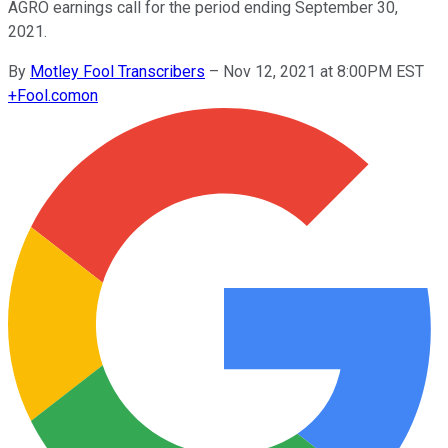
AGRO earnings call for the period ending September 30,
2021.
By
Motley Fool Transcribers
–
Nov 12, 2021 at 8:00PM EST
+
Fool.com
on