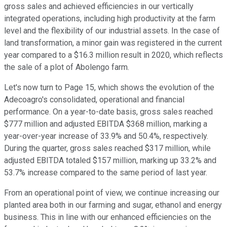
gross sales and achieved efficiencies in our vertically
integrated operations, including high productivity at the farm
level and the flexibility of our industrial assets. In the case of
land transformation, a minor gain was registered in the current
year compared to a $16.3 million result in 2020, which reflects
the sale of a plot of Abolengo farm.
Let's now turn to Page 15, which shows the evolution of the
Adecoagro's consolidated, operational and financial
performance. On a year-to-date basis, gross sales reached
$777 million and adjusted EBITDA $368 million, marking a
year-over-year increase of 33.9% and 50.4%, respectively.
During the quarter, gross sales reached $317 million, while
adjusted EBITDA totaled $157 million, marking up 33.2% and
53.7% increase compared to the same period of last year.
From an operational point of view, we continue increasing our
planted area both in our farming and sugar, ethanol and energy
business. This in line with our enhanced efficiencies on the