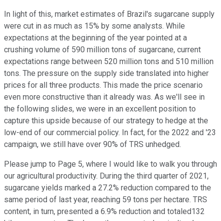
In light of this, market estimates of Brazil's sugarcane supply
were cut in as much as 15% by some analysts. While
expectations at the beginning of the year pointed at a
crushing volume of 590 million tons of sugarcane, current
expectations range between 520 million tons and 510 million
tons. The pressure on the supply side translated into higher
prices for all three products. This made the price scenario
even more constructive than it already was. As we'll see in
the following slides, we were in an excellent position to
capture this upside because of our strategy to hedge at the
low-end of our commercial policy. In fact, for the 2022 and '23
campaign, we still have over 90% of TRS unhedged.
Please jump to Page 5, where I would like to walk you through
our agricultural productivity. During the third quarter of 2021,
sugarcane yields marked a 27.2% reduction compared to the
same period of last year, reaching 59 tons per hectare. TRS
content, in turn, presented a 6.9% reduction and totaled132