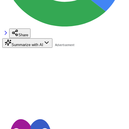
Share
Summarize with AI