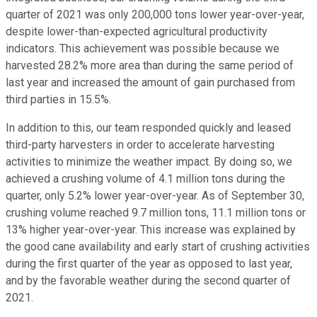
quarter of 2021 was only 200,000 tons lower year-over-year,
despite lower-than-expected agricultural productivity
indicators. This achievement was possible because we
harvested 28.2% more area than during the same period of
last year and increased the amount of gain purchased from
third parties in 15.5%.
In addition to this, our team responded quickly and leased
third-party harvesters in order to accelerate harvesting
activities to minimize the weather impact. By doing so, we
achieved a crushing volume of 4.1 million tons during the
quarter, only 5.2% lower year-over-year. As of September 30,
crushing volume reached 9.7 million tons, 11.1 million tons or
13% higher year-over-year. This increase was explained by
the good cane availability and early start of crushing activities
during the first quarter of the year as opposed to last year,
and by the favorable weather during the second quarter of
2021.