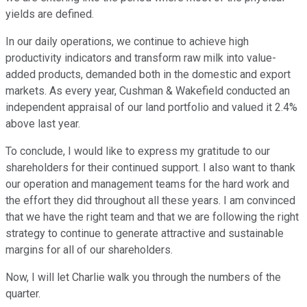
yields are defined.
In our daily operations, we continue to achieve high
productivity indicators and transform raw milk into value-
added products, demanded both in the domestic and export
markets. As every year, Cushman & Wakefield conducted an
independent appraisal of our land portfolio and valued it 2.4%
above last year.
To conclude, I would like to express my gratitude to our
shareholders for their continued support. I also want to thank
our operation and management teams for the hard work and
the effort they did throughout all these years. I am convinced
that we have the right team and that we are following the right
strategy to continue to generate attractive and sustainable
margins for all of our shareholders.
Now, I will let Charlie walk you through the numbers of the
quarter.