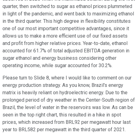
quarter, then switched to sugar as ethanol prices plummeted
in light of the pandemic, and went back to maximizing ethanol
in the third quarter. This high degree in flexibility constitutes
one of our most important competitive advantages, since it
allows us to make a more efficient use of our fixed assets
and profit from higher relative prices. Year-to-date, ethanol
accounted for 61.7% of total adjusted EBITDA generation in
sugar ethanol and energy business considering other
operating income, while sugar accounted for 30.2%.
Please turn to Slide 8, where I would like to comment on our
energy production strategy. As you know, Brazil's energy
matrix is heavily reliant on hydroelectric energy. Due to the
prolonged period of dry weather in the Center-South region of
Brazil, the level of water in the reservoirs was low. As can be
seen in the top right chart, this resulted in a hike in spot
prices, which increased from BRL92 per megawatt hour last
year to BRL582 per megawatt in the third quarter of 2021.