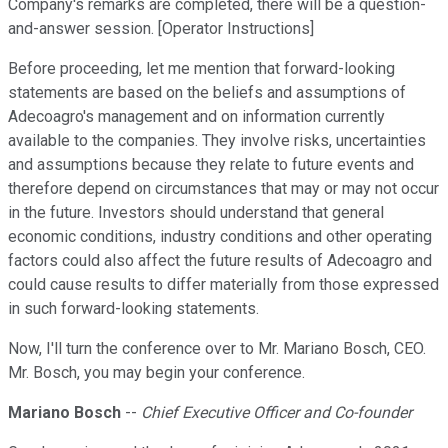
Company's remarks are completed, there will be a question-
and-answer session. [Operator Instructions]
Before proceeding, let me mention that forward-looking
statements are based on the beliefs and assumptions of
Adecoagro's management and on information currently
available to the companies. They involve risks, uncertainties
and assumptions because they relate to future events and
therefore depend on circumstances that may or may not occur
in the future. Investors should understand that general
economic conditions, industry conditions and other operating
factors could also affect the future results of Adecoagro and
could cause results to differ materially from those expressed
in such forward-looking statements.
Now, I'll turn the conference over to Mr. Mariano Bosch, CEO.
Mr. Bosch, you may begin your conference.
Mariano Bosch
--
Chief Executive Officer and Co-founder