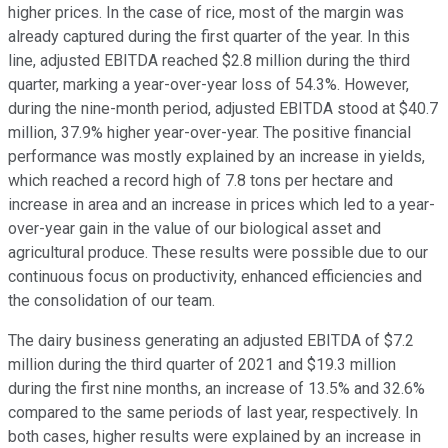
higher prices. In the case of rice, most of the margin was
already captured during the first quarter of the year. In this
line, adjusted EBITDA reached $2.8 million during the third
quarter, marking a year-over-year loss of 54.3%. However,
during the nine-month period, adjusted EBITDA stood at $40.7
million, 37.9% higher year-over-year. The positive financial
performance was mostly explained by an increase in yields,
which reached a record high of 7.8 tons per hectare and
increase in area and an increase in prices which led to a year-
over-year gain in the value of our biological asset and
agricultural produce. These results were possible due to our
continuous focus on productivity, enhanced efficiencies and
the consolidation of our team.
The dairy business generating an adjusted EBITDA of $7.2
million during the third quarter of 2021 and $19.3 million
during the first nine months, an increase of 13.5% and 32.6%
compared to the same periods of last year, respectively. In
both cases, higher results were explained by an increase in