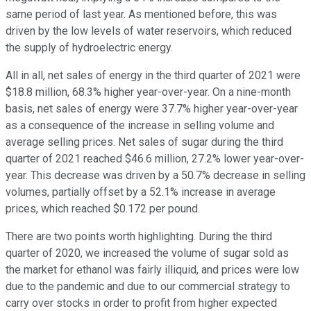
same period of last year. As mentioned before, this was
driven by the low levels of water reservoirs, which reduced
the supply of hydroelectric energy.
All in all, net sales of energy in the third quarter of 2021 were
$18.8 million, 68.3% higher year-over-year. On a nine-month
basis, net sales of energy were 37.7% higher year-over-year
as a consequence of the increase in selling volume and
average selling prices. Net sales of sugar during the third
quarter of 2021 reached $46.6 million, 27.2% lower year-over-
year. This decrease was driven by a 50.7% decrease in selling
volumes, partially offset by a 52.1% increase in average
prices, which reached $0.172 per pound.
There are two points worth highlighting. During the third
quarter of 2020, we increased the volume of sugar sold as
the market for ethanol was fairly illiquid, and prices were low
due to the pandemic and due to our commercial strategy to
carry over stocks in order to profit from higher expected