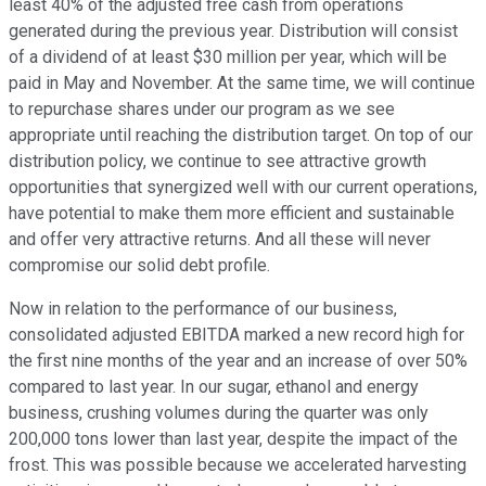
least 40% of the adjusted free cash from operations
generated during the previous year. Distribution will consist
of a dividend of at least $30 million per year, which will be
paid in May and November. At the same time, we will continue
to repurchase shares under our program as we see
appropriate until reaching the distribution target. On top of our
distribution policy, we continue to see attractive growth
opportunities that synergized well with our current operations,
have potential to make them more efficient and sustainable
and offer very attractive returns. And all these will never
compromise our solid debt profile.
Now in relation to the performance of our business,
consolidated adjusted EBITDA marked a new record high for
the first nine months of the year and an increase of over 50%
compared to last year. In our sugar, ethanol and energy
business, crushing volumes during the quarter was only
200,000 tons lower than last year, despite the impact of the
frost. This was possible because we accelerated harvesting