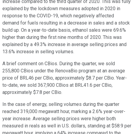
increase compared to the third quarter of 2020. This was fully
explained by the lockdown measures adopted in 2020 in
response to the COVID-19, which negatively affected
demand for fuels resulting in a decrease in sales and a stock
build up. On a year-to-date basis, ethanol sales were 69.6%
higher than during the first nine months of 2020. This was
explained by a 49.3% increase in average selling prices and
13.6% increase in selling volumes.
A brief comment on CBios. During the quarter, we sold
255,800 CBios under the RenovaBio program at an average
price of BRL46 per CBio, approximately $8.7 per CBio. Year-
to-date, we sold 367,900 CBios at BRL41.6 per CBio,
approximately $7.8 per CBio.
In the case of energy, selling volumes during the quarter
reached 319,000 megawatt hour, marking a 2.6% year-over-
year increase. Average selling prices were higher both
measured in reals as well in U.S. dollars, standing at $58.9 per
megawatt hour, implying a 64% increase compared to the