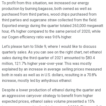
To profit from this situation, we increased our energy
production by burning bagasse, both owned as well as
purchased from third parties, wood chips purchased from
third parties and sugarcane straw collected from the field.
Exported energy during the quarter totaled 263,000 megawatt
hour, 4% higher compared to the same period of 2020, while
our Cogen efficiency ratio was 9.6% higher.
Let's please turn to Slide 9, where I would like to discuss
quarterly sales. As you can see on the right chart, net ethanol
sales during the third quarter of 2021 amounted to $83.4
million, 121.7% higher year-over-year. This was mostly
explained by an increase in average selling prices measured
both in reals as well as in U.S. dollars, resulting in a 70.8%
increase, mostly led by anhydrous ethanol.
Despite a lower production of ethanol during the quarter and
an aggressive carryover strategy to benefit from higher
expected prices, ethanol sales volume presented a 15%