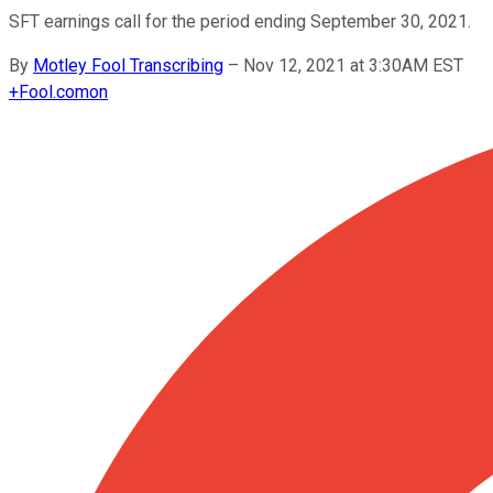
SFT earnings call for the period ending September 30, 2021.
By
Motley Fool Transcribing
–
Nov 12, 2021 at 3:30AM EST
+
Fool.com
on