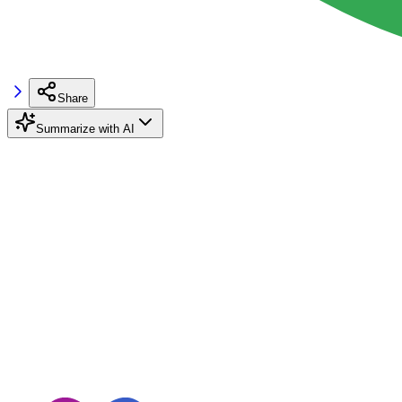
Share
Summarize with AI