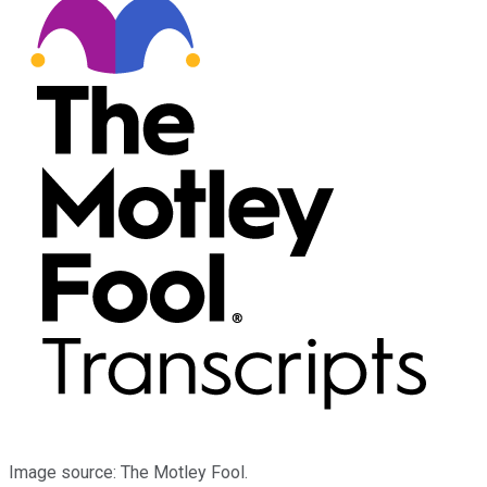
Image source: The Motley Fool.