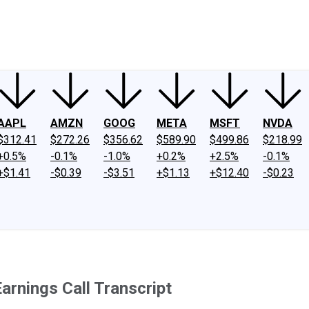
ney
Fool Community Foundation
Reviews
Newsroom
YouTube
Link
AAPL
AMZN
GOOG
META
MSFT
NVDA
$312.41
$272.26
$356.62
$589.90
$499.86
$218.99
+0.5%
-0.1%
-1.0%
+0.2%
+2.5%
-0.1%
+$1.41
-$0.39
-$3.51
+$1.13
+$12.40
-$0.23
arnings Call Transcript