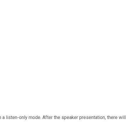
n a listen-only mode. After the speaker presentation, there will