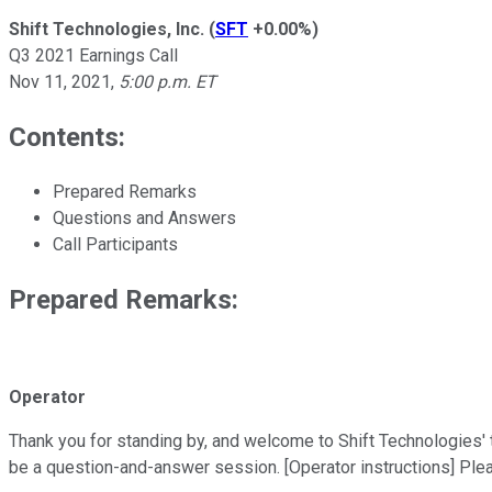
Shift Technologies, Inc.
(
SFT
+0.00%
)
Q3 2021 Earnings Call
Nov 11, 2021
,
5:00 p.m. ET
Contents:
Prepared Remarks
Questions and Answers
Call Participants
Prepared Remarks:
Operator
Thank you for standing by, and welcome to Shift Technologies' thi
be a question-and-answer session. [Operator instructions] Ple