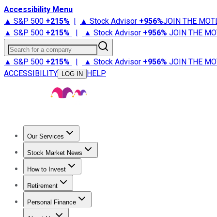
Accessibility Menu
▲ S&P 500
+
215%
|
▲ Stock Advisor
+
956%
JOIN THE MOT
▲ S&P 500
+
215%
|
▲ Stock Advisor
+
956%
JOIN THE MO
Search for a company
▲ S&P 500
+
215%
|
▲ Stock Advisor
+
956%
JOIN THE MO
ACCESSIBILITY
HELP
LOG IN
Our Services
All Services
Stock Advisor
Epic
Epic Plus
Fool Portfolios
Fo
Stock Market News
Trending News
Stock Market News
Market Movers
Tech S
How to Invest
How to Invest Money
What to Invest In
How to Invest in S
Retirement
Retirement News
Retirement 101
Types of Retirement Ac
Personal Finance
Best Credit Cards
Compare Credit Cards
Credit Card Revi