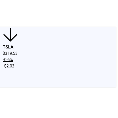
edIn
X
Facebook
Instagram
Discussion Boards
CAPS - Stock Picki
TSLA
$319.53
-0.6%
-$2.02