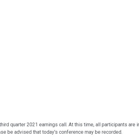
rd quarter 2021 earnings call. At this time, all participants are i
ase be advised that today's conference may be recorded.