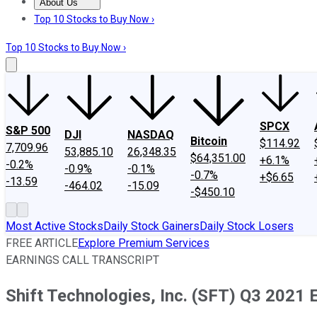
About Us
About Us
Contact Us
Investing Philosophy
Motley Fool Mo
Top 10 Stocks to Buy Now ›
Top 10 Stocks to Buy Now ›
SPCX
S&P 500
DJI
NASDAQ
Bitcoin
$114.92
7,709.96
53,885.10
26,348.35
$64,351.00
+6.1%
-0.2%
-0.9%
-0.1%
-0.7%
+$6.65
-13.59
-464.02
-15.09
-$450.10
Most Active Stocks
Daily Stock Gainers
Daily Stock Losers
FREE ARTICLE
Explore Premium Services
EARNINGS CALL TRANSCRIPT
Shift Technologies, Inc. (SFT) Q3 2021 E