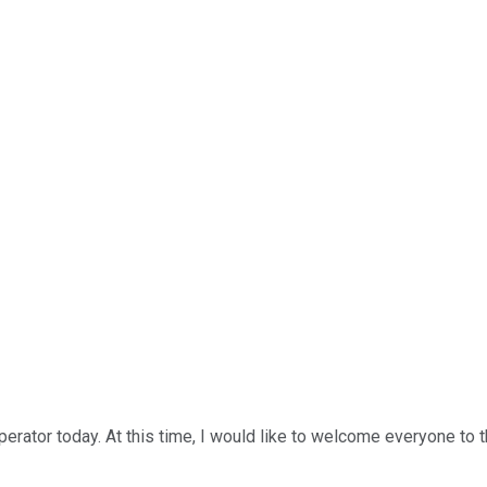
rator today. At this time, I would like to welcome everyone to t