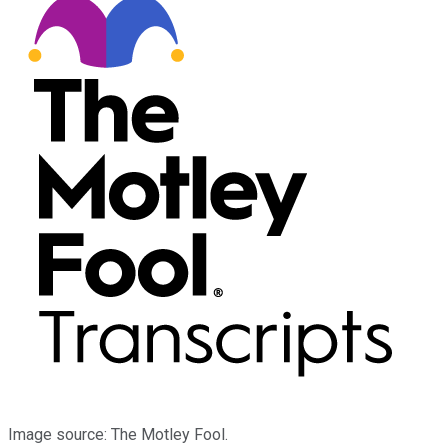
Image source: The Motley Fool.