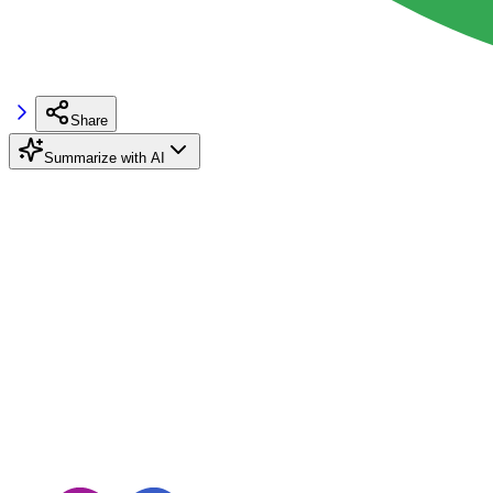
Share
Summarize with AI