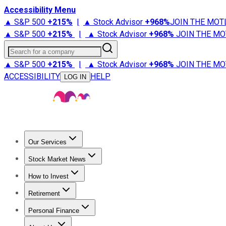
Accessibility Menu
▲ S&P 500
+
215%
|
▲ Stock Advisor
+
968%
JOIN THE MOT
▲ S&P 500
+
215%
|
▲ Stock Advisor
+
968%
JOIN THE MO
Search for a company
▲ S&P 500
+
215%
|
▲ Stock Advisor
+
968%
JOIN THE MO
ACCESSIBILITY
HELP
LOG IN
Our Services
All Services
Stock Advisor
Epic
Epic Plus
Fool Portfolios
Fo
Stock Market News
Trending News
Stock Market News
Market Movers
Tech S
How to Invest
How to Invest Money
What to Invest In
How to Invest in S
Retirement
Retirement News
Retirement 101
Types of Retirement Ac
Personal Finance
Best Credit Cards
Compare Credit Cards
Credit Card Revi