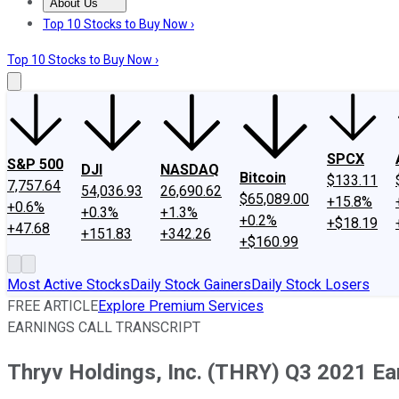
About Us
About Us
Contact Us
Investing Philosophy
Motley Fool Mo
Top 10 Stocks to Buy Now ›
Top 10 Stocks to Buy Now ›
SPCX
S&P 500
DJI
NASDAQ
Bitcoin
$133.11
7,757.64
54,036.93
26,690.62
$65,089.00
+15.8%
+0.6%
+0.3%
+1.3%
+0.2%
+$18.19
+47.68
+151.83
+342.26
+$160.99
Most Active Stocks
Daily Stock Gainers
Daily Stock Losers
FREE ARTICLE
Explore Premium Services
EARNINGS CALL TRANSCRIPT
Thryv Holdings, Inc. (THRY) Q3 2021 Ear