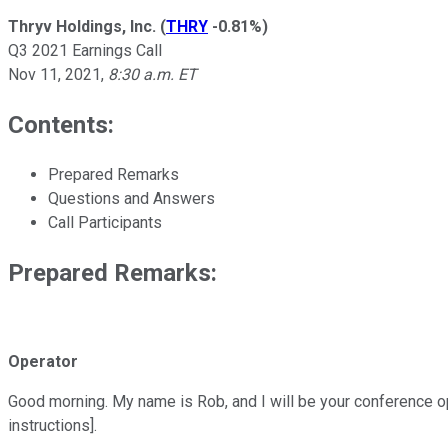
Thryv Holdings, Inc.
(
THRY
-0.81%
)
Q3 2021 Earnings Call
Nov 11, 2021
,
8:30 a.m. ET
Contents:
Prepared Remarks
Questions and Answers
Call Participants
Prepared Remarks:
Operator
Good morning. My name is Rob, and I will be your conference ope
instructions].