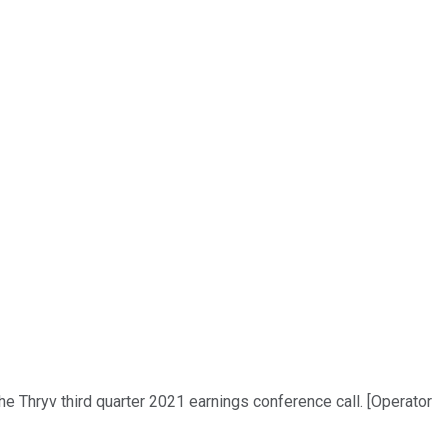
he Thryv third quarter 2021 earnings conference call. [Operator