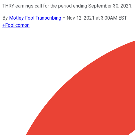
THRY earnings call for the period ending September 30, 2021.
By
Motley Fool Transcribing
–
Nov 12, 2021 at 3:00AM EST
+
Fool.com
on