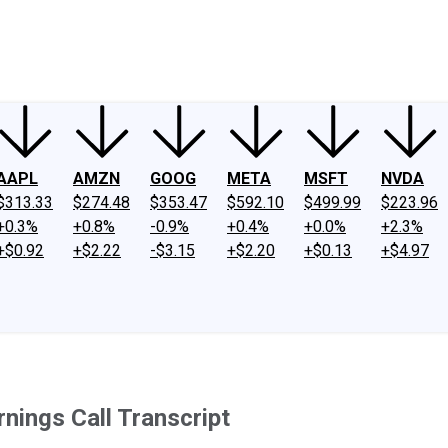
ney
Fool Community Foundation
Reviews
Newsroom
YouTube
Link
AAPL
AMZN
GOOG
META
MSFT
NVDA
$313.33
$274.48
$353.47
$592.10
$499.99
$223.96
+0.3%
+0.8%
-0.9%
+0.4%
+0.0%
+2.3%
+$0.92
+$2.22
-$3.15
+$2.20
+$0.13
+$4.97
nings Call Transcript