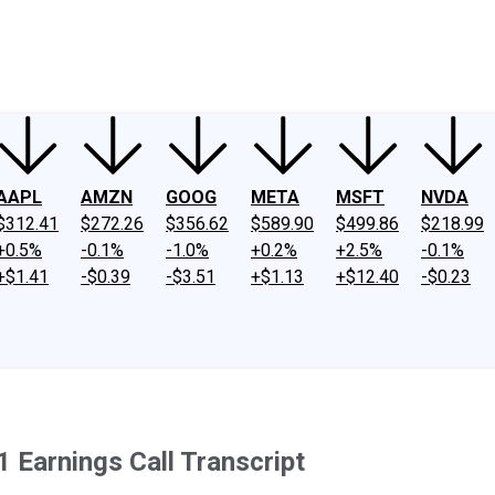
ney
Fool Community Foundation
Reviews
Newsroom
YouTube
Link
AAPL
AMZN
GOOG
META
MSFT
NVDA
$312.41
$272.26
$356.62
$589.90
$499.86
$218.99
+0.5%
-0.1%
-1.0%
+0.2%
+2.5%
-0.1%
+$1.41
-$0.39
-$3.51
+$1.13
+$12.40
-$0.23
1 Earnings Call Transcript