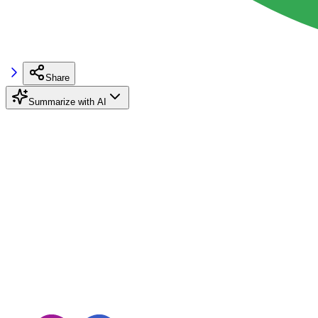
Share
Summarize with AI