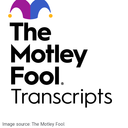
Image source: The Motley Fool.