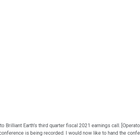
rilliant Earth's third quarter fiscal 2021 earnings call. [Operator
nference is being recorded. I would now like to hand the confer