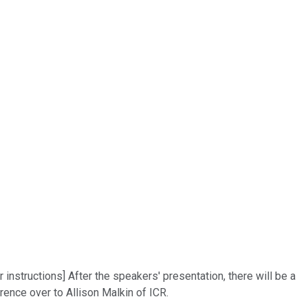
 instructions] After the speakers' presentation, there will be a
ence over to Allison Malkin of ICR.