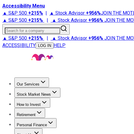
Accessibility Menu
▲ S&P 500
+
215%
|
▲ Stock Advisor
+
956%
JOIN THE MOT
▲ S&P 500
+
215%
|
▲ Stock Advisor
+
956%
JOIN THE MO
Search for a company
▲ S&P 500
+
215%
|
▲ Stock Advisor
+
956%
JOIN THE MO
ACCESSIBILITY
HELP
LOG IN
Our Services
All Services
Stock Advisor
Epic
Epic Plus
Fool Portfolios
Fo
Stock Market News
Trending News
Stock Market News
Market Movers
Tech S
How to Invest
How to Invest Money
What to Invest In
How to Invest in S
Retirement
Retirement News
Retirement 101
Types of Retirement Ac
Personal Finance
Best Credit Cards
Compare Credit Cards
Credit Card Revi