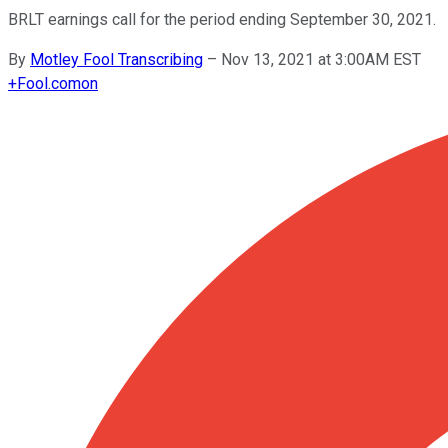
BRLT earnings call for the period ending September 30, 2021.
By
Motley Fool Transcribing
–
Nov 13, 2021 at 3:00AM EST
+
Fool.com
on