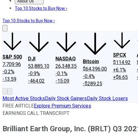
About Us
About Us
Contact Us
Investing Philosophy
Motley Fool Mo
Top 10 Stocks to Buy Now ›
Top 10 Stocks to Buy Now ›
SPCX
S&P 500
DJI
NASDAQ
Bitcoin
$114.92
7,709.96
53,885.10
26,348.35
$64,396.00
+6.1%
-0.2%
-0.9%
-0.1%
-0.4%
+$6.65
-13.59
-464.02
-15.09
-$289.25
Most Active Stocks
Daily Stock Gainers
Daily Stock Losers
FREE ARTICLE
Explore Premium Services
EARNINGS CALL TRANSCRIPT
Brilliant Earth Group, Inc. (BRLT) Q3 202