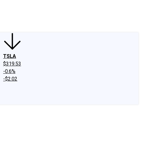
edIn
X
Facebook
Instagram
Discussion Boards
CAPS - Stock Picki
TSLA
$319.53
-0.6%
-$2.02