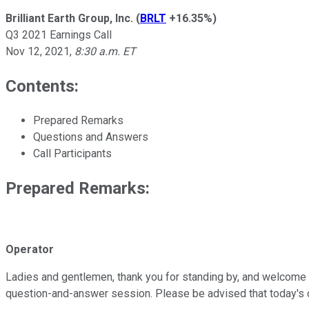
Brilliant Earth Group, Inc.
(
BRLT
+16.35%
)
Q3 2021 Earnings Call
Nov 12, 2021
,
8:30 a.m. ET
Contents:
Prepared Remarks
Questions and Answers
Call Participants
Prepared Remarks:
Operator
Ladies and gentlemen, thank you for standing by, and welcome to B
question-and-answer session. Please be advised that today's co