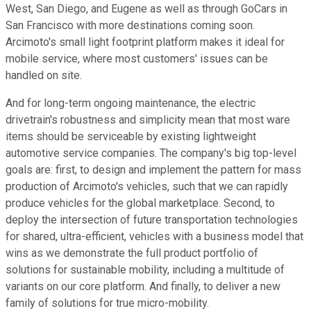
West, San Diego, and Eugene as well as through GoCars in
San Francisco with more destinations coming soon.
Arcimoto's small light footprint platform makes it ideal for
mobile service, where most customers' issues can be
handled on site.
And for long-term ongoing maintenance, the electric
drivetrain's robustness and simplicity mean that most ware
items should be serviceable by existing lightweight
automotive service companies. The company's big top-level
goals are: first, to design and implement the pattern for mass
production of Arcimoto's vehicles, such that we can rapidly
produce vehicles for the global marketplace. Second, to
deploy the intersection of future transportation technologies
for shared, ultra-efficient, vehicles with a business model that
wins as we demonstrate the full product portfolio of
solutions for sustainable mobility, including a multitude of
variants on our core platform. And finally, to deliver a new
family of solutions for true micro-mobility.