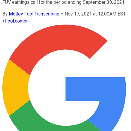
FUV earnings call for the period ending September 30, 2021.
By
Motley Fool Transcribing
–
Nov 17, 2021 at 12:00AM EST
+
Fool.com
on