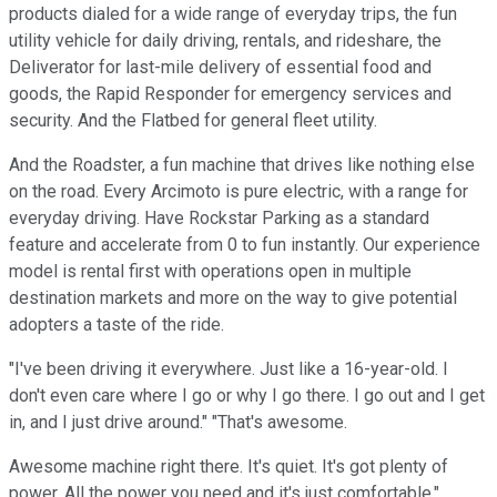
products dialed for a wide range of everyday trips, the fun
utility vehicle for daily driving, rentals, and rideshare, the
Deliverator for last-mile delivery of essential food and
goods, the Rapid Responder for emergency services and
security. And the Flatbed for general fleet utility.
And the Roadster, a fun machine that drives like nothing else
on the road. Every Arcimoto is pure electric, with a range for
everyday driving. Have Rockstar Parking as a standard
feature and accelerate from 0 to fun instantly. Our experience
model is rental first with operations open in multiple
destination markets and more on the way to give potential
adopters a taste of the ride.
"I've been driving it everywhere. Just like a 16-year-old. I
don't even care where I go or why I go there. I go out and I get
in, and I just drive around." "That's awesome.
Awesome machine right there. It's quiet. It's got plenty of
power. All the power you need and it's just comfortable."