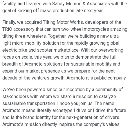
facility, and teamed with Sandy Monroe & Associates with the
goal of kicking off mass production late next year.
Finally, we acquired Tilting Motor Works, developers of the
TRiO accessory that can turn two-wheel motorcycles amazing
tilting three-wheelers. Together, we're building a new ultra-
light micro-mobility solution for the rapidly growing global
electric bike and scooter marketplace. With our overworking
focus on scale, this year, we plan to demonstrate the full
breadth of Arcimoto solutions for sustainable mobility and
expand our market presence as we prepare for the next
decade of the ventures growth. Arcimoto is a public company.
We've been powered since our inception by a community of
stakeholders with whom we share a mission to catalyze
sustainable transportation. I hope you join us. The name
Arcimoto means literally archetype I drive or I drive the future
and is the brand identity for the next-generation of drivers.
Arcimoto's mission directly inspires the company's values.