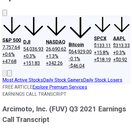
About Us
Contact Us
Investing Philosophy
Motley Fool Mo
SPCX
AAPL
S&P 500
DJI
NASDAQ
Bitcoin
$133.11
$313.33
7,757.64
54,036.93
26,690.62
$64,929.00
+15.8%
+0.3%
+0.6%
+0.3%
+1.3%
-0.1%
+$18.19
+$0.92
+47.68
+151.83
+342.26
-$46.04
Most Active Stocks
Daily Stock Gainers
Daily Stock Losers
FREE ARTICLE
Explore Premium Services
EARNINGS CALL TRANSCRIPT
Arcimoto, Inc. (FUV) Q3 2021 Earnings
Call Transcript