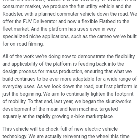
consumer market, we produce the fun utility vehicle and the
Roadster, with a planned commuter vehicle down the road. We
offer the FUV Deliverator and now a flexible Flatbed to the
fleet market. And the platform has uses even in very
specialized niche applications, such as the cameo we've built
for on-road filming.
All of the work we're doing now to demonstrate the flexibility
and applicability of the platform is feeding back into the
design process for mass production, ensuring that what we
build continues to be ever more adaptable for a wide range of
everyday uses. As we look down the road, our first platform is
just the beginning. We aim to continually lighten the footprint
of mobility. To that end, last year, we began the skunkworks
development of the mean and lean machine, targeted
squarely at the rapidly growing e-bike marketplace.
This vehicle will be chock-full of new electric vehicle
technology. We are actually reinventing the wheel this time.