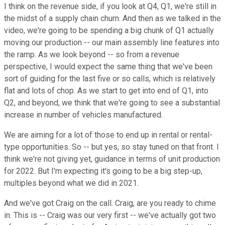
I think on the revenue side, if you look at Q4, Q1, we're still in
the midst of a supply chain churn. And then as we talked in the
video, we're going to be spending a big chunk of Q1 actually
moving our production -- our main assembly line features into
the ramp. As we look beyond -- so from a revenue
perspective, I would expect the same thing that we've been
sort of guiding for the last five or so calls, which is relatively
flat and lots of chop. As we start to get into end of Q1, into
Q2, and beyond, we think that we're going to see a substantial
increase in number of vehicles manufactured.
We are aiming for a lot of those to end up in rental or rental-
type opportunities. So -- but yes, so stay tuned on that front. I
think we're not giving yet, guidance in terms of unit production
for 2022. But I'm expecting it's going to be a big step-up,
multiples beyond what we did in 2021.
And we've got Craig on the call. Craig, are you ready to chime
in. This is -- Craig was our very first -- we've actually got two