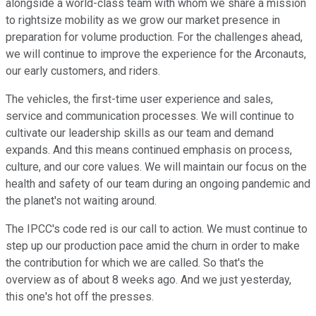
alongside a world-class team with whom we share a mission
to rightsize mobility as we grow our market presence in
preparation for volume production. For the challenges ahead,
we will continue to improve the experience for the Arconauts,
our early customers, and riders.
The vehicles, the first-time user experience and sales,
service and communication processes. We will continue to
cultivate our leadership skills as our team and demand
expands. And this means continued emphasis on process,
culture, and our core values. We will maintain our focus on the
health and safety of our team during an ongoing pandemic and
the planet's not waiting around.
The IPCC's code red is our call to action. We must continue to
step up our production pace amid the churn in order to make
the contribution for which we are called. So that's the
overview as of about 8 weeks ago. And we just yesterday,
this one's hot off the presses.