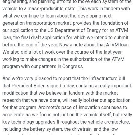
engineering, and planning efforts to move each system of the
vehicle to a mass-producible state. This work in tandem with
what we continue to learn about the developing next-
generation transportation market, provides the foundation of
our application to the US Department of Energy for an ATVM
loan, the final draft application for which we intend to submit
before the end of the year. Now a note about that ATVM loan.
We also did a lot of work over the course of the last year
working to make changes in the authorization of the ATVM
program with our partners in Congress.
And we're very pleased to report that the Infrastructure bill
that President Biden signed today, contains a really important
modification that we believe, in tandem with the market
research that we have done, will really bolster our application
for that program. Arcimoto's pace of innovation continues to
accelerate as we focus not just on the vehicle itself, but really
key technology upgrades throughout the vehicle architecture,
including the battery system, the drivetrain, and the low