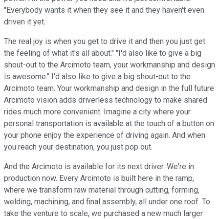
"Everybody wants it when they see it and they haven't even
driven it yet.
The real joy is when you get to drive it and then you just get
the feeling of what it's all about." "I'd also like to give a big
shout-out to the Arcimoto team, your workmanship and design
is awesome." I'd also like to give a big shout-out to the
Arcimoto team. Your workmanship and design in the full future
Arcimoto vision adds driverless technology to make shared
rides much more convenient. Imagine a city where your
personal transportation is available at the touch of a button on
your phone enjoy the experience of driving again. And when
you reach your destination, you just pop out.
And the Arcimoto is available for its next driver. We're in
production now. Every Arcimoto is built here in the ramp,
where we transform raw material through cutting, forming,
welding, machining, and final assembly, all under one roof. To
take the venture to scale, we purchased a new much larger