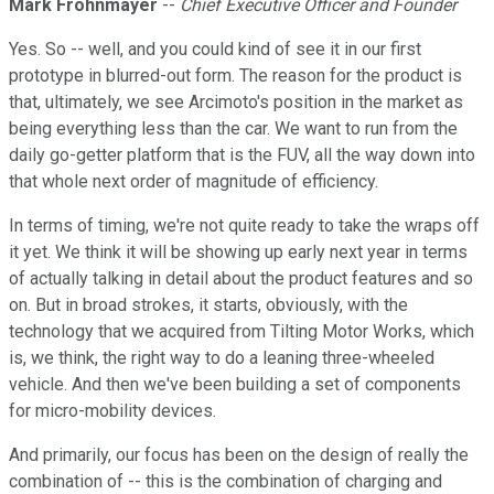
Mark Frohnmayer
--
Chief Executive Officer and Founder
Yes. So -- well, and you could kind of see it in our first
prototype in blurred-out form. The reason for the product is
that, ultimately, we see Arcimoto's position in the market as
being everything less than the car. We want to run from the
daily go-getter platform that is the FUV, all the way down into
that whole next order of magnitude of efficiency.
In terms of timing, we're not quite ready to take the wraps off
it yet. We think it will be showing up early next year in terms
of actually talking in detail about the product features and so
on. But in broad strokes, it starts, obviously, with the
technology that we acquired from Tilting Motor Works, which
is, we think, the right way to do a leaning three-wheeled
vehicle. And then we've been building a set of components
for micro-mobility devices.
And primarily, our focus has been on the design of really the
combination of -- this is the combination of charging and