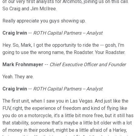
of our very first analysts for Arcimoto, joining us on this call.
So Craig and Jim McIlree.
Really appreciate you guys showing up.
Craig Irwin
--
ROTH Capital Partners -- Analyst
Hey. So, Mark, I got the opportunity to ride the -- gosh, I'm
going to use the wrong name, the Roadster. Your Roadster.
Mark Frohnmayer
--
Chief Executive Officer and Founder
Yeah. They are.
Craig Irwin
--
ROTH Capital Partners -- Analyst
The first unit, when I saw you in Las Vegas. And just like the
FUV, right, the experience of freedom and kind of flying like
you do on a motorcycle, it's a little bit more free, but it still has
that stability, someone that's maybe a little bit older with a lot
of money in their pocket, might be a little afraid of a Harley,