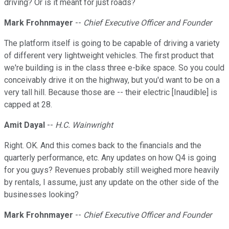
driving? Or is it meant for just roads?
Mark Frohnmayer
--
Chief Executive Officer and Founder
The platform itself is going to be capable of driving a variety
of different very lightweight vehicles. The first product that
we're building is in the class three e-bike space. So you could
conceivably drive it on the highway, but you'd want to be on a
very tall hill. Because those are -- their electric [Inaudible] is
capped at 28.
Amit Dayal
--
H.C. Wainwright
Right. OK. And this comes back to the financials and the
quarterly performance, etc. Any updates on how Q4 is going
for you guys? Revenues probably still weighed more heavily
by rentals, I assume, just any update on the other side of the
businesses looking?
Mark Frohnmayer
--
Chief Executive Officer and Founder