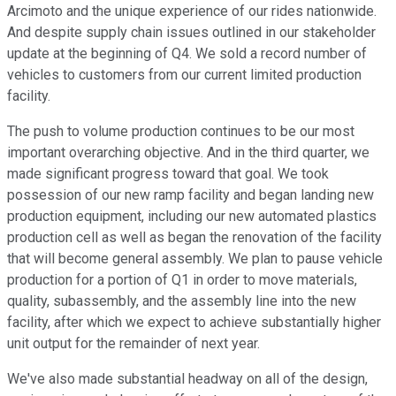
Arcimoto and the unique experience of our rides nationwide.
And despite supply chain issues outlined in our stakeholder
update at the beginning of Q4. We sold a record number of
vehicles to customers from our current limited production
facility.
The push to volume production continues to be our most
important overarching objective. And in the third quarter, we
made significant progress toward that goal. We took
possession of our new ramp facility and began landing new
production equipment, including our new automated plastics
production cell as well as began the renovation of the facility
that will become general assembly. We plan to pause vehicle
production for a portion of Q1 in order to move materials,
quality, subassembly, and the assembly line into the new
facility, after which we expect to achieve substantially higher
unit output for the remainder of next year.
We've also made substantial headway on all of the design,