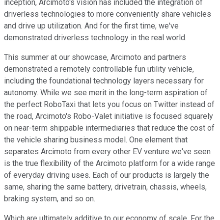
inception, Arcimoto's vision has included the integration of
driverless technologies to more conveniently share vehicles
and drive up utilization. And for the first time, we've
demonstrated driverless technology in the real world.
This summer at our showcase, Arcimoto and partners
demonstrated a remotely controllable fun utility vehicle,
including the foundational technology layers necessary for
autonomy. While we see merit in the long-term aspiration of
the perfect RoboTaxi that lets you focus on Twitter instead of
the road, Arcimoto's Robo-Valet initiative is focused squarely
on near-term shippable intermediaries that reduce the cost of
the vehicle sharing business model. One element that
separates Arcimoto from every other EV venture we've seen
is the true flexibility of the Arcimoto platform for a wide range
of everyday driving uses. Each of our products is largely the
same, sharing the same battery, drivetrain, chassis, wheels,
braking system, and so on.
Which are ultimately additive to our economy of scale. For the