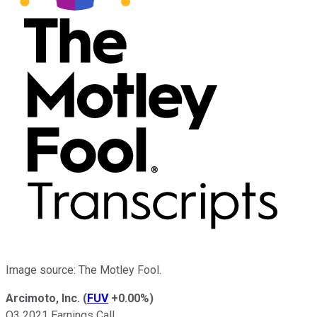
Image source: The Motley Fool.
Arcimoto, Inc.
(
FUV
+0.00%
)
Q3 2021 Earnings Call