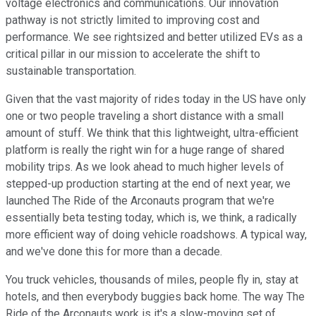
voltage electronics and communications. Our innovation
pathway is not strictly limited to improving cost and
performance. We see rightsized and better utilized EVs as a
critical pillar in our mission to accelerate the shift to
sustainable transportation.
Given that the vast majority of rides today in the US have only
one or two people traveling a short distance with a small
amount of stuff. We think that this lightweight, ultra-efficient
platform is really the right win for a huge range of shared
mobility trips. As we look ahead to much higher levels of
stepped-up production starting at the end of next year, we
launched The Ride of the Arconauts program that we're
essentially beta testing today, which is, we think, a radically
more efficient way of doing vehicle roadshows. A typical way,
and we've done this for more than a decade.
You truck vehicles, thousands of miles, people fly in, stay at
hotels, and then everybody buggies back home. The way The
Ride of the Arconauts work is it's a slow-moving set of