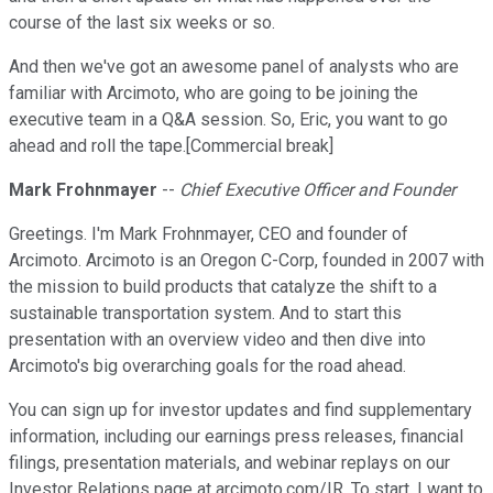
course of the last six weeks or so.
And then we've got an awesome panel of analysts who are
familiar with Arcimoto, who are going to be joining the
executive team in a Q&A session. So, Eric, you want to go
ahead and roll the tape.[Commercial break]
Mark Frohnmayer
--
Chief Executive Officer and Founder
Greetings. I'm Mark Frohnmayer, CEO and founder of
Arcimoto. Arcimoto is an Oregon C-Corp, founded in 2007 with
the mission to build products that catalyze the shift to a
sustainable transportation system. And to start this
presentation with an overview video and then dive into
Arcimoto's big overarching goals for the road ahead.
You can sign up for investor updates and find supplementary
information, including our earnings press releases, financial
filings, presentation materials, and webinar replays on our
Investor Relations page at arcimoto.com/IR. To start, I want to