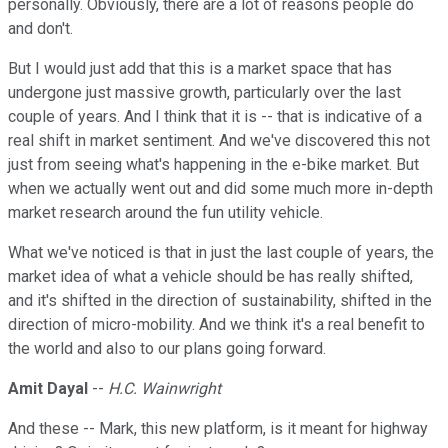
personally. Obviously, there are a lot of reasons people do
and don't.
But I would just add that this is a market space that has
undergone just massive growth, particularly over the last
couple of years. And I think that it is -- that is indicative of a
real shift in market sentiment. And we've discovered this not
just from seeing what's happening in the e-bike market. But
when we actually went out and did some much more in-depth
market research around the fun utility vehicle.
What we've noticed is that in just the last couple of years, the
market idea of what a vehicle should be has really shifted,
and it's shifted in the direction of sustainability, shifted in the
direction of micro-mobility. And we think it's a real benefit to
the world and also to our plans going forward.
Amit Dayal
--
H.C. Wainwright
And these -- Mark, this new platform, is it meant for highway