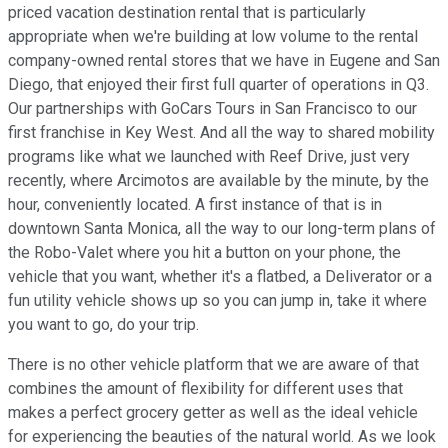
priced vacation destination rental that is particularly
appropriate when we're building at low volume to the rental
company-owned rental stores that we have in Eugene and San
Diego, that enjoyed their first full quarter of operations in Q3.
Our partnerships with GoCars Tours in San Francisco to our
first franchise in Key West. And all the way to shared mobility
programs like what we launched with Reef Drive, just very
recently, where Arcimotos are available by the minute, by the
hour, conveniently located. A first instance of that is in
downtown Santa Monica, all the way to our long-term plans of
the Robo-Valet where you hit a button on your phone, the
vehicle that you want, whether it's a flatbed, a Deliverator or a
fun utility vehicle shows up so you can jump in, take it where
you want to go, do your trip.
There is no other vehicle platform that we are aware of that
combines the amount of flexibility for different uses that
makes a perfect grocery getter as well as the ideal vehicle
for experiencing the beauties of the natural world. As we look