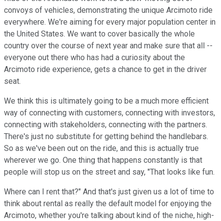
convoys of vehicles, demonstrating the unique Arcimoto ride
everywhere. We're aiming for every major population center in
the United States. We want to cover basically the whole
country over the course of next year and make sure that all --
everyone out there who has had a curiosity about the
Arcimoto ride experience, gets a chance to get in the driver
seat.
We think this is ultimately going to be a much more efficient
way of connecting with customers, connecting with investors,
connecting with stakeholders, connecting with the partners.
There's just no substitute for getting behind the handlebars.
So as we've been out on the ride, and this is actually true
wherever we go. One thing that happens constantly is that
people will stop us on the street and say, "That looks like fun.
Where can I rent that?" And that's just given us a lot of time to
think about rental as really the default model for enjoying the
Arcimoto, whether you're talking about kind of the niche, high-