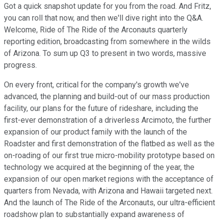
Got a quick snapshot update for you from the road. And Fritz,
you can roll that now, and then we'll dive right into the Q&A.
Welcome, Ride of The Ride of the Arconauts quarterly
reporting edition, broadcasting from somewhere in the wilds
of Arizona. To sum up Q3 to present in two words, massive
progress.
On every front, critical for the company's growth we've
advanced, the planning and build-out of our mass production
facility, our plans for the future of rideshare, including the
first-ever demonstration of a driverless Arcimoto, the further
expansion of our product family with the launch of the
Roadster and first demonstration of the flatbed as well as the
on-roading of our first true micro-mobility prototype based on
technology we acquired at the beginning of the year, the
expansion of our open market regions with the acceptance of
quarters from Nevada, with Arizona and Hawaii targeted next.
And the launch of The Ride of the Arconauts, our ultra-efficient
roadshow plan to substantially expand awareness of