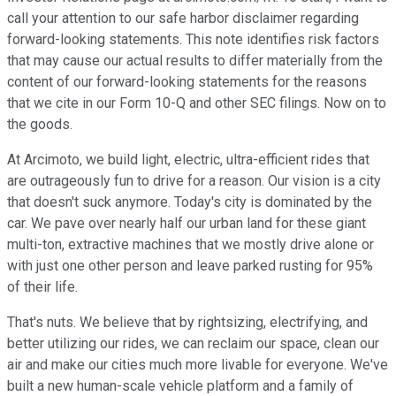
call your attention to our safe harbor disclaimer regarding
forward-looking statements. This note identifies risk factors
that may cause our actual results to differ materially from the
content of our forward-looking statements for the reasons
that we cite in our Form 10-Q and other SEC filings. Now on to
the goods.
At Arcimoto, we build light, electric, ultra-efficient rides that
are outrageously fun to drive for a reason. Our vision is a city
that doesn't suck anymore. Today's city is dominated by the
car. We pave over nearly half our urban land for these giant
multi-ton, extractive machines that we mostly drive alone or
with just one other person and leave parked rusting for 95%
of their life.
That's nuts. We believe that by rightsizing, electrifying, and
better utilizing our rides, we can reclaim our space, clean our
air and make our cities much more livable for everyone. We've
built a new human-scale vehicle platform and a family of