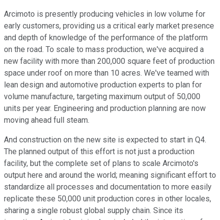
Arcimoto is presently producing vehicles in low volume for
early customers, providing us a critical early market presence
and depth of knowledge of the performance of the platform
on the road. To scale to mass production, we've acquired a
new facility with more than 200,000 square feet of production
space under roof on more than 10 acres. We've teamed with
lean design and automotive production experts to plan for
volume manufacture, targeting maximum output of 50,000
units per year. Engineering and production planning are now
moving ahead full steam.
And construction on the new site is expected to start in Q4.
The planned output of this effort is not just a production
facility, but the complete set of plans to scale Arcimoto's
output here and around the world; meaning significant effort to
standardize all processes and documentation to more easily
replicate these 50,000 unit production cores in other locales,
sharing a single robust global supply chain. Since its