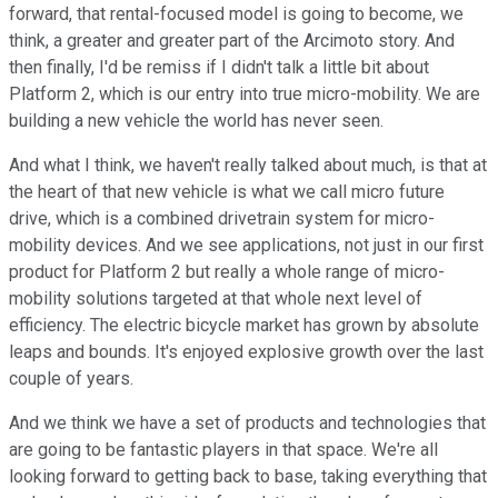
forward, that rental-focused model is going to become, we
think, a greater and greater part of the Arcimoto story. And
then finally, I'd be remiss if I didn't talk a little bit about
Platform 2, which is our entry into true micro-mobility. We are
building a new vehicle the world has never seen.
And what I think, we haven't really talked about much, is that at
the heart of that new vehicle is what we call micro future
drive, which is a combined drivetrain system for micro-
mobility devices. And we see applications, not just in our first
product for Platform 2 but really a whole range of micro-
mobility solutions targeted at that whole next level of
efficiency. The electric bicycle market has grown by absolute
leaps and bounds. It's enjoyed explosive growth over the last
couple of years.
And we think we have a set of products and technologies that
are going to be fantastic players in that space. We're all
looking forward to getting back to base, taking everything that