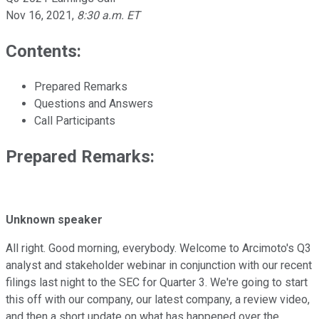
Nov 16, 2021
,
8:30 a.m. ET
Contents:
Prepared Remarks
Questions and Answers
Call Participants
Prepared Remarks:
Unknown speaker
All right. Good morning, everybody. Welcome to Arcimoto's Q3
analyst and stakeholder webinar in conjunction with our recent
filings last night to the SEC for Quarter 3. We're going to start
this off with our company, our latest company, a review video,
and then a short update on what has happened over the