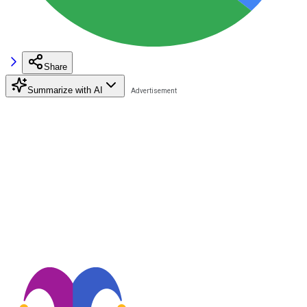
Share
Summarize with AI