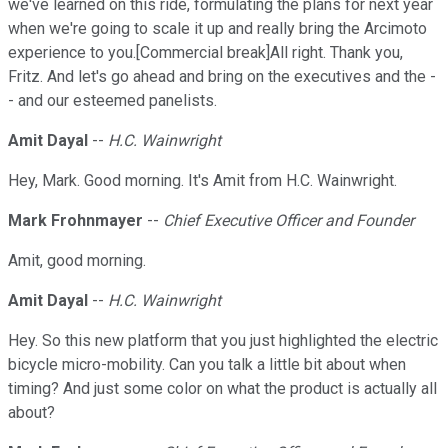
we've learned on this ride, formulating the plans for next year
when we're going to scale it up and really bring the Arcimoto
experience to you.[Commercial break]All right. Thank you,
Fritz. And let's go ahead and bring on the executives and the -
- and our esteemed panelists.
Amit Dayal
--
H.C. Wainwright
Hey, Mark. Good morning. It's Amit from H.C. Wainwright.
Mark Frohnmayer
--
Chief Executive Officer and Founder
Amit, good morning.
Amit Dayal
--
H.C. Wainwright
Hey. So this new platform that you just highlighted the electric
bicycle micro-mobility. Can you talk a little bit about when
timing? And just some color on what the product is actually all
about?