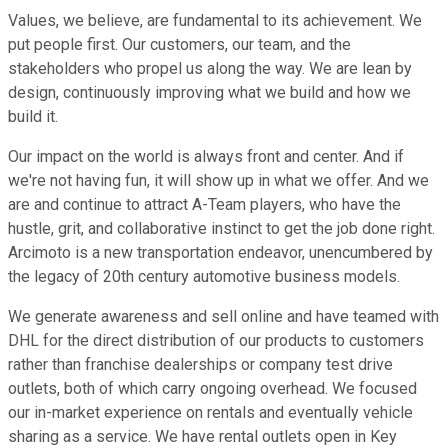
Values, we believe, are fundamental to its achievement. We
put people first. Our customers, our team, and the
stakeholders who propel us along the way. We are lean by
design, continuously improving what we build and how we
build it.
Our impact on the world is always front and center. And if
we're not having fun, it will show up in what we offer. And we
are and continue to attract A-Team players, who have the
hustle, grit, and collaborative instinct to get the job done right.
Arcimoto is a new transportation endeavor, unencumbered by
the legacy of 20th century automotive business models.
We generate awareness and sell online and have teamed with
DHL for the direct distribution of our products to customers
rather than franchise dealerships or company test drive
outlets, both of which carry ongoing overhead. We focused
our in-market experience on rentals and eventually vehicle
sharing as a service. We have rental outlets open in Key