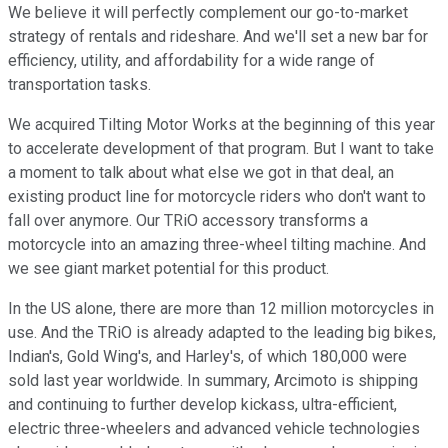
We believe it will perfectly complement our go-to-market
strategy of rentals and rideshare. And we'll set a new bar for
efficiency, utility, and affordability for a wide range of
transportation tasks.
We acquired Tilting Motor Works at the beginning of this year
to accelerate development of that program. But I want to take
a moment to talk about what else we got in that deal, an
existing product line for motorcycle riders who don't want to
fall over anymore. Our TRiO accessory transforms a
motorcycle into an amazing three-wheel tilting machine. And
we see giant market potential for this product.
In the US alone, there are more than 12 million motorcycles in
use. And the TRiO is already adapted to the leading big bikes,
Indian's, Gold Wing's, and Harley's, of which 180,000 were
sold last year worldwide. In summary, Arcimoto is shipping
and continuing to further develop kickass, ultra-efficient,
electric three-wheelers and advanced vehicle technologies