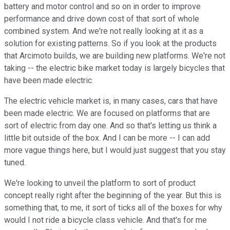
battery and motor control and so on in order to improve
performance and drive down cost of that sort of whole
combined system. And we're not really looking at it as a
solution for existing patterns. So if you look at the products
that Arcimoto builds, we are building new platforms. We're not
taking -- the electric bike market today is largely bicycles that
have been made electric.
The electric vehicle market is, in many cases, cars that have
been made electric. We are focused on platforms that are
sort of electric from day one. And so that's letting us think a
little bit outside of the box. And I can be more -- I can add
more vague things here, but I would just suggest that you stay
tuned.
We're looking to unveil the platform to sort of product
concept really right after the beginning of the year. But this is
something that, to me, it sort of ticks all of the boxes for why
would I not ride a bicycle class vehicle. And that's for me