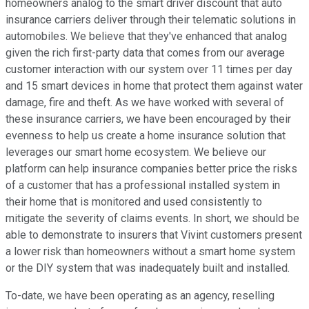
homeowners analog to the smart driver discount that auto
insurance carriers deliver through their telematic solutions in
automobiles. We believe that they've enhanced that analog
given the rich first-party data that comes from our average
customer interaction with our system over 11 times per day
and 15 smart devices in home that protect them against water
damage, fire and theft. As we have worked with several of
these insurance carriers, we have been encouraged by their
evenness to help us create a home insurance solution that
leverages our smart home ecosystem. We believe our
platform can help insurance companies better price the risks
of a customer that has a professional installed system in
their home that is monitored and used consistently to
mitigate the severity of claims events. In short, we should be
able to demonstrate to insurers that Vivint customers present
a lower risk than homeowners without a smart home system
or the DIY system that was inadequately built and installed.
To-date, we have been operating as an agency, reselling