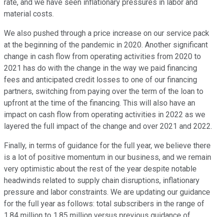
rate, and we have seen inflationary pressures in labor and
material costs.
We also pushed through a price increase on our service pack
at the beginning of the pandemic in 2020. Another significant
change in cash flow from operating activities from 2020 to
2021 has do with the change in the way we paid financing
fees and anticipated credit losses to one of our financing
partners, switching from paying over the term of the loan to
upfront at the time of the financing. This will also have an
impact on cash flow from operating activities in 2022 as we
layered the full impact of the change and over 2021 and 2022.
Finally, in terms of guidance for the full year, we believe there
is a lot of positive momentum in our business, and we remain
very optimistic about the rest of the year despite notable
headwinds related to supply chain disruptions, inflationary
pressure and labor constraints. We are updating our guidance
for the full year as follows: total subscribers in the range of
1.84 million to 1.85 million versus previous guidance of