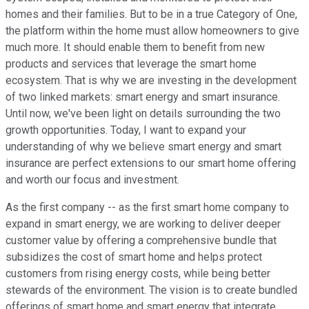
homes and their families. But to be in a true Category of One,
the platform within the home must allow homeowners to give
much more. It should enable them to benefit from new
products and services that leverage the smart home
ecosystem. That is why we are investing in the development
of two linked markets: smart energy and smart insurance.
Until now, we've been light on details surrounding the two
growth opportunities. Today, I want to expand your
understanding of why we believe smart energy and smart
insurance are perfect extensions to our smart home offering
and worth our focus and investment.
As the first company -- as the first smart home company to
expand in smart energy, we are working to deliver deeper
customer value by offering a comprehensive bundle that
subsidizes the cost of smart home and helps protect
customers from rising energy costs, while being better
stewards of the environment. The vision is to create bundled
offerings of smart home and smart energy that integrate