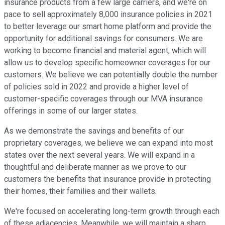
insurance products from a few large carriers, and we're on
pace to sell approximately 8,000 insurance policies in 2021
to better leverage our smart home platform and provide the
opportunity for additional savings for consumers. We are
working to become financial and material agent, which will
allow us to develop specific homeowner coverages for our
customers. We believe we can potentially double the number
of policies sold in 2022 and provide a higher level of
customer-specific coverages through our MVA insurance
offerings in some of our larger states.
As we demonstrate the savings and benefits of our
proprietary coverages, we believe we can expand into most
states over the next several years. We will expand in a
thoughtful and deliberate manner as we prove to our
customers the benefits that insurance provide in protecting
their homes, their families and their wallets.
We're focused on accelerating long-term growth through each
of these adjacencies. Meanwhile, we will maintain a sharp