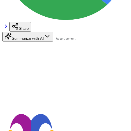
Share
Summarize with AI