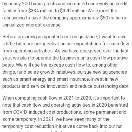
by nearly 200 basis points and increased our revolving credit
facility from $334 million to $370 million. We expect the
refinancing to save the company approximately $50 million in
annualized interest expense.
Before providing an updated cost on guidance, I want to give
a little bit more perspective on our expectations for cash flow
from operating activities. As we have discussed over the last
year, we plan to operate the business on a cash flow positive
basis. We will use the excess cash flow to, among other
things, fund sales growth initiatives, pursue new adjacencies
such as smart energy and smart insurance, invest in new
products and service innovation, and reduce outstanding debt.
When comparing cash flow in 2021 to 2020, it's important to
note that cash flow and operating activities in 2020 benefited
from COVID-induced cost productions, some permanent and
some temporary. In 2021, we have seen many of the
temporary cost reduction initiatives come back into our run