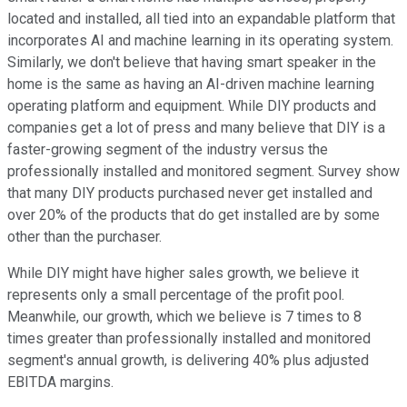
located and installed, all tied into an expandable platform that
incorporates AI and machine learning in its operating system.
Similarly, we don't believe that having smart speaker in the
home is the same as having an AI-driven machine learning
operating platform and equipment. While DIY products and
companies get a lot of press and many believe that DIY is a
faster-growing segment of the industry versus the
professionally installed and monitored segment. Survey show
that many DIY products purchased never get installed and
over 20% of the products that do get installed are by some
other than the purchaser.
While DIY might have higher sales growth, we believe it
represents only a small percentage of the profit pool.
Meanwhile, our growth, which we believe is 7 times to 8
times greater than professionally installed and monitored
segment's annual growth, is delivering 40% plus adjusted
EBITDA margins.