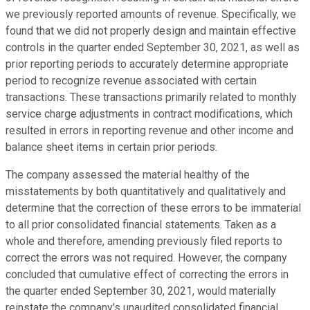
we previously reported amounts of revenue. Specifically, we
found that we did not properly design and maintain effective
controls in the quarter ended September 30, 2021, as well as
prior reporting periods to accurately determine appropriate
period to recognize revenue associated with certain
transactions. These transactions primarily related to monthly
service charge adjustments in contract modifications, which
resulted in errors in reporting revenue and other income and
balance sheet items in certain prior periods.
The company assessed the material healthy of the
misstatements by both quantitatively and qualitatively and
determine that the correction of these errors to be immaterial
to all prior consolidated financial statements. Taken as a
whole and therefore, amending previously filed reports to
correct the errors was not required. However, the company
concluded that cumulative effect of correcting the errors in
the quarter ended September 30, 2021, would materially
reinstate the company's unaudited consolidated financial