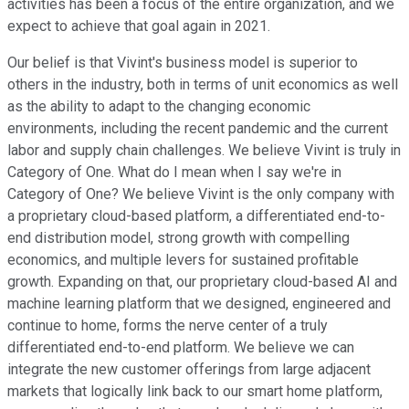
activities has been a focus of the entire organization, and we
expect to achieve that goal again in 2021.
Our belief is that Vivint's business model is superior to
others in the industry, both in terms of unit economics as well
as the ability to adapt to the changing economic
environments, including the recent pandemic and the current
labor and supply chain challenges. We believe Vivint is truly in
Category of One. What do I mean when I say we're in
Category of One? We believe Vivint is the only company with
a proprietary cloud-based platform, a differentiated end-to-
end distribution model, strong growth with compelling
economics, and multiple levers for sustained profitable
growth. Expanding on that, our proprietary cloud-based AI and
machine learning platform that we designed, engineered and
continue to home, forms the nerve center of a truly
differentiated end-to-end platform. We believe we can
integrate the new customer offerings from large adjacent
markets that logically link back to our smart home platform,