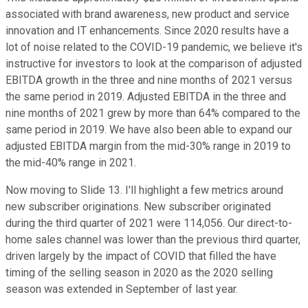
associated with brand awareness, new product and service
innovation and IT enhancements. Since 2020 results have a
lot of noise related to the COVID-19 pandemic, we believe it's
instructive for investors to look at the comparison of adjusted
EBITDA growth in the three and nine months of 2021 versus
the same period in 2019. Adjusted EBITDA in the three and
nine months of 2021 grew by more than 64% compared to the
same period in 2019. We have also been able to expand our
adjusted EBITDA margin from the mid-30% range in 2019 to
the mid-40% range in 2021.
Now moving to Slide 13. I'll highlight a few metrics around
new subscriber originations. New subscriber originated
during the third quarter of 2021 were 114,056. Our direct-to-
home sales channel was lower than the previous third quarter,
driven largely by the impact of COVID that filled the have
timing of the selling season in 2020 as the 2020 selling
season was extended in September of last year.