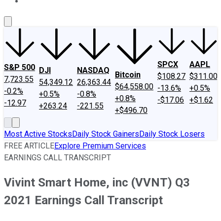
About Us
Contact Us
Investing Philosophy
Motley Fool Mo
SPCX
AAPL
S&P 500
DJI
NASDAQ
Bitcoin
$108.27
$311.00
7,723.55
54,349.12
26,363.44
$64,558.00
-13.6%
+0.5%
-0.2%
+0.5%
-0.8%
+0.8%
-$17.06
+$1.62
-12.97
+263.24
-221.55
+$496.70
Most Active Stocks
Daily Stock Gainers
Daily Stock Losers
FREE ARTICLE
Explore Premium Services
EARNINGS CALL TRANSCRIPT
Vivint Smart Home, inc (VVNT) Q3
2021 Earnings Call Transcript