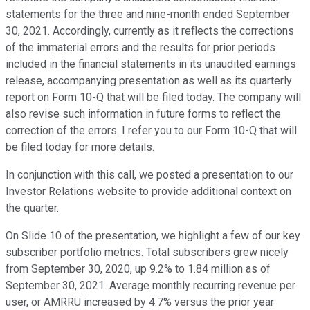
statements for the three and nine-month ended September
30, 2021. Accordingly, currently as it reflects the corrections
of the immaterial errors and the results for prior periods
included in the financial statements in its unaudited earnings
release, accompanying presentation as well as its quarterly
report on Form 10-Q that will be filed today. The company will
also revise such information in future forms to reflect the
correction of the errors. I refer you to our Form 10-Q that will
be filed today for more details.
In conjunction with this call, we posted a presentation to our
Investor Relations website to provide additional context on
the quarter.
On Slide 10 of the presentation, we highlight a few of our key
subscriber portfolio metrics. Total subscribers grew nicely
from September 30, 2020, up 9.2% to 1.84 million as of
September 30, 2021. Average monthly recurring revenue per
user, or AMRRU increased by 4.7% versus the prior year