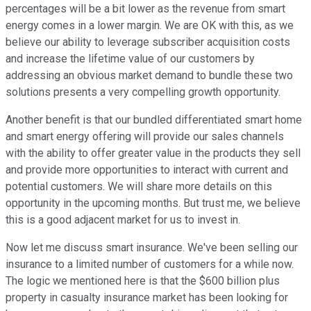
percentages will be a bit lower as the revenue from smart
energy comes in a lower margin. We are OK with this, as we
believe our ability to leverage subscriber acquisition costs
and increase the lifetime value of our customers by
addressing an obvious market demand to bundle these two
solutions presents a very compelling growth opportunity.
Another benefit is that our bundled differentiated smart home
and smart energy offering will provide our sales channels
with the ability to offer greater value in the products they sell
and provide more opportunities to interact with current and
potential customers. We will share more details on this
opportunity in the upcoming months. But trust me, we believe
this is a good adjacent market for us to invest in.
Now let me discuss smart insurance. We've been selling our
insurance to a limited number of customers for a while now.
The logic we mentioned here is that the $600 billion plus
property in casualty insurance market has been looking for