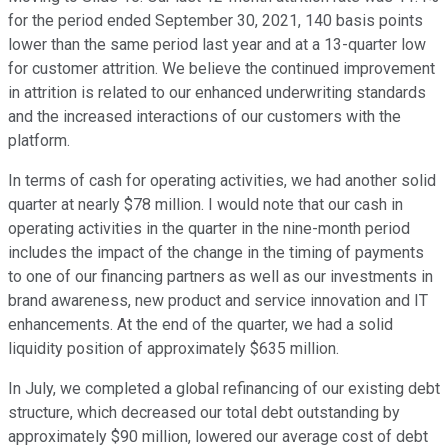
for the period ended September 30, 2021, 140 basis points
lower than the same period last year and at a 13-quarter low
for customer attrition. We believe the continued improvement
in attrition is related to our enhanced underwriting standards
and the increased interactions of our customers with the
platform.
In terms of cash for operating activities, we had another solid
quarter at nearly $78 million. I would note that our cash in
operating activities in the quarter in the nine-month period
includes the impact of the change in the timing of payments
to one of our financing partners as well as our investments in
brand awareness, new product and service innovation and IT
enhancements. At the end of the quarter, we had a solid
liquidity position of approximately $635 million.
In July, we completed a global refinancing of our existing debt
structure, which decreased our total debt outstanding by
approximately $90 million, lowered our average cost of debt