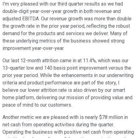
I'm very pleased with our third quarter results as we had
double-digit year-over-year growth in both revenue and
adjusted EBITDA. Our revenue growth was more than double
the growth rate in the prior year period, reflecting the robust
demand for the products and services we deliver. Many of
these underlying metrics of the business showed strong
improvement year-over-year.
Our last 12-month attrition came in at 11.4%, which was our
13-quarter low and 140 basis point improvement versus the
prior year period. While the enhancements in our underwriting
criteria and product performance are part of the story, I
believe our lower attrition rate is also driven by our smart
home platform, delivering our mission of providing value and
peace of mind to our customers.
Another metric we are pleased with is nearly $78 million in
net cash from operating activities during the quarter.
Operating the business with positive net cash from operating