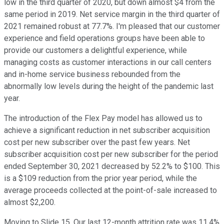
low in the third quarter of 2020, but down almost $4 from the
same period in 2019. Net service margin in the third quarter of
2021 remained robust at 77.7%. I'm pleased that our customer
experience and field operations groups have been able to
provide our customers a delightful experience, while
managing costs as customer interactions in our call centers
and in-home service business rebounded from the
abnormally low levels during the height of the pandemic last
year.
The introduction of the Flex Pay model has allowed us to
achieve a significant reduction in net subscriber acquisition
cost per new subscriber over the past few years. Net
subscriber acquisition cost per new subscriber for the period
ended September 30, 2021 decreased by 52.2% to $100. This
is a $109 reduction from the prior year period, while the
average proceeds collected at the point-of-sale increased to
almost $2,200.
Moving to Slide 15. Our last 12-month attrition rate was 11.4%