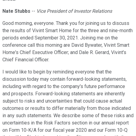
Nate Stubbs
--
Vice President of Investor Relations
Good morning, everyone. Thank you for joining us to discuss
the results of Vivint Smart Home for the three and nine-month
periods ended September 30, 2021. Joining me on the
conference call this morning are David Bywater, Vivint Smart
Home's Chief Executive Officer; and Dale R. Gerard, Vivint's
Chief Financial Officer.
I would like to begin by reminding everyone that the
discussion today may contain forward-looking statements,
including with regard to the company's future performance
and prospects. Forward-looking statements are inherently
subject to risks and uncertainties that could cause actual
outcomes or results to differ materially from those indicated
in any such statements. We describe some of these risks and
uncertainties in the Risk Factors section in our annual report
on Form 10-K/A for our fiscal year 2020 and our Form 10-Q