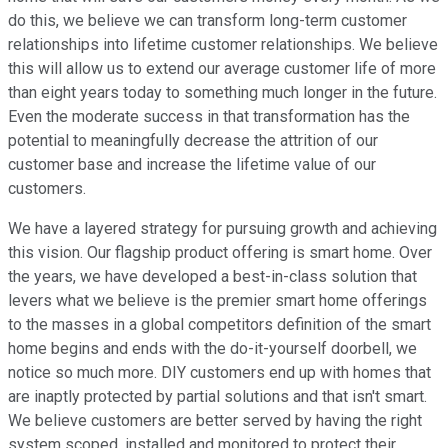
do this, we believe we can transform long-term customer
relationships into lifetime customer relationships. We believe
this will allow us to extend our average customer life of more
than eight years today to something much longer in the future.
Even the moderate success in that transformation has the
potential to meaningfully decrease the attrition of our
customer base and increase the lifetime value of our
customers.
We have a layered strategy for pursuing growth and achieving
this vision. Our flagship product offering is smart home. Over
the years, we have developed a best-in-class solution that
levers what we believe is the premier smart home offerings
to the masses in a global competitors definition of the smart
home begins and ends with the do-it-yourself doorbell, we
notice so much more. DIY customers end up with homes that
are inaptly protected by partial solutions and that isn't smart.
We believe customers are better served by having the right
system scoped, installed and monitored to protect their