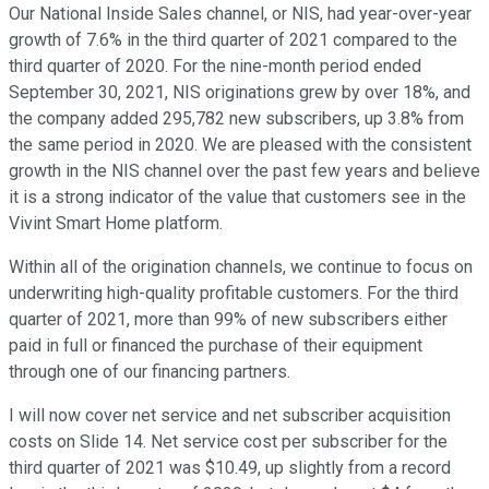
Our National Inside Sales channel, or NIS, had year-over-year
growth of 7.6% in the third quarter of 2021 compared to the
third quarter of 2020. For the nine-month period ended
September 30, 2021, NIS originations grew by over 18%, and
the company added 295,782 new subscribers, up 3.8% from
the same period in 2020. We are pleased with the consistent
growth in the NIS channel over the past few years and believe
it is a strong indicator of the value that customers see in the
Vivint Smart Home platform.
Within all of the origination channels, we continue to focus on
underwriting high-quality profitable customers. For the third
quarter of 2021, more than 99% of new subscribers either
paid in full or financed the purchase of their equipment
through one of our financing partners.
I will now cover net service and net subscriber acquisition
costs on Slide 14. Net service cost per subscriber for the
third quarter of 2021 was $10.49, up slightly from a record