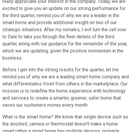
really appreciate your interest in the company. Today, we are
excited to give you an update on our strong performance for
the third quarter, remind you of why we are a leader in the
smart home and provide additional insight on two of our
strategic initiatives. After my remarks, I will turn the call over
to Dale to take you through the finer details of the third
quarter, along with our guidance for the remainder of the year,
which we are updating, given the positive momentum in the
business.
Before I get into the strong results for the quarter, let me
remind you of why we are a leading smart home company and
what differentiates Vivint from others in the marketplace. Our
mission is to redefine the home experience with technology
and services to create a smarter, greener, safer home that
saves our customers money every month.
What is the smart home? We know that single device such as
the doorbell, camera or thermostat doesn't make a home
smart rather a smart home has multiple devices, properly