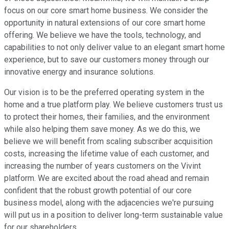
focus on our core smart home business. We consider the
opportunity in natural extensions of our core smart home
offering. We believe we have the tools, technology, and
capabilities to not only deliver value to an elegant smart home
experience, but to save our customers money through our
innovative energy and insurance solutions.
Our vision is to be the preferred operating system in the
home and a true platform play. We believe customers trust us
to protect their homes, their families, and the environment
while also helping them save money. As we do this, we
believe we will benefit from scaling subscriber acquisition
costs, increasing the lifetime value of each customer, and
increasing the number of years customers on the Vivint
platform. We are excited about the road ahead and remain
confident that the robust growth potential of our core
business model, along with the adjacencies we're pursuing
will put us in a position to deliver long-term sustainable value
for our shareholders.