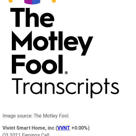
Image source: The Motley Fool.
Vivint Smart Home, inc
(
VVNT
+0.00%
)
Q3 2021 Earnings Call