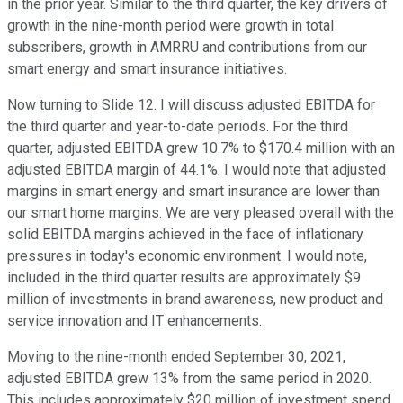
in the prior year. Similar to the third quarter, the key drivers of
growth in the nine-month period were growth in total
subscribers, growth in AMRRU and contributions from our
smart energy and smart insurance initiatives.
Now turning to Slide 12. I will discuss adjusted EBITDA for
the third quarter and year-to-date periods. For the third
quarter, adjusted EBITDA grew 10.7% to $170.4 million with an
adjusted EBITDA margin of 44.1%. I would note that adjusted
margins in smart energy and smart insurance are lower than
our smart home margins. We are very pleased overall with the
solid EBITDA margins achieved in the face of inflationary
pressures in today's economic environment. I would note,
included in the third quarter results are approximately $9
million of investments in brand awareness, new product and
service innovation and IT enhancements.
Moving to the nine-month ended September 30, 2021,
adjusted EBITDA grew 13% from the same period in 2020.
This includes approximately $20 million of investment spend