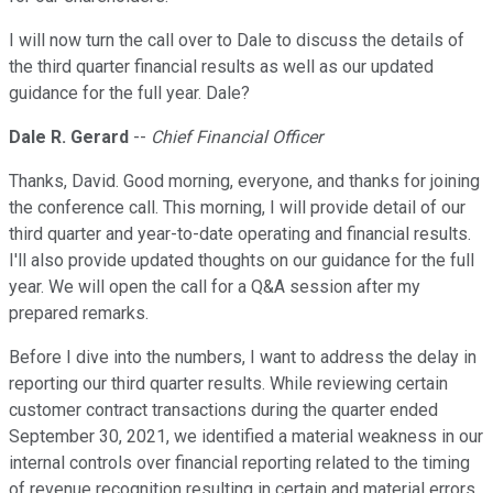
I will now turn the call over to Dale to discuss the details of
the third quarter financial results as well as our updated
guidance for the full year. Dale?
Dale R. Gerard
--
Chief Financial Officer
Thanks, David. Good morning, everyone, and thanks for joining
the conference call. This morning, I will provide detail of our
third quarter and year-to-date operating and financial results.
I'll also provide updated thoughts on our guidance for the full
year. We will open the call for a Q&A session after my
prepared remarks.
Before I dive into the numbers, I want to address the delay in
reporting our third quarter results. While reviewing certain
customer contract transactions during the quarter ended
September 30, 2021, we identified a material weakness in our
internal controls over financial reporting related to the timing
of revenue recognition resulting in certain and material errors