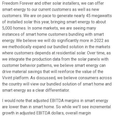
Freedom Forever and other solar installers, we can offer
smart energy to our current customers as well as new
customers. We are on pace to generate nearly 45 megawatts
of installed solar this year, bringing smart energy to about
5,000 homes. In some markets, we are seeing many
instances of smart home customers bundling with smart
energy. We believe we will do significantly more in 2022 as
we methodically expand our bundled solution in the markets
where customers depends at residential solar. Over time, as
we integrate the production data from the solar panels with
customer behavior patterns, we believe smart energy can
drive material savings that will reinforce the value of the
Vivint platform. As discussed, we believe consumers across
the country will view our bundled solution of smart home and
smart energy as a clear differentiator.
I would note that adjusted EBITDA margins in smart energy
are lower than in smart home. So while we'll see incremental
growth in adjusted EBITDA dollars, overall margin