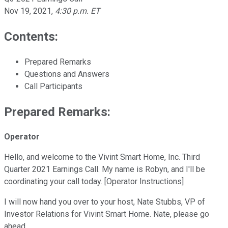
Nov 19, 2021
,
4:30 p.m. ET
Contents:
Prepared Remarks
Questions and Answers
Call Participants
Prepared Remarks:
Operator
Hello, and welcome to the Vivint Smart Home, Inc. Third
Quarter 2021 Earnings Call. My name is Robyn, and I'll be
coordinating your call today. [Operator Instructions]
I will now hand you over to your host, Nate Stubbs, VP of
Investor Relations for Vivint Smart Home. Nate, please go
ahead.