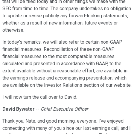
that will be filed today and in other filings we make with the
SEC from time to time. The company undertakes no obligation
to update or revise publicly any forward-looking statements,
whether as a result of new information, future events or
otherwise.
In today's remarks, we will also refer to certain non-GAAP
financial measures. Reconciliation of these non-GAAP
financial measures to the most comparable measures
calculated and presented in accordance with GAAP, to the
extent available without unreasonable effort, are available in
the earnings release and accompanying presentation, which
are available on the Investor Relations section of our website.
I will now turn the call over to David.
David Bywater
--
Chief Executive Officer
Thank you, Nate, and good morning, everyone. I've enjoyed
connecting with many of you since our last earnings call, and I