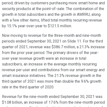
period, driven by customers purchasing more smart home and
security products at the point-of-sale. The combination of the
growth in total subscribers and the growth in AMRRU, along
with a few other items, lifted total monthly recurring revenue
by 15.1% year-over-year to $121.5 million.
Now moving to revenue for the three-month and nine-month
periods ended September 30, 2021 on Slide 11. For the third
quarter of 2021, revenue was $386.7 million, a 21.3% increase
from the prior year period. The primary drivers of the year-
over-year revenue growth were an increase in total
subscribers, an increase in the average monthly recurring
revenue per user and contributions from our smart energy and
smart insurance initiatives. The 21.3% revenue growth in the
third quarter of 2021 was more than double the 9.6% growth
rate in the third quarter of 2020.
Revenue for the nine-month ended September 30, 2021 was
$1.08 billion, an increase of 17.6% from the nine-month period