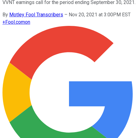
VVNT earnings call for the period ending September 30, 2021.
By
Motley Fool Transcribers
–
Nov 20, 2021 at 3:00PM EST
+
Fool.com
on