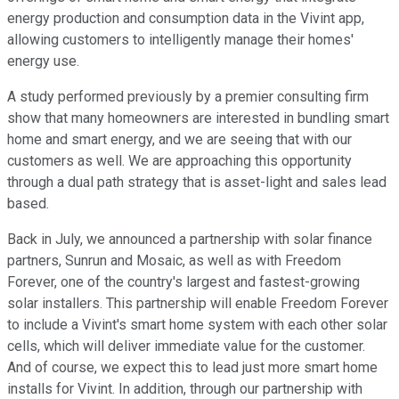
energy production and consumption data in the Vivint app,
allowing customers to intelligently manage their homes'
energy use.
A study performed previously by a premier consulting firm
show that many homeowners are interested in bundling smart
home and smart energy, and we are seeing that with our
customers as well. We are approaching this opportunity
through a dual path strategy that is asset-light and sales lead
based.
Back in July, we announced a partnership with solar finance
partners, Sunrun and Mosaic, as well as with Freedom
Forever, one of the country's largest and fastest-growing
solar installers. This partnership will enable Freedom Forever
to include a Vivint's smart home system with each other solar
cells, which will deliver immediate value for the customer.
And of course, we expect this to lead just more smart home
installs for Vivint. In addition, through our partnership with