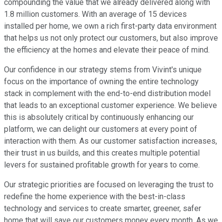
compounding the value that we already delivered along with
1.8 million customers. With an average of 15 devices
installed per home, we own a rich first-party data environment
that helps us not only protect our customers, but also improve
the efficiency at the homes and elevate their peace of mind.
Our confidence in our strategy stems from Vivint's unique
focus on the importance of owning the entire technology
stack in complement with the end-to-end distribution model
that leads to an exceptional customer experience. We believe
this is absolutely critical by continuously enhancing our
platform, we can delight our customers at every point of
interaction with them. As our customer satisfaction increases,
their trust in us builds, and this creates multiple potential
levers for sustained profitable growth for years to come.
Our strategic priorities are focused on leveraging the trust to
redefine the home experience with the best-in-class
technology and services to create smarter, greener, safer
home that will save our customers money every month. As we