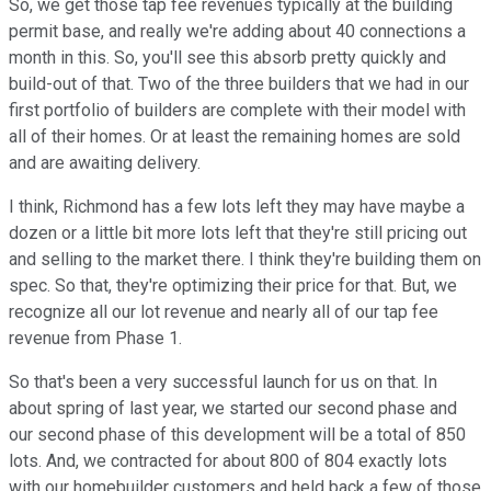
So, we get those tap fee revenues typically at the building
permit base, and really we're adding about 40 connections a
month in this. So, you'll see this absorb pretty quickly and
build-out of that. Two of the three builders that we had in our
first portfolio of builders are complete with their model with
all of their homes. Or at least the remaining homes are sold
and are awaiting delivery.
I think, Richmond has a few lots left they may have maybe a
dozen or a little bit more lots left that they're still pricing out
and selling to the market there. I think they're building them on
spec. So that, they're optimizing their price for that. But, we
recognize all our lot revenue and nearly all of our tap fee
revenue from Phase 1.
So that's been a very successful launch for us on that. In
about spring of last year, we started our second phase and
our second phase of this development will be a total of 850
lots. And, we contracted for about 800 of 804 exactly lots
with our homebuilder customers and held back a few of those