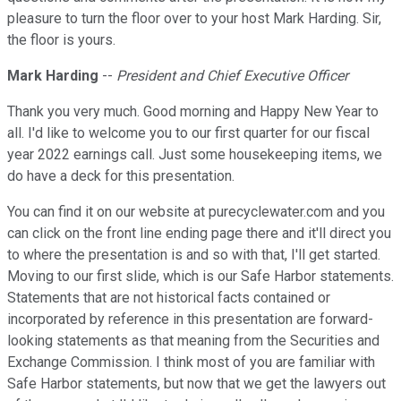
pleasure to turn the floor over to your host Mark Harding. Sir,
the floor is yours.
Mark Harding
--
President and Chief Executive Officer
Thank you very much. Good morning and Happy New Year to
all. I'd like to welcome you to our first quarter for our fiscal
year 2022 earnings call. Just some housekeeping items, we
do have a deck for this presentation.
You can find it on our website at purecyclewater.com and you
can click on the front line ending page there and it'll direct you
to where the presentation is and so with that, I'll get started.
Moving to our first slide, which is our Safe Harbor statements.
Statements that are not historical facts contained or
incorporated by reference in this presentation are forward-
looking statements as that meaning from the Securities and
Exchange Commission. I think most of you are familiar with
Safe Harbor statements, but now that we get the lawyers out