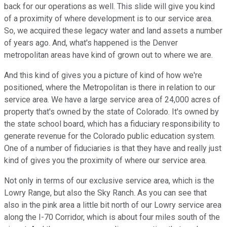
back for our operations as well. This slide will give you kind
of a proximity of where development is to our service area.
So, we acquired these legacy water and land assets a number
of years ago. And, what's happened is the Denver
metropolitan areas have kind of grown out to where we are.
And this kind of gives you a picture of kind of how we're
positioned, where the Metropolitan is there in relation to our
service area. We have a large service area of 24,000 acres of
property that's owned by the state of Colorado. It's owned by
the state school board, which has a fiduciary responsibility to
generate revenue for the Colorado public education system.
One of a number of fiduciaries is that they have and really just
kind of gives you the proximity of where our service area.
Not only in terms of our exclusive service area, which is the
Lowry Range, but also the Sky Ranch. As you can see that
also in the pink area a little bit north of our Lowry service area
along the I-70 Corridor, which is about four miles south of the