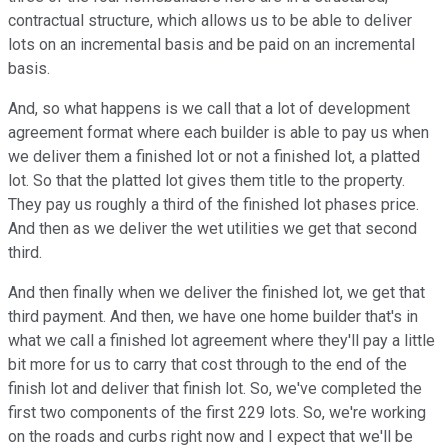
contractual structure, which allows us to be able to deliver
lots on an incremental basis and be paid on an incremental
basis.
And, so what happens is we call that a lot of development
agreement format where each builder is able to pay us when
we deliver them a finished lot or not a finished lot, a platted
lot. So that the platted lot gives them title to the property.
They pay us roughly a third of the finished lot phases price.
And then as we deliver the wet utilities we get that second
third.
And then finally when we deliver the finished lot, we get that
third payment. And then, we have one home builder that's in
what we call a finished lot agreement where they'll pay a little
bit more for us to carry that cost through to the end of the
finish lot and deliver that finish lot. So, we've completed the
first two components of the first 229 lots. So, we're working
on the roads and curbs right now and I expect that we'll be