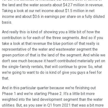
the land and the water assets about $4.27 million in revenue.
Taking a look at our net income about $1.5 million in net
income and about $0.6 in earnings per share on a fully diluted
basis.
And really this is kind of showing you a little bit of how the
contribution is for each of the three segments. And so if you
take a look at that revenue the blue portion of that really is
representative of the water and wastewater segment the
green portion of that is the land of the segment. And while we
don't see much because it hasn't contributed materially yet on
the single-family rentals, that will continue to grow. So, what
we're going to want to do is kind of give you guys a feel for
that.
And in this particular quarter because we're finishing out
Phase 1 and we're starting Phase 2. It's a little bit more
weighted into the land development segment than the water
utilities. But, as you saw in Q1 from 2021 that was a bit more