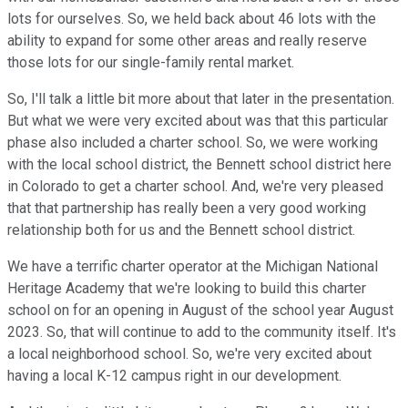
lots for ourselves. So, we held back about 46 lots with the
ability to expand for some other areas and really reserve
those lots for our single-family rental market.
So, I'll talk a little bit more about that later in the presentation.
But what we were very excited about was that this particular
phase also included a charter school. So, we were working
with the local school district, the Bennett school district here
in Colorado to get a charter school. And, we're very pleased
that that partnership has really been a very good working
relationship both for us and the Bennett school district.
We have a terrific charter operator at the Michigan National
Heritage Academy that we're looking to build this charter
school on for an opening in August of the school year August
2023. So, that will continue to add to the community itself. It's
a local neighborhood school. So, we're very excited about
having a local K-12 campus right in our development.