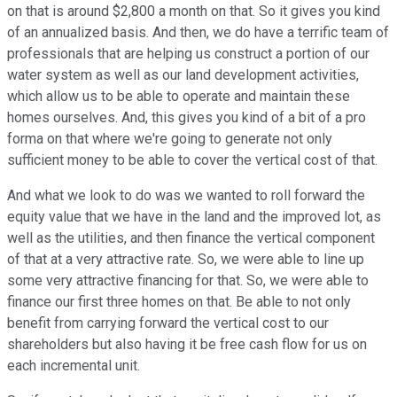
on that is around $2,800 a month on that. So it gives you kind
of an annualized basis. And then, we do have a terrific team of
professionals that are helping us construct a portion of our
water system as well as our land development activities,
which allow us to be able to operate and maintain these
homes ourselves. And, this gives you kind of a bit of a pro
forma on that where we're going to generate not only
sufficient money to be able to cover the vertical cost of that.
And what we look to do was we wanted to roll forward the
equity value that we have in the land and the improved lot, as
well as the utilities, and then finance the vertical component
of that at a very attractive rate. So, we were able to line up
some very attractive financing for that. So, we were able to
finance our first three homes on that. Be able to not only
benefit from carrying forward the vertical cost to our
shareholders but also having it be free cash flow for us on
each incremental unit.