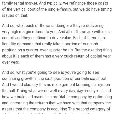
family rental market. And typically, we refinance those costs
of the vertical cost of the single-family, but we do have timing
issues on that.
And so, what each of these is doing are they're delivering
very high margin returns to you. And all of these are within our
control and they continue to drive value. Each of these has
liquidity demands that really take a portion of our cash
position on a quarter-over-quarter basis. But the exciting thing
about it is each of them has a very quick return of capital year
over year.
And so, what you're going to see is you're going to see
continuing growth in the cash position of our balance sheet.
And I would classify this as management keeping our eye on
the ball. Doing what we do well every day, day-in-day-out, and
how we build and maintain a profitable company by optimizing
and increasing the returns that we have with that company the
assets that the company is acquiring The second category of