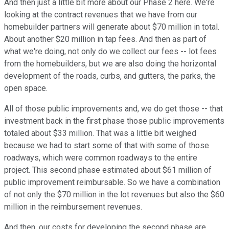
And then just a little bit more about our Phase 2 here. We're
looking at the contract revenues that we have from our
homebuilder partners will generate about $70 million in total.
About another $20 million in tap fees. And then as part of
what we're doing, not only do we collect our fees -- lot fees
from the homebuilders, but we are also doing the horizontal
development of the roads, curbs, and gutters, the parks, the
open space.
All of those public improvements and, we do get those -- that
investment back in the first phase those public improvements
totaled about $33 million. That was a little bit weighed
because we had to start some of that with some of those
roadways, which were common roadways to the entire
project. This second phase estimated about $61 million of
public improvement reimbursable. So we have a combination
of not only the $70 million in the lot revenues but also the $60
million in the reimbursement revenues.
And then, our costs for developing the second phase are