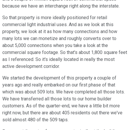
because we have an interchange right along the interstate.
So that property is more ideally positioned for retail
commercial light industrial uses. And as we look at this
property, we look at it as how many connections and how
many lots we can monetize and roughly converts over to
about 5,000 connections when you take a look at the
commercial square footage. So that's about 1,800 square feet
as I referenced. So it's ideally located in really the most
active development corridor.
We started the development of this property a couple of
years ago and really embarked on our first phase of that
which was about 509 lots. We have completed all those lots.
We have transferred all those lots to our home builder
customers. As of the quarter-end, we have a little bit more
right now, but there are about 405 residents out there we've
sold almost 480 of the 509 taps.