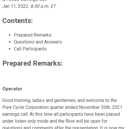
Jan 11, 2022
,
8:30 a.m. ET
Contents:
Prepared Remarks
Questions and Answers
Call Participants
Prepared Remarks:
Operator
Good morning, ladies and gentlemen, and welcome to the
Pure Cycle Corporation quarter ended November 30th, 2021
earnings call. At this time all participants have been placed
under listen-only mode and the floor will be open for
questions and comments after the presentation. It is now my