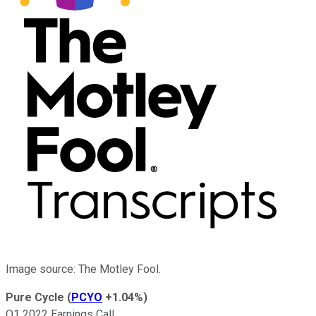
Image source: The Motley Fool.
Pure Cycle
(
PCYO
+1.04%
)
Q1 2022 Earnings Call