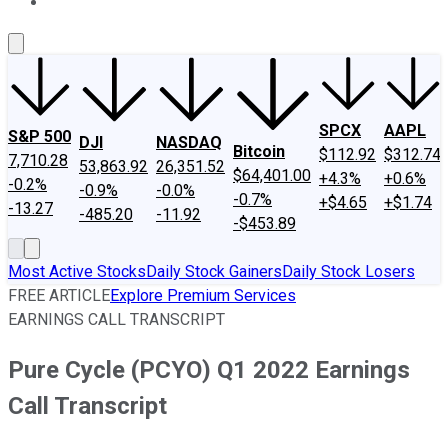
About Us
Contact Us
Investing Philosophy
Motley Fool Mo
SPCX
AAPL
S&P 500
DJI
NASDAQ
Bitcoin
$112.92
$312.74
7,710.28
53,863.92
26,351.52
$64,401.00
+4.3%
+0.6%
-0.2%
-0.9%
-0.0%
-0.7%
+$4.65
+$1.74
-13.27
-485.20
-11.92
-$453.89
Most Active Stocks
Daily Stock Gainers
Daily Stock Losers
FREE ARTICLE
Explore Premium Services
EARNINGS CALL TRANSCRIPT
Pure Cycle (PCYO) Q1 2022 Earnings
Call Transcript