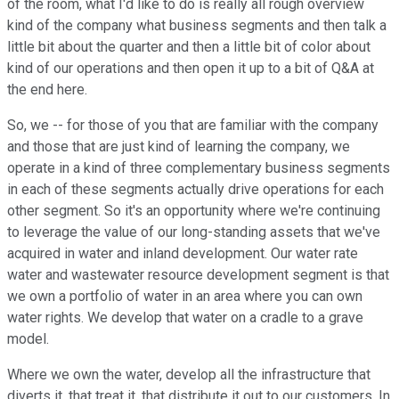
of the room, what I'd like to do is really all rough overview
kind of the company what business segments and then talk a
little bit about the quarter and then a little bit of color about
kind of our operations and then open it up to a bit of Q&A at
the end here.
So, we -- for those of you that are familiar with the company
and those that are just kind of learning the company, we
operate in a kind of three complementary business segments
in each of these segments actually drive operations for each
other segment. So it's an opportunity where we're continuing
to leverage the value of our long-standing assets that we've
acquired in water and inland development. Our water rate
water and wastewater resource development segment is that
we own a portfolio of water in an area where you can own
water rights. We develop that water on a cradle to a grave
model.
Where we own the water, develop all the infrastructure that
diverts it, that treat it, that distribute it out to our customers. In