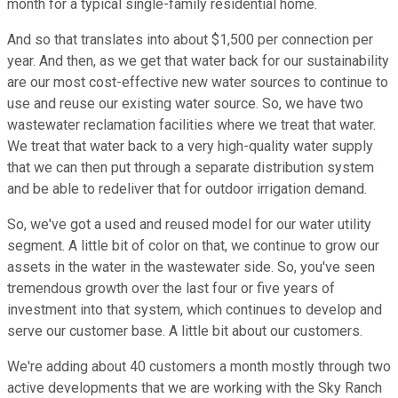
month for a typical single-family residential home.
And so that translates into about $1,500 per connection per
year. And then, as we get that water back for our sustainability
are our most cost-effective new water sources to continue to
use and reuse our existing water source. So, we have two
wastewater reclamation facilities where we treat that water.
We treat that water back to a very high-quality water supply
that we can then put through a separate distribution system
and be able to redeliver that for outdoor irrigation demand.
So, we've got a used and reused model for our water utility
segment. A little bit of color on that, we continue to grow our
assets in the water in the wastewater side. So, you've seen
tremendous growth over the last four or five years of
investment into that system, which continues to develop and
serve our customer base. A little bit about our customers.
We're adding about 40 customers a month mostly through two
active developments that we are working with the Sky Ranch