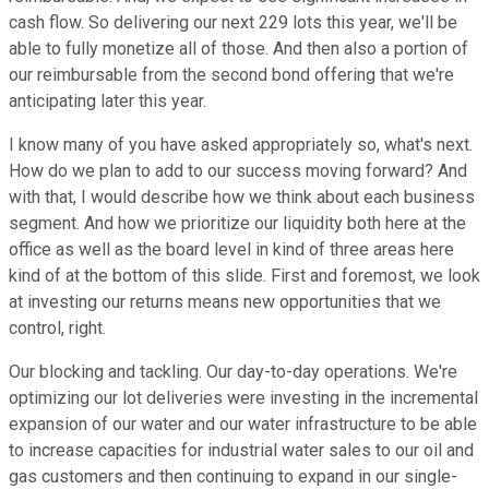
cash flow. So delivering our next 229 lots this year, we'll be
able to fully monetize all of those. And then also a portion of
our reimbursable from the second bond offering that we're
anticipating later this year.
I know many of you have asked appropriately so, what's next.
How do we plan to add to our success moving forward? And
with that, I would describe how we think about each business
segment. And how we prioritize our liquidity both here at the
office as well as the board level in kind of three areas here
kind of at the bottom of this slide. First and foremost, we look
at investing our returns means new opportunities that we
control, right.
Our blocking and tackling. Our day-to-day operations. We're
optimizing our lot deliveries were investing in the incremental
expansion of our water and our water infrastructure to be able
to increase capacities for industrial water sales to our oil and
gas customers and then continuing to expand in our single-