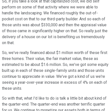
So, if you take a look at that capitalized cost, we did self
perform on some of that activity where we were able to
handle the landscaping. We financed roughly the out-of-
pocket cost on that to our third-party builder. And so each of
those units was about $330,000 and then the appraisal value
of those came in significantly higher on that. So really just the
delivery of a house on our lot is benefiting us tremendously
on that.
So, we've really financed about $1 million worth of these first
three homes. Their value, the fair market value, these as
estimated to be about $1.6 million. So, we've got some equity
built up in each of these single-family units and those units
continue to appreciate in value. We've got a kind of us we're
seeing a year-over-year increase in excess of 4% on each of
these units.
So with that, what I'd like to do is talk a little bit about kind of
the quarter-end. The quarter-end was another terrific quarter
for us. We continue to monetize our assets both in terms of