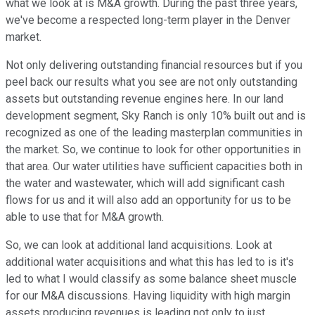
what we look at is M&A growth. During the past three years,
we've become a respected long-term player in the Denver
market.
Not only delivering outstanding financial resources but if you
peel back our results what you see are not only outstanding
assets but outstanding revenue engines here. In our land
development segment, Sky Ranch is only 10% built out and is
recognized as one of the leading masterplan communities in
the market. So, we continue to look for other opportunities in
that area. Our water utilities have sufficient capacities both in
the water and wastewater, which will add significant cash
flows for us and it will also add an opportunity for us to be
able to use that for M&A growth.
So, we can look at additional land acquisitions. Look at
additional water acquisitions and what this has led to is it's
led to what I would classify as some balance sheet muscle
for our M&A discussions. Having liquidity with high margin
assets producing revenues is leading not only to just