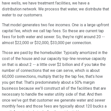
have wells, we have treatment facilities, we have a
distribution network. We process that water, we distribute that
water to our customers.
That model generates two fee incomes. One is a large upfront
capital fee, which we call tap fees. So these are current tap
fees for both water and sewer. So, they're right around 20 --
almost $22,000 or $32,000, $33,000 per connection.
Those are paid by the homebuilder. Typically amortized in the
cost of the house and our capacity top-line revenue capacity
on that is about 2 -- a little over $2 billion and if you take the
number of connections that we can serve, which is about
60,000 connections, multiply that by the tap fee, that's how
you get that. That's predominately about a 50% margin
business because we'll construct all of the facilities that are
necessary to handle the water utility side of that. And then
once we've got that customer we generate water and sewer
monthly fees and those fees are typically about 120 bucks a