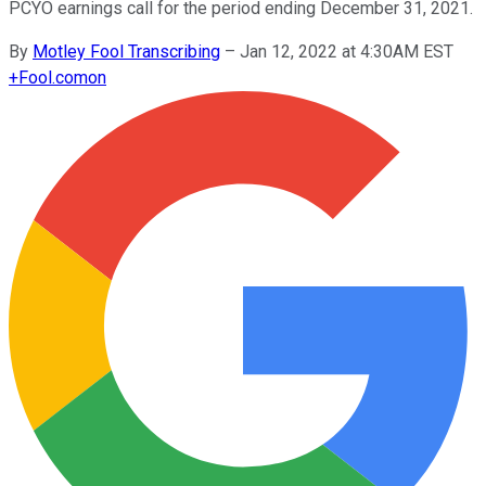
PCYO earnings call for the period ending December 31, 2021.
By
Motley Fool Transcribing
–
Jan 12, 2022 at 4:30AM EST
+
Fool.com
on