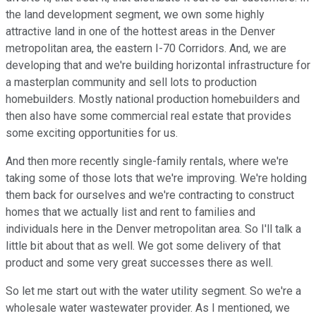
the land development segment, we own some highly
attractive land in one of the hottest areas in the Denver
metropolitan area, the eastern I-70 Corridors. And, we are
developing that and we're building horizontal infrastructure for
a masterplan community and sell lots to production
homebuilders. Mostly national production homebuilders and
then also have some commercial real estate that provides
some exciting opportunities for us.
And then more recently single-family rentals, where we're
taking some of those lots that we're improving. We're holding
them back for ourselves and we're contracting to construct
homes that we actually list and rent to families and
individuals here in the Denver metropolitan area. So I'll talk a
little bit about that as well. We got some delivery of that
product and some very great successes there as well.
So let me start out with the water utility segment. So we're a
wholesale water wastewater provider. As I mentioned, we