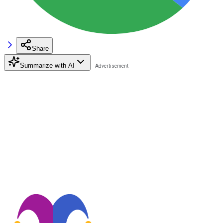
Share
Summarize with AI