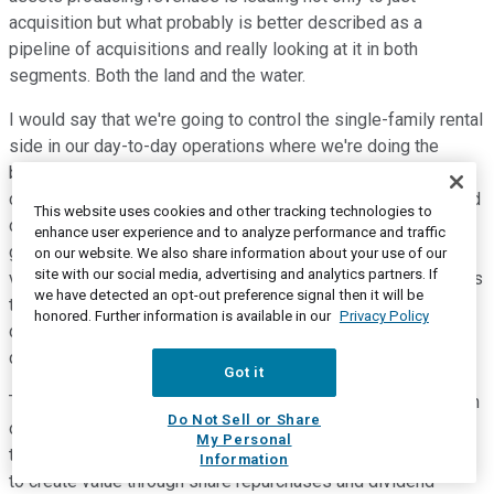
acquisition but what probably is better described as a
pipeline of acquisitions and really looking at it in both
segments. Both the land and the water.
I would say that we're going to control the single-family rental
side in our day-to-day operations where we're doing the
blocking and tackling on that side but really focus on
continued opportunities in land and development. And I would
This website uses cookies and other tracking technologies to
classify how we think about this as we want to sustainably
enhance user experience and to analyze performance and traffic
grow the company through additional acquisitions. We're
on our website. We also share information about your use of our
site with our social media, advertising and analytics partners. If
vertically integrated into very interrelated business segments
we have detected an opt-out preference signal then it will be
that would add value to each other and want to continue to
honored. Further information is available in our
Privacy Policy
drive that value growing each segment sustainably. Water is
driving the land.
Got it
The land is driving the single-family rental. Each of them is an
Do Not Sell or Share
opportunity for us to create value for our shareholders. And
My Personal
then finally, we acknowledge there are ways we can continue
Information
to create value through share repurchases and dividend