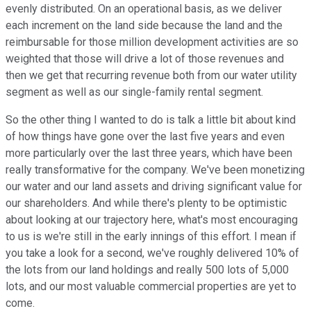
evenly distributed. On an operational basis, as we deliver
each increment on the land side because the land and the
reimbursable for those million development activities are so
weighted that those will drive a lot of those revenues and
then we get that recurring revenue both from our water utility
segment as well as our single-family rental segment.
So the other thing I wanted to do is talk a little bit about kind
of how things have gone over the last five years and even
more particularly over the last three years, which have been
really transformative for the company. We've been monetizing
our water and our land assets and driving significant value for
our shareholders. And while there's plenty to be optimistic
about looking at our trajectory here, what's most encouraging
to us is we're still in the early innings of this effort. I mean if
you take a look for a second, we've roughly delivered 10% of
the lots from our land holdings and really 500 lots of 5,000
lots, and our most valuable commercial properties are yet to
come.