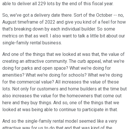
able to deliver all 229 lots by the end of this fiscal year.
So, we've got a delivery date there. Sort of the October -- no,
August timeframe of 2022 and give you kind of a feel for how
that's breaking down by each individual builder. So some
metrics on that as well. I also want to talk a little bit about our
single-family rental business.
And one of the things that we looked at was that, the value of
creating an attractive community. The curb appeal, what we're
doing for parks and open space? What we're doing for
amenities? What we're doing for schools? What we're doing
for the commercial value? All increases the value of these
lots. Not only for customers and home builders at the time but
also increases the value for the homeowners that come out
here and they buy things. And so, one of the things that we
looked at was being able to continue to participate in that.
And so the single-family rental model seemed like a very
attractive way for us to do that and that was kind of the