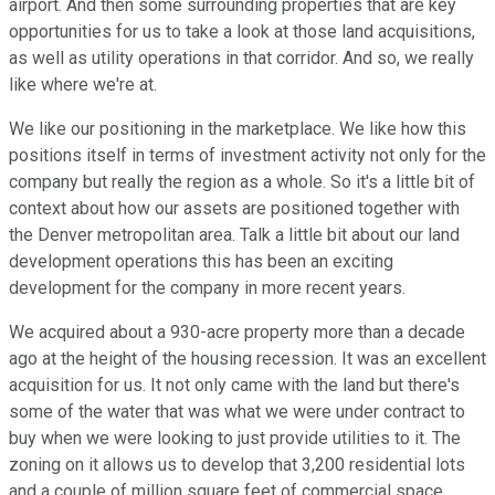
airport. And then some surrounding properties that are key
opportunities for us to take a look at those land acquisitions,
as well as utility operations in that corridor. And so, we really
like where we're at.
We like our positioning in the marketplace. We like how this
positions itself in terms of investment activity not only for the
company but really the region as a whole. So it's a little bit of
context about how our assets are positioned together with
the Denver metropolitan area. Talk a little bit about our land
development operations this has been an exciting
development for the company in more recent years.
We acquired about a 930-acre property more than a decade
ago at the height of the housing recession. It was an excellent
acquisition for us. It not only came with the land but there's
some of the water that was what we were under contract to
buy when we were looking to just provide utilities to it. The
zoning on it allows us to develop that 3,200 residential lots
and a couple of million square feet of commercial space