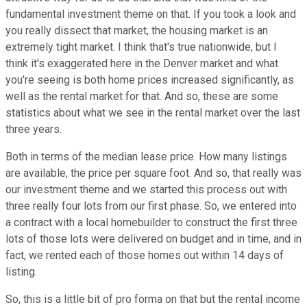
fundamental investment theme on that. If you took a look and
you really dissect that market, the housing market is an
extremely tight market. I think that's true nationwide, but I
think it's exaggerated here in the Denver market and what
you're seeing is both home prices increased significantly, as
well as the rental market for that. And so, these are some
statistics about what we see in the rental market over the last
three years.
Both in terms of the median lease price. How many listings
are available, the price per square foot. And so, that really was
our investment theme and we started this process out with
three really four lots from our first phase. So, we entered into
a contract with a local homebuilder to construct the first three
lots of those lots were delivered on budget and in time, and in
fact, we rented each of those homes out within 14 days of
listing.
So, this is a little bit of pro forma on that but the rental income