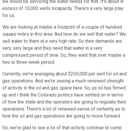
we would be servicing the water needs for that. It's about in
excess of 10,000 wells incapacity. There's a very large play
for us.
We are looking at maybe a footprint of a couple of hundred
square miles in this area. And how do we sell that water? We
sell water to them at a very high rate. So their demands are
very, very large and they need that water in a very
compressed period of time. So, they want that over maybe a
two or three-week period.
Currently, we're averaging about $250,000 per well for oil and
gas operations. And we're seeing a much-renewed strength
of activity in the oil and gas space here. So, as oil has firmed
up and I think the Colorado politics have settled on in terms
of how the state and the operators are going to regulate their
operations. There's a lot of renewed sense of certainty as to
how the oil and gas operations are going to move forward.
So, we're glad to see a lot of that activity continue to come