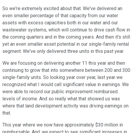
So we're extremely excited about that. We've delivered an
even smaller percentage of that capacity from our water
assets with excess capacities both in our water and our
wastewater systems, which will continue to drive cash flow in
the coming quarters and in the coming years. And then it's still
yet an even smaller asset potential in our single-family rental
segment. We've only delivered three units in this past year.
We are focusing on delivering another 11 this year and then
continuing to grow that into somewhere between 200 and 300
single-family units. So looking year over year, last year we
recognized what I would call significant value in earnings. We
were able to record our public improvement reimbursed
levels of income. And so really what that showed us was
where that land development activity was driving earnings on
that.
This year where we now have approximately $30 million in
reimbursable. And, we expect to see significant increases in