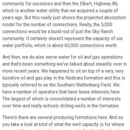
community for ourselves and then the Elbert, Highway 86,
which is another water utility that we acquired a couple of
years ago. But this really just shows the projected absorption
model for the number of connections. Really, the 5,000
connections would be a build-out of just the Sky Ranch
community. It certainly doesn't represent the capacity of our
water portfolio, which is about 60,000 connections worth.
And then, we do also serve water for oil and gas operations
and that's been something we've talked about steadily over in
more recent years. We happened to sit on top of a very, very
lucrative oil and gas play in the Niobrara formation and this is
typically referred to as the Southern Wattenberg Field. We
have a number of operators that have lease interests here.
The largest of which is consolidated a number of interests
over time and really actively drilling wells in the formation.
There's there are several producing formations here. And so
you take a look at kind of what the well capacity is for where