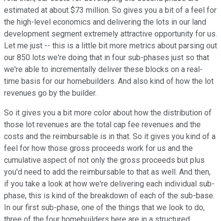
estimated at about $73 million. So gives you a bit of a feel for
the high-level economics and delivering the lots in our land
development segment extremely attractive opportunity for us.
Let me just -- this is a little bit more metrics about parsing out
our 850 lots we're doing that in four sub-phases just so that
we're able to incrementally deliver these blocks on a real-
time basis for our homebuilders. And also kind of how the lot
revenues go by the builder.
So it gives you a bit more color about how the distribution of
those lot revenues are the total cap fee revenues and the
costs and the reimbursable is in that. So it gives you kind of a
feel for how those gross proceeds work for us and the
cumulative aspect of not only the gross proceeds but plus
you'd need to add the reimbursable to that as well. And then,
if you take a look at how we're delivering each individual sub-
phase, this is kind of the breakdown of each of the sub-base.
In our first sub-phase, one of the things that we look to do,
three of the four homebuilders here are in a structured,