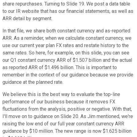
share repurchases. Turning to Slide 19. We post a data table
to our IR website that has our financial statements, as well as
ARR detail by segment.
In that file, we share both constant currency and as-reported
ARR. As a reminder, when we calculate constant currency, we
use our current year plan FX rates and restate history to the
same rates. So here, for example, on this slide, you can see
our Q1 constant currency ARR of $1.507 billion and the actual
as reported ARR of $1.496 billion. This is important to
remember in the context of our guidance because we provide
guidance at the planned rate.
We believe this is the best way to evaluate the top-line
performance of our business because it removes FX
fluctuations from the analysis, positive or negative. With that,
I'll move on to guidance on Slide 20. As Jim mentioned, we're
raising the low end of our full year constant currency ARR
guidance by $10 million. The new range is now $1.625 billion