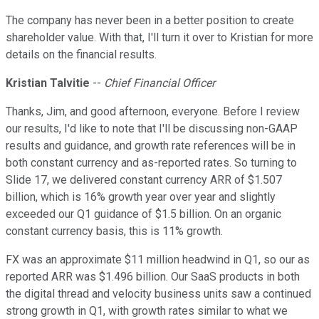
The company has never been in a better position to create
shareholder value. With that, I'll turn it over to Kristian for more
details on the financial results.
Kristian Talvitie
--
Chief Financial Officer
Thanks, Jim, and good afternoon, everyone. Before I review
our results, I'd like to note that I'll be discussing non-GAAP
results and guidance, and growth rate references will be in
both constant currency and as-reported rates. So turning to
Slide 17, we delivered constant currency ARR of $1.507
billion, which is 16% growth year over year and slightly
exceeded our Q1 guidance of $1.5 billion. On an organic
constant currency basis, this is 11% growth.
FX was an approximate $11 million headwind in Q1, so our as
reported ARR was $1.496 billion. Our SaaS products in both
the digital thread and velocity business units saw a continued
strong growth in Q1, with growth rates similar to what we