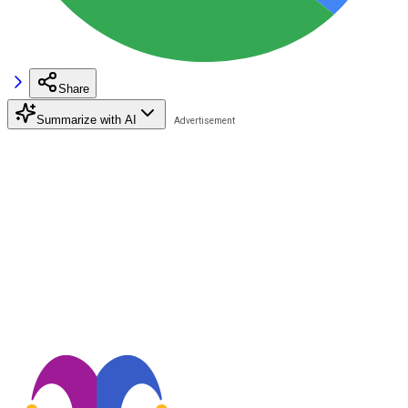
Share
Summarize with AI