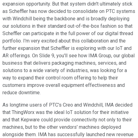
expansion opportunity. But that system didn't ultimately stick
as Scheffler has now decided to consolidate on PTC systems
with Windchill being the backbone and is broadly deploying
our solutions in their standard out-of-the-box fashion so that
Scheffler can participate in the full power of our digital thread
portfolio. I'm very excited about this collaboration and the
further expansion that Scheffler is exploring with our IoT and
AR offerings. On Slide 9, you'll see how IMA Group, our global
business that delivers packaging machines, services, and
solutions to a wide variety of industries, was looking for a
way to expand their control room offering to help their
customers improve overall equipment effectiveness and
reduce downtime.
As longtime users of PTC's Creo and Windchill, IMA decided
that ThingWorx was the ideal IoT solution for their initiative
and that Kepware could provide connectivity not only to their
machines, but to the other vendors' machines deployed
alongside them. IMA has successfully launched new revenue