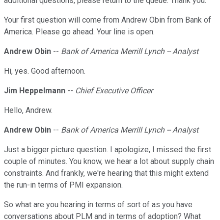
additional questions, please return to the queue. Thank you.
Your first question will come from Andrew Obin from Bank of
America. Please go ahead. Your line is open.
Andrew Obin
--
Bank of America Merrill Lynch -- Analyst
Hi, yes. Good afternoon.
Jim Heppelmann
--
Chief Executive Officer
Hello, Andrew.
Andrew Obin
--
Bank of America Merrill Lynch -- Analyst
Just a bigger picture question. I apologize, I missed the first
couple of minutes. You know, we hear a lot about supply chain
constraints. And frankly, we're hearing that this might extend
the run-in terms of PMI expansion.
So what are you hearing in terms of sort of as you have
conversations about PLM and in terms of adoption? What