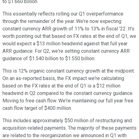
to $1.660 billion.
This essentially reflects rolling our Q1 overperformance
through the remainder of the year. We're now expecting
constant currency ARR growth of 11% to 13% in fiscal '22. It's
worth pointing out that based on FX rates at the end of Q1, we
would expect a $13 million headwind against that full year
ARR guidance. For Q2, we're setting constant currency ARR
guidance of $1.540 billion to $1.550 billion.
This is 12% organic constant currency growth at the midpoint.
On an as-reported basis, the FX impact we're calculating
based on the FX rates at the end of Q1 is a $12 million
headwind in Q2 compared to the constant currency guidance.
Moving to free cash flow. We're maintaining our full year free
cash flow target of $400 million.
This includes approximately $50 million of restructuring and
acquisition-related payments. The majority of these payments
are related to the reorganization we announced in Q1 with