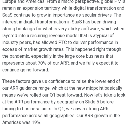
Europe and Americas. From a macro perspective, global PMIs
remain an expansion territory, while digital transformation and
SaaS continue to grow in importance as secular drivers. The
interest in digital transformation in SaaS has been driving
strong bookings for what is very sticky software, which when
layered into a recurring revenue model that is atypical of
industry peers, has allowed PTC to deliver performance in
excess of market growth rates. This happened right through
the pandemic, especially in the large core business that
represents about 70% of our ARR, and we fully expect it to
continue going forward.
These factors gave us confidence to raise the lower end of
our ARR guidance range, which at the new midpoint basically
means we've rolled our Q1 beat forward. Now let's take a look
at the ARR performance by geography on Slide 5 before
turning to business units. In Q1, we saw a strong ARR
performance across all geographies. Our ARR growth in the
Americas was 19%.