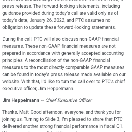
press release. The forward-looking statements, including
guidance provided during today's call are valid only as of
today's date, January 26, 2022, and PTC assumes no
obligation to update these forward-looking statements.
During the call, PTC will also discuss non-GAAP financial
measures. These non-GAAP financial measures are not
prepared in accordance with generally accepted accounting
principles. A reconciliation of the non-GAAP financial
measures to the most directly comparable GAAP measures
can be found in today's press release made available on our
website. With that, I'd like to turn the call over to PTC's chief
executive officer, Jim Heppelmann.
Jim Heppelmann
--
Chief Executive Officer
Thanks, Matt. Good afternoon, everyone, and thank you for
joining us. Turning to Slide 3, I'm pleased to share that PTC
delivered another strong financial performance in fiscal Q1.