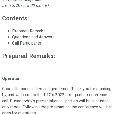
Jan 26, 2022
,
5:00 p.m. ET
Contents:
Prepared Remarks
Questions and Answers
Call Participants
Prepared Remarks:
Operator
Good afternoon, ladies and gentlemen. Thank you for standing
by, and welcome to the PTC's 2022 first quarter conference
call. During today's presentation, all parties will be in a listen-
only mode. Following the presentation, the conference will be
open for questions.