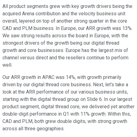
All product segments grew with key growth drivers being the
acquired Arena contribution and the velocity business unit
overall, layered on top of another strong quarter in the core
CAD and PLM business. In Europe, our ARR growth was 13%.
We saw strong results across the board in Europe, with the
strongest drivers of the growth being our digital thread
growth and core businesses. Europe has the largest mix of
channel versus direct and the resellers continue to perform
well.
Our ARR growth in APAC was 14%, with growth primarily
driven by our digital thread core business. Next, let's take a
look at the ARR performance of our various business units,
starting with the digital thread group on Slide 6. In our largest
product segment, digital thread core, we delivered yet another
double-digit performance in Q1 with 11% growth. Within this,
CAD and PLM, both grew double digits, with strong growth
across all three geographies.