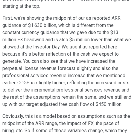
starting at the top.
First, we're showing the midpoint of our as reported ARR
guidance of $1.630 billion, which is different from the
constant currency guidance that we gave due to the $13
million FX headwind and is also $5 million lower than what we
showed at the Investor Day. We use it as reported here
because it's a better reflection of the cash we expect to
generate. You can also see that we have increased the
perpetual license revenue forecast slightly and also the
professional services revenue increase that we mentioned
earlier. COGS is slightly higher, reflecting the increased costs
to deliver the incremental professional services revenue and
the rest of the assumptions remain the same, and we still end
up with our target adjusted free cash flow of $450 million.
Obviously, this is a model based on assumptions such as the
midpoint of the ARR range, the impact of FX, the pace of
hiring, etc. So if some of those variables change, which they