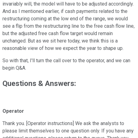
invariably will, the model will have to be adjusted accordingly.
And as I mentioned earlier, if cash payments related to the
restructuring coming at the low end of the range, we would
see a flip from the restructuring line to the free cash flow line,
but the adjusted free cash flow target would remain
unchanged. But as we sit here today, we think this is a
reasonable view of how we expect the year to shape up.
So with that, I'll turn the call over to the operator, and we can
begin Q&A.
Questions & Answers:
Operator
Thank you. [Operator instructions] We ask the analysts to
please limit themselves to one question only. If you have any