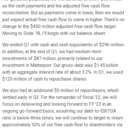
as the cash payments and the adjusted free cash flow
reconciliation. But as payments come in lower, then we would
just expect actual free cash flow to come in higher. There's no
change to the $450 million adjusted free cash flow target.
Moving to Slide 18, I'll begin with our balance sheet.
We ended Q1 with cash and cash equivalents of $296 million.
In addition, at the end of Q1, we had medium-term
investments of $87 million, primarily related to our
investment in Matterport. Our gross debt was $1.45 billion
with an aggregate interest rate of about 3.2%. In Q1, we used
$120 million of cash to repurchase shares.
We also had an additional $5 million of repurchases, which
settled early in Q2. For the remainder of fiscal '22, we will
focus on delevering and looking forward to FY '23 in an
ongoing go-forward basis, assuming our debt-to-EBITDA
ratio is below three times, we will continue to target to return
approximately 50% of our free cash flow to shareholders via