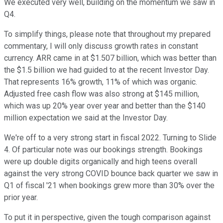
We executed very well, building on the momentum we saw in
Q4.
To simplify things, please note that throughout my prepared
commentary, I will only discuss growth rates in constant
currency. ARR came in at $1.507 billion, which was better than
the $1.5 billion we had guided to at the recent Investor Day.
That represents 16% growth, 11% of which was organic.
Adjusted free cash flow was also strong at $145 million,
which was up 20% year over year and better than the $140
million expectation we said at the Investor Day.
We're off to a very strong start in fiscal 2022. Turning to Slide
4. Of particular note was our bookings strength. Bookings
were up double digits organically and high teens overall
against the very strong COVID bounce back quarter we saw in
Q1 of fiscal '21 when bookings grew more than 30% over the
prior year.
To put it in perspective, given the tough comparison against