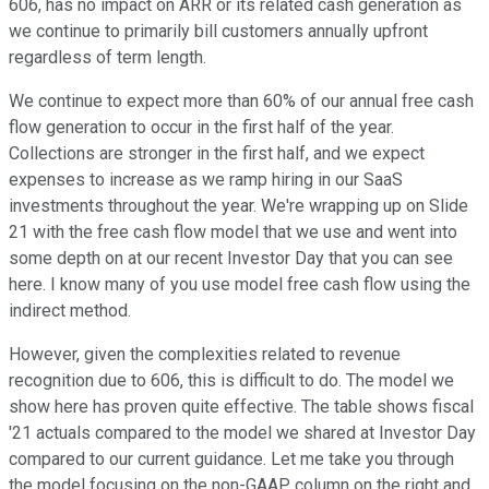
606, has no impact on ARR or its related cash generation as
we continue to primarily bill customers annually upfront
regardless of term length.
We continue to expect more than 60% of our annual free cash
flow generation to occur in the first half of the year.
Collections are stronger in the first half, and we expect
expenses to increase as we ramp hiring in our SaaS
investments throughout the year. We're wrapping up on Slide
21 with the free cash flow model that we use and went into
some depth on at our recent Investor Day that you can see
here. I know many of you use model free cash flow using the
indirect method.
However, given the complexities related to revenue
recognition due to 606, this is difficult to do. The model we
show here has proven quite effective. The table shows fiscal
'21 actuals compared to the model we shared at Investor Day
compared to our current guidance. Let me take you through
the model focusing on the non-GAAP column on the right and