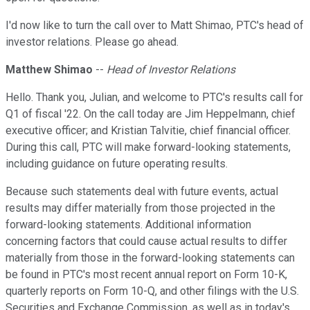
I'd now like to turn the call over to Matt Shimao, PTC's head of
investor relations. Please go ahead.
Matthew Shimao
--
Head of Investor Relations
Hello. Thank you, Julian, and welcome to PTC's results call for
Q1 of fiscal '22. On the call today are Jim Heppelmann, chief
executive officer; and Kristian Talvitie, chief financial officer.
During this call, PTC will make forward-looking statements,
including guidance on future operating results.
Because such statements deal with future events, actual
results may differ materially from those projected in the
forward-looking statements. Additional information
concerning factors that could cause actual results to differ
materially from those in the forward-looking statements can
be found in PTC's most recent annual report on Form 10-K,
quarterly reports on Form 10-Q, and other filings with the U.S.
Securities and Exchange Commission, as well as in today's