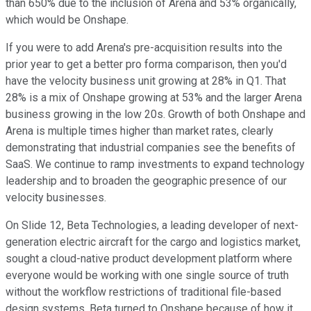
than 650% due to the inclusion of Arena and 53% organically,
which would be Onshape.
If you were to add Arena's pre-acquisition results into the
prior year to get a better pro forma comparison, then you'd
have the velocity business unit growing at 28% in Q1. That
28% is a mix of Onshape growing at 53% and the larger Arena
business growing in the low 20s. Growth of both Onshape and
Arena is multiple times higher than market rates, clearly
demonstrating that industrial companies see the benefits of
SaaS. We continue to ramp investments to expand technology
leadership and to broaden the geographic presence of our
velocity businesses.
On Slide 12, Beta Technologies, a leading developer of next-
generation electric aircraft for the cargo and logistics market,
sought a cloud-native product development platform where
everyone would be working with one single source of truth
without the workflow restrictions of traditional file-based
design systems. Beta turned to Onshape because of how it