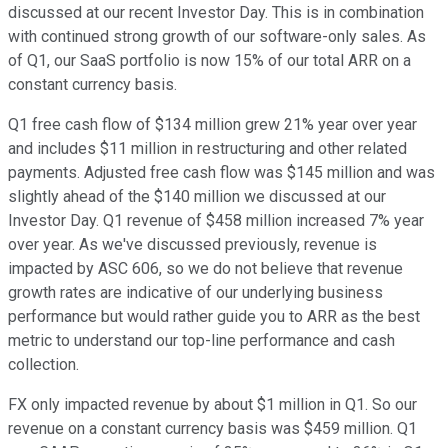
discussed at our recent Investor Day. This is in combination
with continued strong growth of our software-only sales. As
of Q1, our SaaS portfolio is now 15% of our total ARR on a
constant currency basis.
Q1 free cash flow of $134 million grew 21% year over year
and includes $11 million in restructuring and other related
payments. Adjusted free cash flow was $145 million and was
slightly ahead of the $140 million we discussed at our
Investor Day. Q1 revenue of $458 million increased 7% year
over year. As we've discussed previously, revenue is
impacted by ASC 606, so we do not believe that revenue
growth rates are indicative of our underlying business
performance but would rather guide you to ARR as the best
metric to understand our top-line performance and cash
collection.
FX only impacted revenue by about $1 million in Q1. So our
revenue on a constant currency basis was $459 million. Q1