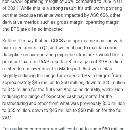
non-GAAP operating margin of 35%, compared to 36% in Q1
of 2021. While this is a strong result, it's still worth pointing
out that because revenue was impacted by ASC 606, other
derivative metrics such as gross margin, operating margin,
and EPS are all also impacted.
Suffice it to say that our COGS and opex came in in line with
our expectations in Q1, and we continue to maintain good
discipline on our operating expense structure. I would like to
point out that our GAAP results reflect a gain of $9.8 million
related to our investment in Matterport. And we're also
slightly reducing the range for expected P&L charges from
approximately $45 million to $50 million, down to $40 million
to $45 million for the full year. And coincidentally, we're also
reducing the range of expected cash payments for the
restructuring and other from what was previously $50 million
to $55 million, down to $45 million to $50 million for the full
year.
For guidance purposes, we will continue to show $50 million