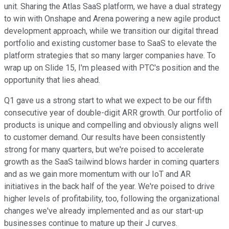
unit. Sharing the Atlas SaaS platform, we have a dual strategy
to win with Onshape and Arena powering a new agile product
development approach, while we transition our digital thread
portfolio and existing customer base to SaaS to elevate the
platform strategies that so many larger companies have. To
wrap up on Slide 15, I'm pleased with PTC's position and the
opportunity that lies ahead.
Q1 gave us a strong start to what we expect to be our fifth
consecutive year of double-digit ARR growth. Our portfolio of
products is unique and compelling and obviously aligns well
to customer demand. Our results have been consistently
strong for many quarters, but we're poised to accelerate
growth as the SaaS tailwind blows harder in coming quarters
and as we gain more momentum with our IoT and AR
initiatives in the back half of the year. We're poised to drive
higher levels of profitability, too, following the organizational
changes we've already implemented and as our start-up
businesses continue to mature up their J curves.