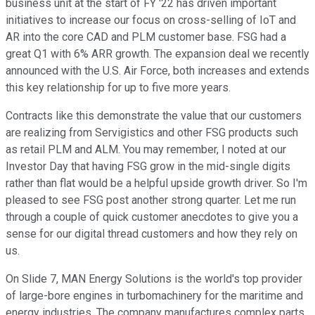
business unit at the start of FY '22 has driven important
initiatives to increase our focus on cross-selling of IoT and
AR into the core CAD and PLM customer base. FSG had a
great Q1 with 6% ARR growth. The expansion deal we recently
announced with the U.S. Air Force, both increases and extends
this key relationship for up to five more years.
Contracts like this demonstrate the value that our customers
are realizing from Servigistics and other FSG products such
as retail PLM and ALM. You may remember, I noted at our
Investor Day that having FSG grow in the mid-single digits
rather than flat would be a helpful upside growth driver. So I'm
pleased to see FSG post another strong quarter. Let me run
through a couple of quick customer anecdotes to give you a
sense for our digital thread customers and how they rely on
us.
On Slide 7, MAN Energy Solutions is the world's top provider
of large-bore engines in turbomachinery for the maritime and
energy industries. The company manufactures complex parts