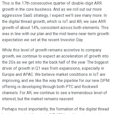
This is the 17th consecutive quarter of double-digit ARR
growth in the core business. And as we roll out our more
aggressive SaaS strategy, I expect we'll see many more. In
the digital thread growth, which is IoT and AR, we saw ARR
growth of about 14%, consistent across both elements. This
was in line with our plan and the mid-teens near-term growth
expectation we set at the recent Investor Day.
While this level of growth remains accretive to company
growth, we continue to expect an acceleration of growth into
the 20s as we get into the back half of the year. The biggest
driver of growth in Q1 was from expansions, especially in
Europe and APAC. We believe market conditions in IoT are
improving, and we like the way the pipeline for our new DPM
offering is developing through both PTC and Rockwell
channels. For AR, we continue to see a tremendous level of
interest, but the market remains nascent.
Perhaps most importantly, the formation of the digital thread