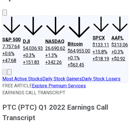
About Us
Contact Us
Investing Philosophy
Motley Fool Mo
SPCX
AAPL
S&P 500
DJI
NASDAQ
Bitcoin
$133.11
$313.06
7,757.64
54,036.93
26,690.62
$64,955.00
+15.8%
+0.3%
+0.6%
+0.3%
+1.3%
+0.1%
+$18.19
+$0.92
+47.68
+151.83
+342.26
+$63.45
Most Active Stocks
Daily Stock Gainers
Daily Stock Losers
FREE ARTICLE
Explore Premium Services
EARNINGS CALL TRANSCRIPT
PTC (PTC) Q1 2022 Earnings Call
Transcript