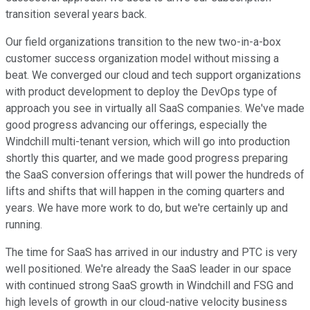
transition several years back.
Our field organizations transition to the new two-in-a-box
customer success organization model without missing a
beat. We converged our cloud and tech support organizations
with product development to deploy the DevOps type of
approach you see in virtually all SaaS companies. We've made
good progress advancing our offerings, especially the
Windchill multi-tenant version, which will go into production
shortly this quarter, and we made good progress preparing
the SaaS conversion offerings that will power the hundreds of
lifts and shifts that will happen in the coming quarters and
years. We have more work to do, but we're certainly up and
running.
The time for SaaS has arrived in our industry and PTC is very
well positioned. We're already the SaaS leader in our space
with continued strong SaaS growth in Windchill and FSG and
high levels of growth in our cloud-native velocity business