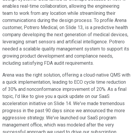
enables real-time collaboration, allowing the engineering
team to work from any location while streamlining their
communications during the design process. To profile Arena
customer, Potrero Medical, on Slide 13, is a predictive health
company developing the next generation of medical devices,
leveraging smart sensors and artificial intelligence. Potrero
needed a scalable quality management system to support its
growing product development and compliance needs,
including satisfying FDA audit requirements.
Arena was the right solution, offering a cloud-native QMS with
a quick implementation, leading to ECO cycle time reduction
of 30% and nonconformance improvement of 20%. As a final
topic, I'd like to give you a quick update on our SaaS
acceleration initiative on Slide 14. We've made tremendous
progress in the past 90 days since we announced the more
aggressive strategy. We've launched our SaaS program
management office, which was modeled after the very
successful approach we used to drive our subscription