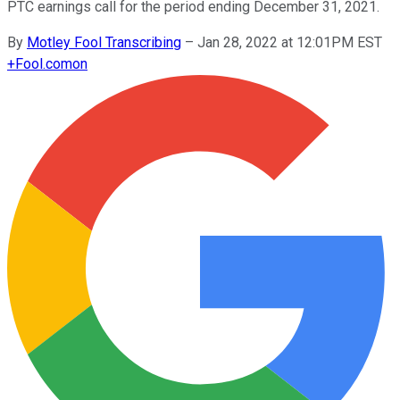
PTC earnings call for the period ending December 31, 2021.
By
Motley Fool Transcribing
–
Jan 28, 2022 at 12:01PM EST
+
Fool.com
on