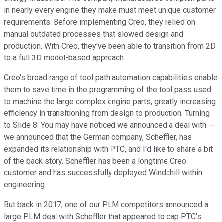
in nearly every engine they make must meet unique customer
requirements. Before implementing Creo, they relied on
manual outdated processes that slowed design and
production. With Creo, they've been able to transition from 2D
to a full 3D model-based approach.
Creo's broad range of tool path automation capabilities enable
them to save time in the programming of the tool pass used
to machine the large complex engine parts, greatly increasing
efficiency in transitioning from design to production. Turning
to Slide 8. You may have noticed we announced a deal with --
we announced that the German company, Scheffler, has
expanded its relationship with PTC, and I'd like to share a bit
of the back story. Scheffler has been a longtime Creo
customer and has successfully deployed Windchill within
engineering.
But back in 2017, one of our PLM competitors announced a
large PLM deal with Scheffler that appeared to cap PTC's