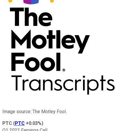
Image source: The Motley Fool.
PTC
(
PTC
+0.03%
)
Q1 2022 Earnings Call