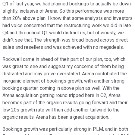
Q1 of last year, we had planned bookings to actually be down
slightly, inclusive of Arena. So this performance was more
than 20% above plan. I know that some analysts and investors
had voice concerned that the restructuring work we did in late
Q4 and throughout Q1 would distract us, but obviously, we
didn't see that. The strength was broad-based across direct
sales and resellers and was achieved with no megadeals.
Rockwell came in ahead of their part of our plan, too, which
was great to see and suggest my concerns of them being
distracted and may prove overstated. Arena contributed the
inorganic element of bookings growth, with another strong
bookings quarter, coming in above plan as well. With the
Arena acquisition getting round tripped here in Q2, Arena
becomes part of the organic results going forward and their
low 20s growth rate will then add another tailwind to the
organic results. Arena has been a great acquisition.
Bookings growth was particularly strong in PLM, and in both