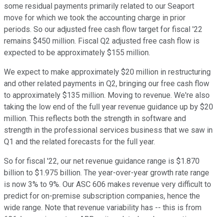
some residual payments primarily related to our Seaport
move for which we took the accounting charge in prior
periods. So our adjusted free cash flow target for fiscal '22
remains $450 million. Fiscal Q2 adjusted free cash flow is
expected to be approximately $155 million.
We expect to make approximately $20 million in restructuring
and other related payments in Q2, bringing our free cash flow
to approximately $135 million. Moving to revenue. We're also
taking the low end of the full year revenue guidance up by $20
million. This reflects both the strength in software and
strength in the professional services business that we saw in
Q1 and the related forecasts for the full year.
So for fiscal '22, our net revenue guidance range is $1.870
billion to $1.975 billion. The year-over-year growth rate range
is now 3% to 9%. Our ASC 606 makes revenue very difficult to
predict for on-premise subscription companies, hence the
wide range. Note that revenue variability has -- this is from