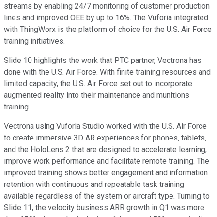
streams by enabling 24/7 monitoring of customer production
lines and improved OEE by up to 16%. The Vuforia integrated
with ThingWorx is the platform of choice for the U.S. Air Force
training initiatives.
Slide 10 highlights the work that PTC partner, Vectrona has
done with the U.S. Air Force. With finite training resources and
limited capacity, the U.S. Air Force set out to incorporate
augmented reality into their maintenance and munitions
training.
Vectrona using Vuforia Studio worked with the U.S. Air Force
to create immersive 3D AR experiences for phones, tablets,
and the HoloLens 2 that are designed to accelerate learning,
improve work performance and facilitate remote training. The
improved training shows better engagement and information
retention with continuous and repeatable task training
available regardless of the system or aircraft type. Turning to
Slide 11, the velocity business ARR growth in Q1 was more