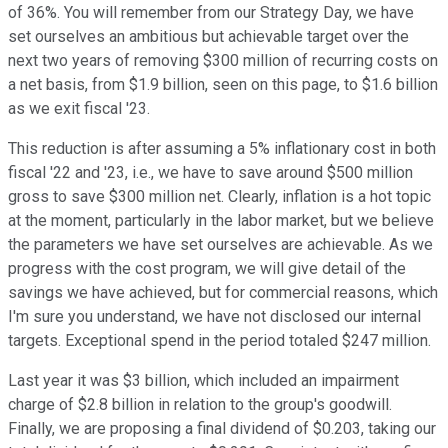
of 36%. You will remember from our Strategy Day, we have
set ourselves an ambitious but achievable target over the
next two years of removing $300 million of recurring costs on
a net basis, from $1.9 billion, seen on this page, to $1.6 billion
as we exit fiscal '23.
This reduction is after assuming a 5% inflationary cost in both
fiscal '22 and '23, i.e., we have to save around $500 million
gross to save $300 million net. Clearly, inflation is a hot topic
at the moment, particularly in the labor market, but we believe
the parameters we have set ourselves are achievable. As we
progress with the cost program, we will give detail of the
savings we have achieved, but for commercial reasons, which
I'm sure you understand, we have not disclosed our internal
targets. Exceptional spend in the period totaled $247 million.
Last year it was $3 billion, which included an impairment
charge of $2.8 billion in relation to the group's goodwill.
Finally, we are proposing a final dividend of $0.203, taking our