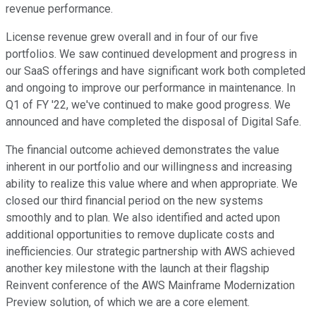
revenue performance.
License revenue grew overall and in four of our five
portfolios. We saw continued development and progress in
our SaaS offerings and have significant work both completed
and ongoing to improve our performance in maintenance. In
Q1 of FY '22, we've continued to make good progress. We
announced and have completed the disposal of Digital Safe.
The financial outcome achieved demonstrates the value
inherent in our portfolio and our willingness and increasing
ability to realize this value where and when appropriate. We
closed our third financial period on the new systems
smoothly and to plan. We also identified and acted upon
additional opportunities to remove duplicate costs and
inefficiencies. Our strategic partnership with AWS achieved
another key milestone with the launch at their flagship
Reinvent conference of the AWS Mainframe Modernization
Preview solution, of which we are a core element.