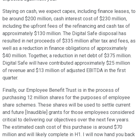
Staying on cash, we expect capex, including finance leases, to
be around $200 million, cash interest cost of $230 million,
including the upfront fees of the refinancing and cash tax of
approximately $130 million. The Digital Safe disposal has
resulted in net proceeds of $335 million after tax and fees, as
well as a reduction in finance obligations of approximately
$40 million. Together, a reduction in net debt of $375 million.
Digital Safe will have contributed approximately $25 million
of revenue and $13 million of adjusted EBITDA in the first
quarter.
Finally, our Employee Benefit Trust is in the process of
purchasing 12 million shares for the purposes of employee
share schemes. These shares will be used to settle current
and future [Inaudible] grants for those employees considered
critical to delivering our objectives over the next few years.
The estimated cash cost of this purchase is around $70
million and will likely complete in H1. I will now hand you back