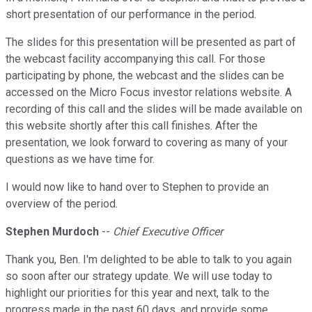
short presentation of our performance in the period.
The slides for this presentation will be presented as part of
the webcast facility accompanying this call. For those
participating by phone, the webcast and the slides can be
accessed on the Micro Focus investor relations website. A
recording of this call and the slides will be made available on
this website shortly after this call finishes. After the
presentation, we look forward to covering as many of your
questions as we have time for.
I would now like to hand over to Stephen to provide an
overview of the period.
Stephen Murdoch
--
Chief Executive Officer
Thank you, Ben. I'm delighted to be able to talk to you again
so soon after our strategy update. We will use today to
highlight our priorities for this year and next, talk to the
progress made in the past 60 days, and provide some