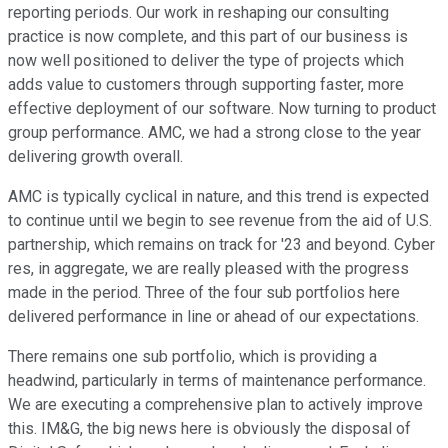
reporting periods. Our work in reshaping our consulting
practice is now complete, and this part of our business is
now well positioned to deliver the type of projects which
adds value to customers through supporting faster, more
effective deployment of our software. Now turning to product
group performance. AMC, we had a strong close to the year
delivering growth overall.
AMC is typically cyclical in nature, and this trend is expected
to continue until we begin to see revenue from the aid of U.S.
partnership, which remains on track for '23 and beyond. Cyber
res, in aggregate, we are really pleased with the progress
made in the period. Three of the four sub portfolios here
delivered performance in line or ahead of our expectations.
There remains one sub portfolio, which is providing a
headwind, particularly in terms of maintenance performance.
We are executing a comprehensive plan to actively improve
this. IM&G, the big news here is obviously the disposal of