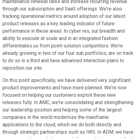
maintenance renewal rates and increase recurring revenue
through our subscription and SaaS offerings. We're also
tracking operational metrics around adoption of our latest
product releases as a key leading indicator of future
performance in these areas. In cyber res, our breadth and
ability to execute at scale and in an integrated fashion
differentiates us from point-solution competitors. We're
already growing in two of our four sub portfolios, are on track
to do so in a third and have advanced interaction plans to
reposition our site.
On this point specifically, we have delivered very significant
product improvements and have more planned. We're now
focused on helping our customers exploit these new
releases fully. In AMC, we're consolidating and strengthening
our leadership position and helping some of the largest
companies in the world modernize the mainframe
applications to the cloud, which we do both directly and
through strategic partnerships such as IWS. In ADM, we have