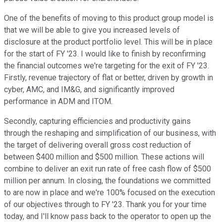
One of the benefits of moving to this product group model is
that we will be able to give you increased levels of
disclosure at the product portfolio level. This will be in place
for the start of FY '23. I would like to finish by reconfirming
the financial outcomes we're targeting for the exit of FY '23.
Firstly, revenue trajectory of flat or better, driven by growth in
cyber, AMC, and IM&G, and significantly improved
performance in ADM and ITOM.
Secondly, capturing efficiencies and productivity gains
through the reshaping and simplification of our business, with
the target of delivering overall gross cost reduction of
between $400 million and $500 million. These actions will
combine to deliver an exit run rate of free cash flow of $500
million per annum. In closing, the foundations we committed
to are now in place and we're 100% focused on the execution
of our objectives through to FY '23. Thank you for your time
today, and I'll know pass back to the operator to open up the