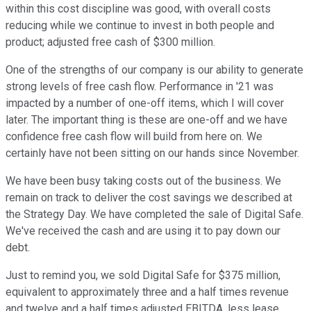
within this cost discipline was good, with overall costs
reducing while we continue to invest in both people and
product; adjusted free cash of $300 million.
One of the strengths of our company is our ability to generate
strong levels of free cash flow. Performance in '21 was
impacted by a number of one-off items, which I will cover
later. The important thing is these are one-off and we have
confidence free cash flow will build from here on. We
certainly have not been sitting on our hands since November.
We have been busy taking costs out of the business. We
remain on track to deliver the cost savings we described at
the Strategy Day. We have completed the sale of Digital Safe.
We've received the cash and are using it to pay down our
debt.
Just to remind you, we sold Digital Safe for $375 million,
equivalent to approximately three and a half times revenue
and twelve and a half times adjusted EBITDA, less lease