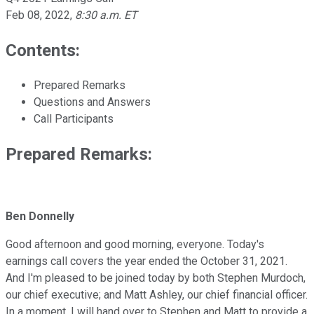
Feb 08, 2022
,
8:30 a.m. ET
Contents:
Prepared Remarks
Questions and Answers
Call Participants
Prepared Remarks:
Ben Donnelly
Good afternoon and good morning, everyone. Today's
earnings call covers the year ended the October 31, 2021.
And I'm pleased to be joined today by both Stephen Murdoch,
our chief executive; and Matt Ashley, our chief financial officer.
In a moment, I will hand over to Stephen and Matt to provide a