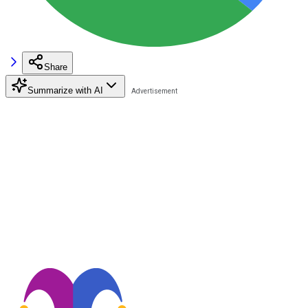
Share
Summarize with AI