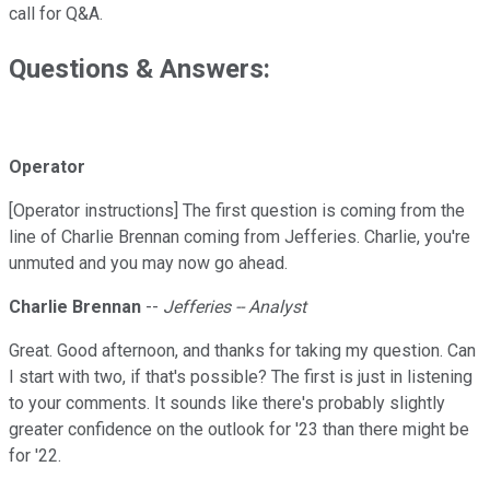
call for Q&A.
Questions & Answers:
Operator
[Operator instructions] The first question is coming from the
line of Charlie Brennan coming from Jefferies. Charlie, you're
unmuted and you may now go ahead.
Charlie Brennan
--
Jefferies -- Analyst
Great. Good afternoon, and thanks for taking my question. Can
I start with two, if that's possible? The first is just in listening
to your comments. It sounds like there's probably slightly
greater confidence on the outlook for '23 than there might be
for '22.