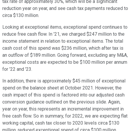
tax rate of approximately 30%, which will be a significant
reduction year on year, and see cash tax payments reduced to
circa $130 million.
Looking at exceptional items, exceptional spend continues to
reduce free cash flow. In '21, we charged $247 million to the
income statement in relation to exceptional items. The total
cash cost of this spend was $236 million, which after tax is
an outflow of $189 million. Going forward, excluding any M&A,
exceptional costs are expected to be $100 million per annum
for '22 and '23.
In addition, there is approximately $45 million of exceptional
spend on the balance sheet at October 2021. However, the
cash impact of this spend is factored into our adjusted cash
conversion guidance outlined on the previous slide. Again,
year on year, this represents an incremental improvement in
free cash flow. So in summary, for 2022, we are expecting flat
working capital, cash tax closer to 2020 levels circa $130
million, reduced exceptional spend of circa $100 million,