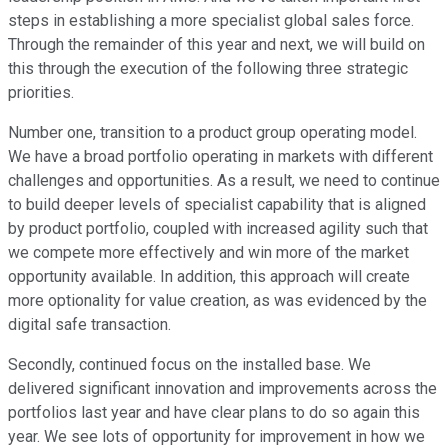
steps in establishing a more specialist global sales force.
Through the remainder of this year and next, we will build on
this through the execution of the following three strategic
priorities.
Number one, transition to a product group operating model.
We have a broad portfolio operating in markets with different
challenges and opportunities. As a result, we need to continue
to build deeper levels of specialist capability that is aligned
by product portfolio, coupled with increased agility such that
we compete more effectively and win more of the market
opportunity available. In addition, this approach will create
more optionality for value creation, as was evidenced by the
digital safe transaction.
Secondly, continued focus on the installed base. We
delivered significant innovation and improvements across the
portfolios last year and have clear plans to do so again this
year. We see lots of opportunity for improvement in how we