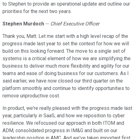
to Stephen to provide an operational update and outline our
priorities for the next two years.
Stephen Murdoch
--
Chief Executive Officer
Thank you, Matt. Let me start with a high level recap of the
progress made last year to set the context for how we will
build on this looking forward. The move to a single set of
systems is a critical element of how we are simplifying the
business to deliver much more flexibility and agility for our
teams and ease of doing business for our customers. As I
said earlier, we have now closed our third quarter on the
platform smoothly and continue to identify opportunities to
remove unproductive cost.
In product, we're really pleased with the progress made last
year, particularly in SaaS, and how we reposition to cyber
resilience. We refocused our approach in both ITOM and
ADM, consolidated progress in IM&G and built on our
leadership position in AMC. And we've taken important first