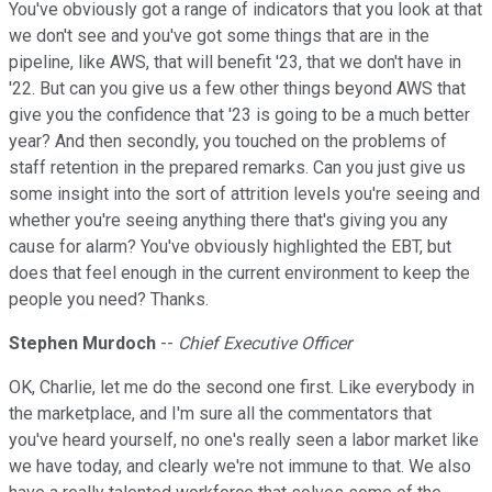
You've obviously got a range of indicators that you look at that
we don't see and you've got some things that are in the
pipeline, like AWS, that will benefit '23, that we don't have in
'22. But can you give us a few other things beyond AWS that
give you the confidence that '23 is going to be a much better
year? And then secondly, you touched on the problems of
staff retention in the prepared remarks. Can you just give us
some insight into the sort of attrition levels you're seeing and
whether you're seeing anything there that's giving you any
cause for alarm? You've obviously highlighted the EBT, but
does that feel enough in the current environment to keep the
people you need? Thanks.
Stephen Murdoch
--
Chief Executive Officer
OK, Charlie, let me do the second one first. Like everybody in
the marketplace, and I'm sure all the commentators that
you've heard yourself, no one's really seen a labor market like
we have today, and clearly we're not immune to that. We also