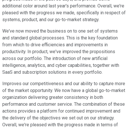
additional color around last year's performance. Overall, we're
pleased with the progress we made, specifically in respect of
systems, product, and our go-to-market strategy.
We've now moved the business on to one set of systems
and standard global processes. This is the key foundation
from which to drive efficiencies and improvements in
productivity. In product, we've improved the propositions
across our portfolio. The introduction of new artificial
intelligence, analytics, and cyber capabilities, together with
SaaS and subscription solutions in every portfolio.
Improves our competitiveness and our ability to capture more
of the market opportunity. We now have a global go-to-market
organization delivering greater consistency in both
performance and customer service. The combination of these
actions provides a platform for continued improvement and
the delivery of the objectives we set out on our strategy.
Overall, we're pleased with the progress made in terms of