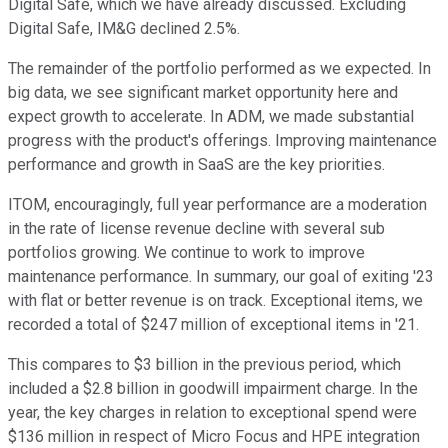
Digital Safe, which we have already discussed. Excluding
Digital Safe, IM&G declined 2.5%.
The remainder of the portfolio performed as we expected. In
big data, we see significant market opportunity here and
expect growth to accelerate. In ADM, we made substantial
progress with the product's offerings. Improving maintenance
performance and growth in SaaS are the key priorities.
ITOM, encouragingly, full year performance are a moderation
in the rate of license revenue decline with several sub
portfolios growing. We continue to work to improve
maintenance performance. In summary, our goal of exiting '23
with flat or better revenue is on track. Exceptional items, we
recorded a total of $247 million of exceptional items in '21.
This compares to $3 billion in the previous period, which
included a $2.8 billion in goodwill impairment charge. In the
year, the key charges in relation to exceptional spend were
$136 million in respect of Micro Focus and HPE integration