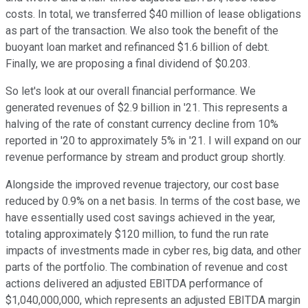
costs. In total, we transferred $40 million of lease obligations
as part of the transaction. We also took the benefit of the
buoyant loan market and refinanced $1.6 billion of debt.
Finally, we are proposing a final dividend of $0.203.
So let's look at our overall financial performance. We
generated revenues of $2.9 billion in '21. This represents a
halving of the rate of constant currency decline from 10%
reported in '20 to approximately 5% in '21. I will expand on our
revenue performance by stream and product group shortly.
Alongside the improved revenue trajectory, our cost base
reduced by 0.9% on a net basis. In terms of the cost base, we
have essentially used cost savings achieved in the year,
totaling approximately $120 million, to fund the run rate
impacts of investments made in cyber res, big data, and other
parts of the portfolio. The combination of revenue and cost
actions delivered an adjusted EBITDA performance of
$1,040,000,000, which represents an adjusted EBITDA margin