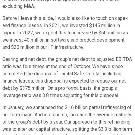
excluding M&A.
Before I leave this slide, I would also like to touch on capex
and finance leases. In 2021, we invested $145 million in
capex. In 2022, we expect this to increase by $60 million as
we invest 40 million in software and product development
and $20 million in our I.T. infrastructure.
Gearing and net debt, the group's net debt to adjusted EBITDA
ratio was four times at the end of October. We have since
completed the disposal of Digital Safe. In total, including
finance leases, this disposal is expected to reduce our net
debt by $375 million. On a pro forma basis, the group's
leverage ratio was 3.8 times adjusting for this disposal.
In January, we announced the $1.6 billion partial refinancing of
our term loans. And in doing so, increase the average maturity
of the group's debt by a year. Our approach to this refinancing
was to alter our capital structure, splitting the $3.3 billion term