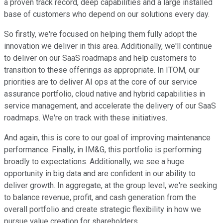
a proven track record, deep capabilities and a large installed
base of customers who depend on our solutions every day.
So firstly, we're focused on helping them fully adopt the
innovation we deliver in this area. Additionally, we'll continue
to deliver on our SaaS roadmaps and help customers to
transition to these offerings as appropriate. In ITOM, our
priorities are to deliver AI ops at the core of our service
assurance portfolio, cloud native and hybrid capabilities in
service management, and accelerate the delivery of our SaaS
roadmaps. We're on track with these initiatives.
And again, this is core to our goal of improving maintenance
performance. Finally, in IM&G, this portfolio is performing
broadly to expectations. Additionally, we see a huge
opportunity in big data and are confident in our ability to
deliver growth. In aggregate, at the group level, we're seeking
to balance revenue, profit, and cash generation from the
overall portfolio and create strategic flexibility in how we
pursue value creation for shareholders.