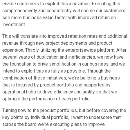
enable customers to exploit this innovation. Executing this
comprehensively and consistently will ensure our customers
see more business value faster with improved return on
investment.
This will translate into improved retention rates and additional
revenue through new project deployments and product
expansion. Thirdly, utilizing the enterprisewide platform. After
several years of duplication and inefficiencies, we now have
the foundation to drive simplification in our business, and we
intend to exploit this as fully as possible. Through the
combination of these initiatives, we're building a business
that is focused by product portfolio and supported by
operational hubs to drive efficiency and agility so that we
optimize the performance of each portfolio.
Turning now to the product portfolios, but before covering the
key points by individual portfolio, I want to underscore that
across the board we're executing plans to improve