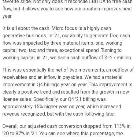
favorite slide. Not only does it reconcile EBITDA to free cash
flow, but it allows you to see how our position improves next
year.
It is all about the cash. Micro focus is a highly cash
generative business. In '21, our ability to generate free cash
flow was impacted by three material items: one, working
capital; two, tax; and three, exceptional spend. Turning to
working capital, in '21, we had a cash outflow of $127 million.
This was essentially the net of two movements, an outflow of
receivables and an inflow in payables. We had a material
improvement in Q4 billings year on year. This improvement is
clearly a positive trend and resulted from the growth in new
license sales. Specifically, our Q4 '21 billing was
approximately 15% higher year on year, which increased
revenue recognized, but with the cash following later.
Overall, our adjusted cash conversion dropped from 113% in
'20 to 87% in '21. You can see where this percentage, the