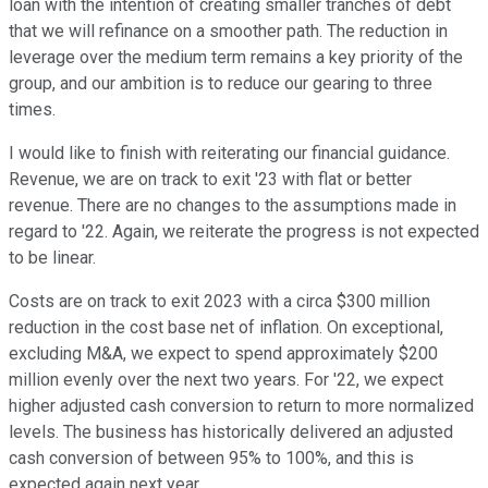
loan with the intention of creating smaller tranches of debt
that we will refinance on a smoother path. The reduction in
leverage over the medium term remains a key priority of the
group, and our ambition is to reduce our gearing to three
times.
I would like to finish with reiterating our financial guidance.
Revenue, we are on track to exit '23 with flat or better
revenue. There are no changes to the assumptions made in
regard to '22. Again, we reiterate the progress is not expected
to be linear.
Costs are on track to exit 2023 with a circa $300 million
reduction in the cost base net of inflation. On exceptional,
excluding M&A, we expect to spend approximately $200
million evenly over the next two years. For '22, we expect
higher adjusted cash conversion to return to more normalized
levels. The business has historically delivered an adjusted
cash conversion of between 95% to 100%, and this is
expected again next year.