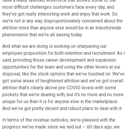
have a really talented workforce that solves some of the
most difficult challenges customers face every day, and
they've got really interesting work and enjoy that work. So
we're not in any way disproportionately concerned about the
attrition more than anyone else would be in an industrywide
phenomenon that we're all seeing today.
And what we are doing is working on sharpening our
employee proposition for both retention and recruitment. As I
said, providing those career development and expansion
opportunities for the team and using the other levers at our
disposal, like the stock options that we've touched on. We've
got some areas of heightened attrition and we've got overall
attrition that's clearly above pre-COVID levels with some
pockets that we're dealing with, but it's no more and no more
unique for us than it is for anyone else in the marketplace.
And we've got pretty decent and robust plans to deal with it.
In terms of the revenue outlooks, we're pleased with the
progress we've made since we laid out -- 60 days ago, we