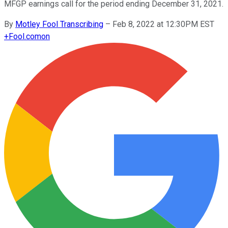
MFGP earnings call for the period ending December 31, 2021.
By
Motley Fool Transcribing
–
Feb 8, 2022 at 12:30PM EST
+
Fool.com
on