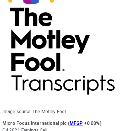
Image source: The Motley Fool.
Micro Focus International plc
(
MFGP
+0.00%
)
Q4 2021 Earnings Call