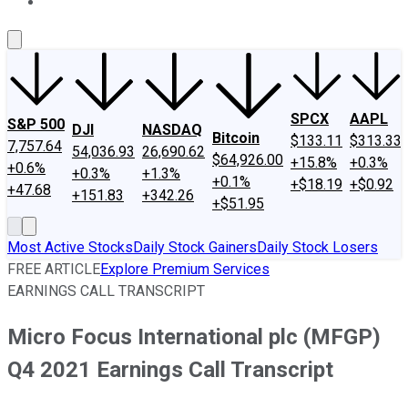
About Us
Contact Us
Investing Philosophy
Motley Fool Mo
SPCX
AAPL
S&P 500
DJI
NASDAQ
Bitcoin
$133.11
$313.33
7,757.64
54,036.93
26,690.62
$64,926.00
+15.8%
+0.3%
+0.6%
+0.3%
+1.3%
+0.1%
+$18.19
+$0.92
+47.68
+151.83
+342.26
+$51.95
Most Active Stocks
Daily Stock Gainers
Daily Stock Losers
FREE ARTICLE
Explore Premium Services
EARNINGS CALL TRANSCRIPT
Micro Focus International plc (MFGP)
Q4 2021 Earnings Call Transcript