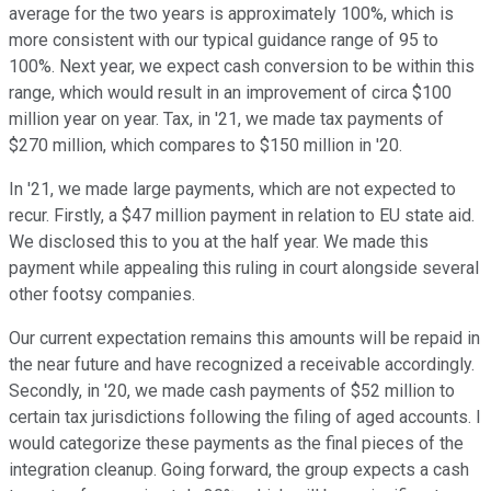
average for the two years is approximately 100%, which is
more consistent with our typical guidance range of 95 to
100%. Next year, we expect cash conversion to be within this
range, which would result in an improvement of circa $100
million year on year. Tax, in '21, we made tax payments of
$270 million, which compares to $150 million in '20.
In '21, we made large payments, which are not expected to
recur. Firstly, a $47 million payment in relation to EU state aid.
We disclosed this to you at the half year. We made this
payment while appealing this ruling in court alongside several
other footsy companies.
Our current expectation remains this amounts will be repaid in
the near future and have recognized a receivable accordingly.
Secondly, in '20, we made cash payments of $52 million to
certain tax jurisdictions following the filing of aged accounts. I
would categorize these payments as the final pieces of the
integration cleanup. Going forward, the group expects a cash