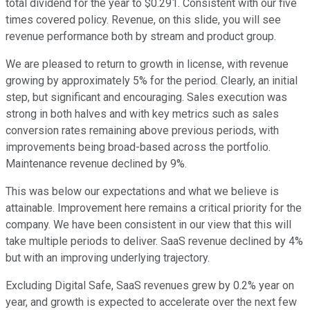
total dividend for the year to $0.291. Consistent with our five
times covered policy. Revenue, on this slide, you will see
revenue performance both by stream and product group.
We are pleased to return to growth in license, with revenue
growing by approximately 5% for the period. Clearly, an initial
step, but significant and encouraging. Sales execution was
strong in both halves and with key metrics such as sales
conversion rates remaining above previous periods, with
improvements being broad-based across the portfolio.
Maintenance revenue declined by 9%.
This was below our expectations and what we believe is
attainable. Improvement here remains a critical priority for the
company. We have been consistent in our view that this will
take multiple periods to deliver. SaaS revenue declined by 4%
but with an improving underlying trajectory.
Excluding Digital Safe, SaaS revenues grew by 0.2% year on
year, and growth is expected to accelerate over the next few