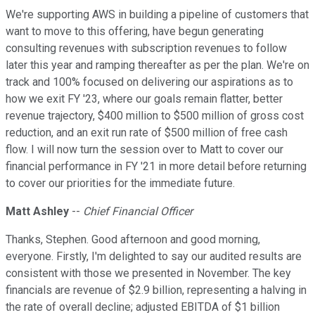
We're supporting AWS in building a pipeline of customers that
want to move to this offering, have begun generating
consulting revenues with subscription revenues to follow
later this year and ramping thereafter as per the plan. We're on
track and 100% focused on delivering our aspirations as to
how we exit FY '23, where our goals remain flatter, better
revenue trajectory, $400 million to $500 million of gross cost
reduction, and an exit run rate of $500 million of free cash
flow. I will now turn the session over to Matt to cover our
financial performance in FY '21 in more detail before returning
to cover our priorities for the immediate future.
Matt Ashley
--
Chief Financial Officer
Thanks, Stephen. Good afternoon and good morning,
everyone. Firstly, I'm delighted to say our audited results are
consistent with those we presented in November. The key
financials are revenue of $2.9 billion, representing a halving in
the rate of overall decline; adjusted EBITDA of $1 billion