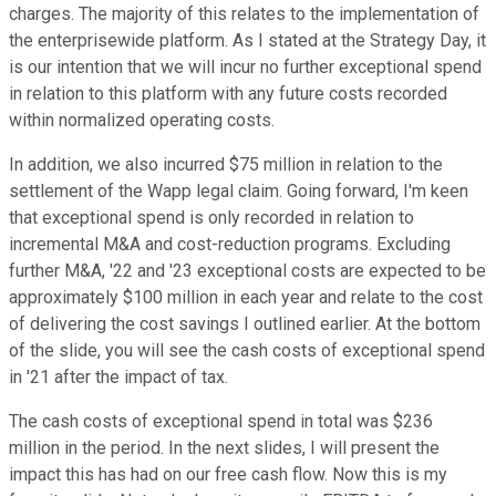
charges. The majority of this relates to the implementation of
the enterprisewide platform. As I stated at the Strategy Day, it
is our intention that we will incur no further exceptional spend
in relation to this platform with any future costs recorded
within normalized operating costs.
In addition, we also incurred $75 million in relation to the
settlement of the Wapp legal claim. Going forward, I'm keen
that exceptional spend is only recorded in relation to
incremental M&A and cost-reduction programs. Excluding
further M&A, '22 and '23 exceptional costs are expected to be
approximately $100 million in each year and relate to the cost
of delivering the cost savings I outlined earlier. At the bottom
of the slide, you will see the cash costs of exceptional spend
in '21 after the impact of tax.
The cash costs of exceptional spend in total was $236
million in the period. In the next slides, I will present the
impact this has had on our free cash flow. Now this is my