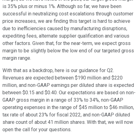
is 35% plus or minus 1%. Although so far, we have been
successful in neutralizing cost escalations through customer
price increases, we are finding this target is hard to achieve
due to inefficiencies caused by manufacturing disruptions,
expediting fees, alternate supplier qualification and various
other factors. Given that, for the near-term, we expect gross
margin to be slightly below the low end of our targeted gross
margin range.
With that as a backdrop, here is our guidance for Q2.
Revenues are expected between $190 million and $220
million, and non-GAAP earnings per diluted share is expected
between $0.15 and $0.40. Our expectations are based on non-
GAAP gross margin in a range of 33% to 34%, non-GAAP
operating expenses in the range of $45 million to $46 million,
tax rate of about 23% for fiscal 2022, and non-GAAP diluted
share count of about 41 million shares. With that, we will now
open the call for your questions.