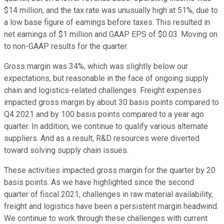
$14 million, and the tax rate was unusually high at 51%, due to
a low base figure of earnings before taxes. This resulted in
net earnings of $1 million and GAAP EPS of $0.03. Moving on
to non-GAAP results for the quarter.
Gross margin was 34%, which was slightly below our
expectations, but reasonable in the face of ongoing supply
chain and logistics-related challenges. Freight expenses
impacted gross margin by about 30 basis points compared to
Q4 2021 and by 100 basis points compared to a year ago
quarter. In addition, we continue to qualify various alternate
suppliers. And as a result, R&D resources were diverted
toward solving supply chain issues.
These activities impacted gross margin for the quarter by 20
basis points. As we have highlighted since the second
quarter of fiscal 2021, challenges in raw material availability,
freight and logistics have been a persistent margin headwind.
We continue to work through these challenges with current