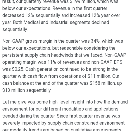
result, our quarterly revenue was $199 million, which was
below our expectations. Revenue in the first quarter
decreased 12% sequentially and increased 12% year over
year. Both Medical and Industrial segments declined
sequentially.
Non-GAAP gross margin in the quarter was 34%, which was
below our expectations, but reasonable considering the
persistent supply chain headwinds that we faced. Non-GAAP
operating margin was 11% of revenues and non-GAAP EPS
was $0.25. Cash generation continued to be strong in the
quarter with cash flow from operations of $11 million. Our
cash balance at the end of the quarter was $158 million, up
$13 million sequentially.
Let me give you some high-level insight into how the demand
environment for our different modalities and applications
trended during the quarter. Since first quarter revenue was
severely impacted by supply chain constrained environment,
our modality trends are based on qualitative assessments.