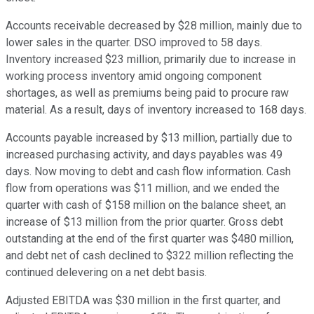
Accounts receivable decreased by $28 million, mainly due to
lower sales in the quarter. DSO improved to 58 days.
Inventory increased $23 million, primarily due to increase in
working process inventory amid ongoing component
shortages, as well as premiums being paid to procure raw
material. As a result, days of inventory increased to 168 days.
Accounts payable increased by $13 million, partially due to
increased purchasing activity, and days payables was 49
days. Now moving to debt and cash flow information. Cash
flow from operations was $11 million, and we ended the
quarter with cash of $158 million on the balance sheet, an
increase of $13 million from the prior quarter. Gross debt
outstanding at the end of the first quarter was $480 million,
and debt net of cash declined to $322 million reflecting the
continued delevering on a net debt basis.
Adjusted EBITDA was $30 million in the first quarter, and