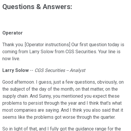
Questions & Answers:
Operator
Thank you. [Operator instructions] Our first question today is
coming from Larry Solow from CGS Securities. Your line is
now live.
Larry Solow
--
CGS Securities -- Analyst
Good afternoon. I guess, just a few questions, obviously, on
the subject of the day of the month, on that matter, on the
supply chain. And Sunny, you mentioned you expect these
problems to persist through the year and I think that's what
most companies are saying. And I think you also said that it
seems like the problems got worse through the quarter.
So in light of that, and I fully got the guidance range for the