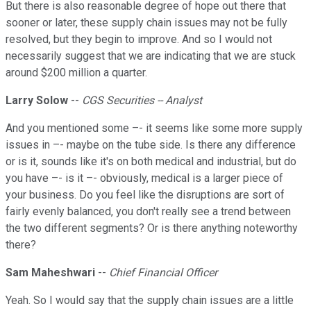
But there is also reasonable degree of hope out there that
sooner or later, these supply chain issues may not be fully
resolved, but they begin to improve. And so I would not
necessarily suggest that we are indicating that we are stuck
around $200 million a quarter.
Larry Solow
--
CGS Securities -- Analyst
And you mentioned some –- it seems like some more supply
issues in –- maybe on the tube side. Is there any difference
or is it, sounds like it's on both medical and industrial, but do
you have –- is it –- obviously, medical is a larger piece of
your business. Do you feel like the disruptions are sort of
fairly evenly balanced, you don't really see a trend between
the two different segments? Or is there anything noteworthy
there?
Sam Maheshwari
--
Chief Financial Officer
Yeah. So I would say that the supply chain issues are a little