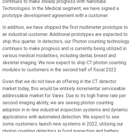
continues to make steady progress with Nanotube
Technologies. In the Medical segment, we have signed a
prototype development agreement with a customer.
In addition, we have shipped the first multimeter prototype to
an industrial customer. Additional prototypes are expected to
ship this quarter. In detectors, our Photon counting technology
continues to make progress and is currently being utilized in
various medical modalities, including dental, breast and
skeletal imaging. We now expect to ship CT photon counting
modules to customers in the second half of fiscal 2022.
Given that we do not have an offering in the CT detector
market today, this would be entirely incremental serviceable
addressable market for Varex. Due to its high frame rate per
second imaging ability, we are seeing photon counting
adoption in in-line industrial inspection systems and dynamic
applications with automated detection. We expect to see
some customers launch new systems in 2022, utilizing our
photon counting detectors in food inspection and battery