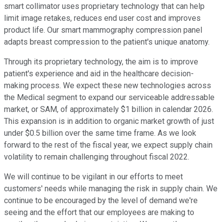
smart collimator uses proprietary technology that can help
limit image retakes, reduces end user cost and improves
product life. Our smart mammography compression panel
adapts breast compression to the patient's unique anatomy.
Through its proprietary technology, the aim is to improve
patient's experience and aid in the healthcare decision-
making process. We expect these new technologies across
the Medical segment to expand our serviceable addressable
market, or SAM, of approximately $1 billion in calendar 2026.
This expansion is in addition to organic market growth of just
under $0.5 billion over the same time frame. As we look
forward to the rest of the fiscal year, we expect supply chain
volatility to remain challenging throughout fiscal 2022.
We will continue to be vigilant in our efforts to meet
customers' needs while managing the risk in supply chain. We
continue to be encouraged by the level of demand we're
seeing and the effort that our employees are making to