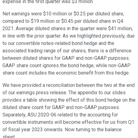
expense in the first quarter was $3 million.
Net earnings were $10 million or $0.25 per diluted share,
compared to $19 million or $0.45 per diluted share in Q4
2021. Average diluted shares in the quarter were $41 million,
in line with the prior quarter. As we highlighted previously, due
to our convertible notes-related bond hedge and the
associated trading range of our shares, there is a difference
between diluted shares for GAAP and non-GAAP purposes.
GAAP share count ignores the bond hedge, while non-GAAP
share count includes the economic benefit from this hedge.
We have provided a reconciliation between the two at the end
of our earnings press release. The appendix to our slides
provides a table showing the effect of this bond hedge on the
diluted share count for GAAP and non-GAAP purposes.
Separately, ASU 2020-06 related to the accounting for
convertible instruments will become effective for us from Q1
of fiscal year 2023 onwards. Now turning to the balance
sheet.