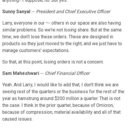
anything? I suppose, no. But yes.
Sunny Sanyal
--
President and Chief Executive Officer
Larry, everyone in our –- others in our space are also having
similar problems. So we're not losing share. But at the same
time, we don't lose these orders. These are designed in
products so they just moved to the right, and we just have to
manage customers' expectations.
So that, at this point, losing orders is not a concern.
Sam Maheshwari
--
Chief Financial Officer
Yeah. And Larry, I would like to add that, I don't think we are
seeing rest of the quarters or the business for the rest of the
year as hamstrung around $200 million a quarter. That is not
the case. I think in the prior quarter, because of Omicron,
because of compression, material availability and all of that
caused issues.