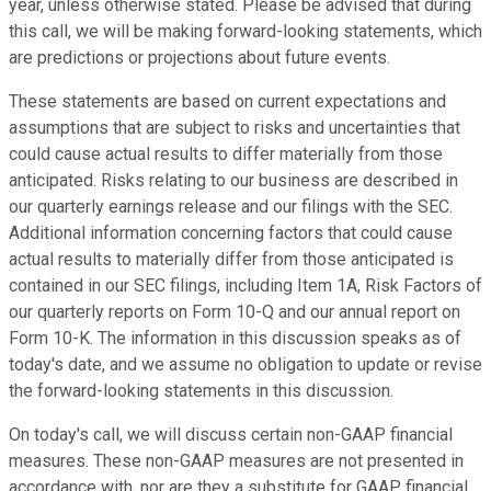
year, unless otherwise stated. Please be advised that during
this call, we will be making forward-looking statements, which
are predictions or projections about future events.
These statements are based on current expectations and
assumptions that are subject to risks and uncertainties that
could cause actual results to differ materially from those
anticipated. Risks relating to our business are described in
our quarterly earnings release and our filings with the SEC.
Additional information concerning factors that could cause
actual results to materially differ from those anticipated is
contained in our SEC filings, including Item 1A, Risk Factors of
our quarterly reports on Form 10-Q and our annual report on
Form 10-K. The information in this discussion speaks as of
today's date, and we assume no obligation to update or revise
the forward-looking statements in this discussion.
On today's call, we will discuss certain non-GAAP financial
measures. These non-GAAP measures are not presented in
accordance with, nor are they a substitute for GAAP financial