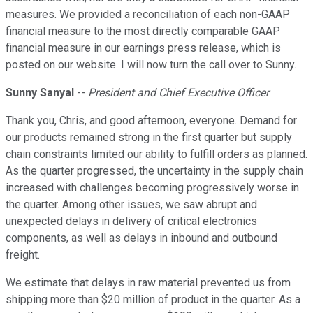
measures. We provided a reconciliation of each non-GAAP
financial measure to the most directly comparable GAAP
financial measure in our earnings press release, which is
posted on our website. I will now turn the call over to Sunny.
Sunny Sanyal
--
President and Chief Executive Officer
Thank you, Chris, and good afternoon, everyone. Demand for
our products remained strong in the first quarter but supply
chain constraints limited our ability to fulfill orders as planned.
As the quarter progressed, the uncertainty in the supply chain
increased with challenges becoming progressively worse in
the quarter. Among other issues, we saw abrupt and
unexpected delays in delivery of critical electronics
components, as well as delays in inbound and outbound
freight.
We estimate that delays in raw material prevented us from
shipping more than $20 million of product in the quarter. As a