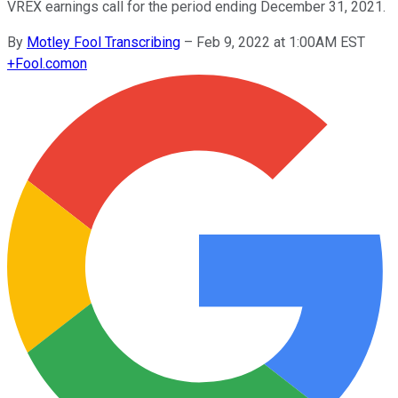
VREX earnings call for the period ending December 31, 2021.
By
Motley Fool Transcribing
–
Feb 9, 2022 at 1:00AM EST
+
Fool.com
on