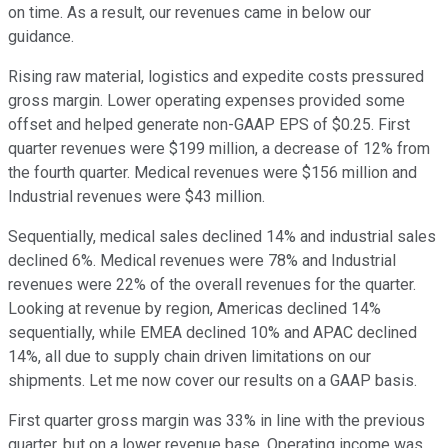
on time. As a result, our revenues came in below our
guidance.
Rising raw material, logistics and expedite costs pressured
gross margin. Lower operating expenses provided some
offset and helped generate non-GAAP EPS of $0.25. First
quarter revenues were $199 million, a decrease of 12% from
the fourth quarter. Medical revenues were $156 million and
Industrial revenues were $43 million.
Sequentially, medical sales declined 14% and industrial sales
declined 6%. Medical revenues were 78% and Industrial
revenues were 22% of the overall revenues for the quarter.
Looking at revenue by region, Americas declined 14%
sequentially, while EMEA declined 10% and APAC declined
14%, all due to supply chain driven limitations on our
shipments. Let me now cover our results on a GAAP basis.
First quarter gross margin was 33% in line with the previous
quarter, but on a lower revenue base. Operating income was