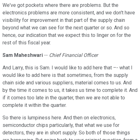
We've got pockets where there are problems. But the
electronics problems are more consistent, and we don't have
visibility for improvement in that part of the supply chain
beyond what we can see for the next quarter or so. And so
hence, our indication that we expect this to linger on for the
rest of this fiscal year.
Sam Maheshwari
--
Chief Financial Officer
And Larry, this is Sam. I would like to add here that –- what I
would like to add here is that sometimes, from the supply
chain side and various suppliers, material comes to us. And
by the time it comes to us, it takes us time to complete it. And
if it comes too late in the quarter, then we are not able to
complete it within the quarter.
So there is lumpiness here. And then on electronics,
semiconductor chips particularly, that what we use for
detectors, they are in short supply. So both of those things