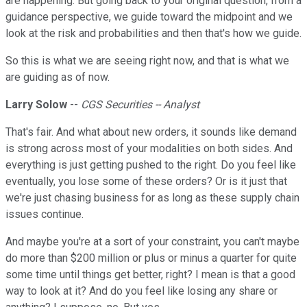
are happening. But going back to your original question, from a
guidance perspective, we guide toward the midpoint and we
look at the risk and probabilities and then that's how we guide.
So this is what we are seeing right now, and that is what we
are guiding as of now.
Larry Solow
--
CGS Securities -- Analyst
That's fair. And what about new orders, it sounds like demand
is strong across most of your modalities on both sides. And
everything is just getting pushed to the right. Do you feel like
eventually, you lose some of these orders? Or is it just that
we're just chasing business for as long as these supply chain
issues continue.
And maybe you're at a sort of your constraint, you can't maybe
do more than $200 million or plus or minus a quarter for quite
some time until things get better, right? I mean is that a good
way to look at it? And do you feel like losing any share or