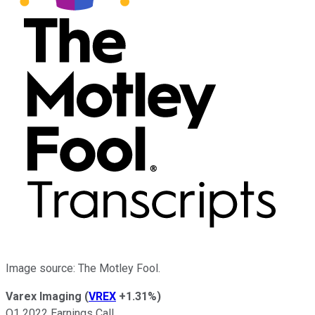
Image source: The Motley Fool.
Varex Imaging
(
VREX
+1.31%
)
Q1 2022 Earnings Call