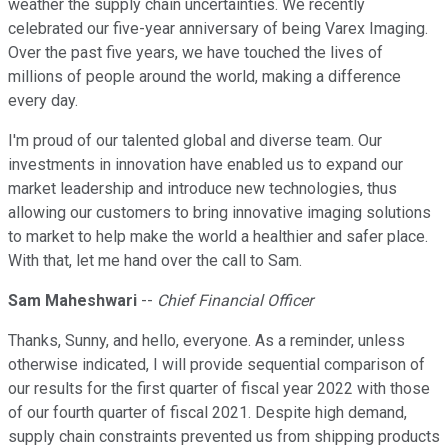
weather the supply chain uncertainties. We recently
celebrated our five-year anniversary of being Varex Imaging.
Over the past five years, we have touched the lives of
millions of people around the world, making a difference
every day.
I'm proud of our talented global and diverse team. Our
investments in innovation have enabled us to expand our
market leadership and introduce new technologies, thus
allowing our customers to bring innovative imaging solutions
to market to help make the world a healthier and safer place.
With that, let me hand over the call to Sam.
Sam Maheshwari
--
Chief Financial Officer
Thanks, Sunny, and hello, everyone. As a reminder, unless
otherwise indicated, I will provide sequential comparison of
our results for the first quarter of fiscal year 2022 with those
of our fourth quarter of fiscal 2021. Despite high demand,
supply chain constraints prevented us from shipping products