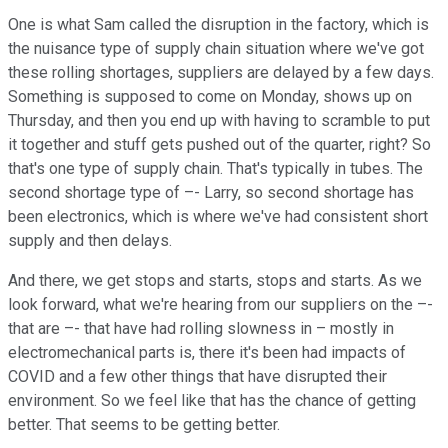
One is what Sam called the disruption in the factory, which is
the nuisance type of supply chain situation where we've got
these rolling shortages, suppliers are delayed by a few days.
Something is supposed to come on Monday, shows up on
Thursday, and then you end up with having to scramble to put
it together and stuff gets pushed out of the quarter, right? So
that's one type of supply chain. That's typically in tubes. The
second shortage type of –- Larry, so second shortage has
been electronics, which is where we've had consistent short
supply and then delays.
And there, we get stops and starts, stops and starts. As we
look forward, what we're hearing from our suppliers on the –-
that are –- that have had rolling slowness in – mostly in
electromechanical parts is, there it's been had impacts of
COVID and a few other things that have disrupted their
environment. So we feel like that has the chance of getting
better. That seems to be getting better.