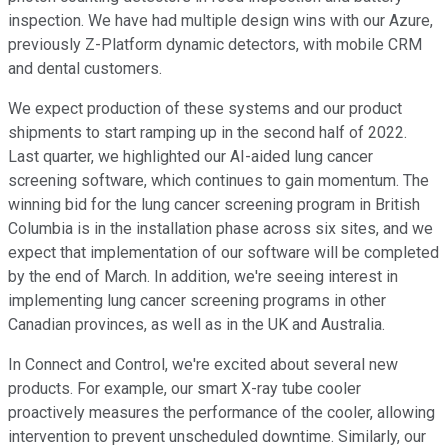
inspection. We have had multiple design wins with our Azure,
previously Z-Platform dynamic detectors, with mobile CRM
and dental customers.
We expect production of these systems and our product
shipments to start ramping up in the second half of 2022.
Last quarter, we highlighted our AI-aided lung cancer
screening software, which continues to gain momentum. The
winning bid for the lung cancer screening program in British
Columbia is in the installation phase across six sites, and we
expect that implementation of our software will be completed
by the end of March. In addition, we're seeing interest in
implementing lung cancer screening programs in other
Canadian provinces, as well as in the UK and Australia.
In Connect and Control, we're excited about several new
products. For example, our smart X-ray tube cooler
proactively measures the performance of the cooler, allowing
intervention to prevent unscheduled downtime. Similarly, our