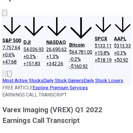
About Us
Contact Us
Investing Philosophy
Motley Fool Mo
SPCX
AAPL
S&P 500
DJI
NASDAQ
Bitcoin
$133.11
$313.33
7,757.64
54,036.93
26,690.62
$64,781.00
+15.8%
+0.3%
+0.6%
+0.3%
+1.3%
-0.2%
+$18.19
+$0.92
+47.68
+151.83
+342.26
-$160.92
Most Active Stocks
Daily Stock Gainers
Daily Stock Losers
FREE ARTICLE
Explore Premium Services
EARNINGS CALL TRANSCRIPT
Varex Imaging (VREX) Q1 2022
Earnings Call Transcript