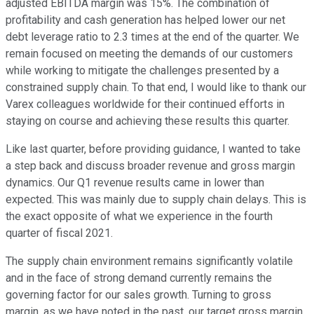
adjusted EBITDA margin was 15%. The combination of
profitability and cash generation has helped lower our net
debt leverage ratio to 2.3 times at the end of the quarter. We
remain focused on meeting the demands of our customers
while working to mitigate the challenges presented by a
constrained supply chain. To that end, I would like to thank our
Varex colleagues worldwide for their continued efforts in
staying on course and achieving these results this quarter.
Like last quarter, before providing guidance, I wanted to take
a step back and discuss broader revenue and gross margin
dynamics. Our Q1 revenue results came in lower than
expected. This was mainly due to supply chain delays. This is
the exact opposite of what we experience in the fourth
quarter of fiscal 2021.
The supply chain environment remains significantly volatile
and in the face of strong demand currently remains the
governing factor for our sales growth. Turning to gross
margin, as we have noted in the past, our target gross margin