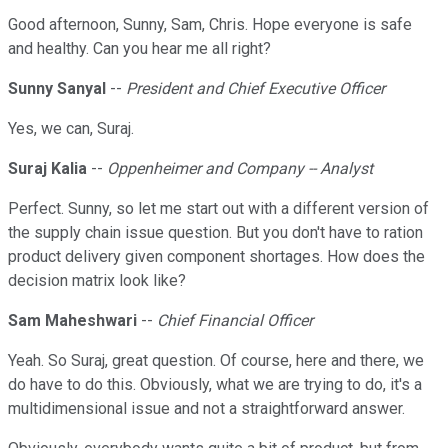
Good afternoon, Sunny, Sam, Chris. Hope everyone is safe
and healthy. Can you hear me all right?
Sunny Sanyal
--
President and Chief Executive Officer
Yes, we can, Suraj.
Suraj Kalia
--
Oppenheimer and Company -- Analyst
Perfect. Sunny, so let me start out with a different version of
the supply chain issue question. But you don't have to ration
product delivery given component shortages. How does the
decision matrix look like?
Sam Maheshwari
--
Chief Financial Officer
Yeah. So Suraj, great question. Of course, here and there, we
do have to do this. Obviously, what we are trying to do, it's a
multidimensional issue and not a straightforward answer.