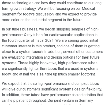
these technologies and how they could contribute to our long-
term growth strategy. We will be focusing on our Medical
segment for today's discussion, and we expect to provide
more color on the Industrial segment in the future.
In our tubes business, we began shipping samples of high-
performance X-ray tubes for cardiovascular applications in
the fourth quarter of fiscal 2021. We are seeing good initial
customer interest in this product, and one of them is getting
close to a system launch. In addition, several other customers
are evaluating integration and design options for their future
systems. These highly innovative, high-performance tubes
are significantly lighter than tubes that are used in systems
today, and at half the size, take up much smaller footprint.
We expect that these high-performance and compact tubes
will give our customers significant systems design flexibility.
In addition, these tubes have performance characteristics that
can help patient throughput. Our joint venture in Germany