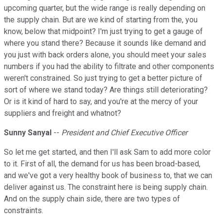
upcoming quarter, but the wide range is really depending on
the supply chain. But are we kind of starting from the, you
know, below that midpoint? I'm just trying to get a gauge of
where you stand there? Because it sounds like demand and
you just with back orders alone, you should meet your sales
numbers if you had the ability to filtrate and other components
weren't constrained. So just trying to get a better picture of
sort of where we stand today? Are things still deteriorating?
Or is it kind of hard to say, and you're at the mercy of your
suppliers and freight and whatnot?
Sunny Sanyal
--
President and Chief Executive Officer
So let me get started, and then I'll ask Sam to add more color
to it. First of all, the demand for us has been broad-based,
and we've got a very healthy book of business to, that we can
deliver against us. The constraint here is being supply chain.
And on the supply chain side, there are two types of
constraints.