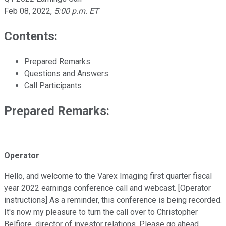
Feb 08, 2022
,
5:00 p.m. ET
Contents:
Prepared Remarks
Questions and Answers
Call Participants
Prepared Remarks:
Operator
Hello, and welcome to the Varex Imaging first quarter fiscal
year 2022 earnings conference call and webcast. [Operator
instructions] As a reminder, this conference is being recorded.
It's now my pleasure to turn the call over to Christopher
Belfiore, director of investor relations. Please go ahead.