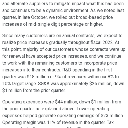
and alternate suppliers to mitigate impact what this has been
and continues to be a dynamic environment. As we noted last
quarter, in late October, we rolled out broad-based price
increases of mid-single digit percentage or higher.
Since many customers are on annual contracts, we expect to
realize price increases gradually throughout fiscal 2022. At
this point, majority of our customers whose contracts were up
for renewal have accepted price increases, and we continue
to work with the remaining customers to incorporate price
increases into their contracts. R&D spending in the first
quarter was $18 million or 9% of revenues within our 8% to
10% target range. SG&A was approximately $26 million, down
$1 million from the prior quarter.
Operating expenses were $44 million, down $1 million from
the prior quarter, as explained above. Lower operating
expenses helped generate operating earnings of $23 million.
Operating margin was 11% of revenue in the quarter. Tax