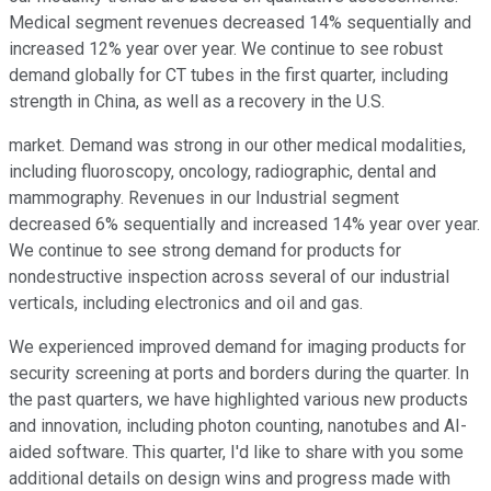
Medical segment revenues decreased 14% sequentially and
increased 12% year over year. We continue to see robust
demand globally for CT tubes in the first quarter, including
strength in China, as well as a recovery in the U.S.
market. Demand was strong in our other medical modalities,
including fluoroscopy, oncology, radiographic, dental and
mammography. Revenues in our Industrial segment
decreased 6% sequentially and increased 14% year over year.
We continue to see strong demand for products for
nondestructive inspection across several of our industrial
verticals, including electronics and oil and gas.
We experienced improved demand for imaging products for
security screening at ports and borders during the quarter. In
the past quarters, we have highlighted various new products
and innovation, including photon counting, nanotubes and AI-
aided software. This quarter, I'd like to share with you some
additional details on design wins and progress made with