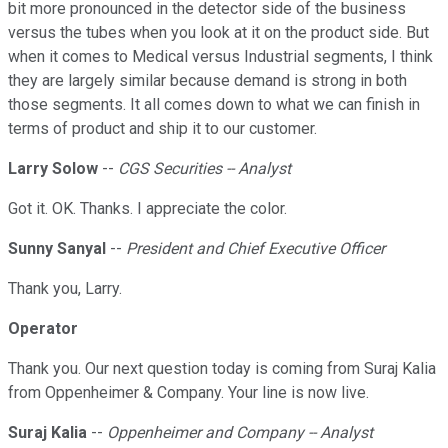
bit more pronounced in the detector side of the business
versus the tubes when you look at it on the product side. But
when it comes to Medical versus Industrial segments, I think
they are largely similar because demand is strong in both
those segments. It all comes down to what we can finish in
terms of product and ship it to our customer.
Larry Solow
--
CGS Securities -- Analyst
Got it. OK. Thanks. I appreciate the color.
Sunny Sanyal
--
President and Chief Executive Officer
Thank you, Larry.
Operator
Thank you. Our next question today is coming from Suraj Kalia
from Oppenheimer & Company. Your line is now live.
Suraj Kalia
--
Oppenheimer and Company -- Analyst