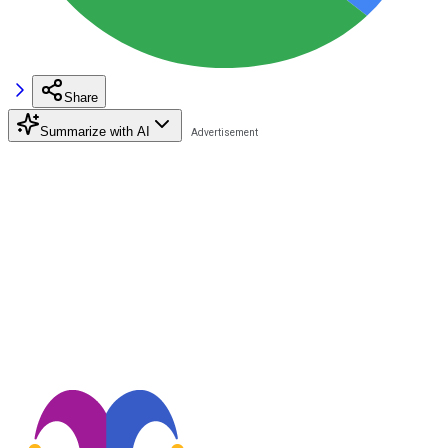
Share
Summarize with AI