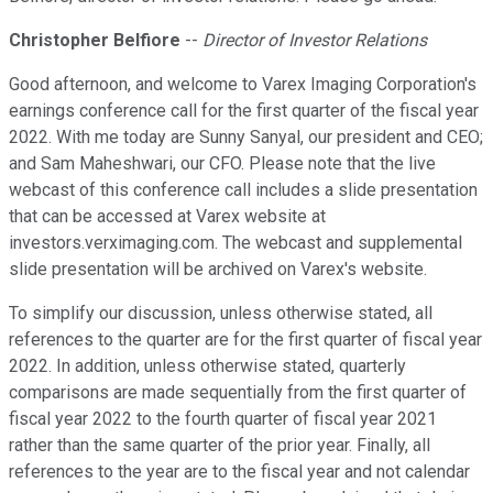
Christopher Belfiore
--
Director of Investor Relations
Good afternoon, and welcome to Varex Imaging Corporation's
earnings conference call for the first quarter of the fiscal year
2022. With me today are Sunny Sanyal, our president and CEO;
and Sam Maheshwari, our CFO. Please note that the live
webcast of this conference call includes a slide presentation
that can be accessed at Varex website at
investors.verximaging.com. The webcast and supplemental
slide presentation will be archived on Varex's website.
To simplify our discussion, unless otherwise stated, all
references to the quarter are for the first quarter of fiscal year
2022. In addition, unless otherwise stated, quarterly
comparisons are made sequentially from the first quarter of
fiscal year 2022 to the fourth quarter of fiscal year 2021
rather than the same quarter of the prior year. Finally, all
references to the year are to the fiscal year and not calendar