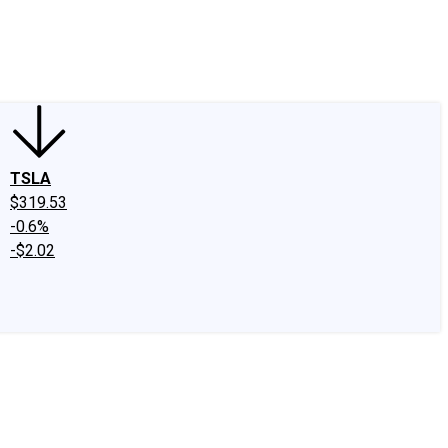
edIn
X
Facebook
Instagram
Discussion Boards
CAPS - Stock Picki
TSLA
$319.53
-0.6%
-$2.02