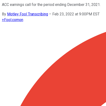
ACC earnings call for the period ending December 31, 2021.
By
Motley Fool Transcribing
–
Feb 23, 2022 at 9:00PM EST
+
Fool.com
on