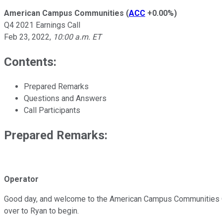
American Campus Communities
(
ACC
+0.00%
)
Q4 2021 Earnings Call
Feb 23, 2022
,
10:00 a.m. ET
Contents:
Prepared Remarks
Questions and Answers
Call Participants
Prepared Remarks:
Operator
Good day, and welcome to the American Campus Communities Q4 202
over to Ryan to begin.