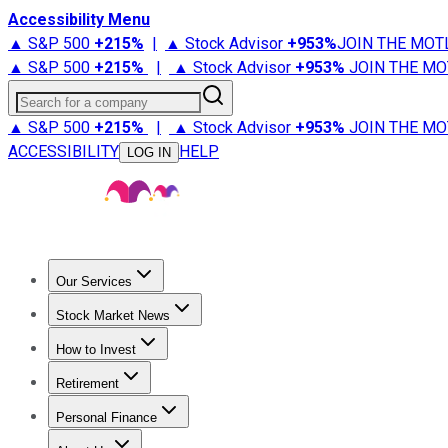
Accessibility Menu
▲ S&P 500
+
215%
|
▲ Stock Advisor
+
953%
JOIN THE MOT
▲ S&P 500
+
215%
|
▲ Stock Advisor
+
953%
JOIN THE MO
Search for a company
▲ S&P 500
+
215%
|
▲ Stock Advisor
+
953%
JOIN THE MO
ACCESSIBILITY
HELP
LOG IN
Our Services
All Services
Stock Advisor
Epic
Epic Plus
Fool Portfolios
Fo
Stock Market News
Trending News
Stock Market News
Market Movers
Tech S
How to Invest
How to Invest Money
What to Invest In
How to Invest in S
Retirement
Retirement News
Retirement 101
Types of Retirement Ac
Personal Finance
Best Credit Cards
Compare Credit Cards
Credit Card Revi