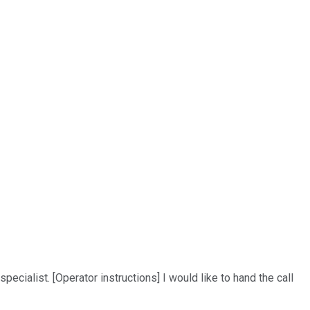
ialist. [Operator instructions] I would like to hand the call