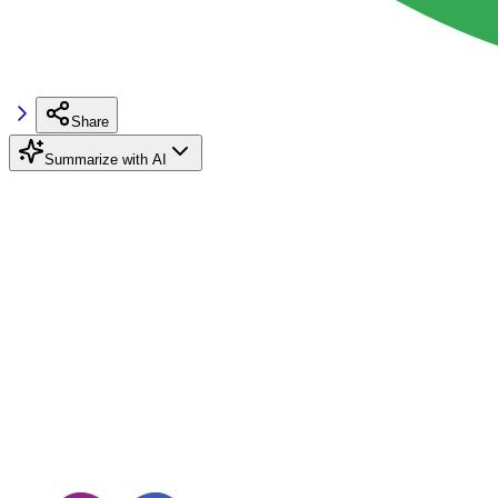
Share
Summarize with AI