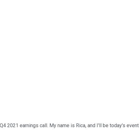
1 earnings call. My name is Rica, and I'll be today's event spec