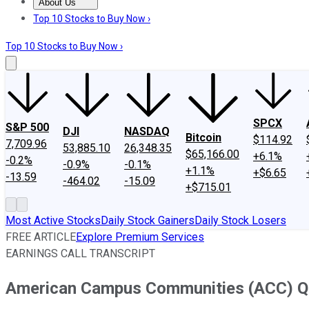
About Us
About Us
Contact Us
Investing Philosophy
Motley Fool Mo
Top 10 Stocks to Buy Now ›
Top 10 Stocks to Buy Now ›
SPCX
S&P 500
DJI
NASDAQ
Bitcoin
$114.92
7,709.96
53,885.10
26,348.35
$65,166.00
+6.1%
-0.2%
-0.9%
-0.1%
+1.1%
+$6.65
-13.59
-464.02
-15.09
+$715.01
Most Active Stocks
Daily Stock Gainers
Daily Stock Losers
FREE ARTICLE
Explore Premium Services
EARNINGS CALL TRANSCRIPT
American Campus Communities (ACC) Q4 