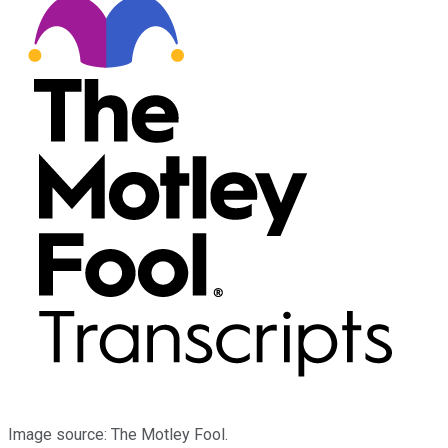
Image source: The Motley Fool.