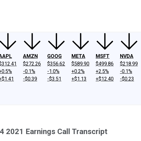
ney
Fool Community Foundation
Reviews
Newsroom
YouTube
Link
AAPL
AMZN
GOOG
META
MSFT
NVDA
$312.41
$272.26
$356.62
$589.90
$499.86
$218.99
+0.5%
-0.1%
-1.0%
+0.2%
+2.5%
-0.1%
+$1.41
-$0.39
-$3.51
+$1.13
+$12.40
-$0.23
2021 Earnings Call Transcript