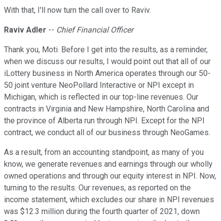
With that, I'll now turn the call over to Raviv.
Raviv Adler
--
Chief Financial Officer
Thank you, Moti. Before I get into the results, as a reminder,
when we discuss our results, I would point out that all of our
iLottery business in North America operates through our 50-
50 joint venture NeoPollard Interactive or NPI except in
Michigan, which is reflected in our top-line revenues. Our
contracts in Virginia and New Hampshire, North Carolina and
the province of Alberta run through NPI. Except for the NPI
contract, we conduct all of our business through NeoGames.
As a result, from an accounting standpoint, as many of you
know, we generate revenues and earnings through our wholly
owned operations and through our equity interest in NPI. Now,
turning to the results. Our revenues, as reported on the
income statement, which excludes our share in NPI revenues
was $12.3 million during the fourth quarter of 2021, down