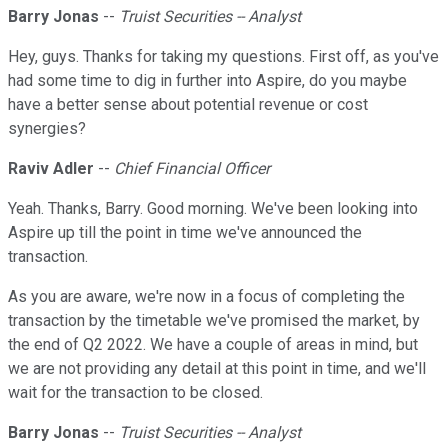
Barry Jonas
--
Truist Securities -- Analyst
Hey, guys. Thanks for taking my questions. First off, as you've
had some time to dig in further into Aspire, do you maybe
have a better sense about potential revenue or cost
synergies?
Raviv Adler
--
Chief Financial Officer
Yeah. Thanks, Barry. Good morning. We've been looking into
Aspire up till the point in time we've announced the
transaction.
As you are aware, we're now in a focus of completing the
transaction by the timetable we've promised the market, by
the end of Q2 2022. We have a couple of areas in mind, but
we are not providing any detail at this point in time, and we'll
wait for the transaction to be closed.
Barry Jonas
--
Truist Securities -- Analyst