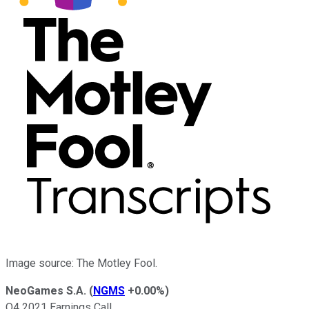
Image source: The Motley Fool.
NeoGames S.A.
(
NGMS
+0.00%
)
Q4 2021 Earnings Call