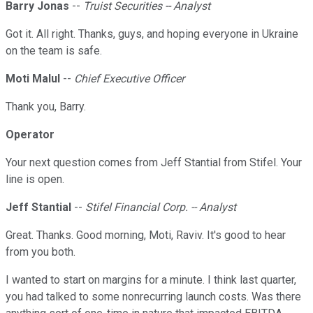
Barry Jonas
--
Truist Securities -- Analyst
Got it. All right. Thanks, guys, and hoping everyone in Ukraine
on the team is safe.
Moti Malul
--
Chief Executive Officer
Thank you, Barry.
Operator
Your next question comes from Jeff Stantial from Stifel. Your
line is open.
Jeff Stantial
--
Stifel Financial Corp. -- Analyst
Great. Thanks. Good morning, Moti, Raviv. It's good to hear
from you both.
I wanted to start on margins for a minute. I think last quarter,
you had talked to some nonrecurring launch costs. Was there