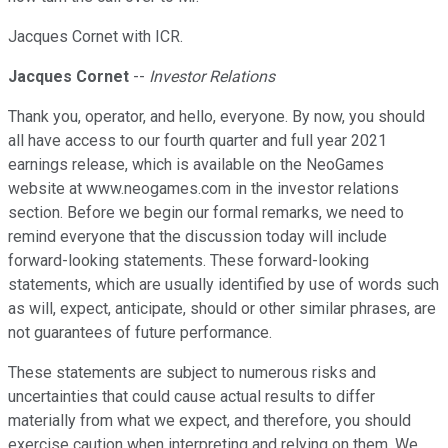
Jacques Cornet with ICR.
Jacques Cornet
--
Investor Relations
Thank you, operator, and hello, everyone. By now, you should
all have access to our fourth quarter and full year 2021
earnings release, which is available on the NeoGames
website at www.neogames.com in the investor relations
section. Before we begin our formal remarks, we need to
remind everyone that the discussion today will include
forward-looking statements. These forward-looking
statements, which are usually identified by use of words such
as will, expect, anticipate, should or other similar phrases, are
not guarantees of future performance.
These statements are subject to numerous risks and
uncertainties that could cause actual results to differ
materially from what we expect, and therefore, you should
exercise caution when interpreting and relying on them. We