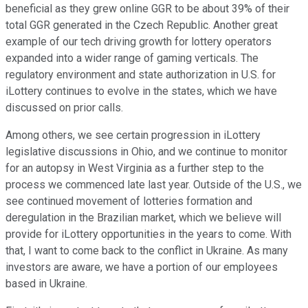
beneficial as they grew online GGR to be about 39% of their
total GGR generated in the Czech Republic. Another great
example of our tech driving growth for lottery operators
expanded into a wider range of gaming verticals. The
regulatory environment and state authorization in U.S. for
iLottery continues to evolve in the states, which we have
discussed on prior calls.
Among others, we see certain progression in iLottery
legislative discussions in Ohio, and we continue to monitor
for an autopsy in West Virginia as a further step to the
process we commenced late last year. Outside of the U.S., we
see continued movement of lotteries formation and
deregulation in the Brazilian market, which we believe will
provide for iLottery opportunities in the years to come. With
that, I want to come back to the conflict in Ukraine. As many
investors are aware, we have a portion of our employees
based in Ukraine.