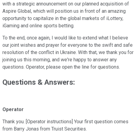
with a strategic announcement on our planned acquisition of
Aspire Global, which will position us in front of an amazing
opportunity to capitalize in the global markets of iLottery,
iGaming and online sports betting.
To the end, once again, I would like to extend what I believe
our joint wishes and prayer for everyone to the swift and safe
resolution of the conflict in Ukraine. With that, we thank you for
joining us this morning, and we're happy to answer any
questions. Operator, please open the line for questions.
Questions & Answers:
Operator
Thank you. [Operator instructions] Your first question comes
from Barry Jonas from Truist Securities.