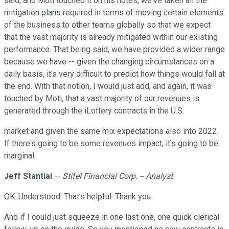
said, and Moti touched it on his notes, we've taken all the
mitigation plans required in terms of moving certain elements
of the business to other teams globally so that we expect
that the vast majority is already mitigated within our existing
performance. That being said, we have provided a wider range
because we have -- given the changing circumstances on a
daily basis, it's very difficult to predict how things would fall at
the end. With that notion, I would just add, and again, it was
touched by Moti, that a vast majority of our revenues is
generated through the iLottery contracts in the U.S.
market and given the same mix expectations also into 2022.
If there's going to be some revenues impact, it's going to be
marginal.
Jeff Stantial
--
Stifel Financial Corp. -- Analyst
OK. Understood. That's helpful. Thank you.
And if I could just squeeze in one last one, one quick clerical