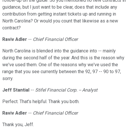
follow-up on the guide. So you mentioned no new contracts in
guidance, but I just want to be clear, does that include any
contribution from getting instant tickets up and running in
North Carolina? Or would you count that likewise as a new
contract?
Raviv Adler
--
Chief Financial Officer
North Carolina is blended into the guidance into -- mainly
during the second half of the year. And this is the reason why
we've used them. One of the reasons why we've used the
range that you see currently between the 92, 97 -- 90 to 97,
sorry.
Jeff Stantial
--
Stifel Financial Corp. -- Analyst
Perfect. That's helpful. Thank you both.
Raviv Adler
--
Chief Financial Officer
Thank you, Jeff.