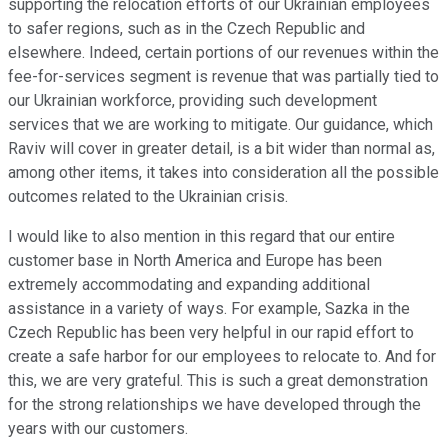
supporting the relocation efforts of our Ukrainian employees
to safer regions, such as in the Czech Republic and
elsewhere. Indeed, certain portions of our revenues within the
fee-for-services segment is revenue that was partially tied to
our Ukrainian workforce, providing such development
services that we are working to mitigate. Our guidance, which
Raviv will cover in greater detail, is a bit wider than normal as,
among other items, it takes into consideration all the possible
outcomes related to the Ukrainian crisis.
I would like to also mention in this regard that our entire
customer base in North America and Europe has been
extremely accommodating and expanding additional
assistance in a variety of ways. For example, Sazka in the
Czech Republic has been very helpful in our rapid effort to
create a safe harbor for our employees to relocate to. And for
this, we are very grateful. This is such a great demonstration
for the strong relationships we have developed through the
years with our customers.