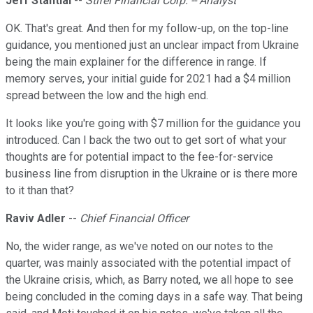
Jeff Stantial
--
Stifel Financial Corp. -- Analyst
OK. That's great. And then for my follow-up, on the top-line
guidance, you mentioned just an unclear impact from Ukraine
being the main explainer for the difference in range. If
memory serves, your initial guide for 2021 had a $4 million
spread between the low and the high end.
It looks like you're going with $7 million for the guidance you
introduced. Can I back the two out to get sort of what your
thoughts are for potential impact to the fee-for-service
business line from disruption in the Ukraine or is there more
to it than that?
Raviv Adler
--
Chief Financial Officer
No, the wider range, as we've noted on our notes to the
quarter, was mainly associated with the potential impact of
the Ukraine crisis, which, as Barry noted, we all hope to see
being concluded in the coming days in a safe way. That being