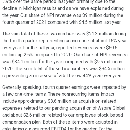
3.9% over the same period last year, primarily due to the
decline in Michigan results and as we have explained during
the year. Our share of NPI revenue was $9 million during the
fourth quarter of 2021 compared with $4.5 million last year.
The sum total of these two numbers was $21.3 million during
the fourth quarter, representing an increase of about 15% year
over year. For the full year, reported revenues were $50.5
million, up 2.6% compared to 2020. Our share of NPI revenues
was $34.1 million for the year compared with $9.5 million in
2020. The sum total of these two numbers was $84.5 million,
representing an increase of a bit below 44% year over year.
Generally speaking, fourth quarter earnings were impacted by
a few one-time items. These nonrecurring items impact
include approximately $3.8 million as acquisition-related
expenses related to our pending acquisition of Aspire Global
and about $2.6 million related to our employee stock-based
compensation plan. Both of these items were adjusted in
calculating our adjusted EBITDA for the quarter. For the