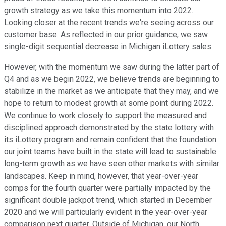
growth strategy as we take this momentum into 2022.
Looking closer at the recent trends we're seeing across our
customer base. As reflected in our prior guidance, we saw
single-digit sequential decrease in Michigan iLottery sales.
However, with the momentum we saw during the latter part of
Q4 and as we begin 2022, we believe trends are beginning to
stabilize in the market as we anticipate that they may, and we
hope to return to modest growth at some point during 2022.
We continue to work closely to support the measured and
disciplined approach demonstrated by the state lottery with
its iLottery program and remain confident that the foundation
our joint teams have built in the state will lead to sustainable
long-term growth as we have seen other markets with similar
landscapes. Keep in mind, however, that year-over-year
comps for the fourth quarter were partially impacted by the
significant double jackpot trend, which started in December
2020 and we will particularly evident in the year-over-year
comparison next quarter. Outside of Michigan, our North