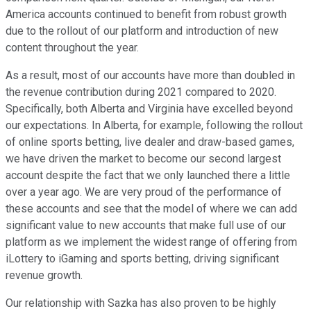
America accounts continued to benefit from robust growth
due to the rollout of our platform and introduction of new
content throughout the year.
As a result, most of our accounts have more than doubled in
the revenue contribution during 2021 compared to 2020.
Specifically, both Alberta and Virginia have excelled beyond
our expectations. In Alberta, for example, following the rollout
of online sports betting, live dealer and draw-based games,
we have driven the market to become our second largest
account despite the fact that we only launched there a little
over a year ago. We are very proud of the performance of
these accounts and see that the model of where we can add
significant value to new accounts that make full use of our
platform as we implement the widest range of offering from
iLottery to iGaming and sports betting, driving significant
revenue growth.
Our relationship with Sazka has also proven to be highly