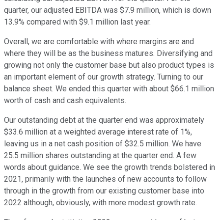
quarter, our adjusted EBITDA was $7.9 million, which is down
13.9% compared with $9.1 million last year.
Overall, we are comfortable with where margins are and
where they will be as the business matures. Diversifying and
growing not only the customer base but also product types is
an important element of our growth strategy. Turning to our
balance sheet. We ended this quarter with about $66.1 million
worth of cash and cash equivalents.
Our outstanding debt at the quarter end was approximately
$33.6 million at a weighted average interest rate of 1%,
leaving us in a net cash position of $32.5 million. We have
25.5 million shares outstanding at the quarter end. A few
words about guidance. We see the growth trends bolstered in
2021, primarily with the launches of new accounts to follow
through in the growth from our existing customer base into
2022 although, obviously, with more modest growth rate.