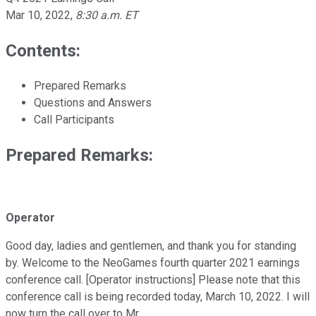
Mar 10, 2022
,
8:30 a.m. ET
Contents:
Prepared Remarks
Questions and Answers
Call Participants
Prepared Remarks:
Operator
Good day, ladies and gentlemen, and thank you for standing
by. Welcome to the NeoGames fourth quarter 2021 earnings
conference call. [Operator instructions] Please note that this
conference call is being recorded today, March 10, 2022. I will
now turn the call over to Mr.