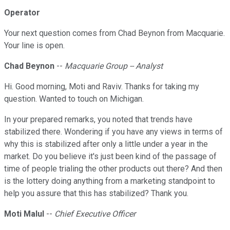
Operator
Your next question comes from Chad Beynon from Macquarie.
Your line is open.
Chad Beynon
--
Macquarie Group -- Analyst
Hi. Good morning, Moti and Raviv. Thanks for taking my
question. Wanted to touch on Michigan.
In your prepared remarks, you noted that trends have
stabilized there. Wondering if you have any views in terms of
why this is stabilized after only a little under a year in the
market. Do you believe it's just been kind of the passage of
time of people trialing the other products out there? And then
is the lottery doing anything from a marketing standpoint to
help you assure that this has stabilized? Thank you.
Moti Malul
--
Chief Executive Officer