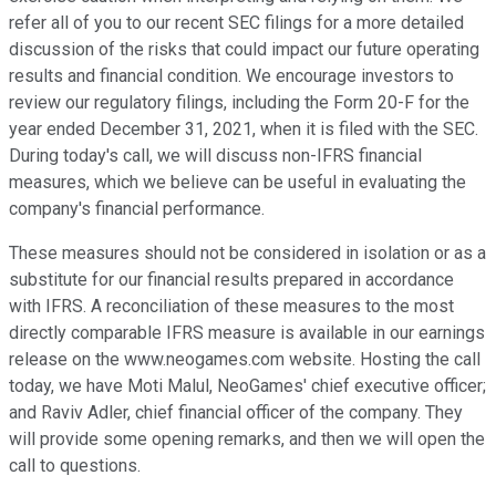
refer all of you to our recent SEC filings for a more detailed
discussion of the risks that could impact our future operating
results and financial condition. We encourage investors to
review our regulatory filings, including the Form 20-F for the
year ended December 31, 2021, when it is filed with the SEC.
During today's call, we will discuss non-IFRS financial
measures, which we believe can be useful in evaluating the
company's financial performance.
These measures should not be considered in isolation or as a
substitute for our financial results prepared in accordance
with IFRS. A reconciliation of these measures to the most
directly comparable IFRS measure is available in our earnings
release on the www.neogames.com website. Hosting the call
today, we have Moti Malul, NeoGames' chief executive officer;
and Raviv Adler, chief financial officer of the company. They
will provide some opening remarks, and then we will open the
call to questions.