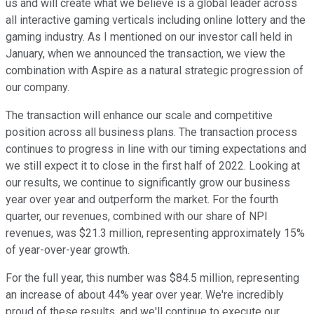
us and will create what we believe is a global leader across
all interactive gaming verticals including online lottery and the
gaming industry. As I mentioned on our investor call held in
January, when we announced the transaction, we view the
combination with Aspire as a natural strategic progression of
our company.
The transaction will enhance our scale and competitive
position across all business plans. The transaction process
continues to progress in line with our timing expectations and
we still expect it to close in the first half of 2022. Looking at
our results, we continue to significantly grow our business
year over year and outperform the market. For the fourth
quarter, our revenues, combined with our share of NPI
revenues, was $21.3 million, representing approximately 15%
of year-over-year growth.
For the full year, this number was $84.5 million, representing
an increase of about 44% year over year. We're incredibly
proud of these results, and we'll continue to execute our