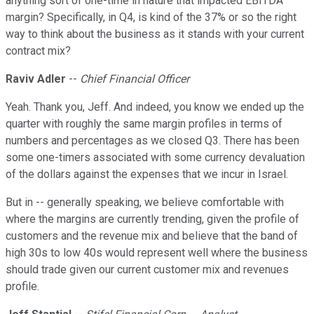
anything sort of one-time in nature that impacted EBITDA
margin? Specifically, in Q4, is kind of the 37% or so the right
way to think about the business as it stands with your current
contract mix?
Raviv Adler
--
Chief Financial Officer
Yeah. Thank you, Jeff. And indeed, you know we ended up the
quarter with roughly the same margin profiles in terms of
numbers and percentages as we closed Q3. There has been
some one-timers associated with some currency devaluation
of the dollars against the expenses that we incur in Israel.
But in -- generally speaking, we believe comfortable with
where the margins are currently trending, given the profile of
customers and the revenue mix and believe that the band of
high 30s to low 40s would represent well where the business
should trade given our current customer mix and revenues
profile.