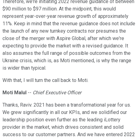
Therefore, we're initiating 2022 revenue guidance of between
$90 million to $97 million. At the midpoint, this would
represent year-over-year revenue growth of approximately
11%. Keep in mind that the revenue guidance does not include
the launch of any new turnkey contracts nor presumes the
close of the merger with Aspire Global, after which we're
expecting to provide the market with a revised guidance. It
also assumes the full range of possible outcomes from the
Ukraine crisis, which is, as Moti mentioned, is why the range
is wider than typical.
With that, I will turn the call back to Moti.
Moti Malul
--
Chief Executive Officer
Thanks, Raviv. 2021 has been a transformational year for us.
We grew significantly in all our KPIs, and we solidified our
leadership position even further as the leading iLottery
provider in the market, which drives consistent and solid
success to our customer partners. And we have entered 2022