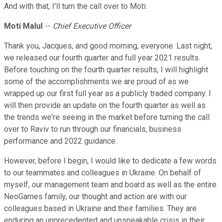
And with that, I'll turn the call over to Moti.
Moti Malul
--
Chief Executive Officer
Thank you, Jacques, and good morning, everyone. Last night,
we released our fourth quarter and full year 2021 results.
Before touching on the fourth quarter results, I will highlight
some of the accomplishments we are proud of as we
wrapped up our first full year as a publicly traded company. I
will then provide an update on the fourth quarter as well as
the trends we're seeing in the market before turning the call
over to Raviv to run through our financials, business
performance and 2022 guidance.
However, before I begin, I would like to dedicate a few words
to our teammates and colleagues in Ukraine. On behalf of
myself, our management team and board as well as the entire
NeoGames family, our thought and action are with our
colleagues based in Ukraine and their families. They are
enduring an unprecedented and unspeakable crisis in their