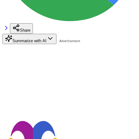
Share
Summarize with AI