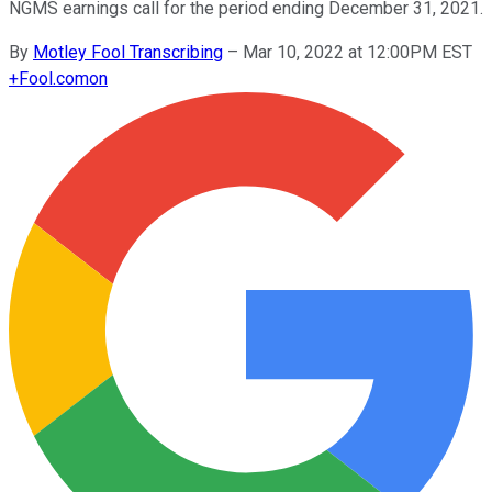
NGMS earnings call for the period ending December 31, 2021.
By
Motley Fool Transcribing
–
Mar 10, 2022 at 12:00PM EST
+
Fool.com
on