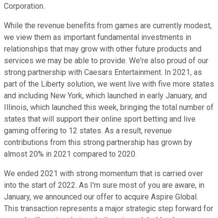
Corporation.
While the revenue benefits from games are currently modest,
we view them as important fundamental investments in
relationships that may grow with other future products and
services we may be able to provide. We're also proud of our
strong partnership with Caesars Entertainment. In 2021, as
part of the Liberty solution, we went live with five more states
and including New York, which launched in early January, and
Illinois, which launched this week, bringing the total number of
states that will support their online sport betting and live
gaming offering to 12 states. As a result, revenue
contributions from this strong partnership has grown by
almost 20% in 2021 compared to 2020.
We ended 2021 with strong momentum that is carried over
into the start of 2022. As I'm sure most of you are aware, in
January, we announced our offer to acquire Aspire Global.
This transaction represents a major strategic step forward for