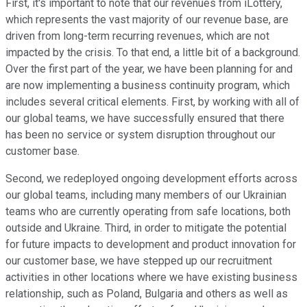
First, it's important to note that our revenues from iLottery,
which represents the vast majority of our revenue base, are
driven from long-term recurring revenues, which are not
impacted by the crisis. To that end, a little bit of a background.
Over the first part of the year, we have been planning for and
are now implementing a business continuity program, which
includes several critical elements. First, by working with all of
our global teams, we have successfully ensured that there
has been no service or system disruption throughout our
customer base.
Second, we redeployed ongoing development efforts across
our global teams, including many members of our Ukrainian
teams who are currently operating from safe locations, both
outside and Ukraine. Third, in order to mitigate the potential
for future impacts to development and product innovation for
our customer base, we have stepped up our recruitment
activities in other locations where we have existing business
relationship, such as Poland, Bulgaria and others as well as