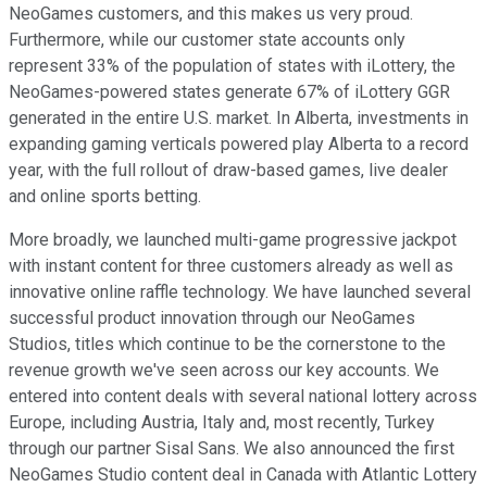
NeoGames customers, and this makes us very proud.
Furthermore, while our customer state accounts only
represent 33% of the population of states with iLottery, the
NeoGames-powered states generate 67% of iLottery GGR
generated in the entire U.S. market. In Alberta, investments in
expanding gaming verticals powered play Alberta to a record
year, with the full rollout of draw-based games, live dealer
and online sports betting.
More broadly, we launched multi-game progressive jackpot
with instant content for three customers already as well as
innovative online raffle technology. We have launched several
successful product innovation through our NeoGames
Studios, titles which continue to be the cornerstone to the
revenue growth we've seen across our key accounts. We
entered into content deals with several national lottery across
Europe, including Austria, Italy and, most recently, Turkey
through our partner Sisal Sans. We also announced the first
NeoGames Studio content deal in Canada with Atlantic Lottery