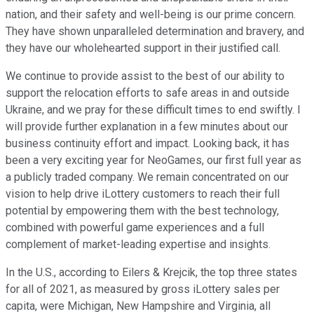
nation, and their safety and well-being is our prime concern.
They have shown unparalleled determination and bravery, and
they have our wholehearted support in their justified call.
We continue to provide assist to the best of our ability to
support the relocation efforts to safe areas in and outside
Ukraine, and we pray for these difficult times to end swiftly. I
will provide further explanation in a few minutes about our
business continuity effort and impact. Looking back, it has
been a very exciting year for NeoGames, our first full year as
a publicly traded company. We remain concentrated on our
vision to help drive iLottery customers to reach their full
potential by empowering them with the best technology,
combined with powerful game experiences and a full
complement of market-leading expertise and insights.
In the U.S., according to Eilers & Krejcik, the top three states
for all of 2021, as measured by gross iLottery sales per
capita, were Michigan, New Hampshire and Virginia, all