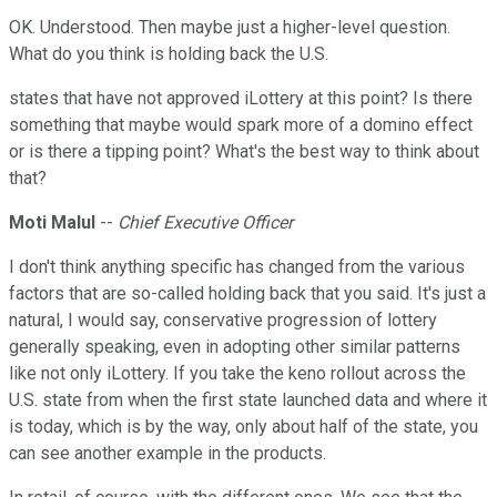
OK. Understood. Then maybe just a higher-level question.
What do you think is holding back the U.S.
states that have not approved iLottery at this point? Is there
something that maybe would spark more of a domino effect
or is there a tipping point? What's the best way to think about
that?
Moti Malul
--
Chief Executive Officer
I don't think anything specific has changed from the various
factors that are so-called holding back that you said. It's just a
natural, I would say, conservative progression of lottery
generally speaking, even in adopting other similar patterns
like not only iLottery. If you take the keno rollout across the
U.S. state from when the first state launched data and where it
is today, which is by the way, only about half of the state, you
can see another example in the products.