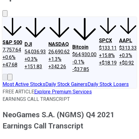
About Us
Contact Us
Investing Philosophy
Motley Fool Mo
SPCX
AAPL
S&P 500
DJI
NASDAQ
Bitcoin
$133.11
$313.33
7,757.64
54,036.93
26,690.62
$64,930.00
+15.8%
+0.3%
+0.6%
+0.3%
+1.3%
-0.1%
+$18.19
+$0.92
+47.68
+151.83
+342.26
-$37.85
Most Active Stocks
Daily Stock Gainers
Daily Stock Losers
FREE ARTICLE
Explore Premium Services
EARNINGS CALL TRANSCRIPT
NeoGames S.A. (NGMS) Q4 2021
Earnings Call Transcript