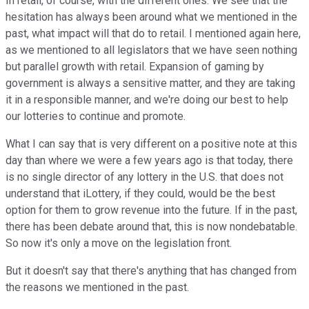
In retail, of course, with the different ones. We see that the
hesitation has always been around what we mentioned in the
past, what impact will that do to retail. I mentioned again here,
as we mentioned to all legislators that we have seen nothing
but parallel growth with retail. Expansion of gaming by
government is always a sensitive matter, and they are taking
it in a responsible manner, and we're doing our best to help
our lotteries to continue and promote.
What I can say that is very different on a positive note at this
day than where we were a few years ago is that today, there
is no single director of any lottery in the U.S. that does not
understand that iLottery, if they could, would be the best
option for them to grow revenue into the future. If in the past,
there has been debate around that, this is now nondebatable.
So now it's only a move on the legislation front.
But it doesn't say that there's anything that has changed from
the reasons we mentioned in the past.