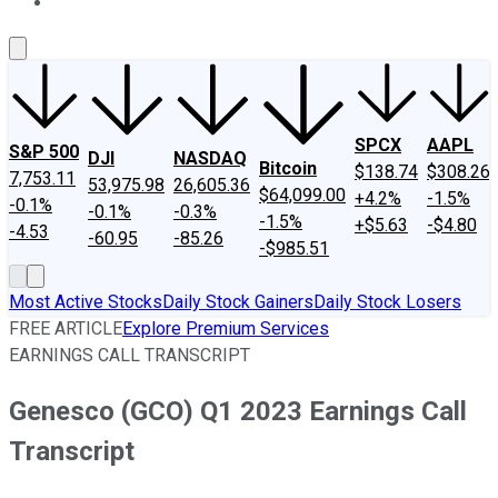
About Us
Contact Us
Investing Philosophy
Motley Fool Mo
SPCX
AAPL
S&P 500
DJI
NASDAQ
Bitcoin
$138.74
$308.26
7,753.11
53,975.98
26,605.36
$64,099.00
+4.2%
-1.5%
-0.1%
-0.1%
-0.3%
-1.5%
+$5.63
-$4.80
-4.53
-60.95
-85.26
-$985.51
Most Active Stocks
Daily Stock Gainers
Daily Stock Losers
FREE ARTICLE
Explore Premium Services
EARNINGS CALL TRANSCRIPT
Genesco (GCO) Q1 2023 Earnings Call
Transcript