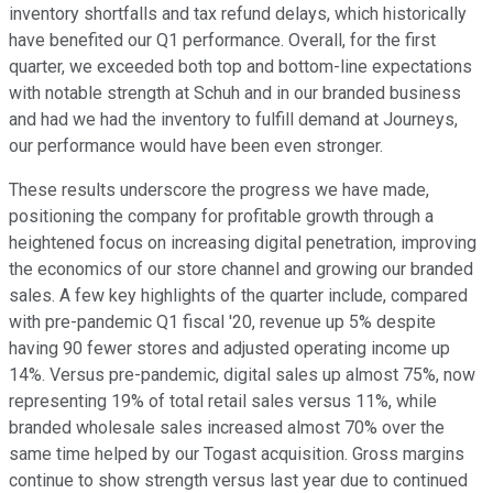
inventory shortfalls and tax refund delays, which historically
have benefited our Q1 performance. Overall, for the first
quarter, we exceeded both top and bottom-line expectations
with notable strength at Schuh and in our branded business
and had we had the inventory to fulfill demand at Journeys,
our performance would have been even stronger.
These results underscore the progress we have made,
positioning the company for profitable growth through a
heightened focus on increasing digital penetration, improving
the economics of our store channel and growing our branded
sales. A few key highlights of the quarter include, compared
with pre-pandemic Q1 fiscal '20, revenue up 5% despite
having 90 fewer stores and adjusted operating income up
14%. Versus pre-pandemic, digital sales up almost 75%, now
representing 19% of total retail sales versus 11%, while
branded wholesale sales increased almost 70% over the
same time helped by our Togast acquisition. Gross margins
continue to show strength versus last year due to continued