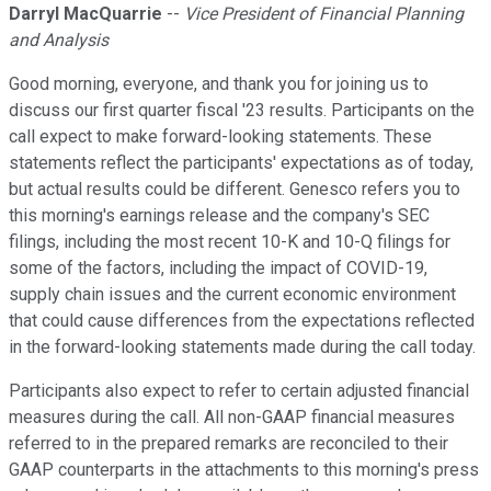
Darryl MacQuarrie
--
Vice President of Financial Planning
and Analysis
Good morning, everyone, and thank you for joining us to
discuss our first quarter fiscal '23 results. Participants on the
call expect to make forward-looking statements. These
statements reflect the participants' expectations as of today,
but actual results could be different. Genesco refers you to
this morning's earnings release and the company's SEC
filings, including the most recent 10-K and 10-Q filings for
some of the factors, including the impact of COVID-19,
supply chain issues and the current economic environment
that could cause differences from the expectations reflected
in the forward-looking statements made during the call today.
Participants also expect to refer to certain adjusted financial
measures during the call. All non-GAAP financial measures
referred to in the prepared remarks are reconciled to their
GAAP counterparts in the attachments to this morning's press