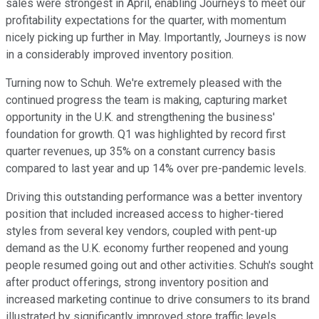
sales were strongest in April, enabling Journeys to meet our
profitability expectations for the quarter, with momentum
nicely picking up further in May. Importantly, Journeys is now
in a considerably improved inventory position.
Turning now to Schuh. We're extremely pleased with the
continued progress the team is making, capturing market
opportunity in the U.K. and strengthening the business'
foundation for growth. Q1 was highlighted by record first
quarter revenues, up 35% on a constant currency basis
compared to last year and up 14% over pre-pandemic levels.
Driving this outstanding performance was a better inventory
position that included increased access to higher-tiered
styles from several key vendors, coupled with pent-up
demand as the U.K. economy further reopened and young
people resumed going out and other activities. Schuh's sought
after product offerings, strong inventory position and
increased marketing continue to drive consumers to its brand
illustrated by significantly improved store traffic levels.