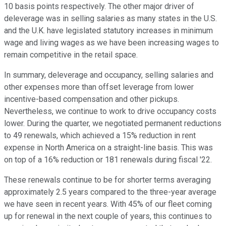
10 basis points respectively. The other major driver of
deleverage was in selling salaries as many states in the U.S.
and the U.K. have legislated statutory increases in minimum
wage and living wages as we have been increasing wages to
remain competitive in the retail space.
In summary, deleverage and occupancy, selling salaries and
other expenses more than offset leverage from lower
incentive-based compensation and other pickups.
Nevertheless, we continue to work to drive occupancy costs
lower. During the quarter, we negotiated permanent reductions
to 49 renewals, which achieved a 15% reduction in rent
expense in North America on a straight-line basis. This was
on top of a 16% reduction or 181 renewals during fiscal '22.
These renewals continue to be for shorter terms averaging
approximately 2.5 years compared to the three-year average
we have seen in recent years. With 45% of our fleet coming
up for renewal in the next couple of years, this continues to