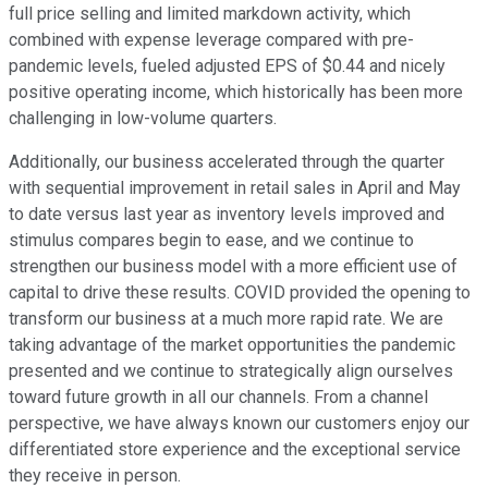
full price selling and limited markdown activity, which
combined with expense leverage compared with pre-
pandemic levels, fueled adjusted EPS of $0.44 and nicely
positive operating income, which historically has been more
challenging in low-volume quarters.
Additionally, our business accelerated through the quarter
with sequential improvement in retail sales in April and May
to date versus last year as inventory levels improved and
stimulus compares begin to ease, and we continue to
strengthen our business model with a more efficient use of
capital to drive these results. COVID provided the opening to
transform our business at a much more rapid rate. We are
taking advantage of the market opportunities the pandemic
presented and we continue to strategically align ourselves
toward future growth in all our channels. From a channel
perspective, we have always known our customers enjoy our
differentiated store experience and the exceptional service
they receive in person.