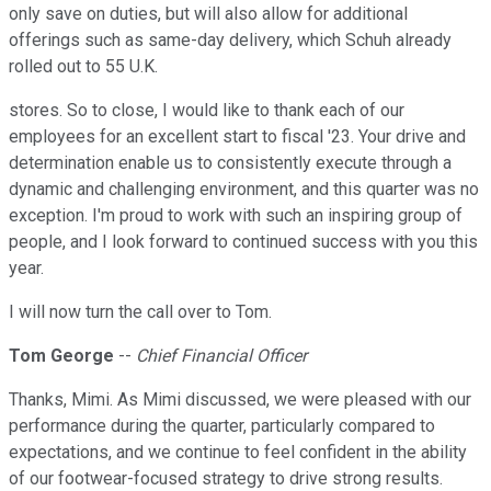
only save on duties, but will also allow for additional
offerings such as same-day delivery, which Schuh already
rolled out to 55 U.K.
stores. So to close, I would like to thank each of our
employees for an excellent start to fiscal '23. Your drive and
determination enable us to consistently execute through a
dynamic and challenging environment, and this quarter was no
exception. I'm proud to work with such an inspiring group of
people, and I look forward to continued success with you this
year.
I will now turn the call over to Tom.
Tom George
--
Chief Financial Officer
Thanks, Mimi. As Mimi discussed, we were pleased with our
performance during the quarter, particularly compared to
expectations, and we continue to feel confident in the ability
of our footwear-focused strategy to drive strong results.