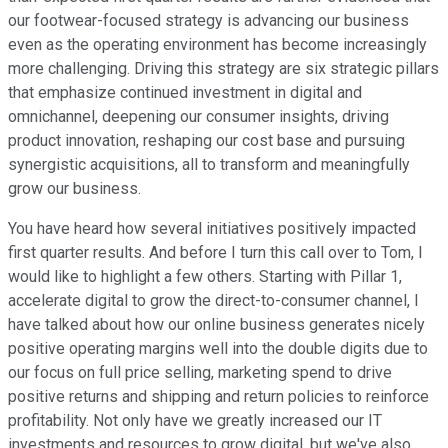
our footwear-focused strategy is advancing our business
even as the operating environment has become increasingly
more challenging. Driving this strategy are six strategic pillars
that emphasize continued investment in digital and
omnichannel, deepening our consumer insights, driving
product innovation, reshaping our cost base and pursuing
synergistic acquisitions, all to transform and meaningfully
grow our business.
You have heard how several initiatives positively impacted
first quarter results. And before I turn this call over to Tom, I
would like to highlight a few others. Starting with Pillar 1,
accelerate digital to grow the direct-to-consumer channel, I
have talked about how our online business generates nicely
positive operating margins well into the double digits due to
our focus on full price selling, marketing spend to drive
positive returns and shipping and return policies to reinforce
profitability. Not only have we greatly increased our IT
investments and resources to grow digital, but we've also