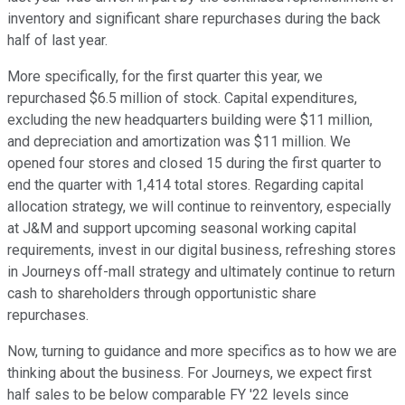
inventory and significant share repurchases during the back
half of last year.
More specifically, for the first quarter this year, we
repurchased $6.5 million of stock. Capital expenditures,
excluding the new headquarters building were $11 million,
and depreciation and amortization was $11 million. We
opened four stores and closed 15 during the first quarter to
end the quarter with 1,414 total stores. Regarding capital
allocation strategy, we will continue to reinventory, especially
at J&M and support upcoming seasonal working capital
requirements, invest in our digital business, refreshing stores
in Journeys off-mall strategy and ultimately continue to return
cash to shareholders through opportunistic share
repurchases.
Now, turning to guidance and more specifics as to how we are
thinking about the business. For Journeys, we expect first
half sales to be below comparable FY '22 levels since