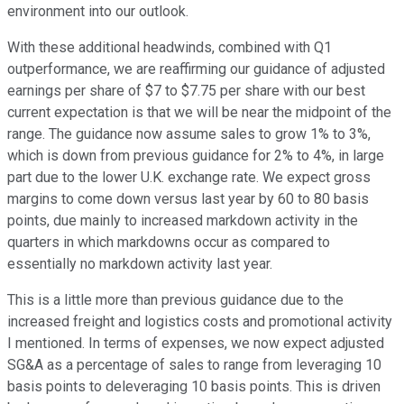
environment into our outlook.
With these additional headwinds, combined with Q1
outperformance, we are reaffirming our guidance of adjusted
earnings per share of $7 to $7.75 per share with our best
current expectation is that we will be near the midpoint of the
range. The guidance now assume sales to grow 1% to 3%,
which is down from previous guidance for 2% to 4%, in large
part due to the lower U.K. exchange rate. We expect gross
margins to come down versus last year by 60 to 80 basis
points, due mainly to increased markdown activity in the
quarters in which markdowns occur as compared to
essentially no markdown activity last year.
This is a little more than previous guidance due to the
increased freight and logistics costs and promotional activity
I mentioned. In terms of expenses, we now expect adjusted
SG&A as a percentage of sales to range from leveraging 10
basis points to deleveraging 10 basis points. This is driven