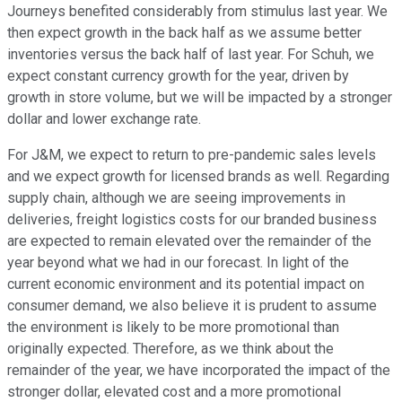
Journeys benefited considerably from stimulus last year. We
then expect growth in the back half as we assume better
inventories versus the back half of last year. For Schuh, we
expect constant currency growth for the year, driven by
growth in store volume, but we will be impacted by a stronger
dollar and lower exchange rate.
For J&M, we expect to return to pre-pandemic sales levels
and we expect growth for licensed brands as well. Regarding
supply chain, although we are seeing improvements in
deliveries, freight logistics costs for our branded business
are expected to remain elevated over the remainder of the
year beyond what we had in our forecast. In light of the
current economic environment and its potential impact on
consumer demand, we also believe it is prudent to assume
the environment is likely to be more promotional than
originally expected. Therefore, as we think about the
remainder of the year, we have incorporated the impact of the
stronger dollar, elevated cost and a more promotional