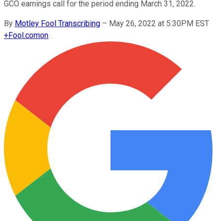
GCO earnings call for the period ending March 31, 2022.
By
Motley Fool Transcribing
–
May 26, 2022 at 5:30PM EST
+
Fool.com
on