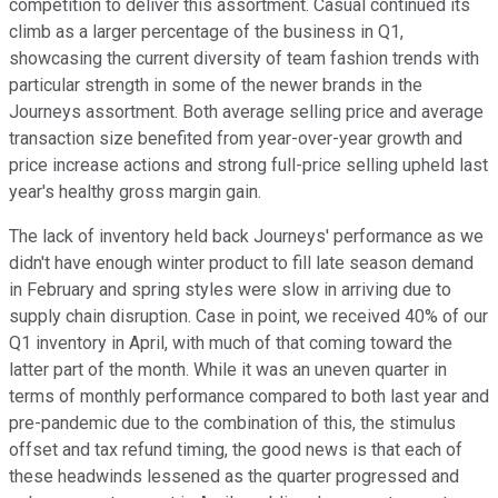
competition to deliver this assortment. Casual continued its
climb as a larger percentage of the business in Q1,
showcasing the current diversity of team fashion trends with
particular strength in some of the newer brands in the
Journeys assortment. Both average selling price and average
transaction size benefited from year-over-year growth and
price increase actions and strong full-price selling upheld last
year's healthy gross margin gain.
The lack of inventory held back Journeys' performance as we
didn't have enough winter product to fill late season demand
in February and spring styles were slow in arriving due to
supply chain disruption. Case in point, we received 40% of our
Q1 inventory in April, with much of that coming toward the
latter part of the month. While it was an uneven quarter in
terms of monthly performance compared to both last year and
pre-pandemic due to the combination of this, the stimulus
offset and tax refund timing, the good news is that each of
these headwinds lessened as the quarter progressed and