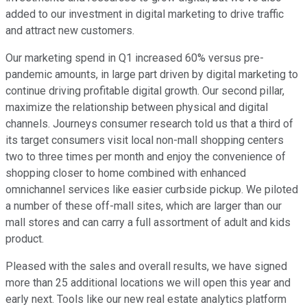
added to our investment in digital marketing to drive traffic
and attract new customers.
Our marketing spend in Q1 increased 60% versus pre-
pandemic amounts, in large part driven by digital marketing to
continue driving profitable digital growth. Our second pillar,
maximize the relationship between physical and digital
channels. Journeys consumer research told us that a third of
its target consumers visit local non-mall shopping centers
two to three times per month and enjoy the convenience of
shopping closer to home combined with enhanced
omnichannel services like easier curbside pickup. We piloted
a number of these off-mall sites, which are larger than our
mall stores and can carry a full assortment of adult and kids
product.
Pleased with the sales and overall results, we have signed
more than 25 additional locations we will open this year and
early next. Tools like our new real estate analytics platform