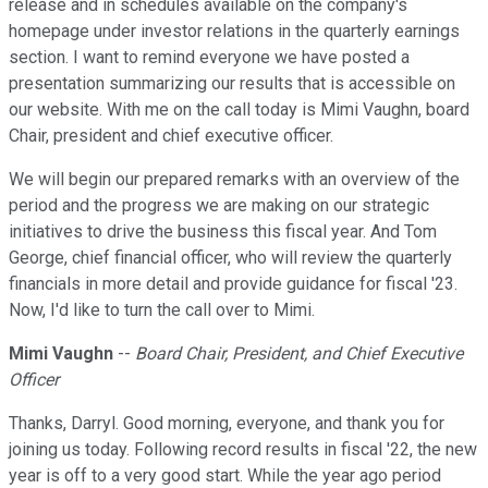
release and in schedules available on the company's
homepage under investor relations in the quarterly earnings
section. I want to remind everyone we have posted a
presentation summarizing our results that is accessible on
our website. With me on the call today is Mimi Vaughn, board
Chair, president and chief executive officer.
We will begin our prepared remarks with an overview of the
period and the progress we are making on our strategic
initiatives to drive the business this fiscal year. And Tom
George, chief financial officer, who will review the quarterly
financials in more detail and provide guidance for fiscal '23.
Now, I'd like to turn the call over to Mimi.
Mimi Vaughn
--
Board Chair, President, and Chief Executive
Officer
Thanks, Darryl. Good morning, everyone, and thank you for
joining us today. Following record results in fiscal '22, the new
year is off to a very good start. While the year ago period