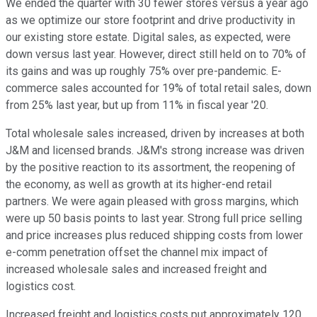
We ended the quarter with 30 fewer stores versus a year ago
as we optimize our store footprint and drive productivity in
our existing store estate. Digital sales, as expected, were
down versus last year. However, direct still held on to 70% of
its gains and was up roughly 75% over pre-pandemic. E-
commerce sales accounted for 19% of total retail sales, down
from 25% last year, but up from 11% in fiscal year '20.
Total wholesale sales increased, driven by increases at both
J&M and licensed brands. J&M's strong increase was driven
by the positive reaction to its assortment, the reopening of
the economy, as well as growth at its higher-end retail
partners. We were again pleased with gross margins, which
were up 50 basis points to last year. Strong full price selling
and price increases plus reduced shipping costs from lower
e-comm penetration offset the channel mix impact of
increased wholesale sales and increased freight and
logistics cost.
Increased freight and logistics costs put approximately 120