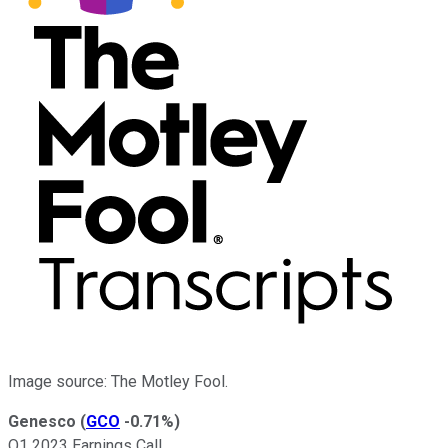
Image source: The Motley Fool.
Genesco
(
GCO
-0.71%
)
Q1 2023 Earnings Call