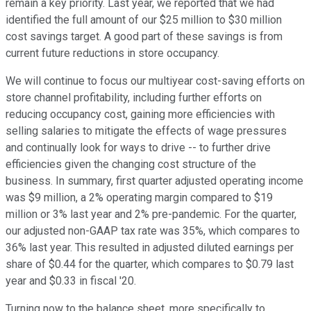
remain a key priority. Last year, we reported that we had
identified the full amount of our $25 million to $30 million
cost savings target. A good part of these savings is from
current future reductions in store occupancy.
We will continue to focus our multiyear cost-saving efforts on
store channel profitability, including further efforts on
reducing occupancy cost, gaining more efficiencies with
selling salaries to mitigate the effects of wage pressures
and continually look for ways to drive -- to further drive
efficiencies given the changing cost structure of the
business. In summary, first quarter adjusted operating income
was $9 million, a 2% operating margin compared to $19
million or 3% last year and 2% pre-pandemic. For the quarter,
our adjusted non-GAAP tax rate was 35%, which compares to
36% last year. This resulted in adjusted diluted earnings per
share of $0.44 for the quarter, which compares to $0.79 last
year and $0.33 in fiscal '20.
Turning now to the balance sheet, more specifically to