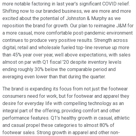
more notable factoring in last year's significant COVID relief.
Shifting now to our branded business, we are more and more
excited about the potential of Johnston & Murphy as we
reposition the brand for growth. Our plan to reimagine J&M for
a more casual, more comfortable post-pandemic environment
continues to produce very positive results. Strength across
digital, retail and wholesale fueled top-line revenue up more
than 45% year over year, well above expectations, with sales
almost on par with Q1 fiscal '20 despite inventory levels
ending roughly 30% below the comparable period and
averaging even lower than that during the quarter.
The brand is expanding its focus from not just the footwear
consumers need for work, but for footwear and apparel they
desire for everyday life with compelling technology as an
integral part of the offering, providing comfort and other
performance features. Q1's healthy growth in casual, athletic
and casual propel these categories to almost 80% of
footwear sales. Strong growth in apparel and other non-