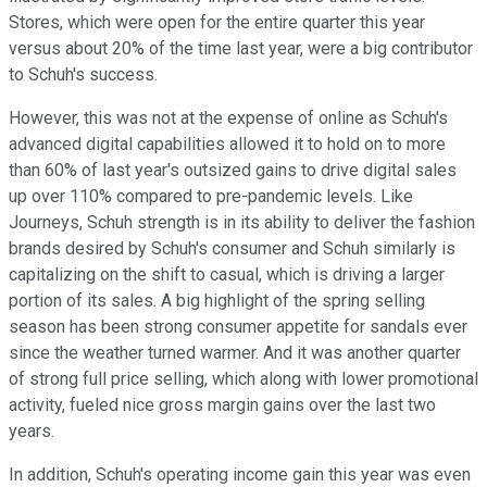
Stores, which were open for the entire quarter this year
versus about 20% of the time last year, were a big contributor
to Schuh's success.
However, this was not at the expense of online as Schuh's
advanced digital capabilities allowed it to hold on to more
than 60% of last year's outsized gains to drive digital sales
up over 110% compared to pre-pandemic levels. Like
Journeys, Schuh strength is in its ability to deliver the fashion
brands desired by Schuh's consumer and Schuh similarly is
capitalizing on the shift to casual, which is driving a larger
portion of its sales. A big highlight of the spring selling
season has been strong consumer appetite for sandals ever
since the weather turned warmer. And it was another quarter
of strong full price selling, which along with lower promotional
activity, fueled nice gross margin gains over the last two
years.
In addition, Schuh's operating income gain this year was even