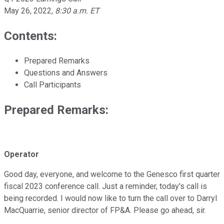
May 26, 2022
,
8:30 a.m. ET
Contents:
Prepared Remarks
Questions and Answers
Call Participants
Prepared Remarks:
Operator
Good day, everyone, and welcome to the Genesco first quarter
fiscal 2023 conference call. Just a reminder, today's call is
being recorded. I would now like to turn the call over to Darryl
MacQuarrie, senior director of FP&A. Please go ahead, sir.