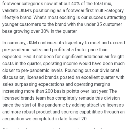
footwear categories now at about 40% of the total mix,
validate J&M's positioning as a footwear first multi-category
lifestyle brand. What's most exciting is our success attracting
younger customers to the brand with the under 35 customer
base growing over 30% in the quarter.
In summary, J&M continues its trajectory to meet and exceed
pre-pandemic sales and profits at a faster pace than
expected. Had it not been for significant additional air freight
costs in the quarter, operating income would have been much
closer to pre-pandemic levels. Rounding out our divisional
discussion, licensed brands posted an excellent quarter with
sales surpassing expectations and operating margins
increasing more than 200 basis points over last year. The
licensed brands team has completely remade this division
since the start of the pandemic by adding attractive licenses
and more robust product and sourcing capabilities through an
acquisition we completed in late fiscal '20.