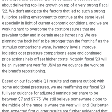
about delivering top-line growth on top of a very strong fiscal
'22. We don't anticipate the factors that led to such a strong
full price selling environment to continue at the same level,
especially in light of current economic conditions, and we are
working hard to overcome the cost pressures that are
prevalent today and in certain areas increasing. We are
planning the back half to be stronger than the front half as the
stimulus comparisons wane, inventory levels improve,
logistics cost pressure comparisons ease and continued
price actions help offset higher costs. Notably, fiscal '23 will
be an investment year for J&M as we advance the work on
the brand's repositioning.
Based on our favorable Q1 results and current outlook with
some additional pressures, we are reaffirming our fiscal '23
full year guidance for adjusted earnings per share to be
between $7 and $7.75. We still believe somewhere close to
the middle of the range is where the year will land. Our better-
than-expected first quarter results are further evidenced that