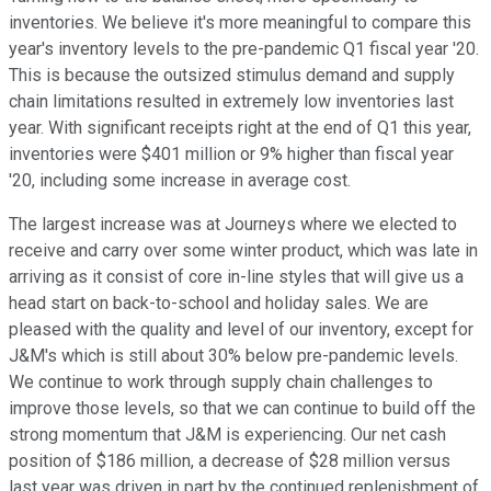
inventories. We believe it's more meaningful to compare this
year's inventory levels to the pre-pandemic Q1 fiscal year '20.
This is because the outsized stimulus demand and supply
chain limitations resulted in extremely low inventories last
year. With significant receipts right at the end of Q1 this year,
inventories were $401 million or 9% higher than fiscal year
'20, including some increase in average cost.
The largest increase was at Journeys where we elected to
receive and carry over some winter product, which was late in
arriving as it consist of core in-line styles that will give us a
head start on back-to-school and holiday sales. We are
pleased with the quality and level of our inventory, except for
J&M's which is still about 30% below pre-pandemic levels.
We continue to work through supply chain challenges to
improve those levels, so that we can continue to build off the
strong momentum that J&M is experiencing. Our net cash
position of $186 million, a decrease of $28 million versus
last year was driven in part by the continued replenishment of