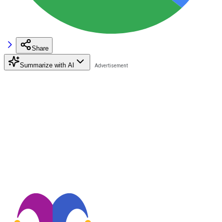
Share
Summarize with AI