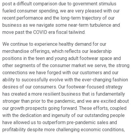
post a difficult comparison due to government stimulus
fueled consumer spending, we are very pleased with our
recent performance and the long-term trajectory of our
business as we navigate some near-term turbulence and
move past the COVID era fiscal tailwind.
We continue to experience healthy demand for our
merchandise offerings, which reflects our leadership
positions in the teen and young adult footwear space and
other segments of the consumer market we serve, the strong
connections we have forged with our customers and our
ability to successfully evolve with the ever-changing fashion
desires of our consumers. Our footwear-focused strategy
has created a more resilient business that is fundamentally
stronger than prior to the pandemic, and we are excited about
our growth prospects going forward. These efforts, coupled
with the dedication and ingenuity of our outstanding people
have allowed us to outperform pre-pandemic sales and
profitability despite more challenging economic conditions,