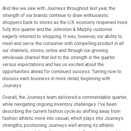
And like we saw with Journeys throughout last year, the
strength of our brands continue to draw enthusiastic
shoppers back to stores as the U.K. economy reopened more
fully this quarter and the Johnston & Murphy customer
eagerly returned to shopping. It was, however, our ability to
meet and serve the consumer with compelling product in all
our channels, stores, online and through our growing
wholesale channel that led to the strength in the quarter
versus expectations and has us excited about the
opportunities ahead for continued success. Turning now to
discuss each business in more detail, beginning with
Journeys.
Overall, the Journeys team delivered a commendable quarter,
while navigating ongoing inventory challenges. I've been
describing the current fashion cycle as shifting away from
fashion athletic more into casual, which plays into Journeys
strengths, positioning Journeys well among its athletic