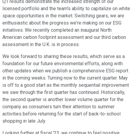
Q1 results demonstrate the increased strength of our
licensed portfolio and the team's ability to capitalize on white
space opportunities in the market. Switching gears, we are
enthusiastic about the progress we're making on our ESG
initiatives. We recently completed an inaugural North
American carbon footprint assessment and our third carbon
assessment in the U.K. is in process.
We look forward to sharing these results, which serve as a
foundation for our future environmental efforts, along with
other updates when we publish a comprehensive ESG report
in the coming weeks. Turning now to the current quarter. May
is off to a good start as the monthly sequential improvement
we saw through the first quarter has continued. Historically,
the second quarter is another lower volume quarter for the
company as consumers turn their attention to summer
activities before returning for the start of back-to-school
shopping in late July.
Looking further at fiscal '23, we continue to feel positive