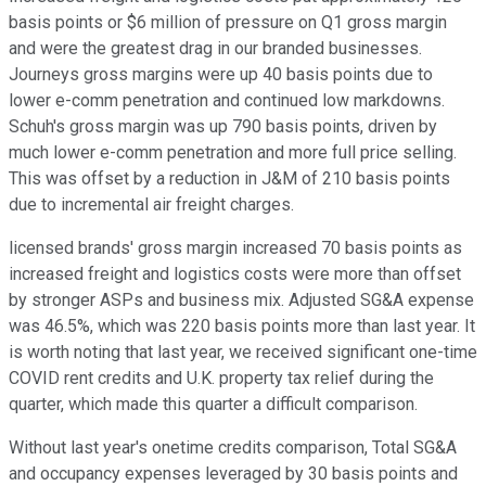
basis points or $6 million of pressure on Q1 gross margin
and were the greatest drag in our branded businesses.
Journeys gross margins were up 40 basis points due to
lower e-comm penetration and continued low markdowns.
Schuh's gross margin was up 790 basis points, driven by
much lower e-comm penetration and more full price selling.
This was offset by a reduction in J&M of 210 basis points
due to incremental air freight charges.
licensed brands' gross margin increased 70 basis points as
increased freight and logistics costs were more than offset
by stronger ASPs and business mix. Adjusted SG&A expense
was 46.5%, which was 220 basis points more than last year. It
is worth noting that last year, we received significant one-time
COVID rent credits and U.K. property tax relief during the
quarter, which made this quarter a difficult comparison.
Without last year's onetime credits comparison, Total SG&A
and occupancy expenses leveraged by 30 basis points and