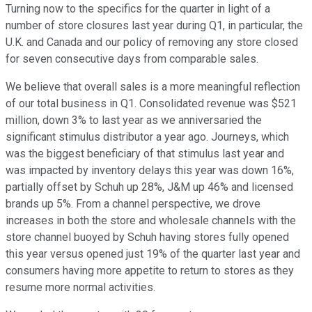
Turning now to the specifics for the quarter in light of a
number of store closures last year during Q1, in particular, the
U.K. and Canada and our policy of removing any store closed
for seven consecutive days from comparable sales.
We believe that overall sales is a more meaningful reflection
of our total business in Q1. Consolidated revenue was $521
million, down 3% to last year as we anniversaried the
significant stimulus distributor a year ago. Journeys, which
was the biggest beneficiary of that stimulus last year and
was impacted by inventory delays this year was down 16%,
partially offset by Schuh up 28%, J&M up 46% and licensed
brands up 5%. From a channel perspective, we drove
increases in both the store and wholesale channels with the
store channel buoyed by Schuh having stores fully opened
this year versus opened just 19% of the quarter last year and
consumers having more appetite to return to stores as they
resume more normal activities.