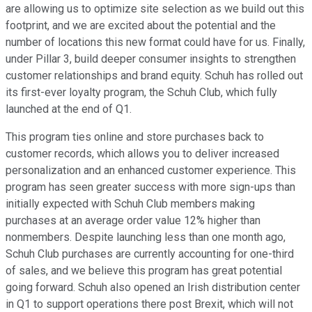
are allowing us to optimize site selection as we build out this
footprint, and we are excited about the potential and the
number of locations this new format could have for us. Finally,
under Pillar 3, build deeper consumer insights to strengthen
customer relationships and brand equity. Schuh has rolled out
its first-ever loyalty program, the Schuh Club, which fully
launched at the end of Q1.
This program ties online and store purchases back to
customer records, which allows you to deliver increased
personalization and an enhanced customer experience. This
program has seen greater success with more sign-ups than
initially expected with Schuh Club members making
purchases at an average order value 12% higher than
nonmembers. Despite launching less than one month ago,
Schuh Club purchases are currently accounting for one-third
of sales, and we believe this program has great potential
going forward. Schuh also opened an Irish distribution center
in Q1 to support operations there post Brexit, which will not