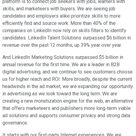
platform is to connect job seekers with jobs, learners with
skills, and marketeers with buyers. We are seeing job
candidates and employers alike prioritize skills to more
efficiently find and source work. More than 40% of the
companies on LinkedIn now rely on skills filters to identify
candidates. LinkedIn Talent Solutions surpassed $6 billion in
revenue over the past 12 months, up 39% year over year.
And LinkedIn Marketing Solutions surpassed $5 billion in
annual revenue for the first time. We are a leader in B2B
digital advertising, and we continue to see customers choose
us for higher reach and ROI. More broadly, despite the current
headwinds in the ad market, we are expanding our opportunity
in advertising as we look toward the long term. We are
creating a new monetization engine for the web, an alternative
that offers marketeers and publishers more long-term viable
ad solutions and supports consumer privacy and strong data
governance.
It starts with our first-party Internet experiences. We are