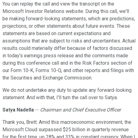
You can replay the call and view the transcript on the
Microsoft Investor Relations website. During this call, we'll
be making forward-looking statements, which are predictions,
projections, or other statements about future events. These
statements are based on current expectations and
assumptions that are subject to risks and uncertainties. Actual
results could materially differ because of factors discussed
in today's earnings press release and the comments made
during this conference call and in the Risk Factors section of
our Form 10-K, Forms 10-Q, and other reports and filings with
the Securities and Exchange Commission.
We do not undertake any duty to update any forward-looking
statement. And with that, I'll turn the call over to Satya.
Satya Nadella
--
Chairman and Chief Executive Officer
Thank you, Brett. Amid this macroeconomic environment, the
Microsoft Cloud surpassed $25 billion in quarterly revenue
for the first time, up 28% and 33% in constant currency. When I