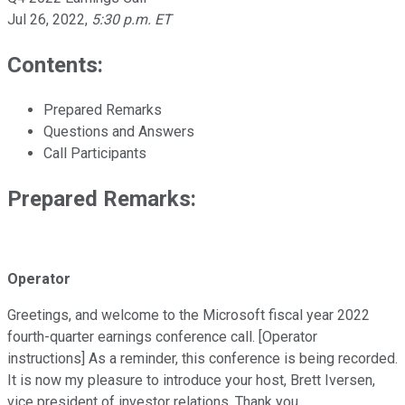
Jul 26, 2022
,
5:30 p.m. ET
Contents:
Prepared Remarks
Questions and Answers
Call Participants
Prepared Remarks:
Operator
Greetings, and welcome to the Microsoft fiscal year 2022
fourth-quarter earnings conference call. [Operator
instructions] As a reminder, this conference is being recorded.
It is now my pleasure to introduce your host, Brett Iversen,
vice president of investor relations. Thank you.