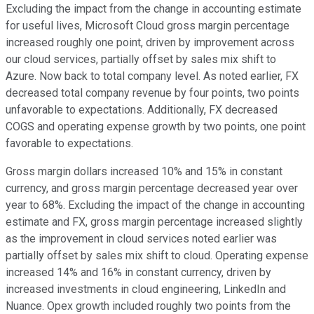
Excluding the impact from the change in accounting estimate
for useful lives, Microsoft Cloud gross margin percentage
increased roughly one point, driven by improvement across
our cloud services, partially offset by sales mix shift to
Azure. Now back to total company level. As noted earlier, FX
decreased total company revenue by four points, two points
unfavorable to expectations. Additionally, FX decreased
COGS and operating expense growth by two points, one point
favorable to expectations.
Gross margin dollars increased 10% and 15% in constant
currency, and gross margin percentage decreased year over
year to 68%. Excluding the impact of the change in accounting
estimate and FX, gross margin percentage increased slightly
as the improvement in cloud services noted earlier was
partially offset by sales mix shift to cloud. Operating expense
increased 14% and 16% in constant currency, driven by
increased investments in cloud engineering, LinkedIn and
Nuance. Opex growth included roughly two points from the