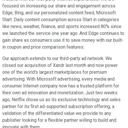
focused on increasing our share and engagement across
Edge, Bing, and our personalized content feed, Microsoft
Start. Daily content consumption across Start in categories
like news, weather, finance, and sports increased 80% since
we launched the service one year ago. And Edge continues to
gain share as consumers use it to save money with our built-
in coupon and price comparison features.
Our approach extends to our third-party ad network. We
closed our acquisition of Xandr last month and now power
one of the world's largest marketplaces for premium
advertising. With Microsoft advertising, every media and
consumer Internet company now has a trusted platform for
their own ad innovation and monetization. Just two weeks
ago, Netflix chose us as its exclusive technology and sales
partner for its first ad-supported subscription offering, a
validation of the differentiated value we provide to any
publisher looking for a flexible partner willing to build and
innovate with them.