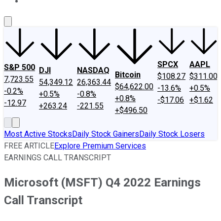
About Us
Contact Us
Investing Philosophy
Motley Fool Mo
SPCX
AAPL
S&P 500
DJI
NASDAQ
Bitcoin
$108.27
$311.00
7,723.55
54,349.12
26,363.44
$64,622.00
-13.6%
+0.5%
-0.2%
+0.5%
-0.8%
+0.8%
-$17.06
+$1.62
-12.97
+263.24
-221.55
+$496.50
Most Active Stocks
Daily Stock Gainers
Daily Stock Losers
FREE ARTICLE
Explore Premium Services
EARNINGS CALL TRANSCRIPT
Microsoft (MSFT) Q4 2022 Earnings
Call Transcript