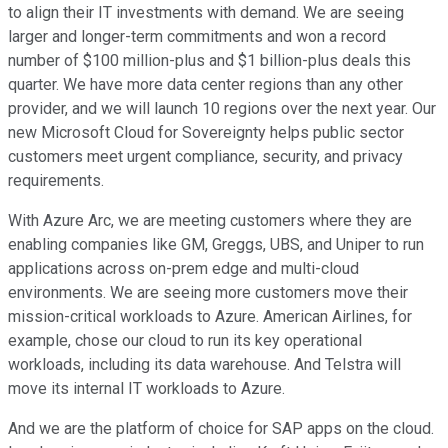
to align their IT investments with demand. We are seeing
larger and longer-term commitments and won a record
number of $100 million-plus and $1 billion-plus deals this
quarter. We have more data center regions than any other
provider, and we will launch 10 regions over the next year. Our
new Microsoft Cloud for Sovereignty helps public sector
customers meet urgent compliance, security, and privacy
requirements.
With Azure Arc, we are meeting customers where they are
enabling companies like GM, Greggs, UBS, and Uniper to run
applications across on-prem edge and multi-cloud
environments. We are seeing more customers move their
mission-critical workloads to Azure. American Airlines, for
example, chose our cloud to run its key operational
workloads, including its data warehouse. And Telstra will
move its internal IT workloads to Azure.
And we are the platform of choice for SAP apps on the cloud.