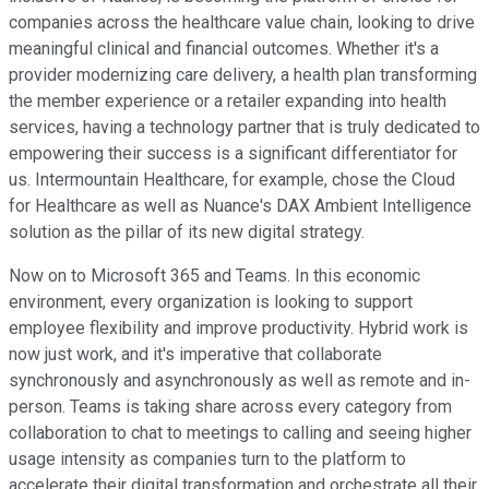
companies across the healthcare value chain, looking to drive
meaningful clinical and financial outcomes. Whether it's a
provider modernizing care delivery, a health plan transforming
the member experience or a retailer expanding into health
services, having a technology partner that is truly dedicated to
empowering their success is a significant differentiator for
us. Intermountain Healthcare, for example, chose the Cloud
for Healthcare as well as Nuance's DAX Ambient Intelligence
solution as the pillar of its new digital strategy.
Now on to Microsoft 365 and Teams. In this economic
environment, every organization is looking to support
employee flexibility and improve productivity. Hybrid work is
now just work, and it's imperative that collaborate
synchronously and asynchronously as well as remote and in-
person. Teams is taking share across every category from
collaboration to chat to meetings to calling and seeing higher
usage intensity as companies turn to the platform to
accelerate their digital transformation and orchestrate all their