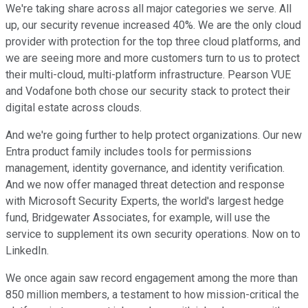
We're taking share across all major categories we serve. All
up, our security revenue increased 40%. We are the only cloud
provider with protection for the top three cloud platforms, and
we are seeing more and more customers turn to us to protect
their multi-cloud, multi-platform infrastructure. Pearson VUE
and Vodafone both chose our security stack to protect their
digital estate across clouds.
And we're going further to help protect organizations. Our new
Entra product family includes tools for permissions
management, identity governance, and identity verification.
And we now offer managed threat detection and response
with Microsoft Security Experts, the world's largest hedge
fund, Bridgewater Associates, for example, will use the
service to supplement its own security operations. Now on to
LinkedIn.
We once again saw record engagement among the more than
850 million members, a testament to how mission-critical the