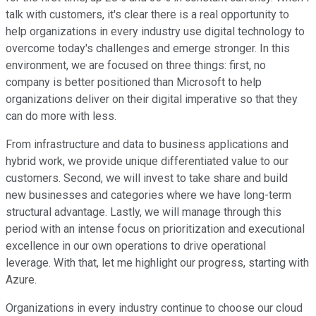
talk with customers, it's clear there is a real opportunity to
help organizations in every industry use digital technology to
overcome today's challenges and emerge stronger. In this
environment, we are focused on three things: first, no
company is better positioned than Microsoft to help
organizations deliver on their digital imperative so that they
can do more with less.
From infrastructure and data to business applications and
hybrid work, we provide unique differentiated value to our
customers. Second, we will invest to take share and build
new businesses and categories where we have long-term
structural advantage. Lastly, we will manage through this
period with an intense focus on prioritization and executional
excellence in our own operations to drive operational
leverage. With that, let me highlight our progress, starting with
Azure.
Organizations in every industry continue to choose our cloud