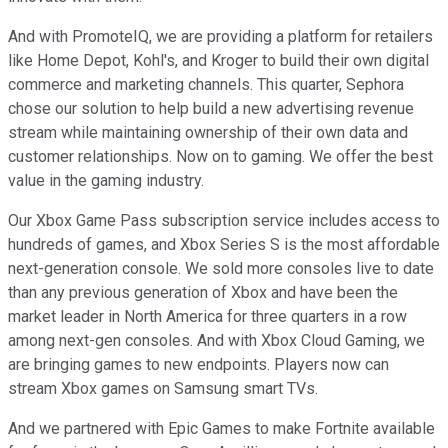
And with PromoteIQ, we are providing a platform for retailers
like Home Depot, Kohl's, and Kroger to build their own digital
commerce and marketing channels. This quarter, Sephora
chose our solution to help build a new advertising revenue
stream while maintaining ownership of their own data and
customer relationships. Now on to gaming. We offer the best
value in the gaming industry.
Our Xbox Game Pass subscription service includes access to
hundreds of games, and Xbox Series S is the most affordable
next-generation console. We sold more consoles live to date
than any previous generation of Xbox and have been the
market leader in North America for three quarters in a row
among next-gen consoles. And with Xbox Cloud Gaming, we
are bringing games to new endpoints. Players now can
stream Xbox games on Samsung smart TVs.
And we partnered with Epic Games to make Fortnite available