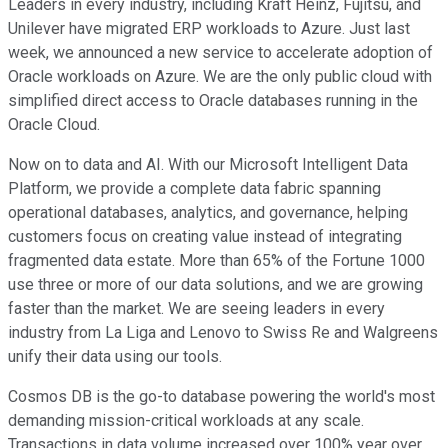
Leaders in every industry, including Kraft Heinz, Fujitsu, and
Unilever have migrated ERP workloads to Azure. Just last
week, we announced a new service to accelerate adoption of
Oracle workloads on Azure. We are the only public cloud with
simplified direct access to Oracle databases running in the
Oracle Cloud.
Now on to data and AI. With our Microsoft Intelligent Data
Platform, we provide a complete data fabric spanning
operational databases, analytics, and governance, helping
customers focus on creating value instead of integrating
fragmented data estate. More than 65% of the Fortune 1000
use three or more of our data solutions, and we are growing
faster than the market. We are seeing leaders in every
industry from La Liga and Lenovo to Swiss Re and Walgreens
unify their data using our tools.
Cosmos DB is the go-to database powering the world's most
demanding mission-critical workloads at any scale.
Transactions in data volume increased over 100% year over