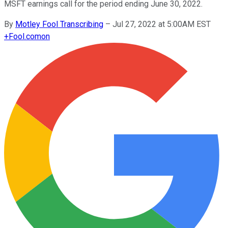
MSFT earnings call for the period ending June 30, 2022.
By
Motley Fool Transcribing
–
Jul 27, 2022 at 5:00AM EST
+
Fool.com
on