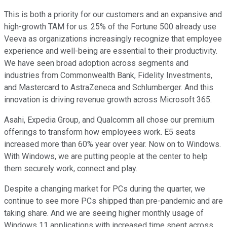
This is both a priority for our customers and an expansive and
high-growth TAM for us. 25% of the Fortune 500 already use
Veeva as organizations increasingly recognize that employee
experience and well-being are essential to their productivity.
We have seen broad adoption across segments and
industries from Commonwealth Bank, Fidelity Investments,
and Mastercard to AstraZeneca and Schlumberger. And this
innovation is driving revenue growth across Microsoft 365.
Asahi, Expedia Group, and Qualcomm all chose our premium
offerings to transform how employees work. E5 seats
increased more than 60% year over year. Now on to Windows.
With Windows, we are putting people at the center to help
them securely work, connect and play.
Despite a changing market for PCs during the quarter, we
continue to see more PCs shipped than pre-pandemic and are
taking share. And we are seeing higher monthly usage of
Windows 11 applications with increased time spent across