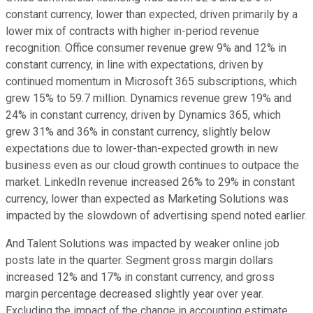
constant currency, lower than expected, driven primarily by a
lower mix of contracts with higher in-period revenue
recognition. Office consumer revenue grew 9% and 12% in
constant currency, in line with expectations, driven by
continued momentum in Microsoft 365 subscriptions, which
grew 15% to 59.7 million. Dynamics revenue grew 19% and
24% in constant currency, driven by Dynamics 365, which
grew 31% and 36% in constant currency, slightly below
expectations due to lower-than-expected growth in new
business even as our cloud growth continues to outpace the
market. LinkedIn revenue increased 26% to 29% in constant
currency, lower than expected as Marketing Solutions was
impacted by the slowdown of advertising spend noted earlier.
And Talent Solutions was impacted by weaker online job
posts late in the quarter. Segment gross margin dollars
increased 12% and 17% in constant currency, and gross
margin percentage decreased slightly year over year.
Excluding the impact of the change in accounting estimate,