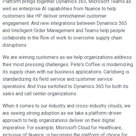
Platform brings together Dynamics 365, Microsoft Teams as
well as enterprise AI capabilities from Nuance to help
customers like HP deliver omnichannel customer
engagement. And new integrations between Dynamics 365
and Intelligent Order Management and Teams help people
collaborate in the flow of work to overcome supply chain
disruptions.
We are winning customers as we help organizations address
their most pressing challenges. Pete's Coffee is modernizing
its supply chain with our business applications. Carlsberg is
standardizing its field service and customer service
operations. And Visa switched to Dynamics 365 for both its
sales and call center organizations.
When it comes to our industry and cross-industry clouds, we
are seeing strong adoption as we take a platform-driven
approach to help organizations deliver on their digital
imperative. For example, Microsoft Cloud for Healthcare,
inclusive of Nuance, is becoming the platform of choice for