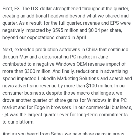
First, FX. The U.S. dollar strengthened throughout the quarter,
creating an additional headwind beyond what we shared mid-
quarter. As a result, for the full quarter, revenue and EPS were
negatively impacted by $595 million and $0.04 per share,
beyond our expectations shared in April.
Next, extended production setdowns in China that continued
through May and a deteriorating PC market in June
contributed to a negative Windows OEM revenue impact of
more than $300 million. And finally, reductions in advertising
spend impacted LinkedIn Marketing Solutions and search and
news advertising revenue by more than $100 million. In our
consumer business, despite those macro challenges, we
drove another quarter of share gains for Windows in the PC
market and for Edge in browsers. In our commercial business,
Q4 was the largest quarter ever for long-term commitments
to our platform.
And as you heard from Satya, we saw share gains in areas