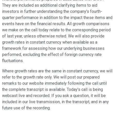
They are included as additional clarifying items to aid
investors in further understanding the company's fourth-
quarter performance in addition to the impact these items and
events have on the financial results. All growth comparisons
we make on the call today relate to the corresponding period
of last year, unless otherwise noted. We will also provide
growth rates in constant currency when available as a
framework for assessing how our underlying businesses
performed, excluding the effect of foreign currency rate
fluctuations.
Where growth rates are the same in constant currency, we will
refer to the growth rate only. We will post our prepared
remarks to our website immediately following the call until
the complete transcript is available. Today's call is being
webcast live and recorded. If you ask a question, it will be
included in our live transmission, in the transcript, and in any
future use of the recording.