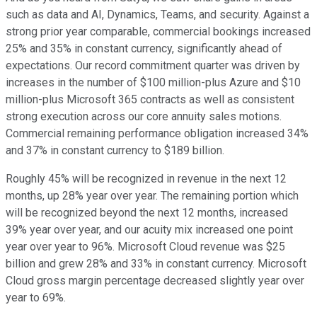
such as data and AI, Dynamics, Teams, and security. Against a
strong prior year comparable, commercial bookings increased
25% and 35% in constant currency, significantly ahead of
expectations. Our record commitment quarter was driven by
increases in the number of $100 million-plus Azure and $10
million-plus Microsoft 365 contracts as well as consistent
strong execution across our core annuity sales motions.
Commercial remaining performance obligation increased 34%
and 37% in constant currency to $189 billion.
Roughly 45% will be recognized in revenue in the next 12
months, up 28% year over year. The remaining portion which
will be recognized beyond the next 12 months, increased
39% year over year, and our acuity mix increased one point
year over year to 96%. Microsoft Cloud revenue was $25
billion and grew 28% and 33% in constant currency. Microsoft
Cloud gross margin percentage decreased slightly year over
year to 69%.