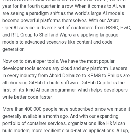
year for the fourth quarter in a row. When it comes to AI, we
are seeing a paradigm shift as the world's large AI models
become powerful platforms themselves. With our Azure
OpenAI service, a diverse set of customers from HSBC, PwC,
and RTL Group to Shell and Wipro are applying language
models to advanced scenarios like content and code
generation.
Now on to developer tools. We have the most popular
developer tools across any cloud and any platform. Leaders
in every industry from Ahold Delhaize to KPMG to Philips are
all choosing GitHub to build software. GitHub Copilot is the
first-of-its-kind AI pair programmer, which helps developers
write better code faster.
More than 400,000 people have subscribed since we made it
generally available a month ago. And with our expanding
portfolio of container services, organizations like H&M can
build modern, more resilient cloud-native applications. All up,