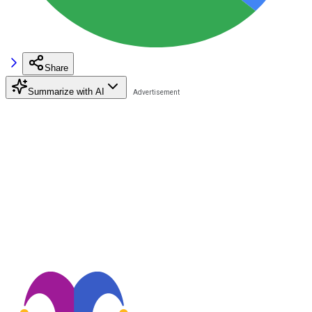
Share
Summarize with AI