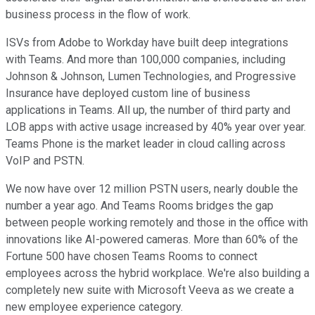
business process in the flow of work.
ISVs from Adobe to Workday have built deep integrations
with Teams. And more than 100,000 companies, including
Johnson & Johnson, Lumen Technologies, and Progressive
Insurance have deployed custom line of business
applications in Teams. All up, the number of third party and
LOB apps with active usage increased by 40% year over year.
Teams Phone is the market leader in cloud calling across
VoIP and PSTN.
We now have over 12 million PSTN users, nearly double the
number a year ago. And Teams Rooms bridges the gap
between people working remotely and those in the office with
innovations like AI-powered cameras. More than 60% of the
Fortune 500 have chosen Teams Rooms to connect
employees across the hybrid workplace. We're also building a
completely new suite with Microsoft Veeva as we create a
new employee experience category.