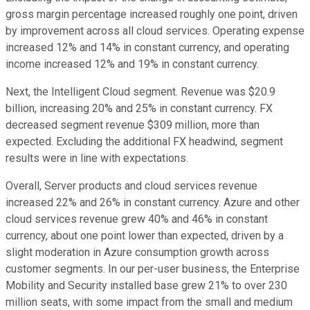
gross margin percentage increased roughly one point, driven
by improvement across all cloud services. Operating expense
increased 12% and 14% in constant currency, and operating
income increased 12% and 19% in constant currency.
Next, the Intelligent Cloud segment. Revenue was $20.9
billion, increasing 20% and 25% in constant currency. FX
decreased segment revenue $309 million, more than
expected. Excluding the additional FX headwind, segment
results were in line with expectations.
Overall, Server products and cloud services revenue
increased 22% and 26% in constant currency. Azure and other
cloud services revenue grew 40% and 46% in constant
currency, about one point lower than expected, driven by a
slight moderation in Azure consumption growth across
customer segments. In our per-user business, the Enterprise
Mobility and Security installed base grew 21% to over 230
million seats, with some impact from the small and medium