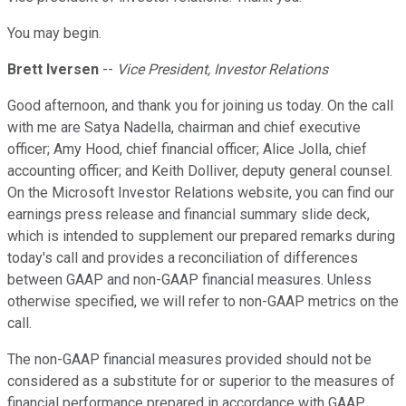
You may begin.
Brett Iversen
--
Vice President, Investor Relations
Good afternoon, and thank you for joining us today. On the call
with me are Satya Nadella, chairman and chief executive
officer; Amy Hood, chief financial officer; Alice Jolla, chief
accounting officer; and Keith Dolliver, deputy general counsel.
On the Microsoft Investor Relations website, you can find our
earnings press release and financial summary slide deck,
which is intended to supplement our prepared remarks during
today's call and provides a reconciliation of differences
between GAAP and non-GAAP financial measures. Unless
otherwise specified, we will refer to non-GAAP metrics on the
call.
The non-GAAP financial measures provided should not be
considered as a substitute for or superior to the measures of
financial performance prepared in accordance with GAAP.