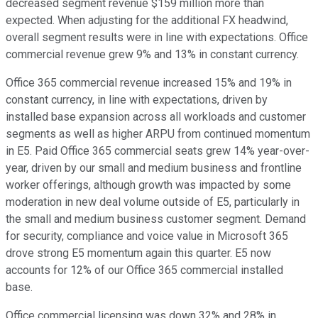
decreased segment revenue $159 million more than
expected. When adjusting for the additional FX headwind,
overall segment results were in line with expectations. Office
commercial revenue grew 9% and 13% in constant currency.
Office 365 commercial revenue increased 15% and 19% in
constant currency, in line with expectations, driven by
installed base expansion across all workloads and customer
segments as well as higher ARPU from continued momentum
in E5. Paid Office 365 commercial seats grew 14% year-over-
year, driven by our small and medium business and frontline
worker offerings, although growth was impacted by some
moderation in new deal volume outside of E5, particularly in
the small and medium business customer segment. Demand
for security, compliance and voice value in Microsoft 365
drove strong E5 momentum again this quarter. E5 now
accounts for 12% of our Office 365 commercial installed
base.
Office commercial licensing was down 32% and 28% in