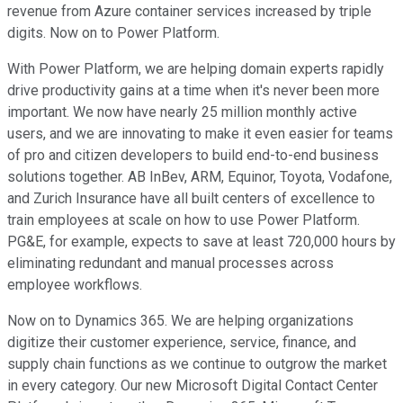
revenue from Azure container services increased by triple
digits. Now on to Power Platform.
With Power Platform, we are helping domain experts rapidly
drive productivity gains at a time when it's never been more
important. We now have nearly 25 million monthly active
users, and we are innovating to make it even easier for teams
of pro and citizen developers to build end-to-end business
solutions together. AB InBev, ARM, Equinor, Toyota, Vodafone,
and Zurich Insurance have all built centers of excellence to
train employees at scale on how to use Power Platform.
PG&E, for example, expects to save at least 720,000 hours by
eliminating redundant and manual processes across
employee workflows.
Now on to Dynamics 365. We are helping organizations
digitize their customer experience, service, finance, and
supply chain functions as we continue to outgrow the market
in every category. Our new Microsoft Digital Contact Center