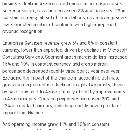
business deal moderation noted earlier. In our on-premises
server business, revenue decreased 2% and increased 1% in
constant currency, ahead of expectations, driven by a greater-
than-expected number of contracts with higher in-period
revenue recognition.
Enterprise Services revenue grew 5% and 8% in constant
currency, lower than expected, driven by declines in Microsoft
Consulting Services. Segment gross margin dollars increased
15% and 19% in constant currency, and gross margin
percentage decreased roughly three points year over year.
Excluding the impact of the change in accounting estimate,
gross margin percentage declined roughly two points, driven
by sales mix shift to Azure, partially offset by improvements
in Azure margins. Operating expenses increased 20% and
22% in constant currency, including roughly seven points of
impact from Nuance.
And operating income grew 11% and 18% in constant