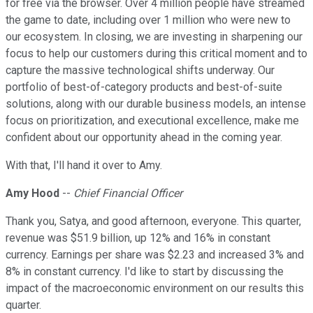
for free via the browser. Over 4 million people have streamed
the game to date, including over 1 million who were new to
our ecosystem. In closing, we are investing in sharpening our
focus to help our customers during this critical moment and to
capture the massive technological shifts underway. Our
portfolio of best-of-category products and best-of-suite
solutions, along with our durable business models, an intense
focus on prioritization, and executional excellence, make me
confident about our opportunity ahead in the coming year.
With that, I'll hand it over to Amy.
Amy Hood
--
Chief Financial Officer
Thank you, Satya, and good afternoon, everyone. This quarter,
revenue was $51.9 billion, up 12% and 16% in constant
currency. Earnings per share was $2.23 and increased 3% and
8% in constant currency. I'd like to start by discussing the
impact of the macroeconomic environment on our results this
quarter.