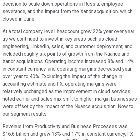
decision to scale down operations in Russia, employee
severance, and the impact from the Xandr acquisition, which
closed in June.
At a total company level, headcount grew 22% year over year
as we continued to invest in key areas such as cloud
engineering, LinkedIn, sales, and customer deployment, and
included roughly six points of growth from the Nuance and
Xandr acquisitions. Operating income increased 8% and 14%
in constant currency, and operating margins decreased year
over year to 40%. Excluding the impact of the change in
accounting estimate and FX, operating margins were
relatively unchanged as the improvement in cloud services
noted earlier and sales mix shift to higher-margin businesses
were offset by the impact of the Nuance acquisition. Now to
our segment results.
Revenue from Productivity and Business Processes was
$16.6 billion and grew 13% and 17% in constant currency. FX