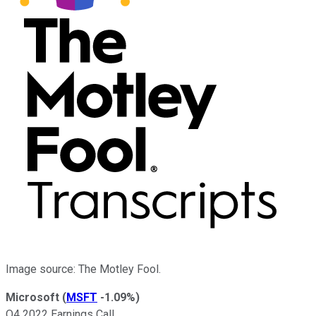
Image source: The Motley Fool.
Microsoft
(
MSFT
-1.09%
)
Q4 2022 Earnings Call