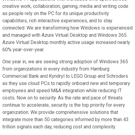
creative work, collaboration, gaming, media and writing code
as people rely on the PC for its unique productivity
capabilities, rich interactive experiences, and to stay
connected. We are transforming how Windows is experienced
and managed with Azure Virtual Desktop and Windows 365.
Azure Virtual Desktop monthly active usage increased nearly
60% year-over-year.
One year in, we are seeing strong adoption of Windows 365
from organizations in every industry from Hamburg
Commercial Bank and Kyndryl to LEGO Group and Schroders
as they use cloud PCs to rapidly onboard new and temporary
employees and speed M&A integration while reducing IT
costs. Now on to security. As the rate and pace of threats
continue to accelerate, security is the top priority for every
organization. We provide comprehensive solutions that
integrate more than 50 categories informed by more than 43
trillion signals each day, reducing cost and complexity.