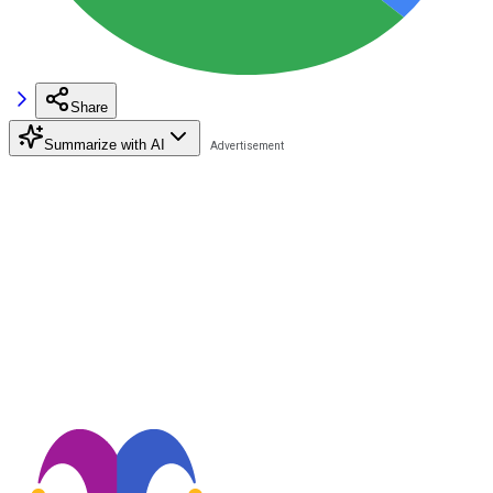
Share
Summarize with AI