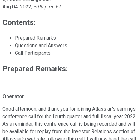
Aug 04, 2022
,
5:00 p.m. ET
Contents:
Prepared Remarks
Questions and Answers
Call Participants
Prepared Remarks:
Operator
Good afternoon, and thank you for joining Atlassian's earnings
conference call for the fourth quarter and full fiscal year 2022.
As a reminder, this conference call is being recorded and will
be available for replay from the Investor Relations section of
Atlassian's website following this call. I will now hand the call