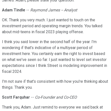
James. Adam, please state your question.
Adam Tindle
--
Raymond James -- Analyst
OK. Thank you very much. I just wanted to touch on the
investment period and operating margin trends. You talked
about mid-teens in fiscal 2023 playing offense.
I think you said lower in the second half of the year. I'm
wondering if that's indicative of a multiyear period of
investment here. You certainly earn the right to invest based
on what we've seen so far. I just wanted to level set investor
expectations since I think Street is modeling improvement in
fiscal 2024.
I'm not sure if that's consistent with how you're thinking about
things. Thank you.
Scott Farquhar
--
Co-Founder and Co-CEO
Thank you, Adam. Just remind to everyone we said back at