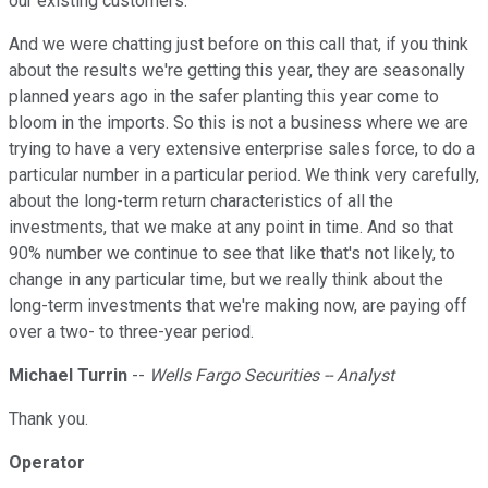
our existing customers.
And we were chatting just before on this call that, if you think
about the results we're getting this year, they are seasonally
planned years ago in the safer planting this year come to
bloom in the imports. So this is not a business where we are
trying to have a very extensive enterprise sales force, to do a
particular number in a particular period. We think very carefully,
about the long-term return characteristics of all the
investments, that we make at any point in time. And so that
90% number we continue to see that like that's not likely, to
change in any particular time, but we really think about the
long-term investments that we're making now, are paying off
over a two- to three-year period.
Michael Turrin
--
Wells Fargo Securities -- Analyst
Thank you.
Operator