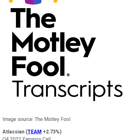
Image source: The Motley Fool.
Atlassian
(
TEAM
+2.73%
)
Q4 2022 Earnings Call