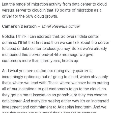
just the range of migration activity from data center to cloud
versus server to cloud in that 10 points of migration as a
driver for the 50% cloud growth.
Cameron Deatsch
--
Chief Revenue Officer
Gotcha. I think I can address that. So overall data center
demand, I'll hit that first and then we can talk about the server
to cloud or data center to cloud journey. So as we've already
mentioned this server end-of-life message we give
customers more than three years, heads up.
And what you see customers doing every quarter is
increasingly optioning out of going to cloud, which obviously
that's where we lead with. That's where we have been putting
all of our incentives to get customers to go to the cloud, so
they get as most innovation as possible or they can choose
data center. And many are seeing either way it's an increased
investment and commitment to Atlassian long term. And we