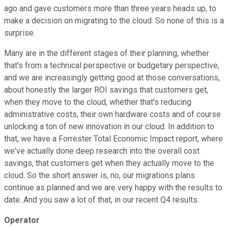
ago and gave customers more than three years heads up, to
make a decision on migrating to the cloud. So none of this is a
surprise.
Many are in the different stages of their planning, whether
that's from a technical perspective or budgetary perspective,
and we are increasingly getting good at those conversations,
about honestly the larger ROI savings that customers get,
when they move to the cloud, whether that's reducing
administrative costs, their own hardware costs and of course
unlocking a ton of new innovation in our cloud. In addition to
that, we have a Forrester Total Economic Impact report, where
we've actually done deep research into the overall cost
savings, that customers get when they actually move to the
cloud. So the short answer is, no, our migrations plans
continue as planned and we are very happy with the results to
date. And you saw a lot of that, in our recent Q4 results.
Operator