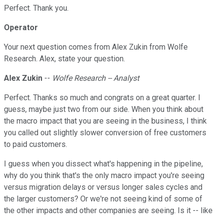
Perfect. Thank you.
Operator
Your next question comes from Alex Zukin from Wolfe
Research. Alex, state your question.
Alex Zukin
--
Wolfe Research -- Analyst
Perfect. Thanks so much and congrats on a great quarter. I
guess, maybe just two from our side. When you think about
the macro impact that you are seeing in the business, I think
you called out slightly slower conversion of free customers
to paid customers.
I guess when you dissect what's happening in the pipeline,
why do you think that's the only macro impact you're seeing
versus migration delays or versus longer sales cycles and
the larger customers? Or we're not seeing kind of some of
the other impacts and other companies are seeing. Is it -- like