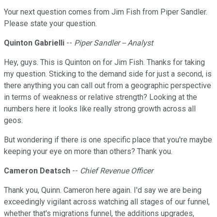
Your next question comes from Jim Fish from Piper Sandler.
Please state your question.
Quinton Gabrielli
--
Piper Sandler -- Analyst
Hey, guys. This is Quinton on for Jim Fish. Thanks for taking
my question. Sticking to the demand side for just a second, is
there anything you can call out from a geographic perspective
in terms of weakness or relative strength? Looking at the
numbers here it looks like really strong growth across all
geos.
But wondering if there is one specific place that you're maybe
keeping your eye on more than others? Thank you.
Cameron Deatsch
--
Chief Revenue Officer
Thank you, Quinn. Cameron here again. I'd say we are being
exceedingly vigilant across watching all stages of our funnel,
whether that's migrations funnel, the additions upgrades,