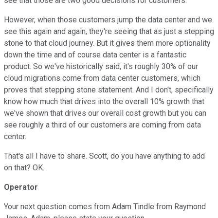
see that those are two good decisions for customers.
However, when those customers jump the data center and we
see this again and again, they're seeing that as just a stepping
stone to that cloud journey. But it gives them more optionality
down the time and of course data center is a fantastic
product. So we've historically said, it's roughly 30% of our
cloud migrations come from data center customers, which
proves that stepping stone statement. And I don't, specifically
know how much that drives into the overall 10% growth that
we've shown that drives our overall cost growth but you can
see roughly a third of our customers are coming from data
center.
That's all I have to share. Scott, do you have anything to add
on that? OK.
Operator
Your next question comes from Adam Tindle from Raymond