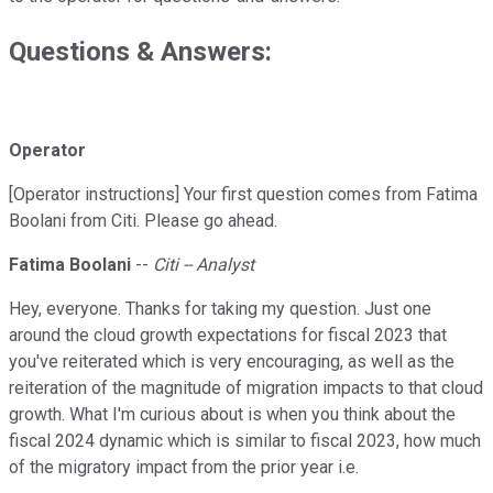
Questions & Answers:
Operator
[Operator instructions] Your first question comes from Fatima
Boolani from Citi. Please go ahead.
Fatima Boolani
--
Citi -- Analyst
Hey, everyone. Thanks for taking my question. Just one
around the cloud growth expectations for fiscal 2023 that
you've reiterated which is very encouraging, as well as the
reiteration of the magnitude of migration impacts to that cloud
growth. What I'm curious about is when you think about the
fiscal 2024 dynamic which is similar to fiscal 2023, how much
of the migratory impact from the prior year i.e.