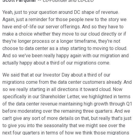
Scott Farquhar
--
Co-Founder and Co-CEO
Yeah, just to your question around DC shape of revenue.
Again, just a reminder for those people new to the story we
have end-of-life our server offerings. And so they have to
make a choice whether they move to our cloud directly or if
they're longer process or a longer timeframe, they're not
choose to data center as a step starting to moving to cloud.
And so we've been really happy again with our migration and
actually happy about a third of our migrations come.
We said that at our Investor Day about a third of our
migrations come from the data center customers already. And
so we really starting in all directions it toward cloud. Now
specifically in our Shareholder Letter, we highlighted in terms
of the data center revenue maintaining high growth through Q1
before moderating over the remaining three quarters. And we
can't give any sort of more details on that, but really that's just
to give you into the seasonality that we might see over the
next four quarters in terms of how we think those migrations