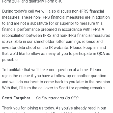
Form 20-F and quarterly Form 6-K.
During today's call we will also discuss non-IFRS financial
measures. These non-IFRS financial measures are in addition
to and are not a substitute for or superior to measure this
financial performance prepared in accordance with IFRS. A
reconciliation between IFRS and non-IFRS financial measures
is available in our shareholder letter earnings release and
investor data sheet on the IR website. Please keep in mind
that we'd like to allow as many of you to participate in Q&A as
possible.
To facilitate that we'll take one question at a time. Please
rejoin the queue if you have a follow-up or another question
and we'll do our best to come back to you later in the session.
With that, I'll turn the call over to Scott for opening remarks.
Scott Farquhar
--
Co-Founder and Co-CEO
Thank you for joining us today. As you've already read in our