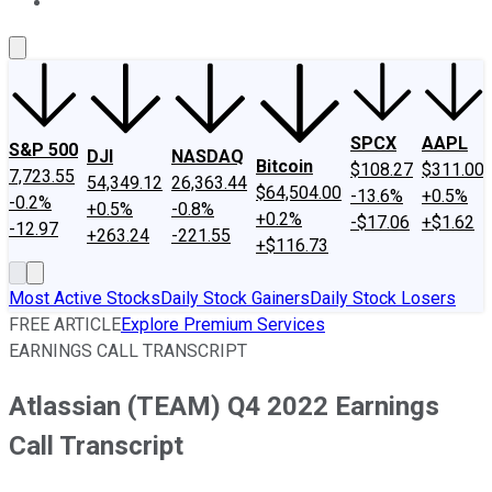
About Us
Contact Us
Investing Philosophy
Motley Fool Mo
SPCX
AAPL
S&P 500
DJI
NASDAQ
Bitcoin
$108.27
$311.00
7,723.55
54,349.12
26,363.44
$64,504.00
-13.6%
+0.5%
-0.2%
+0.5%
-0.8%
+0.2%
-$17.06
+$1.62
-12.97
+263.24
-221.55
+$116.73
Most Active Stocks
Daily Stock Gainers
Daily Stock Losers
FREE ARTICLE
Explore Premium Services
EARNINGS CALL TRANSCRIPT
Atlassian (TEAM) Q4 2022 Earnings
Call Transcript