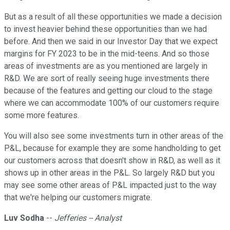
But as a result of all these opportunities we made a decision
to invest heavier behind these opportunities than we had
before. And then we said in our Investor Day that we expect
margins for FY 2023 to be in the mid-teens. And so those
areas of investments are as you mentioned are largely in
R&D. We are sort of really seeing huge investments there
because of the features and getting our cloud to the stage
where we can accommodate 100% of our customers require
some more features.
You will also see some investments turn in other areas of the
P&L, because for example they are some handholding to get
our customers across that doesn't show in R&D, as well as it
shows up in other areas in the P&L. So largely R&D but you
may see some other areas of P&L impacted just to the way
that we're helping our customers migrate.
Luv Sodha
--
Jefferies -- Analyst