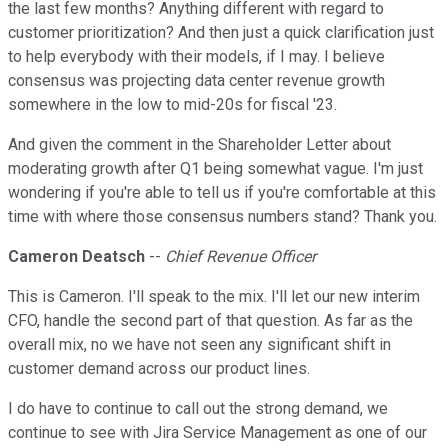
the last few months? Anything different with regard to
customer prioritization? And then just a quick clarification just
to help everybody with their models, if I may. I believe
consensus was projecting data center revenue growth
somewhere in the low to mid-20s for fiscal '23.
And given the comment in the Shareholder Letter about
moderating growth after Q1 being somewhat vague. I'm just
wondering if you're able to tell us if you're comfortable at this
time with where those consensus numbers stand? Thank you.
Cameron Deatsch
--
Chief Revenue Officer
This is Cameron. I'll speak to the mix. I'll let our new interim
CFO, handle the second part of that question. As far as the
overall mix, no we have not seen any significant shift in
customer demand across our product lines.
I do have to continue to call out the strong demand, we
continue to see with Jira Service Management as one of our