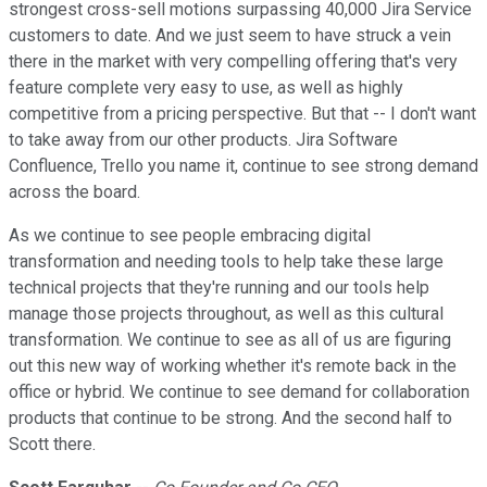
strongest cross-sell motions surpassing 40,000 Jira Service
customers to date. And we just seem to have struck a vein
there in the market with very compelling offering that's very
feature complete very easy to use, as well as highly
competitive from a pricing perspective. But that -- I don't want
to take away from our other products. Jira Software
Confluence, Trello you name it, continue to see strong demand
across the board.
As we continue to see people embracing digital
transformation and needing tools to help take these large
technical projects that they're running and our tools help
manage those projects throughout, as well as this cultural
transformation. We continue to see as all of us are figuring
out this new way of working whether it's remote back in the
office or hybrid. We continue to see demand for collaboration
products that continue to be strong. And the second half to
Scott there.