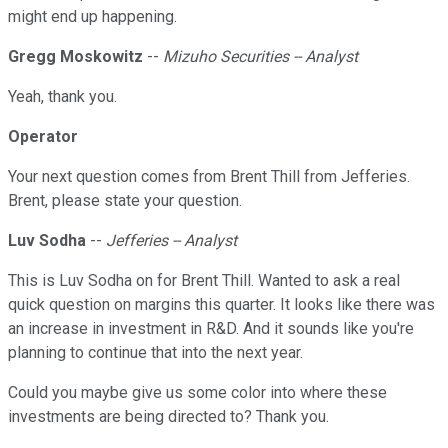
might end up happening.
Gregg Moskowitz
--
Mizuho Securities -- Analyst
Yeah, thank you.
Operator
Your next question comes from Brent Thill from Jefferies.
Brent, please state your question.
Luv Sodha
--
Jefferies -- Analyst
This is Luv Sodha on for Brent Thill. Wanted to ask a real
quick question on margins this quarter. It looks like there was
an increase in investment in R&D. And it sounds like you're
planning to continue that into the next year.
Could you maybe give us some color into where these
investments are being directed to? Thank you.