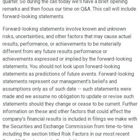
quarter. So during the call today we'll have a brief opening
remarks and then focus our time on Q&A. This call will include
forward-looking statements.
Forward-looking statements involve known and unknown
risks, uncertainties, and other factors that may cause actual
results, performance, or achievements to be materially
different from any future results performance or
achievements expressed or implied by the forward-looking
statements. You should not look upon forward-looking
statements as predictions of future events. Forward-looking
statements represent our management's beliefs and
assumptions only as of such date -- such statements were
made and we assume no obligation to update or revise such
statements should they change or cease to be current. Further
information on these and other factors that could affect the
company's financial results is included in filings we make with
the Securities and Exchange Commission from time-to-time
including the section titled Risk Factors in our most recent