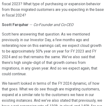
fiscal 2023? What type of purchasing or expansion behavior
from those migrated customers are you expecting in the base
in fiscal 2024?
Scott Farquhar
--
Co-Founder and Co-CEO
Scott here answering that question. As we mentioned
previously in our Investor Day, a few months ago and
reiterating now on this earnings call, we expect cloud growth
to be approximately 50% year on year for FY 2023 and FY
2024 and so that remains the same. We've also said that
there's high single-digit of that growth comes from
migrations, in any given year. And so we expect again, that
could continue.
We haven't looked in terms of the FY 2024 dynamic, of how
that goes. What we do see though are migrating customers,
expand at a similar rate to the customers we have in our
existing instances. And we've also stated that previously, we