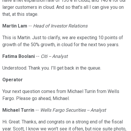
have a net expansion rate of 130% in cloud, and 140% for our
larger customers in cloud. And so that's all I can give you on
that, at this stage.
Martin Lam
--
Head of Investor Relations
This is Martin. Just to clarify, we are expecting 10 points of
growth of the 50% growth, in cloud for the next two years.
Fatima Boolani
--
Citi -- Analyst
Understood. Thank you. I'll get back in the queue.
Operator
Your next question comes from Michael Turrin from Wells
Fargo. Please go ahead, Michael.
Michael Turrin
--
Wells Fargo Securities -- Analyst
Hi. Great. Thanks, and congrats on a strong end of the fiscal
year. Scott, I know we won't see it often, but nice suite photo,