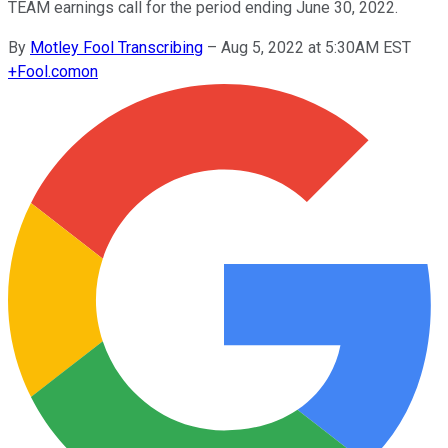
TEAM earnings call for the period ending June 30, 2022.
By
Motley Fool Transcribing
–
Aug 5, 2022 at 5:30AM EST
+
Fool.com
on