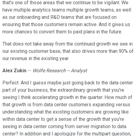
that's one of those areas that we continue to be vigilant. We
have multiple analytics teams multiple growth teams, as well
as our onboarding and R&D teams that are focused on
ensuring that those customers remain active. And it gives us
more chances to convert them to paid plans in the future.
That does not take away from the continued growth we see in
our existing customer base, that also drives more than 90% of
our revenue in the existing year.
Alex Zukin
--
Wolfe Research -- Analyst
Perfect. And I guess maybe just going back to the data center
part of your business, the extraordinary growth that you're
seeing I think accelerating growth in the quarter. How much of
that growth is from data center customers expanding versus
understanding what the existing customers are growing like
within data center to get a sense of the growth that you're
seeing in data center coming from server migration to data
center? In addition and I apologize for the multipart question,