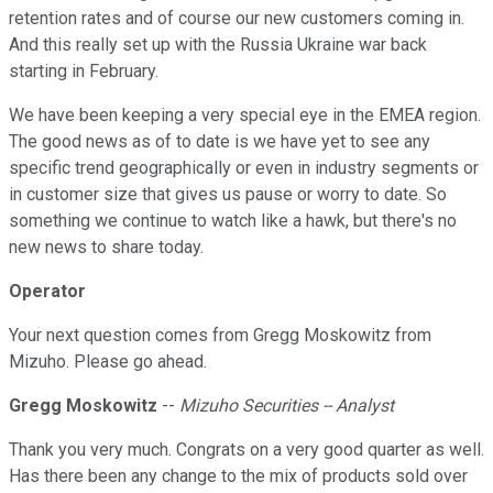
retention rates and of course our new customers coming in.
And this really set up with the Russia Ukraine war back
starting in February.
We have been keeping a very special eye in the EMEA region.
The good news as of to date is we have yet to see any
specific trend geographically or even in industry segments or
in customer size that gives us pause or worry to date. So
something we continue to watch like a hawk, but there's no
new news to share today.
Operator
Your next question comes from Gregg Moskowitz from
Mizuho. Please go ahead.
Gregg Moskowitz
--
Mizuho Securities -- Analyst
Thank you very much. Congrats on a very good quarter as well.
Has there been any change to the mix of products sold over