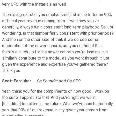
very CFO with the materials as well.
There's a great stat, you emphasized just in the letter on 90%
of fiscal year revenue coming from -- we know you've
generally, always run a consistent long-term playbook. So just
wondering, is that number fairly consistent with prior periods?
And then on the other side of that, if we do see some
moderation of the newer cohorts, are you confident that
there's a catch-up for the newer cohorts you're landing, can
similarly contribute to the model, as you work through it just
given the experience and expertise you've gathered there?
Thank you.
Scott Farquhar
--
Co-Founder and Co-CEO
Yeah, thank you for the compliments on how good I work on
the suite. I appreciate that. And you're right we won't
[Inaudible] too often in the future. What we've said historically
yes, that 90% of our revenue in any given year comes from