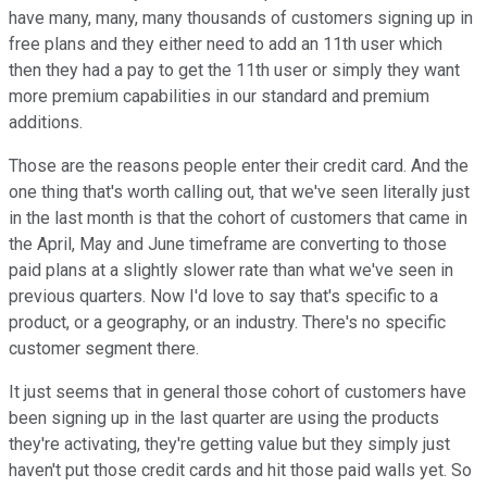
have many, many, many thousands of customers signing up in
free plans and they either need to add an 11th user which
then they had a pay to get the 11th user or simply they want
more premium capabilities in our standard and premium
additions.
Those are the reasons people enter their credit card. And the
one thing that's worth calling out, that we've seen literally just
in the last month is that the cohort of customers that came in
the April, May and June timeframe are converting to those
paid plans at a slightly slower rate than what we've seen in
previous quarters. Now I'd love to say that's specific to a
product, or a geography, or an industry. There's no specific
customer segment there.
It just seems that in general those cohort of customers have
been signing up in the last quarter are using the products
they're activating, they're getting value but they simply just
haven't put those credit cards and hit those paid walls yet. So