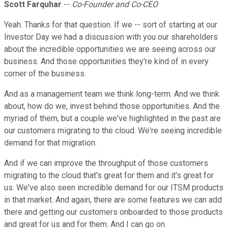
Scott Farquhar
--
Co-Founder and Co-CEO
Yeah. Thanks for that question. If we -- sort of starting at our
Investor Day we had a discussion with you our shareholders
about the incredible opportunities we are seeing across our
business. And those opportunities they're kind of in every
corner of the business.
And as a management team we think long-term. And we think
about, how do we, invest behind those opportunities. And the
myriad of them, but a couple we've highlighted in the past are
our customers migrating to the cloud. We're seeing incredible
demand for that migration.
And if we can improve the throughput of those customers
migrating to the cloud that's great for them and it's great for
us. We've also seen incredible demand for our ITSM products
in that market. And again, there are some features we can add
there and getting our customers onboarded to those products
and great for us and for them. And I can go on.