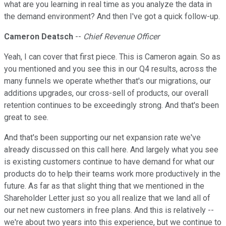
what are you learning in real time as you analyze the data in
the demand environment? And then I've got a quick follow-up.
Cameron Deatsch
--
Chief Revenue Officer
Yeah, I can cover that first piece. This is Cameron again. So as
you mentioned and you see this in our Q4 results, across the
many funnels we operate whether that's our migrations, our
additions upgrades, our cross-sell of products, our overall
retention continues to be exceedingly strong. And that's been
great to see.
And that's been supporting our net expansion rate we've
already discussed on this call here. And largely what you see
is existing customers continue to have demand for what our
products do to help their teams work more productively in the
future. As far as that slight thing that we mentioned in the
Shareholder Letter just so you all realize that we land all of
our net new customers in free plans. And this is relatively --
we're about two years into this experience, but we continue to