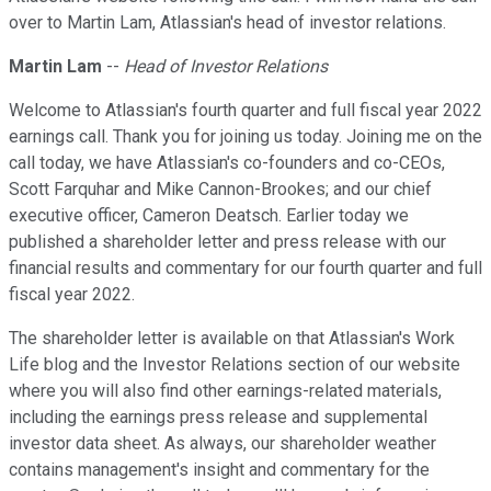
over to Martin Lam, Atlassian's head of investor relations.
Martin Lam
--
Head of Investor Relations
Welcome to Atlassian's fourth quarter and full fiscal year 2022
earnings call. Thank you for joining us today. Joining me on the
call today, we have Atlassian's co-founders and co-CEOs,
Scott Farquhar and Mike Cannon-Brookes; and our chief
executive officer, Cameron Deatsch. Earlier today we
published a shareholder letter and press release with our
financial results and commentary for our fourth quarter and full
fiscal year 2022.
The shareholder letter is available on that Atlassian's Work
Life blog and the Investor Relations section of our website
where you will also find other earnings-related materials,
including the earnings press release and supplemental
investor data sheet. As always, our shareholder weather
contains management's insight and commentary for the