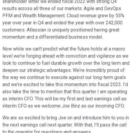
shareholder letter we ended fiscal 2022 with strong Q4
results across all three of our markets: Agile and DevOps
PFM and Wealth Management. Cloud revenue grew by 55%
year over year in Q4 and ended the year with over 242,000
customers. Atlassian is uniquely positioned having great
momentum and a differentiated business model.
Now while we can't predict what the future holds at a macro
level we're forging ahead with conviction and vigilance as we
look to continue to fuel durable growth over the long term and
deepen our strategic advantages. We're incredibly proud of
the way we continue to execute against our long-term goals
and we're excited to take this momentum into fiscal 2023. I'd
also take the time to mention that this quarter I am operating
as interim CFO. This will be my first and last earnings call as
interim CFO as we welcome Joe Binz as our incoming CFO.
We are so excited to bring Joe on and introduce him to you in
the next earnings call next quarter. With that, I'll pass the call
to the operator for questions-and-answers.