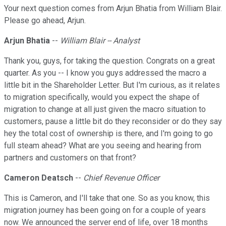
Your next question comes from Arjun Bhatia from William Blair.
Please go ahead, Arjun.
Arjun Bhatia
--
William Blair -- Analyst
Thank you, guys, for taking the question. Congrats on a great
quarter. As you -- I know you guys addressed the macro a
little bit in the Shareholder Letter. But I'm curious, as it relates
to migration specifically, would you expect the shape of
migration to change at all just given the macro situation to
customers, pause a little bit do they reconsider or do they say
hey the total cost of ownership is there, and I'm going to go
full steam ahead? What are you seeing and hearing from
partners and customers on that front?
Cameron Deatsch
--
Chief Revenue Officer
This is Cameron, and I'll take that one. So as you know, this
migration journey has been going on for a couple of years
now. We announced the server end of life, over 18 months