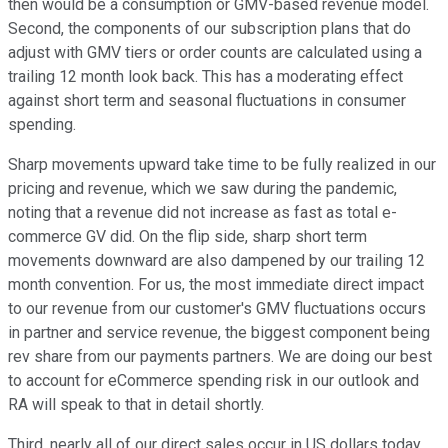
then would be a consumption or GMV-based revenue model.
Second, the components of our subscription plans that do
adjust with GMV tiers or order counts are calculated using a
trailing 12 month look back. This has a moderating effect
against short term and seasonal fluctuations in consumer
spending.
Sharp movements upward take time to be fully realized in our
pricing and revenue, which we saw during the pandemic,
noting that a revenue did not increase as fast as total e-
commerce GV did. On the flip side, sharp short term
movements downward are also dampened by our trailing 12
month convention. For us, the most immediate direct impact
to our revenue from our customer's GMV fluctuations occurs
in partner and service revenue, the biggest component being
rev share from our payments partners. We are doing our best
to account for eCommerce spending risk in our outlook and
RA will speak to that in detail shortly.
Third, nearly all of our direct sales occur in US dollars today.