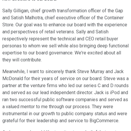
Sally Gilligan, chief growth transformation officer of the Gap
and Satish Malhotra, chief executive officer of the Container
Store. Our goal was to enhance our board with the experience
and perspectives of retail veterans. Sally and Satish
respectively represent the technical and CEO retail buyer
personas to whom we sell while also bringing deep functional
expertise to our board governance. We're excited about all
they will contribute.
Meanwhile, I want to sincerely thank Steve Murray and Jack
McDonald for their years of service on our board. Steve was a
partner at the venture firms who led our series C and D rounds
and served as our lead independent director. Jack is iPod and
ran two successful public software companies and served as
a valued mentor to me through our process. They were
instrumental in our growth to public company status and were
grateful for their leadership and service to BigCommerce.