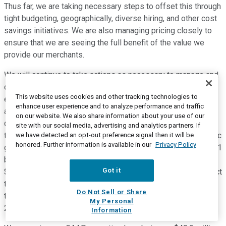
Thus far, we are taking necessary steps to offset this through
tight budgeting, geographically, diverse hiring, and other cost
savings initiatives. We are also managing pricing closely to
ensure that we are seeing the full benefit of the value we
provide our merchants.
We will continue to take actions as necessary to manage and
offset cost pressure in the coming quarters to deliver break
This website uses cookies and other tracking technologies to
even by mid 2024. In conclusion, let's shift to our guidance
enhance user experience and to analyze performance and traffic
and outlook for next quarter in the full year 2022 for the third
on our website. We also share information about your use of our
quarter, we expect total revenue in the range of $68.3 million
site with our social media, advertising and analytics partners. If
to $71.2 million implying year over year CAR over year organic
we have detected an opt-out preference signal then it will be
honored. Further information is available in our
Privacy Policy
growth rate of 15% to 20% with Feedonomics now in the 2021
base for Q3. Our non-GAAP operating loss is expected to be
Got it
$14.4 million to $16.4 million for the full year 2022. We expect
total revenue between 277 million to $282.9 million
Do Not Sell or Share
translating to a year over year growth rate of approximately
My Personal
26% to 29%.
Information