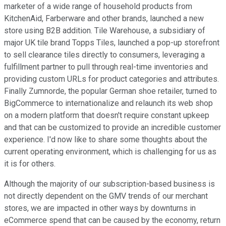
marketer of a wide range of household products from
KitchenAid, Farberware and other brands, launched a new
store using B2B addition. Tile Warehouse, a subsidiary of
major UK tile brand Topps Tiles, launched a pop-up storefront
to sell clearance tiles directly to consumers, leveraging a
fulfillment partner to pull through real-time inventories and
providing custom URLs for product categories and attributes.
Finally Zumnorde, the popular German shoe retailer, turned to
BigCommerce to internationalize and relaunch its web shop
on a modern platform that doesn't require constant upkeep
and that can be customized to provide an incredible customer
experience. I'd now like to share some thoughts about the
current operating environment, which is challenging for us as
it is for others.
Although the majority of our subscription-based business is
not directly dependent on the GMV trends of our merchant
stores, we are impacted in other ways by downturns in
eCommerce spend that can be caused by the economy, return