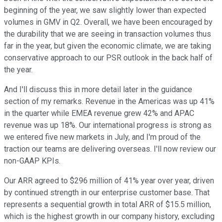
beginning of the year, we saw slightly lower than expected
volumes in GMV in Q2. Overall, we have been encouraged by
the durability that we are seeing in transaction volumes thus
far in the year, but given the economic climate, we are taking
conservative approach to our PSR outlook in the back half of
the year.
And I'll discuss this in more detail later in the guidance
section of my remarks. Revenue in the Americas was up 41%
in the quarter while EMEA revenue grew 42% and APAC
revenue was up 18%. Our international progress is strong as
we entered five new markets in July, and I'm proud of the
traction our teams are delivering overseas. I'll now review our
non-GAAP KPIs.
Our ARR agreed to $296 million of 41% year over year, driven
by continued strength in our enterprise customer base. That
represents a sequential growth in total ARR of $15.5 million,
which is the highest growth in our company history, excluding