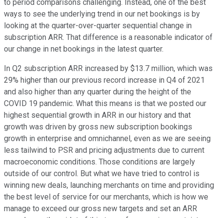
to period comparisons challenging. Instead, one of the best
ways to see the underlying trend in our net bookings is by
looking at the quarter-over-quarter sequential change in
subscription ARR. That difference is a reasonable indicator of
our change in net bookings in the latest quarter.
In Q2 subscription ARR increased by $13.7 million, which was
29% higher than our previous record increase in Q4 of 2021
and also higher than any quarter during the height of the
COVID 19 pandemic. What this means is that we posted our
highest sequential growth in ARR in our history and that
growth was driven by gross new subscription bookings
growth in enterprise and omnichannel, even as we are seeing
less tailwind to PSR and pricing adjustments due to current
macroeconomic conditions. Those conditions are largely
outside of our control. But what we have tried to control is
winning new deals, launching merchants on time and providing
the best level of service for our merchants, which is how we
manage to exceed our gross new targets and set an ARR