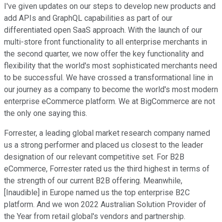
I've given updates on our steps to develop new products and
add APIs and GraphQL capabilities as part of our
differentiated open SaaS approach. With the launch of our
multi-store front functionality to all enterprise merchants in
the second quarter, we now offer the key functionality and
flexibility that the world's most sophisticated merchants need
to be successful. We have crossed a transformational line in
our journey as a company to become the world's most modern
enterprise eCommerce platform. We at BigCommerce are not
the only one saying this.
Forrester, a leading global market research company named
us a strong performer and placed us closest to the leader
designation of our relevant competitive set. For B2B
eCommerce, Forrester rated us the third highest in terms of
the strength of our current B2B offering. Meanwhile,
[Inaudible] in Europe named us the top enterprise B2C
platform. And we won 2022 Australian Solution Provider of
the Year from retail global's vendors and partnership.