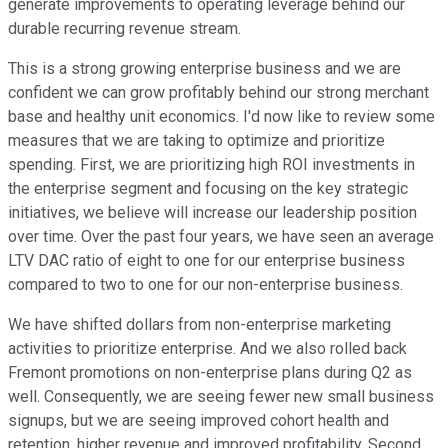
generate improvements to operating leverage behind our
durable recurring revenue stream.
This is a strong growing enterprise business and we are
confident we can grow profitably behind our strong merchant
base and healthy unit economics. I'd now like to review some
measures that we are taking to optimize and prioritize
spending. First, we are prioritizing high ROI investments in
the enterprise segment and focusing on the key strategic
initiatives, we believe will increase our leadership position
over time. Over the past four years, we have seen an average
LTV DAC ratio of eight to one for our enterprise business
compared to two to one for our non-enterprise business.
We have shifted dollars from non-enterprise marketing
activities to prioritize enterprise. And we also rolled back
Fremont promotions on non-enterprise plans during Q2 as
well. Consequently, we are seeing fewer new small business
signups, but we are seeing improved cohort health and
retention, higher revenue and improved profitability. Second,