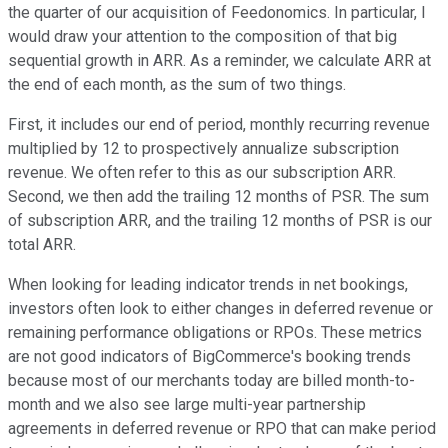
the quarter of our acquisition of Feedonomics. In particular, I
would draw your attention to the composition of that big
sequential growth in ARR. As a reminder, we calculate ARR at
the end of each month, as the sum of two things.
First, it includes our end of period, monthly recurring revenue
multiplied by 12 to prospectively annualize subscription
revenue. We often refer to this as our subscription ARR.
Second, we then add the trailing 12 months of PSR. The sum
of subscription ARR, and the trailing 12 months of PSR is our
total ARR.
When looking for leading indicator trends in net bookings,
investors often look to either changes in deferred revenue or
remaining performance obligations or RPOs. These metrics
are not good indicators of BigCommerce's booking trends
because most of our merchants today are billed month-to-
month and we also see large multi-year partnership
agreements in deferred revenue or RPO that can make period