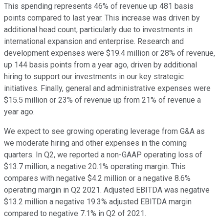
This spending represents 46% of revenue up 481 basis
points compared to last year. This increase was driven by
additional head count, particularly due to investments in
international expansion and enterprise. Research and
development expenses were $19.4 million or 28% of revenue,
up 144 basis points from a year ago, driven by additional
hiring to support our investments in our key strategic
initiatives. Finally, general and administrative expenses were
$15.5 million or 23% of revenue up from 21% of revenue a
year ago.
We expect to see growing operating leverage from G&A as
we moderate hiring and other expenses in the coming
quarters. In Q2, we reported a non-GAAP operating loss of
$13.7 million, a negative 20.1% operating margin. This
compares with negative $4.2 million or a negative 8.6%
operating margin in Q2 2021. Adjusted EBITDA was negative
$13.2 million a negative 19.3% adjusted EBITDA margin
compared to negative 7.1% in Q2 of 2021.