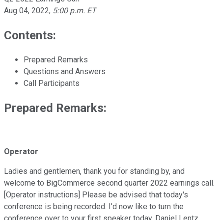
Aug 04, 2022
,
5:00 p.m. ET
Contents:
Prepared Remarks
Questions and Answers
Call Participants
Prepared Remarks:
Operator
Ladies and gentlemen, thank you for standing by, and
welcome to BigCommerce second quarter 2022 earnings call.
[Operator instructions] Please be advised that today's
conference is being recorded. I'd now like to turn the
conference over to your first speaker today, Daniel Lentz,