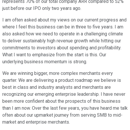
represents 70% of our total company ARR compared to 52%
just before our IPO only two years ago.
I am often asked about my views on our current progress and
where I feel this business can be in three to five years. I am
also asked how we need to operate in a challenging climate
to deliver sustainably high revenue growth while hitting our
commitments to investors about spending and profitability.
What I want to emphasize from the start is this. Our
underlying business momentum is strong.
We are winning bigger, more complex merchants every
quarter. We are delivering a product roadmap we believe is
best in class and industry analysts and merchants are
recognizing our emerging enterprise leadership. I have never
been more confident about the prospects of this business
than I am now. Over the last few years, you have heard me talk
often about our upmarket journey from serving SMB to mid-
market and enterprise merchants.