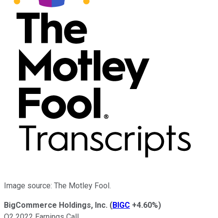
Image source: The Motley Fool.
BigCommerce Holdings, Inc.
(
BIGC
+4.60%
)
Q2 2022 Earnings Call