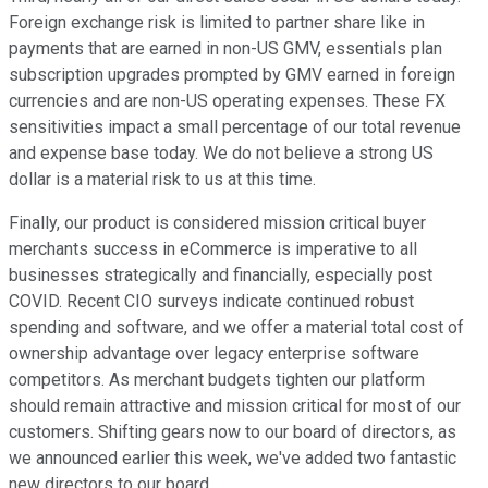
Foreign exchange risk is limited to partner share like in
payments that are earned in non-US GMV, essentials plan
subscription upgrades prompted by GMV earned in foreign
currencies and are non-US operating expenses. These FX
sensitivities impact a small percentage of our total revenue
and expense base today. We do not believe a strong US
dollar is a material risk to us at this time.
Finally, our product is considered mission critical buyer
merchants success in eCommerce is imperative to all
businesses strategically and financially, especially post
COVID. Recent CIO surveys indicate continued robust
spending and software, and we offer a material total cost of
ownership advantage over legacy enterprise software
competitors. As merchant budgets tighten our platform
should remain attractive and mission critical for most of our
customers. Shifting gears now to our board of directors, as
we announced earlier this week, we've added two fantastic
new directors to our board.