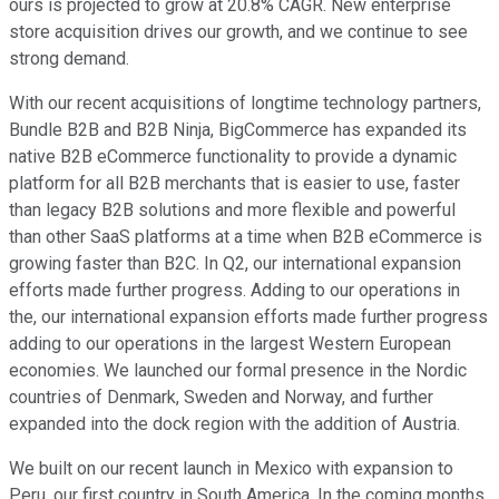
ours is projected to grow at 20.8% CAGR. New enterprise
store acquisition drives our growth, and we continue to see
strong demand.
With our recent acquisitions of longtime technology partners,
Bundle B2B and B2B Ninja, BigCommerce has expanded its
native B2B eCommerce functionality to provide a dynamic
platform for all B2B merchants that is easier to use, faster
than legacy B2B solutions and more flexible and powerful
than other SaaS platforms at a time when B2B eCommerce is
growing faster than B2C. In Q2, our international expansion
efforts made further progress. Adding to our operations in
the, our international expansion efforts made further progress
adding to our operations in the largest Western European
economies. We launched our formal presence in the Nordic
countries of Denmark, Sweden and Norway, and further
expanded into the dock region with the addition of Austria.
We built on our recent launch in Mexico with expansion to
Peru, our first country in South America. In the coming months