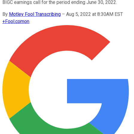
BIGC earnings call for the period ending June 30, 2022.
By
Motley Fool Transcribing
–
Aug 5, 2022 at 8:30AM EST
+
Fool.com
on