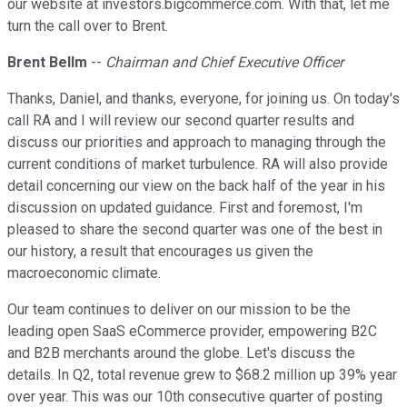
our website at investors.bigcommerce.com. With that, let me
turn the call over to Brent.
Brent Bellm
--
Chairman and Chief Executive Officer
Thanks, Daniel, and thanks, everyone, for joining us. On today's
call RA and I will review our second quarter results and
discuss our priorities and approach to managing through the
current conditions of market turbulence. RA will also provide
detail concerning our view on the back half of the year in his
discussion on updated guidance. First and foremost, I'm
pleased to share the second quarter was one of the best in
our history, a result that encourages us given the
macroeconomic climate.
Our team continues to deliver on our mission to be the
leading open SaaS eCommerce provider, empowering B2C
and B2B merchants around the globe. Let's discuss the
details. In Q2, total revenue grew to $68.2 million up 39% year
over year. This was our 10th consecutive quarter of posting