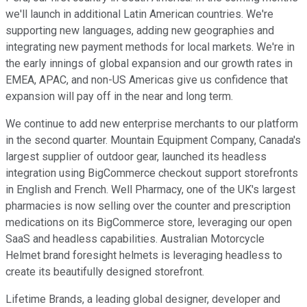
we'll launch in additional Latin American countries. We're
supporting new languages, adding new geographies and
integrating new payment methods for local markets. We're in
the early innings of global expansion and our growth rates in
EMEA, APAC, and non-US Americas give us confidence that
expansion will pay off in the near and long term.
We continue to add new enterprise merchants to our platform
in the second quarter. Mountain Equipment Company, Canada's
largest supplier of outdoor gear, launched its headless
integration using BigCommerce checkout support storefronts
in English and French. Well Pharmacy, one of the UK's largest
pharmacies is now selling over the counter and prescription
medications on its BigCommerce store, leveraging our open
SaaS and headless capabilities. Australian Motorcycle
Helmet brand foresight helmets is leveraging headless to
create its beautifully designed storefront.
Lifetime Brands, a leading global designer, developer and