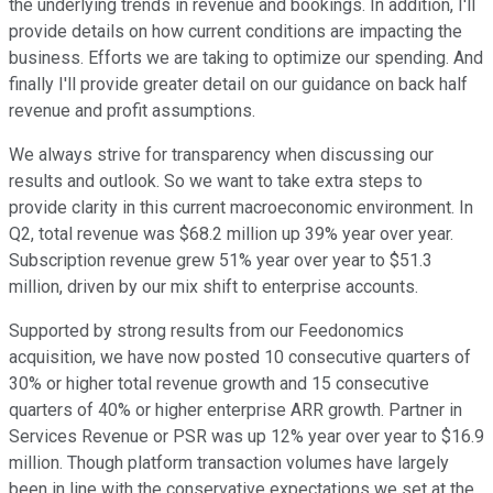
the underlying trends in revenue and bookings. In addition, I'll
provide details on how current conditions are impacting the
business. Efforts we are taking to optimize our spending. And
finally I'll provide greater detail on our guidance on back half
revenue and profit assumptions.
We always strive for transparency when discussing our
results and outlook. So we want to take extra steps to
provide clarity in this current macroeconomic environment. In
Q2, total revenue was $68.2 million up 39% year over year.
Subscription revenue grew 51% year over year to $51.3
million, driven by our mix shift to enterprise accounts.
Supported by strong results from our Feedonomics
acquisition, we have now posted 10 consecutive quarters of
30% or higher total revenue growth and 15 consecutive
quarters of 40% or higher enterprise ARR growth. Partner in
Services Revenue or PSR was up 12% year over year to $16.9
million. Though platform transaction volumes have largely
been in line with the conservative expectations we set at the