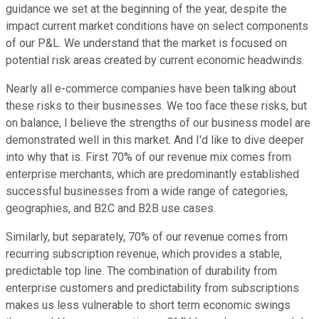
guidance we set at the beginning of the year, despite the
impact current market conditions have on select components
of our P&L. We understand that the market is focused on
potential risk areas created by current economic headwinds.
Nearly all e-commerce companies have been talking about
these risks to their businesses. We too face these risks, but
on balance, I believe the strengths of our business model are
demonstrated well in this market. And I'd like to dive deeper
into why that is. First 70% of our revenue mix comes from
enterprise merchants, which are predominantly established
successful businesses from a wide range of categories,
geographies, and B2C and B2B use cases.
Similarly, but separately, 70% of our revenue comes from
recurring subscription revenue, which provides a stable,
predictable top line. The combination of durability from
enterprise customers and predictability from subscriptions
makes us less vulnerable to short term economic swings