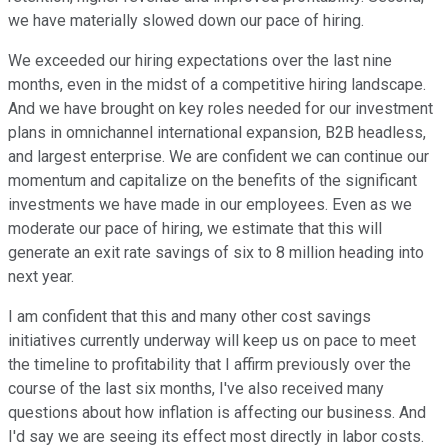
we have materially slowed down our pace of hiring.
We exceeded our hiring expectations over the last nine
months, even in the midst of a competitive hiring landscape.
And we have brought on key roles needed for our investment
plans in omnichannel international expansion, B2B headless,
and largest enterprise. We are confident we can continue our
momentum and capitalize on the benefits of the significant
investments we have made in our employees. Even as we
moderate our pace of hiring, we estimate that this will
generate an exit rate savings of six to 8 million heading into
next year.
I am confident that this and many other cost savings
initiatives currently underway will keep us on pace to meet
the timeline to profitability that I affirm previously over the
course of the last six months, I've also received many
questions about how inflation is affecting our business. And
I'd say we are seeing its effect most directly in labor costs.