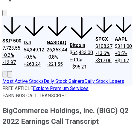
About Us
Contact Us
Investing Philosophy
Motley Fool Mo
SPCX
AAPL
S&P 500
DJI
NASDAQ
Bitcoin
$108.27
$311.00
7,723.55
54,349.12
26,363.44
$64,433.00
-13.6%
+0.5%
-0.2%
+0.5%
-0.8%
+0.1%
-$17.06
+$1.62
-12.97
+263.24
-221.55
+$95.21
Most Active Stocks
Daily Stock Gainers
Daily Stock Losers
FREE ARTICLE
Explore Premium Services
EARNINGS CALL TRANSCRIPT
BigCommerce Holdings, Inc. (BIGC) Q2
2022 Earnings Call Transcript