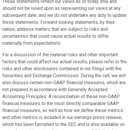
These statements reflect our views as of today only and
should not be relied upon as representing our views at any
subsequent date, and we do not undertake any duty to update
these statements. Forward-looking statements, by their
nature, address matters that are subject to risks and
uncertainties that could cause actual results to differ
materially from expectations.
For a discussion of the material risks and other important
factors that could affect our actual results, please refer to the
risks and other disclosures contained in our filings with the
Securities and Exchange Commission. During the call, we will
also discuss certain non-GAAP financial measures, which are
not prepared in accordance with Generally Accepted
Accounting Principles. A reconciliation of these non-GAAP
financial measures to the most directly comparable GAAP
financial measures, as well as how we define these metrics
and other metrics is included in our earnings press release,
which has been furnished to the SEC and is also available on