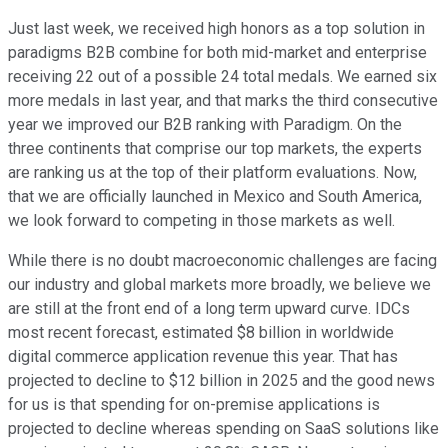
Just last week, we received high honors as a top solution in
paradigms B2B combine for both mid-market and enterprise
receiving 22 out of a possible 24 total medals. We earned six
more medals in last year, and that marks the third consecutive
year we improved our B2B ranking with Paradigm. On the
three continents that comprise our top markets, the experts
are ranking us at the top of their platform evaluations. Now,
that we are officially launched in Mexico and South America,
we look forward to competing in those markets as well.
While there is no doubt macroeconomic challenges are facing
our industry and global markets more broadly, we believe we
are still at the front end of a long term upward curve. IDCs
most recent forecast, estimated $8 billion in worldwide
digital commerce application revenue this year. That has
projected to decline to $12 billion in 2025 and the good news
for us is that spending for on-premise applications is
projected to decline whereas spending on SaaS solutions like