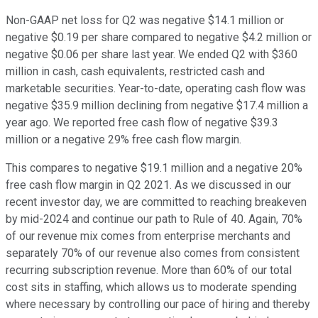
Non-GAAP net loss for Q2 was negative $14.1 million or
negative $0.19 per share compared to negative $4.2 million or
negative $0.06 per share last year. We ended Q2 with $360
million in cash, cash equivalents, restricted cash and
marketable securities. Year-to-date, operating cash flow was
negative $35.9 million declining from negative $17.4 million a
year ago. We reported free cash flow of negative $39.3
million or a negative 29% free cash flow margin.
This compares to negative $19.1 million and a negative 20%
free cash flow margin in Q2 2021. As we discussed in our
recent investor day, we are committed to reaching breakeven
by mid-2024 and continue our path to Rule of 40. Again, 70%
of our revenue mix comes from enterprise merchants and
separately 70% of our revenue also comes from consistent
recurring subscription revenue. More than 60% of our total
cost sits in staffing, which allows us to moderate spending
where necessary by controlling our pace of hiring and thereby