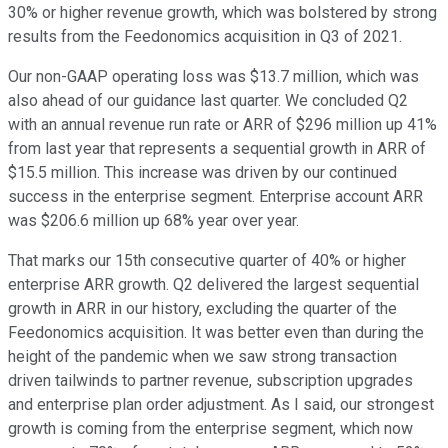
30% or higher revenue growth, which was bolstered by strong
results from the Feedonomics acquisition in Q3 of 2021.
Our non-GAAP operating loss was $13.7 million, which was
also ahead of our guidance last quarter. We concluded Q2
with an annual revenue run rate or ARR of $296 million up 41%
from last year that represents a sequential growth in ARR of
$15.5 million. This increase was driven by our continued
success in the enterprise segment. Enterprise account ARR
was $206.6 million up 68% year over year.
That marks our 15th consecutive quarter of 40% or higher
enterprise ARR growth. Q2 delivered the largest sequential
growth in ARR in our history, excluding the quarter of the
Feedonomics acquisition. It was better even than during the
height of the pandemic when we saw strong transaction
driven tailwinds to partner revenue, subscription upgrades
and enterprise plan order adjustment. As I said, our strongest
growth is coming from the enterprise segment, which now