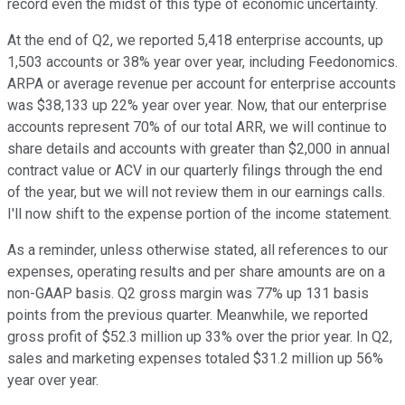
record even the midst of this type of economic uncertainty.
At the end of Q2, we reported 5,418 enterprise accounts, up
1,503 accounts or 38% year over year, including Feedonomics.
ARPA or average revenue per account for enterprise accounts
was $38,133 up 22% year over year. Now, that our enterprise
accounts represent 70% of our total ARR, we will continue to
share details and accounts with greater than $2,000 in annual
contract value or ACV in our quarterly filings through the end
of the year, but we will not review them in our earnings calls.
I'll now shift to the expense portion of the income statement.
As a reminder, unless otherwise stated, all references to our
expenses, operating results and per share amounts are on a
non-GAAP basis. Q2 gross margin was 77% up 131 basis
points from the previous quarter. Meanwhile, we reported
gross profit of $52.3 million up 33% over the prior year. In Q2,
sales and marketing expenses totaled $31.2 million up 56%
year over year.