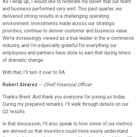
As I wrap up, I would like to reiterate my belief that our team
and business performed very well. This past quarter, we
delivered strong results in a challenging operating
environment. Investments made across our strategic
priorities, continue to deliver customer and business value.
We're increasingly viewed as a true leader in the e-commerce
industry, and I'm especially grateful for everything our
employees and partners have done to earn that during times
of dramatic change.
With that, I'll turn it over to RA.
Robert Alvarez
--
Chief Financial Officer
Thanks Brent. And thank you everyone for joining us today.
During my prepared remarks. I'll walk through details on our
Q2 results.
In that discussion, I'll also speak to how some of our metrics
are derived so that investors could more easily understand