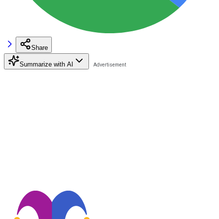
Share
Summarize with AI