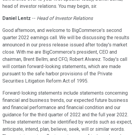
head of investor relations. You may begin, sir.
Daniel Lentz
--
Head of Investor Relations
Good afternoon, and welcome to BigCommerce's second
quarter 2022 earnings call. We will be discussing the results
announced in our press release issued after today's market
close. With me are BigCommerce's president, CEO and
chairman, Brent Bellm; and CFO, Robert Alvarez. Today's call
will contain forward-looking statements, which are made
pursuant to the safe harbor provisions of the Private
Securities Litigation Reform Act of 1995.
Forward-looking statements include statements concerning
financial and business trends, our expected future business
and financial performance and financial condition and our
guidance for the third quarter of 2022 and the full year 2022.
These statements can be identified by words such as expect,
anticipate, intend, plan, believe, seek, will or similar words.