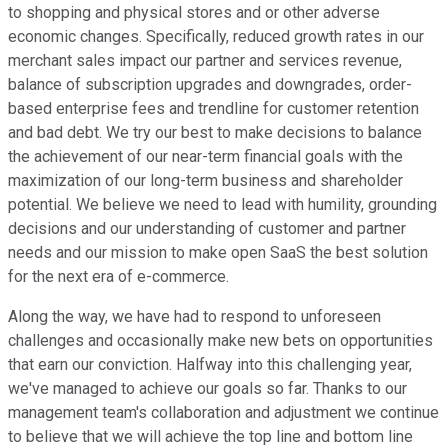
to shopping and physical stores and or other adverse
economic changes. Specifically, reduced growth rates in our
merchant sales impact our partner and services revenue,
balance of subscription upgrades and downgrades, order-
based enterprise fees and trendline for customer retention
and bad debt. We try our best to make decisions to balance
the achievement of our near-term financial goals with the
maximization of our long-term business and shareholder
potential. We believe we need to lead with humility, grounding
decisions and our understanding of customer and partner
needs and our mission to make open SaaS the best solution
for the next era of e-commerce.
Along the way, we have had to respond to unforeseen
challenges and occasionally make new bets on opportunities
that earn our conviction. Halfway into this challenging year,
we've managed to achieve our goals so far. Thanks to our
management team's collaboration and adjustment we continue
to believe that we will achieve the top line and bottom line