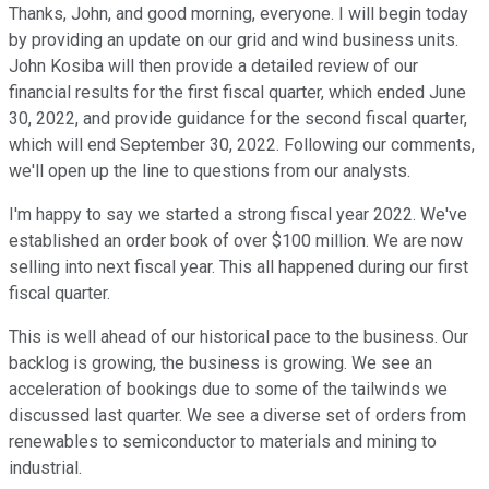
Thanks, John, and good morning, everyone. I will begin today
by providing an update on our grid and wind business units.
John Kosiba will then provide a detailed review of our
financial results for the first fiscal quarter, which ended June
30, 2022, and provide guidance for the second fiscal quarter,
which will end September 30, 2022. Following our comments,
we'll open up the line to questions from our analysts.
I'm happy to say we started a strong fiscal year 2022. We've
established an order book of over $100 million. We are now
selling into next fiscal year. This all happened during our first
fiscal quarter.
This is well ahead of our historical pace to the business. Our
backlog is growing, the business is growing. We see an
acceleration of bookings due to some of the tailwinds we
discussed last quarter. We see a diverse set of orders from
renewables to semiconductor to materials and mining to
industrial.