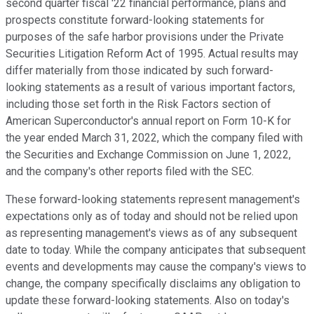
second quarter fiscal '22 financial performance, plans and
prospects constitute forward-looking statements for
purposes of the safe harbor provisions under the Private
Securities Litigation Reform Act of 1995. Actual results may
differ materially from those indicated by such forward-
looking statements as a result of various important factors,
including those set forth in the Risk Factors section of
American Superconductor's annual report on Form 10-K for
the year ended March 31, 2022, which the company filed with
the Securities and Exchange Commission on June 1, 2022,
and the company's other reports filed with the SEC.
These forward-looking statements represent management's
expectations only as of today and should not be relied upon
as representing management's views as of any subsequent
date to today. While the company anticipates that subsequent
events and developments may cause the company's views to
change, the company specifically disclaims any obligation to
update these forward-looking statements. Also on today's