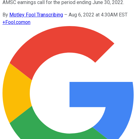
AMSC earnings call for the period ending June 30, 2022.
By
Motley Fool Transcribing
–
Aug 6, 2022 at 4:30AM EST
+
Fool.com
on