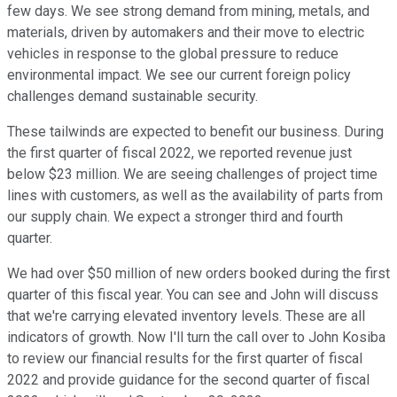
few days. We see strong demand from mining, metals, and
materials, driven by automakers and their move to electric
vehicles in response to the global pressure to reduce
environmental impact. We see our current foreign policy
challenges demand sustainable security.
These tailwinds are expected to benefit our business. During
the first quarter of fiscal 2022, we reported revenue just
below $23 million. We are seeing challenges of project time
lines with customers, as well as the availability of parts from
our supply chain. We expect a stronger third and fourth
quarter.
We had over $50 million of new orders booked during the first
quarter of this fiscal year. You can see and John will discuss
that we're carrying elevated inventory levels. These are all
indicators of growth. Now I'll turn the call over to John Kosiba
to review our financial results for the first quarter of fiscal
2022 and provide guidance for the second quarter of fiscal