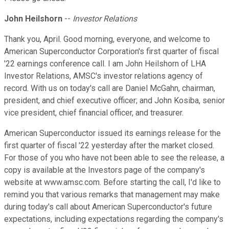
John Heilshorn
--
Investor Relations
Thank you, April. Good morning, everyone, and welcome to
American Superconductor Corporation's first quarter of fiscal
'22 earnings conference call. I am John Heilshorn of LHA
Investor Relations, AMSC's investor relations agency of
record. With us on today's call are Daniel McGahn, chairman,
president, and chief executive officer; and John Kosiba, senior
vice president, chief financial officer, and treasurer.
American Superconductor issued its earnings release for the
first quarter of fiscal '22 yesterday after the market closed.
For those of you who have not been able to see the release, a
copy is available at the Investors page of the company's
website at www.amsc.com. Before starting the call, I'd like to
remind you that various remarks that management may make
during today's call about American Superconductor's future
expectations, including expectations regarding the company's