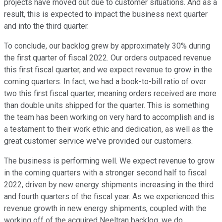
projects have moved out due to customer situations. And as a
result, this is expected to impact the business next quarter
and into the third quarter.
To conclude, our backlog grew by approximately 30% during
the first quarter of fiscal 2022. Our orders outpaced revenue
this first fiscal quarter, and we expect revenue to grow in the
coming quarters. In fact, we had a book-to-bill ratio of over
two this first fiscal quarter, meaning orders received are more
than double units shipped for the quarter. This is something
the team has been working on very hard to accomplish and is
a testament to their work ethic and dedication, as well as the
great customer service we've provided our customers.
The business is performing well. We expect revenue to grow
in the coming quarters with a stronger second half to fiscal
2022, driven by new energy shipments increasing in the third
and fourth quarters of the fiscal year. As we experienced this
revenue growth in new energy shipments, coupled with the
working off of the acquired Neeltran backlog, we do