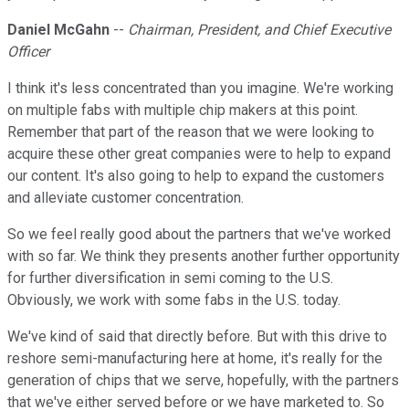
Daniel McGahn
--
Chairman, President, and Chief Executive
Officer
I think it's less concentrated than you imagine. We're working
on multiple fabs with multiple chip makers at this point.
Remember that part of the reason that we were looking to
acquire these other great companies were to help to expand
our content. It's also going to help to expand the customers
and alleviate customer concentration.
So we feel really good about the partners that we've worked
with so far. We think they presents another further opportunity
for further diversification in semi coming to the U.S.
Obviously, we work with some fabs in the U.S. today.
We've kind of said that directly before. But with this drive to
reshore semi-manufacturing here at home, it's really for the
generation of chips that we serve, hopefully, with the partners
that we've either served before or we have marketed to. So