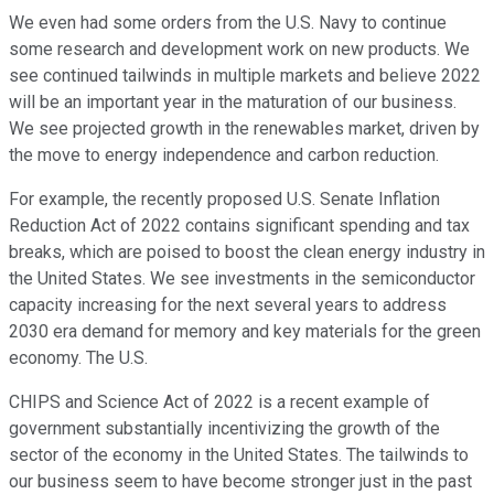
We even had some orders from the U.S. Navy to continue
some research and development work on new products. We
see continued tailwinds in multiple markets and believe 2022
will be an important year in the maturation of our business.
We see projected growth in the renewables market, driven by
the move to energy independence and carbon reduction.
For example, the recently proposed U.S. Senate Inflation
Reduction Act of 2022 contains significant spending and tax
breaks, which are poised to boost the clean energy industry in
the United States. We see investments in the semiconductor
capacity increasing for the next several years to address
2030 era demand for memory and key materials for the green
economy. The U.S.
CHIPS and Science Act of 2022 is a recent example of
government substantially incentivizing the growth of the
sector of the economy in the United States. The tailwinds to
our business seem to have become stronger just in the past