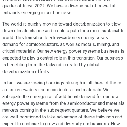
quarter of fiscal 2022. We have a diverse set of powerful
tailwinds emerging in our business.
The world is quickly moving toward decarbonization to slow
down climate change and create a path for a more sustainable
world. This transition to a low-carbon economy raises
demand for semiconductors, as well as metals, mining, and
critical materials. Our new energy power systems business is
expected to play a central role in this transition. Our business
is benefiting from the tailwinds created by global
decarbonization efforts.
In fact, we are seeing bookings strength in all three of these
areas: renewables, semiconductors, and materials. We
anticipate the emergence of additional demand for our new
energy power systems from the semiconductor and materials
markets coming in the subsequent quarters. We believe we
are well-positioned to take advantage of these tailwinds and
expect to continue to grow and diversify our business. Now