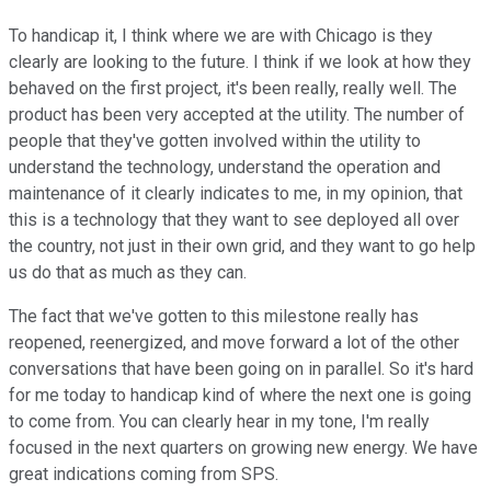
To handicap it, I think where we are with Chicago is they
clearly are looking to the future. I think if we look at how they
behaved on the first project, it's been really, really well. The
product has been very accepted at the utility. The number of
people that they've gotten involved within the utility to
understand the technology, understand the operation and
maintenance of it clearly indicates to me, in my opinion, that
this is a technology that they want to see deployed all over
the country, not just in their own grid, and they want to go help
us do that as much as they can.
The fact that we've gotten to this milestone really has
reopened, reenergized, and move forward a lot of the other
conversations that have been going on in parallel. So it's hard
for me today to handicap kind of where the next one is going
to come from. You can clearly hear in my tone, I'm really
focused in the next quarters on growing new energy. We have
great indications coming from SPS.