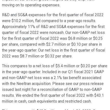
moving on to operating expenses.
R&D and SG&A expenses for the first quarter of fiscal 2022
were $10.2 million, flat compared to a year-ago results.
Approximately 11% of R&D and SG&A expenses for the first
quarter of fiscal 2022 were noncash. Our non-GAAP net loss
for the first quarter of fiscal 2022 was $6.8 million or $0.25
per share, compared with $2.7 million or $0.10 per share in
the year-ago quarter. Our net loss in the first quarter of fiscal
2022 was $8.7 million or $0.32 per share.
This compares to a net loss of $5.4 million or $0.20 per share
in the year-ago quarter. Included in our Q1 fiscal 2021 GAAP
and non-GAAP net loss was a 2.1% tax benefit associated
with the Neeltran acquisition. Please see our press release
issued last night for a reconciliation of GAAP to non-GAAP
results. We ended the first quarter of fiscal 2022 with $43.1
million in cash, cash equivalents and restricted cash.