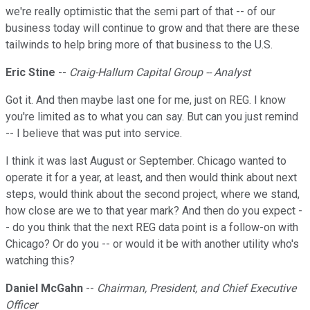
we're really optimistic that the semi part of that -- of our
business today will continue to grow and that there are these
tailwinds to help bring more of that business to the U.S.
Eric Stine
--
Craig-Hallum Capital Group -- Analyst
Got it. And then maybe last one for me, just on REG. I know
you're limited as to what you can say. But can you just remind
-- I believe that was put into service.
I think it was last August or September. Chicago wanted to
operate it for a year, at least, and then would think about next
steps, would think about the second project, where we stand,
how close are we to that year mark? And then do you expect -
- do you think that the next REG data point is a follow-on with
Chicago? Or do you -- or would it be with another utility who's
watching this?
Daniel McGahn
--
Chairman, President, and Chief Executive
Officer