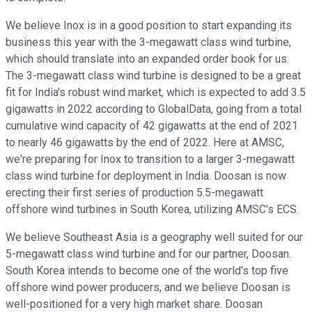
We believe Inox is in a good position to start expanding its
business this year with the 3-megawatt class wind turbine,
which should translate into an expanded order book for us.
The 3-megawatt class wind turbine is designed to be a great
fit for India's robust wind market, which is expected to add 3.5
gigawatts in 2022 according to GlobalData, going from a total
cumulative wind capacity of 42 gigawatts at the end of 2021
to nearly 46 gigawatts by the end of 2022. Here at AMSC,
we're preparing for Inox to transition to a larger 3-megawatt
class wind turbine for deployment in India. Doosan is now
erecting their first series of production 5.5-megawatt
offshore wind turbines in South Korea, utilizing AMSC's ECS.
We believe Southeast Asia is a geography well suited for our
5-megawatt class wind turbine and for our partner, Doosan.
South Korea intends to become one of the world's top five
offshore wind power producers, and we believe Doosan is
well-positioned for a very high market share. Doosan