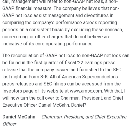
call, management will refer to non-GAAP net loss, a non-
GAAP financial measure. The company believes that non-
GAAP net loss assist management and divestitures in
comparing the company's performance across reporting
periods on a consistent basis by excluding these noncash,
nonrecurring, or other charges that do not believe are
indicative of its core operating performance.
The reconciliation of GAAP net loss to non-GAAP net loss can
be found in the first quarter of fiscal '22 earnings press
release that the company issued and furnished to the SEC
last night on Form 8-K. All of American Superconductor's
press releases and SEC filings can be accessed from the
Investors page of its website at www.amsc.com. With that, I
will now turn the call over to Chairman, President, and Chief
Executive Officer Daniel McGahn. Daniel?
Daniel McGahn
--
Chairman, President, and Chief Executive
Officer