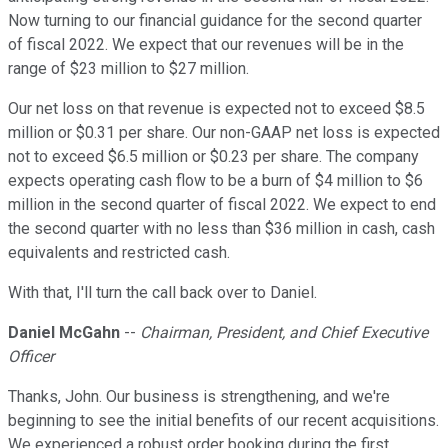
Now turning to our financial guidance for the second quarter
of fiscal 2022. We expect that our revenues will be in the
range of $23 million to $27 million.
Our net loss on that revenue is expected not to exceed $8.5
million or $0.31 per share. Our non-GAAP net loss is expected
not to exceed $6.5 million or $0.23 per share. The company
expects operating cash flow to be a burn of $4 million to $6
million in the second quarter of fiscal 2022. We expect to end
the second quarter with no less than $36 million in cash, cash
equivalents and restricted cash.
With that, I'll turn the call back over to Daniel.
Daniel McGahn
--
Chairman, President, and Chief Executive
Officer
Thanks, John. Our business is strengthening, and we're
beginning to see the initial benefits of our recent acquisitions.
We experienced a robust order booking during the first