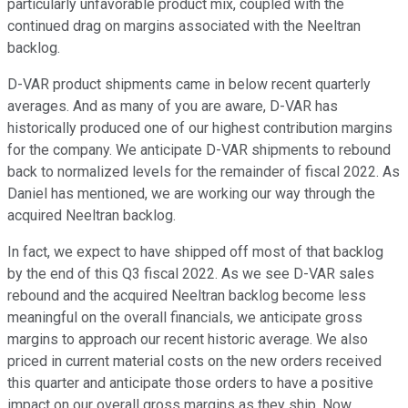
particularly unfavorable product mix, coupled with the
continued drag on margins associated with the Neeltran
backlog.
D-VAR product shipments came in below recent quarterly
averages. And as many of you are aware, D-VAR has
historically produced one of our highest contribution margins
for the company. We anticipate D-VAR shipments to rebound
back to normalized levels for the remainder of fiscal 2022. As
Daniel has mentioned, we are working our way through the
acquired Neeltran backlog.
In fact, we expect to have shipped off most of that backlog
by the end of this Q3 fiscal 2022. As we see D-VAR sales
rebound and the acquired Neeltran backlog become less
meaningful on the overall financials, we anticipate gross
margins to approach our recent historic average. We also
priced in current material costs on the new orders received
this quarter and anticipate those orders to have a positive
impact on our overall gross margins as they ship. Now