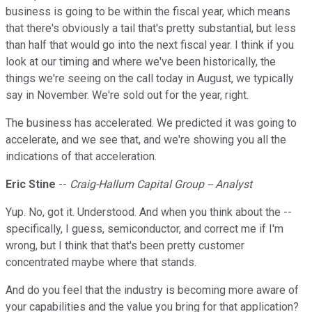
business is going to be within the fiscal year, which means
that there's obviously a tail that's pretty substantial, but less
than half that would go into the next fiscal year. I think if you
look at our timing and where we've been historically, the
things we're seeing on the call today in August, we typically
say in November. We're sold out for the year, right.
The business has accelerated. We predicted it was going to
accelerate, and we see that, and we're showing you all the
indications of that acceleration.
Eric Stine
--
Craig-Hallum Capital Group -- Analyst
Yup. No, got it. Understood. And when you think about the --
specifically, I guess, semiconductor, and correct me if I'm
wrong, but I think that that's been pretty customer
concentrated maybe where that stands.
And do you feel that the industry is becoming more aware of
your capabilities and the value you bring for that application?