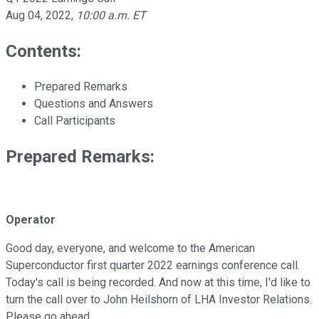
Aug 04, 2022
,
10:00 a.m. ET
Contents:
Prepared Remarks
Questions and Answers
Call Participants
Prepared Remarks:
Operator
Good day, everyone, and welcome to the American
Superconductor first quarter 2022 earnings conference call.
Today's call is being recorded. And now at this time, I'd like to
turn the call over to John Heilshorn of LHA Investor Relations.
Please go ahead.