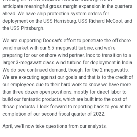
anticipate meaningful gross margin expansion in the quarters
ahead. We have ship protection system orders for
deployment on the USS Harrisburg, USS Richard McCool, and
the USS Pittsburgh.
We are supporting Doosan's effort to penetrate the offshore
wind market with our 5.5-megawatt turbine, and we're
preparing for our onshore wind partner, Inox to transition to a
larger 3-megawatt class wind turbine for deployment in India.
We do see continued demand, though, for the 2 megawatts.
We are executing against our goals and that is to the credit of
our employees due to their hard work to know we have more
than three dozen open positions, mostly for direct labor to
build our fantastic products, which are built into the cost of
those products. I look forward to reporting back to you at the
completion of our second fiscal quarter of 2022.
April, we'll now take questions from our analysts.