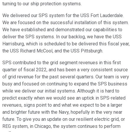
turning to our ship protection systems.
We delivered our SPS system for the USS Fort Lauderdale.
We are focused on the successful installation of this system.
We have established and demonstrated our capabilities to
deliver the SPS systems. In our backlog, we have the USS
Harrisburg, which is scheduled to be delivered this fiscal year,
the USS Richard McCool, and the USS Pittsburgh.
SPS contributed to the grid segment revenues in this first
quarter of fiscal 2022, and has been a very consistent source
of grid revenue for the past several quarters. Our team is very
busy and focused on continuing to expand the SPS business
while we deliver our initial systems. Although it is hard to
predict exactly when we would see an uptick in SPS-related
revenues, signs point to and what we expect to be a larger
and brighter future with the Navy, hopefully in the very near
future. To give you an update on our resilient electric grid, or
REG system, in Chicago, the system continues to perform