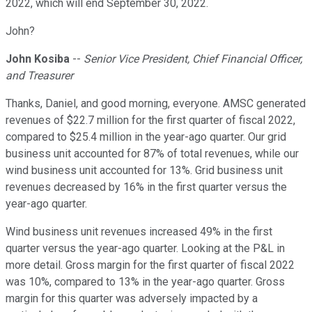
2022, which will end September 30, 2022.
John?
John Kosiba
--
Senior Vice President, Chief Financial Officer,
and Treasurer
Thanks, Daniel, and good morning, everyone. AMSC generated
revenues of $22.7 million for the first quarter of fiscal 2022,
compared to $25.4 million in the year-ago quarter. Our grid
business unit accounted for 87% of total revenues, while our
wind business unit accounted for 13%. Grid business unit
revenues decreased by 16% in the first quarter versus the
year-ago quarter.
Wind business unit revenues increased 49% in the first
quarter versus the year-ago quarter. Looking at the P&L in
more detail. Gross margin for the first quarter of fiscal 2022
was 10%, compared to 13% in the year-ago quarter. Gross
margin for this quarter was adversely impacted by a