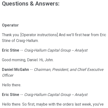
Questions & Answers:
Operator
Thank you. [Operator instructions] And we'll first hear from Eric
Stine of Craig-Hallum.
Eric Stine
--
Craig-Hallum Capital Group -- Analyst
Good morning, Daniel. Hi, John.
Daniel McGahn
--
Chairman, President, and Chief Executive
Officer
Hello there.
Eric Stine
--
Craig-Hallum Capital Group -- Analyst
Hello there. So first, maybe with the orders last week, you've