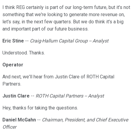
I think REG certainly is part of our long-term future, but it's not
something that we're looking to generate more revenue on,
let's say, in the next few quarters. But we do think it's a big
and important part of our future business.
Eric Stine
--
Craig-Hallum Capital Group -- Analyst
Understood. Thanks.
Operator
And next, we'll hear from Justin Clare of ROTH Capital
Partners.
Justin Clare
--
ROTH Capital Partners -- Analyst
Hey, thanks for taking the questions.
Daniel McGahn
--
Chairman, President, and Chief Executive
Officer