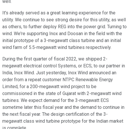
well.
It's already served as a great learning experience for the
utility. We continue to see strong desire for this utility, as well
as others, to further deploy REG into the power grid. Turning to
wind. We're supporting Inox and Doosan in the field with the
initial prototype of a 3-megawatt class turbine and an initial
wind farm of 5.5-megawatt wind turbines respectively.
During the first quarter of fiscal 2022, we shipped 2-
megawatt electrical control Systems, or ECS, to our partner in
India, Inox Wind. Just yesterday, Inox Wind announced an
order from a repeat customer NTPC Renewable Energy
Limited, for a 200-megawatt wind project to be
commissioned in the state of Gujarat with 2-megawatt wind
turbines. We expect demand for the 3-megawatt ECS
sometime later this fiscal year and the demand to continue in
the next fiscal year. The design certification of the 3-
megawatt class wind turbine prototype for the Indian market
is complete.