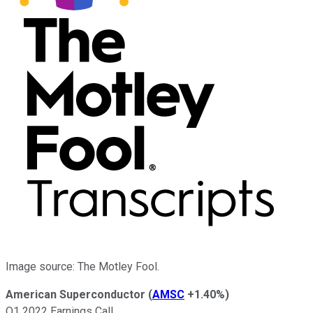
Image source: The Motley Fool.
American Superconductor
(
AMSC
+1.40%
)
Q1 2022 Earnings Call