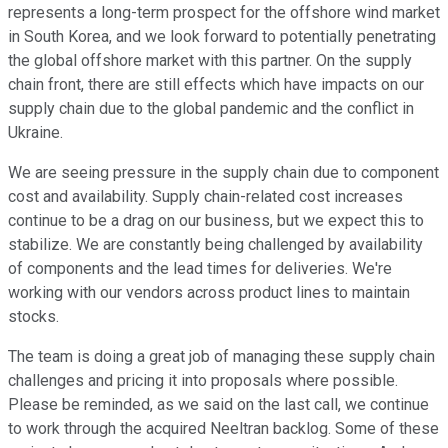
represents a long-term prospect for the offshore wind market
in South Korea, and we look forward to potentially penetrating
the global offshore market with this partner. On the supply
chain front, there are still effects which have impacts on our
supply chain due to the global pandemic and the conflict in
Ukraine.
We are seeing pressure in the supply chain due to component
cost and availability. Supply chain-related cost increases
continue to be a drag on our business, but we expect this to
stabilize. We are constantly being challenged by availability
of components and the lead times for deliveries. We're
working with our vendors across product lines to maintain
stocks.
The team is doing a great job of managing these supply chain
challenges and pricing it into proposals where possible.
Please be reminded, as we said on the last call, we continue
to work through the acquired Neeltran backlog. Some of these