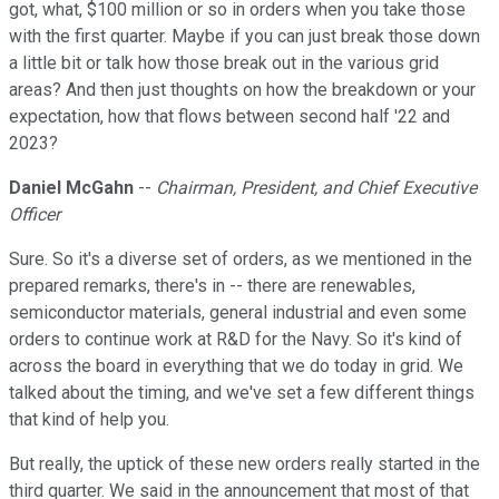
got, what, $100 million or so in orders when you take those
with the first quarter. Maybe if you can just break those down
a little bit or talk how those break out in the various grid
areas? And then just thoughts on how the breakdown or your
expectation, how that flows between second half '22 and
2023?
Daniel McGahn
--
Chairman, President, and Chief Executive
Officer
Sure. So it's a diverse set of orders, as we mentioned in the
prepared remarks, there's in -- there are renewables,
semiconductor materials, general industrial and even some
orders to continue work at R&D for the Navy. So it's kind of
across the board in everything that we do today in grid. We
talked about the timing, and we've set a few different things
that kind of help you.
But really, the uptick of these new orders really started in the
third quarter. We said in the announcement that most of that