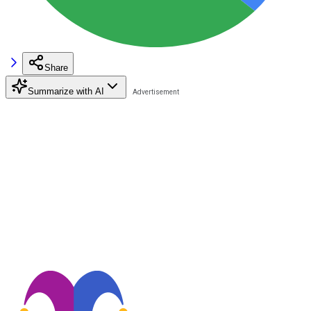
Share
Summarize with AI