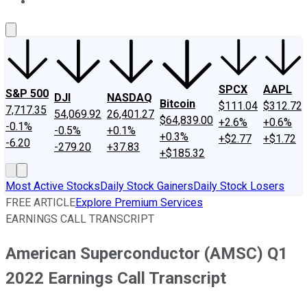
About Us
Contact Us
Investing Philosophy
Motley Fool Mo
SPCX
AAPL
S&P 500
DJI
NASDAQ
Bitcoin
$111.04
$312.72
7,717.35
54,069.92
26,401.27
$64,839.00
+2.6%
+0.6%
-0.1%
-0.5%
+0.1%
+0.3%
+$2.77
+$1.72
-6.20
-279.20
+37.83
+$185.32
Most Active Stocks
Daily Stock Gainers
Daily Stock Losers
FREE ARTICLE
Explore Premium Services
EARNINGS CALL TRANSCRIPT
American Superconductor (AMSC) Q1
2022 Earnings Call Transcript