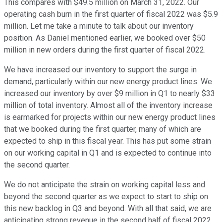
This compares with $49.5 million on March 31, 2022. Our
operating cash burn in the first quarter of fiscal 2022 was $5.9
million. Let me take a minute to talk about our inventory
position. As Daniel mentioned earlier, we booked over $50
million in new orders during the first quarter of fiscal 2022.
We have increased our inventory to support the surge in
demand, particularly within our new energy product lines. We
increased our inventory by over $9 million in Q1 to nearly $33
million of total inventory. Almost all of the inventory increase
is earmarked for projects within our new energy product lines
that we booked during the first quarter, many of which are
expected to ship in this fiscal year. This has put some strain
on our working capital in Q1 and is expected to continue into
the second quarter.
We do not anticipate the strain on working capital less and
beyond the second quarter as we expect to start to ship on
this new backlog in Q3 and beyond. With all that said, we are
anticipating strong revenue in the second half of fiscal 2022.