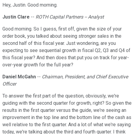
Hey, Justin. Good morning.
Justin Clare
--
ROTH Capital Partners -- Analyst
Good morning. So I guess, first off, given the size of your
order book, you talked about seeing stronger sales in the
second half of this fiscal year. Just wondering, are you
expecting to see sequential growth in fiscal Q2, Q3 and Q4 of
this fiscal year? And then does that put you on track for year-
over-year growth for the full year?
Daniel McGahn
--
Chairman, President, and Chief Executive
Officer
To answer the first part of the question, obviously, we're
guiding with the second quarter for growth, right? So given the
results in the first quarter versus the guide, we're seeing an
improvement in the top line and the bottom line of the cash as
well relative to the first quarter. And a lot of what we're saying
today, we're talking about the third and fourth quarter. I think