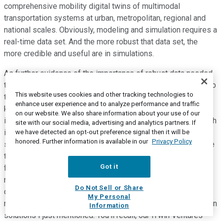
comprehensive mobility digital twins of multimodal
transportation systems at urban, metropolitan, regional and
national scales. Obviously, modeling and simulation requires a
real-time data set. And the more robust that data set, the
more credible and useful are in simulations.
As further evidence of the importance of robust data needed
to design and optimize tomorrow's digital cities, I refer you to
This website uses cookies and other tracking technologies to
the Jacobs acquisition earlier this year of Streetlight data. A
enhance user experience and to analyze performance and traffic
key reason for our Streetlytics and its merger with Teralytics
on our website. We also share information about your use of our
is enhanced data and improved modeling logic of Qube, which
site with our social media, advertising and analytics partners. If
is applied to complete and improve the quality of the street
we have detected an opt-out preference signal then it will be
honored. Further information is available in our
Privacy Policy
segment traffic data. From a financial perspective, we believe
the transaction unlocks unrealized Streetlytics value in the
Got it
form of our ongoing equity interest in Teralytics and will be
net revenue additive to Bentley Systems via the more robust
Do Not Sell or Share
data to be sourced from Teralytics and included and
My Personal
monetized with the Bentley Systems modeling and simulation
Information
solutions I just mentioned. You'll recall, our iTwin Ventures