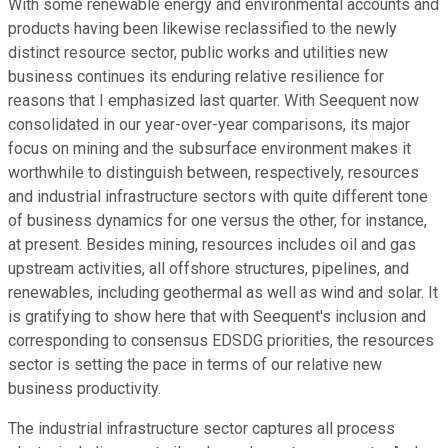
With some renewable energy and environmental accounts and
products having been likewise reclassified to the newly
distinct resource sector, public works and utilities new
business continues its enduring relative resilience for
reasons that I emphasized last quarter. With Seequent now
consolidated in our year-over-year comparisons, its major
focus on mining and the subsurface environment makes it
worthwhile to distinguish between, respectively, resources
and industrial infrastructure sectors with quite different tone
of business dynamics for one versus the other, for instance,
at present. Besides mining, resources includes oil and gas
upstream activities, all offshore structures, pipelines, and
renewables, including geothermal as well as wind and solar. It
is gratifying to show here that with Seequent's inclusion and
corresponding to consensus EDSDG priorities, the resources
sector is setting the pace in terms of our relative new
business productivity.
The industrial infrastructure sector captures all process