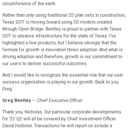
circumference of the earth.
Rather than only using traditional 2D plan sets in construction,
Texas DOT is moving toward using 3D models created
through Open Bridge. Bentley is proud to partner with Texas
DOT to advance infrastructure for the state of Texas. I've
highlighted a few products, but I believe strongly that the
formula for growth is innovation times adoption. And what is
driving adoption and therefore, growth is our commitment to
our users to deliver successful outcomes.
And I would like to recognize the essential role that our user
success organization is playing in our growth. Back to you,
Greg.
Greg Bentley
--
Chief Executive Officer
Thank you, Nicholas. Our particular corporate developments
for '22 Q2 will all be covered by Chief Investment Officer
David Hollister. Transactions he will report on include a