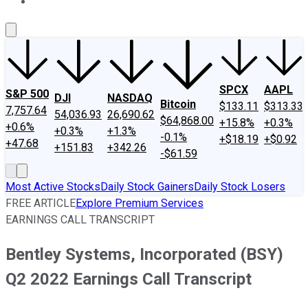
About Us
Contact Us
Investing Philosophy
Motley Fool Mo
SPCX
AAPL
S&P 500
DJI
NASDAQ
Bitcoin
$133.11
$313.33
7,757.64
54,036.93
26,690.62
$64,868.00
+15.8%
+0.3%
+0.6%
+0.3%
+1.3%
-0.1%
+$18.19
+$0.92
+47.68
+151.83
+342.26
-$61.59
Most Active Stocks
Daily Stock Gainers
Daily Stock Losers
FREE ARTICLE
Explore Premium Services
EARNINGS CALL TRANSCRIPT
Bentley Systems, Incorporated (BSY)
Q2 2022 Earnings Call Transcript