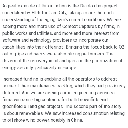
A great example of this in action is the Diablo dam project
undertaken by HDR for Care City, taking a more thorough
understanding of the aging dam's current conditions. We are
seeing more and more use of Context Captures by firms, in
public works and utilities, and more and more interest from
software and technology providers to incorporate our
capabilities into their offerings. Bringing the focus back to Q2,
out of pipe and sacks were also strong performers. The
drivers of the recovery in oil and gas and the prioritization of
energy security, particularly in Europe.
Increased funding is enabling all the operators to address
some of their maintenance backlog, which they had previously
deferred. And we are seeing some engineering services
firms win some big contracts for both brownfield and
greenfield oil and gas projects. The second part of the story
is about renewables. We saw increased consumption relating
to offshore wind power, notably in China.