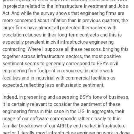
in projects related to the Infrastructure Investment and Jobs
Act. And while the survey shows that engineering firms are
more concerned about inflation than in previous quarters, the
larger firms have almost all protected themselves with
escalation clauses in their long-term contracts and this is
especially prevalent in civil infrastructure engineering
contracting. Where I suppose all these reasons, bringing this
together across infrastructure sectors, the most positive
sentiment seems to generally correspond to BSY's civil
engineering firm footprint in resources, in public work
facilities and in industrial with commercial facilities as
expected, reflecting less enthusiastic sentiment.
Indeed, in presenting and assessing BSY's tone of business,
it is certainly relevant to consider the sentiment of these
engineering firms in this case in the U.S. In aggregate, their
usage of our software corresponds rather closely to this
familiar breakdown of our ARR by end market infrastructure
sector. Literally, most infrastructure engineering work is done