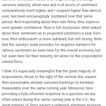
services industry, which was and is at levels of sentiment
comparatively much higher, and I suspect higher than almost
ever, has been encouragingly sustained over that same
period. And responding about their own firms, they express
even greater confidence. Now in full disclosure, when asked
about their sentiment as to projected conditions a year from
now, their enthusiasm is more subdued, but still strong. Note
that the surveys scale provides for negative numbers for
various sentiment as seen here for the overall economy, but
not seen here for their industry, let alone for the respondents'
owned firms.
I think it's especially meaningful that the great majority of
respondents, those to the right of the vertical line, expect
their presumably already outsized backlogs to increase
measurably over the same coming year. Moreover, here
providing a fully informed response to a question we are
often asked during this same coming year in the U.S., the
great majority of firms expect a relatively imminent increase