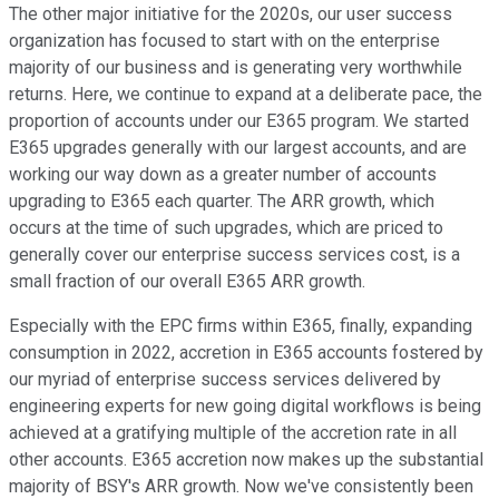
The other major initiative for the 2020s, our user success
organization has focused to start with on the enterprise
majority of our business and is generating very worthwhile
returns. Here, we continue to expand at a deliberate pace, the
proportion of accounts under our E365 program. We started
E365 upgrades generally with our largest accounts, and are
working our way down as a greater number of accounts
upgrading to E365 each quarter. The ARR growth, which
occurs at the time of such upgrades, which are priced to
generally cover our enterprise success services cost, is a
small fraction of our overall E365 ARR growth.
Especially with the EPC firms within E365, finally, expanding
consumption in 2022, accretion in E365 accounts fostered by
our myriad of enterprise success services delivered by
engineering experts for new going digital workflows is being
achieved at a gratifying multiple of the accretion rate in all
other accounts. E365 accretion now makes up the substantial
majority of BSY's ARR growth. Now we've consistently been