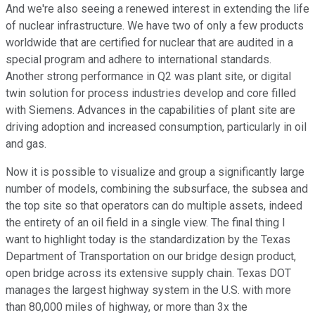
And we're also seeing a renewed interest in extending the life
of nuclear infrastructure. We have two of only a few products
worldwide that are certified for nuclear that are audited in a
special program and adhere to international standards.
Another strong performance in Q2 was plant site, or digital
twin solution for process industries develop and core filled
with Siemens. Advances in the capabilities of plant site are
driving adoption and increased consumption, particularly in oil
and gas.
Now it is possible to visualize and group a significantly large
number of models, combining the subsurface, the subsea and
the top site so that operators can do multiple assets, indeed
the entirety of an oil field in a single view. The final thing I
want to highlight today is the standardization by the Texas
Department of Transportation on our bridge design product,
open bridge across its extensive supply chain. Texas DOT
manages the largest highway system in the U.S. with more
than 80,000 miles of highway, or more than 3x the