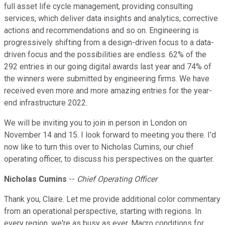
full asset life cycle management, providing consulting
services, which deliver data insights and analytics, corrective
actions and recommendations and so on. Engineering is
progressively shifting from a design-driven focus to a data-
driven focus and the possibilities are endless. 62% of the
292 entries in our going digital awards last year and 74% of
the winners were submitted by engineering firms. We have
received even more and more amazing entries for the year-
end infrastructure 2022.
We will be inviting you to join in person in London on
November 14 and 15. I look forward to meeting you there. I'd
now like to turn this over to Nicholas Cumins, our chief
operating officer, to discuss his perspectives on the quarter.
Nicholas Cumins
--
Chief Operating Officer
Thank you, Claire. Let me provide additional color commentary
from an operational perspective, starting with regions. In
every region, we're as busy as ever. Macro conditions for