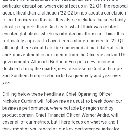
particular disruption, which did affect us in '22 Q1, the regional
geopolitical drama, although '22 Q2 brings about a conclusion
to our business in Russia, this also concludes the uncertainty
about prospects there. And as to what I think was related
counter globalism, which manifested in attrition in China, this
fortunately appears to have been a shock confined to '22 Q1
although there should still be concerned about bilateral trade
and/or investment impediments from the Chinese and/or U.S.
governments. Although Northern Europe's new business
declined during the quarter, new business in Central Europe
and Southern Europe rebounded sequentially and year over
year.
Drilling below these headlines, Chief Operating Officer
Nicholas Cumins will follow me as usual, to break down our
business performance, where notable by region and by
product domain. Chief Financial Officer, Werner Andre, will
cover all of our metrics, but I here focus on what we and I
think most of you regard as our key performance indicator.