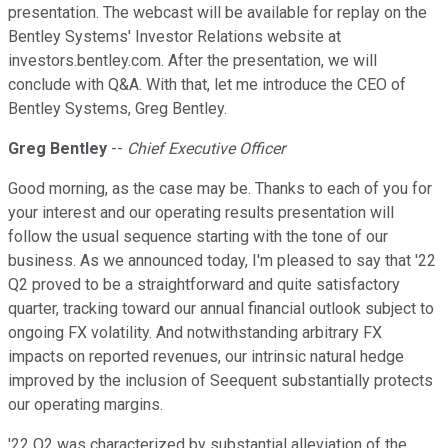
presentation. The webcast will be available for replay on the
Bentley Systems' Investor Relations website at
investors.bentley.com. After the presentation, we will
conclude with Q&A. With that, let me introduce the CEO of
Bentley Systems, Greg Bentley.
Greg Bentley
--
Chief Executive Officer
Good morning, as the case may be. Thanks to each of you for
your interest and our operating results presentation will
follow the usual sequence starting with the tone of our
business. As we announced today, I'm pleased to say that '22
Q2 proved to be a straightforward and quite satisfactory
quarter, tracking toward our annual financial outlook subject to
ongoing FX volatility. And notwithstanding arbitrary FX
impacts on reported revenues, our intrinsic natural hedge
improved by the inclusion of Seequent substantially protects
our operating margins.
'22 Q2 was characterized by substantial alleviation of the