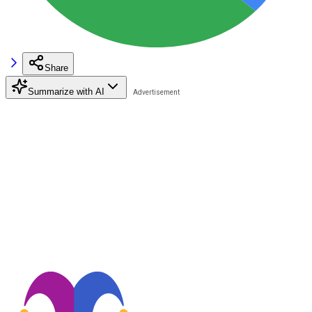
Share
Summarize with AI