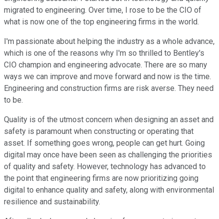
migrated to engineering. Over time, I rose to be the CIO of
what is now one of the top engineering firms in the world.
I'm passionate about helping the industry as a whole advance,
which is one of the reasons why I'm so thrilled to Bentley's
CIO champion and engineering advocate. There are so many
ways we can improve and move forward and now is the time.
Engineering and construction firms are risk averse. They need
to be.
Quality is of the utmost concern when designing an asset and
safety is paramount when constructing or operating that
asset. If something goes wrong, people can get hurt. Going
digital may once have been seen as challenging the priorities
of quality and safety. However, technology has advanced to
the point that engineering firms are now prioritizing going
digital to enhance quality and safety, along with environmental
resilience and sustainability.