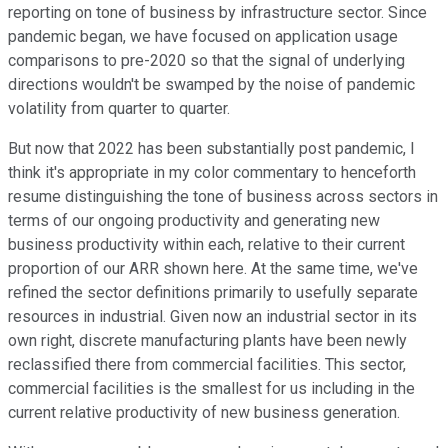
reporting on tone of business by infrastructure sector. Since
pandemic began, we have focused on application usage
comparisons to pre-2020 so that the signal of underlying
directions wouldn't be swamped by the noise of pandemic
volatility from quarter to quarter.
But now that 2022 has been substantially post pandemic, I
think it's appropriate in my color commentary to henceforth
resume distinguishing the tone of business across sectors in
terms of our ongoing productivity and generating new
business productivity within each, relative to their current
proportion of our ARR shown here. At the same time, we've
refined the sector definitions primarily to usefully separate
resources in industrial. Given now an industrial sector in its
own right, discrete manufacturing plants have been newly
reclassified there from commercial facilities. This sector,
commercial facilities is the smallest for us including in the
current relative productivity of new business generation.