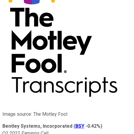
Image source: The Motley Fool.
Bentley Systems, Incorporated
(
BSY
-0.42%
)
Q2 2022 Earnings Call