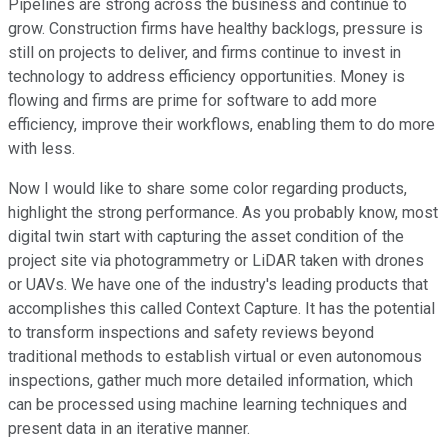
Pipelines are strong across the business and continue to
grow. Construction firms have healthy backlogs, pressure is
still on projects to deliver, and firms continue to invest in
technology to address efficiency opportunities. Money is
flowing and firms are prime for software to add more
efficiency, improve their workflows, enabling them to do more
with less.
Now I would like to share some color regarding products,
highlight the strong performance. As you probably know, most
digital twin start with capturing the asset condition of the
project site via photogrammetry or LiDAR taken with drones
or UAVs. We have one of the industry's leading products that
accomplishes this called Context Capture. It has the potential
to transform inspections and safety reviews beyond
traditional methods to establish virtual or even autonomous
inspections, gather much more detailed information, which
can be processed using machine learning techniques and
present data in an iterative manner.