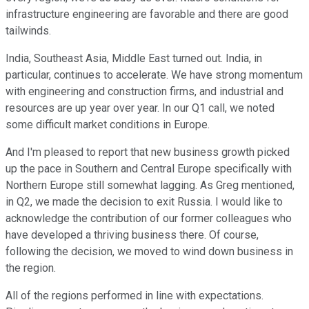
infrastructure engineering are favorable and there are good
tailwinds.
India, Southeast Asia, Middle East turned out. India, in
particular, continues to accelerate. We have strong momentum
with engineering and construction firms, and industrial and
resources are up year over year. In our Q1 call, we noted
some difficult market conditions in Europe.
And I'm pleased to report that new business growth picked
up the pace in Southern and Central Europe specifically with
Northern Europe still somewhat lagging. As Greg mentioned,
in Q2, we made the decision to exit Russia. I would like to
acknowledge the contribution of our former colleagues who
have developed a thriving business there. Of course,
following the decision, we moved to wind down business in
the region.
All of the regions performed in line with expectations.