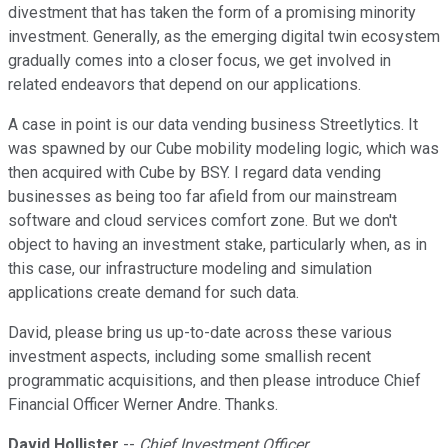
divestment that has taken the form of a promising minority
investment. Generally, as the emerging digital twin ecosystem
gradually comes into a closer focus, we get involved in
related endeavors that depend on our applications.
A case in point is our data vending business Streetlytics. It
was spawned by our Cube mobility modeling logic, which was
then acquired with Cube by BSY. I regard data vending
businesses as being too far afield from our mainstream
software and cloud services comfort zone. But we don't
object to having an investment stake, particularly when, as in
this case, our infrastructure modeling and simulation
applications create demand for such data.
David, please bring us up-to-date across these various
investment aspects, including some smallish recent
programmatic acquisitions, and then please introduce Chief
Financial Officer Werner Andre. Thanks.
David Hollister
--
Chief Investment Officer