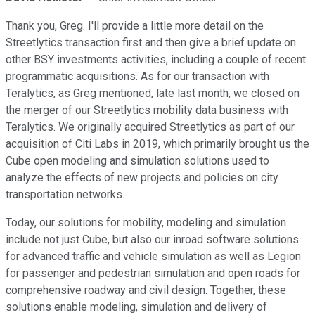
Thank you, Greg. I'll provide a little more detail on the
Streetlytics transaction first and then give a brief update on
other BSY investments activities, including a couple of recent
programmatic acquisitions. As for our transaction with
Teralytics, as Greg mentioned, late last month, we closed on
the merger of our Streetlytics mobility data business with
Teralytics. We originally acquired Streetlytics as part of our
acquisition of Citi Labs in 2019, which primarily brought us the
Cube open modeling and simulation solutions used to
analyze the effects of new projects and policies on city
transportation networks.
Today, our solutions for mobility, modeling and simulation
include not just Cube, but also our inroad software solutions
for advanced traffic and vehicle simulation as well as Legion
for passenger and pedestrian simulation and open roads for
comprehensive roadway and civil design. Together, these
solutions enable modeling, simulation and delivery of