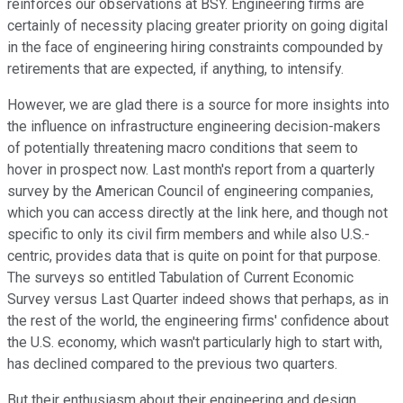
reinforces our observations at BSY. Engineering firms are
certainly of necessity placing greater priority on going digital
in the face of engineering hiring constraints compounded by
retirements that are expected, if anything, to intensify.
However, we are glad there is a source for more insights into
the influence on infrastructure engineering decision-makers
of potentially threatening macro conditions that seem to
hover in prospect now. Last month's report from a quarterly
survey by the American Council of engineering companies,
which you can access directly at the link here, and though not
specific to only its civil firm members and while also U.S.-
centric, provides data that is quite on point for that purpose.
The surveys so entitled Tabulation of Current Economic
Survey versus Last Quarter indeed shows that perhaps, as in
the rest of the world, the engineering firms' confidence about
the U.S. economy, which wasn't particularly high to start with,
has declined compared to the previous two quarters.
But their enthusiasm about their engineering and design