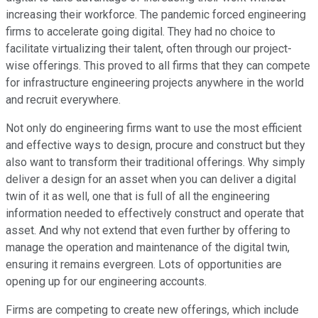
increasing their workforce. The pandemic forced engineering
firms to accelerate going digital. They had no choice to
facilitate virtualizing their talent, often through our project-
wise offerings. This proved to all firms that they can compete
for infrastructure engineering projects anywhere in the world
and recruit everywhere.
Not only do engineering firms want to use the most efficient
and effective ways to design, procure and construct but they
also want to transform their traditional offerings. Why simply
deliver a design for an asset when you can deliver a digital
twin of it as well, one that is full of all the engineering
information needed to effectively construct and operate that
asset. And why not extend that even further by offering to
manage the operation and maintenance of the digital twin,
ensuring it remains evergreen. Lots of opportunities are
opening up for our engineering accounts.
Firms are competing to create new offerings, which include