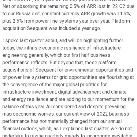
Net of absorbing the remaining 0.5% of ARR lost in '22 Q2 due
to our Russia exit, constant currency ARR growth was 11.5%,
plus 2.5% from power line systems year over year. Platform
acquisition Seequent was included a year ago.
I spoke last quarter about, and will be highlighting further
today, the intrinsic economic resilience of infrastructure
engineering generally, which our first half business
performance reflects. But beyond that, these platform
acquisitions of Seequent for environmental opportunities and
of power line systems for grid opportunities are flourishing at
the convergence of the major global priorities for
infrastructure investment, digital advancement and climate
and energy resilience and are adding to our momentum for the
balance of this year. All considered and despite prevailing
macroeconomic worries, our current view of 2022 business
performance has not materially changed from our annual
financial outlook, which, as I explained last quarter, we do not
undertake to revise quarterly merely to incorporate inevitable