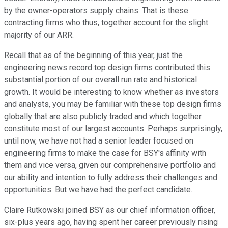
by the owner-operators supply chains. That is these
contracting firms who thus, together account for the slight
majority of our ARR.
Recall that as of the beginning of this year, just the
engineering news record top design firms contributed this
substantial portion of our overall run rate and historical
growth. It would be interesting to know whether as investors
and analysts, you may be familiar with these top design firms
globally that are also publicly traded and which together
constitute most of our largest accounts. Perhaps surprisingly,
until now, we have not had a senior leader focused on
engineering firms to make the case for BSY's affinity with
them and vice versa, given our comprehensive portfolio and
our ability and intention to fully address their challenges and
opportunities. But we have had the perfect candidate.
Claire Rutkowski joined BSY as our chief information officer,
six-plus years ago, having spent her career previously rising