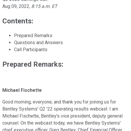
Aug 09, 2022
,
8:15 a.m. ET
Contents:
Prepared Remarks
Questions and Answers
Call Participants
Prepared Remarks:
Michael Fischette
Good morning, everyone, and thank you for joining us for
Bentley Systems' Q2 '22 operating results webcast. I am
Michael Fischette, Bentley's vice president, deputy general
counsel. On the webcast today, we have Bentley Systems'
chief executive officer, Greg Bentley; Chief Financial Officer