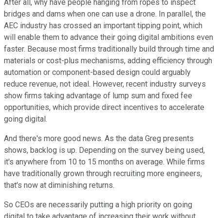
After all, why have people hanging from ropes to inspect
bridges and dams when one can use a drone. In parallel, the
AEC industry has crossed an important tipping point, which
will enable them to advance their going digital ambitions even
faster. Because most firms traditionally build through time and
materials or cost-plus mechanisms, adding efficiency through
automation or component-based design could arguably
reduce revenue, not ideal. However, recent industry surveys
show firms taking advantage of lump sum and fixed fee
opportunities, which provide direct incentives to accelerate
going digital.
And there's more good news. As the data Greg presents
shows, backlog is up. Depending on the survey being used,
it's anywhere from 10 to 15 months on average. While firms
have traditionally grown through recruiting more engineers,
that's now at diminishing returns.
So CEOs are necessarily putting a high priority on going
digital to take advantage of increasing their work without