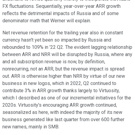
FX fluctuations. Sequentially, year-over-year ARR growth
reflects the detrimental impacts of Russia and of some
denominator math that Werner will explain.
Net revenue retention for the trailing year also in constant
currency hasn't yet been so impacted by Russia and
rebounded to 109% in '22 Q2. The evident lagging relationship
between ARR and NRR will be disrupted by Russia, where any
and all subscription revenue is now, by definition,
nonrecurring, not an ARR, but the revenue impact is spread
out. ARR is otherwise higher than NRR by virtue of our new
business in new logos, which in 2022, Q2 continued to
contribute 3% in ARR growth thanks largely to Virtuosity,
which I described as one of our incremental initiatives for the
2020s. Virtuosity's encouraging ARR growth continued,
seasonalized as here, with indeed the majority of its new
business generated like last quarter from over 600 further
new names, mainly in SMB.