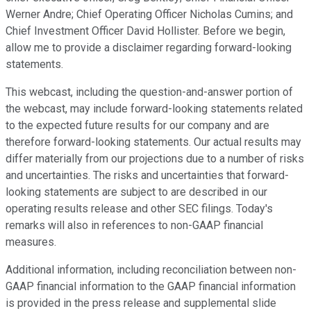
Werner Andre; Chief Operating Officer Nicholas Cumins; and
Chief Investment Officer David Hollister. Before we begin,
allow me to provide a disclaimer regarding forward-looking
statements.
This webcast, including the question-and-answer portion of
the webcast, may include forward-looking statements related
to the expected future results for our company and are
therefore forward-looking statements. Our actual results may
differ materially from our projections due to a number of risks
and uncertainties. The risks and uncertainties that forward-
looking statements are subject to are described in our
operating results release and other SEC filings. Today's
remarks will also in references to non-GAAP financial
measures.
Additional information, including reconciliation between non-
GAAP financial information to the GAAP financial information
is provided in the press release and supplemental slide