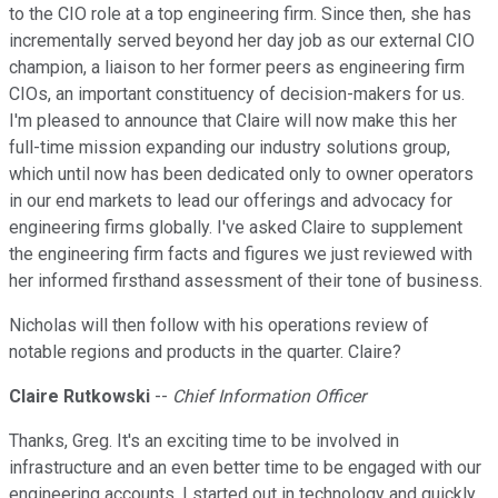
to the CIO role at a top engineering firm. Since then, she has
incrementally served beyond her day job as our external CIO
champion, a liaison to her former peers as engineering firm
CIOs, an important constituency of decision-makers for us.
I'm pleased to announce that Claire will now make this her
full-time mission expanding our industry solutions group,
which until now has been dedicated only to owner operators
in our end markets to lead our offerings and advocacy for
engineering firms globally. I've asked Claire to supplement
the engineering firm facts and figures we just reviewed with
her informed firsthand assessment of their tone of business.
Nicholas will then follow with his operations review of
notable regions and products in the quarter. Claire?
Claire Rutkowski
--
Chief Information Officer
Thanks, Greg. It's an exciting time to be involved in
infrastructure and an even better time to be engaged with our
engineering accounts. I started out in technology and quickly