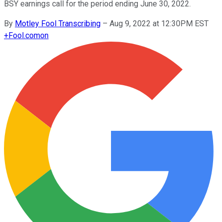
BSY earnings call for the period ending June 30, 2022.
By
Motley Fool Transcribing
–
Aug 9, 2022 at 12:30PM EST
+
Fool.com
on