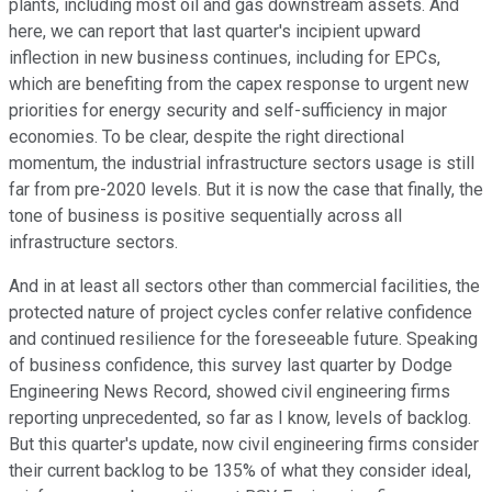
plants, including most oil and gas downstream assets. And
here, we can report that last quarter's incipient upward
inflection in new business continues, including for EPCs,
which are benefiting from the capex response to urgent new
priorities for energy security and self-sufficiency in major
economies. To be clear, despite the right directional
momentum, the industrial infrastructure sectors usage is still
far from pre-2020 levels. But it is now the case that finally, the
tone of business is positive sequentially across all
infrastructure sectors.
And in at least all sectors other than commercial facilities, the
protected nature of project cycles confer relative confidence
and continued resilience for the foreseeable future. Speaking
of business confidence, this survey last quarter by Dodge
Engineering News Record, showed civil engineering firms
reporting unprecedented, so far as I know, levels of backlog.
But this quarter's update, now civil engineering firms consider
their current backlog to be 135% of what they consider ideal,