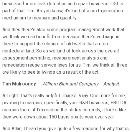
business for our leak detection and repair business. OGI is
part of that, Tim. As you know, it's kind of a next-generation
mechanism to measure and quantify.
And then there's also some program management work that
we think we can benefit from because there's verbiage in
there to support the closure of old wells that are on
nonfederal land. So as we kind of look across the overall
assessment permitting, measurement analysis and
remediation reuse service lines for us, Tim, we think all three
are likely to see tailwinds as a result of the act.
Tim Mulrooney
--
William Blair and Company -- Analyst
All right. That's really helpful. Thanks, Vijay. One more for me,
pivoting to margins, specifically, your R&R business, EBITDA
margins there, if I'm reading the slides correctly, it looks like
they were down about 150 basis points year over year.
And Allan, I heard you give quite a few reasons for why that is,