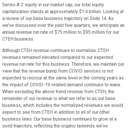
Series A-2 equity in our market cap, our total equity
capitalization stands at approximately $1.4 billion. Looking at
a review of our base business trajectory on Slide 14. As
we've discussed over the past few quarters, we anticipate an
annual revenue run rate of $75 million to $95 million for our
CTEH business.
Although CTEH revenue continues to normalize, CTEH
revenues remained elevated compared to our expected
revenue run rate for this business. Therefore, we maintain our
view that the revenue bump from COVID services is not
expected to reoccur at the same level in the coming years as
the impact of COVID-19-related demand continues to wane.
When excluding the above trend revenue from CTEH, the
remainder of our revenue is what we refer to as our base
business, which includes the normalized revenues we would
expect to see from CTEH in addition to all of our other
business lines. Our base business continues to grow at a
solid trajectory, reflecting the organic tailwinds we've