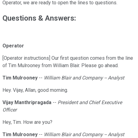
Operator, we are ready to open the lines to questions.
Questions & Answers:
Operator
[Operator instructions] Our first question comes from the line
of Tim Mulrooney from William Blair. Please go ahead.
Tim Mulrooney
--
William Blair and Company -- Analyst
Hey. Vijay, Allan, good morning.
Vijay Manthripragada
--
President and Chief Executive
Officer
Hey, Tim. How are you?
Tim Mulrooney
--
William Blair and Company -- Analyst