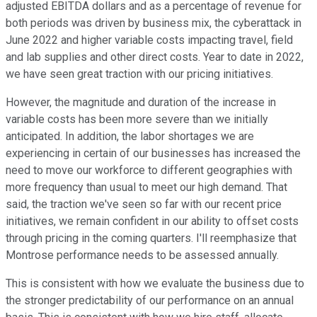
adjusted EBITDA dollars and as a percentage of revenue for
both periods was driven by business mix, the cyberattack in
June 2022 and higher variable costs impacting travel, field
and lab supplies and other direct costs. Year to date in 2022,
we have seen great traction with our pricing initiatives.
However, the magnitude and duration of the increase in
variable costs has been more severe than we initially
anticipated. In addition, the labor shortages we are
experiencing in certain of our businesses has increased the
need to move our workforce to different geographies with
more frequency than usual to meet our high demand. That
said, the traction we've seen so far with our recent price
initiatives, we remain confident in our ability to offset costs
through pricing in the coming quarters. I'll reemphasize that
Montrose performance needs to be assessed annually.
This is consistent with how we evaluate the business due to
the stronger predictability of our performance on an annual