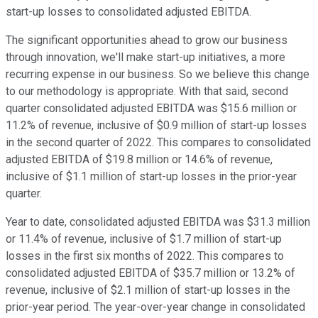
start-up losses to consolidated adjusted EBITDA.
The significant opportunities ahead to grow our business
through innovation, we'll make start-up initiatives, a more
recurring expense in our business. So we believe this change
to our methodology is appropriate. With that said, second
quarter consolidated adjusted EBITDA was $15.6 million or
11.2% of revenue, inclusive of $0.9 million of start-up losses
in the second quarter of 2022. This compares to consolidated
adjusted EBITDA of $19.8 million or 14.6% of revenue,
inclusive of $1.1 million of start-up losses in the prior-year
quarter.
Year to date, consolidated adjusted EBITDA was $31.3 million
or 11.4% of revenue, inclusive of $1.7 million of start-up
losses in the first six months of 2022. This compares to
consolidated adjusted EBITDA of $35.7 million or 13.2% of
revenue, inclusive of $2.1 million of start-up losses in the
prior-year period. The year-over-year change in consolidated