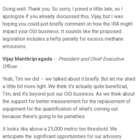
Doing well. Thank you. So sorry, I joined a little late, so I
apologize if you already discussed this, Vijay, but I was
hoping you could just briefly comment on how the IRA might
impact your OGI business. It sounds like the proposed
legislation includes a hefty penalty for excess methane
emissions.
Vijay Manthripragada
--
President and Chief Executive
Officer
Yeah, Tim we did -- we talked about it briefly. But let me shed
a little bit more light. We think it's actually quite beneficial,
Tim, and it's beyond just our OGI business. As we think about
the support for better measurement for the replacement of
equipment for the quantification of what's coming out
because there's going to be penalties.
It looks like above a 25,000 metric ton threshold. We
anticipate the significant opportunities for our advisory