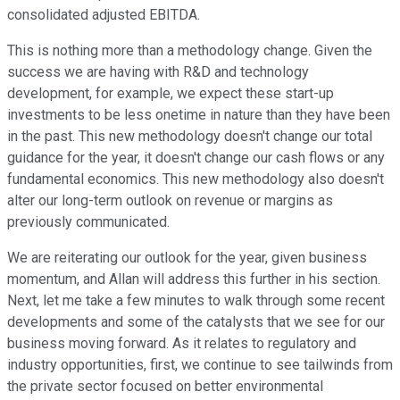
consolidated adjusted EBITDA.
This is nothing more than a methodology change. Given the
success we are having with R&D and technology
development, for example, we expect these start-up
investments to be less onetime in nature than they have been
in the past. This new methodology doesn't change our total
guidance for the year, it doesn't change our cash flows or any
fundamental economics. This new methodology also doesn't
alter our long-term outlook on revenue or margins as
previously communicated.
We are reiterating our outlook for the year, given business
momentum, and Allan will address this further in his section.
Next, let me take a few minutes to walk through some recent
developments and some of the catalysts that we see for our
business moving forward. As it relates to regulatory and
industry opportunities, first, we continue to see tailwinds from
the private sector focused on better environmental