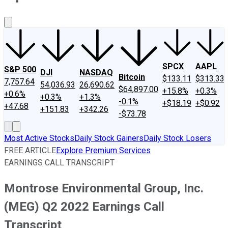
About Us
Contact Us
Investing Philosophy
Motley Fool Mo
SPCX
AAPL
S&P 500
DJI
NASDAQ
Bitcoin
$133.11
$313.33
7,757.64
54,036.93
26,690.62
$64,897.00
+15.8%
+0.3%
+0.6%
+0.3%
+1.3%
-0.1%
+$18.19
+$0.92
+47.68
+151.83
+342.26
-$73.78
Most Active Stocks
Daily Stock Gainers
Daily Stock Losers
FREE ARTICLE
Explore Premium Services
EARNINGS CALL TRANSCRIPT
Montrose Environmental Group, Inc.
(MEG) Q2 2022 Earnings Call
Transcript