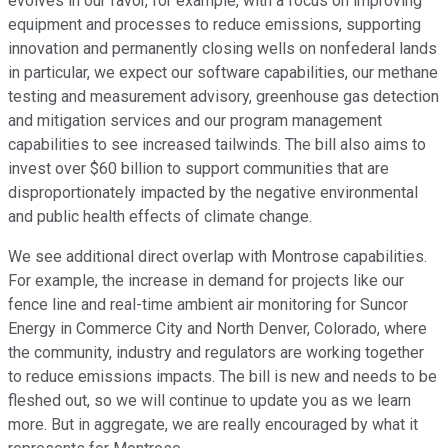
evolves in our favor, for example, with a focus on improving
equipment and processes to reduce emissions, supporting
innovation and permanently closing wells on nonfederal lands
in particular, we expect our software capabilities, our methane
testing and measurement advisory, greenhouse gas detection
and mitigation services and our program management
capabilities to see increased tailwinds. The bill also aims to
invest over $60 billion to support communities that are
disproportionately impacted by the negative environmental
and public health effects of climate change.
We see additional direct overlap with Montrose capabilities.
For example, the increase in demand for projects like our
fence line and real-time ambient air monitoring for Suncor
Energy in Commerce City and North Denver, Colorado, where
the community, industry and regulators are working together
to reduce emissions impacts. The bill is new and needs to be
fleshed out, so we will continue to update you as we learn
more. But in aggregate, we are really encouraged by what it