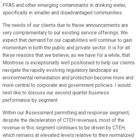
PFAS and other emerging contaminants in drinking water,
specifically in smaller and disadvantaged communities.
The needs of our clients due to these announcements are
very complementary to our existing service offerings. We
expect that demand for our capabilities will continue to gain
momentum in both the public and private sector. It is for all
these reasons that we believe, as we have for a while, that
Montrose is exceptionally well positioned to help our clients
navigate the rapidly evolving regulatory landscape as
environmental remediation and protection become more and
more central to corporate and government policies. I would
next like to discuss our second quarter business
performance by segment.
Within our Assessment permitting and response segment,
despite the deceleration of CTEH revenues, most of the
revenue in this segment continues to be driven by CTEH,
which remains at elevated levels relative to their normalized