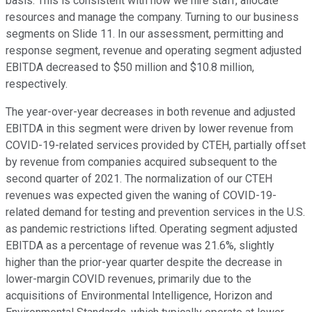
basis. This is consistent with how we hire staff, allocate
resources and manage the company. Turning to our business
segments on Slide 11. In our assessment, permitting and
response segment, revenue and operating segment adjusted
EBITDA decreased to $50 million and $10.8 million,
respectively.
The year-over-year decreases in both revenue and adjusted
EBITDA in this segment were driven by lower revenue from
COVID-19-related services provided by CTEH, partially offset
by revenue from companies acquired subsequent to the
second quarter of 2021. The normalization of our CTEH
revenues was expected given the waning of COVID-19-
related demand for testing and prevention services in the U.S.
as pandemic restrictions lifted. Operating segment adjusted
EBITDA as a percentage of revenue was 21.6%, slightly
higher than the prior-year quarter despite the decrease in
lower-margin COVID revenues, primarily due to the
acquisitions of Environmental Intelligence, Horizon and