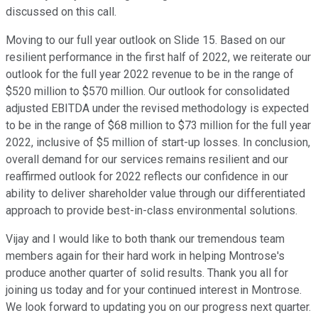
discussed on this call.
Moving to our full year outlook on Slide 15. Based on our
resilient performance in the first half of 2022, we reiterate our
outlook for the full year 2022 revenue to be in the range of
$520 million to $570 million. Our outlook for consolidated
adjusted EBITDA under the revised methodology is expected
to be in the range of $68 million to $73 million for the full year
2022, inclusive of $5 million of start-up losses. In conclusion,
overall demand for our services remains resilient and our
reaffirmed outlook for 2022 reflects our confidence in our
ability to deliver shareholder value through our differentiated
approach to provide best-in-class environmental solutions.
Vijay and I would like to both thank our tremendous team
members again for their hard work in helping Montrose's
produce another quarter of solid results. Thank you all for
joining us today and for your continued interest in Montrose.
We look forward to updating you on our progress next quarter.