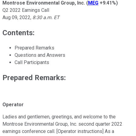
Montrose Environmental Group, Inc.
(
MEG
+9.41%
)
Q2 2022 Earnings Call
Aug 09, 2022
,
8:30 a.m. ET
Contents:
Prepared Remarks
Questions and Answers
Call Participants
Prepared Remarks:
Operator
Ladies and gentlemen, greetings, and welcome to the
Montrose Environmental Group, Inc. second quarter 2022
earnings conference call. [Operator instructions] As a