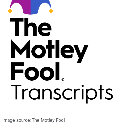
Image source: The Motley Fool.