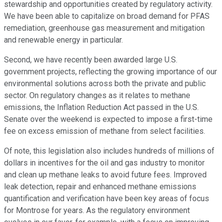
stewardship and opportunities created by regulatory activity.
We have been able to capitalize on broad demand for PFAS
remediation, greenhouse gas measurement and mitigation
and renewable energy in particular.
Second, we have recently been awarded large U.S.
government projects, reflecting the growing importance of our
environmental solutions across both the private and public
sector. On regulatory changes as it relates to methane
emissions, the Inflation Reduction Act passed in the U.S.
Senate over the weekend is expected to impose a first-time
fee on excess emission of methane from select facilities.
Of note, this legislation also includes hundreds of millions of
dollars in incentives for the oil and gas industry to monitor
and clean up methane leaks to avoid future fees. Improved
leak detection, repair and enhanced methane emissions
quantification and verification have been key areas of focus
for Montrose for years. As the regulatory environment