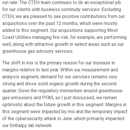
run rate. The CTEH team continues to do an exceptional job
for our clients with business continuity services. Excluding
CTEH, we are pleased to see positive contributions from our
acquisitions over the past 12 months, which were mostly
added to this segment. Our acquisitions supporting West
Coast Utilities managing fire risk, for example, are performing
well, along with attractive growth in select areas such as our
greenhouse gas advisory services.
The shift in mix is the primary reason for our increase in
margins relative to last year. Within our measurement and
analysis segment, demand for our services remains very
strong and drove solid organic growth during the second
quarter. Given the regulatory momentum around greenhouse
gas emissions and PFAS, as I just discussed, we remain
optimistic about the future growth in this segment. Margins in
this segment were impacted by mix and the temporary impact
of the cybersecurity attack in June, which primarily impacted
our Enthalpy lab network.