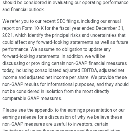
should be considered in evaluating our operating performance
and financial outlook.
We refer you to our recent SEC filings, including our annual
report on Form 10-K for the fiscal year ended December 31,
2021, which identify the principal risks and uncertainties that
could affect any forward-looking statements as well as future
performance. We assume no obligation to update any
forward-looking statements. In addition, we will be
discussing or providing certain non-GAAP financial measures
today, including consolidated adjusted EBITDA, adjusted net
income and adjusted net income per share. We provide these
non-GAAP results for informational purposes, and they should
not be considered in isolation from the most directly
comparable GAAP measures.
Please see the appendix to the earnings presentation or our
earnings release for a discussion of why we believe these
non-GAAP measures are useful to investors, certain