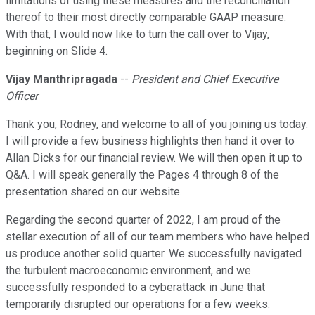
limitations of using these measures and the reconciliation
thereof to their most directly comparable GAAP measure.
With that, I would now like to turn the call over to Vijay,
beginning on Slide 4.
Vijay Manthripragada
--
President and Chief Executive
Officer
Thank you, Rodney, and welcome to all of you joining us today.
I will provide a few business highlights then hand it over to
Allan Dicks for our financial review. We will then open it up to
Q&A. I will speak generally the Pages 4 through 8 of the
presentation shared on our website.
Regarding the second quarter of 2022, I am proud of the
stellar execution of all of our team members who have helped
us produce another solid quarter. We successfully navigated
the turbulent macroeconomic environment, and we
successfully responded to a cyberattack in June that
temporarily disrupted our operations for a few weeks.