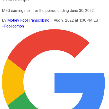
MEG earnings call for the period ending June 30, 2022.
By
Motley Fool Transcribing
–
Aug 9, 2022 at 1:30PM EST
+
Fool.com
on