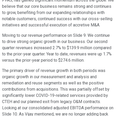
PFAS, has gained significant momentum across the globe. We
believe that our core business remains strong and continues
to grow, benefiting from our expanding relationships with
notable customers, continued success with our cross-selling
initiatives and successful execution of accretive M&A.
Moving to our revenue performance on Slide 9. We continue
to drive strong organic growth in our business. Our second
quarter revenues increased 2.7% to $139.9 million compared
to the prior-year quarter. Year to date, revenues were up 1.7%
versus the prior-year period to $274.6 million.
The primary driver of revenue growth in both periods was
organic growth in our measurement and analysis and
remediation and reuse segments as well as the positive
contributions from acquisitions. This was partially offset by
significantly lower COVID-19-related services provided by
CTEH and our planned exit from legacy O&M contracts.
Looking at our consolidated adjusted EBITDA performance on
Slide 10. As Vijay mentioned, we are no longer adding back