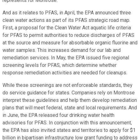
represents for Montrose.
And as it relates to PFAS, in April, the EPA announced three
clean water actions as part of its PFAS strategic road map.
First, a proposal for the Clean Water Act aquatic life criteria
for PFAS to permit authorities to reduce discharges of PFAS
at the source and measure for absorbable organic fluorine and
water samples. This increases demand for our lab and
remediation services. In May, the EPA issued five regional
screening levels for PFAS, which determine whether
response remediation activities are needed for cleanups.
While these screenings are not enforceable standards, they
do service guidance for states. Companies rely on Montrose
interpret these guidelines and help them develop remediation
plans that will meet federal, state and local requirements. And
in June, the EPA released four drinking water health
advisories for PFAS. In conjunction with this announcement,
the EPA has also invited states and territories to apply for $1
billion in bipartisan infrastructure low grant funding to address