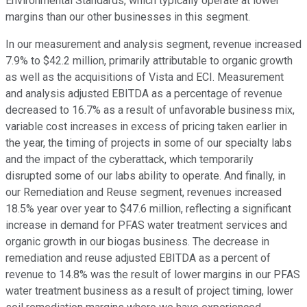
Environmental Standards, which typically operate at lower
margins than our other businesses in this segment.
In our measurement and analysis segment, revenue increased
7.9% to $42.2 million, primarily attributable to organic growth
as well as the acquisitions of Vista and ECI. Measurement
and analysis adjusted EBITDA as a percentage of revenue
decreased to 16.7% as a result of unfavorable business mix,
variable cost increases in excess of pricing taken earlier in
the year, the timing of projects in some of our specialty labs
and the impact of the cyberattack, which temporarily
disrupted some of our labs ability to operate. And finally, in
our Remediation and Reuse segment, revenues increased
18.5% year over year to $47.6 million, reflecting a significant
increase in demand for PFAS water treatment services and
organic growth in our biogas business. The decrease in
remediation and reuse adjusted EBITDA as a percent of
revenue to 14.8% was the result of lower margins in our PFAS
water treatment business as a result of project timing, lower