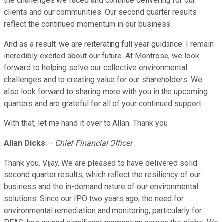
the challenges we faced and continue delivering for our
clients and our communities. Our second quarter results
reflect the continued momentum in our business.
And as a result, we are reiterating full year guidance. I remain
incredibly excited about our future. At Montrose, we look
forward to helping solve our collective environmental
challenges and to creating value for our shareholders. We
also look forward to sharing more with you in the upcoming
quarters and are grateful for all of your continued support.
With that, let me hand it over to Allan. Thank you.
Allan Dicks
--
Chief Financial Officer
Thank you, Vijay. We are pleased to have delivered solid
second quarter results, which reflect the resiliency of our
business and the in-demand nature of our environmental
solutions. Since our IPO two years ago, the need for
environmental remediation and monitoring, particularly for