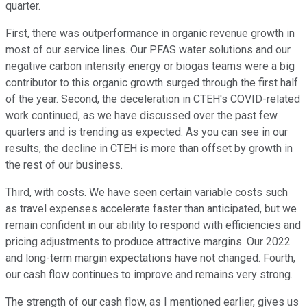
quarter.
First, there was outperformance in organic revenue growth in
most of our service lines. Our PFAS water solutions and our
negative carbon intensity energy or biogas teams were a big
contributor to this organic growth surged through the first half
of the year. Second, the deceleration in CTEH's COVID-related
work continued, as we have discussed over the past few
quarters and is trending as expected. As you can see in our
results, the decline in CTEH is more than offset by growth in
the rest of our business.
Third, with costs. We have seen certain variable costs such
as travel expenses accelerate faster than anticipated, but we
remain confident in our ability to respond with efficiencies and
pricing adjustments to produce attractive margins. Our 2022
and long-term margin expectations have not changed. Fourth,
our cash flow continues to improve and remains very strong.
The strength of our cash flow, as I mentioned earlier, gives us