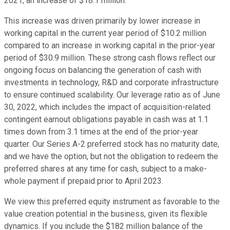
2021, an increase of $18.1 million.
This increase was driven primarily by lower increase in
working capital in the current year period of $10.2 million
compared to an increase in working capital in the prior-year
period of $30.9 million. These strong cash flows reflect our
ongoing focus on balancing the generation of cash with
investments in technology, R&D and corporate infrastructure
to ensure continued scalability. Our leverage ratio as of June
30, 2022, which includes the impact of acquisition-related
contingent earnout obligations payable in cash was at 1.1
times down from 3.1 times at the end of the prior-year
quarter. Our Series A-2 preferred stock has no maturity date,
and we have the option, but not the obligation to redeem the
preferred shares at any time for cash, subject to a make-
whole payment if prepaid prior to April 2023.
We view this preferred equity instrument as favorable to the
value creation potential in the business, given its flexible
dynamics. If you include the $182 million balance of the