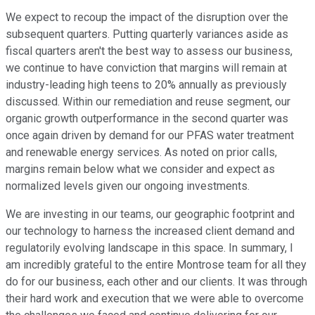
We expect to recoup the impact of the disruption over the
subsequent quarters. Putting quarterly variances aside as
fiscal quarters aren't the best way to assess our business,
we continue to have conviction that margins will remain at
industry-leading high teens to 20% annually as previously
discussed. Within our remediation and reuse segment, our
organic growth outperformance in the second quarter was
once again driven by demand for our PFAS water treatment
and renewable energy services. As noted on prior calls,
margins remain below what we consider and expect as
normalized levels given our ongoing investments.
We are investing in our teams, our geographic footprint and
our technology to harness the increased client demand and
regulatorily evolving landscape in this space. In summary, I
am incredibly grateful to the entire Montrose team for all they
do for our business, each other and our clients. It was through
their hard work and execution that we were able to overcome