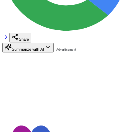
Share
Summarize with AI