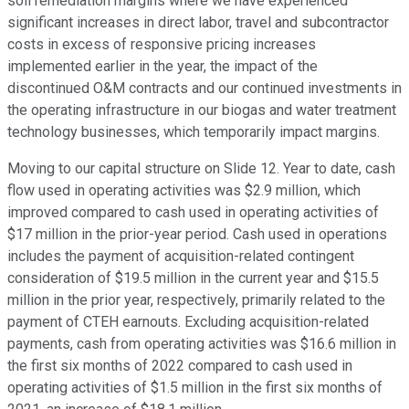
soil remediation margins where we have experienced
significant increases in direct labor, travel and subcontractor
costs in excess of responsive pricing increases
implemented earlier in the year, the impact of the
discontinued O&M contracts and our continued investments in
the operating infrastructure in our biogas and water treatment
technology businesses, which temporarily impact margins.
Moving to our capital structure on Slide 12. Year to date, cash
flow used in operating activities was $2.9 million, which
improved compared to cash used in operating activities of
$17 million in the prior-year period. Cash used in operations
includes the payment of acquisition-related contingent
consideration of $19.5 million in the current year and $15.5
million in the prior year, respectively, primarily related to the
payment of CTEH earnouts. Excluding acquisition-related
payments, cash from operating activities was $16.6 million in
the first six months of 2022 compared to cash used in
operating activities of $1.5 million in the first six months of