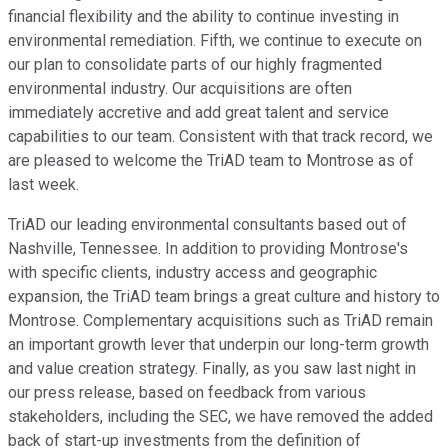
financial flexibility and the ability to continue investing in
environmental remediation. Fifth, we continue to execute on
our plan to consolidate parts of our highly fragmented
environmental industry. Our acquisitions are often
immediately accretive and add great talent and service
capabilities to our team. Consistent with that track record, we
are pleased to welcome the TriAD team to Montrose as of
last week.
TriAD our leading environmental consultants based out of
Nashville, Tennessee. In addition to providing Montrose's
with specific clients, industry access and geographic
expansion, the TriAD team brings a great culture and history to
Montrose. Complementary acquisitions such as TriAD remain
an important growth lever that underpin our long-term growth
and value creation strategy. Finally, as you saw last night in
our press release, based on feedback from various
stakeholders, including the SEC, we have removed the added
back of start-up investments from the definition of