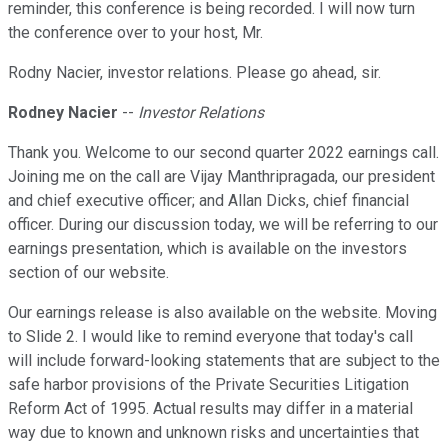
reminder, this conference is being recorded. I will now turn
the conference over to your host, Mr.
Rodny Nacier, investor relations. Please go ahead, sir.
Rodney Nacier
--
Investor Relations
Thank you. Welcome to our second quarter 2022 earnings call.
Joining me on the call are Vijay Manthripragada, our president
and chief executive officer; and Allan Dicks, chief financial
officer. During our discussion today, we will be referring to our
earnings presentation, which is available on the investors
section of our website.
Our earnings release is also available on the website. Moving
to Slide 2. I would like to remind everyone that today's call
will include forward-looking statements that are subject to the
safe harbor provisions of the Private Securities Litigation
Reform Act of 1995. Actual results may differ in a material
way due to known and unknown risks and uncertainties that