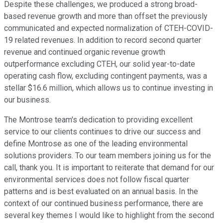
Despite these challenges, we produced a strong broad-
based revenue growth and more than offset the previously
communicated and expected normalization of CTEH-COVID-
19 related revenues. In addition to record second quarter
revenue and continued organic revenue growth
outperformance excluding CTEH, our solid year-to-date
operating cash flow, excluding contingent payments, was a
stellar $16.6 million, which allows us to continue investing in
our business.
The Montrose team's dedication to providing excellent
service to our clients continues to drive our success and
define Montrose as one of the leading environmental
solutions providers. To our team members joining us for the
call, thank you. It is important to reiterate that demand for our
environmental services does not follow fiscal quarter
patterns and is best evaluated on an annual basis. In the
context of our continued business performance, there are
several key themes I would like to highlight from the second