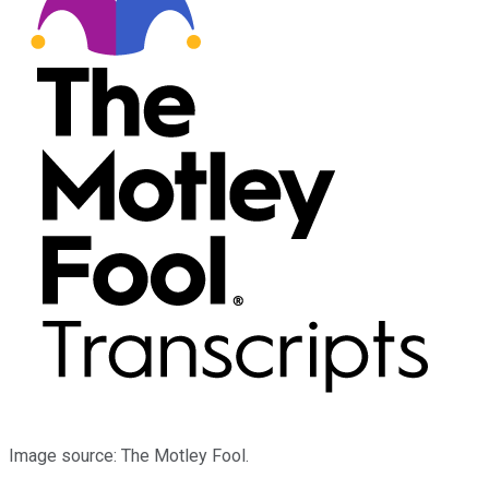
Image source: The Motley Fool.