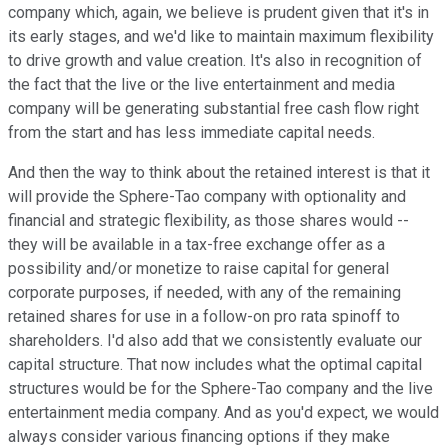
company which, again, we believe is prudent given that it's in
its early stages, and we'd like to maintain maximum flexibility
to drive growth and value creation. It's also in recognition of
the fact that the live or the live entertainment and media
company will be generating substantial free cash flow right
from the start and has less immediate capital needs.
And then the way to think about the retained interest is that it
will provide the Sphere-Tao company with optionality and
financial and strategic flexibility, as those shares would --
they will be available in a tax-free exchange offer as a
possibility and/or monetize to raise capital for general
corporate purposes, if needed, with any of the remaining
retained shares for use in a follow-on pro rata spinoff to
shareholders. I'd also add that we consistently evaluate our
capital structure. That now includes what the optimal capital
structures would be for the Sphere-Tao company and the live
entertainment media company. And as you'd expect, we would
always consider various financing options if they make