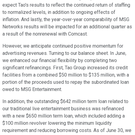
expect Tao's results to reflect the continued return of staffing
to normalized levels, in addition to ongoing effects of
inflation. And lastly, the year-over-year comparability of MSG
Networks results will be impacted for an additional quarter as
a result of the nonrenewal with Comcast.
However, we anticipate continued positive momentum for
advertising revenues. Turning to our balance sheet. In June,
we enhanced our financial flexibility by completing two
significant refinancings. First, Tao Group increased its credit
facilities from a combined $50 million to $135 million, with a
portion of the proceeds used to repay the subordinated loan
owed to MSG Entertainment.
In addition, the outstanding $642 million term loan related to
our traditional live entertainment business was refinanced
with a new $650 million term loan, which included adding a
$100 million revolver lowering the minimum liquidity
requirement and reducing borrowing costs. As of June 30, we