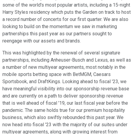
some of the world's most popular artists, including a 15-night
Harry Styles residency which puts the Garden on track to host
a record number of concerts for our first quarter. We are also
looking to build on the momentum we saw in marketing
partnerships this past year as our partners sought to
reengage with our assets and brands.
This was highlighted by the renewal of several signature
partnerships, including Anheuser-Busch and Lexus, as well as
a number of new multiyear agreements, most notably in the
mobile sports betting space with BetMGM, Caesars
Sportsbook, and DraftKings. Looking ahead to fiscal '23, we
have meaningful visibility into our sponsorship revenue base
and are currently on a path to deliver sponsorship revenue
that is well ahead of fiscal '19, our last fiscal year before the
pandemic. The same holds true for our premium hospitality
business, which also swiftly rebounded this past year. We
now head into fiscal '23 with the majority of our suites under
multiyear agreements, along with growing interest from