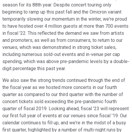
season for its 88th year. Despite concert touring only
beginning to ramp up this past fall and the Omicron variant
temporarily slowing our momentum in the winter, we're proud
to have hosted over 4 million guests at more than 700 events
in fiscal '22. This reflected the demand we saw from artists
and promoters, as well as from consumers, to return to our
venues, which was demonstrated in strong ticket sales,
including numerous sold-out events and in-venue per cap
spending, which was above pre-pandemic levels by a double-
digit percentage this past year.
We also saw the strong trends continued through the end of
the fiscal year as we hosted more concerts in our fourth
quarter as compared to our third quarter with the number of
concert tickets sold exceeding the pre-pandemic fourth
quarter of fiscal 2019. Looking ahead, fiscal '23 will represent
our first full year of events at our venues since fiscal '19. Our
calendar continues to fill up, and we're in the midst of a busy
first quarter, highlighted by a number of multi-night runs by