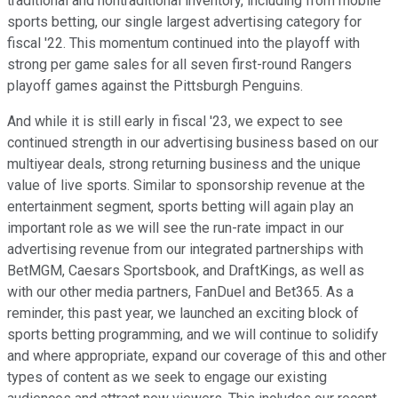
traditional and nontraditional inventory, including from mobile
sports betting, our single largest advertising category for
fiscal '22. This momentum continued into the playoff with
strong per game sales for all seven first-round Rangers
playoff games against the Pittsburgh Penguins.
And while it is still early in fiscal '23, we expect to see
continued strength in our advertising business based on our
multiyear deals, strong returning business and the unique
value of live sports. Similar to sponsorship revenue at the
entertainment segment, sports betting will again play an
important role as we will see the run-rate impact in our
advertising revenue from our integrated partnerships with
BetMGM, Caesars Sportsbook, and DraftKings, as well as
with our other media partners, FanDuel and Bet365. As a
reminder, this past year, we launched an exciting block of
sports betting programming, and we will continue to solidify
and where appropriate, expand our coverage of this and other
types of content as we seek to engage our existing