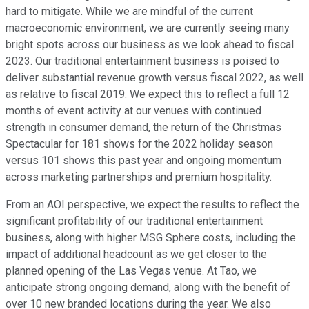
hard to mitigate. While we are mindful of the current
macroeconomic environment, we are currently seeing many
bright spots across our business as we look ahead to fiscal
2023. Our traditional entertainment business is poised to
deliver substantial revenue growth versus fiscal 2022, as well
as relative to fiscal 2019. We expect this to reflect a full 12
months of event activity at our venues with continued
strength in consumer demand, the return of the Christmas
Spectacular for 181 shows for the 2022 holiday season
versus 101 shows this past year and ongoing momentum
across marketing partnerships and premium hospitality.
From an AOI perspective, we expect the results to reflect the
significant profitability of our traditional entertainment
business, along with higher MSG Sphere costs, including the
impact of additional headcount as we get closer to the
planned opening of the Las Vegas venue. At Tao, we
anticipate strong ongoing demand, along with the benefit of
over 10 new branded locations during the year. We also