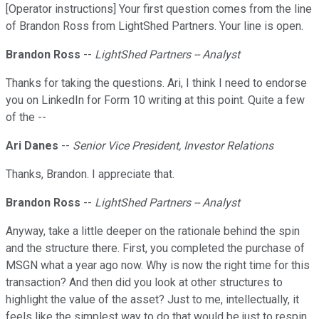
[Operator instructions] Your first question comes from the line
of Brandon Ross from LightShed Partners. Your line is open.
Brandon Ross
--
LightShed Partners -- Analyst
Thanks for taking the questions. Ari, I think I need to endorse
you on LinkedIn for Form 10 writing at this point. Quite a few
of the --
Ari Danes
--
Senior Vice President, Investor Relations
Thanks, Brandon. I appreciate that.
Brandon Ross
--
LightShed Partners -- Analyst
Anyway, take a little deeper on the rationale behind the spin
and the structure there. First, you completed the purchase of
MSGN what a year ago now. Why is now the right time for this
transaction? And then did you look at other structures to
highlight the value of the asset? Just to me, intellectually, it
feels like the simplest way to do that would be just to respin