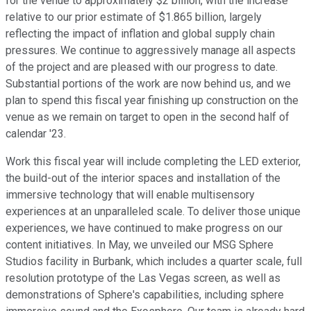
for the venue to approximately $2 billion, with the increase
relative to our prior estimate of $1.865 billion, largely
reflecting the impact of inflation and global supply chain
pressures. We continue to aggressively manage all aspects
of the project and are pleased with our progress to date.
Substantial portions of the work are now behind us, and we
plan to spend this fiscal year finishing up construction on the
venue as we remain on target to open in the second half of
calendar '23.
Work this fiscal year will include completing the LED exterior,
the build-out of the interior spaces and installation of the
immersive technology that will enable multisensory
experiences at an unparalleled scale. To deliver those unique
experiences, we have continued to make progress on our
content initiatives. In May, we unveiled our MSG Sphere
Studios facility in Burbank, which includes a quarter scale, full
resolution prototype of the Las Vegas screen, as well as
demonstrations of Sphere's capabilities, including sphere