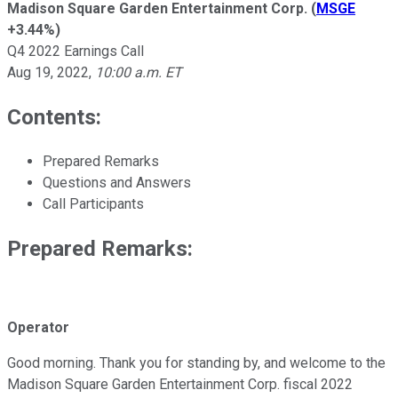
Madison Square Garden Entertainment Corp.
(
MSGE
+3.44%
)
Q4 2022 Earnings Call
Aug 19, 2022
,
10:00 a.m. ET
Contents:
Prepared Remarks
Questions and Answers
Call Participants
Prepared Remarks:
Operator
Good morning. Thank you for standing by, and welcome to the
Madison Square Garden Entertainment Corp. fiscal 2022