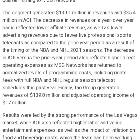
quarter. Turning to MSG Networks.
The segment generated $139.1 million in revenues and $35.4
million in AOI. The decrease in revenues on a year-over-year
basis reflected lower affiliate revenue, as well as lower
advertising revenues due to fewer live professional sports
telecasts as compared to the prior-year period as a result of
the timing of the NBA and NHL 2021 seasons. The decrease
in AOI versus the prior-year period also reflects higher direct
operating expenses as MSG Networks has returned to
normalized levels of programming costs, including rights
fees with full NBA and NHL regular season telecast
schedules this past year. Finally, Tao Group generated
revenues of $139.8 million and adjusted operating income of
$17 million.
Results were led by the strong performance of the Las Vegas
market, while AOI also reflected higher labor and venue
entertainment expenses, as well as the impact of inflation on
food and beverage costs, which the team has been working