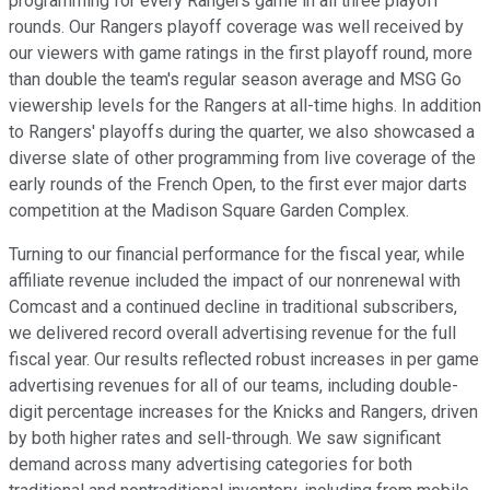
programming for every Rangers game in all three playoff
rounds. Our Rangers playoff coverage was well received by
our viewers with game ratings in the first playoff round, more
than double the team's regular season average and MSG Go
viewership levels for the Rangers at all-time highs. In addition
to Rangers' playoffs during the quarter, we also showcased a
diverse slate of other programming from live coverage of the
early rounds of the French Open, to the first ever major darts
competition at the Madison Square Garden Complex.
Turning to our financial performance for the fiscal year, while
affiliate revenue included the impact of our nonrenewal with
Comcast and a continued decline in traditional subscribers,
we delivered record overall advertising revenue for the full
fiscal year. Our results reflected robust increases in per game
advertising revenues for all of our teams, including double-
digit percentage increases for the Knicks and Rangers, driven
by both higher rates and sell-through. We saw significant
demand across many advertising categories for both