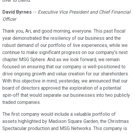
over to David.
David Byrnes
--
Executive Vice President and Chief Financial
Officer
Thank you, Ari, and good morning, everyone. This past fiscal
year demonstrated the resiliency of our business and the
robust demand of our portfolio of live experiences, while we
continue to make significant progress on our company's next
chapter MSG Sphere. And as we look forward, we remain
focused on ensuring that our company is well-positioned to
drive ongoing growth and value creation for our shareholders.
With this objective in mind, yesterday, we announced that our
board of directors approved the exploration of a potential
spin-off that would separate our businesses into two publicly
traded companies.
The first company would include a valuable portfolio of
assets highlighted by Madison Square Garden, the Christmas
Spectacular production and MSG Networks. This company is