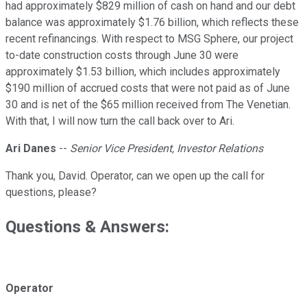
had approximately $829 million of cash on hand and our debt
balance was approximately $1.76 billion, which reflects these
recent refinancings. With respect to MSG Sphere, our project
to-date construction costs through June 30 were
approximately $1.53 billion, which includes approximately
$190 million of accrued costs that were not paid as of June
30 and is net of the $65 million received from The Venetian.
With that, I will now turn the call back over to Ari.
Ari Danes
--
Senior Vice President, Investor Relations
Thank you, David. Operator, can we open up the call for
questions, please?
Questions & Answers:
Operator