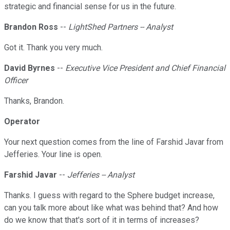
strategic and financial sense for us in the future.
Brandon Ross
--
LightShed Partners -- Analyst
Got it. Thank you very much.
David Byrnes
--
Executive Vice President and Chief Financial
Officer
Thanks, Brandon.
Operator
Your next question comes from the line of Farshid Javar from
Jefferies. Your line is open.
Farshid Javar
--
Jefferies -- Analyst
Thanks. I guess with regard to the Sphere budget increase,
can you talk more about like what was behind that? And how
do we know that that's sort of it in terms of increases?