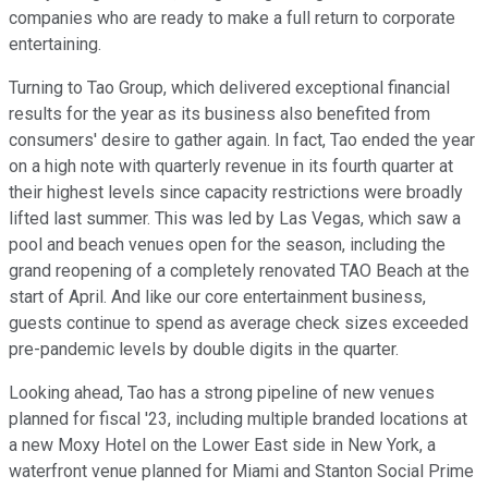
companies who are ready to make a full return to corporate
entertaining.
Turning to Tao Group, which delivered exceptional financial
results for the year as its business also benefited from
consumers' desire to gather again. In fact, Tao ended the year
on a high note with quarterly revenue in its fourth quarter at
their highest levels since capacity restrictions were broadly
lifted last summer. This was led by Las Vegas, which saw a
pool and beach venues open for the season, including the
grand reopening of a completely renovated TAO Beach at the
start of April. And like our core entertainment business,
guests continue to spend as average check sizes exceeded
pre-pandemic levels by double digits in the quarter.
Looking ahead, Tao has a strong pipeline of new venues
planned for fiscal '23, including multiple branded locations at
a new Moxy Hotel on the Lower East side in New York, a
waterfront venue planned for Miami and Stanton Social Prime