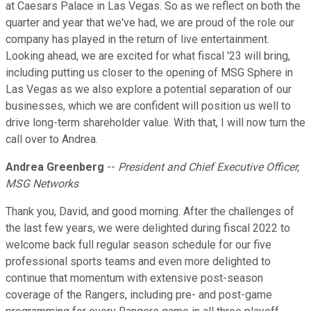
at Caesars Palace in Las Vegas. So as we reflect on both the
quarter and year that we've had, we are proud of the role our
company has played in the return of live entertainment.
Looking ahead, we are excited for what fiscal '23 will bring,
including putting us closer to the opening of MSG Sphere in
Las Vegas as we also explore a potential separation of our
businesses, which we are confident will position us well to
drive long-term shareholder value. With that, I will now turn the
call over to Andrea.
Andrea Greenberg
--
President and Chief Executive Officer,
MSG Networks
Thank you, David, and good morning. After the challenges of
the last few years, we were delighted during fiscal 2022 to
welcome back full regular season schedule for our five
professional sports teams and even more delighted to
continue that momentum with extensive post-season
coverage of the Rangers, including pre- and post-game