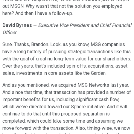
out MSGN. Why wasn't that not the solution you employed
here? And then I have a follow-up.
David Byrnes
--
Executive Vice President and Chief Financial
Officer
Sure. Thanks, Brandon. Look, as you know, MSG companies
have a long history of pursuing strategic transactions like this
with the goal of creating long-term value for our shareholders.
Over the years, that's included spin-offs, acquisitions, asset
sales, investments in core assets like the Garden.
And as you mentioned, we acquired MSG Networks last year.
And since that time, that transaction has provided a number of
important benefits for us, including significant cash flow,
which we've directed toward our Sphere initiative. And it will
continue to do that until this proposed separation is
completed, which could take some time and assuming we
move forward with the transaction. Also, timing-wise, we now