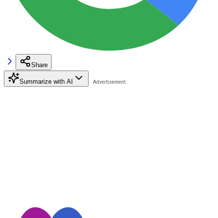
Share
Summarize with AI