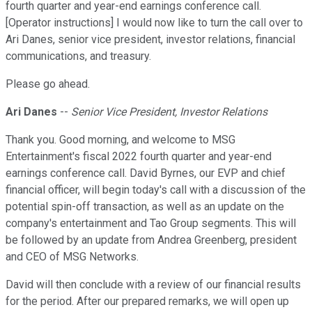
fourth quarter and year-end earnings conference call.
[Operator instructions] I would now like to turn the call over to
Ari Danes, senior vice president, investor relations, financial
communications, and treasury.
Please go ahead.
Ari Danes
--
Senior Vice President, Investor Relations
Thank you. Good morning, and welcome to MSG
Entertainment's fiscal 2022 fourth quarter and year-end
earnings conference call. David Byrnes, our EVP and chief
financial officer, will begin today's call with a discussion of the
potential spin-off transaction, as well as an update on the
company's entertainment and Tao Group segments. This will
be followed by an update from Andrea Greenberg, president
and CEO of MSG Networks.
David will then conclude with a review of our financial results
for the period. After our prepared remarks, we will open up