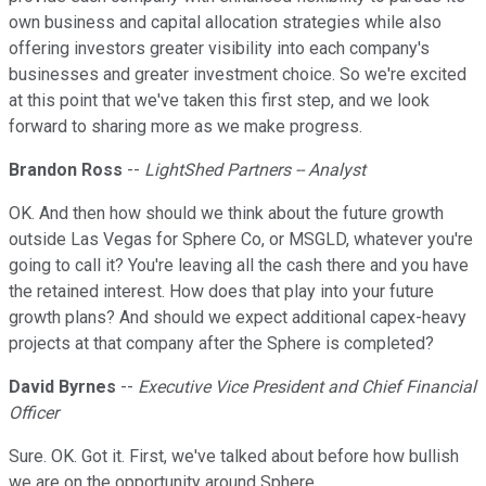
own business and capital allocation strategies while also
offering investors greater visibility into each company's
businesses and greater investment choice. So we're excited
at this point that we've taken this first step, and we look
forward to sharing more as we make progress.
Brandon Ross
--
LightShed Partners -- Analyst
OK. And then how should we think about the future growth
outside Las Vegas for Sphere Co, or MSGLD, whatever you're
going to call it? You're leaving all the cash there and you have
the retained interest. How does that play into your future
growth plans? And should we expect additional capex-heavy
projects at that company after the Sphere is completed?
David Byrnes
--
Executive Vice President and Chief Financial
Officer
Sure. OK. Got it. First, we've talked about before how bullish
we are on the opportunity around Sphere.