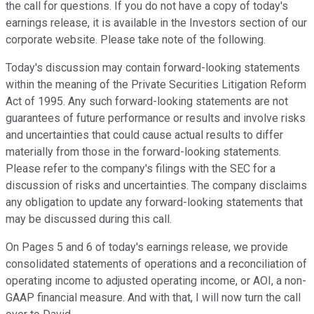
the call for questions. If you do not have a copy of today's
earnings release, it is available in the Investors section of our
corporate website. Please take note of the following.
Today's discussion may contain forward-looking statements
within the meaning of the Private Securities Litigation Reform
Act of 1995. Any such forward-looking statements are not
guarantees of future performance or results and involve risks
and uncertainties that could cause actual results to differ
materially from those in the forward-looking statements.
Please refer to the company's filings with the SEC for a
discussion of risks and uncertainties. The company disclaims
any obligation to update any forward-looking statements that
may be discussed during this call.
On Pages 5 and 6 of today's earnings release, we provide
consolidated statements of operations and a reconciliation of
operating income to adjusted operating income, or AOI, a non-
GAAP financial measure. And with that, I will now turn the call