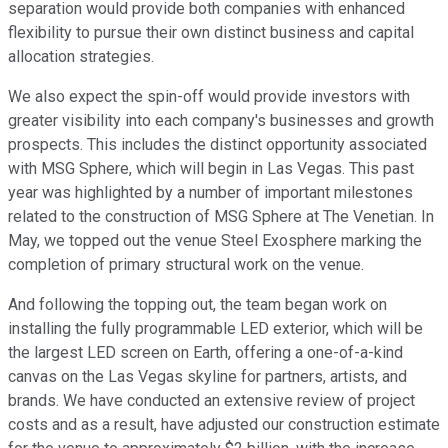
separation would provide both companies with enhanced
flexibility to pursue their own distinct business and capital
allocation strategies.
We also expect the spin-off would provide investors with
greater visibility into each company's businesses and growth
prospects. This includes the distinct opportunity associated
with MSG Sphere, which will begin in Las Vegas. This past
year was highlighted by a number of important milestones
related to the construction of MSG Sphere at The Venetian. In
May, we topped out the venue Steel Exosphere marking the
completion of primary structural work on the venue.
And following the topping out, the team began work on
installing the fully programmable LED exterior, which will be
the largest LED screen on Earth, offering a one-of-a-kind
canvas on the Las Vegas skyline for partners, artists, and
brands. We have conducted an extensive review of project
costs and as a result, have adjusted our construction estimate