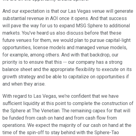
And our expectation is that our Las Vegas venue will generate
substantial revenue in AOI once it opens. And that success
will pave the way for us to expand MSG Sphere to additional
markets. You've heard us also discuss before that these
future venues for them, we would plan to pursue capital-light
opportunities, license models and managed venue models,
for example, among others. And with that backdrop, our
priority is to ensure that this -- our company has a strong
balance sheet and the appropriate flexibility to execute on its
growth strategy and be able to capitalize on opportunities if
and when they arise.
With regard to Las Vegas, we're confident that we have
sufficient liquidity at this point to complete the construction of
the Sphere at The Venetian. The remaining capex for that will
be funded from cash on hand and from cash flow from
operations. We expect the majority of our cash on hand at the
time of the spin-off to stay behind with the Sphere-Tao