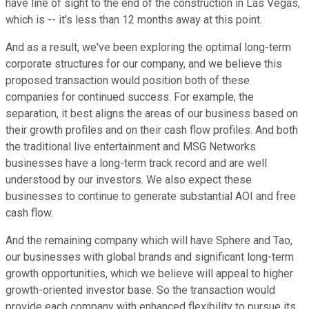
have line of sight to the end of the construction in Las Vegas,
which is -- it's less than 12 months away at this point.
And as a result, we've been exploring the optimal long-term
corporate structures for our company, and we believe this
proposed transaction would position both of these
companies for continued success. For example, the
separation, it best aligns the areas of our business based on
their growth profiles and on their cash flow profiles. And both
the traditional live entertainment and MSG Networks
businesses have a long-term track record and are well
understood by our investors. We also expect these
businesses to continue to generate substantial AOI and free
cash flow.
And the remaining company which will have Sphere and Tao,
our businesses with global brands and significant long-term
growth opportunities, which we believe will appeal to higher
growth-oriented investor base. So the transaction would
provide each company with enhanced flexibility to pursue its