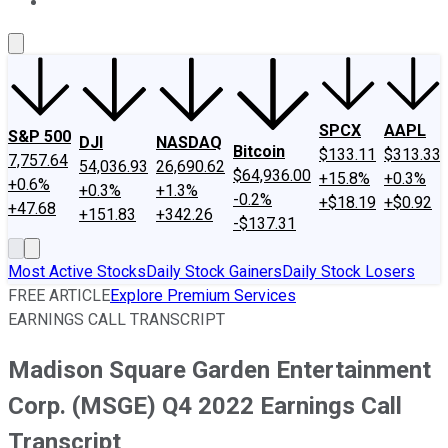
About Us
Contact Us
Investing Philosophy
Motley Fool Mo
SPCX
AAPL
S&P 500
DJI
NASDAQ
Bitcoin
$133.11
$313.33
7,757.64
54,036.93
26,690.62
$64,936.00
+15.8%
+0.3%
+0.6%
+0.3%
+1.3%
-0.2%
+$18.19
+$0.92
+47.68
+151.83
+342.26
-$137.31
Most Active Stocks
Daily Stock Gainers
Daily Stock Losers
FREE ARTICLE
Explore Premium Services
EARNINGS CALL TRANSCRIPT
Madison Square Garden Entertainment
Corp. (MSGE) Q4 2022 Earnings Call
Transcript