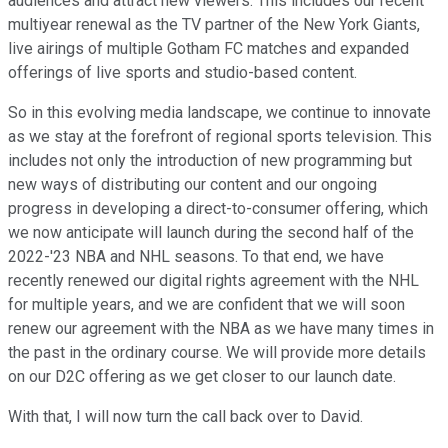
audiences and attract new viewers. This includes our recent
multiyear renewal as the TV partner of the New York Giants,
live airings of multiple Gotham FC matches and expanded
offerings of live sports and studio-based content.
So in this evolving media landscape, we continue to innovate
as we stay at the forefront of regional sports television. This
includes not only the introduction of new programming but
new ways of distributing our content and our ongoing
progress in developing a direct-to-consumer offering, which
we now anticipate will launch during the second half of the
2022-'23 NBA and NHL seasons. To that end, we have
recently renewed our digital rights agreement with the NHL
for multiple years, and we are confident that we will soon
renew our agreement with the NBA as we have many times in
the past in the ordinary course. We will provide more details
on our D2C offering as we get closer to our launch date.
With that, I will now turn the call back over to David.