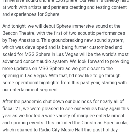
immersive sound and the Exosphere. Our team is already hard
at work with artists and partners creating and testing content
and experiences for Sphere.
And tonight, we will debut Sphere immersive sound at the
Beacon Theatre, with the first of two acoustic performances
by Trey Anastasio. This groundbreaking new sound system,
which was developed and is being further customized and
scaled for MSG Sphere in Las Vegas will be the world's most
advanced concert audio system. We look forward to providing
more updates on MSG Sphere as we get closer to the
opening in Las Vegas. With that, I'd now like to go through
some operational highlights from this past year, starting with
our entertainment segment.
After the pandemic shut down our business for nearly all of
fiscal '21, we were pleased to see our venues busy again this
year as we hosted a wide variety of marquee entertainment
and sporting events. This included the Christmas Spectacular,
which returned to Radio City Music Hall this past holiday