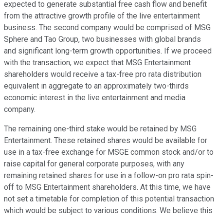
expected to generate substantial free cash flow and benefit
from the attractive growth profile of the live entertainment
business. The second company would be comprised of MSG
Sphere and Tao Group, two businesses with global brands
and significant long-term growth opportunities. If we proceed
with the transaction, we expect that MSG Entertainment
shareholders would receive a tax-free pro rata distribution
equivalent in aggregate to an approximately two-thirds
economic interest in the live entertainment and media
company.
The remaining one-third stake would be retained by MSG
Entertainment. These retained shares would be available for
use in a tax-free exchange for MSGE common stock and/or to
raise capital for general corporate purposes, with any
remaining retained shares for use in a follow-on pro rata spin-
off to MSG Entertainment shareholders. At this time, we have
not set a timetable for completion of this potential transaction
which would be subject to various conditions. We believe this