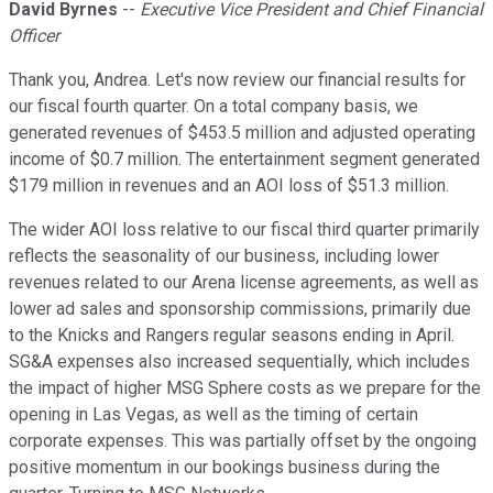
David Byrnes
--
Executive Vice President and Chief Financial
Officer
Thank you, Andrea. Let's now review our financial results for
our fiscal fourth quarter. On a total company basis, we
generated revenues of $453.5 million and adjusted operating
income of $0.7 million. The entertainment segment generated
$179 million in revenues and an AOI loss of $51.3 million.
The wider AOI loss relative to our fiscal third quarter primarily
reflects the seasonality of our business, including lower
revenues related to our Arena license agreements, as well as
lower ad sales and sponsorship commissions, primarily due
to the Knicks and Rangers regular seasons ending in April.
SG&A expenses also increased sequentially, which includes
the impact of higher MSG Sphere costs as we prepare for the
opening in Las Vegas, as well as the timing of certain
corporate expenses. This was partially offset by the ongoing
positive momentum in our bookings business during the