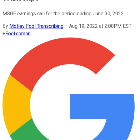
MSGE earnings call for the period ending June 30, 2022.
By
Motley Fool Transcribing
–
Aug 19, 2022 at 2:00PM EST
+
Fool.com
on