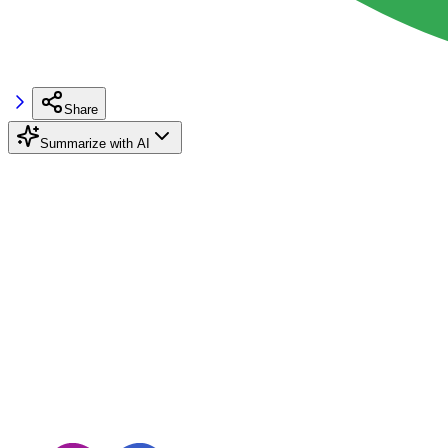
Share
Summarize with AI