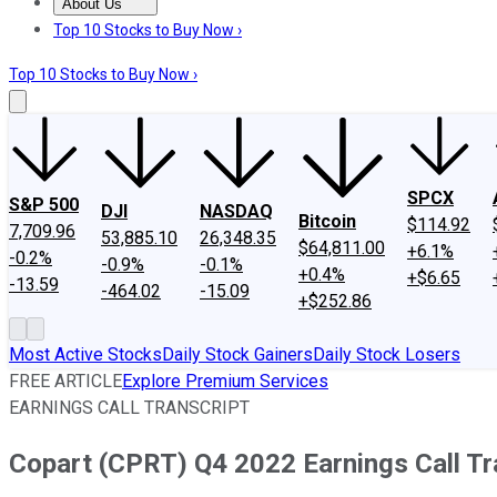
About Us
About Us
Contact Us
Investing Philosophy
Motley Fool Mo
Top 10 Stocks to Buy Now ›
Top 10 Stocks to Buy Now ›
SPCX
S&P 500
DJI
NASDAQ
Bitcoin
$114.92
7,709.96
53,885.10
26,348.35
$64,811.00
+6.1%
-0.2%
-0.9%
-0.1%
+0.4%
+$6.65
-13.59
-464.02
-15.09
+$252.86
Most Active Stocks
Daily Stock Gainers
Daily Stock Losers
FREE ARTICLE
Explore Premium Services
EARNINGS CALL TRANSCRIPT
Copart (CPRT) Q4 2022 Earnings Call Tr