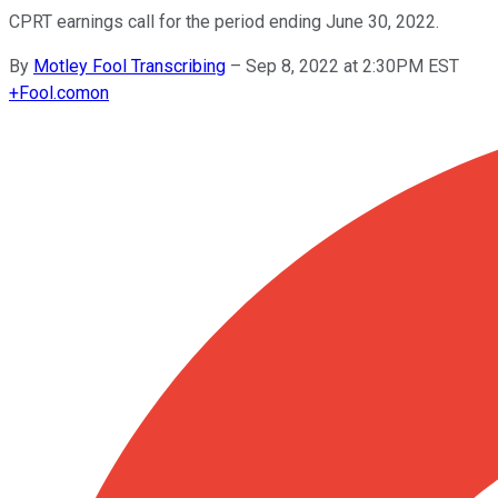
CPRT earnings call for the period ending June 30, 2022.
By
Motley Fool Transcribing
–
Sep 8, 2022 at 2:30PM EST
+
Fool.com
on