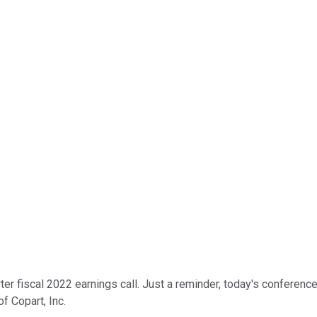
er fiscal 2022 earnings call. Just a reminder, today's conference
f Copart, Inc.