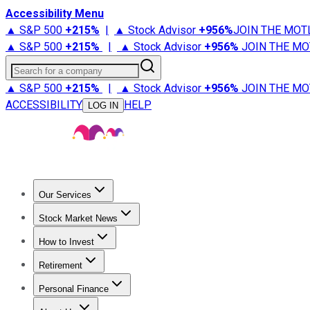
Accessibility Menu
▲ S&P 500
+
215%
|
▲ Stock Advisor
+
956%
JOIN THE MOT
▲ S&P 500
+
215%
|
▲ Stock Advisor
+
956%
JOIN THE MO
Search for a company
▲ S&P 500
+
215%
|
▲ Stock Advisor
+
956%
JOIN THE MO
ACCESSIBILITY
HELP
LOG IN
Our Services
All Services
Stock Advisor
Epic
Epic Plus
Fool Portfolios
Fo
Stock Market News
Trending News
Stock Market News
Market Movers
Tech S
How to Invest
How to Invest Money
What to Invest In
How to Invest in S
Retirement
Retirement News
Retirement 101
Types of Retirement Ac
Personal Finance
Best Credit Cards
Compare Credit Cards
Credit Card Revi