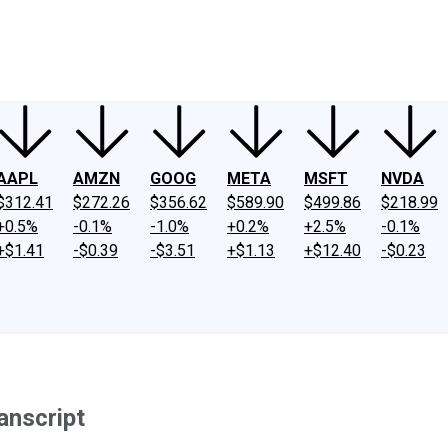
ney
Fool Community Foundation
Reviews
Newsroom
YouTube
Link
AAPL
AMZN
GOOG
META
MSFT
NVDA
$312.41
$272.26
$356.62
$589.90
$499.86
$218.99
+0.5%
-0.1%
-1.0%
+0.2%
+2.5%
-0.1%
+$1.41
-$0.39
-$3.51
+$1.13
+$12.40
-$0.23
anscript