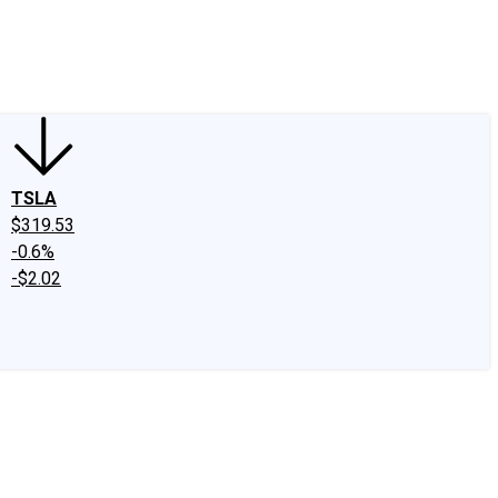
edIn
X
Facebook
Instagram
Discussion Boards
CAPS - Stock Picki
TSLA
$319.53
-0.6%
-$2.02