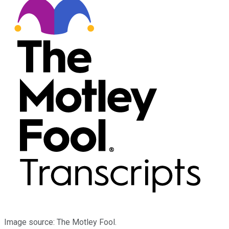
Image source: The Motley Fool.