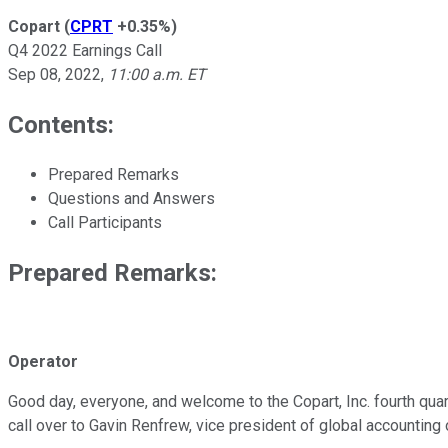
Copart
(
CPRT
+0.35%
)
Q4 2022 Earnings Call
Sep 08, 2022
,
11:00 a.m. ET
Contents:
Prepared Remarks
Questions and Answers
Call Participants
Prepared Remarks:
Operator
Good day, everyone, and welcome to the Copart, Inc. fourth quart
call over to Gavin Renfrew, vice president of global accounting o