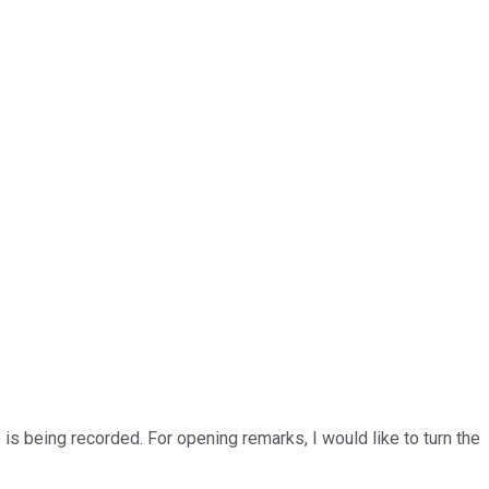
 is being recorded. For opening remarks, I would like to turn the