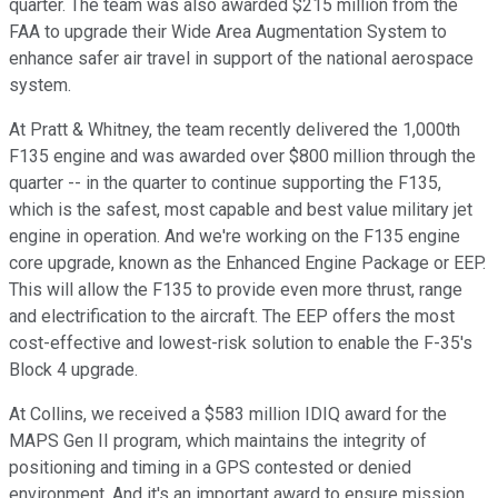
quarter. The team was also awarded $215 million from the
FAA to upgrade their Wide Area Augmentation System to
enhance safer air travel in support of the national aerospace
system.
At Pratt & Whitney, the team recently delivered the 1,000th
F135 engine and was awarded over $800 million through the
quarter -- in the quarter to continue supporting the F135,
which is the safest, most capable and best value military jet
engine in operation. And we're working on the F135 engine
core upgrade, known as the Enhanced Engine Package or EEP.
This will allow the F135 to provide even more thrust, range
and electrification to the aircraft. The EEP offers the most
cost-effective and lowest-risk solution to enable the F-35's
Block 4 upgrade.
At Collins, we received a $583 million IDIQ award for the
MAPS Gen II program, which maintains the integrity of
positioning and timing in a GPS contested or denied
environment. And it's an important award to ensure mission