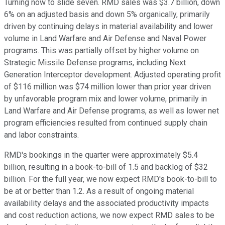
Turning now to slide seven. RMD sales was $3.7 billion, down
6% on an adjusted basis and down 5% organically, primarily
driven by continuing delays in material availability and lower
volume in Land Warfare and Air Defense and Naval Power
programs. This was partially offset by higher volume on
Strategic Missile Defense programs, including Next
Generation Interceptor development. Adjusted operating profit
of $116 million was $74 million lower than prior year driven
by unfavorable program mix and lower volume, primarily in
Land Warfare and Air Defense programs, as well as lower net
program efficiencies resulted from continued supply chain
and labor constraints.
RMD's bookings in the quarter were approximately $5.4
billion, resulting in a book-to-bill of 1.5 and backlog of $32
billion. For the full year, we now expect RMD's book-to-bill to
be at or better than 1.2. As a result of ongoing material
availability delays and the associated productivity impacts
and cost reduction actions, we now expect RMD sales to be