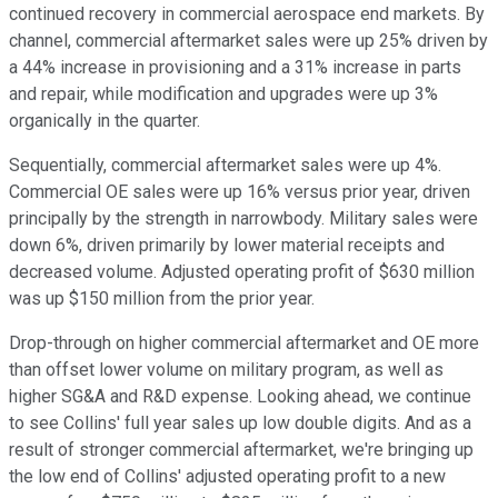
continued recovery in commercial aerospace end markets. By
channel, commercial aftermarket sales were up 25% driven by
a 44% increase in provisioning and a 31% increase in parts
and repair, while modification and upgrades were up 3%
organically in the quarter.
Sequentially, commercial aftermarket sales were up 4%.
Commercial OE sales were up 16% versus prior year, driven
principally by the strength in narrowbody. Military sales were
down 6%, driven primarily by lower material receipts and
decreased volume. Adjusted operating profit of $630 million
was up $150 million from the prior year.
Drop-through on higher commercial aftermarket and OE more
than offset lower volume on military program, as well as
higher SG&A and R&D expense. Looking ahead, we continue
to see Collins' full year sales up low double digits. And as a
result of stronger commercial aftermarket, we're bringing up
the low end of Collins' adjusted operating profit to a new