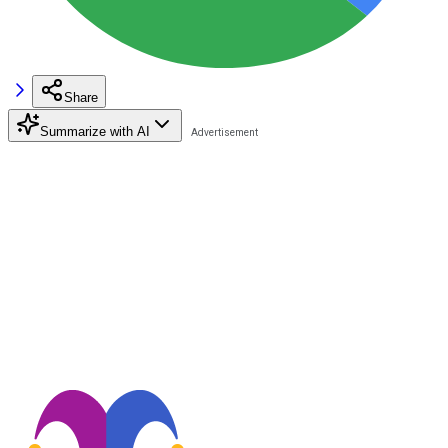
Share
Summarize with AI