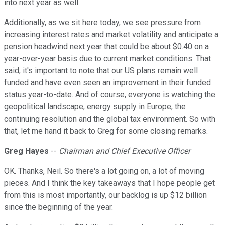
into next year as well.
Additionally, as we sit here today, we see pressure from
increasing interest rates and market volatility and anticipate a
pension headwind next year that could be about $0.40 on a
year-over-year basis due to current market conditions. That
said, it's important to note that our US plans remain well
funded and have even seen an improvement in their funded
status year-to-date. And of course, everyone is watching the
geopolitical landscape, energy supply in Europe, the
continuing resolution and the global tax environment. So with
that, let me hand it back to Greg for some closing remarks.
Greg Hayes
--
Chairman and Chief Executive Officer
OK. Thanks, Neil. So there's a lot going on, a lot of moving
pieces. And I think the key takeaways that I hope people get
from this is most importantly, our backlog is up $12 billion
since the beginning of the year.