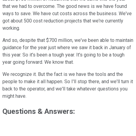
that we had to overcome. The good news is we have found
ways to save. We have cut costs across the business. We've
got about 500 cost reduction projects that we're currently
working.
And so, despite that $700 million, we've been able to maintain
guidance for the year just where we saw it back in January of
this year. So it's been a tough year. It's going to be a tough
year going forward. We know that.
We recognize it. But the fact is we have the tools and the
people to make it all happen. So I'll stop there, and we'll turn it
back to the operator, and we'll take whatever questions you
might have.
Questions & Answers: