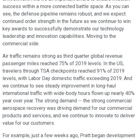
success within a more connected battle space. As you can
see, the defense pipeline remains robust, and we expect
continued order strength in the future as we continue to win
key awards to successfully demonstrate our technology
leadership and innovation capabilities. Moving to the
commercial side.
Air traffic remains strong as third quarter global revenue
passenger miles reached 75% of 2019 levels. In the US,
travelers through TSA checkpoints reached 91% of 2019
levels, with Labor Day domestic traffic exceeding 2019. And
we continue to see steady improvement in long-haul
international traffic with wide-body hours flown up nearly 40%
year over year. The strong demand -- the strong commercial
aerospace recovery was driving demand for our commercial
products and services, and we continue to innovate to deliver
value for our customers.
For example, just a few weeks ago, Pratt began development