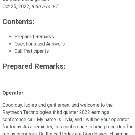
Oct 25, 2022
,
8:30 a.m. ET
Contents:
Prepared Remarks
Questions and Answers
Call Participants
Prepared Remarks:
Operator
Good day, ladies and gentlemen, and welcome to the
Raytheon Technologies third quarter 2022 earnings
conference call. My name is Livia, and I will be your operator
for today. As a reminder, this conference is being recorded for
replay purposes. On the call today are Greg Hayes, chairman