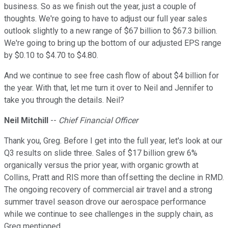
business. So as we finish out the year, just a couple of
thoughts. We're going to have to adjust our full year sales
outlook slightly to a new range of $67 billion to $67.3 billion.
We're going to bring up the bottom of our adjusted EPS range
by $0.10 to $4.70 to $4.80.
And we continue to see free cash flow of about $4 billion for
the year. With that, let me turn it over to Neil and Jennifer to
take you through the details. Neil?
Neil Mitchill
--
Chief Financial Officer
Thank you, Greg. Before I get into the full year, let's look at our
Q3 results on slide three. Sales of $17 billion grew 6%
organically versus the prior year, with organic growth at
Collins, Pratt and RIS more than offsetting the decline in RMD.
The ongoing recovery of commercial air travel and a strong
summer travel season drove our aerospace performance
while we continue to see challenges in the supply chain, as
Greg mentioned.