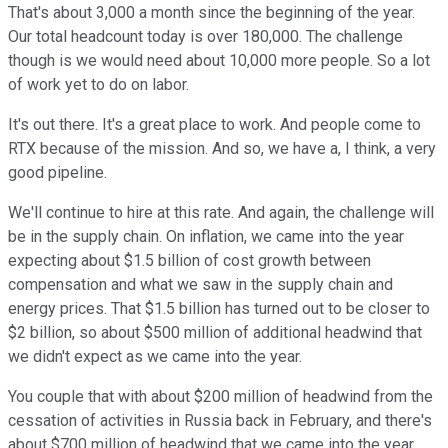
That's about 3,000 a month since the beginning of the year.
Our total headcount today is over 180,000. The challenge
though is we would need about 10,000 more people. So a lot
of work yet to do on labor.
It's out there. It's a great place to work. And people come to
RTX because of the mission. And so, we have a, I think, a very
good pipeline.
We'll continue to hire at this rate. And again, the challenge will
be in the supply chain. On inflation, we came into the year
expecting about $1.5 billion of cost growth between
compensation and what we saw in the supply chain and
energy prices. That $1.5 billion has turned out to be closer to
$2 billion, so about $500 million of additional headwind that
we didn't expect as we came into the year.
You couple that with about $200 million of headwind from the
cessation of activities in Russia back in February, and there's
about $700 million of headwind that we came into the year