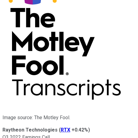
Image source: The Motley Fool.
Raytheon Technologies
(
RTX
+0.42%
)
Q3 2022 Earnings Call