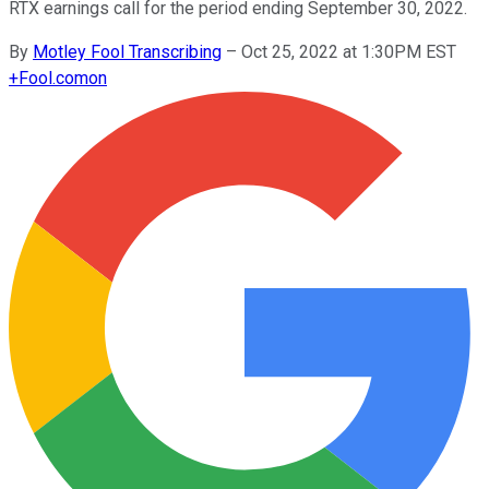
RTX earnings call for the period ending September 30, 2022.
By
Motley Fool Transcribing
–
Oct 25, 2022 at 1:30PM EST
+
Fool.com
on