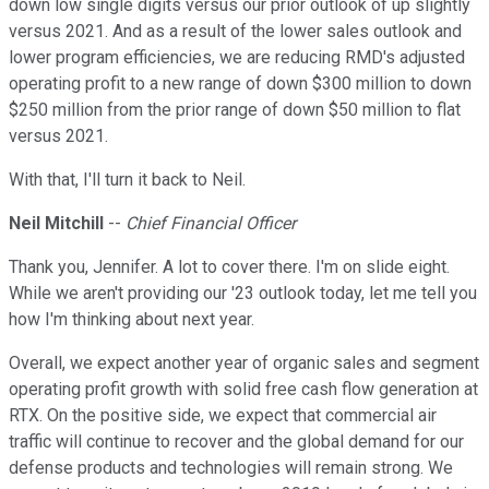
down low single digits versus our prior outlook of up slightly
versus 2021. And as a result of the lower sales outlook and
lower program efficiencies, we are reducing RMD's adjusted
operating profit to a new range of down $300 million to down
$250 million from the prior range of down $50 million to flat
versus 2021.
With that, I'll turn it back to Neil.
Neil Mitchill
--
Chief Financial Officer
Thank you, Jennifer. A lot to cover there. I'm on slide eight.
While we aren't providing our '23 outlook today, let me tell you
how I'm thinking about next year.
Overall, we expect another year of organic sales and segment
operating profit growth with solid free cash flow generation at
RTX. On the positive side, we expect that commercial air
traffic will continue to recover and the global demand for our
defense products and technologies will remain strong. We