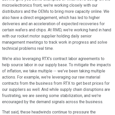
microelectronics front, we're working closely with our
distributors and the OEMs to bring more capacity online. We
also have a direct engagement, which has led to higher
deliveries and an acceleration of expected recoveries for
certain wafers and chips. At RMD, we're working hand in hand
with our rocket motor supplier holding daily senior
management meetings to track work in progress and solve
technical problems real time.
We're also leveraging RTX's contract labor agreements to
help source labor in our supply base. To mitigate the impacts
of inflation, we take multiple -- we've been taking multiple
actions. For example, we're leveraging our raw material
contracts from the business from RTX to get best prices for
our suppliers as well. And while supply chain disruptions are
frustrating, we are seeing some stabilization, and we're
encouraged by the demand signals across the business.
That said, these headwinds continue to pressure the