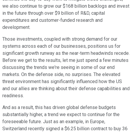
we also continue to grow our $168 billion backlogs and invest
in the future through over $9 billion of R&D, capital
expenditures and customer-funded research and
development.
Those investments, coupled with strong demand for our
systems across each of our businesses, positions us for
significant growth runway as the near-term headwinds recede.
Before we get to the results, let me just spend a few minutes
discussing the trends we're seeing in some of our end
markets. On the defense side, no surprises. The elevated
threat environment has significantly influenced how the US
and our allies are thinking about their defense capabilities and
readiness.
And as a result, this has driven global defense budgets
substantially higher, a trend we expect to continue for the
foreseeable future. Just as an example, in Europe,
Switzerland recently signed a $6.25 billion contract to buy 36