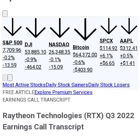
About Us
Contact Us
Investing Philosophy
Motley Fool Mo
SPCX
AAPL
S&P 500
DJI
NASDAQ
Bitcoin
$114.92
$312.41
7,709.96
53,885.10
26,348.35
$64,372.00
+6.1%
+0.5%
-0.2%
-0.9%
-0.1%
-0.6%
+$6.65
+$1.41
-13.59
-464.02
-15.09
-$403.90
Most Active Stocks
Daily Stock Gainers
Daily Stock Losers
FREE ARTICLE
Explore Premium Services
EARNINGS CALL TRANSCRIPT
Raytheon Technologies (RTX) Q3 2022
Earnings Call Transcript