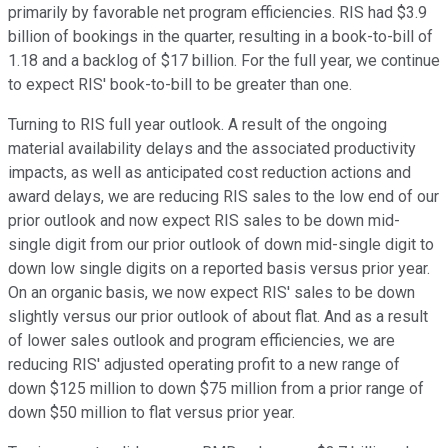
primarily by favorable net program efficiencies. RIS had $3.9
billion of bookings in the quarter, resulting in a book-to-bill of
1.18 and a backlog of $17 billion. For the full year, we continue
to expect RIS' book-to-bill to be greater than one.
Turning to RIS full year outlook. A result of the ongoing
material availability delays and the associated productivity
impacts, as well as anticipated cost reduction actions and
award delays, we are reducing RIS sales to the low end of our
prior outlook and now expect RIS sales to be down mid-
single digit from our prior outlook of down mid-single digit to
down low single digits on a reported basis versus prior year.
On an organic basis, we now expect RIS' sales to be down
slightly versus our prior outlook of about flat. And as a result
of lower sales outlook and program efficiencies, we are
reducing RIS' adjusted operating profit to a new range of
down $125 million to down $75 million from a prior range of
down $50 million to flat versus prior year.