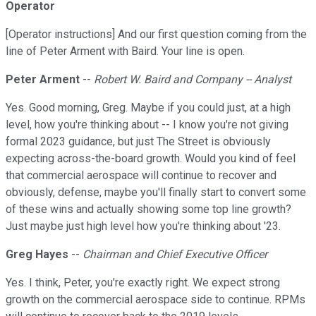
Operator
[Operator instructions] And our first question coming from the
line of Peter Arment with Baird. Your line is open.
Peter Arment
--
Robert W. Baird and Company -- Analyst
Yes. Good morning, Greg. Maybe if you could just, at a high
level, how you're thinking about -- I know you're not giving
formal 2023 guidance, but just The Street is obviously
expecting across-the-board growth. Would you kind of feel
that commercial aerospace will continue to recover and
obviously, defense, maybe you'll finally start to convert some
of these wins and actually showing some top line growth?
Just maybe just high level how you're thinking about '23.
Greg Hayes
--
Chairman and Chief Executive Officer
Yes. I think, Peter, you're exactly right. We expect strong
growth on the commercial aerospace side to continue. RPMs