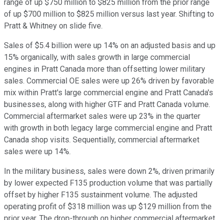
range of up $750 million to $825 million from the prior range
of up $700 million to $825 million versus last year. Shifting to
Pratt & Whitney on slide five.
Sales of $5.4 billion were up 14% on an adjusted basis and up
15% organically, with sales growth in large commercial
engines in Pratt Canada more than offsetting lower military
sales. Commercial OE sales were up 26% driven by favorable
mix within Pratt's large commercial engine and Pratt Canada's
businesses, along with higher GTF and Pratt Canada volume.
Commercial aftermarket sales were up 23% in the quarter
with growth in both legacy large commercial engine and Pratt
Canada shop visits. Sequentially, commercial aftermarket
sales were up 14%.
In the military business, sales were down 2%, driven primarily
by lower expected F135 production volume that was partially
offset by higher F135 sustainment volume. The adjusted
operating profit of $318 million was up $129 million from the
prior year. The drop-through on higher commercial aftermarket