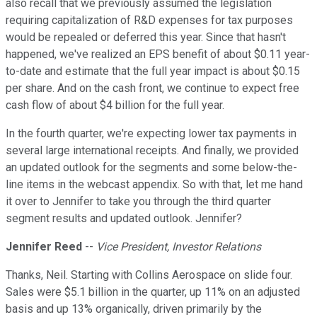
also recall that we previously assumed the legislation
requiring capitalization of R&D expenses for tax purposes
would be repealed or deferred this year. Since that hasn't
happened, we've realized an EPS benefit of about $0.11 year-
to-date and estimate that the full year impact is about $0.15
per share. And on the cash front, we continue to expect free
cash flow of about $4 billion for the full year.
In the fourth quarter, we're expecting lower tax payments in
several large international receipts. And finally, we provided
an updated outlook for the segments and some below-the-
line items in the webcast appendix. So with that, let me hand
it over to Jennifer to take you through the third quarter
segment results and updated outlook. Jennifer?
Jennifer Reed
--
Vice President, Investor Relations
Thanks, Neil. Starting with Collins Aerospace on slide four.
Sales were $5.1 billion in the quarter, up 11% on an adjusted
basis and up 13% organically, driven primarily by the