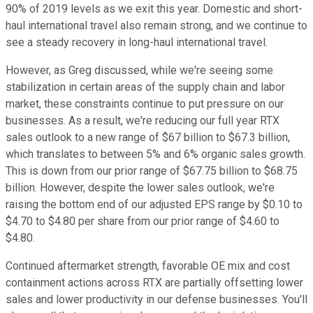
90% of 2019 levels as we exit this year. Domestic and short-
haul international travel also remain strong, and we continue to
see a steady recovery in long-haul international travel.
However, as Greg discussed, while we're seeing some
stabilization in certain areas of the supply chain and labor
market, these constraints continue to put pressure on our
businesses. As a result, we're reducing our full year RTX
sales outlook to a new range of $67 billion to $67.3 billion,
which translates to between 5% and 6% organic sales growth.
This is down from our prior range of $67.75 billion to $68.75
billion. However, despite the lower sales outlook, we're
raising the bottom end of our adjusted EPS range by $0.10 to
$4.70 to $4.80 per share from our prior range of $4.60 to
$4.80.
Continued aftermarket strength, favorable OE mix and cost
containment actions across RTX are partially offsetting lower
sales and lower productivity in our defense businesses. You'll