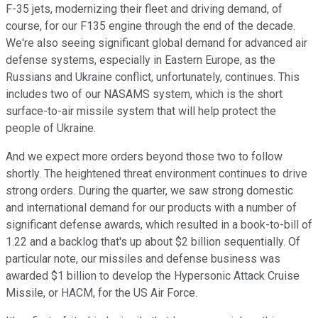
F-35 jets, modernizing their fleet and driving demand, of
course, for our F135 engine through the end of the decade.
We're also seeing significant global demand for advanced air
defense systems, especially in Eastern Europe, as the
Russians and Ukraine conflict, unfortunately, continues. This
includes two of our NASAMS system, which is the short
surface-to-air missile system that will help protect the
people of Ukraine.
And we expect more orders beyond those two to follow
shortly. The heightened threat environment continues to drive
strong orders. During the quarter, we saw strong domestic
and international demand for our products with a number of
significant defense awards, which resulted in a book-to-bill of
1.22 and a backlog that's up about $2 billion sequentially. Of
particular note, our missiles and defense business was
awarded $1 billion to develop the Hypersonic Attack Cruise
Missile, or HACM, for the US Air Force.