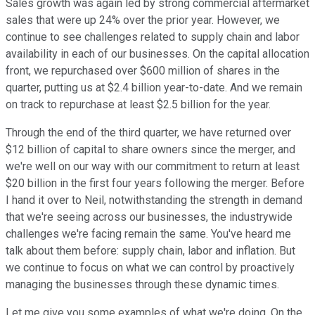
Sales growth was again led by strong commercial aftermarket
sales that were up 24% over the prior year. However, we
continue to see challenges related to supply chain and labor
availability in each of our businesses. On the capital allocation
front, we repurchased over $600 million of shares in the
quarter, putting us at $2.4 billion year-to-date. And we remain
on track to repurchase at least $2.5 billion for the year.
Through the end of the third quarter, we have returned over
$12 billion of capital to share owners since the merger, and
we're well on our way with our commitment to return at least
$20 billion in the first four years following the merger. Before
I hand it over to Neil, notwithstanding the strength in demand
that we're seeing across our businesses, the industrywide
challenges we're facing remain the same. You've heard me
talk about them before: supply chain, labor and inflation. But
we continue to focus on what we can control by proactively
managing the businesses through these dynamic times.
Let me give you some examples of what we're doing. On the