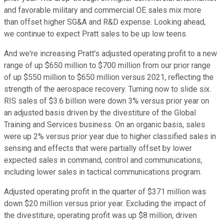
and favorable military and commercial OE sales mix more
than offset higher SG&A and R&D expense. Looking ahead,
we continue to expect Pratt sales to be up low teens.
And we're increasing Pratt's adjusted operating profit to a new
range of up $650 million to $700 million from our prior range
of up $550 million to $650 million versus 2021, reflecting the
strength of the aerospace recovery. Turning now to slide six.
RIS sales of $3.6 billion were down 3% versus prior year on
an adjusted basis driven by the divestiture of the Global
Training and Services business. On an organic basis, sales
were up 2% versus prior year due to higher classified sales in
sensing and effects that were partially offset by lower
expected sales in command, control and communications,
including lower sales in tactical communications program.
Adjusted operating profit in the quarter of $371 million was
down $20 million versus prior year. Excluding the impact of
the divestiture, operating profit was up $8 million, driven