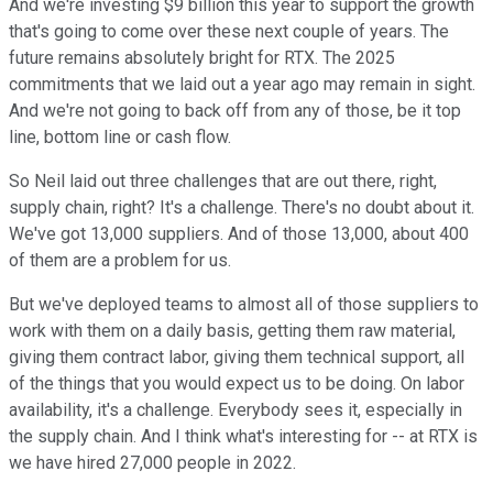
And we're investing $9 billion this year to support the growth
that's going to come over these next couple of years. The
future remains absolutely bright for RTX. The 2025
commitments that we laid out a year ago may remain in sight.
And we're not going to back off from any of those, be it top
line, bottom line or cash flow.
So Neil laid out three challenges that are out there, right,
supply chain, right? It's a challenge. There's no doubt about it.
We've got 13,000 suppliers. And of those 13,000, about 400
of them are a problem for us.
But we've deployed teams to almost all of those suppliers to
work with them on a daily basis, getting them raw material,
giving them contract labor, giving them technical support, all
of the things that you would expect us to be doing. On labor
availability, it's a challenge. Everybody sees it, especially in
the supply chain. And I think what's interesting for -- at RTX is
we have hired 27,000 people in 2022.