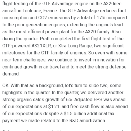
flight testing of the GTF Advantage engine on the A320neo
aircraft in Toulouse, France. The GTF Advantage reduces fuel
consumption and CO2 emissions by a total of 17% compared
to the prior generation engines, extending the engine's lead
as the most efficient power plant for the A320 family. Also
during the quarter, Pratt completed the first flight test of the
GTF-powered A321XLR, or Xtra Long Range, two significant
milestones for the GTF family of engines. So even with some
near-term challenges, we continue to invest in innovation for
continued growth in air travel and to meet the strong defense
demand.
OK. With that as a background, let's turn to slide two, some
highlights in the quarter. In the quarter, we delivered another
strong organic sales growth of 6%. Adjusted EPS was ahead
of our expectations at $1.21, and free cash flow is also ahead
of our expectations despite a $1.5 billion additional tax
payment we made related to the R&D amortization.