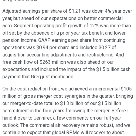
Adjusted earnings per share of $1.21 was down 4% year over
year, but ahead of our expectations on better commercial
aero. Segment operating profit growth of 12% was more than
offset by the absence of a prior year tax benefit and lower
pension income. GAAP earnings per share from continuing
operations was $0.94 per share and included $0.27 of
acquisition accounting adjustments and restructuring. And
free cash flow of $263 million was also ahead of our
expectations and included the impact of the $1.5 billion cash
payment that Greg just mentioned.
On the cost reduction front, we achieved an incremental $105
million of gross merger cost synergies in the quarter, bringing
our merger-to-date total to $1.3 billion of our $1.5 billion
commitment in the four years following the merger. Before I
hand it over to Jennifer, a few comments on our full year
outlook. The commercial air recovery remains robust, and we
continue to expect that global RPMs will recover to about