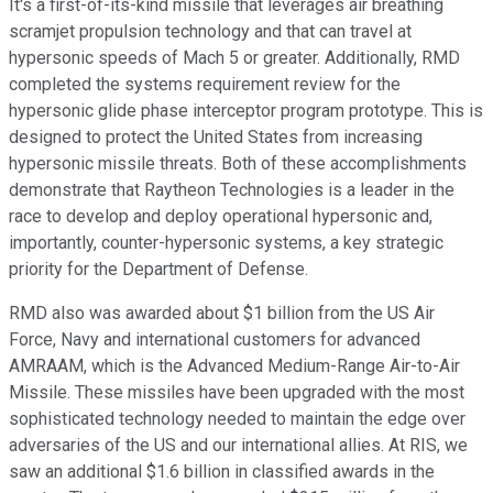
It's a first-of-its-kind missile that leverages air breathing
scramjet propulsion technology and that can travel at
hypersonic speeds of Mach 5 or greater. Additionally, RMD
completed the systems requirement review for the
hypersonic glide phase interceptor program prototype. This is
designed to protect the United States from increasing
hypersonic missile threats. Both of these accomplishments
demonstrate that Raytheon Technologies is a leader in the
race to develop and deploy operational hypersonic and,
importantly, counter-hypersonic systems, a key strategic
priority for the Department of Defense.
RMD also was awarded about $1 billion from the US Air
Force, Navy and international customers for advanced
AMRAAM, which is the Advanced Medium-Range Air-to-Air
Missile. These missiles have been upgraded with the most
sophisticated technology needed to maintain the edge over
adversaries of the US and our international allies. At RIS, we
saw an additional $1.6 billion in classified awards in the