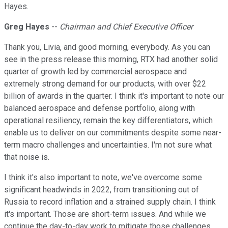
Hayes.
Greg Hayes
--
Chairman and Chief Executive Officer
Thank you, Livia, and good morning, everybody. As you can
see in the press release this morning, RTX had another solid
quarter of growth led by commercial aerospace and
extremely strong demand for our products, with over $22
billion of awards in the quarter. I think it's important to note our
balanced aerospace and defense portfolio, along with
operational resiliency, remain the key differentiators, which
enable us to deliver on our commitments despite some near-
term macro challenges and uncertainties. I'm not sure what
that noise is.
I think it's also important to note, we've overcome some
significant headwinds in 2022, from transitioning out of
Russia to record inflation and a strained supply chain. I think
it's important. Those are short-term issues. And while we
continue the day-to-day work to mitigate those challenges,