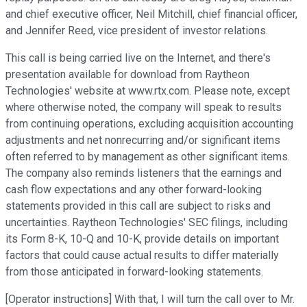
and chief executive officer, Neil Mitchill, chief financial officer,
and Jennifer Reed, vice president of investor relations.
This call is being carried live on the Internet, and there's
presentation available for download from Raytheon
Technologies' website at www.rtx.com. Please note, except
where otherwise noted, the company will speak to results
from continuing operations, excluding acquisition accounting
adjustments and net nonrecurring and/or significant items
often referred to by management as other significant items.
The company also reminds listeners that the earnings and
cash flow expectations and any other forward-looking
statements provided in this call are subject to risks and
uncertainties. Raytheon Technologies' SEC filings, including
its Form 8-K, 10-Q and 10-K, provide details on important
factors that could cause actual results to differ materially
from those anticipated in forward-looking statements.
[Operator instructions] With that, I will turn the call over to Mr.