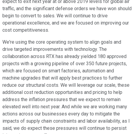
expect to exit next year at or above 2019 levels for global air
traffic, and the significant defense orders we have won should
begin to convert to sales. We will continue to drive
operational excellence, and we are focused on improving our
cost competitiveness.
We're using the core operating system to align goals and
drive targeted improvements with technology. The
collaboration across RTX has already yielded 180 approved
projects with a growing pipeline of over 350 future projects,
which are focused on smart factories, automation and
machine upgrades that will apply best practices to further
reduce our structural costs. We will leverage our scale, these
additional cost reduction opportunities and pricing to help
address the inflation pressures that we expect to remain
elevated well into next year. And while we are working many
actions across our businesses every day to mitigate the
impacts of supply chain constraints and labor availability, as I
said, we do expect these pressures will continue to persist