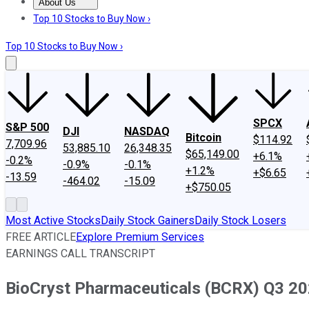
About Us
About Us
Contact Us
Investing Philosophy
Motley Fool Mo
Top 10 Stocks to Buy Now ›
Top 10 Stocks to Buy Now ›
SPCX
S&P 500
DJI
NASDAQ
Bitcoin
$114.92
7,709.96
53,885.10
26,348.35
$65,149.00
+6.1%
-0.2%
-0.9%
-0.1%
+1.2%
+$6.65
-13.59
-464.02
-15.09
+$750.05
Most Active Stocks
Daily Stock Gainers
Daily Stock Losers
FREE ARTICLE
Explore Premium Services
EARNINGS CALL TRANSCRIPT
BioCryst Pharmaceuticals (BCRX) Q3 202