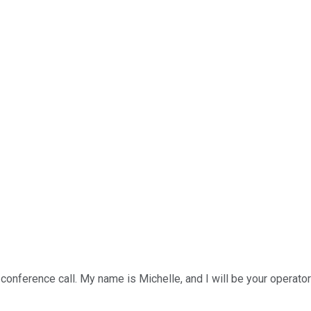
nference call. My name is Michelle, and I will be your operator fo