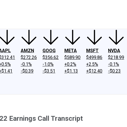
ney
Fool Community Foundation
Reviews
Newsroom
YouTube
Link
AAPL
AMZN
GOOG
META
MSFT
NVDA
$312.41
$272.26
$356.62
$589.90
$499.86
$218.99
+0.5%
-0.1%
-1.0%
+0.2%
+2.5%
-0.1%
+$1.41
-$0.39
-$3.51
+$1.13
+$12.40
-$0.23
2 Earnings Call Transcript