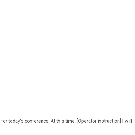
r today's conference. At this time, [Operator instruction] I will