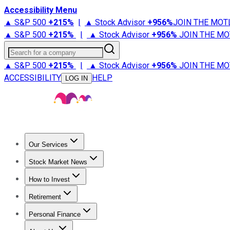
Accessibility Menu
▲ S&P 500
+
215%
|
▲ Stock Advisor
+
956%
JOIN THE MOT
▲ S&P 500
+
215%
|
▲ Stock Advisor
+
956%
JOIN THE MO
Search for a company
▲ S&P 500
+
215%
|
▲ Stock Advisor
+
956%
JOIN THE MO
ACCESSIBILITY
HELP
LOG IN
Our Services
All Services
Stock Advisor
Epic
Epic Plus
Fool Portfolios
Fo
Stock Market News
Trending News
Stock Market News
Market Movers
Tech S
How to Invest
How to Invest Money
What to Invest In
How to Invest in S
Retirement
Retirement News
Retirement 101
Types of Retirement Ac
Personal Finance
Best Credit Cards
Compare Credit Cards
Credit Card Revi