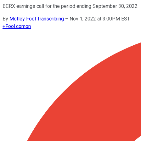
BCRX earnings call for the period ending September 30, 2022.
By
Motley Fool Transcribing
–
Nov 1, 2022 at 3:00PM EST
+
Fool.com
on