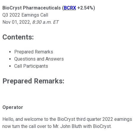
BioCryst Pharmaceuticals
(
BCRX
+2.54%
)
Q3 2022 Earnings Call
Nov 01, 2022
,
8:30 a.m. ET
Contents:
Prepared Remarks
Questions and Answers
Call Participants
Prepared Remarks:
Operator
Hello, and welcome to the BioCryst third quarter 2022 earnings co
now turn the call over to Mr. John Bluth with BioCryst.