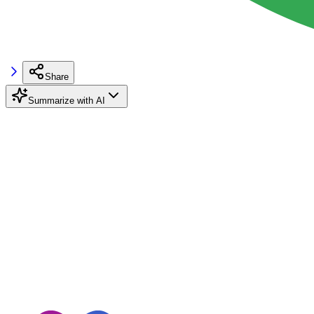
Share
Summarize with AI