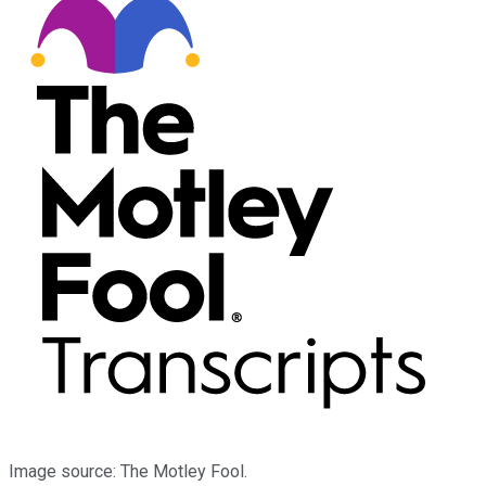
Image source: The Motley Fool.