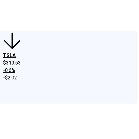
edIn
X
Facebook
Instagram
Discussion Boards
CAPS - Stock Picki
TSLA
$319.53
-0.6%
-$2.02