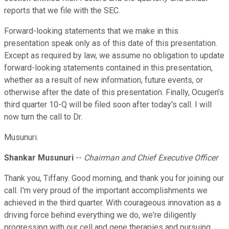
reports that we file with the SEC.
Forward-looking statements that we make in this
presentation speak only as of this date of this presentation.
Except as required by law, we assume no obligation to update
forward-looking statements contained in this presentation,
whether as a result of new information, future events, or
otherwise after the date of this presentation. Finally, Ocugen's
third quarter 10-Q will be filed soon after today's call. I will
now turn the call to Dr.
Musunuri.
Shankar Musunuri
--
Chairman and Chief Executive Officer
Thank you, Tiffany. Good morning, and thank you for joining our
call. I'm very proud of the important accomplishments we
achieved in the third quarter. With courageous innovation as a
driving force behind everything we do, we're diligently
progressing with our cell and gene therapies and pursuing