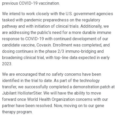
previous COVID-19 vaccination.
We intend to work closely with the U.S. government agencies
tasked with pandemic preparedness on the regulatory
pathway and with initiation of clinical trials. Additionally, we
are addressing the public's need for a more durable immune
response to COVID-19 with continued development of our
candidate vaccine, Covaxin. Enrollment was completed, and
dosing continues in the phase 2/3 immuno-bridging and
broadening clinical trial, with top-line data expected in early
2023.
We are encouraged that no safety concerns have been
identified in the trial to date. As part of the technology
transfer, we successfully completed a demonstration patch at
Jubilant HollisterStier. We will have the ability to move
forward once World Health Organization concerns with our
partner have been resolved. Now, moving on to our gene
therapy program.