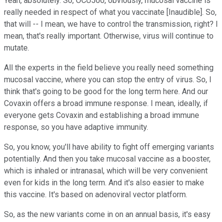
Yeah, absolutely. So, OCU500, obviously, mucosal vaccine is
really needed in respect of what you vaccinate [Inaudible]. So,
that will -- I mean, we have to control the transmission, right? I
mean, that's really important. Otherwise, virus will continue to
mutate.
All the experts in the field believe you really need something
mucosal vaccine, where you can stop the entry of virus. So, I
think that's going to be good for the long term here. And our
Covaxin offers a broad immune response. I mean, ideally, if
everyone gets Covaxin and establishing a broad immune
response, so you have adaptive immunity.
So, you know, you'll have ability to fight off emerging variants
potentially. And then you take mucosal vaccine as a booster,
which is inhaled or intranasal, which will be very convenient
even for kids in the long term. And it's also easier to make
this vaccine. It's based on adenoviral vector platform.
So, as the new variants come in on an annual basis, it's easy