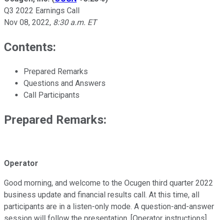
Q3 2022 Earnings Call
Nov 08, 2022
,
8:30 a.m. ET
Contents:
Prepared Remarks
Questions and Answers
Call Participants
Prepared Remarks:
Operator
Good morning, and welcome to the Ocugen third quarter 2022
business update and financial results call. At this time, all
participants are in a listen-only mode. A question-and-answer
session will follow the presentation. [Operator instructions]