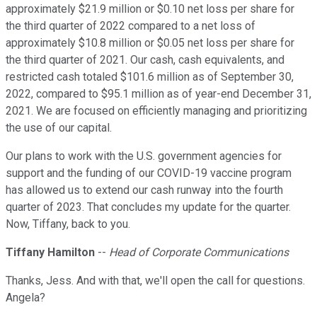
approximately $21.9 million or $0.10 net loss per share for
the third quarter of 2022 compared to a net loss of
approximately $10.8 million or $0.05 net loss per share for
the third quarter of 2021. Our cash, cash equivalents, and
restricted cash totaled $101.6 million as of September 30,
2022, compared to $95.1 million as of year-end December 31,
2021. We are focused on efficiently managing and prioritizing
the use of our capital.
Our plans to work with the U.S. government agencies for
support and the funding of our COVID-19 vaccine program
has allowed us to extend our cash runway into the fourth
quarter of 2023. That concludes my update for the quarter.
Now, Tiffany, back to you.
Tiffany Hamilton
--
Head of Corporate Communications
Thanks, Jess. And with that, we'll open the call for questions.
Angela?