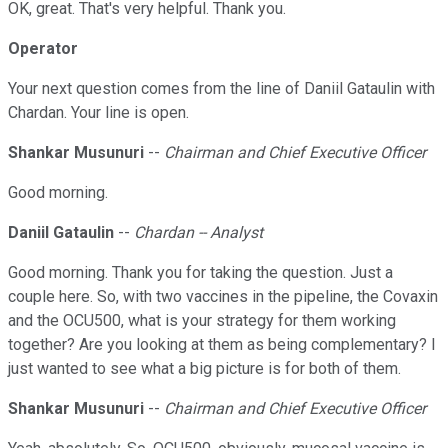
OK, great. That's very helpful. Thank you.
Operator
Your next question comes from the line of Daniil Gataulin with
Chardan. Your line is open.
Shankar Musunuri
--
Chairman and Chief Executive Officer
Good morning.
Daniil Gataulin
--
Chardan -- Analyst
Good morning. Thank you for taking the question. Just a
couple here. So, with two vaccines in the pipeline, the Covaxin
and the OCU500, what is your strategy for them working
together? Are you looking at them as being complementary? I
just wanted to see what a big picture is for both of them.
Shankar Musunuri
--
Chairman and Chief Executive Officer