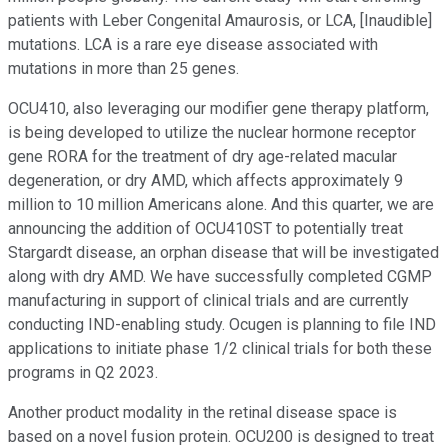
patients with Leber Congenital Amaurosis, or LCA, [Inaudible]
mutations. LCA is a rare eye disease associated with
mutations in more than 25 genes.
OCU410, also leveraging our modifier gene therapy platform,
is being developed to utilize the nuclear hormone receptor
gene RORA for the treatment of dry age-related macular
degeneration, or dry AMD, which affects approximately 9
million to 10 million Americans alone. And this quarter, we are
announcing the addition of OCU410ST to potentially treat
Stargardt disease, an orphan disease that will be investigated
along with dry AMD. We have successfully completed CGMP
manufacturing in support of clinical trials and are currently
conducting IND-enabling study. Ocugen is planning to file IND
applications to initiate phase 1/2 clinical trials for both these
programs in Q2 2023.
Another product modality in the retinal disease space is
based on a novel fusion protein. OCU200 is designed to treat