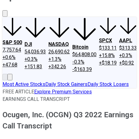
About Us
Contact Us
Investing Philosophy
Motley Fool Mo
SPCX
AAPL
S&P 500
DJI
NASDAQ
Bitcoin
$133.11
$313.33
7,757.64
54,036.93
26,690.62
$64,808.00
+15.8%
+0.3%
+0.6%
+0.3%
+1.3%
-0.3%
+$18.19
+$0.92
+47.68
+151.83
+342.26
-$163.39
Most Active Stocks
Daily Stock Gainers
Daily Stock Losers
FREE ARTICLE
Explore Premium Services
EARNINGS CALL TRANSCRIPT
Ocugen, Inc. (OCGN) Q3 2022 Earnings
Call Transcript