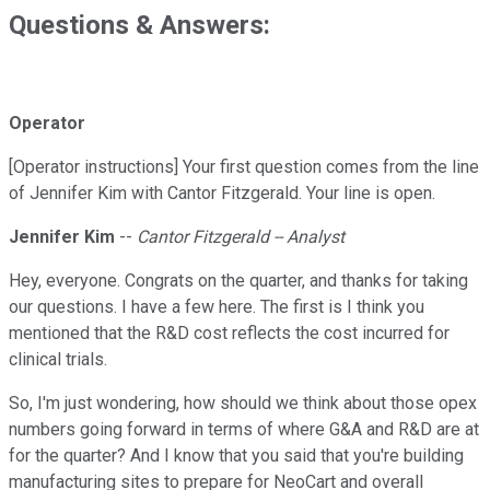
Questions & Answers:
Operator
[Operator instructions] Your first question comes from the line
of Jennifer Kim with Cantor Fitzgerald. Your line is open.
Jennifer Kim
--
Cantor Fitzgerald -- Analyst
Hey, everyone. Congrats on the quarter, and thanks for taking
our questions. I have a few here. The first is I think you
mentioned that the R&D cost reflects the cost incurred for
clinical trials.
So, I'm just wondering, how should we think about those opex
numbers going forward in terms of where G&A and R&D are at
for the quarter? And I know that you said that you're building
manufacturing sites to prepare for NeoCart and overall