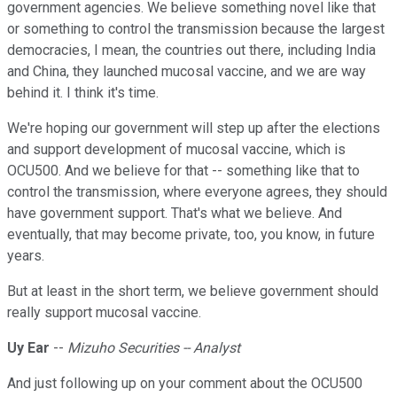
government agencies. We believe something novel like that
or something to control the transmission because the largest
democracies, I mean, the countries out there, including India
and China, they launched mucosal vaccine, and we are way
behind it. I think it's time.
We're hoping our government will step up after the elections
and support development of mucosal vaccine, which is
OCU500. And we believe for that -- something like that to
control the transmission, where everyone agrees, they should
have government support. That's what we believe. And
eventually, that may become private, too, you know, in future
years.
But at least in the short term, we believe government should
really support mucosal vaccine.
Uy Ear
--
Mizuho Securities -- Analyst
And just following up on your comment about the OCU500