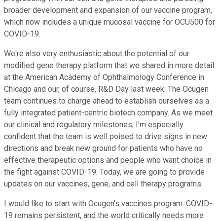
broader development and expansion of our vaccine program,
which now includes a unique mucosal vaccine for OCU500 for
COVID-19.
We're also very enthusiastic about the potential of our
modified gene therapy platform that we shared in more detail
at the American Academy of Ophthalmology Conference in
Chicago and our, of course, R&D Day last week. The Ocugen
team continues to charge ahead to establish ourselves as a
fully integrated patient-centric biotech company. As we meet
our clinical and regulatory milestones, I'm especially
confident that the team is well poised to drive signs in new
directions and break new ground for patients who have no
effective therapeutic options and people who want choice in
the fight against COVID-19. Today, we are going to provide
updates on our vaccines, gene, and cell therapy programs.
I would like to start with Ocugen's vaccines program. COVID-
19 remains persistent, and the world critically needs more