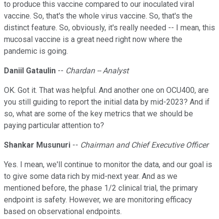
to produce this vaccine compared to our inoculated viral
vaccine. So, that's the whole virus vaccine. So, that's the
distinct feature. So, obviously, it's really needed -- I mean, this
mucosal vaccine is a great need right now where the
pandemic is going.
Daniil Gataulin
--
Chardan -- Analyst
OK. Got it. That was helpful. And another one on OCU400, are
you still guiding to report the initial data by mid-2023? And if
so, what are some of the key metrics that we should be
paying particular attention to?
Shankar Musunuri
--
Chairman and Chief Executive Officer
Yes. I mean, we'll continue to monitor the data, and our goal is
to give some data rich by mid-next year. And as we
mentioned before, the phase 1/2 clinical trial, the primary
endpoint is safety. However, we are monitoring efficacy
based on observational endpoints.