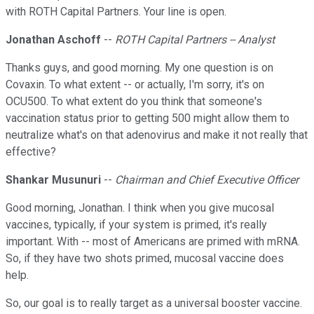
with ROTH Capital Partners. Your line is open.
Jonathan Aschoff
--
ROTH Capital Partners -- Analyst
Thanks guys, and good morning. My one question is on
Covaxin. To what extent -- or actually, I'm sorry, it's on
OCU500. To what extent do you think that someone's
vaccination status prior to getting 500 might allow them to
neutralize what's on that adenovirus and make it not really that
effective?
Shankar Musunuri
--
Chairman and Chief Executive Officer
Good morning, Jonathan. I think when you give mucosal
vaccines, typically, if your system is primed, it's really
important. With -- most of Americans are primed with mRNA.
So, if they have two shots primed, mucosal vaccine does
help.
So, our goal is to really target as a universal booster vaccine.