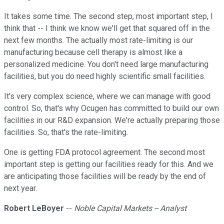
It takes some time. The second step, most important step, I
think that -- I think we know we'll get that squared off in the
next few months. The actually most rate-limiting is our
manufacturing because cell therapy is almost like a
personalized medicine. You don't need large manufacturing
facilities, but you do need highly scientific small facilities.
It's very complex science, where we can manage with good
control. So, that's why Ocugen has committed to build our own
facilities in our R&D expansion. We're actually preparing those
facilities. So, that's the rate-limiting.
One is getting FDA protocol agreement. The second most
important step is getting our facilities ready for this. And we
are anticipating those facilities will be ready by the end of
next year.
Robert LeBoyer
--
Noble Capital Markets -- Analyst