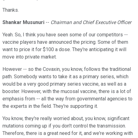
Thanks.
Shankar Musunuri
--
Chairman and Chief Executive Officer
Yeah. So, I think you have seen some of our competitors --
vaccine players have announced the pricing. Some of them
want to price it for $100 a dose. They're anticipating it will
move into private market.
However -- so the Covaxin, you know, follows the traditional
path. Somebody wants to take it as a primary series, which
would be a very good primary series vaccine, as well as a
booster. However, with the mucosal vaccine, there is a lot of
emphasis from -- all the way from governmental agencies to
the experts in the field. They're supporting it.
You know, they're really worried about, you know, significant
mutations coming up if you don't control the transmission.
Therefore, there is a great need for it, and we're working with