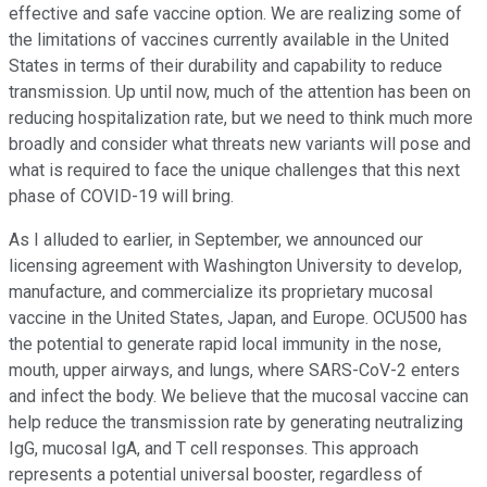
effective and safe vaccine option. We are realizing some of
the limitations of vaccines currently available in the United
States in terms of their durability and capability to reduce
transmission. Up until now, much of the attention has been on
reducing hospitalization rate, but we need to think much more
broadly and consider what threats new variants will pose and
what is required to face the unique challenges that this next
phase of COVID-19 will bring.
As I alluded to earlier, in September, we announced our
licensing agreement with Washington University to develop,
manufacture, and commercialize its proprietary mucosal
vaccine in the United States, Japan, and Europe. OCU500 has
the potential to generate rapid local immunity in the nose,
mouth, upper airways, and lungs, where SARS-CoV-2 enters
and infect the body. We believe that the mucosal vaccine can
help reduce the transmission rate by generating neutralizing
IgG, mucosal IgA, and T cell responses. This approach
represents a potential universal booster, regardless of