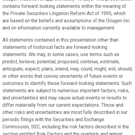
contains forward-looking statements within the meaning of
the Private Securities Litigation Reform Act of 1995, which
are based on the beliefs and assumptions of the Ocugen Inc.
and on information currently available to management.
All statements contained in this presentation other than
statements of historical facts are forward-looking
statements. We may, in some cases, use terms such as
predict, believe, potential, proposed, continue, estimate,
anticipate, expect, plans, intend, may, could, might, will, should,
or other words that convey uncertainty of future events or
outcomes to identify these forward-looking statements. Such
statements are subject to numerous important factors, risks,
and uncertainties and may cause actual events or results to
differ materially from our current expectations. These and
other risks and uncertainties are most fully described in our
periodic filings with the Securities and Exchange
Commission, SEC, including the risk factors described in the
section entitled Risk Factors and the quarterly and annual