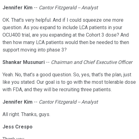
Jennifer Kim
--
Cantor Fitzgerald -- Analyst
OK. That's very helpful. And if I could squeeze one more
question. As you expand to include LCA patients in your
OCU400 trial, are you expanding at the Cohort 3 dose? And
then how many LCA patients would then be needed to then
support moving into phase 3?
Shankar Musunuri
--
Chairman and Chief Executive Officer
Yeah. No, that's a good question. So, yes, that's the plan, just
like you stated. Our goal is to go with the most tolerable dose
with FDA, and they will be recruiting three patients.
Jennifer Kim
--
Cantor Fitzgerald -- Analyst
All right. Thanks, guys.
Jess Crespo