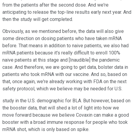
from the patients after the second dose. And we're
anticipating to release the top-line results early next year. And
then the study will get completed.
Obviously, as we mentioned before, the data will also give
some direction on dosing patients who have taken mRNA
before. That means in addition to naive patients, we also had
mRNA patients because it's really difficult to enroll 100%
naive patients at this stage and [Inaudible] the pandemic
case. And therefore, we are going to get data, bolster data in
patients who took mRNA with our vaccine. And so, based on
that, once again, we're already working with FDA on the next
safety protocol, which we believe may be needed for U.S.
study in the U.S. demographic for BLA. But however, based on
the booster data, that will shed a lot of light into how we
move forward because we believe Covaxin can make a good
booster with a broad immune response for people who took
mRNA shot, which is only based on spike.