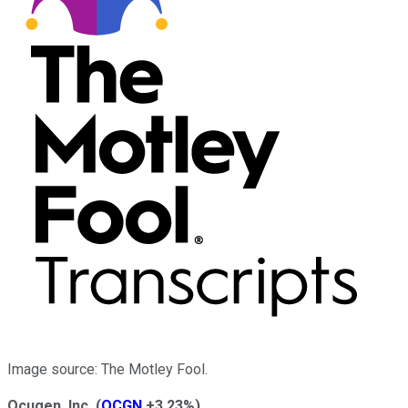
Image source: The Motley Fool.
Ocugen, Inc.
(
OCGN
+3.23%
)