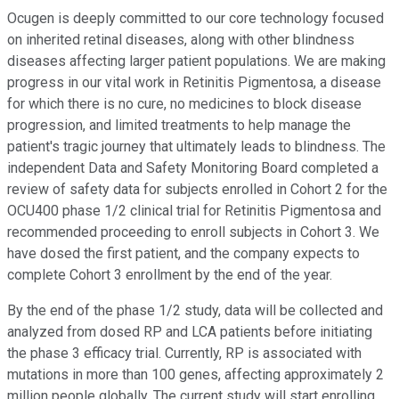
Ocugen is deeply committed to our core technology focused
on inherited retinal diseases, along with other blindness
diseases affecting larger patient populations. We are making
progress in our vital work in Retinitis Pigmentosa, a disease
for which there is no cure, no medicines to block disease
progression, and limited treatments to help manage the
patient's tragic journey that ultimately leads to blindness. The
independent Data and Safety Monitoring Board completed a
review of safety data for subjects enrolled in Cohort 2 for the
OCU400 phase 1/2 clinical trial for Retinitis Pigmentosa and
recommended proceeding to enroll subjects in Cohort 3. We
have dosed the first patient, and the company expects to
complete Cohort 3 enrollment by the end of the year.
By the end of the phase 1/2 study, data will be collected and
analyzed from dosed RP and LCA patients before initiating
the phase 3 efficacy trial. Currently, RP is associated with
mutations in more than 100 genes, affecting approximately 2
million people globally. The current study will start enrolling