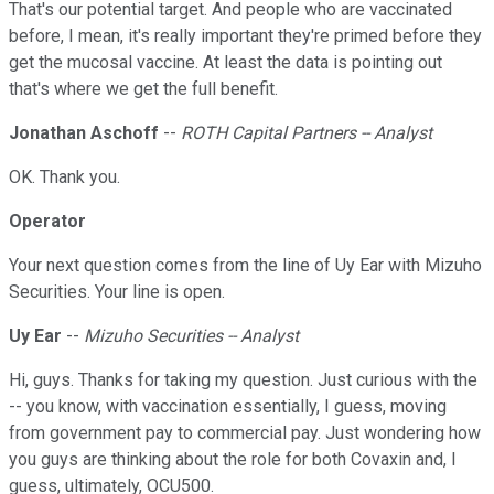
That's our potential target. And people who are vaccinated
before, I mean, it's really important they're primed before they
get the mucosal vaccine. At least the data is pointing out
that's where we get the full benefit.
Jonathan Aschoff
--
ROTH Capital Partners -- Analyst
OK. Thank you.
Operator
Your next question comes from the line of Uy Ear with Mizuho
Securities. Your line is open.
Uy Ear
--
Mizuho Securities -- Analyst
Hi, guys. Thanks for taking my question. Just curious with the
-- you know, with vaccination essentially, I guess, moving
from government pay to commercial pay. Just wondering how
you guys are thinking about the role for both Covaxin and, I
guess, ultimately, OCU500.