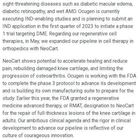
sight-threatening diseases such as diabetic macular edema,
diabetic retinopathy, and wet AMD. Ocugen is currently
executing IND-enabling studies and is planning to submit an
IND application in the first quarter of 2023 to initiate a phase
1 trial targeting DME. Regarding our regenerative cell
therapies, in May, we expanded our pipeline in cell therapy in
orthopedics with NeoCart.
NeoCart shows potential to accelerate healing and reduce
pain, rebuilding damaged knee cartilage, and limiting the
progression of osteoarthritis. Ocugen is working with the FDA
to complete the phase 3 protocol to advance its development
and is building its own manufacturing suite to prepare for the
study. Earlier this year, the FDA granted a regenerative
medicine advanced therapy, or RMAT, designation to NeoCart
for the repair of full-thickness lesions of the knee cartilage in
adults. Our ambitious clinical agenda and the rigor in clinical
development to advance our pipeline is reflective of our
culture of courageous innovation.