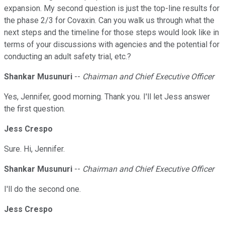
expansion. My second question is just the top-line results for
the phase 2/3 for Covaxin. Can you walk us through what the
next steps and the timeline for those steps would look like in
terms of your discussions with agencies and the potential for
conducting an adult safety trial, etc.?
Shankar Musunuri
--
Chairman and Chief Executive Officer
Yes, Jennifer, good morning. Thank you. I'll let Jess answer
the first question.
Jess Crespo
Sure. Hi, Jennifer.
Shankar Musunuri
--
Chairman and Chief Executive Officer
I'll do the second one.
Jess Crespo