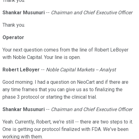
Thank you.
Shankar Musunuri
--
Chairman and Chief Executive Officer
Thank you.
Operator
Your next question comes from the line of Robert LeBoyer
with Noble Capital. Your line is open.
Robert LeBoyer
--
Noble Capital Markets -- Analyst
Good morning. I had a question on NeoCart and if there are
any time frames that you can give us as to finalizing the
phase 3 protocol or starting the clinical trial.
Shankar Musunuri
--
Chairman and Chief Executive Officer
Yeah. Currently, Robert, we're still -- there are two steps to it.
One is getting our protocol finalized with FDA. We've been
working with them.