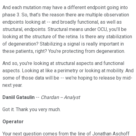
And each mutation may have a different endpoint going into
phase 3. So, that's the reason there are multiple observation
endpoints looking at -- and broadly functional, as well as
structural, endpoints. Structural means under OCU, you'll be
looking at the structure of the retina. Is there any stabilization
of degeneration? Stabilizing a signal is really important in
these patients, right? You're protecting from degeneration.
And so, you're looking at structural aspects and functional
aspects. Looking at like a perimetry or looking at mobility. And
some of those data will be -- we're hoping to release by mid-
next year.
Daniil Gataulin
--
Chardan -- Analyst
Got it. Thank you very much.
Operator
Your next question comes from the line of Jonathan Aschoff