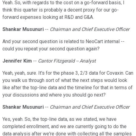
Yeah. So, with regards to the cost on a go-forward basis, I
think this quarter is probably a decent proxy for our go-
forward expenses looking at R&D and G&A.
Shankar Musunuri
--
Chairman and Chief Executive Officer
And your second question is related to NeoCart internal --
could you repeat your second question again?
Jennifer Kim
--
Cantor Fitzgerald -- Analyst
Yeah, yeah, sure. It's for the phase 3, 2/3 data for Covaxin. Can
you walk us through sort of what the next steps would look
like after the top-line data and the timeline for that in terms of
your discussions and where you should go next?
Shankar Musunuri
--
Chairman and Chief Executive Officer
Yes, yeah. So, the top-line data, as we stated, we have
completed enrollment, and we are currently going to do the
data analysis after we're done with collecting all the samples