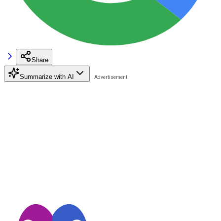
Share
Summarize with AI