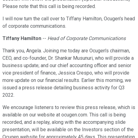
Please note that this call is being recorded.
I will now turn the call over to Tiffany Hamilton, Ocugen's head
of corporate communications.
Tiffany Hamilton
--
Head of Corporate Communications
Thank you, Angela. Joining me today are Ocugen's chairman,
CEO, and co-founder, Dr. Shankar Musunuri, who will provide a
business update; and our chief accounting officer and senior
vice president of finance, Jessica Crespo, who will provide
more update on our financial results. Earlier this morning, we
issued a press release detailing business activity for Q3
2022.
We encourage listeners to review this press release, which is
available on our website at ocugen.com. This call is being
recorded, and a replay, along with the accompanying slide
presentation, will be available on the Investors section of the
Ocugen website for approximately 45 days. This presentation