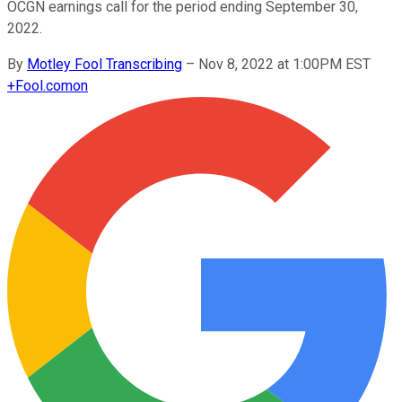
OCGN earnings call for the period ending September 30,
2022.
By
Motley Fool Transcribing
–
Nov 8, 2022 at 1:00PM EST
+
Fool.com
on