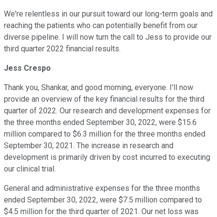
We're relentless in our pursuit toward our long-term goals and
reaching the patients who can potentially benefit from our
diverse pipeline. I will now turn the call to Jess to provide our
third quarter 2022 financial results.
Jess Crespo
Thank you, Shankar, and good morning, everyone. I'll now
provide an overview of the key financial results for the third
quarter of 2022. Our research and development expenses for
the three months ended September 30, 2022, were $15.6
million compared to $6.3 million for the three months ended
September 30, 2021. The increase in research and
development is primarily driven by cost incurred to executing
our clinical trial.
General and administrative expenses for the three months
ended September 30, 2022, were $7.5 million compared to
$4.5 million for the third quarter of 2021. Our net loss was