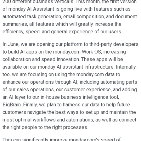
200 different business verticals. This month, the first version
of monday AI Assistant is going live with features such as
automated task generation, email composition, and document
summaries, all features which will greatly increase the
efficiency, speed, and general experience of our users.
In June, we are opening our platform to third-party developers
to build AI apps on the monday.com Work OS, increasing
collaboration and speed innovation. These apps will be
available on our monday AI assistant infrastructure. Internally,
too, we are focusing on using the monday.com data to
enhance our operations through AI, including automating parts
of our sales operations, our customer experience, and adding
an AI layer to our in-house business intelligence tool,
BigBrain. Finally, we plan to harness our data to help future
customers navigate the best ways to set up and maintain the
most optimal workflows and automations, as well as connect
the right people to the right processes.
This can significantly improve monday.com's speed of