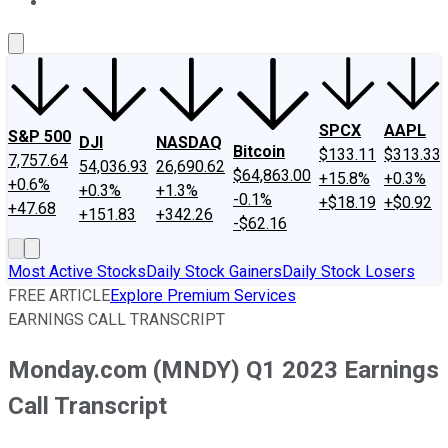
About Us
Contact Us
Investing Philosophy
Motley Fool Mo
SPCX
AAPL
S&P 500
DJI
NASDAQ
Bitcoin
$133.11
$313.33
7,757.64
54,036.93
26,690.62
$64,863.00
+15.8%
+0.3%
+0.6%
+0.3%
+1.3%
-0.1%
+$18.19
+$0.92
+47.68
+151.83
+342.26
-$62.16
Most Active Stocks
Daily Stock Gainers
Daily Stock Losers
FREE ARTICLE
Explore Premium Services
EARNINGS CALL TRANSCRIPT
Monday.com (MNDY) Q1 2023 Earnings
Call Transcript