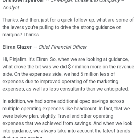
Unknown speaker
--
JPMorgan Chase and Company --
Analyst
Thanks. And then, just for a quick follow-up, what are some of
the levers you're pulling to drive the strong guidance on
margins? Thanks.
Eliran Glazer
--
Chief Financial Officer
Hi, Pinjalim. It's Eliran. So, when we are looking at guidance,
what drove the bit was we did $7 million more on the revenue
side. On the expenses side, we had 5 million less of
expenses due to improved operating of the marketing
expenses, as well as less consultants than we anticipated.
In addition, we had some additional opex savings across
multiple operating expenses like headcount. In fact, that we
were below plan, slightly. Travel and other operating
expenses that we achieved from savings. And when we look
into guidance, we always take into account the latest trends