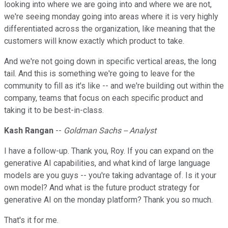
looking into where we are going into and where we are not,
we're seeing monday going into areas where it is very highly
differentiated across the organization, like meaning that the
customers will know exactly which product to take.
And we're not going down in specific vertical areas, the long
tail. And this is something we're going to leave for the
community to fill as it's like -- and we're building out within the
company, teams that focus on each specific product and
taking it to be best-in-class.
Kash Rangan
--
Goldman Sachs -- Analyst
I have a follow-up. Thank you, Roy. If you can expand on the
generative AI capabilities, and what kind of large language
models are you guys -- you're taking advantage of. Is it your
own model? And what is the future product strategy for
generative AI on the monday platform? Thank you so much.
That's it for me.