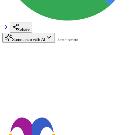
Share
Summarize with AI