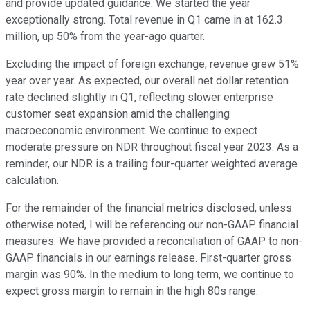
and provide updated guidance. We started the year
exceptionally strong. Total revenue in Q1 came in at 162.3
million, up 50% from the year-ago quarter.
Excluding the impact of foreign exchange, revenue grew 51%
year over year. As expected, our overall net dollar retention
rate declined slightly in Q1, reflecting slower enterprise
customer seat expansion amid the challenging
macroeconomic environment. We continue to expect
moderate pressure on NDR throughout fiscal year 2023. As a
reminder, our NDR is a trailing four-quarter weighted average
calculation.
For the remainder of the financial metrics disclosed, unless
otherwise noted, I will be referencing our non-GAAP financial
measures. We have provided a reconciliation of GAAP to non-
GAAP financials in our earnings release. First-quarter gross
margin was 90%. In the medium to long term, we continue to
expect gross margin to remain in the high 80s range.