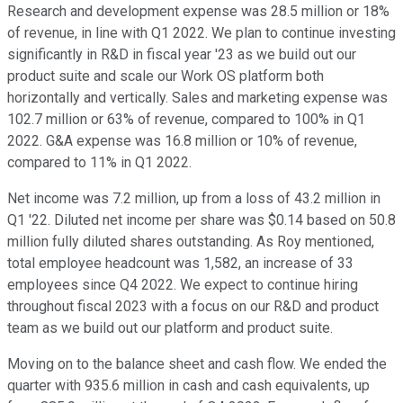
Research and development expense was 28.5 million or 18%
of revenue, in line with Q1 2022. We plan to continue investing
significantly in R&D in fiscal year '23 as we build out our
product suite and scale our Work OS platform both
horizontally and vertically. Sales and marketing expense was
102.7 million or 63% of revenue, compared to 100% in Q1
2022. G&A expense was 16.8 million or 10% of revenue,
compared to 11% in Q1 2022.
Net income was 7.2 million, up from a loss of 43.2 million in
Q1 '22. Diluted net income per share was $0.14 based on 50.8
million fully diluted shares outstanding. As Roy mentioned,
total employee headcount was 1,582, an increase of 33
employees since Q4 2022. We expect to continue hiring
throughout fiscal 2023 with a focus on our R&D and product
team as we build out our platform and product suite.
Moving on to the balance sheet and cash flow. We ended the
quarter with 935.6 million in cash and cash equivalents, up