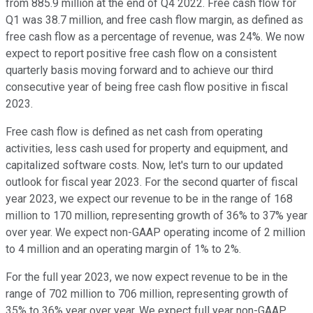
from 885.9 million at the end of Q4 2022. Free cash flow for
Q1 was 38.7 million, and free cash flow margin, as defined as
free cash flow as a percentage of revenue, was 24%. We now
expect to report positive free cash flow on a consistent
quarterly basis moving forward and to achieve our third
consecutive year of being free cash flow positive in fiscal
2023.
Free cash flow is defined as net cash from operating
activities, less cash used for property and equipment, and
capitalized software costs. Now, let's turn to our updated
outlook for fiscal year 2023. For the second quarter of fiscal
year 2023, we expect our revenue to be in the range of 168
million to 170 million, representing growth of 36% to 37% year
over year. We expect non-GAAP operating income of 2 million
to 4 million and an operating margin of 1% to 2%.
For the full year 2023, we now expect revenue to be in the
range of 702 million to 706 million, representing growth of
35% to 36% year over year. We expect full year non-GAAP