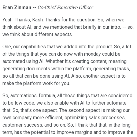
Eran Zinman
--
Co-Chief Executive Officer
Yeah. Thanks, Kash. Thanks for the question. So, when we
think about AI, and we mentioned that briefly in our intro, -- so,
we think about different aspects.
One, our capabilities that we added into the product. So, a lot
of the things that you can do now with monday could be
automated using AI. Whether it's creating content, meaning
generating documents within the platform, generating tasks,
so all that can be done using AI. Also, another aspect is to
make the platform work for you.
So, automations, formula, all those things that are considered
to be low code, we also enable with AI to further automate
that. So, that's one aspect. The second aspect is making our
own company more efficient, optimizing sales processes,
customer success, and so on. So, I think that that, in the long
term, has the potential to improve margins and to improve the