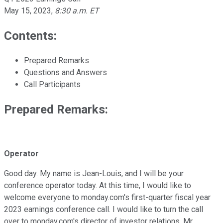
May 15, 2023
,
8:30 a.m. ET
Contents:
Prepared Remarks
Questions and Answers
Call Participants
Prepared Remarks:
Operator
Good day. My name is Jean-Louis, and I will be your
conference operator today. At this time, I would like to
welcome everyone to monday.com's first-quarter fiscal year
2023 earnings conference call. I would like to turn the call
over to monday.com's director of investor relations, Mr.