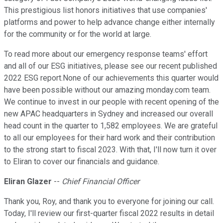
This prestigious list honors initiatives that use companies'
platforms and power to help advance change either internally
for the community or for the world at large.
To read more about our emergency response teams' effort
and all of our ESG initiatives, please see our recent published
2022 ESG report.None of our achievements this quarter would
have been possible without our amazing monday.com team.
We continue to invest in our people with recent opening of the
new APAC headquarters in Sydney and increased our overall
head count in the quarter to 1,582 employees. We are grateful
to all our employees for their hard work and their contribution
to the strong start to fiscal 2023. With that, I'll now turn it over
to Eliran to cover our financials and guidance.
Eliran Glazer
--
Chief Financial Officer
Thank you, Roy, and thank you to everyone for joining our call.
Today, I'll review our first-quarter fiscal 2022 results in detail