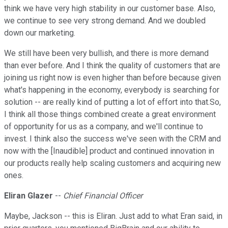
think we have very high stability in our customer base. Also,
we continue to see very strong demand. And we doubled
down our marketing.
We still have been very bullish, and there is more demand
than ever before. And I think the quality of customers that are
joining us right now is even higher than before because given
what's happening in the economy, everybody is searching for
solution -- are really kind of putting a lot of effort into that.So,
I think all those things combined create a great environment
of opportunity for us as a company, and we'll continue to
invest. I think also the success we've seen with the CRM and
now with the [Inaudible] product and continued innovation in
our products really help scaling customers and acquiring new
ones.
Eliran Glazer
--
Chief Financial Officer
Maybe, Jackson -- this is Eliran. Just add to what Eran said, in