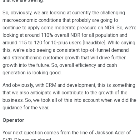
that we are seeing.
So, obviously, we are looking at currently the challenging
macroeconomic conditions that probably are going to
continue to apply some moderate pressure on NDR. So, we're
looking at around 110% overall NDR for all population and
around 115 to 120 for 10-plus users [Inaudible]. While saying
this, we're also seeing a consistent top-of-funnel demand
and strengthening customer growth that will drive further
growth into the future. So, overall efficiency and cash
generation is looking good.
And obviously, with CRM and development, this is something
that we also anticipate will contribute to the growth of the
business. So, we took all of this into account when we did the
guidance for the year.
Operator
Your next question comes from the line of Jackson Ader of