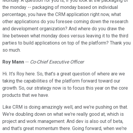
Monday. A question for you is, if you look at the packaging of
the monday -- packaging of monday based on individual
percentage, you have the CRM application right now, what
other applications do you foresee coming down the research
and development organization? And where do you draw the
line between what monday does versus leaving it to the third
parties to build applications on top of the platform? Thank you
so much.
Roy Mann
--
Co-Chief Executive Officer
Hi. It's Roy here. So, that's a great question of where are we
taking the capabilities of the platform forward toward our
growth. So, our strategy now is to focus this year on the core
products that we have.
Like CRM is doing amazingly well, and we're pushing on that.
We're doubling down on what we're really good at, which is
project and work management. And dev is also out of beta,
and that's great momentum there. Going forward, when we're