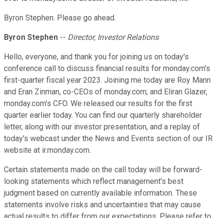
Byron Stephen. Please go ahead.
Byron Stephen
--
Director, Investor Relations
Hello, everyone, and thank you for joining us on today's
conference call to discuss financial results for monday.com's
first-quarter fiscal year 2023. Joining me today are Roy Mann
and Eran Zinman, co-CEOs of monday.com; and Eliran Glazer,
monday.com's CFO. We released our results for the first
quarter earlier today. You can find our quarterly shareholder
letter, along with our investor presentation, and a replay of
today's webcast under the News and Events section of our IR
website at ir.monday.com.
Certain statements made on the call today will be forward-
looking statements which reflect management's best
judgment based on currently available information. These
statements involve risks and uncertainties that may cause
actual results to differ from our expectations. Please refer to