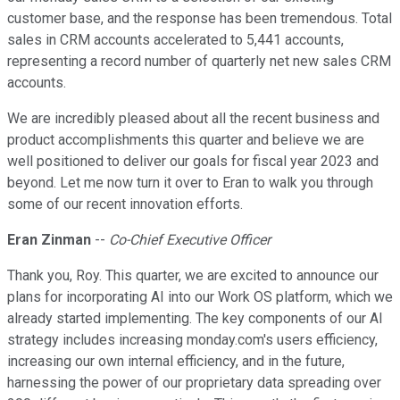
customer base, and the response has been tremendous. Total
sales in CRM accounts accelerated to 5,441 accounts,
representing a record number of quarterly net new sales CRM
accounts.
We are incredibly pleased about all the recent business and
product accomplishments this quarter and believe we are
well positioned to deliver our goals for fiscal year 2023 and
beyond. Let me now turn it over to Eran to walk you through
some of our recent innovation efforts.
Eran Zinman
--
Co-Chief Executive Officer
Thank you, Roy. This quarter, we are excited to announce our
plans for incorporating AI into our Work OS platform, which we
already started implementing. The key components of our AI
strategy includes increasing monday.com's users efficiency,
increasing our own internal efficiency, and in the future,
harnessing the power of our proprietary data spreading over