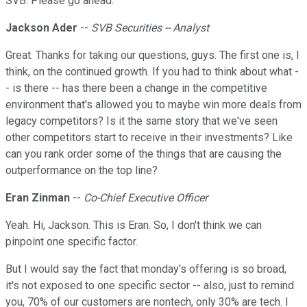
SVB. Please go ahead.
Jackson Ader
--
SVB Securities -- Analyst
Great. Thanks for taking our questions, guys. The first one is, I
think, on the continued growth. If you had to think about what -
- is there -- has there been a change in the competitive
environment that's allowed you to maybe win more deals from
legacy competitors? Is it the same story that we've seen
other competitors start to receive in their investments? Like
can you rank order some of the things that are causing the
outperformance on the top line?
Eran Zinman
--
Co-Chief Executive Officer
Yeah. Hi, Jackson. This is Eran. So, I don't think we can
pinpoint one specific factor.
But I would say the fact that monday's offering is so broad,
it's not exposed to one specific sector -- also, just to remind
you, 70% of our customers are nontech, only 30% are tech. I