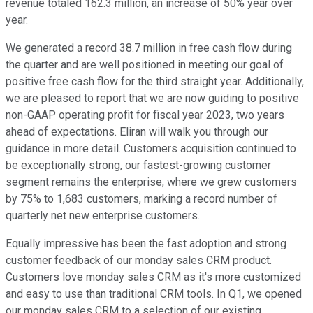
revenue totaled 162.3 million, an increase of 50% year over
year.
We generated a record 38.7 million in free cash flow during
the quarter and are well positioned in meeting our goal of
positive free cash flow for the third straight year. Additionally,
we are pleased to report that we are now guiding to positive
non-GAAP operating profit for fiscal year 2023, two years
ahead of expectations. Eliran will walk you through our
guidance in more detail. Customers acquisition continued to
be exceptionally strong, our fastest-growing customer
segment remains the enterprise, where we grew customers
by 75% to 1,683 customers, marking a record number of
quarterly net new enterprise customers.
Equally impressive has been the fast adoption and strong
customer feedback of our monday sales CRM product.
Customers love monday sales CRM as it's more customized
and easy to use than traditional CRM tools. In Q1, we opened
our monday sales CRM to a selection of our existing