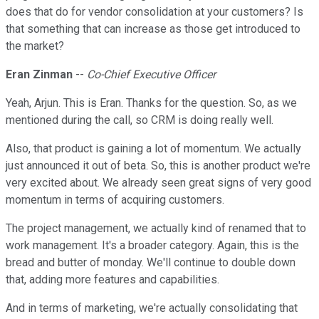
does that do for vendor consolidation at your customers? Is
that something that can increase as those get introduced to
the market?
Eran Zinman
--
Co-Chief Executive Officer
Yeah, Arjun. This is Eran. Thanks for the question. So, as we
mentioned during the call, so CRM is doing really well.
Also, that product is gaining a lot of momentum. We actually
just announced it out of beta. So, this is another product we're
very excited about. We already seen great signs of very good
momentum in terms of acquiring customers.
The project management, we actually kind of renamed that to
work management. It's a broader category. Again, this is the
bread and butter of monday. We'll continue to double down
that, adding more features and capabilities.
And in terms of marketing, we're actually consolidating that