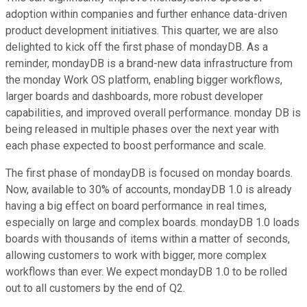
adoption within companies and further enhance data-driven
product development initiatives. This quarter, we are also
delighted to kick off the first phase of mondayDB. As a
reminder, mondayDB is a brand-new data infrastructure from
the monday Work OS platform, enabling bigger workflows,
larger boards and dashboards, more robust developer
capabilities, and improved overall performance. monday DB is
being released in multiple phases over the next year with
each phase expected to boost performance and scale.
The first phase of mondayDB is focused on monday boards.
Now, available to 30% of accounts, mondayDB 1.0 is already
having a big effect on board performance in real times,
especially on large and complex boards. mondayDB 1.0 loads
boards with thousands of items within a matter of seconds,
allowing customers to work with bigger, more complex
workflows than ever. We expect mondayDB 1.0 to be rolled
out to all customers by the end of Q2.