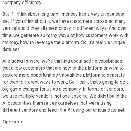
company efficiency.
But if I think about long term, monday has a very unique data
set. If you think about it, we have customers across so many
verticals, and they all use monday in different ways. And over
time, we generate so many ways of how customers work with
monday, how to leverage the platform. So, it's really a unique
data set.
And going forward, we're thinking about adding capabilities
that allow customers that are new to the platform or want to
explore more opportunities through the platform to generate
for them different ways to work. So, I think that's going to be a
big game changer for us as a company. In terms of vendors,
we use multiple vendors, not one specific. We didn't build the
AI capabilities themselves ourselves, but we're using
different vendors and teach the AI using our unique data set.
Operator