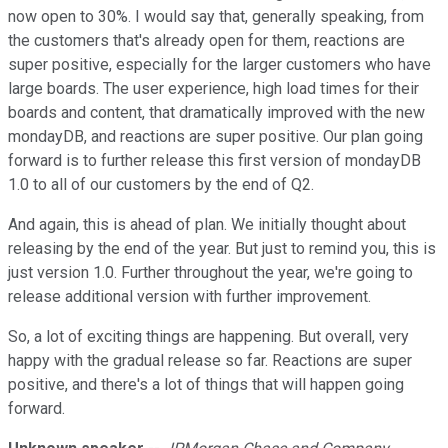
now open to 30%. I would say that, generally speaking, from
the customers that's already open for them, reactions are
super positive, especially for the larger customers who have
large boards. The user experience, high load times for their
boards and content, that dramatically improved with the new
mondayDB, and reactions are super positive. Our plan going
forward is to further release this first version of mondayDB
1.0 to all of our customers by the end of Q2.
And again, this is ahead of plan. We initially thought about
releasing by the end of the year. But just to remind you, this is
just version 1.0. Further throughout the year, we're going to
release additional version with further improvement.
So, a lot of exciting things are happening. But overall, very
happy with the gradual release so far. Reactions are super
positive, and there's a lot of things that will happen going
forward.