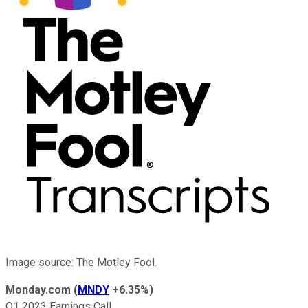
Image source: The Motley Fool.
Monday.com
(
MNDY
+6.35%
)
Q1 2023 Earnings Call