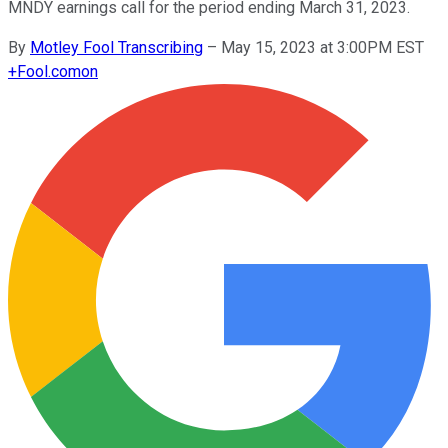
MNDY earnings call for the period ending March 31, 2023.
By
Motley Fool Transcribing
–
May 15, 2023 at 3:00PM EST
+
Fool.com
on