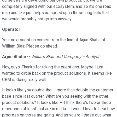
ourselves are developing our own products. So, we are
completely aligned with our ecosystem, and so it's one road
map and like just helps us speed up in those long tails that
we would probably not go into anyway.
Operator
Your next question comes from the line of Arjun Bhatia of
William Blair. Please go ahead.
Arjun Bhatia
--
William Blair and Company -- Analyst
Hey, guys. Thanks for taking the questions. Maybe I just
wanted to circle back on the product solutions. It seems like
CRM is doing really well.
It looks like you double the -- more than double the customer
base since last quarter. What are you seeing with the other
product solutions? It looks like -- I think there's two or three
other ones at least that are in market. I would love to hear how
progress on those are going. And as you roll those out, what