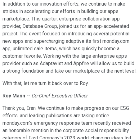
In addition to our innovation efforts, we continue to make
strides in accelerating our efforts in building our apps
marketplace. This quarter, enterprise collaboration app
provider, Database Group, joined us for an app-accelerated
project. The event focused on introducing several potential
new apps and supercharging adaptive its first monday.com
app, unlimited sale items, which has quickly become a
customer favorite. Working with the large enterprise apps
provider such as Adaptavist and Appfire will allow us to build
a strong foundation and take our marketplace at the next level.
With that, let me turn it back over to Roy.
Roy Mann
--
Co-Chief Executive Officer
Thank you, Eran. We continue to make progress on our ESG
efforts, and leading publications are taking notice.
monday.com's emergency response team recently received
an honorable mention in the corporate social responsibility
category of Fast Company's 2023 world-changing ideas list.