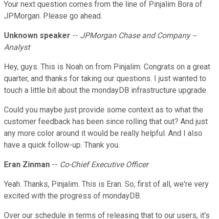
Your next question comes from the line of Pinjalim Bora of
JPMorgan. Please go ahead.
Unknown speaker
--
JPMorgan Chase and Company --
Analyst
Hey, guys. This is Noah on from Pinjalim. Congrats on a great
quarter, and thanks for taking our questions. I just wanted to
touch a little bit about the mondayDB infrastructure upgrade.
Could you maybe just provide some context as to what the
customer feedback has been since rolling that out? And just
any more color around it would be really helpful. And I also
have a quick follow-up. Thank you.
Eran Zinman
--
Co-Chief Executive Officer
Yeah. Thanks, Pinjalim. This is Eran. So, first of all, we're very
excited with the progress of mondayDB.
Over our schedule in terms of releasing that to our users, it's