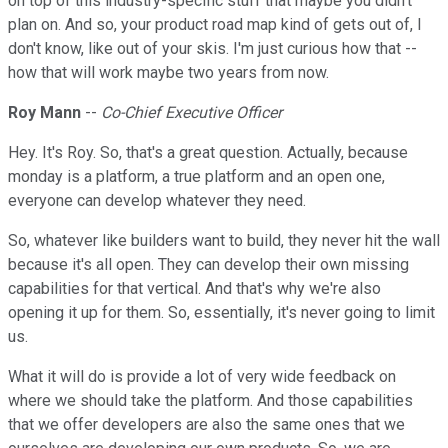
on top of this industry-specific stuff that maybe you didn't
plan on. And so, your product road map kind of gets out of, I
don't know, like out of your skis. I'm just curious how that --
how that will work maybe two years from now.
Roy Mann
--
Co-Chief Executive Officer
Hey. It's Roy. So, that's a great question. Actually, because
monday is a platform, a true platform and an open one,
everyone can develop whatever they need.
So, whatever like builders want to build, they never hit the wall
because it's all open. They can develop their own missing
capabilities for that vertical. And that's why we're also
opening it up for them. So, essentially, it's never going to limit
us.
What it will do is provide a lot of very wide feedback on
where we should take the platform. And those capabilities
that we offer developers are also the same ones that we