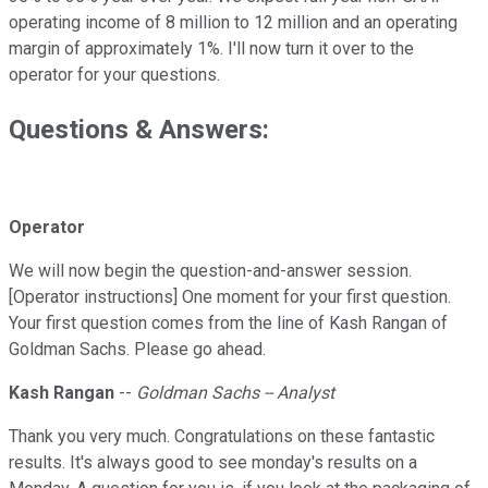
operating income of 8 million to 12 million and an operating
margin of approximately 1%. I'll now turn it over to the
operator for your questions.
Questions & Answers:
Operator
We will now begin the question-and-answer session.
[Operator instructions] One moment for your first question.
Your first question comes from the line of Kash Rangan of
Goldman Sachs. Please go ahead.
Kash Rangan
--
Goldman Sachs -- Analyst
Thank you very much. Congratulations on these fantastic
results. It's always good to see monday's results on a