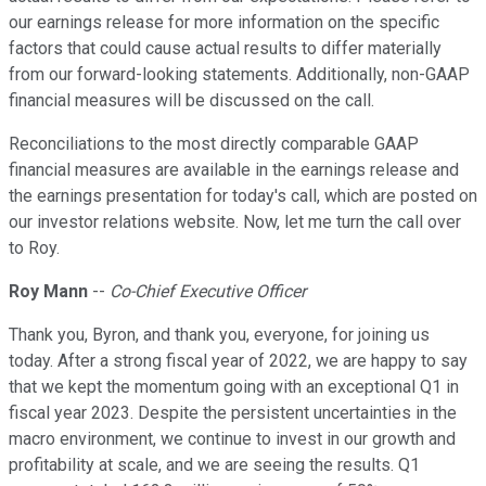
our earnings release for more information on the specific
factors that could cause actual results to differ materially
from our forward-looking statements. Additionally, non-GAAP
financial measures will be discussed on the call.
Reconciliations to the most directly comparable GAAP
financial measures are available in the earnings release and
the earnings presentation for today's call, which are posted on
our investor relations website. Now, let me turn the call over
to Roy.
Roy Mann
--
Co-Chief Executive Officer
Thank you, Byron, and thank you, everyone, for joining us
today. After a strong fiscal year of 2022, we are happy to say
that we kept the momentum going with an exceptional Q1 in
fiscal year 2023. Despite the persistent uncertainties in the
macro environment, we continue to invest in our growth and
profitability at scale, and we are seeing the results. Q1