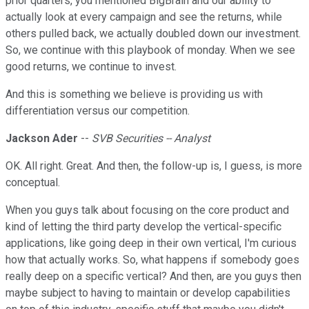
prior quarters, you mentioned BigBrain and our ability to
actually look at every campaign and see the returns, while
others pulled back, we actually doubled down our investment.
So, we continue with this playbook of monday. When we see
good returns, we continue to invest.
And this is something we believe is providing us with
differentiation versus our competition.
Jackson Ader
--
SVB Securities -- Analyst
OK. All right. Great. And then, the follow-up is, I guess, is more
conceptual.
When you guys talk about focusing on the core product and
kind of letting the third party develop the vertical-specific
applications, like going deep in their own vertical, I'm curious
how that actually works. So, what happens if somebody goes
really deep on a specific vertical? And then, are you guys then
maybe subject to having to maintain or develop capabilities