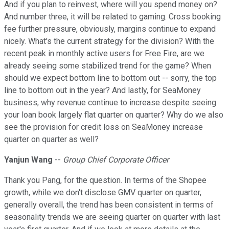
And if you plan to reinvest, where will you spend money on?
And number three, it will be related to gaming. Cross booking
fee further pressure, obviously, margins continue to expand
nicely. What's the current strategy for the division? With the
recent peak in monthly active users for Free Fire, are we
already seeing some stabilized trend for the game? When
should we expect bottom line to bottom out -- sorry, the top
line to bottom out in the year? And lastly, for SeaMoney
business, why revenue continue to increase despite seeing
your loan book largely flat quarter on quarter? Why do we also
see the provision for credit loss on SeaMoney increase
quarter on quarter as well?
Yanjun Wang
--
Group Chief Corporate Officer
Thank you Pang, for the question. In terms of the Shopee
growth, while we don't disclose GMV quarter on quarter,
generally overall, the trend has been consistent in terms of
seasonality trends we are seeing quarter on quarter with last