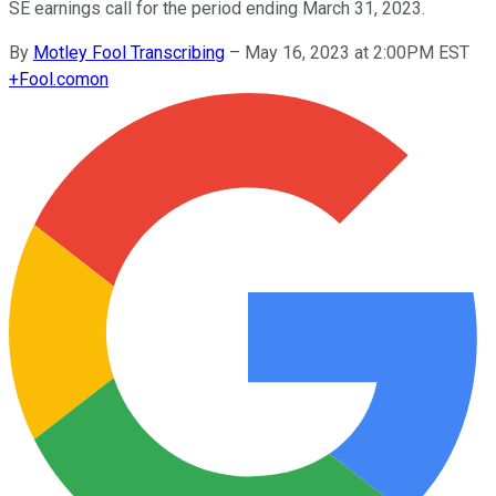
SE earnings call for the period ending March 31, 2023.
By
Motley Fool Transcribing
–
May 16, 2023 at 2:00PM EST
+
Fool.com
on