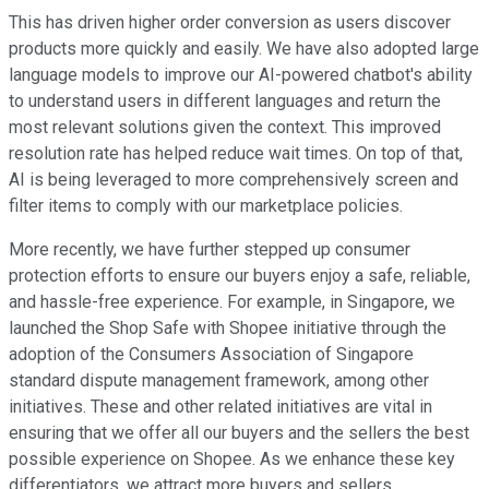
This has driven higher order conversion as users discover
products more quickly and easily. We have also adopted large
language models to improve our AI-powered chatbot's ability
to understand users in different languages and return the
most relevant solutions given the context. This improved
resolution rate has helped reduce wait times. On top of that,
AI is being leveraged to more comprehensively screen and
filter items to comply with our marketplace policies.
More recently, we have further stepped up consumer
protection efforts to ensure our buyers enjoy a safe, reliable,
and hassle-free experience. For example, in Singapore, we
launched the Shop Safe with Shopee initiative through the
adoption of the Consumers Association of Singapore
standard dispute management framework, among other
initiatives. These and other related initiatives are vital in
ensuring that we offer all our buyers and the sellers the best
possible experience on Shopee. As we enhance these key
differentiators, we attract more buyers and sellers,