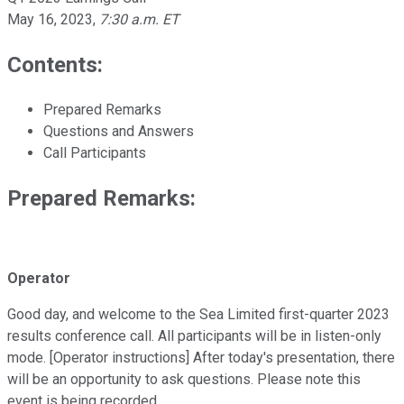
May 16, 2023
,
7:30 a.m. ET
Contents:
Prepared Remarks
Questions and Answers
Call Participants
Prepared Remarks:
Operator
Good day, and welcome to the Sea Limited first-quarter 2023
results conference call. All participants will be in listen-only
mode. [Operator instructions] After today's presentation, there
will be an opportunity to ask questions. Please note this
event is being recorded.