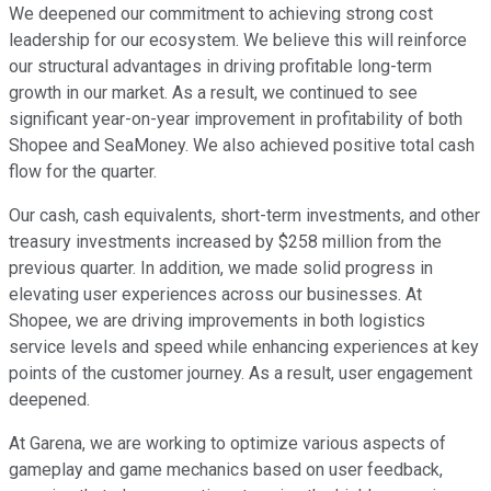
We deepened our commitment to achieving strong cost
leadership for our ecosystem. We believe this will reinforce
our structural advantages in driving profitable long-term
growth in our market. As a result, we continued to see
significant year-on-year improvement in profitability of both
Shopee and SeaMoney. We also achieved positive total cash
flow for the quarter.
Our cash, cash equivalents, short-term investments, and other
treasury investments increased by $258 million from the
previous quarter. In addition, we made solid progress in
elevating user experiences across our businesses. At
Shopee, we are driving improvements in both logistics
service levels and speed while enhancing experiences at key
points of the customer journey. As a result, user engagement
deepened.
At Garena, we are working to optimize various aspects of
gameplay and game mechanics based on user feedback,