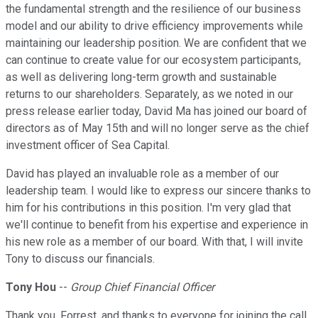
the fundamental strength and the resilience of our business
model and our ability to drive efficiency improvements while
maintaining our leadership position. We are confident that we
can continue to create value for our ecosystem participants,
as well as delivering long-term growth and sustainable
returns to our shareholders. Separately, as we noted in our
press release earlier today, David Ma has joined our board of
directors as of May 15th and will no longer serve as the chief
investment officer of Sea Capital.
David has played an invaluable role as a member of our
leadership team. I would like to express our sincere thanks to
him for his contributions in this position. I'm very glad that
we'll continue to benefit from his expertise and experience in
his new role as a member of our board. With that, I will invite
Tony to discuss our financials.
Tony Hou
--
Group Chief Financial Officer
Thank you, Forrest, and thanks to everyone for joining the call.