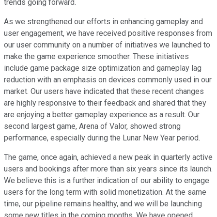
trends going forward.
As we strengthened our efforts in enhancing gameplay and
user engagement, we have received positive responses from
our user community on a number of initiatives we launched to
make the game experience smoother. These initiatives
include game package size optimization and gameplay lag
reduction with an emphasis on devices commonly used in our
market. Our users have indicated that these recent changes
are highly responsive to their feedback and shared that they
are enjoying a better gameplay experience as a result. Our
second largest game, Arena of Valor, showed strong
performance, especially during the Lunar New Year period.
The game, once again, achieved a new peak in quarterly active
users and bookings after more than six years since its launch.
We believe this is a further indication of our ability to engage
users for the long term with solid monetization. At the same
time, our pipeline remains healthy, and we will be launching
some new titles in the coming months. We have opened