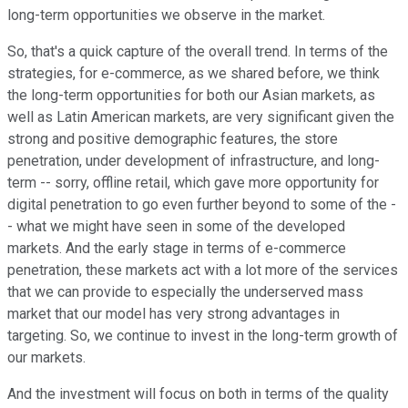
long-term opportunities we observe in the market.
So, that's a quick capture of the overall trend. In terms of the
strategies, for e-commerce, as we shared before, we think
the long-term opportunities for both our Asian markets, as
well as Latin American markets, are very significant given the
strong and positive demographic features, the store
penetration, under development of infrastructure, and long-
term -- sorry, offline retail, which gave more opportunity for
digital penetration to go even further beyond to some of the -
- what we might have seen in some of the developed
markets. And the early stage in terms of e-commerce
penetration, these markets act with a lot more of the services
that we can provide to especially the underserved mass
market that our model has very strong advantages in
targeting. So, we continue to invest in the long-term growth of
our markets.
And the investment will focus on both in terms of the quality