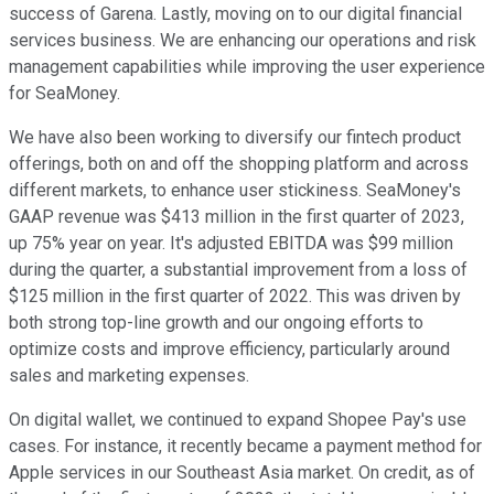
success of Garena. Lastly, moving on to our digital financial
services business. We are enhancing our operations and risk
management capabilities while improving the user experience
for SeaMoney.
We have also been working to diversify our fintech product
offerings, both on and off the shopping platform and across
different markets, to enhance user stickiness. SeaMoney's
GAAP revenue was $413 million in the first quarter of 2023,
up 75% year on year. It's adjusted EBITDA was $99 million
during the quarter, a substantial improvement from a loss of
$125 million in the first quarter of 2022. This was driven by
both strong top-line growth and our ongoing efforts to
optimize costs and improve efficiency, particularly around
sales and marketing expenses.
On digital wallet, we continued to expand Shopee Pay's use
cases. For instance, it recently became a payment method for
Apple services in our Southeast Asia market. On credit, as of