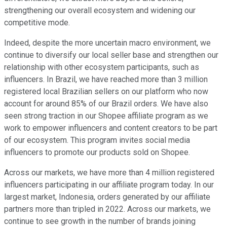
strengthening our overall ecosystem and widening our
competitive mode.
Indeed, despite the more uncertain macro environment, we
continue to diversify our local seller base and strengthen our
relationship with other ecosystem participants, such as
influencers. In Brazil, we have reached more than 3 million
registered local Brazilian sellers on our platform who now
account for around 85% of our Brazil orders. We have also
seen strong traction in our Shopee affiliate program as we
work to empower influencers and content creators to be part
of our ecosystem. This program invites social media
influencers to promote our products sold on Shopee.
Across our markets, we have more than 4 million registered
influencers participating in our affiliate program today. In our
largest market, Indonesia, orders generated by our affiliate
partners more than tripled in 2022. Across our markets, we
continue to see growth in the number of brands joining