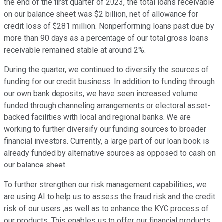
the end of the first quarter of 2023, the total loans receivable
on our balance sheet was $2 billion, net of allowance for
credit loss of $281 million. Nonperforming loans past due by
more than 90 days as a percentage of our total gross loans
receivable remained stable at around 2%.
During the quarter, we continued to diversify the sources of
funding for our credit business. In addition to funding through
our own bank deposits, we have seen increased volume
funded through channeling arrangements or electoral asset-
backed facilities with local and regional banks. We are
working to further diversify our funding sources to broader
financial investors. Currently, a large part of our loan book is
already funded by alternative sources as opposed to cash on
our balance sheet.
To further strengthen our risk management capabilities, we
are using AI to help us to assess the fraud risk and the credit
risk of our users ,as well as to enhance the KYC process of
our products. This enables us to offer our financial products