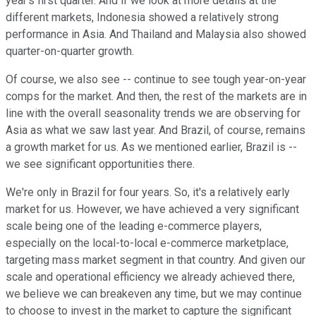
year's first quarter. And if we look at more details at the
different markets, Indonesia showed a relatively strong
performance in Asia. And Thailand and Malaysia also showed
quarter-on-quarter growth.
Of course, we also see -- continue to see tough year-on-year
comps for the market. And then, the rest of the markets are in
line with the overall seasonality trends we are observing for
Asia as what we saw last year. And Brazil, of course, remains
a growth market for us. As we mentioned earlier, Brazil is --
we see significant opportunities there.
We're only in Brazil for four years. So, it's a relatively early
market for us. However, we have achieved a very significant
scale being one of the leading e-commerce players,
especially on the local-to-local e-commerce marketplace,
targeting mass market segment in that country. And given our
scale and operational efficiency we already achieved there,
we believe we can breakeven any time, but we may continue
to choose to invest in the market to capture the significant