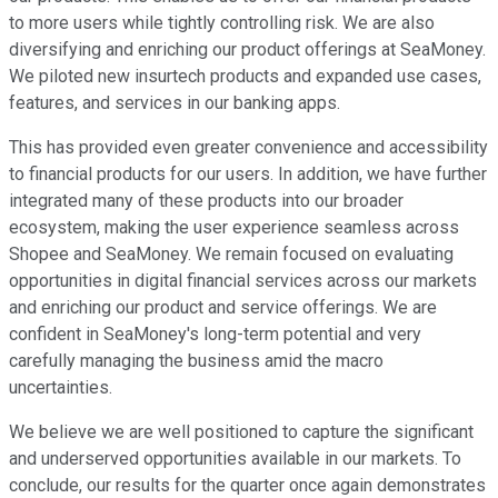
to more users while tightly controlling risk. We are also
diversifying and enriching our product offerings at SeaMoney.
We piloted new insurtech products and expanded use cases,
features, and services in our banking apps.
This has provided even greater convenience and accessibility
to financial products for our users. In addition, we have further
integrated many of these products into our broader
ecosystem, making the user experience seamless across
Shopee and SeaMoney. We remain focused on evaluating
opportunities in digital financial services across our markets
and enriching our product and service offerings. We are
confident in SeaMoney's long-term potential and very
carefully managing the business amid the macro
uncertainties.
We believe we are well positioned to capture the significant
and underserved opportunities available in our markets. To
conclude, our results for the quarter once again demonstrates