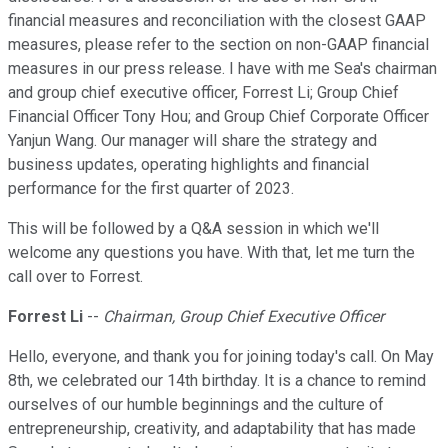
financial measures and reconciliation with the closest GAAP
measures, please refer to the section on non-GAAP financial
measures in our press release. I have with me Sea's chairman
and group chief executive officer, Forrest Li; Group Chief
Financial Officer Tony Hou; and Group Chief Corporate Officer
Yanjun Wang. Our manager will share the strategy and
business updates, operating highlights and financial
performance for the first quarter of 2023.
This will be followed by a Q&A session in which we'll
welcome any questions you have. With that, let me turn the
call over to Forrest.
Forrest Li
--
Chairman, Group Chief Executive Officer
Hello, everyone, and thank you for joining today's call. On May
8th, we celebrated our 14th birthday. It is a chance to remind
ourselves of our humble beginnings and the culture of
entrepreneurship, creativity, and adaptability that has made