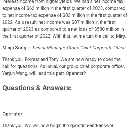
interest income from higher yields. We had a net income tax
expense of $62 million in the first quarter of 2023, compared
to net income tax expense of $82 million in the first quarter of
2022. As a result, net income was $87 million in the first
quarter of 2023 as compared to a net loss of $580 million in
the first quarter of 2022. With that, let me turn the call to Minju.
Minju Song
--
Senior Manager, Group Chief Corporate Office
Thank you, Forrest and Tony. We are now ready to open the
call for questions. As usual, our group chief corporate officer,
Yanjun Wang, will lead this part. Operator?
Questions & Answers:
Operator
Thank you. We will now begin the question-and-answer