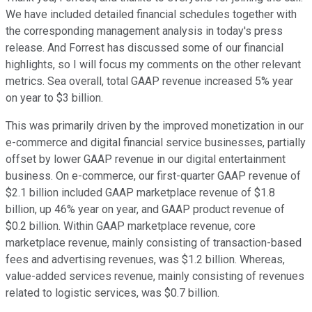
We have included detailed financial schedules together with
the corresponding management analysis in today's press
release. And Forrest has discussed some of our financial
highlights, so I will focus my comments on the other relevant
metrics. Sea overall, total GAAP revenue increased 5% year
on year to $3 billion.
This was primarily driven by the improved monetization in our
e-commerce and digital financial service businesses, partially
offset by lower GAAP revenue in our digital entertainment
business. On e-commerce, our first-quarter GAAP revenue of
$2.1 billion included GAAP marketplace revenue of $1.8
billion, up 46% year on year, and GAAP product revenue of
$0.2 billion. Within GAAP marketplace revenue, core
marketplace revenue, mainly consisting of transaction-based
fees and advertising revenues, was $1.2 billion. Whereas,
value-added services revenue, mainly consisting of revenues
related to logistic services, was $0.7 billion.