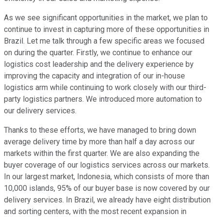
As we see significant opportunities in the market, we plan to
continue to invest in capturing more of these opportunities in
Brazil. Let me talk through a few specific areas we focused
on during the quarter. Firstly, we continue to enhance our
logistics cost leadership and the delivery experience by
improving the capacity and integration of our in-house
logistics arm while continuing to work closely with our third-
party logistics partners. We introduced more automation to
our delivery services.
Thanks to these efforts, we have managed to bring down
average delivery time by more than half a day across our
markets within the first quarter. We are also expanding the
buyer coverage of our logistics services across our markets.
In our largest market, Indonesia, which consists of more than
10,000 islands, 95% of our buyer base is now covered by our
delivery services. In Brazil, we already have eight distribution
and sorting centers, with the most recent expansion in