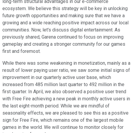
long-term structural advantages in our e-commerce
ecosystem. We believe this strategy will be key in unlocking
future growth opportunities and making sure that we have a
growing and a wide reaching positive impact across our local
communities. Now, let's discuss digital entertainment. As
previously shared, Garena continued to focus on improving
gameplay and creating a stronger community for our games
first and foremost.
While there was some weakening in monetization, mainly as a
result of lower paying user ratio, we saw some initial signs of
improvement in our quarterly active user base, which
increased from 485 million last quarter to 492 million in the
first quarter. In April, we also observed a positive user trend
with Free Fire achieving a new peak in monthly active users in
the last eight-month period. While we are mindful of
seasonality effects, we are pleased to see this as a positive
sign for Free Fire, which remains one of the largest mobile
games in the world. We will continue to monitor closely for