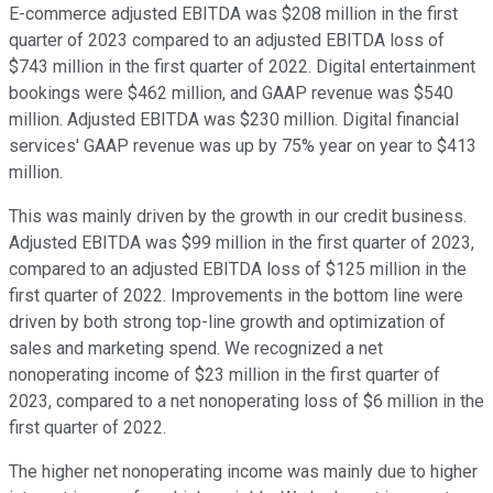
E-commerce adjusted EBITDA was $208 million in the first
quarter of 2023 compared to an adjusted EBITDA loss of
$743 million in the first quarter of 2022. Digital entertainment
bookings were $462 million, and GAAP revenue was $540
million. Adjusted EBITDA was $230 million. Digital financial
services' GAAP revenue was up by 75% year on year to $413
million.
This was mainly driven by the growth in our credit business.
Adjusted EBITDA was $99 million in the first quarter of 2023,
compared to an adjusted EBITDA loss of $125 million in the
first quarter of 2022. Improvements in the bottom line were
driven by both strong top-line growth and optimization of
sales and marketing spend. We recognized a net
nonoperating income of $23 million in the first quarter of
2023, compared to a net nonoperating loss of $6 million in the
first quarter of 2022.
The higher net nonoperating income was mainly due to higher