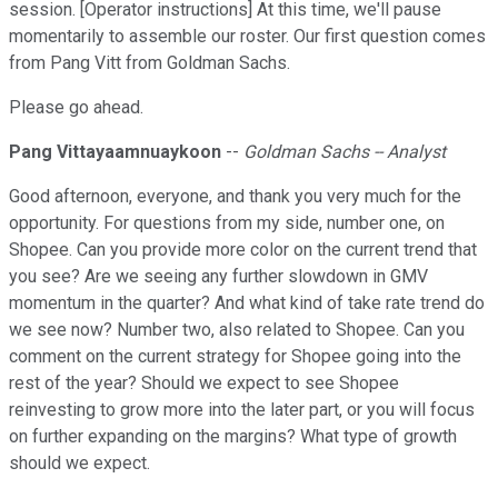
session. [Operator instructions] At this time, we'll pause
momentarily to assemble our roster. Our first question comes
from Pang Vitt from Goldman Sachs.
Please go ahead.
Pang Vittayaamnuaykoon
--
Goldman Sachs -- Analyst
Good afternoon, everyone, and thank you very much for the
opportunity. For questions from my side, number one, on
Shopee. Can you provide more color on the current trend that
you see? Are we seeing any further slowdown in GMV
momentum in the quarter? And what kind of take rate trend do
we see now? Number two, also related to Shopee. Can you
comment on the current strategy for Shopee going into the
rest of the year? Should we expect to see Shopee
reinvesting to grow more into the later part, or you will focus
on further expanding on the margins? What type of growth
should we expect.