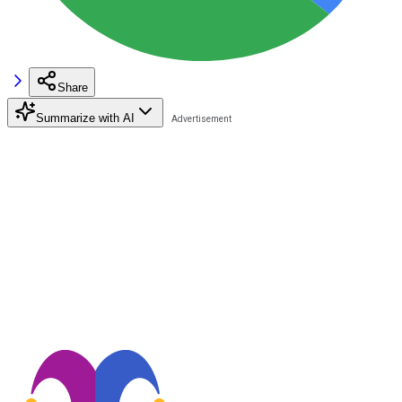
Share
Summarize with AI