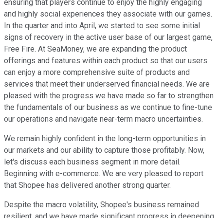
ensuring that players continue to enjoy the highly engaging
and highly social experiences they associate with our games.
In the quarter and into April, we started to see some initial
signs of recovery in the active user base of our largest game,
Free Fire. At SeaMoney, we are expanding the product
offerings and features within each product so that our users
can enjoy a more comprehensive suite of products and
services that meet their underserved financial needs. We are
pleased with the progress we have made so far to strengthen
the fundamentals of our business as we continue to fine-tune
our operations and navigate near-term macro uncertainties.
We remain highly confident in the long-term opportunities in
our markets and our ability to capture those profitably. Now,
let's discuss each business segment in more detail.
Beginning with e-commerce. We are very pleased to report
that Shopee has delivered another strong quarter.
Despite the macro volatility, Shopee's business remained
resilient, and we have made significant progress in deepening