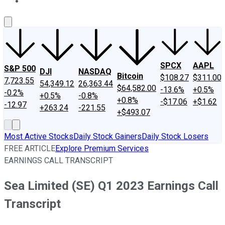
About Us
Contact Us
Investing Philosophy
Motley Fool Mo
SPCX
AAPL
S&P 500
DJI
NASDAQ
Bitcoin
$108.27
$311.00
7,723.55
54,349.12
26,363.44
$64,582.00
-13.6%
+0.5%
-0.2%
+0.5%
-0.8%
+0.8%
-$17.06
+$1.62
-12.97
+263.24
-221.55
+$493.07
Most Active Stocks
Daily Stock Gainers
Daily Stock Losers
FREE ARTICLE
Explore Premium Services
EARNINGS CALL TRANSCRIPT
Sea Limited (SE) Q1 2023 Earnings Call
Transcript