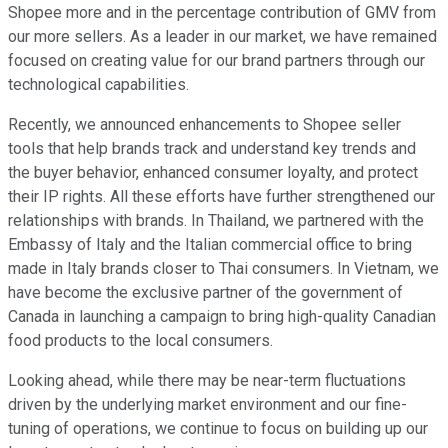
Shopee more and in the percentage contribution of GMV from
our more sellers. As a leader in our market, we have remained
focused on creating value for our brand partners through our
technological capabilities.
Recently, we announced enhancements to Shopee seller
tools that help brands track and understand key trends and
the buyer behavior, enhanced consumer loyalty, and protect
their IP rights. All these efforts have further strengthened our
relationships with brands. In Thailand, we partnered with the
Embassy of Italy and the Italian commercial office to bring
made in Italy brands closer to Thai consumers. In Vietnam, we
have become the exclusive partner of the government of
Canada in launching a campaign to bring high-quality Canadian
food products to the local consumers.
Looking ahead, while there may be near-term fluctuations
driven by the underlying market environment and our fine-
tuning of operations, we continue to focus on building up our