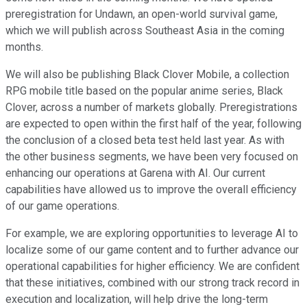
preregistration for Undawn, an open-world survival game,
which we will publish across Southeast Asia in the coming
months.
We will also be publishing Black Clover Mobile, a collection
RPG mobile title based on the popular anime series, Black
Clover, across a number of markets globally. Preregistrations
are expected to open within the first half of the year, following
the conclusion of a closed beta test held last year. As with
the other business segments, we have been very focused on
enhancing our operations at Garena with AI. Our current
capabilities have allowed us to improve the overall efficiency
of our game operations.
For example, we are exploring opportunities to leverage AI to
localize some of our game content and to further advance our
operational capabilities for higher efficiency. We are confident
that these initiatives, combined with our strong track record in
execution and localization, will help drive the long-term