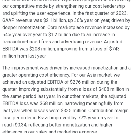
our competitive mode by strengthening our cost leadership
and uplifting the user experience. In the first quarter of 2023,
GAAP revenue was $2.1 billion, up 36% year on year, driven by
deeper monetization. Core marketplace revenue increased by
54% year over year to $1.2 billion due to an increase in
transaction-based fees and advertising revenue. Adjusted
EBITDA was $208 million, improving from a loss of $743
million from last year.
The improvement was driven by increased monetization and a
greater operating cost efficiency. For our Asia market, we
achieved an adjusted EBITDA of $276 million during the
quarter, improving substantially from a loss of $408 million in
the same period last year. In our other markets, the adjusted
EBITDA loss was $68 million, narrowing meaningfully from
last year when losses were $335 million. Contribution margin
loss per order in Brazil improved by 77% year on year to
reach $0.34, reflecting better monetization and higher
efficiency in our sales and marketing expense.