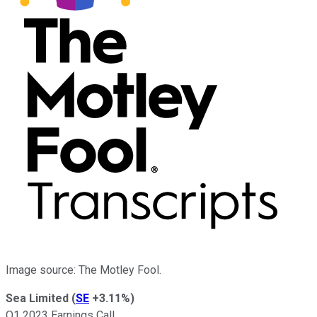
Image source: The Motley Fool.
Sea Limited
(
SE
+3.11%
)
Q1 2023 Earnings Call