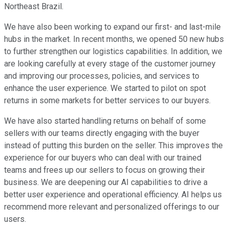
Northeast Brazil.
We have also been working to expand our first- and last-mile
hubs in the market. In recent months, we opened 50 new hubs
to further strengthen our logistics capabilities. In addition, we
are looking carefully at every stage of the customer journey
and improving our processes, policies, and services to
enhance the user experience. We started to pilot on spot
returns in some markets for better services to our buyers.
We have also started handling returns on behalf of some
sellers with our teams directly engaging with the buyer
instead of putting this burden on the seller. This improves the
experience for our buyers who can deal with our trained
teams and frees up our sellers to focus on growing their
business. We are deepening our AI capabilities to drive a
better user experience and operational efficiency. AI helps us
recommend more relevant and personalized offerings to our
users.