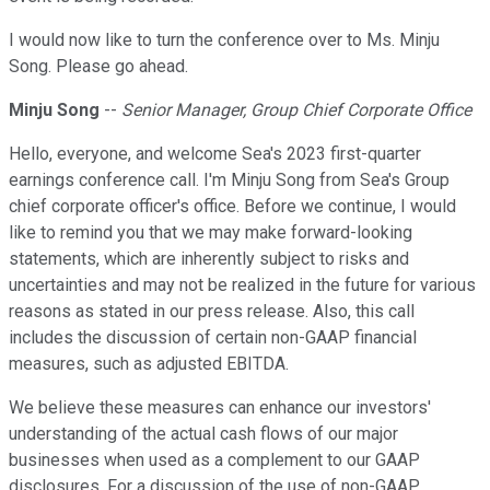
I would now like to turn the conference over to Ms. Minju
Song. Please go ahead.
Minju Song
--
Senior Manager, Group Chief Corporate Office
Hello, everyone, and welcome Sea's 2023 first-quarter
earnings conference call. I'm Minju Song from Sea's Group
chief corporate officer's office. Before we continue, I would
like to remind you that we may make forward-looking
statements, which are inherently subject to risks and
uncertainties and may not be realized in the future for various
reasons as stated in our press release. Also, this call
includes the discussion of certain non-GAAP financial
measures, such as adjusted EBITDA.
We believe these measures can enhance our investors'
understanding of the actual cash flows of our major
businesses when used as a complement to our GAAP
disclosures. For a discussion of the use of non-GAAP