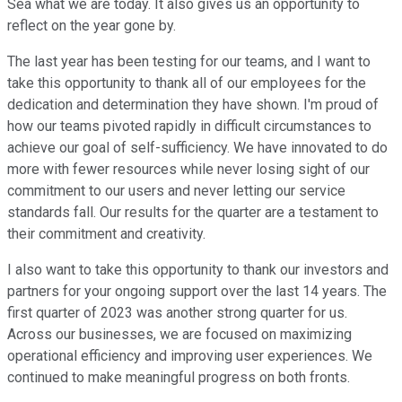
Sea what we are today. It also gives us an opportunity to
reflect on the year gone by.
The last year has been testing for our teams, and I want to
take this opportunity to thank all of our employees for the
dedication and determination they have shown. I'm proud of
how our teams pivoted rapidly in difficult circumstances to
achieve our goal of self-sufficiency. We have innovated to do
more with fewer resources while never losing sight of our
commitment to our users and never letting our service
standards fall. Our results for the quarter are a testament to
their commitment and creativity.
I also want to take this opportunity to thank our investors and
partners for your ongoing support over the last 14 years. The
first quarter of 2023 was another strong quarter for us.
Across our businesses, we are focused on maximizing
operational efficiency and improving user experiences. We
continued to make meaningful progress on both fronts.