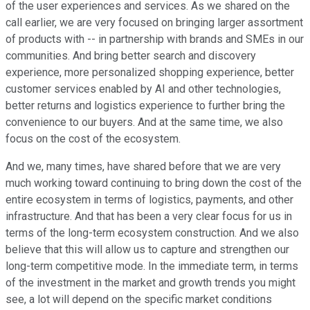
of the user experiences and services. As we shared on the
call earlier, we are very focused on bringing larger assortment
of products with -- in partnership with brands and SMEs in our
communities. And bring better search and discovery
experience, more personalized shopping experience, better
customer services enabled by AI and other technologies,
better returns and logistics experience to further bring the
convenience to our buyers. And at the same time, we also
focus on the cost of the ecosystem.
And we, many times, have shared before that we are very
much working toward continuing to bring down the cost of the
entire ecosystem in terms of logistics, payments, and other
infrastructure. And that has been a very clear focus for us in
terms of the long-term ecosystem construction. And we also
believe that this will allow us to capture and strengthen our
long-term competitive mode. In the immediate term, in terms
of the investment in the market and growth trends you might
see, a lot will depend on the specific market conditions