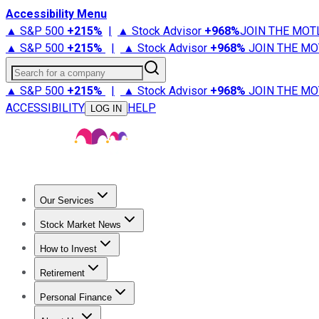
Accessibility Menu
▲ S&P 500
+
215%
|
▲ Stock Advisor
+
968%
JOIN THE MOT
▲ S&P 500
+
215%
|
▲ Stock Advisor
+
968%
JOIN THE MO
Search for a company
▲ S&P 500
+
215%
|
▲ Stock Advisor
+
968%
JOIN THE MO
ACCESSIBILITY
HELP
LOG IN
Our Services
All Services
Stock Advisor
Epic
Epic Plus
Fool Portfolios
Fo
Stock Market News
Trending News
Stock Market News
Market Movers
Tech S
How to Invest
How to Invest Money
What to Invest In
How to Invest in S
Retirement
Retirement News
Retirement 101
Types of Retirement Ac
Personal Finance
Best Credit Cards
Compare Credit Cards
Credit Card Revi