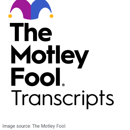
Image source: The Motley Fool.