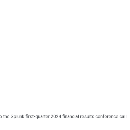
the Splunk first-quarter 2024 financial results conference call.