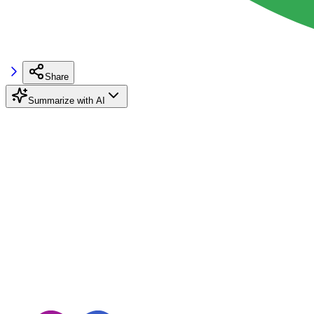
Share
Summarize with AI