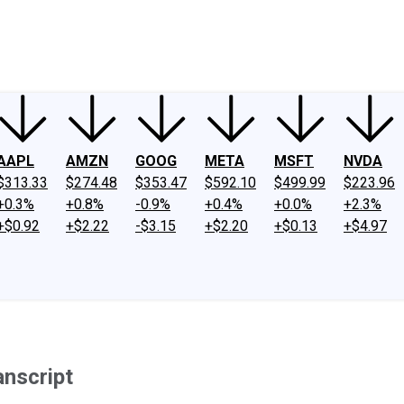
ney
Fool Community Foundation
Reviews
Newsroom
YouTube
Link
AAPL
AMZN
GOOG
META
MSFT
NVDA
$313.33
$274.48
$353.47
$592.10
$499.99
$223.96
+0.3%
+0.8%
-0.9%
+0.4%
+0.0%
+2.3%
+$0.92
+$2.22
-$3.15
+$2.20
+$0.13
+$4.97
anscript