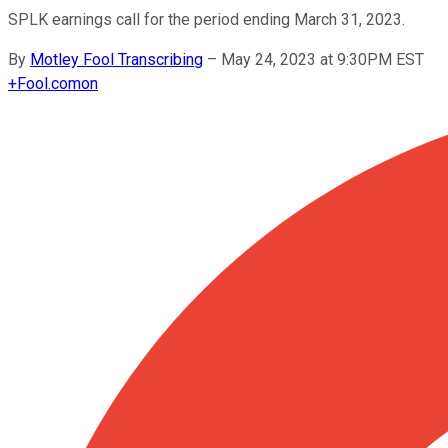
SPLK earnings call for the period ending March 31, 2023.
By
Motley Fool Transcribing
–
May 24, 2023 at 9:30PM EST
+
Fool.com
on