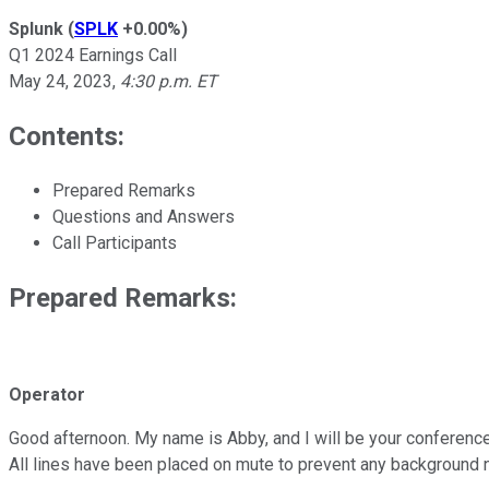
Splunk
(
SPLK
+0.00%
)
Q1 2024 Earnings Call
May 24, 2023
,
4:30 p.m. ET
Contents:
Prepared Remarks
Questions and Answers
Call Participants
Prepared Remarks:
Operator
Good afternoon. My name is Abby, and I will be your conference 
All lines have been placed on mute to prevent any background 