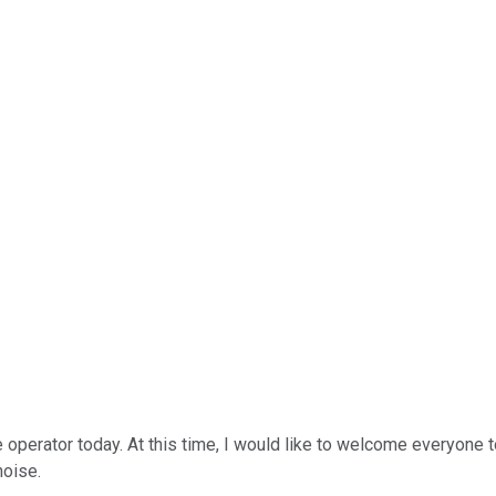
operator today. At this time, I would like to welcome everyone to 
noise.