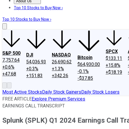
About Us
About Us
Contact Us
Investing Philosophy
Motley Fool Mo
Top 10 Stocks to Buy Now ›
Top 10 Stocks to Buy Now ›
SPCX
S&P 500
DJI
NASDAQ
Bitcoin
$133.11
7,757.64
54,036.93
26,690.62
$64,930.00
+15.8%
+0.6%
+0.3%
+1.3%
-0.1%
+$18.19
+47.68
+151.83
+342.26
-$37.85
Most Active Stocks
Daily Stock Gainers
Daily Stock Losers
FREE ARTICLE
Explore Premium Services
EARNINGS CALL TRANSCRIPT
Splunk (SPLK) Q1 2024 Earnings Call Tr