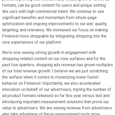
formats, can be good content for users and unique setting
like ours with high-commercial intent. We continue to see
significant benefits and momentum from whole-page
optimization and ongoing improvements to our ads' quality,
targeting, and relevancy. We increased our focus on making
Pinterest more shoppable by integrating shopping into the
core experiences of our platform.
We're now seeing strong growth in engagement with
shopping-related content on our core surfaces and for the
past four quarters, shopping ads revenue has grown multiples
of our total revenue growth. I believe we are just scratching
the surface when it comes to monetizing lower funnel
behavior on Pinterest. Importantly, we also accelerated
innovation on behalf of our advertisers, tripling the number of
ad product formats released so far this year versus last and
introducing important measurement solutions that prove our
value to advertisers. We are seeing revenue from advertisers
who take advantage of these measurement tools grow