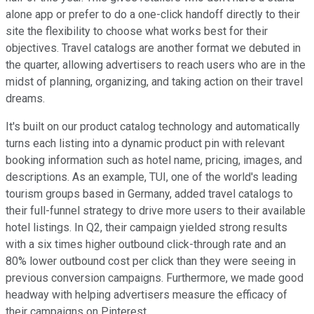
alone app or prefer to do a one-click handoff directly to their
site the flexibility to choose what works best for their
objectives. Travel catalogs are another format we debuted in
the quarter, allowing advertisers to reach users who are in the
midst of planning, organizing, and taking action on their travel
dreams.
It's built on our product catalog technology and automatically
turns each listing into a dynamic product pin with relevant
booking information such as hotel name, pricing, images, and
descriptions. As an example, TUI, one of the world's leading
tourism groups based in Germany, added travel catalogs to
their full-funnel strategy to drive more users to their available
hotel listings. In Q2, their campaign yielded strong results
with a six times higher outbound click-through rate and an
80% lower outbound cost per click than they were seeing in
previous conversion campaigns. Furthermore, we made good
headway with helping advertisers measure the efficacy of
their campaigns on Pinterest.