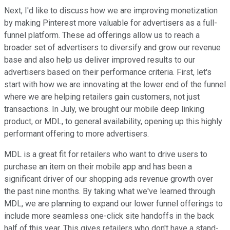
Next, I'd like to discuss how we are improving monetization
by making Pinterest more valuable for advertisers as a full-
funnel platform. These ad offerings allow us to reach a
broader set of advertisers to diversify and grow our revenue
base and also help us deliver improved results to our
advertisers based on their performance criteria. First, let's
start with how we are innovating at the lower end of the funnel
where we are helping retailers gain customers, not just
transactions. In July, we brought our mobile deep linking
product, or MDL, to general availability, opening up this highly
performant offering to more advertisers.
MDL is a great fit for retailers who want to drive users to
purchase an item on their mobile app and has been a
significant driver of our shopping ads revenue growth over
the past nine months. By taking what we've learned through
MDL, we are planning to expand our lower funnel offerings to
include more seamless one-click site handoffs in the back
half of this year. This gives retailers who don't have a stand-