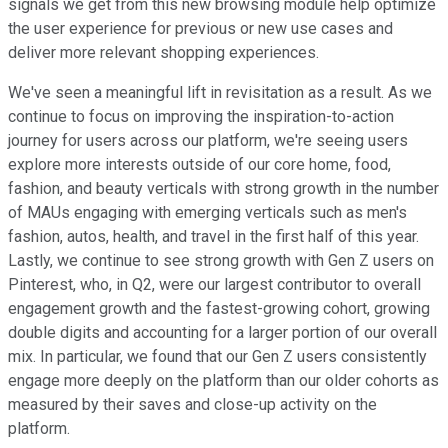
signals we get from this new browsing module help optimize
the user experience for previous or new use cases and
deliver more relevant shopping experiences.
We've seen a meaningful lift in revisitation as a result. As we
continue to focus on improving the inspiration-to-action
journey for users across our platform, we're seeing users
explore more interests outside of our core home, food,
fashion, and beauty verticals with strong growth in the number
of MAUs engaging with emerging verticals such as men's
fashion, autos, health, and travel in the first half of this year.
Lastly, we continue to see strong growth with Gen Z users on
Pinterest, who, in Q2, were our largest contributor to overall
engagement growth and the fastest-growing cohort, growing
double digits and accounting for a larger portion of our overall
mix. In particular, we found that our Gen Z users consistently
engage more deeply on the platform than our older cohorts as
measured by their saves and close-up activity on the
platform.