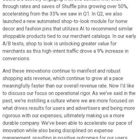
through rates and saves of Shuffle pins growing over 50%,
accelerating from the 35% we saw in Q1. In Q2, we also
launched a new automated shop-to-look module for home
decor and fashion pins that utilizes AI to recommend similar
shoppable products tied to our merchant catalogs. In our early
A/B tests, shop to look is unlocking greater value for
merchants as this high-intent traffic drove a 9% increase in
conversions.
And these innovations continue to manifest and robust
shopping ads revenue, which continue to grow at a pace
meaningfully faster than our overall revenue rate. Now I'd like
to discuss our focus on operational rigor. As we've said in the
past, we're instilling a culture where we are more focused on
what drives results for users and advertisers and being more
rigorous with our expenses, ultimately making us a more
durable company. We've been able to accelerate our pace of
innovation while also being disciplined on expense
management, resulting in positive outcomes for our users,