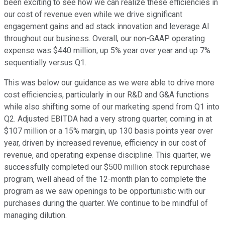
been exciting to see how we can realize these efficiencies in
our cost of revenue even while we drive significant
engagement gains and ad stack innovation and leverage AI
throughout our business. Overall, our non-GAAP operating
expense was $440 million, up 5% year over year and up 7%
sequentially versus Q1.
This was below our guidance as we were able to drive more
cost efficiencies, particularly in our R&D and G&A functions
while also shifting some of our marketing spend from Q1 into
Q2. Adjusted EBITDA had a very strong quarter, coming in at
$107 million or a 15% margin, up 130 basis points year over
year, driven by increased revenue, efficiency in our cost of
revenue, and operating expense discipline. This quarter, we
successfully completed our $500 million stock repurchase
program, well ahead of the 12-month plan to complete the
program as we saw openings to be opportunistic with our
purchases during the quarter. We continue to be mindful of
managing dilution.