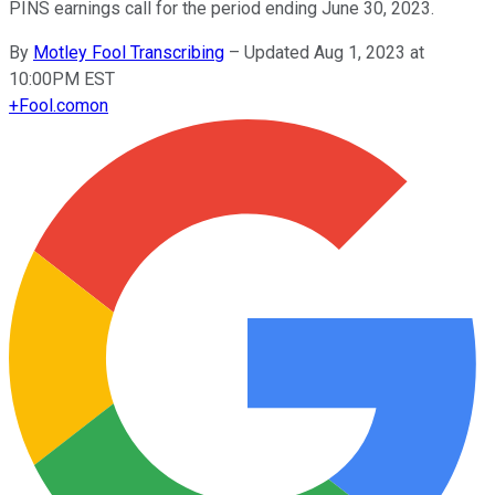
PINS earnings call for the period ending June 30, 2023.
By
Motley Fool Transcribing
–
Updated Aug 1, 2023 at
10:00PM EST
+
Fool.com
on