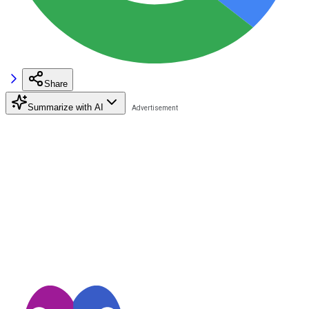
Share
Summarize with AI