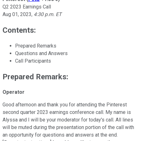
Q2 2023 Earnings Call
Aug 01, 2023
,
4:30 p.m. ET
Contents:
Prepared Remarks
Questions and Answers
Call Participants
Prepared Remarks:
Operator
Good afternoon and thank you for attending the Pinterest
second quarter 2023 earnings conference call. My name is
Alyssa and I will be your moderator for today's call. All lines
will be muted during the presentation portion of the call with
an opportunity for questions and answers at the end.