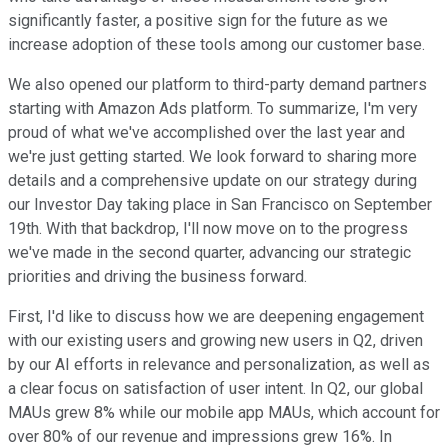
significantly faster, a positive sign for the future as we
increase adoption of these tools among our customer base.
We also opened our platform to third-party demand partners
starting with Amazon Ads platform. To summarize, I'm very
proud of what we've accomplished over the last year and
we're just getting started. We look forward to sharing more
details and a comprehensive update on our strategy during
our Investor Day taking place in San Francisco on September
19th. With that backdrop, I'll now move on to the progress
we've made in the second quarter, advancing our strategic
priorities and driving the business forward.
First, I'd like to discuss how we are deepening engagement
with our existing users and growing new users in Q2, driven
by our AI efforts in relevance and personalization, as well as
a clear focus on satisfaction of user intent. In Q2, our global
MAUs grew 8% while our mobile app MAUs, which account for
over 80% of our revenue and impressions grew 16%. In