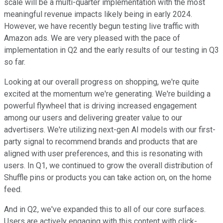
scale will be a multi-quarter implementation with the most
meaningful revenue impacts likely being in early 2024.
However, we have recently begun testing live traffic with
Amazon ads. We are very pleased with the pace of
implementation in Q2 and the early results of our testing in Q3
so far.
Looking at our overall progress on shopping, we're quite
excited at the momentum we're generating. We're building a
powerful flywheel that is driving increased engagement
among our users and delivering greater value to our
advertisers. We're utilizing next-gen AI models with our first-
party signal to recommend brands and products that are
aligned with user preferences, and this is resonating with
users. In Q1, we continued to grow the overall distribution of
Shuffle pins or products you can take action on, on the home
feed.
And in Q2, we've expanded this to all of our core surfaces.
Users are actively engaging with this content with click-