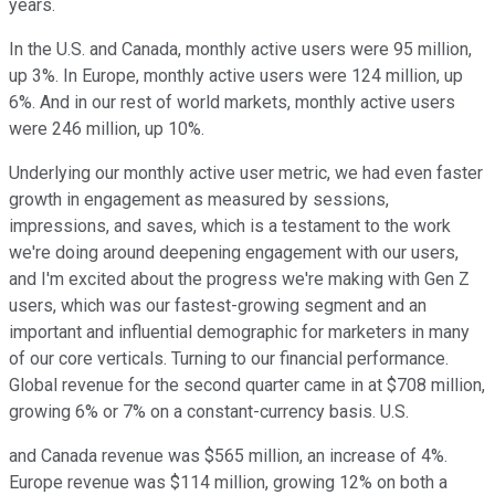
years.
In the U.S. and Canada, monthly active users were 95 million,
up 3%. In Europe, monthly active users were 124 million, up
6%. And in our rest of world markets, monthly active users
were 246 million, up 10%.
Underlying our monthly active user metric, we had even faster
growth in engagement as measured by sessions,
impressions, and saves, which is a testament to the work
we're doing around deepening engagement with our users,
and I'm excited about the progress we're making with Gen Z
users, which was our fastest-growing segment and an
important and influential demographic for marketers in many
of our core verticals. Turning to our financial performance.
Global revenue for the second quarter came in at $708 million,
growing 6% or 7% on a constant-currency basis. U.S.
and Canada revenue was $565 million, an increase of 4%.
Europe revenue was $114 million, growing 12% on both a