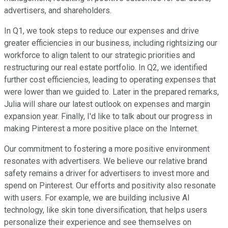
advertisers, and shareholders.
In Q1, we took steps to reduce our expenses and drive
greater efficiencies in our business, including rightsizing our
workforce to align talent to our strategic priorities and
restructuring our real estate portfolio. In Q2, we identified
further cost efficiencies, leading to operating expenses that
were lower than we guided to. Later in the prepared remarks,
Julia will share our latest outlook on expenses and margin
expansion year. Finally, I'd like to talk about our progress in
making Pinterest a more positive place on the Internet.
Our commitment to fostering a more positive environment
resonates with advertisers. We believe our relative brand
safety remains a driver for advertisers to invest more and
spend on Pinterest. Our efforts and positivity also resonate
with users. For example, we are building inclusive AI
technology, like skin tone diversification, that helps users
personalize their experience and see themselves on