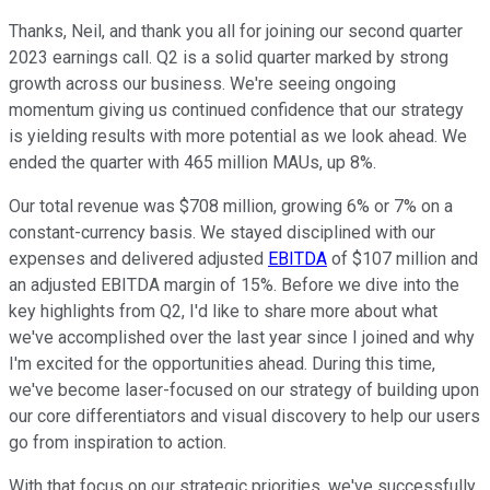
Thanks, Neil, and thank you all for joining our second quarter
2023 earnings call. Q2 is a solid quarter marked by strong
growth across our business. We're seeing ongoing
momentum giving us continued confidence that our strategy
is yielding results with more potential as we look ahead. We
ended the quarter with 465 million MAUs, up 8%.
Our total revenue was $708 million, growing 6% or 7% on a
constant-currency basis. We stayed disciplined with our
expenses and delivered adjusted
EBITDA
of $107 million and
an adjusted EBITDA margin of 15%. Before we dive into the
key highlights from Q2, I'd like to share more about what
we've accomplished over the last year since I joined and why
I'm excited for the opportunities ahead. During this time,
we've become laser-focused on our strategy of building upon
our core differentiators and visual discovery to help our users
go from inspiration to action.
With that focus on our strategic priorities, we've successfully