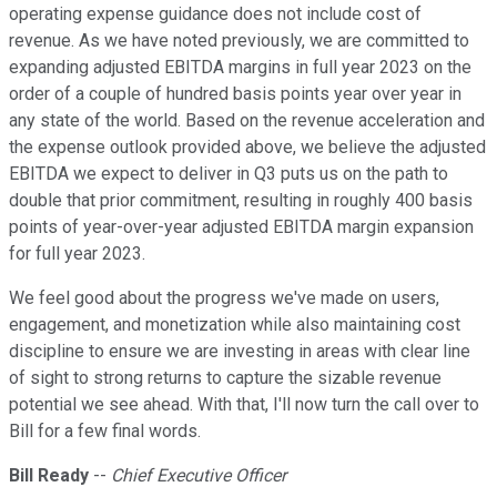
operating expense guidance does not include cost of
revenue. As we have noted previously, we are committed to
expanding adjusted EBITDA margins in full year 2023 on the
order of a couple of hundred basis points year over year in
any state of the world. Based on the revenue acceleration and
the expense outlook provided above, we believe the adjusted
EBITDA we expect to deliver in Q3 puts us on the path to
double that prior commitment, resulting in roughly 400 basis
points of year-over-year adjusted EBITDA margin expansion
for full year 2023.
We feel good about the progress we've made on users,
engagement, and monetization while also maintaining cost
discipline to ensure we are investing in areas with clear line
of sight to strong returns to capture the sizable revenue
potential we see ahead. With that, I'll now turn the call over to
Bill for a few final words.
Bill Ready
--
Chief Executive Officer