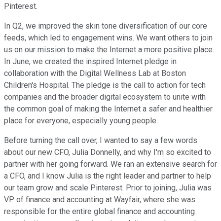
Pinterest.
In Q2, we improved the skin tone diversification of our core
feeds, which led to engagement wins. We want others to join
us on our mission to make the Internet a more positive place.
In June, we created the inspired Internet pledge in
collaboration with the Digital Wellness Lab at Boston
Children's Hospital. The pledge is the call to action for tech
companies and the broader digital ecosystem to unite with
the common goal of making the Internet a safer and healthier
place for everyone, especially young people.
Before turning the call over, I wanted to say a few words
about our new CFO, Julia Donnelly, and why I'm so excited to
partner with her going forward. We ran an extensive search for
a CFO, and I know Julia is the right leader and partner to help
our team grow and scale Pinterest. Prior to joining, Julia was
VP of finance and accounting at Wayfair, where she was
responsible for the entire global finance and accounting