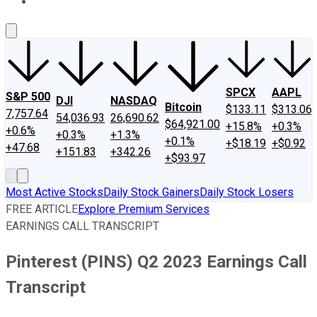
About Us
Contact Us
Investing Philosophy
Motley Fool Mo
SPCX
AAPL
S&P 500
DJI
NASDAQ
Bitcoin
$133.11
$313.06
7,757.64
54,036.93
26,690.62
$64,921.00
+15.8%
+0.3%
+0.6%
+0.3%
+1.3%
+0.1%
+$18.19
+$0.92
+47.68
+151.83
+342.26
+$93.97
Most Active Stocks
Daily Stock Gainers
Daily Stock Losers
FREE ARTICLE
Explore Premium Services
EARNINGS CALL TRANSCRIPT
Pinterest (PINS) Q2 2023 Earnings Call
Transcript