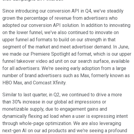
Since introducing our conversion API in Q4, we've steadily
grown the percentage of revenue from advertisers who
adopted our conversion API solution. In addition to innovating
on the lower funnel, we've also continued to innovate on
upper funnel ad formats to build on our strength in that
segment of the market and meet advertiser demand. In June,
we made our Premiere Spotlight ad format, which is our upper
funnel takeover video ad unit on our search surface, available
for all advertisers. We're seeing early adoption from a large
number of brand advertisers such as Max, formerly known as
HBO Max, and Comcast Xfinity.
Similar to last quarter, in Q2, we continued to drive a more
than 30% increase in our global ad impressions or
monetizable supply, due to engagement gains and
dynamically flexing ad load when a user is expressing intent
through whole-page optimization. We are also leveraging
next-gen AI on our ad products and we're seeing a profound