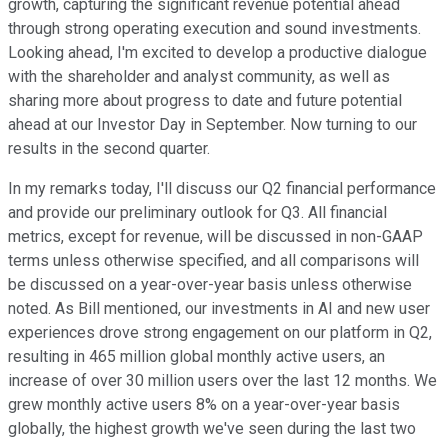
growth, capturing the significant revenue potential ahead
through strong operating execution and sound investments.
Looking ahead, I'm excited to develop a productive dialogue
with the shareholder and analyst community, as well as
sharing more about progress to date and future potential
ahead at our Investor Day in September. Now turning to our
results in the second quarter.
In my remarks today, I'll discuss our Q2 financial performance
and provide our preliminary outlook for Q3. All financial
metrics, except for revenue, will be discussed in non-GAAP
terms unless otherwise specified, and all comparisons will
be discussed on a year-over-year basis unless otherwise
noted. As Bill mentioned, our investments in AI and new user
experiences drove strong engagement on our platform in Q2,
resulting in 465 million global monthly active users, an
increase of over 30 million users over the last 12 months. We
grew monthly active users 8% on a year-over-year basis
globally, the highest growth we've seen during the last two