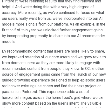
Pinterest, we're returning results that they find relevant and
helpful. And we're doing this with a very high degree of
accuracy. More recently, as we've continued to focus on what
our users really want from us, we've incorporated into our AI
models more signals from our platform. As an example, in the
first half of this year, we unlocked further engagement gains
by incorporating propensity to share into our AI recommender
models.
By recommending content that users are more likely to share,
we improved retention of our core users and we grew revisits
from dormant users as they are more likely to engage with
recommended content from people they know. In Q2, another
source of engagement gains came from the launch of our new
guided browsing experience designed to help episodic users
rediscover existing use cases and find their next project or
passion on Pinterest. This experience adds a set of
horizontal images across the home feed's grid where we can
show more content based on the user's intent. The valuable