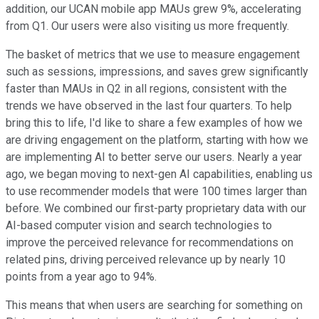
addition, our UCAN mobile app MAUs grew 9%, accelerating
from Q1. Our users were also visiting us more frequently.
The basket of metrics that we use to measure engagement
such as sessions, impressions, and saves grew significantly
faster than MAUs in Q2 in all regions, consistent with the
trends we have observed in the last four quarters. To help
bring this to life, I'd like to share a few examples of how we
are driving engagement on the platform, starting with how we
are implementing AI to better serve our users. Nearly a year
ago, we began moving to next-gen AI capabilities, enabling us
to use recommender models that were 100 times larger than
before. We combined our first-party proprietary data with our
AI-based computer vision and search technologies to
improve the perceived relevance for recommendations on
related pins, driving perceived relevance up by nearly 10
points from a year ago to 94%.
This means that when users are searching for something on