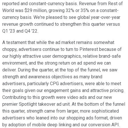
reported and constant-currency basis. Revenue from Rest of
World was $29 million, growing 32% or 35% on a constant-
currency basis. We're pleased to see global year-over-year
revenue growth continued to strengthen this quarter versus
Q1 '23 and Q4 '22.
A testament that while the ad market remains somewhat
choppy, advertisers continue to turn to Pinterest because of
our highly attractive user demographics, relative brand-safe
environment, and the strong return on ad spend we can
deliver. During the quarter, at the top of the funnel, we saw
strength and awareness objectives as many brand
advertisers, particularly CPG advertisers, were able to meet
their goals given our engagement gains and attractive pricing.
Contributing to this growth were video ads and our new
premier Spotlight takeover ad unit. At the bottom of the funnel
this quarter, strength came from larger, more sophisticated
advertisers who leaned into our shopping ads format, driven
by adoption of mobile deep linking and our conversion API.