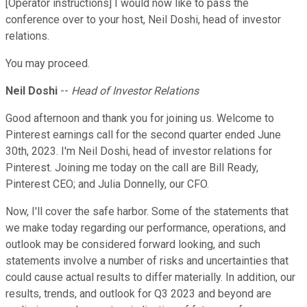
[Operator instructions] I would now like to pass the
conference over to your host, Neil Doshi, head of investor
relations.
You may proceed.
Neil Doshi
--
Head of Investor Relations
Good afternoon and thank you for joining us. Welcome to
Pinterest earnings call for the second quarter ended June
30th, 2023. I'm Neil Doshi, head of investor relations for
Pinterest. Joining me today on the call are Bill Ready,
Pinterest CEO; and Julia Donnelly, our CFO.
Now, I'll cover the safe harbor. Some of the statements that
we make today regarding our performance, operations, and
outlook may be considered forward looking, and such
statements involve a number of risks and uncertainties that
could cause actual results to differ materially. In addition, our
results, trends, and outlook for Q3 2023 and beyond are