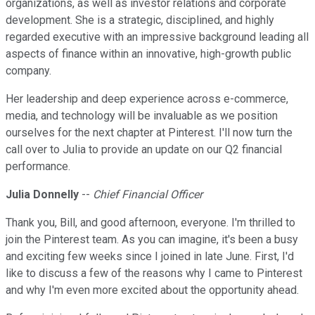
organizations, as well as investor relations and corporate
development. She is a strategic, disciplined, and highly
regarded executive with an impressive background leading all
aspects of finance within an innovative, high-growth public
company.
Her leadership and deep experience across e-commerce,
media, and technology will be invaluable as we position
ourselves for the next chapter at Pinterest. I'll now turn the
call over to Julia to provide an update on our Q2 financial
performance.
Julia Donnelly
--
Chief Financial Officer
Thank you, Bill, and good afternoon, everyone. I'm thrilled to
join the Pinterest team. As you can imagine, it's been a busy
and exciting few weeks since I joined in late June. First, I'd
like to discuss a few of the reasons why I came to Pinterest
and why I'm even more excited about the opportunity ahead.