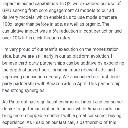
impact in our ad capabilities. In Q2, we expanded our use of
GPU serving from core engagement AI models to our ad
delivery models, which enabled us to use models that are
100x larger than before in ads, as well as organic. The
cumulative impact was a 5% reduction in cost per action and
over 10% lift in click-through rates.
I'm very proud of our team's execution on the monetization
side, but we are still early in our ad platform evolution. I
believe third-party partnerships can be additive by expanding
the depth of advertisers, bringing more relevant ads, and
improving our auction density. We announced our first third-
party partnership with Amazon ads in April. This partnership
has strong synergies.
As Pinterest has significant commercial intent and consumer
desire to go for inspiration to action, while Amazon ads can
bring more shoppable content with a great consumer buying
experience. As I said on our last call, a partnership of this