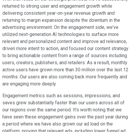
returned to strong user and engagement growth while
delivering consistent year-on-year revenue growth and
returning to margin expansion despite the downturn in the
advertising environment. On the engagement side, we've
utilized next-generation AI technologies to surface more
relevant and personalized content and improve ad relevance,
driven more intent to action, and focused our content strategy
to bring actionable content from a range of sources including
users, creators, publishers, and retailers. As a result, monthly
active users have grown more than 30 million over the last 12
months. Our users are also coming back more frequently and
are engaging more deeply.
Engagement metrics such as sessions, impressions, and
saves grew substantially faster than our users across all of
our regions over the same period. It's worth noting that we
have seen these engagement gains over the past year during
a period where we have also grown our ad load on the
platform, proving that relevant ads, including lower funnel ad