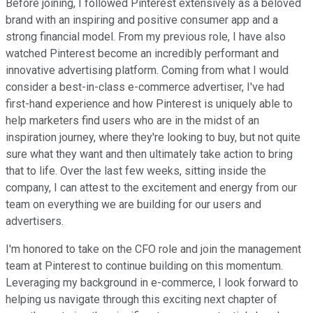
Before joining, I followed Pinterest extensively as a beloved
brand with an inspiring and positive consumer app and a
strong financial model. From my previous role, I have also
watched Pinterest become an incredibly performant and
innovative advertising platform. Coming from what I would
consider a best-in-class e-commerce advertiser, I've had
first-hand experience and how Pinterest is uniquely able to
help marketers find users who are in the midst of an
inspiration journey, where they're looking to buy, but not quite
sure what they want and then ultimately take action to bring
that to life. Over the last few weeks, sitting inside the
company, I can attest to the excitement and energy from our
team on everything we are building for our users and
advertisers.
I'm honored to take on the CFO role and join the management
team at Pinterest to continue building on this momentum.
Leveraging my background in e-commerce, I look forward to
helping us navigate through this exciting next chapter of