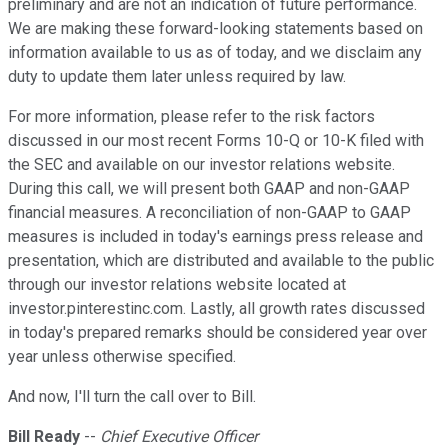
preliminary and are not an indication of future performance.
We are making these forward-looking statements based on
information available to us as of today, and we disclaim any
duty to update them later unless required by law.
For more information, please refer to the risk factors
discussed in our most recent Forms 10-Q or 10-K filed with
the SEC and available on our investor relations website.
During this call, we will present both GAAP and non-GAAP
financial measures. A reconciliation of non-GAAP to GAAP
measures is included in today's earnings press release and
presentation, which are distributed and available to the public
through our investor relations website located at
investor.pinterestinc.com. Lastly, all growth rates discussed
in today's prepared remarks should be considered year over
year unless otherwise specified.
And now, I'll turn the call over to Bill.
Bill Ready
--
Chief Executive Officer