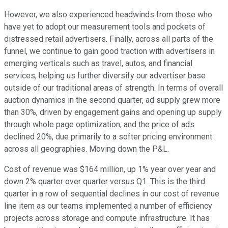
However, we also experienced headwinds from those who
have yet to adopt our measurement tools and pockets of
distressed retail advertisers. Finally, across all parts of the
funnel, we continue to gain good traction with advertisers in
emerging verticals such as travel, autos, and financial
services, helping us further diversify our advertiser base
outside of our traditional areas of strength. In terms of overall
auction dynamics in the second quarter, ad supply grew more
than 30%, driven by engagement gains and opening up supply
through whole page optimization, and the price of ads
declined 20%, due primarily to a softer pricing environment
across all geographies. Moving down the P&L.
Cost of revenue was $164 million, up 1% year over year and
down 2% quarter over quarter versus Q1. This is the third
quarter in a row of sequential declines in our cost of revenue
line item as our teams implemented a number of efficiency
projects across storage and compute infrastructure. It has