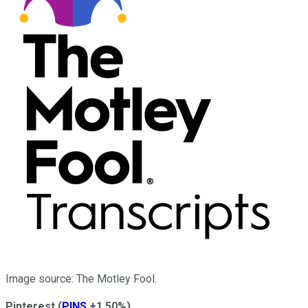
Image source: The Motley Fool.
Pinterest
(
PINS
+1.50%
)