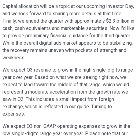
Capital allocation will be a topic at our upcoming Investor Day,
and we look forward to sharing more details at that time.
Finally, we ended the quarter with approximately $2.3 billion in
cash, cash equivalents and marketable securities. Now I'd like
to provide preliminary financial guidance for the third quarter.
While the overall digital ads market appears to be stabilizing,
the recovery remains uneven with pockets of strength and
weakness.
We expect Q3 revenue to grow in the high single-digits range
year over year. Based on what we are seeing right now, we
expect to land toward the middle of that range, which would
represent a moderate acceleration from the growth rate we
saw in Q2. This includes a small impact from foreign
exchange, which is reflected in our guide. Turning to
expenses.
We expect Q3 non-GAAP operating expenses to grow in the
low single-digits range year over year. Please note that our