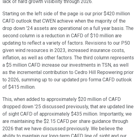
lack of hard growth visibility through 2026.
Starting on the left side of the page is our prior $420 million
CAFD outlook that CWEN achieve when the majority of the
drop down '24 assets are operational on a full year basis. The
second column is a reduction in CAFD of $10 million are
updating to reflect a variety of factors. Revisions to our P50
given wind resources in 2023, increased insurance costs,
inflation, as well as other factors. The third column represents
a $5 million CAFD increase our investments in TSN, as well
as the incremental contribution to Cedro Hill Repowering prior
to 2026, summing up to our updated pro forma CAFD outlook
of $415 million.
This, when added to approximately $20 million of CAFD
dropped down '25 discussed previously, that are updated line
of sight CAFD of approximately $435 million. Importantly, we
are maintaining the $2.15 CAFD per share guidance through
2026 that we have discussed previously. We believe the
ability to maintain our long-term CAFD line of sight and our