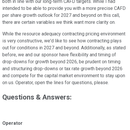
both in line with our long-term CAFD targets. While I had
intended to be able to provide you with a more precise CAFD
per share growth outlook for 2027 and beyond on this call,
there are certain variables we think want more clarity on.
While the resource adequacy contracting pricing environment
is very constructive, we'd like to see how contracting plays
out for conditions in 2027 and beyond. Additionally, as stated
before, we and our sponsor have flexibility and timing of
drop-downs for growth beyond 2026, be prudent on timing
and structuring drop-downs or tax rate growth beyond 2026
and compete for the capital market environment to stay upon
on us. Operator, open the lines for questions, please.
Questions & Answers:
Operator