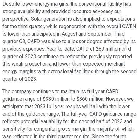
Despite lower energy margins, the conventional facility has
strong availability and provided recourse advocacy our
perspective. Solar generation is also implied to expectations
for the third quarter, while regeneration with the overall CWEN
is lower than anticipated in August and September. Third
quarter Q3, CAFD was also to a lesser degree affected by its
previous expenses. Year-to-date, CAFD of 289 million third
quarter of 2023 continues to reflect the previously reported
this weak production and lower-than-expected merchant
energy margins with extensional facilities through the second
quarter of 2023.
The company continues to maintain its full year CAFD
guidance range of $330 million to $360 million. However, we
anticipate that 2023 full year results will fall with the lower
end of the guidance range. The full year CAFD guidance range
reflects potential variability for the second half of 2023 and
sensitivity for congenital gross margin, the majority of which
was reflected in the third quarter results. Since the fourth