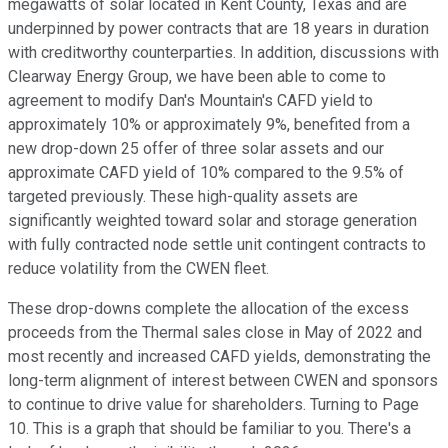
megawatts of solar located in Kent County, Texas and are
underpinned by power contracts that are 18 years in duration
with creditworthy counterparties. In addition, discussions with
Clearway Energy Group, we have been able to come to
agreement to modify Dan's Mountain's CAFD yield to
approximately 10% or approximately 9%, benefited from a
new drop-down 25 offer of three solar assets and our
approximate CAFD yield of 10% compared to the 9.5% of
targeted previously. These high-quality assets are
significantly weighted toward solar and storage generation
with fully contracted node settle unit contingent contracts to
reduce volatility from the CWEN fleet.
These drop-downs complete the allocation of the excess
proceeds from the Thermal sales close in May of 2022 and
most recently and increased CAFD yields, demonstrating the
long-term alignment of interest between CWEN and sponsors
to continue to drive value for shareholders. Turning to Page
10. This is a graph that should be familiar to you. There's a