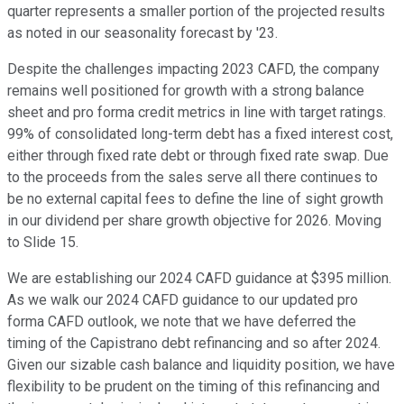
quarter represents a smaller portion of the projected results
as noted in our seasonality forecast by '23.
Despite the challenges impacting 2023 CAFD, the company
remains well positioned for growth with a strong balance
sheet and pro forma credit metrics in line with target ratings.
99% of consolidated long-term debt has a fixed interest cost,
either through fixed rate debt or through fixed rate swap. Due
to the proceeds from the sales serve all there continues to
be no external capital fees to define the line of sight growth
in our dividend per share growth objective for 2026. Moving
to Slide 15.
We are establishing our 2024 CAFD guidance at $395 million.
As we walk our 2024 CAFD guidance to our updated pro
forma CAFD outlook, we note that we have deferred the
timing of the Capistrano debt refinancing and so after 2024.
Given our sizable cash balance and liquidity position, we have
flexibility to be prudent on the timing of this refinancing and