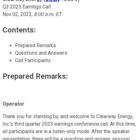
Q3 2023 Earnings Call
Nov 02, 2023
,
8:00 a.m. ET
Contents:
Prepared Remarks
Questions and Answers
Call Participants
Prepared Remarks:
Operator
Thank you for standing by, and welcome to Clearway Energy,
Inc.'s third quarter 2023 earnings conference call. At this time,
all participants are in a listen-only mode. After the speaker
presentation, there will be a question-and-answer session.