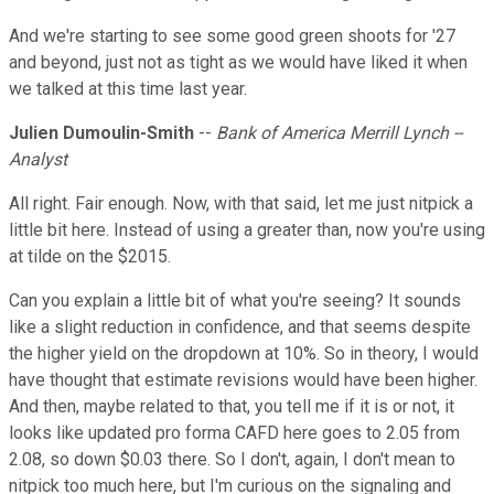
And we're starting to see some good green shoots for '27
and beyond, just not as tight as we would have liked it when
we talked at this time last year.
Julien Dumoulin-Smith
--
Bank of America Merrill Lynch --
Analyst
All right. Fair enough. Now, with that said, let me just nitpick a
little bit here. Instead of using a greater than, now you're using
at tilde on the $2015.
Can you explain a little bit of what you're seeing? It sounds
like a slight reduction in confidence, and that seems despite
the higher yield on the dropdown at 10%. So in theory, I would
have thought that estimate revisions would have been higher.
And then, maybe related to that, you tell me if it is or not, it
looks like updated pro forma CAFD here goes to 2.05 from
2.08, so down $0.03 there. So I don't, again, I don't mean to
nitpick too much here, but I'm curious on the signaling and