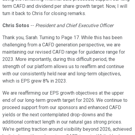
term CAFD and dividend per share growth target. Now, I will
turn it back to Chris for closing remarks.
Chris Sotos
--
President and Chief Executive Officer
Thank you, Sarah. Turning to Page 17. While this has been
challenging from a CAFD generation perspective, we are
maintaining our revised CAFD range for guidance range for
2023. More importantly, during this difficult period, the
strength of our platform allows us to reaffirm and continue
with our consistently held near and long-term objectives,
which is EPS grew 8% in 2023.
We are reaffirming our EPS growth objectives at the upper
end of our long-term growth target for 2026. We continue to
proceed support from our sponsors and enhanced CAFD
yields or the next contemplated drop-downs and the
additional contract length in our natural gas strong prices.
We're getting traction around visibility beyond 2026, achieved