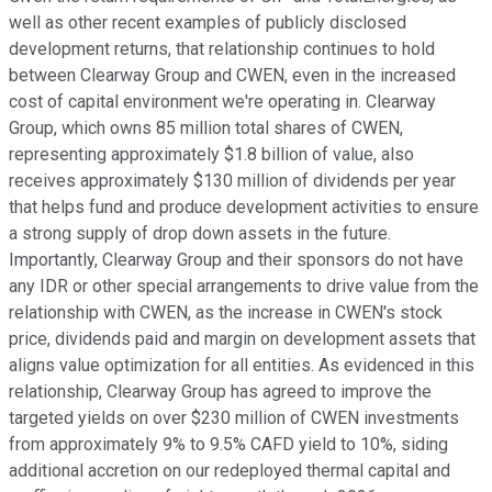
well as other recent examples of publicly disclosed
development returns, that relationship continues to hold
between Clearway Group and CWEN, even in the increased
cost of capital environment we're operating in. Clearway
Group, which owns 85 million total shares of CWEN,
representing approximately $1.8 billion of value, also
receives approximately $130 million of dividends per year
that helps fund and produce development activities to ensure
a strong supply of drop down assets in the future.
Importantly, Clearway Group and their sponsors do not have
any IDR or other special arrangements to drive value from the
relationship with CWEN, as the increase in CWEN's stock
price, dividends paid and margin on development assets that
aligns value optimization for all entities. As evidenced in this
relationship, Clearway Group has agreed to improve the
targeted yields on over $230 million of CWEN investments
from approximately 9% to 9.5% CAFD yield to 10%, siding
additional accretion on our redeployed thermal capital and