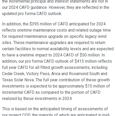
the incremental principal and interest statements are not in
our 2024 CAFD guidance. However, they are reflected in the
updated pro forma CAFD outlook.
In addition, the $395 million of CAFD anticipated for 2024
reflects onetime maintenance costs and related outage time
for required maintenance upgrade on specific legacy wind
sites. These maintenance upgrades are required to return
certain facilities to normal availability levels and are expected
to have a onetime impact to 2024 CAFD of $50 million. In
addition, our pro forma CAFD outlook of $415 million reflects
full year CAFD for all fitted growth assessments, including
Cedar Creek, Victory Pass, Arica and Rosamond South and
Texas Solar Nova. The full year contribution of these growth
investments is expected to be approximately $15 million of
incremental CAFD as compared to the portion of CAFD
realized by these investments in 2024.
This is based on the anticipated timing of assessments of
our project COD, the majority of which are anticipated in mid-