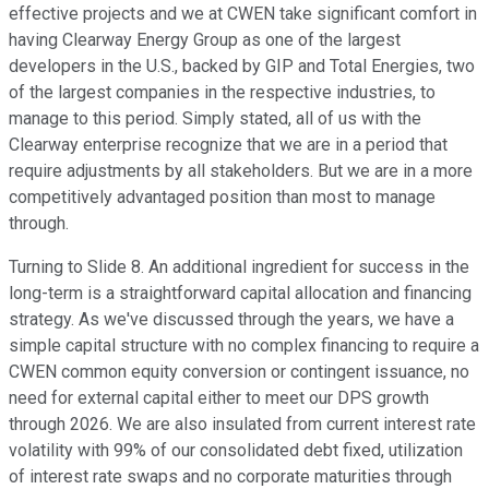
effective projects and we at CWEN take significant comfort in
having Clearway Energy Group as one of the largest
developers in the U.S., backed by GIP and Total Energies, two
of the largest companies in the respective industries, to
manage to this period. Simply stated, all of us with the
Clearway enterprise recognize that we are in a period that
require adjustments by all stakeholders. But we are in a more
competitively advantaged position than most to manage
through.
Turning to Slide 8. An additional ingredient for success in the
long-term is a straightforward capital allocation and financing
strategy. As we've discussed through the years, we have a
simple capital structure with no complex financing to require a
CWEN common equity conversion or contingent issuance, no
need for external capital either to meet our DPS growth
through 2026. We are also insulated from current interest rate
volatility with 99% of our consolidated debt fixed, utilization
of interest rate swaps and no corporate maturities through