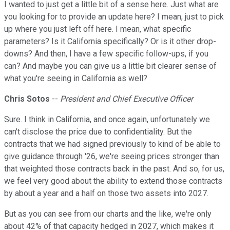
I wanted to just get a little bit of a sense here. Just what are
you looking for to provide an update here? I mean, just to pick
up where you just left off here. I mean, what specific
parameters? Is it California specifically? Or is it other drop-
downs? And then, I have a few specific follow-ups, if you
can? And maybe you can give us a little bit clearer sense of
what you're seeing in California as well?
Chris Sotos
--
President and Chief Executive Officer
Sure. I think in California, and once again, unfortunately we
can't disclose the price due to confidentiality. But the
contracts that we had signed previously to kind of be able to
give guidance through '26, we're seeing prices stronger than
that weighted those contracts back in the past. And so, for us,
we feel very good about the ability to extend those contracts
by about a year and a half on those two assets into 2027.
But as you can see from our charts and the like, we're only
about 42% of that capacity hedged in 2027, which makes it