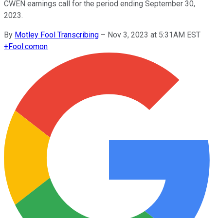
CWEN earnings call for the period ending September 30,
2023.
By
Motley Fool Transcribing
–
Nov 3, 2023 at 5:31AM EST
+
Fool.com
on