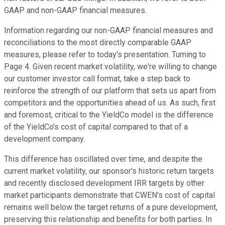
GAAP and non-GAAP financial measures.
Information regarding our non-GAAP financial measures and
reconciliations to the most directly comparable GAAP
measures, please refer to today's presentation. Turning to
Page 4. Given recent market volatility, we're willing to change
our customer investor call format, take a step back to
reinforce the strength of our platform that sets us apart from
competitors and the opportunities ahead of us. As such, first
and foremost, critical to the YieldCo model is the difference
of the YieldCo's cost of capital compared to that of a
development company.
This difference has oscillated over time, and despite the
current market volatility, our sponsor's historic return targets
and recently disclosed development IRR targets by other
market participants demonstrate that CWEN's cost of capital
remains well below the target returns of a pure development,
preserving this relationship and benefits for both parties. In