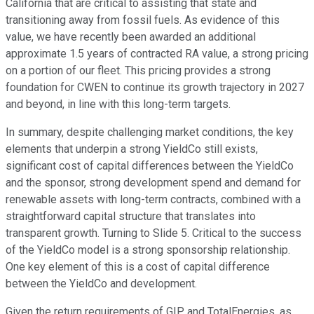
California that are critical to assisting that state and
transitioning away from fossil fuels. As evidence of this
value, we have recently been awarded an additional
approximate 1.5 years of contracted RA value, a strong pricing
on a portion of our fleet. This pricing provides a strong
foundation for CWEN to continue its growth trajectory in 2027
and beyond, in line with this long-term targets.
In summary, despite challenging market conditions, the key
elements that underpin a strong YieldCo still exists,
significant cost of capital differences between the YieldCo
and the sponsor, strong development spend and demand for
renewable assets with long-term contracts, combined with a
straightforward capital structure that translates into
transparent growth. Turning to Slide 5. Critical to the success
of the YieldCo model is a strong sponsorship relationship.
One key element of this is a cost of capital difference
between the YieldCo and development.
Given the return requirements of GIP and TotalEnergies, as