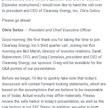
[Operator instructions] I would now like to hand the call over
to president and CEO of Clearway Energy, Inc., Chris Sotos.
Please go ahead.
Chris Sotos
--
President and Chief Executive Officer
Good morning. We first thank you for taking the time to join
Clearway Energy, Inc.'s third quarter call. Joining me this
morning are Akil Marsh, director of investor relations; Sarah
Rubenstein, CFO; and Craig Cornelius, president and CEO of
Clearway Energy, our sponsor. Craig will be available for the
Q&A portion of our presentation.
Before we begin, I'd like to quickly take note that today's
discussion will contain forward-looking statements, which are
based on the assumptions that we believe to be reasonable
as of today. Actual results may differ materially. Please
review the safe harbor in today's presentation, as well as the
risk factors in our SEC filings. In addition, we refer to both