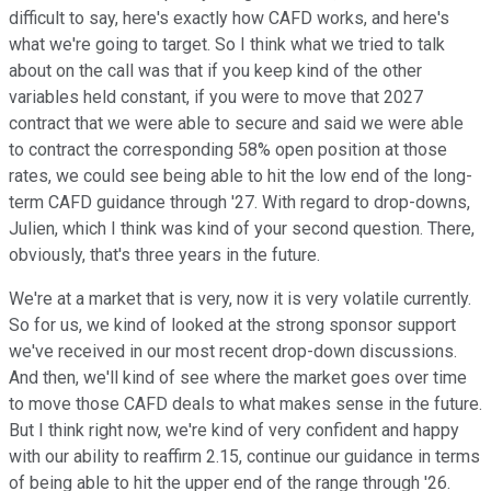
difficult to say, here's exactly how CAFD works, and here's
what we're going to target. So I think what we tried to talk
about on the call was that if you keep kind of the other
variables held constant, if you were to move that 2027
contract that we were able to secure and said we were able
to contract the corresponding 58% open position at those
rates, we could see being able to hit the low end of the long-
term CAFD guidance through '27. With regard to drop-downs,
Julien, which I think was kind of your second question. There,
obviously, that's three years in the future.
We're at a market that is very, now it is very volatile currently.
So for us, we kind of looked at the strong sponsor support
we've received in our most recent drop-down discussions.
And then, we'll kind of see where the market goes over time
to move those CAFD deals to what makes sense in the future.
But I think right now, we're kind of very confident and happy
with our ability to reaffirm 2.15, continue our guidance in terms
of being able to hit the upper end of the range through '26.