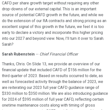
CAFD per share growth target without requiring any other
drop-downs of our external capital. This is an important
source of potential CAFD growth in the future, and while we
do the extension of our RA contracts and strong pricing as an
excellent signal of this growth in the future, we feel it is too
early to declare a victory and incorporate this higher pricing
into our 2027 and beyond view. Now, I'll turn it over to Sarah.
Sarah?
Sarah Rubenstein
--
Chief Financial Officer
Thanks, Chris. On Slide 13, we provide an overview of our
financial update that included CAFD of $156 million for the
third quarter of 2023. Based on results occurred to date, as
well as forecasted activity through the balance of 2023, we
are reiterating our 2023 full year CAFD guidance range of
$330 million to $350 million. We are also introducing guidance
for 2024 of $395 million of full year CAFD, reflecting certain
onetime maintenance costs along with timing of gross