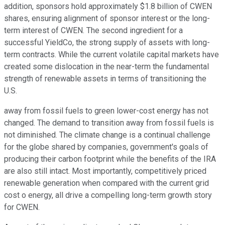
addition, sponsors hold approximately $1.8 billion of CWEN
shares, ensuring alignment of sponsor interest or the long-
term interest of CWEN. The second ingredient for a
successful YieldCo, the strong supply of assets with long-
term contracts. While the current volatile capital markets have
created some dislocation in the near-term the fundamental
strength of renewable assets in terms of transitioning the
U.S.
away from fossil fuels to green lower-cost energy has not
changed. The demand to transition away from fossil fuels is
not diminished. The climate change is a continual challenge
for the globe shared by companies, government's goals of
producing their carbon footprint while the benefits of the IRA
are also still intact. Most importantly, competitively priced
renewable generation when compared with the current grid
cost o energy, all drive a compelling long-term growth story
for CWEN.