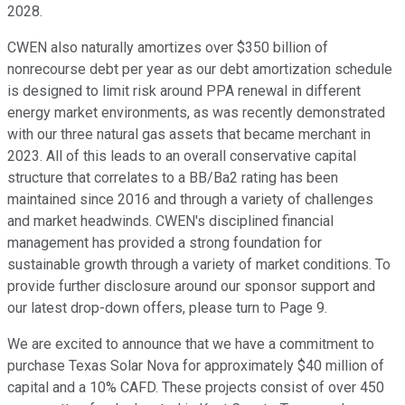
2028.
CWEN also naturally amortizes over $350 billion of
nonrecourse debt per year as our debt amortization schedule
is designed to limit risk around PPA renewal in different
energy market environments, as was recently demonstrated
with our three natural gas assets that became merchant in
2023. All of this leads to an overall conservative capital
structure that correlates to a BB/Ba2 rating has been
maintained since 2016 and through a variety of challenges
and market headwinds. CWEN's disciplined financial
management has provided a strong foundation for
sustainable growth through a variety of market conditions. To
provide further disclosure around our sponsor support and
our latest drop-down offers, please turn to Page 9.
We are excited to announce that we have a commitment to
purchase Texas Solar Nova for approximately $40 million of
capital and a 10% CAFD. These projects consist of over 450