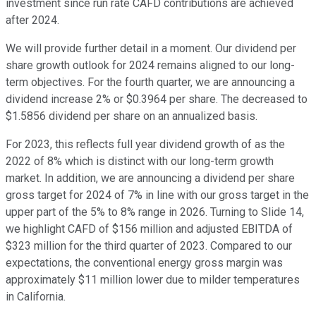
investment since run rate CAFD contributions are achieved
after 2024.
We will provide further detail in a moment. Our dividend per
share growth outlook for 2024 remains aligned to our long-
term objectives. For the fourth quarter, we are announcing a
dividend increase 2% or $0.3964 per share. The decreased to
$1.5856 dividend per share on an annualized basis.
For 2023, this reflects full year dividend growth of as the
2022 of 8% which is distinct with our long-term growth
market. In addition, we are announcing a dividend per share
gross target for 2024 of 7% in line with our gross target in the
upper part of the 5% to 8% range in 2026. Turning to Slide 14,
we highlight CAFD of $156 million and adjusted EBITDA of
$323 million for the third quarter of 2023. Compared to our
expectations, the conventional energy gross margin was
approximately $11 million lower due to milder temperatures
in California.