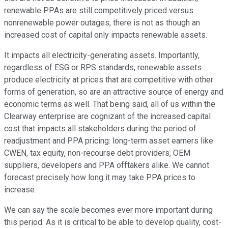
renewable PPAs are still competitively priced versus
nonrenewable power outages, there is not as though an
increased cost of capital only impacts renewable assets.
It impacts all electricity-generating assets. Importantly,
regardless of ESG or RPS standards, renewable assets
produce electricity at prices that are competitive with other
forms of generation, so are an attractive source of energy and
economic terms as well. That being said, all of us within the
Clearway enterprise are cognizant of the increased capital
cost that impacts all stakeholders during the period of
readjustment and PPA pricing: long-term asset earners like
CWEN, tax equity, non-recourse debt providers, OEM
suppliers, developers and PPA offtakers alike. We cannot
forecast precisely how long it may take PPA prices to
increase.
We can say the scale becomes ever more important during
this period. As it is critical to be able to develop quality, cost-