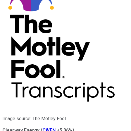
Image source: The Motley Fool.
Clearway Energy
(
CWEN
+5.36%
)