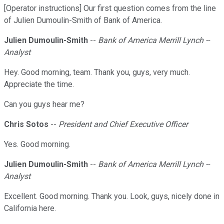
[Operator instructions] Our first question comes from the line
of Julien Dumoulin-Smith of Bank of America.
Julien Dumoulin-Smith
--
Bank of America Merrill Lynch --
Analyst
Hey. Good morning, team. Thank you, guys, very much.
Appreciate the time.
Can you guys hear me?
Chris Sotos
--
President and Chief Executive Officer
Yes. Good morning.
Julien Dumoulin-Smith
--
Bank of America Merrill Lynch --
Analyst
Excellent. Good morning. Thank you. Look, guys, nicely done in
California here.