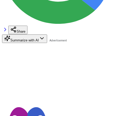
Share
Summarize with AI