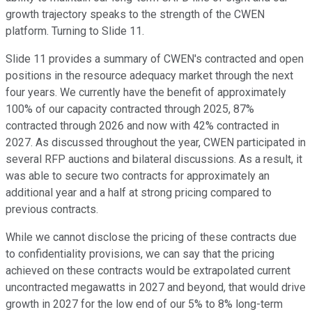
growth trajectory speaks to the strength of the CWEN
platform. Turning to Slide 11.
Slide 11 provides a summary of CWEN's contracted and open
positions in the resource adequacy market through the next
four years. We currently have the benefit of approximately
100% of our capacity contracted through 2025, 87%
contracted through 2026 and now with 42% contracted in
2027. As discussed throughout the year, CWEN participated in
several RFP auctions and bilateral discussions. As a result, it
was able to secure two contracts for approximately an
additional year and a half at strong pricing compared to
previous contracts.
While we cannot disclose the pricing of these contracts due
to confidentiality provisions, we can say that the pricing
achieved on these contracts would be extrapolated current
uncontracted megawatts in 2027 and beyond, that would drive
growth in 2027 for the low end of our 5% to 8% long-term