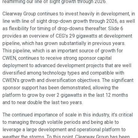
reaffirming our line of sight growth through 2026.
Clearway Group continues to invest heavily in development, in
line with line of sight drop-down growth through 2026, as well
as flexibility for timing of drop-downs thereafter. Slide 6
provides an overview of CEG's 29 gigawatts at development
pipeline, which has grown substantially in previous years.
This pipeline, which is an important source of growth for
CWEN, continues to receive strong sponsor capital
deployment to advanced development projects that are well
diversified among technology types and compatible with
CWEN's growth and diversification objectives. The significant
sponsor support has been demonstrated, allowing the
platform to grow by over 2 gigawatts in the last 12 months
and to near double the last two years.
The continued importance of scale in this industry, it's critical
to managing through volatile periods and being able to
leverage a large development and operational platform to
weather the storms. To this point, Clearway Group has been