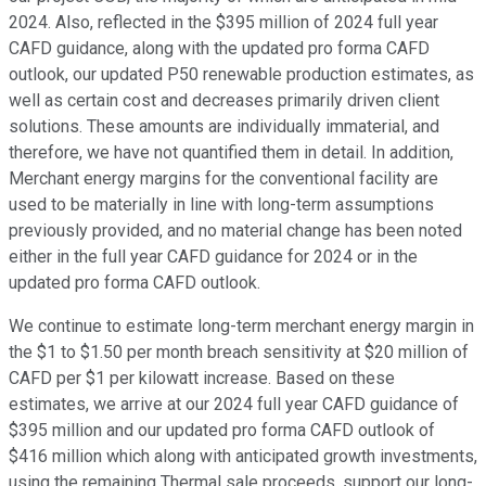
2024. Also, reflected in the $395 million of 2024 full year
CAFD guidance, along with the updated pro forma CAFD
outlook, our updated P50 renewable production estimates, as
well as certain cost and decreases primarily driven client
solutions. These amounts are individually immaterial, and
therefore, we have not quantified them in detail. In addition,
Merchant energy margins for the conventional facility are
used to be materially in line with long-term assumptions
previously provided, and no material change has been noted
either in the full year CAFD guidance for 2024 or in the
updated pro forma CAFD outlook.
We continue to estimate long-term merchant energy margin in
the $1 to $1.50 per month breach sensitivity at $20 million of
CAFD per $1 per kilowatt increase. Based on these
estimates, we arrive at our 2024 full year CAFD guidance of
$395 million and our updated pro forma CAFD outlook of
$416 million which along with anticipated growth investments,
using the remaining Thermal sale proceeds, support our long-