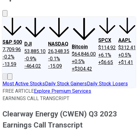
About Us
Contact Us
Investing Philosophy
Motley Fool Mo
SPCX
AAPL
S&P 500
DJI
NASDAQ
Bitcoin
$114.92
$312.41
7,709.96
53,885.10
26,348.35
$64,846.00
+6.1%
+0.5%
-0.2%
-0.9%
-0.1%
+0.5%
+$6.65
+$1.41
-13.59
-464.02
-15.09
+$304.42
Most Active Stocks
Daily Stock Gainers
Daily Stock Losers
FREE ARTICLE
Explore Premium Services
EARNINGS CALL TRANSCRIPT
Clearway Energy (CWEN) Q3 2023
Earnings Call Transcript