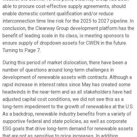
able to procure cost-effective supply agreements, should
enable domestic content qualification and/or reduce
interconnection time line risk for the 2025 to 2027 pipeline. In
conclusion, the Clearway Group development platform has the
benefit of leading scale in its class, is meeting sponsors to
ensure supply of dropdown assets for CWEN in the future.
Turning to Page 7.
During this period of market dislocation, there have been a
number of questions around long-term challenges in
development of renewable assets with contracts. Although a
rapid increase in interest rates since May has created some
headwinds in the near-term and as all stakeholders have had
adjusted capital cost conditions, we did not see this as a
long-term impediment to the growth of renewables at the U.S.
As a backdrop, renewable industry benefits from a variety of
supportive federal and state policies, as well as corporate
ESG goals that drive long-term demand for renewable assets
that are not as sensitive to price increases. In addition,