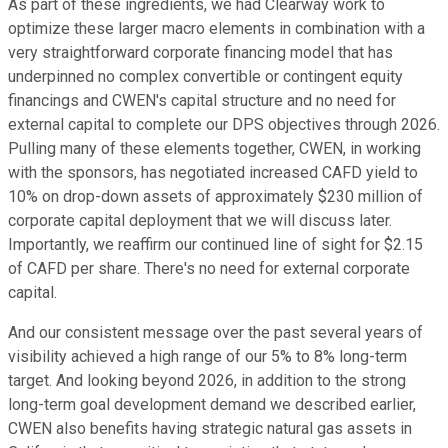
As part of these ingredients, we had Clearway work to
optimize these larger macro elements in combination with a
very straightforward corporate financing model that has
underpinned no complex convertible or contingent equity
financings and CWEN's capital structure and no need for
external capital to complete our DPS objectives through 2026.
Pulling many of these elements together, CWEN, in working
with the sponsors, has negotiated increased CAFD yield to
10% on drop-down assets of approximately $230 million of
corporate capital deployment that we will discuss later.
Importantly, we reaffirm our continued line of sight for $2.15
of CAFD per share. There's no need for external corporate
capital.
And our consistent message over the past several years of
visibility achieved a high range of our 5% to 8% long-term
target. And looking beyond 2026, in addition to the strong
long-term goal development demand we described earlier,
CWEN also benefits having strategic natural gas assets in